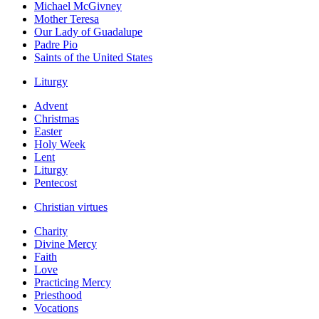
Michael McGivney
Mother Teresa
Our Lady of Guadalupe
Padre Pio
Saints of the United States
Liturgy
Advent
Christmas
Easter
Holy Week
Lent
Liturgy
Pentecost
Christian virtues
Charity
Divine Mercy
Faith
Love
Practicing Mercy
Priesthood
Vocations