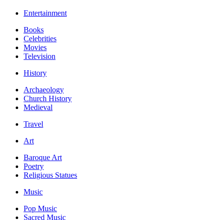
Entertainment
Books
Celebrities
Movies
Television
History
Archaeology
Church History
Medieval
Travel
Art
Baroque Art
Poetry
Religious Statues
Music
Pop Music
Sacred Music