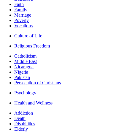
Faith
Family
Marriage
Poverty
Vocations
Culture of Life
Religious Freedom
Catholicism
Middle East
Nicaragua
Nigeria
Pakistan
Persecution of Christians
Psychology
Health and Wellness
Addiction
Death
Disabilities
Elderly