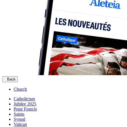
Back
Church
Catholicism
Jubilee 2025
Pope Francis
Saints
Synod
Vatican