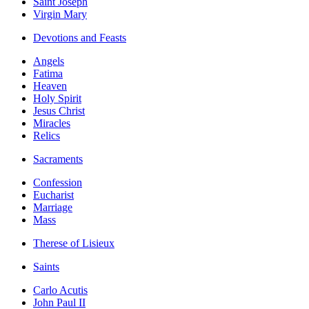
Saint Joseph
Virgin Mary
Devotions and Feasts
Angels
Fatima
Heaven
Holy Spirit
Jesus Christ
Miracles
Relics
Sacraments
Confession
Eucharist
Marriage
Mass
Therese of Lisieux
Saints
Carlo Acutis
John Paul II