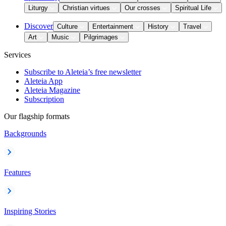
Liturgy
Christian virtues
Our crosses
Spiritual Life
Discover
Culture
Entertainment
History
Travel
Art
Music
Pilgrimages
Services
Subscribe to Aleteia’s free newsletter
Aleteia App
Aleteia Magazine
Subscription
Our flagship formats
Backgrounds
Features
Inspiring Stories