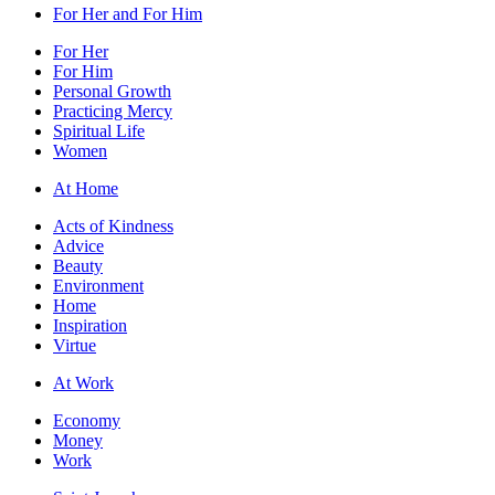
For Her and For Him
For Her
For Him
Personal Growth
Practicing Mercy
Spiritual Life
Women
At Home
Acts of Kindness
Advice
Beauty
Environment
Home
Inspiration
Virtue
At Work
Economy
Money
Work