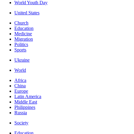
World Youth Day
United States
Church
Education
Medicine
Migration
Politics
Sports
Ukraine
World
Africa
China
Europe
Latin America
Middle East
Philippines
Russia
Society
Education