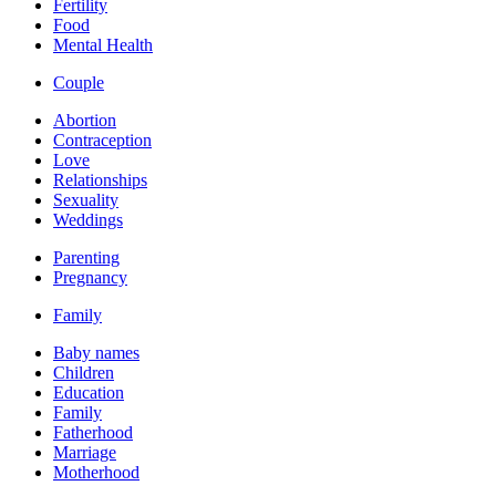
Fertility
Food
Mental Health
Couple
Abortion
Contraception
Love
Relationships
Sexuality
Weddings
Parenting
Pregnancy
Family
Baby names
Children
Education
Family
Fatherhood
Marriage
Motherhood