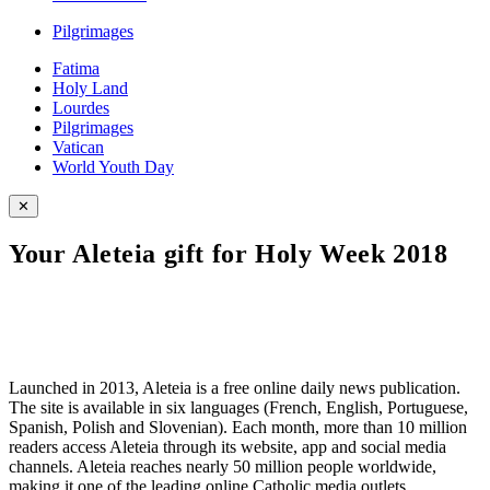
Pilgrimages
Fatima
Holy Land
Lourdes
Pilgrimages
Vatican
World Youth Day
✕
Your Aleteia gift for Holy Week 2018
Launched in 2013, Aleteia is a free online daily news publication.
The site is available in six languages (French, English, Portuguese,
Spanish, Polish and Slovenian). Each month, more than 10 million
readers access Aleteia through its website, app and social media
channels. Aleteia reaches nearly 50 million people worldwide,
making it one of the leading online Catholic media outlets.