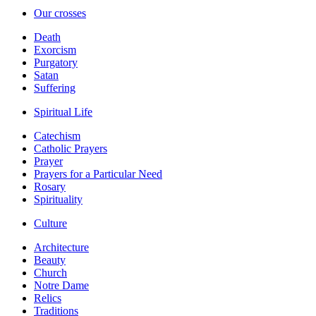
Our crosses
Death
Exorcism
Purgatory
Satan
Suffering
Spiritual Life
Catechism
Catholic Prayers
Prayer
Prayers for a Particular Need
Rosary
Spirituality
Culture
Architecture
Beauty
Church
Notre Dame
Relics
Traditions