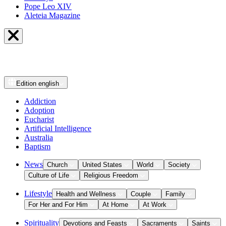
Pope Leo XIV
Aleteia Magazine
Edition
english
Addiction
Adoption
Eucharist
Artificial Intelligence
Australia
Baptism
News
Church
United States
World
Society
Culture of Life
Religious Freedom
Lifestyle
Health and Wellness
Couple
Family
For Her and For Him
At Home
At Work
Spirituality
Devotions and Feasts
Sacraments
Saints