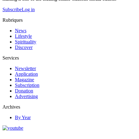
Subscribe
Log in
Rubriques
News
Lifestyle
Spirituality
Discover
Services
Newsletter
Application
Magazine
Subscription
Donation
Advertising
Archives
By Year