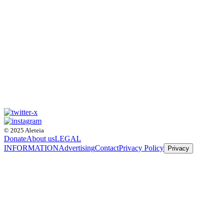
© 2025 Aleteia
Donate
About us
LEGAL
INFORMATION
Advertising
Contact
Privacy Policy
Privacy