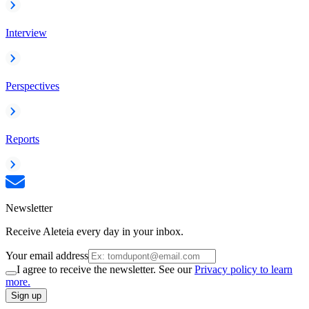
Interview
Perspectives
Reports
Newsletter
Receive Aleteia every day in your inbox.
Your email address
I agree to receive the newsletter. See our
Privacy policy to learn
more.
Sign up