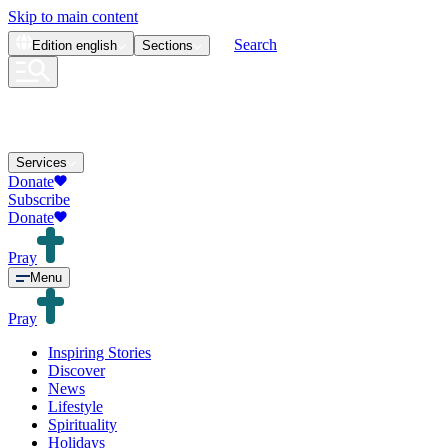
Skip to main content
Search
Edition
english
Sections
Services
Donate
Subscribe
Donate
Pray
Menu
Pray
Inspiring Stories
Discover
News
Lifestyle
Spirituality
Holidays