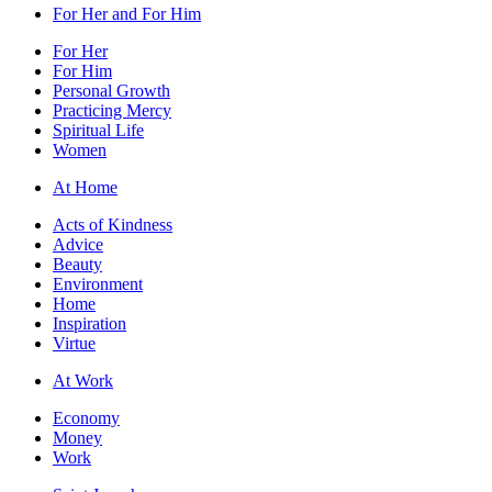
For Her and For Him
For Her
For Him
Personal Growth
Practicing Mercy
Spiritual Life
Women
At Home
Acts of Kindness
Advice
Beauty
Environment
Home
Inspiration
Virtue
At Work
Economy
Money
Work