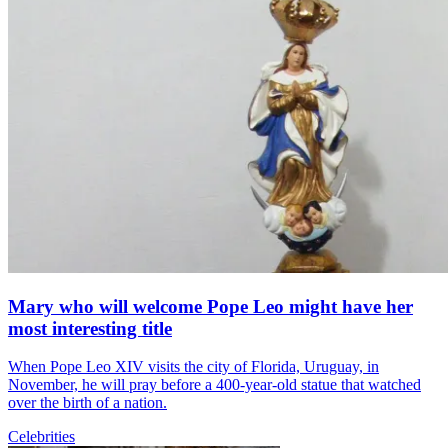
Mary who will welcome Pope Leo might have her
most interesting title
When Pope Leo XIV visits the city of Florida, Uruguay, in
November, he will pray before a 400-year-old statue that watched
over the birth of a nation.
Celebrities