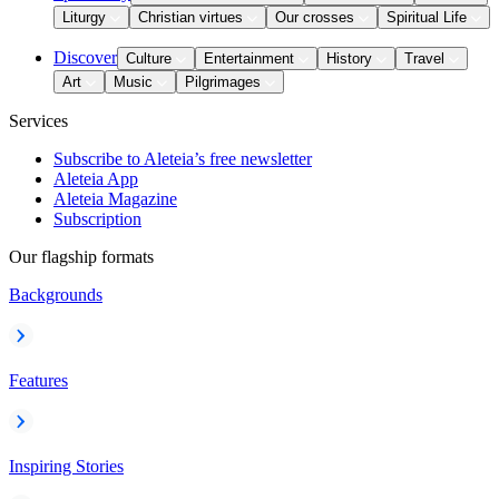
Liturgy
Christian virtues
Our crosses
Spiritual Life
Discover
Culture
Entertainment
History
Travel
Art
Music
Pilgrimages
Services
Subscribe to Aleteia’s free newsletter
Aleteia App
Aleteia Magazine
Subscription
Our flagship formats
Backgrounds
Features
Inspiring Stories