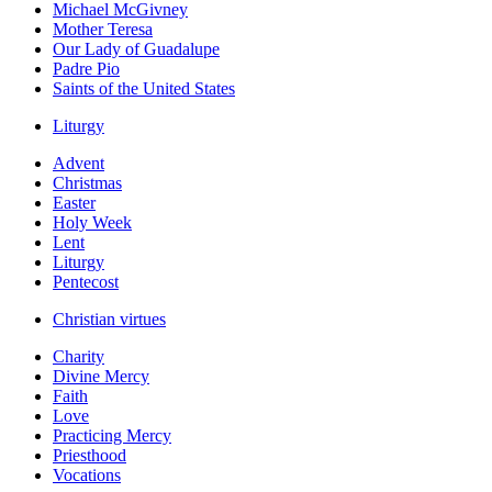
Michael McGivney
Mother Teresa
Our Lady of Guadalupe
Padre Pio
Saints of the United States
Liturgy
Advent
Christmas
Easter
Holy Week
Lent
Liturgy
Pentecost
Christian virtues
Charity
Divine Mercy
Faith
Love
Practicing Mercy
Priesthood
Vocations