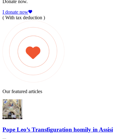
Donate now.
I donate now
( With tax deduction )
Our featured articles
Pope Leo’s Transfiguration homily in Assisi