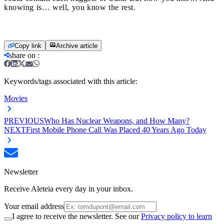
knowing is… well, you know the rest.
Copy link
Archive article
share on
:
Keywords/tags associated with this article:
Movies
PREVIOUS
Who Has Nuclear Weapons, and How Many?
NEXT
First Mobile Phone Call Was Placed 40 Years Ago Today
Newsletter
Receive Aleteia every day in your inbox.
Your email address
I agree to receive the newsletter. See our
Privacy policy to learn