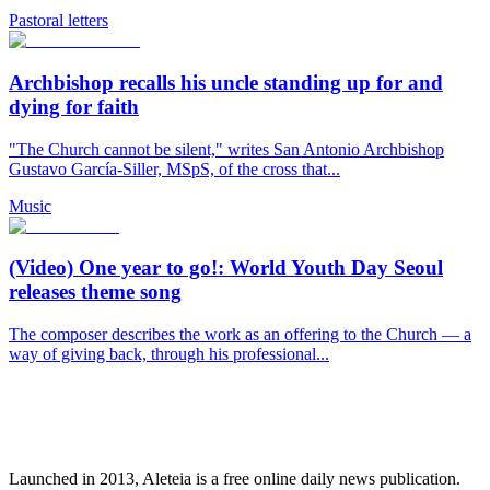
Pastoral letters
Archbishop recalls his uncle standing up for and
dying for faith
"The Church cannot be silent," writes San Antonio Archbishop
Gustavo García-Siller, MSpS, of the cross that...
Music
(Video) One year to go!: World Youth Day Seoul
releases theme song
The composer describes the work as an offering to the Church — a
way of giving back, through his professional...
Launched in 2013, Aleteia is a free online daily news publication.