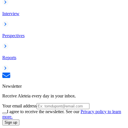
Interview
Perspectives
Reports
Newsletter
Receive Aleteia every day in your inbox.
Your email address
I agree to receive the newsletter. See our
Privacy policy to learn
more.
Sign up