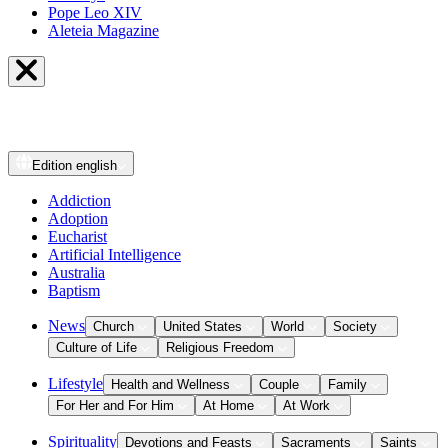
Pope Leo XIV
Aleteia Magazine
Edition
english
Addiction
Adoption
Eucharist
Artificial Intelligence
Australia
Baptism
News
Church
United States
World
Society
Culture of Life
Religious Freedom
Lifestyle
Health and Wellness
Couple
Family
For Her and For Him
At Home
At Work
Spirituality
Devotions and Feasts
Sacraments
Saints