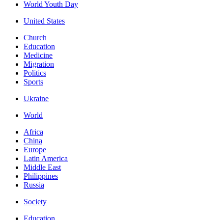
World Youth Day
United States
Church
Education
Medicine
Migration
Politics
Sports
Ukraine
World
Africa
China
Europe
Latin America
Middle East
Philippines
Russia
Society
Education