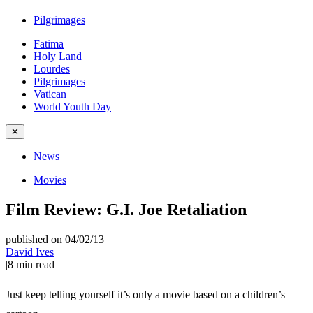
Pilgrimages
Fatima
Holy Land
Lourdes
Pilgrimages
Vatican
World Youth Day
✕
News
Movies
Film Review: G.I. Joe Retaliation
published on 04/02/13
|
David Ives
|
8
min read
Just keep telling yourself it’s only a movie based on a children’s