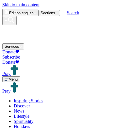
Skip to main content
Search
Edition
english
Sections
Services
Donate
Subscribe
Donate
Pray
Menu
Pray
Inspiring Stories
Discover
News
Lifestyle
Spirituality
Holidays