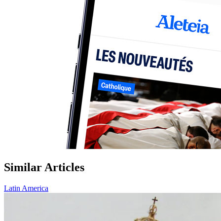
Similar Articles
Latin America