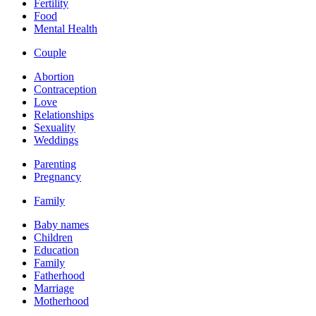
Fertility
Food
Mental Health
Couple
Abortion
Contraception
Love
Relationships
Sexuality
Weddings
Parenting
Pregnancy
Family
Baby names
Children
Education
Family
Fatherhood
Marriage
Motherhood