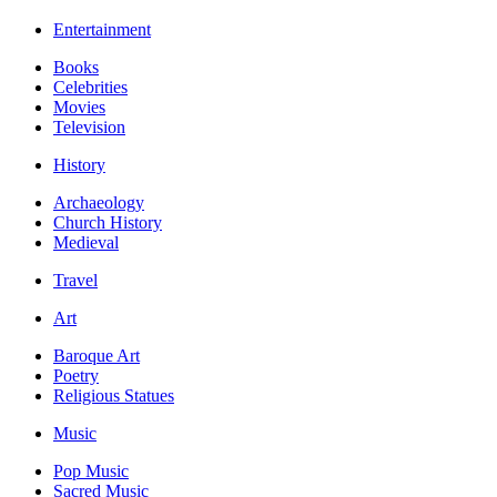
Entertainment
Books
Celebrities
Movies
Television
History
Archaeology
Church History
Medieval
Travel
Art
Baroque Art
Poetry
Religious Statues
Music
Pop Music
Sacred Music