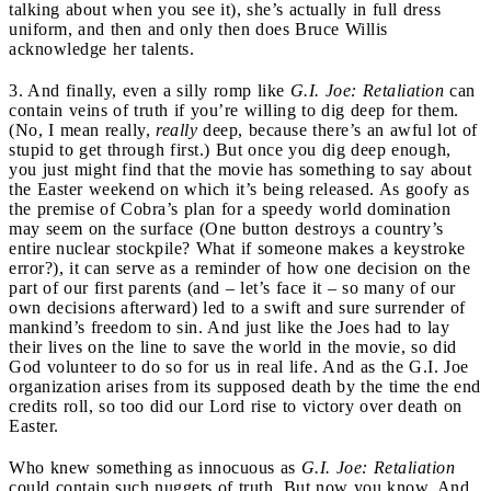
talking about when you see it), she’s actually in full dress
uniform, and then and only then does Bruce Willis
acknowledge her talents.
3. And finally, even a silly romp like
G.I. Joe: Retaliation
can
contain veins of truth if you’re willing to dig deep for them.
(No, I mean really,
really
deep, because there’s an awful lot of
stupid to get through first.) But once you dig deep enough,
you just might find that the movie has something to say about
the Easter weekend on which it’s being released. As goofy as
the premise of Cobra’s plan for a speedy world domination
may seem on the surface (One button destroys a country’s
entire nuclear stockpile? What if someone makes a keystroke
error?), it can serve as a reminder of how one decision on the
part of our first parents (and – let’s face it – so many of our
own decisions afterward) led to a swift and sure surrender of
mankind’s freedom to sin. And just like the Joes had to lay
their lives on the line to save the world in the movie, so did
God volunteer to do so for us in real life. And as the G.I. Joe
organization arises from its supposed death by the time the end
credits roll, so too did our Lord rise to victory over death on
Easter.
Who knew something as innocuous as
G.I. Joe: Retaliation
could contain such nuggets of truth. But now you know. And