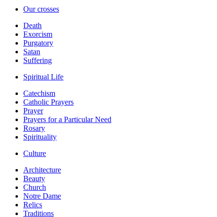
Our crosses
Death
Exorcism
Purgatory
Satan
Suffering
Spiritual Life
Catechism
Catholic Prayers
Prayer
Prayers for a Particular Need
Rosary
Spirituality
Culture
Architecture
Beauty
Church
Notre Dame
Relics
Traditions