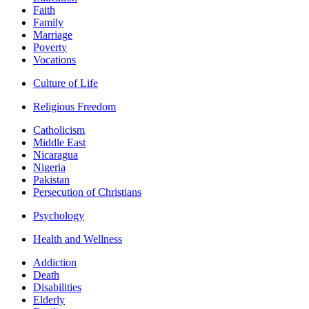
Faith
Family
Marriage
Poverty
Vocations
Culture of Life
Religious Freedom
Catholicism
Middle East
Nicaragua
Nigeria
Pakistan
Persecution of Christians
Psychology
Health and Wellness
Addiction
Death
Disabilities
Elderly