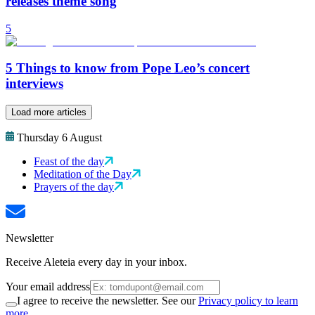
releases theme song
5
5 Things to know from Pope Leo’s concert
interviews
Load more articles
Thursday 6 August
Feast of the day
Meditation of the Day
Prayers of the day
Newsletter
Receive Aleteia every day in your inbox.
Your email address
I agree to receive the newsletter. See our
Privacy policy to learn
more.