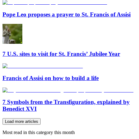
Pope Leo proposes a prayer to St. Francis of Assisi
7 U.S. sites to visit for St. Francis’ Jubilee Year
Francis of Assisi on how to build a life
7 Symbols from the Transfiguration, explained by
Benedict XVI
Load more articles
Most read in this category this month