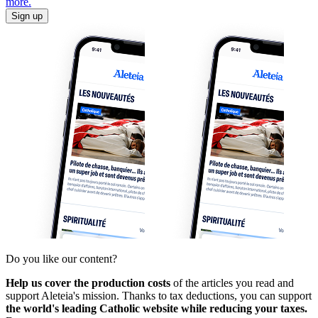
more.
Sign up
Do you like our content?
Help us cover the production costs
of the articles you read and
support Aleteia's mission. Thanks to tax deductions, you can support
the world's leading Catholic website while reducing your taxes.