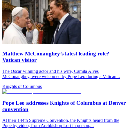
Matthew McConaughey’s latest leading role?
Vatican visitor
The Oscar-winning actor and his wife, Camila Alves
McConaughey, were welcomed by Pope Leo during a Vatican...
Knights of Columbus
Pope Leo addresses Knights of Columbus at Denver
convention
At their 144th Supreme Convention, the Knights heard from the
Pope by video, from Archbishop Lori in person,...