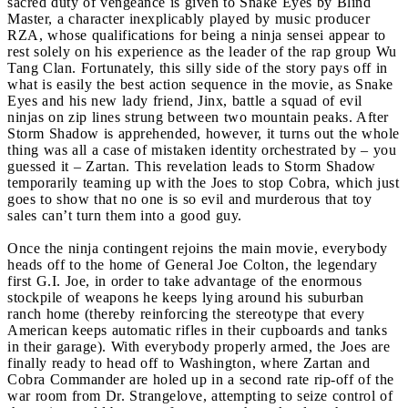
sacred duty of vengeance is given to Snake Eyes by Blind
Master, a character inexplicably played by music producer
RZA, whose qualifications for being a ninja sensei appear to
rest solely on his experience as the leader of the rap group Wu
Tang Clan. Fortunately, this silly side of the story pays off in
what is easily the best action sequence in the movie, as Snake
Eyes and his new lady friend, Jinx, battle a squad of evil
ninjas on zip lines strung between two mountain peaks. After
Storm Shadow is apprehended, however, it turns out the whole
thing was all a case of mistaken identity orchestrated by – you
guessed it – Zartan. This revelation leads to Storm Shadow
temporarily teaming up with the Joes to stop Cobra, which just
goes to show that no one is so evil and murderous that toy
sales can’t turn them into a good guy.
Once the ninja contingent rejoins the main movie, everybody
heads off to the home of General Joe Colton, the legendary
first G.I. Joe, in order to take advantage of the enormous
stockpile of weapons he keeps lying around his suburban
ranch home (thereby reinforcing the stereotype that every
American keeps automatic rifles in their cupboards and tanks
in their garage). With everybody properly armed, the Joes are
finally ready to head off to Washington, where Zartan and
Cobra Commander are holed up in a second rate rip-off of the
war room from Dr. Strangelove, attempting to seize control of