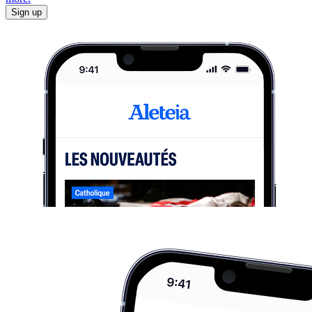
Sign up