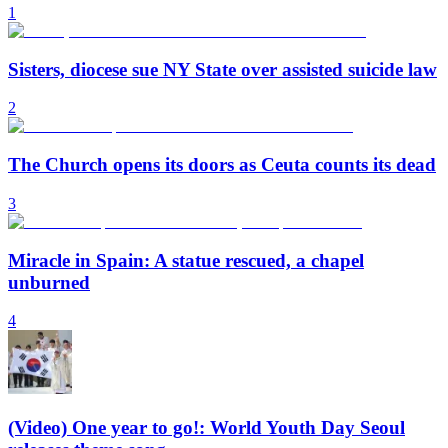
1
Sisters, diocese sue NY State over assisted suicide law
2
The Church opens its doors as Ceuta counts its dead
3
Miracle in Spain: A statue rescued, a chapel
unburned
4
(Video) One year to go!: World Youth Day Seoul