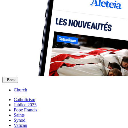
Back
Church
Catholicism
Jubilee 2025
Pope Francis
Saints
Synod
Vatican