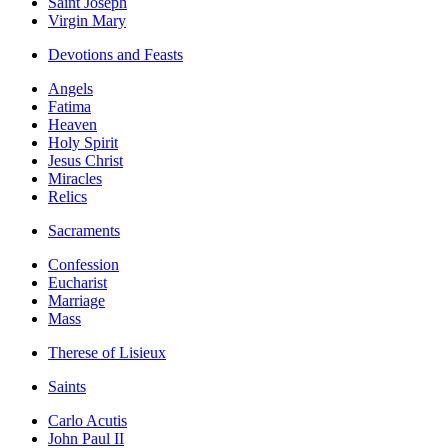
Saint Joseph
Virgin Mary
Devotions and Feasts
Angels
Fatima
Heaven
Holy Spirit
Jesus Christ
Miracles
Relics
Sacraments
Confession
Eucharist
Marriage
Mass
Therese of Lisieux
Saints
Carlo Acutis
John Paul II