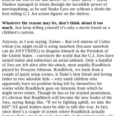
Shadow managed to return through the incredible power of
merchandising, as he and Snake Eyes are without a doubt the
best selling G.I. Joe action figures on the shelves.
Whatever the reason may be, don’t think about it too
much
. Just keep telling yourself it’s only a movie based on a
children’s cartoon.
Anyway, as I was saying, Zartan – that evil minion of Cobra
whom you might recall is using nanobots (because nanobots
can do ANYTHING) to disguise himself as the President of
the United States – convinces the world that the G.I. Joes have
turned traitor and authorizes an aerial ambush. Only a handful
of Joes are left alive after the attack, most notably Roadblock
played by Dwayne Johnson. Roadblock, we learn from a
couple of quick setup scenes, is Duke’s best friend and loving
father to two adorable kids – very small children who
apparently have no problem being left by themselves for
weeks while Roadblock goes on missions from which he
might never return. Though he has so far resisted promotions,
it’s obvious that Roadblock will become the new leader of the
Joes, saying things like, “If we’re fighting uphill, we take the
hill!” All good leaders must be able to talk this way. In fact,
since there’s a couple of scenes where Roadblock actually