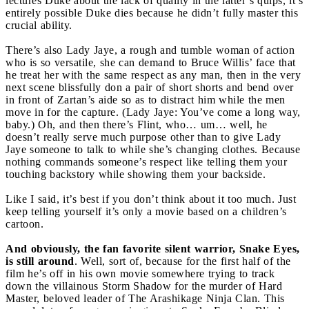
lectures Duke about the lack of quality in the latter’s quips, it’s
entirely possible Duke dies because he didn’t fully master this
crucial ability.
There’s also Lady Jaye, a rough and tumble woman of action
who is so versatile, she can demand to Bruce Willis’ face that
he treat her with the same respect as any man, then in the very
next scene blissfully don a pair of short shorts and bend over
in front of Zartan’s aide so as to distract him while the men
move in for the capture. (Lady Jaye: You’ve come a long way,
baby.) Oh, and then there’s Flint, who… um… well, he
doesn’t really serve much purpose other than to give Lady
Jaye someone to talk to while she’s changing clothes. Because
nothing commands someone’s respect like telling them your
touching backstory while showing them your backside.
Like I said, it’s best if you don’t think about it too much. Just
keep telling yourself it’s only a movie based on a children’s
cartoon.
And obviously, the fan favorite silent warrior, Snake Eyes,
is still around
. Well, sort of, because for the first half of the
film he’s off in his own movie somewhere trying to track
down the villainous Storm Shadow for the murder of Hard
Master, beloved leader of The Arashikage Ninja Clan. This