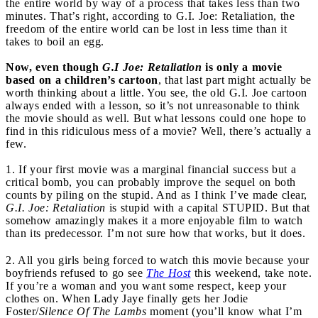
the entire world by way of a process that takes less than two
minutes. That’s right, according to G.I. Joe: Retaliation, the
freedom of the entire world can be lost in less time than it
takes to boil an egg.
Now, even though
G.I Joe: Retaliation
is only a movie
based on a children’s cartoon
, that last part might actually be
worth thinking about a little. You see, the old G.I. Joe cartoon
always ended with a lesson, so it’s not unreasonable to think
the movie should as well. But what lessons could one hope to
find in this ridiculous mess of a movie? Well, there’s actually a
few.
1. If your first movie was a marginal financial success but a
critical bomb, you can probably improve the sequel on both
counts by piling on the stupid. And as I think I’ve made clear,
G.I. Joe: Retaliation
is stupid with a capital STUPID. But that
somehow amazingly makes it a more enjoyable film to watch
than its predecessor. I’m not sure how that works, but it does.
2. All you girls being forced to watch this movie because your
boyfriends refused to go see
The Host
this weekend, take note.
If you’re a woman and you want some respect, keep your
clothes on. When Lady Jaye finally gets her Jodie
Foster/
Silence Of The Lambs
moment (you’ll know what I’m