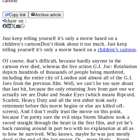
cartoon
Copy link
Archive article
share on
:
Just keep telling yourself it’s only a movie based on a
children’s cartoon
Don’t think about it too much. Just keep
telling yourself it’s only a movie based on a
children’s cartoon
.
Of course, that’s difficult, because hardly anyone in the
cartoon ever died, whereas the live action
G.I. Joe: Retaliation
depicts hundreds of thousands of people being murdered,
including the entire city of London and almost all of the G.I.
Joes from the previous film. Well, we can’t be too sure about
that last bit, because the only returning Joes from part one we
actually see are Duke and Snake Eyes (which means Ripcord,
Scarlett, Heavy Duty and all the rest either took early
retirement before this movie begins or else are killed off-
screen). And I don’t really trust the movie on this point,
because I’m pretty sure the evil ninja Storm Shadow took a
sword straight through the heart in the first film, and yet he’s
back running around in part two with no explanation at all as
to how he survived. Who knows, maybe he was just mostly
dead at the end of the last movie. Or – more likely – Storm