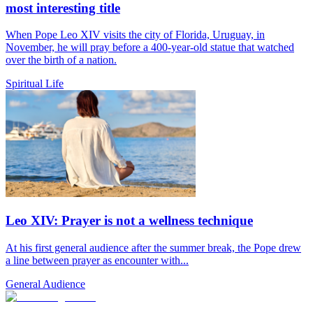
most interesting title
When Pope Leo XIV visits the city of Florida, Uruguay, in
November, he will pray before a 400-year-old statue that watched
over the birth of a nation.
Spiritual Life
Leo XIV: Prayer is not a wellness technique
At his first general audience after the summer break, the Pope drew
a line between prayer as encounter with...
General Audience