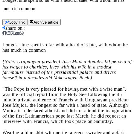
Longest time spent so far with a head of state, with whom he has
much in common
Copy link
Archive article
share on
:
Longest time spent so far with a head of state, with whom he
has much in common
[Note: Uruguayan president Jose Mujica donates 90 percent of
his wages to charities, lives with his wife in a modest
farmhouse instead of the presidential palace and drives
himself in a decades-old Volkswagen Beele)
“The Pope is very pleased for having met with a wise man”,
was the official report from the Holy See following the 45
minute private audience of Francis with Uruguayan president
Jose Mujica, the longest so far with a head of state. Although
Mujica is a declared atheist and did not attend the inauguration
of the first Latinamerican pope last March, he did request an
interview with Francis, which took place on Saturday.
Wearing a blue shirt with no tie, a green sweater and a dark