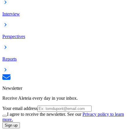
Interview
Perspectives
Reports
Newsletter
Receive Aleteia every day in your inbox.
Your email address
I agree to receive the newsletter. See our
Privacy policy to learn
more.
Sign up