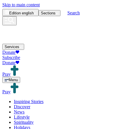
Skip to main content
Search
Edition
english
Sections
Services
Donate
Subscribe
Donate
Pray
Menu
Pray
Inspiring Stories
Discover
News
Lifestyle
Spirituality
Holidays