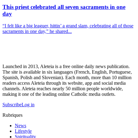
This priest celebrated all seven sacraments in one
day
“I felt like a big leaguer, hittin’ a grand slam, celebrating all of those
sacraments in one day,” he shared...
Launched in 2013, Aleteia is a free online daily news publication.
The site is available in six languages (French, English, Portuguese,
Spanish, Polish and Slovenian). Each month, more than 10 million
readers access Aleteia through its website, app and social media
channels. Aleteia reaches nearly 50 million people worldwide,
making it one of the leading online Catholic media outlets.
Subscribe
Log in
Rubriques
News
Lifestyle
Spirituality