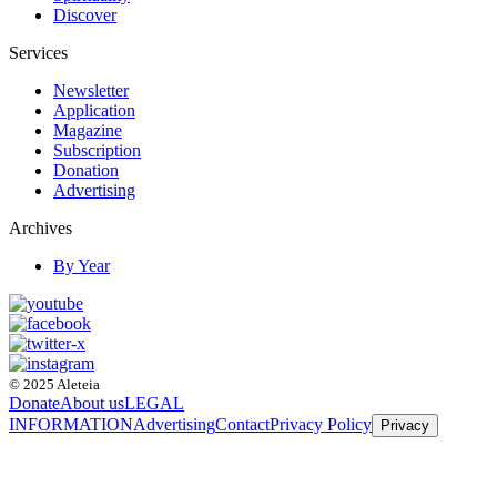
Discover
Services
Newsletter
Application
Magazine
Subscription
Donation
Advertising
Archives
By Year
© 2025 Aleteia
Donate
About us
LEGAL
INFORMATION
Advertising
Contact
Privacy Policy
Privacy