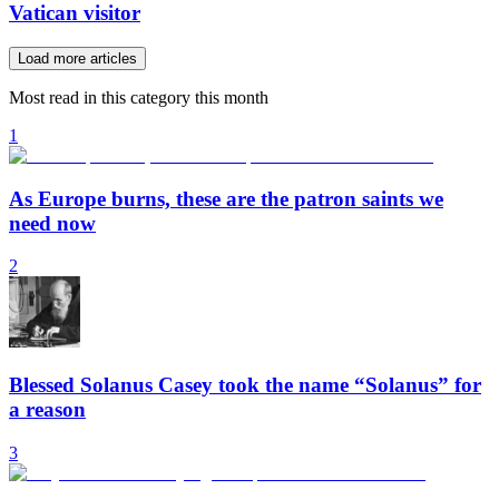
Vatican visitor
Load more articles
Most read in this category this month
1
As Europe burns, these are the patron saints we
need now
2
Blessed Solanus Casey took the name “Solanus” for
a reason
3