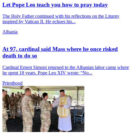
Let Pope Leo teach you how to pray today
The Holy Father continued with his reflections on the Liturgy
inspired by Vatican II. He echoes his...
Albania
At 97, cardinal said Mass where he once risked
death to do so
Cardinal Ernest Simoni returned to the Albanian labor camp where
he spent 18 years. Pope Leo XIV wrote: “No...
Priesthood