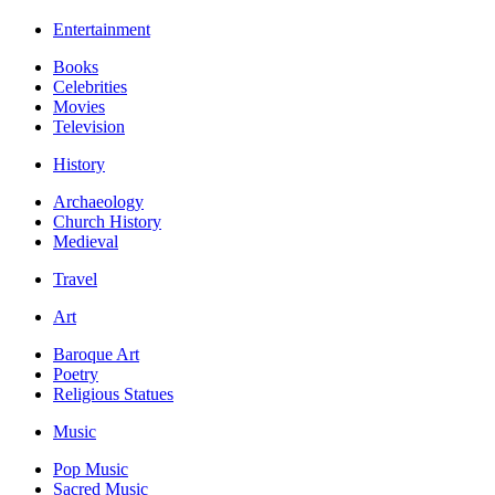
Entertainment
Books
Celebrities
Movies
Television
History
Archaeology
Church History
Medieval
Travel
Art
Baroque Art
Poetry
Religious Statues
Music
Pop Music
Sacred Music