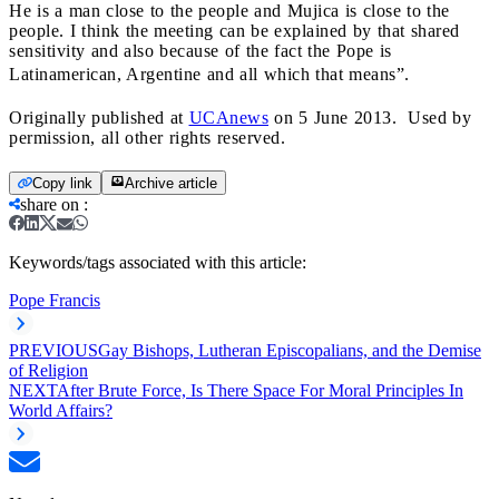
He is a man close to the people and Mujica is close to the
people. I think the meeting can be explained by that shared
sensitivity and also because of the fact the Pope is
Latinamerican, Argentine and all which that means”.
Originally published at
UCAnews
on 5 June 2013. Used by
permission, all other rights reserved.
Copy link
Archive article
share on
:
Keywords/tags associated with this article:
Pope Francis
PREVIOUS
Gay Bishops, Lutheran Episcopalians, and the Demise
of Religion
NEXT
After Brute Force, Is There Space For Moral Principles In
World Affairs?