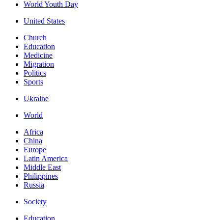
World Youth Day
United States
Church
Education
Medicine
Migration
Politics
Sports
Ukraine
World
Africa
China
Europe
Latin America
Middle East
Philippines
Russia
Society
Education