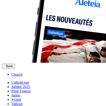
Back
Church
Catholicism
Jubilee 2025
Pope Francis
Saints
Synod
Vatican