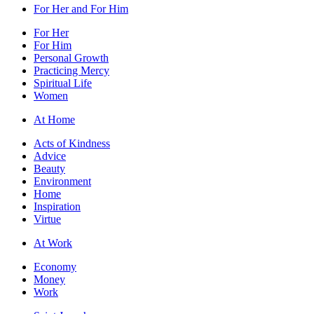
For Her and For Him
For Her
For Him
Personal Growth
Practicing Mercy
Spiritual Life
Women
At Home
Acts of Kindness
Advice
Beauty
Environment
Home
Inspiration
Virtue
At Work
Economy
Money
Work