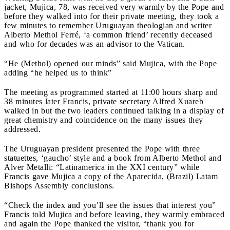
jacket, Mujica, 78, was received very warmly by the Pope and
before they walked into for their private meeting, they took a
few minutes to remember Uruguayan theologian and writer
Alberto Methol Ferré, ‘a common friend’ recently deceased
and who for decades was an advisor to the Vatican.
“He (Methol) opened our minds” said Mujica, with the Pope
adding “he helped us to think”
The meeting as programmed started at 11:00 hours sharp and
38 minutes later Francis, private secretary Alfred Xuareb
walked in but the two leaders continued talking in a display of
great chemistry and coincidence on the many issues they
addressed.
The Uruguayan president presented the Pope with three
statuettes, ‘gaucho’ style and a book from Alberto Methol and
Alver Metalli: “Latinamerica in the XXI century” while
Francis gave Mujica a copy of the Aparecida, (Brazil) Latam
Bishops Assembly conclusions.
“Check the index and you’ll see the issues that interest you”
Francis told Mujica and before leaving, they warmly embraced
and again the Pope thanked the visitor, “thank you for