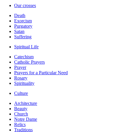
Our crosses
Death
Exorcism
Purgatory
Satan
Suffering
Spiritual Life
Catechism
Catholic Prayers
Prayer
Prayers for a Particular Need
Rosary
Spirituality
Culture
Architecture
Beauty
Church
Notre Dame
Relics
Traditions