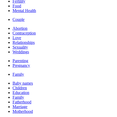
Fertility
Food
Mental Health
Couple
Abortion
Contraception
Love
Relationships
Sexuality
Weddings
Parenting
Pregnancy
Family
Baby names
Children
Education
Family
Fatherhood
Marriage
Motherhood