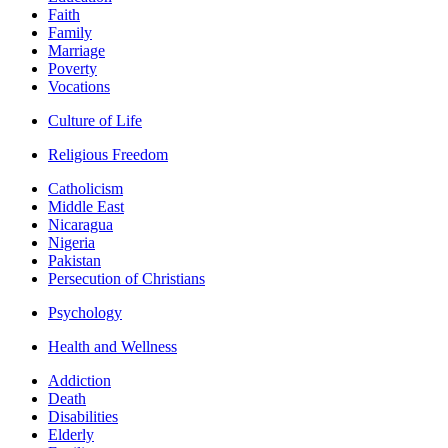
Faith
Family
Marriage
Poverty
Vocations
Culture of Life
Religious Freedom
Catholicism
Middle East
Nicaragua
Nigeria
Pakistan
Persecution of Christians
Psychology
Health and Wellness
Addiction
Death
Disabilities
Elderly