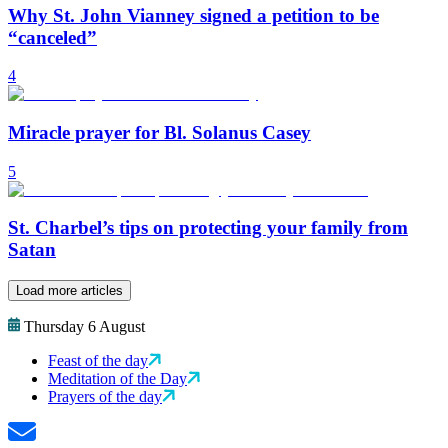
Why St. John Vianney signed a petition to be
“canceled”
4
Miracle prayer for Bl. Solanus Casey
5
St. Charbel’s tips on protecting your family from
Satan
Load more articles
Thursday 6 August
Feast of the day
Meditation of the Day
Prayers of the day