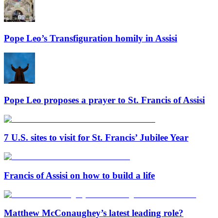
Pope Leo’s Transfiguration homily in Assisi
Pope Leo proposes a prayer to St. Francis of Assisi
7 U.S. sites to visit for St. Francis’ Jubilee Year
Francis of Assisi on how to build a life
Matthew McConaughey’s latest leading role?