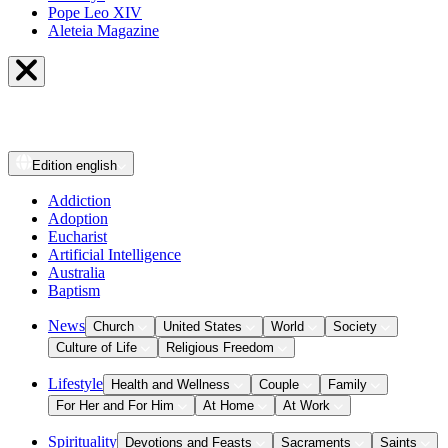
Pope Leo XIV
Aleteia Magazine
Edition
english
Addiction
Adoption
Eucharist
Artificial Intelligence
Australia
Baptism
News
Church
United States
World
Society
Culture of Life
Religious Freedom
Lifestyle
Health and Wellness
Couple
Family
For Her and For Him
At Home
At Work
Spirituality
Devotions and Feasts
Sacraments
Saints