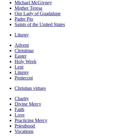
Michael McGivney
Mother Teresa
Our Lady of Guadalupe
Padre Pio
Saints of the United States
Liturgy
Advent
Christmas
Easter
Holy Week
Lent
Liturgy
Pentecost
Christian virtues
Charity
Divine Mercy
Faith
Love
Practicing Mercy
Priesthood
Vocations