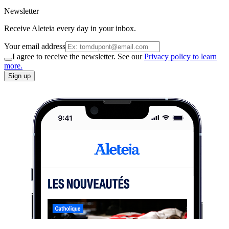
Newsletter
Receive Aleteia every day in your inbox.
Your email address
I agree to receive the newsletter. See our
Privacy policy to learn
more.
Sign up