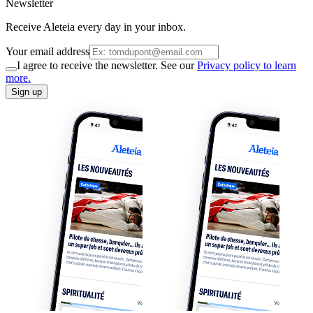
Newsletter
Receive Aleteia every day in your inbox.
Your email address
I agree to receive the newsletter. See our
Privacy policy to learn
more.
Sign up