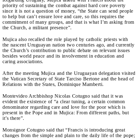
priority of sustaining the combat against hard core poverty
since it is not a question of money, “the State can send people
to help but can’t ensure love and care, so this requires the
commitment of many groups, and that is what I’m asking from
the Church, a militant presence”.
Mujica also recalled the role played by catholic priests with
the nascent Uruguayan nation two centuries ago, and currently
the Church’s contribution to public debate on relevant issues
besides world peace and its involvement in education and
caring associations.
After the meeting Mujica and the Uruguayan delegation visited
the Vatican Secretary of State Tarciso Bertone and the head of
Relations with the States, Dominique Mamberti.
Montevideo Archbishop Nicolas Cotugno said that it was
evident the existence of “a clear tuning, a certain common
denominator regarding care and love for the poor which is
present in the Pope and in Mujica: From different paths, but
it’s there”.
Monsignor Cotugno said that “Francis is introducing great
changes from the simple and plain to the daily life of the pope;