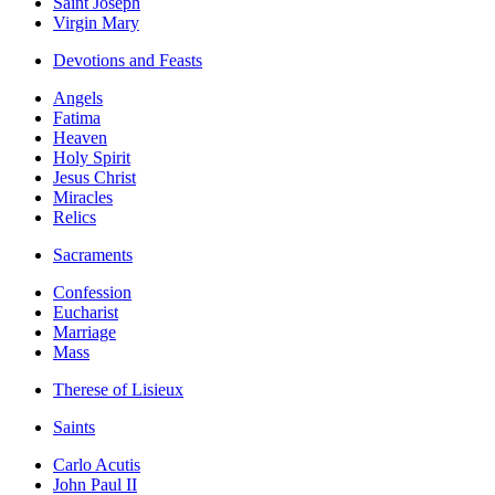
Saint Joseph
Virgin Mary
Devotions and Feasts
Angels
Fatima
Heaven
Holy Spirit
Jesus Christ
Miracles
Relics
Sacraments
Confession
Eucharist
Marriage
Mass
Therese of Lisieux
Saints
Carlo Acutis
John Paul II