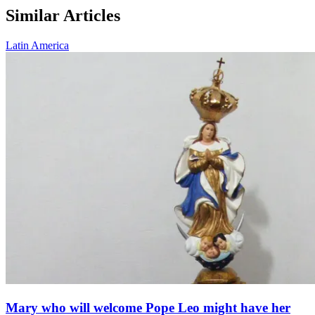
Similar Articles
Latin America
Mary who will welcome Pope Leo might have her