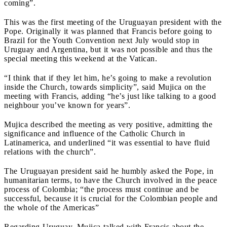
coming”.
This was the first meeting of the Uruguayan president with the
Pope. Originally it was planned that Francis before going to
Brazil for the Youth Convention next July would stop in
Uruguay and Argentina, but it was not possible and thus the
special meeting this weekend at the Vatican.
“I think that if they let him, he’s going to make a revolution
inside the Church, towards simplicity”, said Mujica on the
meeting with Francis, adding “he’s just like talking to a good
neighbour you’ve known for years”.
Mujica described the meeting as very positive, admitting the
significance and influence of the Catholic Church in
Latinamerica, and underlined “it was essential to have fluid
relations with the church”.
The Uruguayan president said he humbly asked the Pope, in
humanitarian terms, to have the Church involved in the peace
process of Colombia; “the process must continue and be
successful, because it is crucial for the Colombian people and
the whole of the Americas”
Regarding Uruguay, Mujica talked with Francis about the