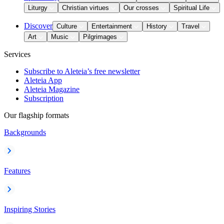
Liturgy
Christian virtues
Our crosses
Spiritual Life
Discover
Culture
Entertainment
History
Travel
Art
Music
Pilgrimages
Services
Subscribe to Aleteia’s free newsletter
Aleteia App
Aleteia Magazine
Subscription
Our flagship formats
Backgrounds
Features
Inspiring Stories