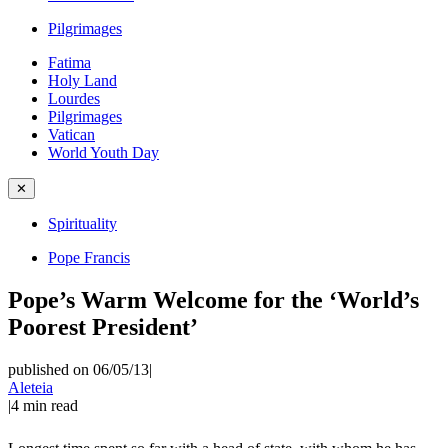
Pilgrimages
Fatima
Holy Land
Lourdes
Pilgrimages
Vatican
World Youth Day
✕
Spirituality
Pope Francis
Pope’s Warm Welcome for the ‘World’s
Poorest President’
published on 06/05/13
|
Aleteia
|
4
min read