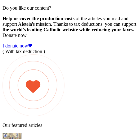
Do you like our content?
Help us cover the production costs
of the articles you read and
support Aleteia's mission. Thanks to tax deductions, you can support
the world's leading Catholic website while reducing your taxes.
Donate now.
I donate now
( With tax deduction )
Our featured articles