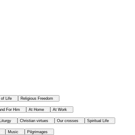
 of Life
Religious Freedom
and For Him
At Home
At Work
Liturgy
Christian virtues
Our crosses
Spiritual Life
Music
Pilgrimages