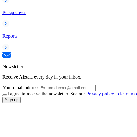
Perspectives
Reports
Newsletter
Receive Aleteia every day in your inbox.
Your email address
I agree to receive the newsletter. See our
Privacy policy to learn mo
Sign up