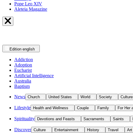
Pope Leo XIV
Aleteia Magazine
Edition
english
Addiction
Adoption
Eucharist
Artificial Intelligence
Australia
Baptism
News
Church
United States
World
Society
Culture
Lifestyle
Health and Wellness
Couple
Family
For Her 
Spirituality
Devotions and Feasts
Sacraments
Saints
Discover
Culture
Entertainment
History
Travel
Art