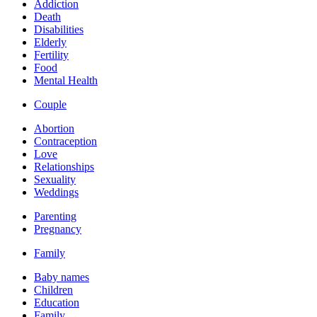
Addiction
Death
Disabilities
Elderly
Fertility
Food
Mental Health
Couple
Abortion
Contraception
Love
Relationships
Sexuality
Weddings
Parenting
Pregnancy
Family
Baby names
Children
Education
Family