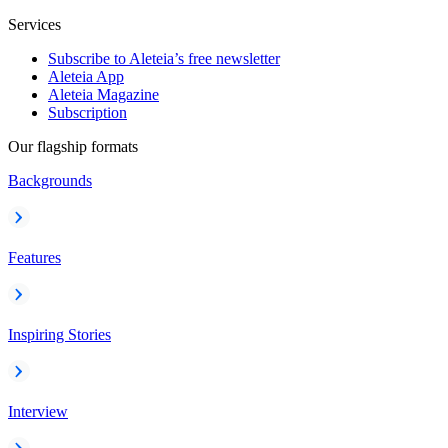
Services
Subscribe to Aleteia’s free newsletter
Aleteia App
Aleteia Magazine
Subscription
Our flagship formats
Backgrounds
Features
Inspiring Stories
Interview