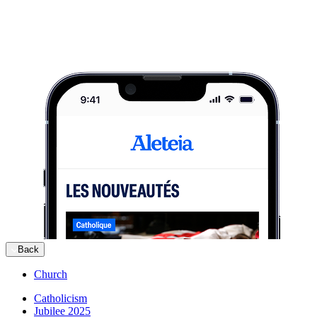
Back
Church
Catholicism
Jubilee 2025