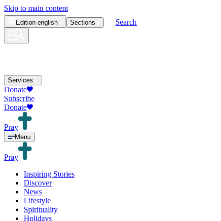
Skip to main content
Search
Edition
english
Sections
Services
Donate
Subscribe
Donate
Pray
Menu
Pray
Inspiring Stories
Discover
News
Lifestyle
Spirituality
Holidays