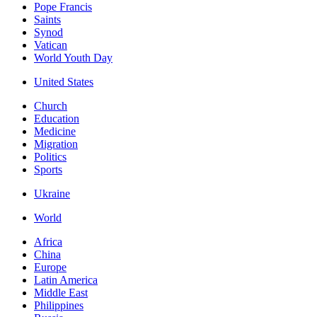
Pope Francis
Saints
Synod
Vatican
World Youth Day
United States
Church
Education
Medicine
Migration
Politics
Sports
Ukraine
World
Africa
China
Europe
Latin America
Middle East
Philippines