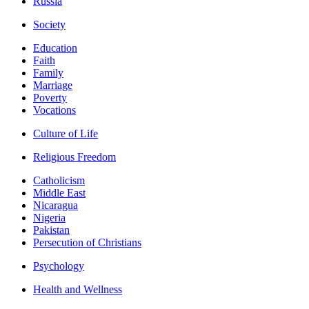
Russia
Society
Education
Faith
Family
Marriage
Poverty
Vocations
Culture of Life
Religious Freedom
Catholicism
Middle East
Nicaragua
Nigeria
Pakistan
Persecution of Christians
Psychology
Health and Wellness