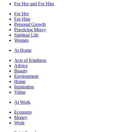
For Her and For Him
For Her
For Him
Personal Growth
Practicing Mercy
Spiritual Life
Women
At Home
Acts of Kindness
Advice
Beauty
Environment
Home
Inspiration
Virtue
At Work
Economy
Money
Work