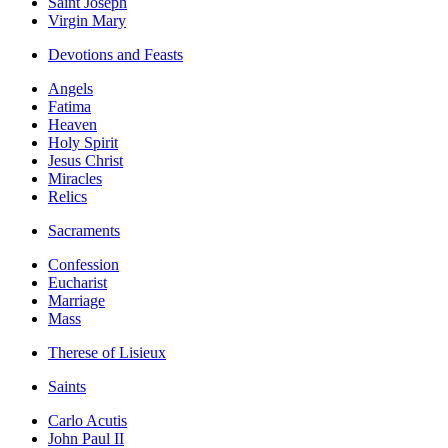
Saint Joseph
Virgin Mary
Devotions and Feasts
Angels
Fatima
Heaven
Holy Spirit
Jesus Christ
Miracles
Relics
Sacraments
Confession
Eucharist
Marriage
Mass
Therese of Lisieux
Saints
Carlo Acutis
John Paul II