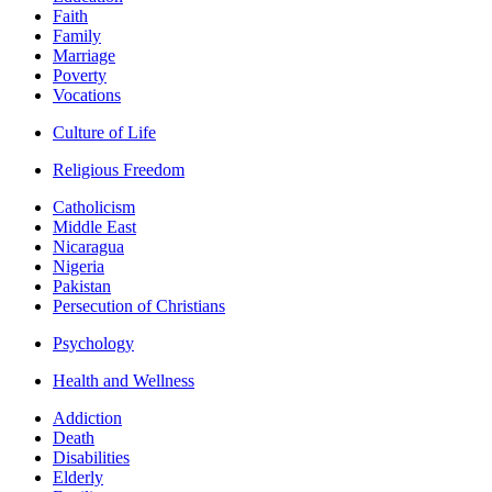
Faith
Family
Marriage
Poverty
Vocations
Culture of Life
Religious Freedom
Catholicism
Middle East
Nicaragua
Nigeria
Pakistan
Persecution of Christians
Psychology
Health and Wellness
Addiction
Death
Disabilities
Elderly