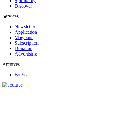
Spirituality
Discover
Services
Newsletter
Application
Magazine
Subscription
Donation
Advertising
Archives
By Year