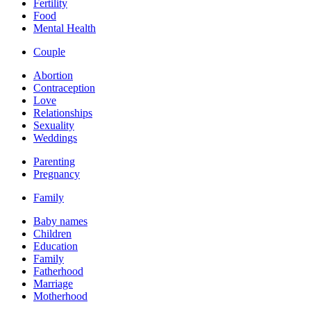
Fertility
Food
Mental Health
Couple
Abortion
Contraception
Love
Relationships
Sexuality
Weddings
Parenting
Pregnancy
Family
Baby names
Children
Education
Family
Fatherhood
Marriage
Motherhood