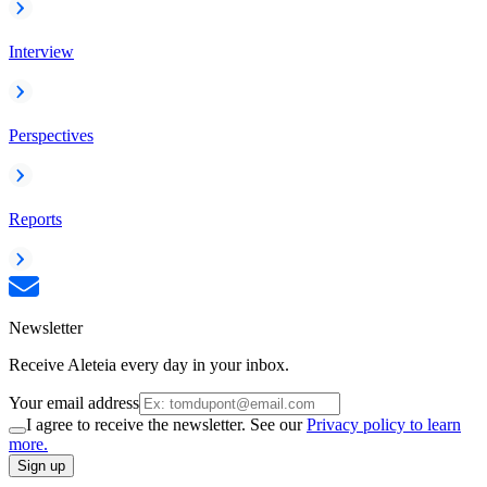
Interview
Perspectives
Reports
Newsletter
Receive Aleteia every day in your inbox.
Your email address
I agree to receive the newsletter. See our
Privacy policy to learn
more.
Sign up