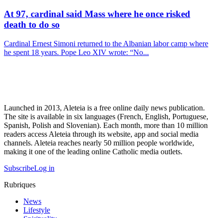
At 97, cardinal said Mass where he once risked
death to do so
Cardinal Ernest Simoni returned to the Albanian labor camp where
he spent 18 years. Pope Leo XIV wrote: “No...
Launched in 2013, Aleteia is a free online daily news publication.
The site is available in six languages (French, English, Portuguese,
Spanish, Polish and Slovenian). Each month, more than 10 million
readers access Aleteia through its website, app and social media
channels. Aleteia reaches nearly 50 million people worldwide,
making it one of the leading online Catholic media outlets.
Subscribe
Log in
Rubriques
News
Lifestyle