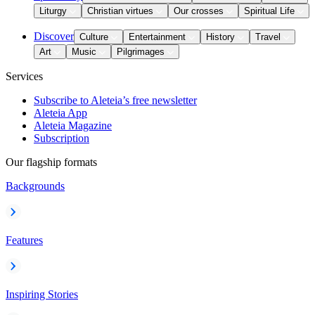
Liturgy
Christian virtues
Our crosses
Spiritual Life
Discover
Culture
Entertainment
History
Travel
Art
Music
Pilgrimages
Services
Subscribe to Aleteia’s free newsletter
Aleteia App
Aleteia Magazine
Subscription
Our flagship formats
Backgrounds
Features
Inspiring Stories