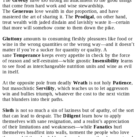
The
Greedy
have too strong an attachment to the good things
that come from hard work and wise stewardship.
The
Generous
love wealth in due proportion, and have
mastered the art of sharing it. The
Prodigal
, on other hand,
treat wealth with jaded disdain and lavishly waste it—certain
that more will somehow come to them down the pike.
Gluttony
amounts to consuming fleshly pleasures like food or
wine in the wrong quantities or the wrong way—and it doesn’t
matter if you’re a sucker for quantity or quality. A
sane
Temperance
keeps every appetite in check by the force
of reason and self-restraint—while gnostic
Insensibility
learns
to see food as interchangeable nutrition units and wine as evil
in itself.
At the opposite pole from deadly
Wrath
is not holy
Patience
,
but masochistic
Servility
, which teaches us to let aggressors
win and bullies triumph, whatever the cost to the next victim
that blunders into their paths.
Sloth
is not so much a sin of laziness but of apathy, of the sort
that can lead to despair. The
Diligent
learn how to apply
themselves with sane resignation, and a realist’s appreciation
of their limitations and weaknesses—while
Fanatics
hurl
themselves headfirst into walls, torment the people who love