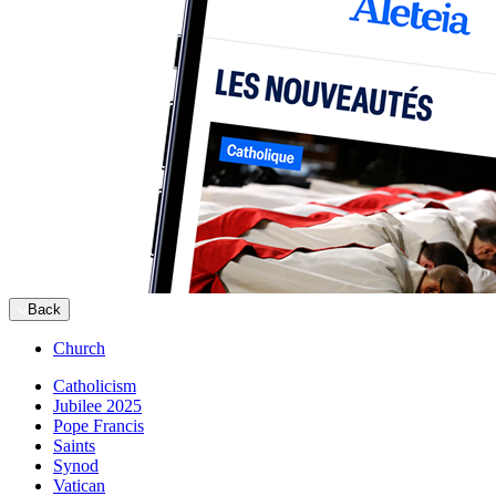
Back
Church
Catholicism
Jubilee 2025
Pope Francis
Saints
Synod
Vatican