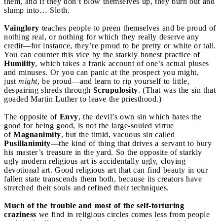
them, and if they don’t blow themselves up, they burn out and
slump into… Sloth.
Vainglory
teaches people to preen themselves and be proud of
nothing real, or nothing for which they really deserve any
credit—for instance, they’re proud to be pretty or white or tall.
You can counter this vice by the starkly honest practice of
Humility
, which takes a frank account of one’s actual pluses
and minuses. Or you can panic at the prospect you might,
just
might
, be proud—and learn to rip yourself to little,
despairing shreds through
Scrupulosity
. (That was the sin that
goaded Martin Luther to leave the priesthood.)
The opposite of
Envy
, the devil’s own sin which hates the
good for being good, is not the large-souled virtue
of
Magnanimity
, but the timid, vacuous sin called
Pusillanimity
—the kind of thing that drives a servant to bury
his master’s treasure in the yard. So the opposite of starkly
ugly modern religious art is accidentally ugly, cloying
devotional art. Good religious art that can find beauty in our
fallen state transcends them both, because its creators have
stretched their souls and refined their techniques.
Much of the trouble and most of the self-torturing
craziness
we find in religious circles comes less from people