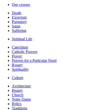
Our crosses
Death
Exorcism
Purgatory
Satan
Suffering
Spiritual Life
Catechism
Catholic Prayers
Prayer
Prayers for a Particular Need
Rosary
Spirituality
Culture
Architecture
Beauty
Church
Notre Dame
Relics
Traditions