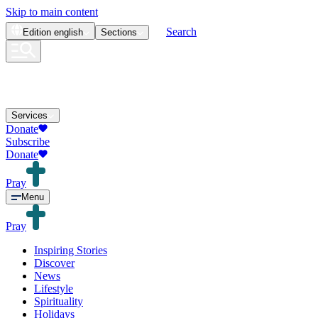
Skip to main content
Search
Edition
english
Sections
Services
Donate
Subscribe
Donate
Pray
Menu
Pray
Inspiring Stories
Discover
News
Lifestyle
Spirituality
Holidays