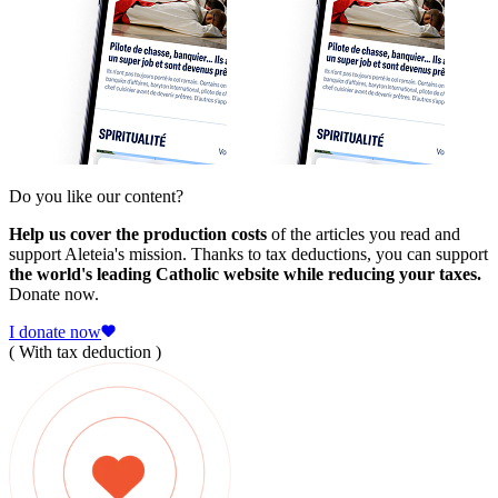
Do you like our content?
Help us cover the production costs
of the articles you read and
support Aleteia's mission. Thanks to tax deductions, you can support
the world's leading Catholic website while reducing your taxes.
Donate now.
I donate now
( With tax deduction )