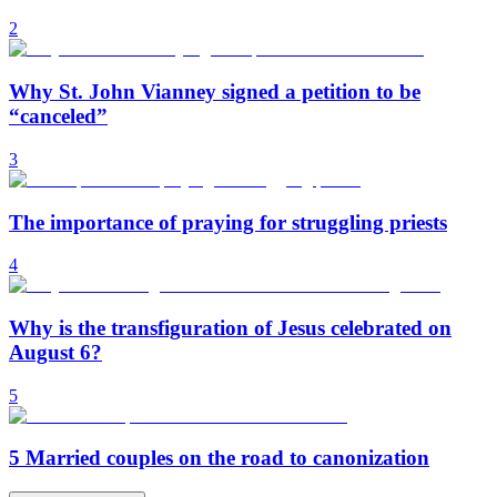
2
Why St. John Vianney signed a petition to be
“canceled”
3
The importance of praying for struggling priests
4
Why is the transfiguration of Jesus celebrated on
August 6?
5
5 Married couples on the road to canonization