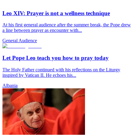
Leo XIV: Prayer is not a wellness technique
At his first general audience after the summer break, the Pope drew
a line between prayer as encounter with...
General Audience
Let Pope Leo teach you how to pray today
The Holy Father continued with his reflections on the Liturgy
inspired by Vatican II. He echoes his...
Albania