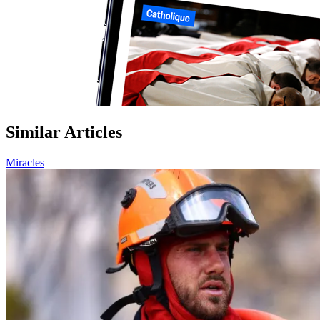
Similar Articles
Miracles