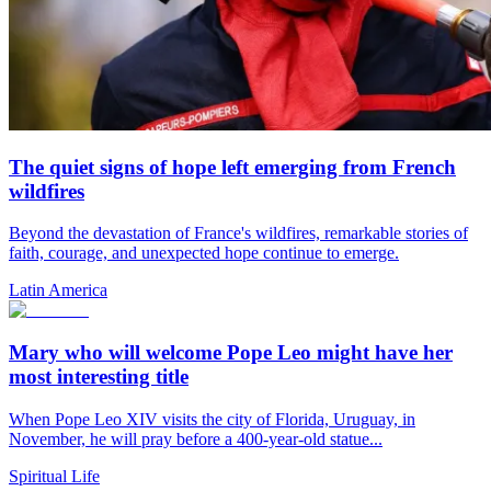
The quiet signs of hope left emerging from French
wildfires
Beyond the devastation of France's wildfires, remarkable stories of
faith, courage, and unexpected hope continue to emerge.
Latin America
Mary who will welcome Pope Leo might have her
most interesting title
When Pope Leo XIV visits the city of Florida, Uruguay, in
November, he will pray before a 400-year-old statue...
Spiritual Life