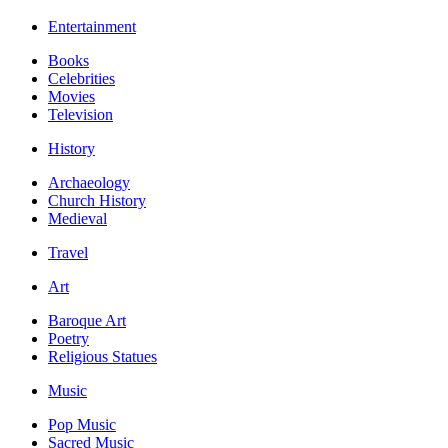
Entertainment
Books
Celebrities
Movies
Television
History
Archaeology
Church History
Medieval
Travel
Art
Baroque Art
Poetry
Religious Statues
Music
Pop Music
Sacred Music