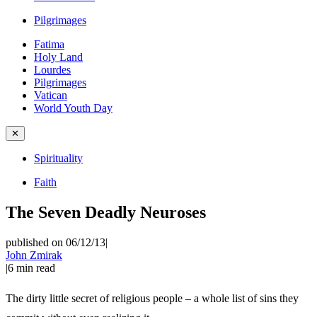
Pilgrimages
Fatima
Holy Land
Lourdes
Pilgrimages
Vatican
World Youth Day
✕
Spirituality
Faith
The Seven Deadly Neuroses
published on 06/12/13
|
John Zmirak
|
6
min read
The dirty little secret of religious people – a whole list of sins they