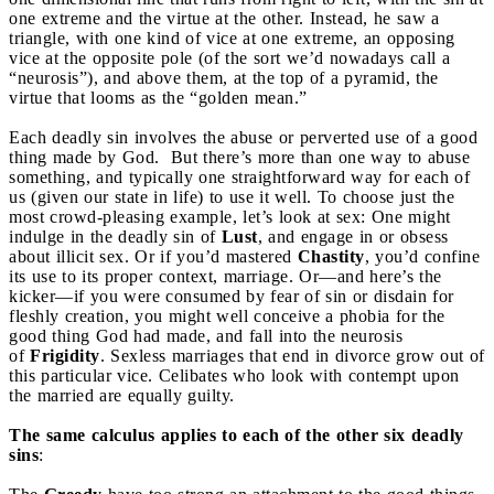
one extreme and the virtue at the other. Instead, he saw a
triangle, with one kind of vice at one extreme, an opposing
vice at the opposite pole (of the sort we’d nowadays call a
“neurosis”), and above them, at the top of a pyramid, the
virtue that looms as the “golden mean.”
Each deadly sin involves the abuse or perverted use of a good
thing made by God. But there’s more than one way to abuse
something, and typically one straightforward way for each of
us (given our state in life) to use it well. To choose just the
most crowd-pleasing example, let’s look at sex: One might
indulge in the deadly sin of
Lust
, and engage in or obsess
about illicit sex. Or if you’d mastered
Chastity
, you’d confine
its use to its proper context, marriage. Or—and here’s the
kicker—if you were consumed by fear of sin or disdain for
fleshly creation, you might well conceive a phobia for the
good thing God had made, and fall into the neurosis
of
Frigidity
. Sexless marriages that end in divorce grow out of
this particular vice. Celibates who look with contempt upon
the married are equally guilty.
The same calculus applies to each of the other six deadly
sins
: