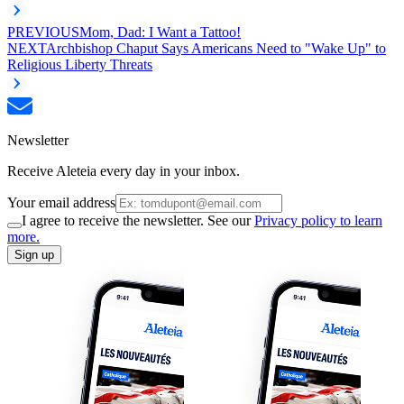
PREVIOUS
Mom, Dad: I Want a Tattoo!
NEXT
Archbishop Chaput Says Americans Need to "Wake Up" to
Religious Liberty Threats
Newsletter
Receive Aleteia every day in your inbox.
Your email address
I agree to receive the newsletter. See our
Privacy policy to learn
more.
Sign up