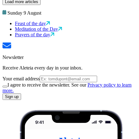
Load more articles
Sunday 9 August
Feast of the day
Meditation of the Day
Prayers of the day
Newsletter
Receive Aleteia every day in your inbox.
Your email address
I agree to receive the newsletter. See our
Privacy policy to learn
more.
Sign up