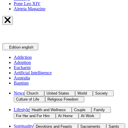
Pope Leo XIV
Aleteia Magazine
Edition
english
Addiction
Adoption
Eucharist
Artificial Intelligence
Australia
Baptism
News
Church
United States
World
Society
Culture of Life
Religious Freedom
Lifestyle
Health and Wellness
Couple
Family
For Her and For Him
At Home
At Work
Spirituality
Devotions and Feasts
Sacraments
Saints