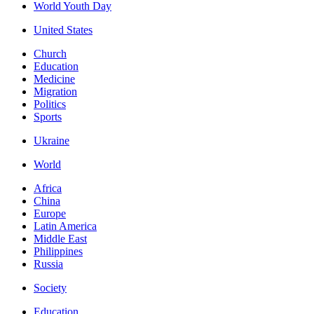
World Youth Day
United States
Church
Education
Medicine
Migration
Politics
Sports
Ukraine
World
Africa
China
Europe
Latin America
Middle East
Philippines
Russia
Society
Education