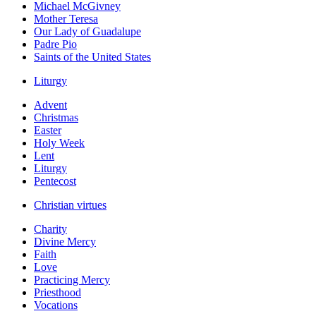
Michael McGivney
Mother Teresa
Our Lady of Guadalupe
Padre Pio
Saints of the United States
Liturgy
Advent
Christmas
Easter
Holy Week
Lent
Liturgy
Pentecost
Christian virtues
Charity
Divine Mercy
Faith
Love
Practicing Mercy
Priesthood
Vocations