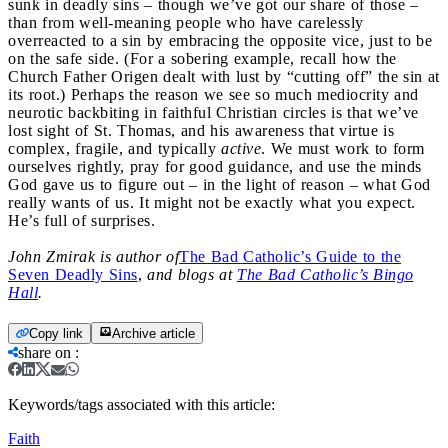
sunk in deadly sins – though we’ve got our share of those –
than from well-meaning people who have carelessly
overreacted to a sin by embracing the opposite vice, just to be
on the safe side. (For a sobering example, recall how the
Church Father Origen dealt with lust by “cutting off” the sin at
its root.) Perhaps the reason we see so much mediocrity and
neurotic backbiting in faithful Christian circles is that we’ve
lost sight of St. Thomas, and his awareness that virtue is
complex, fragile, and typically
active
. We must work to form
ourselves rightly, pray for good guidance, and use the minds
God gave us to figure out – in the light of reason – what God
really wants of us. It might not be exactly what you expect.
He’s full of surprises.
John Zmirak is author of
The Bad Catholic’s Guide to the
Seven Deadly Sins
,
and blogs at
The Bad Catholic’s Bingo
Hall
.
Copy link
Archive article
share on
:
Keywords/tags associated with this article:
Faith