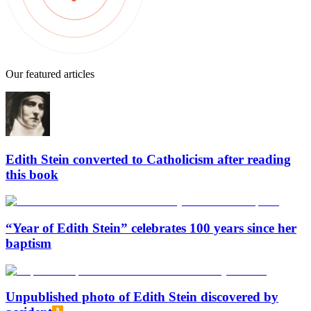
Our featured articles
Edith Stein converted to Catholicism after reading
this book
“Year of Edith Stein” celebrates 100 years since her
baptism
Unpublished photo of Edith Stein discovered by