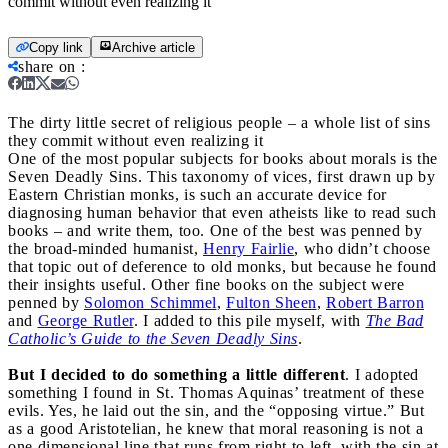
commit without even realizing it
Copy link
Archive article
share on
:
The dirty little secret of religious people – a whole list of sins
they commit without even realizing it
One of the most popular subjects for books about morals is the
Seven Deadly Sins. This taxonomy of vices, first drawn up by
Eastern Christian monks, is such an accurate device for
diagnosing human behavior that even atheists like to read such
books – and write them, too. One of the best was penned by
the broad-minded humanist,
Henry Fairlie
, who didn’t choose
that topic out of deference to old monks, but because he found
their insights useful. Other fine books on the subject were
penned by
Solomon Schimmel
,
Fulton Sheen
,
Robert Barron
and
George Rutler
. I added to this pile myself, with
The Bad
Catholic’s Guide to the Seven Deadly Sins
.
But I decided to do something a little different
. I adopted
something I found in St. Thomas Aquinas’ treatment of these
evils. Yes, he laid out the sin, and the “opposing virtue.” But
as a good Aristotelian, he knew that moral reasoning is not a
one dimensional line that runs from right to left, with the sin at