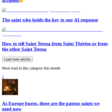
accident
The saint who holds the key to our AI response
How to tell Saint Teresa from Saint Thérèse or from
the other Saint Teresa
Load more articles
Most read in this category this month
1
As Europe burns, these are the patron saints we
need now