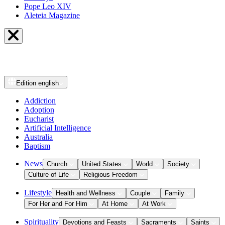
Pope Leo XIV
Aleteia Magazine
Edition
english
Addiction
Adoption
Eucharist
Artificial Intelligence
Australia
Baptism
News
Church
United States
World
Society
Culture of Life
Religious Freedom
Lifestyle
Health and Wellness
Couple
Family
For Her and For Him
At Home
At Work
Spirituality
Devotions and Feasts
Sacraments
Saints