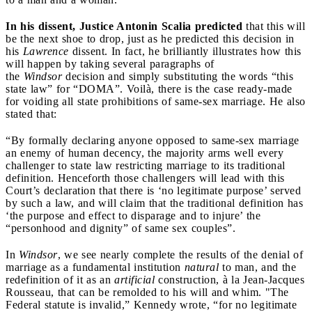
In his dissent, Justice Antonin Scalia predicted
that this will
be the next shoe to drop, just as he predicted this decision in
his
Lawrence
dissent. In fact, he brilliantly illustrates how this
will happen by taking several paragraphs of
the
Windsor
decision and simply substituting the words “this
state law” for “DOMA”. Voilà, there is the case ready-made
for voiding all state prohibitions of same-sex marriage. He also
stated that:
“By formally declaring anyone opposed to same-sex marriage
an enemy of human decency, the majority arms well every
challenger to state law restricting marriage to its traditional
definition. Henceforth those challengers will lead with this
Court’s declaration that there is ‘no legitimate purpose’ served
by such a law, and will claim that the traditional definition has
‘the purpose and effect to disparage and to injure’ the
“personhood and dignity” of same sex couples”.
In
Windsor
, we see nearly complete the results of the denial of
marriage as a fundamental institution
natural
to man, and the
redefinition of it as an
artificial
construction, à la Jean-Jacques
Rousseau, that can be remolded to his will and whim. "The
Federal statute is invalid,” Kennedy wrote, “for no legitimate