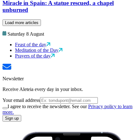
Miracle in Spain: A statue rescued, a chapel
unburned
Load more articles
Saturday 8 August
Feast of the day
Meditation of the Day
Prayers of the day
Newsletter
Receive Aleteia every day in your inbox.
Your email address
I agree to receive the newsletter. See our
Privacy policy to learn
more.
Sign up