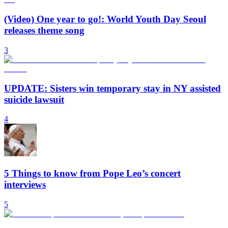
(Video) One year to go!: World Youth Day Seoul
releases theme song
3
UPDATE: Sisters win temporary stay in NY assisted
suicide lawsuit
4
5 Things to know from Pope Leo’s concert
interviews
5