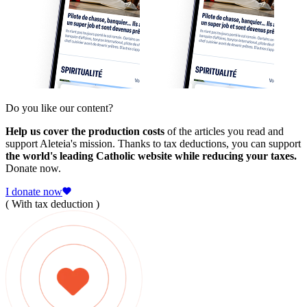
Do you like our content?
Help us cover the production costs
of the articles you read and
support Aleteia's mission. Thanks to tax deductions, you can support
the world's leading Catholic website while reducing your taxes.
Donate now.
I donate now
( With tax deduction )