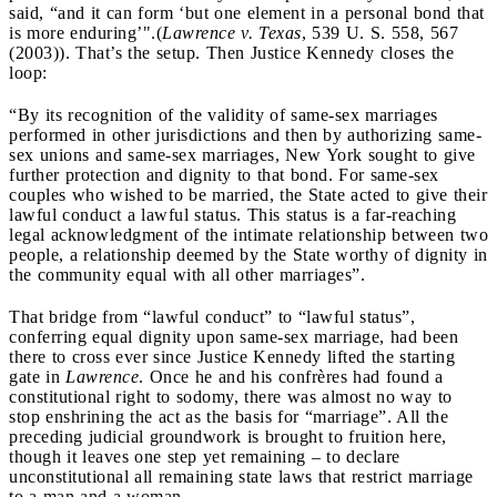
said, “and it can form ‘but one element in a personal bond that
is more enduring’".(
Lawrence v. Texas
, 539 U. S. 558, 567
(2003)). That’s the setup. Then Justice Kennedy closes the
loop:
“By its recognition of the validity of same-sex marriages
performed in other jurisdictions and then by authorizing same-
sex unions and same-sex marriages, New York sought to give
further protection and dignity to that bond. For same-sex
couples who wished to be married, the State acted to give their
lawful conduct a lawful status. This status is a far-reaching
legal acknowledgment of the intimate relationship between two
people, a relationship deemed by the State worthy of dignity in
the community equal with all other marriages”.
That bridge from “lawful conduct” to “lawful status”,
conferring equal dignity upon same-sex marriage, had been
there to cross ever since Justice Kennedy lifted the starting
gate in
Lawrence
. Once he and his confrères had found a
constitutional right to sodomy, there was almost no way to
stop enshrining the act as the basis for “marriage”. All the
preceding judicial groundwork is brought to fruition here,
though it leaves one step yet remaining – to declare
unconstitutional all remaining state laws that restrict marriage
to a man and a woman.