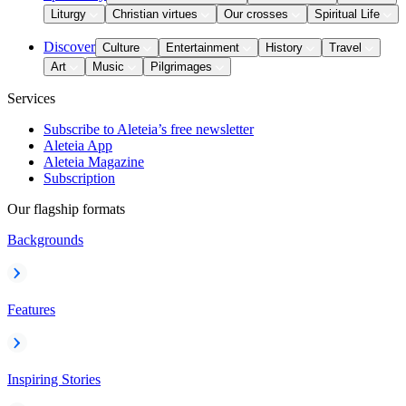
Liturgy
Christian virtues
Our crosses
Spiritual Life
Discover
Culture
Entertainment
History
Travel
Art
Music
Pilgrimages
Services
Subscribe to Aleteia’s free newsletter
Aleteia App
Aleteia Magazine
Subscription
Our flagship formats
Backgrounds
Features
Inspiring Stories