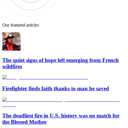
Our featured articles
The quiet signs of hope left emerging from French
wildfires
Firefighter finds faith thanks to man he saved
The deadliest fire in U.S. history was no match for
the Blessed Mother