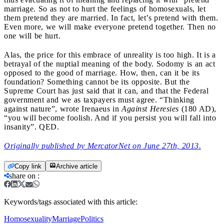
marriage. So as not to hurt the feelings of homosexuals, let
them pretend they are married. In fact, let’s pretend with them.
Even more, we will make everyone pretend together. Then no
one will be hurt.
Alas, the price for this embrace of unreality is too high. It is a
betrayal of the nuptial meaning of the body. Sodomy is an act
opposed to the good of marriage. How, then, can it be its
foundation? Something cannot be its opposite. But the
Supreme Court has just said that it can, and that the Federal
government and we as taxpayers must agree. “Thinking
against nature”, wrote Irenaeus in
Against Heresies
(180 AD),
“you will become foolish. And if you persist you will fall into
insanity”. QED.
Originally published by MercatorNet on June 27th, 2013.
Copy link
Archive article
share on
:
Keywords/tags associated with this article:
Homosexuality
Marriage
Politics