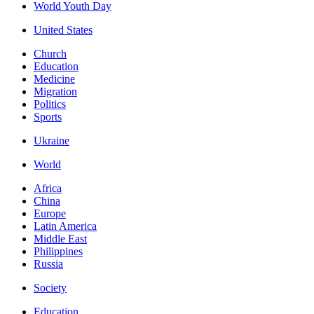
World Youth Day
United States
Church
Education
Medicine
Migration
Politics
Sports
Ukraine
World
Africa
China
Europe
Latin America
Middle East
Philippines
Russia
Society
Education