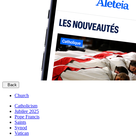
Back
Church
Catholicism
Jubilee 2025
Pope Francis
Saints
Synod
Vatican