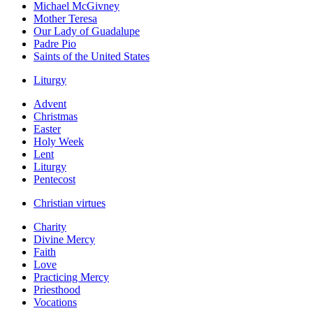
Michael McGivney
Mother Teresa
Our Lady of Guadalupe
Padre Pio
Saints of the United States
Liturgy
Advent
Christmas
Easter
Holy Week
Lent
Liturgy
Pentecost
Christian virtues
Charity
Divine Mercy
Faith
Love
Practicing Mercy
Priesthood
Vocations