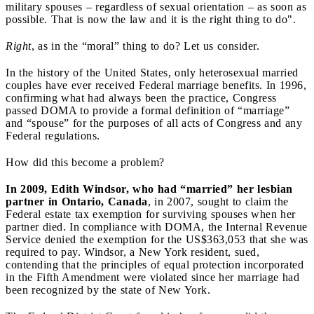
military spouses – regardless of sexual orientation – as soon as
possible. That is now the law and it is the right thing to do".
Right
, as in the “moral” thing to do? Let us consider.
In the history of the United States, only heterosexual married
couples have ever received Federal marriage benefits. In 1996,
confirming what had always been the practice, Congress
passed DOMA to provide a formal definition of “marriage”
and “spouse” for the purposes of all acts of Congress and any
Federal regulations.
How did this become a problem?
In 2009, Edith Windsor, who had “married” her lesbian
partner in Ontario, Canada
, in 2007, sought to claim the
Federal estate tax exemption for surviving spouses when her
partner died. In compliance with DOMA, the Internal Revenue
Service denied the exemption for the US$363,053 that she was
required to pay. Windsor, a New York resident, sued,
contending that the principles of equal protection incorporated
in the Fifth Amendment were violated since her marriage had
been recognized by the state of New York.