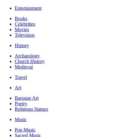
Entertainment
Books
Celebrities
Movies
Television
History
Archaeology
Church History
Medieval
Travel
Art
Baroque Art
Poetry
Religious Statues
Music
Pop Music
Sacred Music