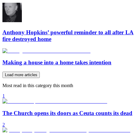
Anthony Hopkins’ powerful reminder to all after LA
fire destroyed home
Making a house into a home takes intention
Load more articles
Most read in this category this month
1
The Church opens its doors as Ceuta counts its dead
2