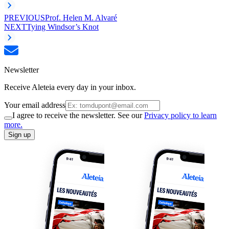
PREVIOUS
Prof. Helen M. Alvaré
NEXT
Tying Windsor’s Knot
Newsletter
Receive Aleteia every day in your inbox.
Your email address
I agree to receive the newsletter. See our
Privacy policy to learn
more.
Sign up