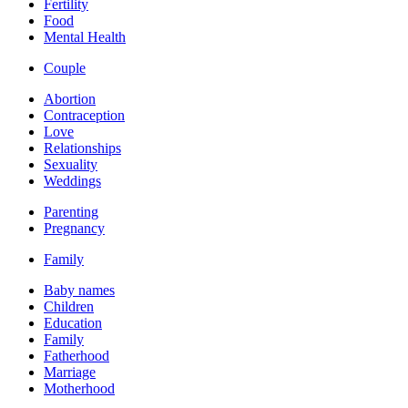
Fertility
Food
Mental Health
Couple
Abortion
Contraception
Love
Relationships
Sexuality
Weddings
Parenting
Pregnancy
Family
Baby names
Children
Education
Family
Fatherhood
Marriage
Motherhood