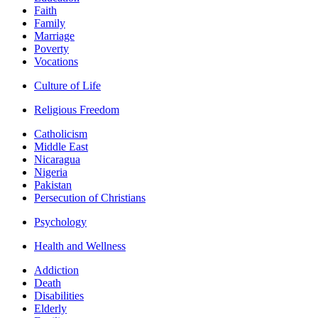
Faith
Family
Marriage
Poverty
Vocations
Culture of Life
Religious Freedom
Catholicism
Middle East
Nicaragua
Nigeria
Pakistan
Persecution of Christians
Psychology
Health and Wellness
Addiction
Death
Disabilities
Elderly