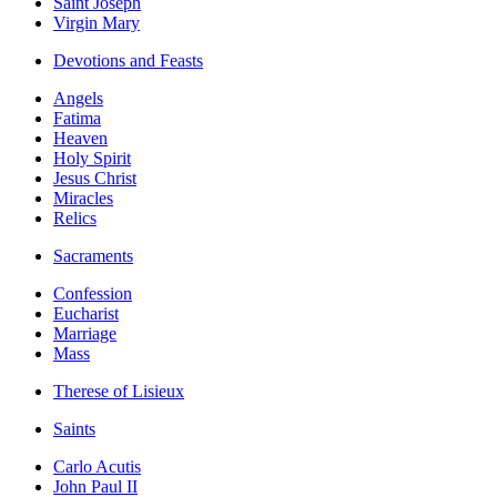
Saint Joseph
Virgin Mary
Devotions and Feasts
Angels
Fatima
Heaven
Holy Spirit
Jesus Christ
Miracles
Relics
Sacraments
Confession
Eucharist
Marriage
Mass
Therese of Lisieux
Saints
Carlo Acutis
John Paul II