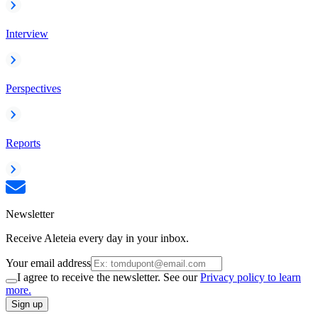
Interview
Perspectives
Reports
Newsletter
Receive Aleteia every day in your inbox.
Your email address
I agree to receive the newsletter. See our
Privacy policy to learn
more.
Sign up