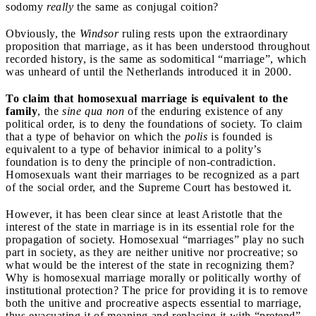
sodomy
really
the same as conjugal coition?
Obviously, the
Windsor
ruling rests upon the extraordinary
proposition that marriage, as it has been understood throughout
recorded history, is the same as sodomitical “marriage”, which
was unheard of until the Netherlands introduced it in 2000.
To claim that homosexual marriage is equivalent to the
family
, the
sine qua non
of the enduring existence of any
political order, is to deny the foundations of society. To claim
that a type of behavior on which the
polis
is founded is
equivalent to a type of behavior inimical to a polity’s
foundation is to deny the principle of non-contradiction.
Homosexuals want their marriages to be recognized as a part
of the social order, and the Supreme Court has bestowed it.
However, it has been clear since at least Aristotle that the
interest of the state in marriage is in its essential role for the
propagation of society. Homosexual “marriages” play no such
part in society, as they are neither unitive nor procreative; so
what would be the interest of the state in recognizing them?
Why is homosexual marriage morally or politically worthy of
institutional protection? The price for providing it is to remove
both the unitive and procreative aspects essential to marriage,
thus evacuating it of meaning and replacing it with “pretend”