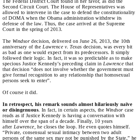
The Federal District Court found in her favor, as did the
Second Circuit Court. The House of Representatives was
allowed to intervene in the case to defend the constitutionality
of DOMA when the Obama administration withdrew its
defense of the law. Thus, the case arrived at the Supreme
Court in the spring of 2013.
The
Windsor
decision, delivered on June 26, 2013, the 10th
anniversary of the
Lawrence v. Texas
decision, was every bit
as bad as one would expect from its predecessors. It simply
followed their logic. In fact, it was so predictable as to make
specious Justice Kennedy’s preceding claim in
Lawrence
that
that decision “does not involve whether the government must
give formal recognition to any relationship that homosexual
persons seek to enter”.
Of course it did.
In retrospect, his remark sounds almost hilariously naïve
or disingenuous
. In fact, in certain aspects, the
Windsor
case
reads as if Justice Kennedy is having a conversation with
himself over the span of a decade. Finally, 10 years
after
Lawrence,
he closes the loop. He even quotes himself.
“Private, consensual sexual intimacy between two adult
persons of the same sex may not be punished by the State,” he