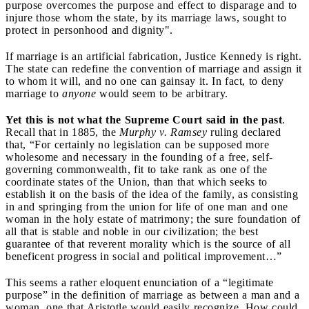
purpose overcomes the purpose and effect to disparage and to
injure those whom the state, by its marriage laws, sought to
protect in personhood and dignity".
If marriage is an artificial fabrication, Justice Kennedy is right.
The state can redefine the convention of marriage and assign it
to whom it will, and no one can gainsay it. In fact, to deny
marriage to
anyone
would seem to be arbitrary.
Yet this is not what the Supreme Court said in the past
.
Recall that in 1885, the
Murphy v. Ramsey
ruling declared
that, “For certainly no legislation can be supposed more
wholesome and necessary in the founding of a free, self-
governing commonwealth, fit to take rank as one of the
coordinate states of the Union, than that which seeks to
establish it on the basis of the idea of the family, as consisting
in and springing from the union for life of one man and one
woman in the holy estate of matrimony; the sure foundation of
all that is stable and noble in our civilization; the best
guarantee of that reverent morality which is the source of all
beneficent progress in social and political improvement…”
This seems a rather eloquent enunciation of a “legitimate
purpose” in the definition of marriage as between a man and a
woman, one that Aristotle would easily recognize. How could