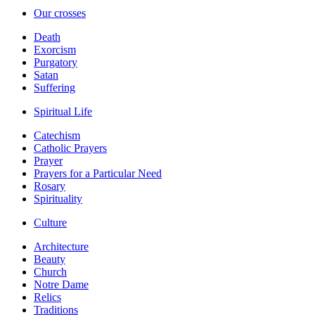
Our crosses
Death
Exorcism
Purgatory
Satan
Suffering
Spiritual Life
Catechism
Catholic Prayers
Prayer
Prayers for a Particular Need
Rosary
Spirituality
Culture
Architecture
Beauty
Church
Notre Dame
Relics
Traditions