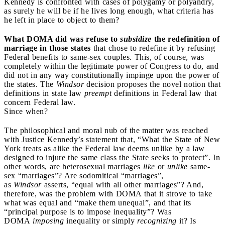
Kennedy is confronted with cases of polygamy or polyandry,
as surely he will be if he lives long enough, what criteria has
he left in place to object to them?
What DOMA did was refuse to
subsidize
the redefinition of
marriage in those states
that chose to redefine it by refusing
Federal benefits to same-sex couples. This, of course, was
completely within the legitimate power of Congress to do, and
did not in any way constitutionally impinge upon the power of
the states. The
Windsor
decision proposes the novel notion that
definitions in state law
preempt
definitions in Federal law that
concern Federal law.
Since when?
The philosophical and moral nub of the matter was reached
with Justice Kennedy’s statement that, “What the State of New
York treats as alike the Federal law deems unlike by a law
designed to injure the same class the State seeks to protect”. In
other words, are heterosexual marriages
like
or
unlike
same-
sex “marriages”? Are sodomitical “marriages”,
as
Windsor
asserts, “equal with all other marriages”? And,
therefore, was the problem with DOMA that it strove to take
what was equal and “make them unequal”, and that its
“principal purpose is to impose inequality”? Was
DOMA
imposing
inequality or simply
recognizing
it? Is