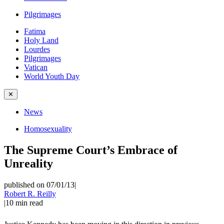
Pilgrimages
Fatima
Holy Land
Lourdes
Pilgrimages
Vatican
World Youth Day
✕
News
Homosexuality
The Supreme Court’s Embrace of
Unreality
published on 07/01/13
|
Robert R. Reilly
|
10
min read