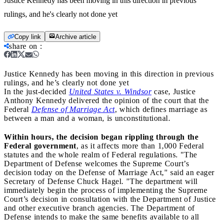
Justice Kennedy has been moving in this direction in previous
rulings, and he's clearly not done yet
Copy link
Archive article
share on
:
Justice Kennedy has been moving in this direction in previous
rulings, and he’s clearly not done yet
In the just-decided
United States v. Windsor
case, Justice
Anthony Kennedy delivered the opinion of the court that the
Federal
Defense of Marriage Act
, which defines marriage as
between a man and a woman, is unconstitutional.
Within hours, the decision began rippling through the
Federal government
, as it affects more than 1,000 Federal
statutes and the whole realm of Federal regulations. "The
Department of Defense welcomes the Supreme Court’s
decision today on the Defense of Marriage Act," said an eager
Secretary of Defense Chuck Hagel. "The department will
immediately begin the process of implementing the Supreme
Court’s decision in consultation with the Department of Justice
and other executive branch agencies. The Department of
Defense intends to make the same benefits available to all