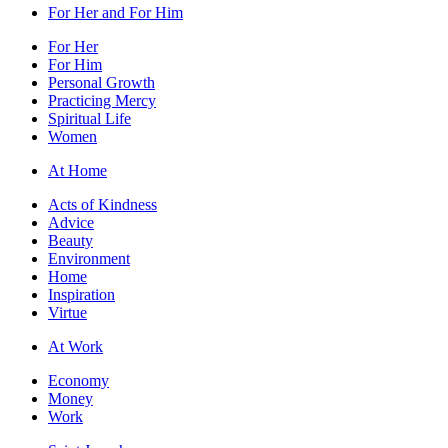
For Her and For Him
For Her
For Him
Personal Growth
Practicing Mercy
Spiritual Life
Women
At Home
Acts of Kindness
Advice
Beauty
Environment
Home
Inspiration
Virtue
At Work
Economy
Money
Work