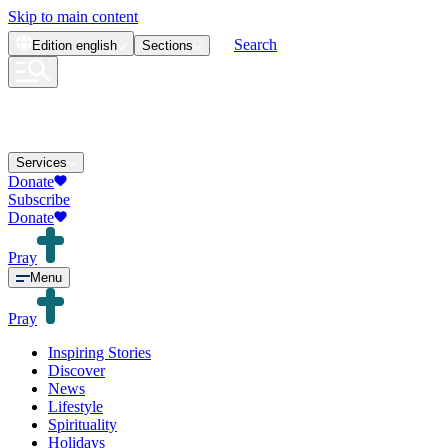
Skip to main content
Search
Edition
english
Sections
Services
Donate
Subscribe
Donate
Pray
Menu
Pray
Inspiring Stories
Discover
News
Lifestyle
Spirituality
Holidays