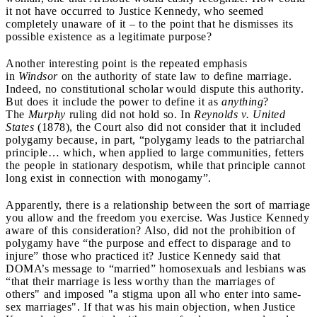
it not have occurred to Justice Kennedy, who seemed
completely unaware of it – to the point that he dismisses its
possible existence as a legitimate purpose?
Another interesting point is the repeated emphasis
in
Windsor
on the authority of state law to define marriage.
Indeed, no constitutional scholar would dispute this authority.
But does it include the power to define it as
anything
?
The
Murphy
ruling did not hold so. In
Reynolds v. United
States
(1878), the Court also did not consider that it included
polygamy because, in part, “polygamy leads to the patriarchal
principle… which, when applied to large communities, fetters
the people in stationary despotism, while that principle cannot
long exist in connection with monogamy”.
Apparently, there is a relationship between the sort of marriage
you allow and the freedom you exercise. Was Justice Kennedy
aware of this consideration? Also, did not the prohibition of
polygamy have “the purpose and effect to disparage and to
injure” those who practiced it? Justice Kennedy said that
DOMA’s message to “married” homosexuals and lesbians was
“that their marriage is less worthy than the marriages of
others" and imposed "a stigma upon all who enter into same-
sex marriages". If that was his main objection, when Justice