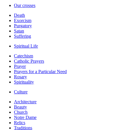
Our crosses
Death
Exorcism
Purgatory
Satan
Suffering
Spiritual Life
Catechism
Catholic Prayers
Prayer
Prayers for a Particular Need
Rosary
Spirituality
Culture
Architecture
Beauty
Church
Notre Dame
Relics
Traditions