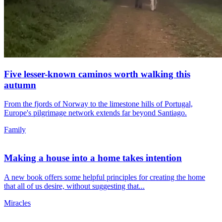
Five lesser-known caminos worth walking this
autumn
From the fjords of Norway to the limestone hills of Portugal,
Europe's pilgrimage network extends far beyond Santiago.
Family
Making a house into a home takes intention
A new book offers some helpful principles for creating the home
that all of us desire, without suggesting that...
Miracles