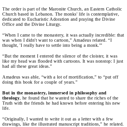
The order is part of the Maronite Church, an Eastern Catholic
Church based in Lebanon. The monks' life is contemplative,
dedicated to Eucharistic Adoration and praying the Divine
Office and the Divine Liturgy.
“When I came to the monastery, it was actually incredible: that
was when I didn't want to cartoon,” Amadeus related. “I
thought, 'I really have to settle into being a monk.'”
“But the moment I entered the silence of the cloister, it was
like my head was flooded with cartoons. It was nonstop: I just
had all these great ideas.”
Amadeus was able, “with a lot of mortification,” to “put off
doing this book for a couple of years.”
But in the monastery, immersed in philosophy and
theology
, he found that he wanted to share the riches of the
Truth with the friends he had known before entering his new
life.
“Originally, I wanted to write it out as a letter with a few
drawings, like the illustrated manuscript traditions,” he related.