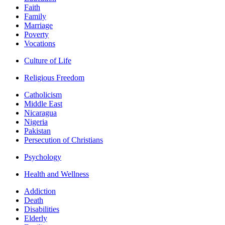
Faith
Family
Marriage
Poverty
Vocations
Culture of Life
Religious Freedom
Catholicism
Middle East
Nicaragua
Nigeria
Pakistan
Persecution of Christians
Psychology
Health and Wellness
Addiction
Death
Disabilities
Elderly