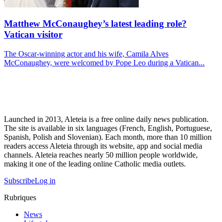
Matthew McConaughey’s latest leading role?
Vatican visitor
The Oscar-winning actor and his wife, Camila Alves
McConaughey, were welcomed by Pope Leo during a Vatican...
Launched in 2013, Aleteia is a free online daily news publication.
The site is available in six languages (French, English, Portuguese,
Spanish, Polish and Slovenian). Each month, more than 10 million
readers access Aleteia through its website, app and social media
channels. Aleteia reaches nearly 50 million people worldwide,
making it one of the leading online Catholic media outlets.
Subscribe
Log in
Rubriques
News