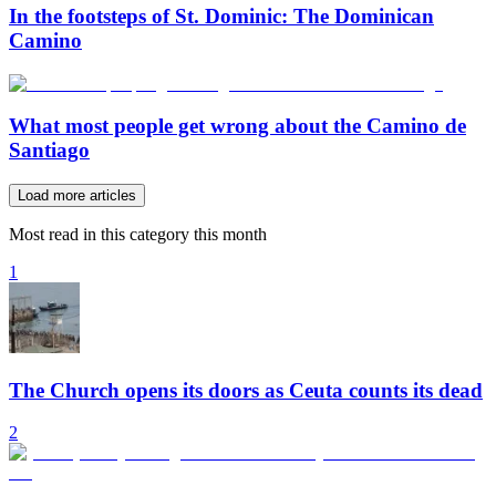
In the footsteps of St. Dominic: The Dominican
Camino
What most people get wrong about the Camino de
Santiago
Load more articles
Most read in this category this month
1
The Church opens its doors as Ceuta counts its dead
2