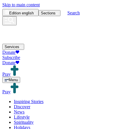
Skip to main content
Search
Edition
english
Sections
Services
Donate
Subscribe
Donate
Pray
Menu
Pray
Inspiring Stories
Discover
News
Lifestyle
Spirituality
Holidays