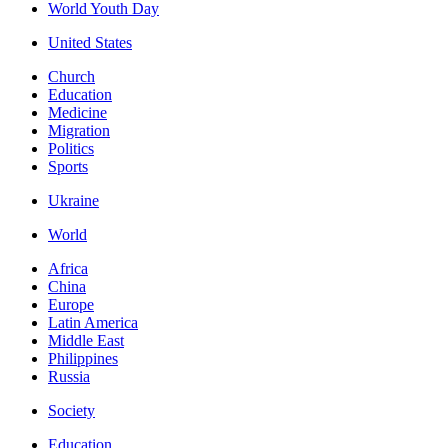
World Youth Day
United States
Church
Education
Medicine
Migration
Politics
Sports
Ukraine
World
Africa
China
Europe
Latin America
Middle East
Philippines
Russia
Society
Education