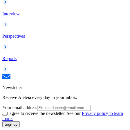
Interview
Perspectives
Reports
Newsletter
Receive Aleteia every day in your inbox.
Your email address
I agree to receive the newsletter. See our
Privacy policy to learn
more.
Sign up