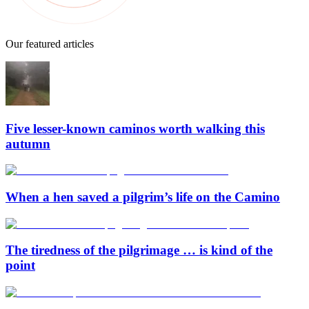
Our featured articles
Five lesser-known caminos worth walking this
autumn
When a hen saved a pilgrim’s life on the Camino
The tiredness of the pilgrimage … is kind of the
point