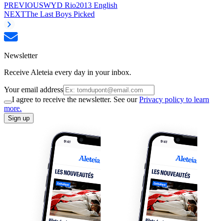
PREVIOUS
WYD Rio2013 English
NEXT
The Last Boys Picked
Newsletter
Receive Aleteia every day in your inbox.
Your email address
I agree to receive the newsletter. See our
Privacy policy to learn
more.
Sign up