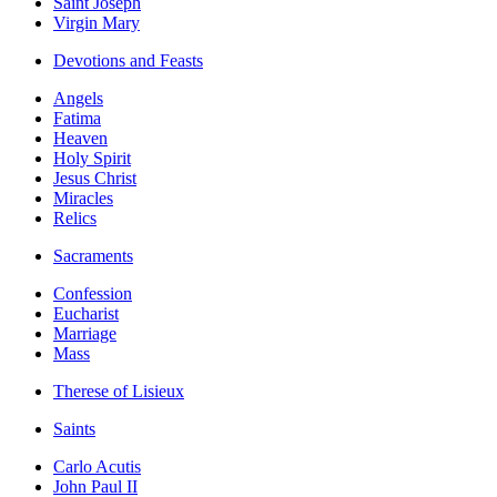
Saint Joseph
Virgin Mary
Devotions and Feasts
Angels
Fatima
Heaven
Holy Spirit
Jesus Christ
Miracles
Relics
Sacraments
Confession
Eucharist
Marriage
Mass
Therese of Lisieux
Saints
Carlo Acutis
John Paul II