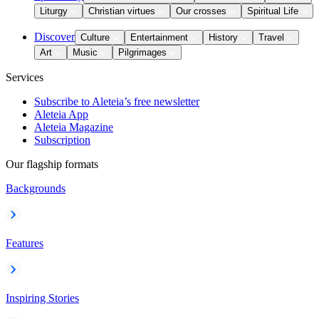
Liturgy
Christian virtues
Our crosses
Spiritual Life
Discover
Culture
Entertainment
History
Travel
Art
Music
Pilgrimages
Services
Subscribe to Aleteia’s free newsletter
Aleteia App
Aleteia Magazine
Subscription
Our flagship formats
Backgrounds
Features
Inspiring Stories