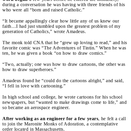
during a conversation he was having with three friends of his
who were all “born and raised Catholic.”
“It became appallingly clear how little any of us knew our
faith…I had just stumbled upon the greatest problem of my
generation of Catholics,” wrote Amadeus.
The monk told CNA that he “grew up loving to read,” and his
favorite comic was “The Adventures of Tintin.” When he was
ten, he was given a book “on how to draw comics.”
“Two, actually; one was how to draw cartoons, the other was
how to draw superheroes.”
Amadeus found he “could do the cartoons alright,” and said,
“I fell in love with cartooning.”
In high school and college, he wrote cartoons for his school
newspapers, but “wanted to make drawings come to life,” and
so became an aerospace engineer.
After working as an engineer for a few years
, he felt a call
to join the Maronite Monks of Adoration, a contemplative
order located in Massachusetts.