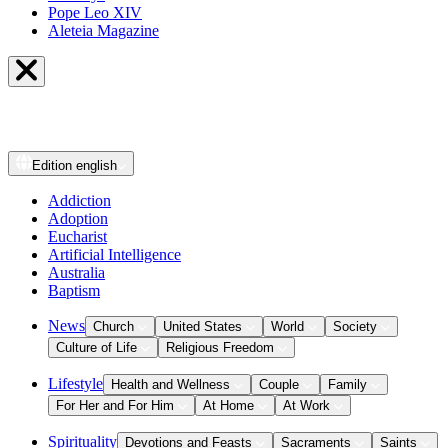
Pope Leo XIV
Aleteia Magazine
Edition
english
Addiction
Adoption
Eucharist
Artificial Intelligence
Australia
Baptism
News
Church
United States
World
Society
Culture of Life
Religious Freedom
Lifestyle
Health and Wellness
Couple
Family
For Her and For Him
At Home
At Work
Spirituality
Devotions and Feasts
Sacraments
Saints