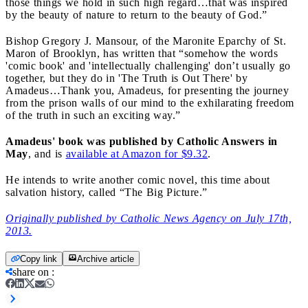
those things we hold in such high regard…that was inspired
by the beauty of nature to return to the beauty of God.”
Bishop Gregory J. Mansour, of the Maronite Eparchy of St.
Maron of Brooklyn, has written that “somehow the words
'comic book' and 'intellectually challenging' don’t usually go
together, but they do in 'The Truth is Out There' by
Amadeus…Thank you, Amadeus, for presenting the journey
from the prison walls of our mind to the exhilarating freedom
of the truth in such an exciting way.”
Amadeus' book was published by Catholic Answers in
May
, and is
available at Amazon for $9.32
.
He intends to write another comic novel, this time about
salvation history, called “The Big Picture.”
Originally published by Catholic News Agency on July 17th,
2013.
Copy link
Archive article
share on
: