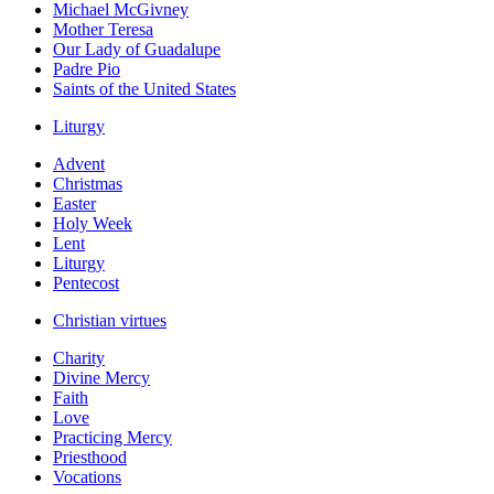
Michael McGivney
Mother Teresa
Our Lady of Guadalupe
Padre Pio
Saints of the United States
Liturgy
Advent
Christmas
Easter
Holy Week
Lent
Liturgy
Pentecost
Christian virtues
Charity
Divine Mercy
Faith
Love
Practicing Mercy
Priesthood
Vocations