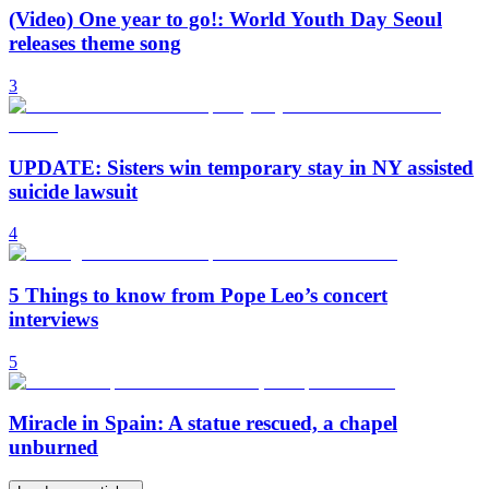
(Video) One year to go!: World Youth Day Seoul
releases theme song
3
UPDATE: Sisters win temporary stay in NY assisted
suicide lawsuit
4
5 Things to know from Pope Leo’s concert
interviews
5
Miracle in Spain: A statue rescued, a chapel
unburned