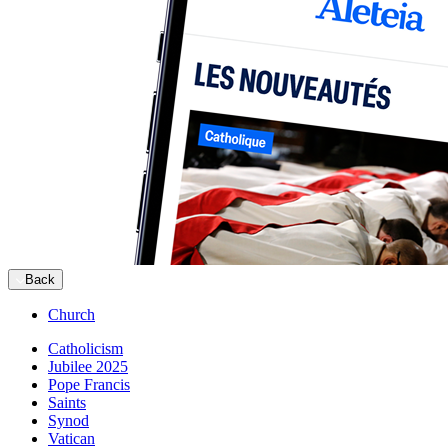
Back
Church
Catholicism
Jubilee 2025
Pope Francis
Saints
Synod
Vatican