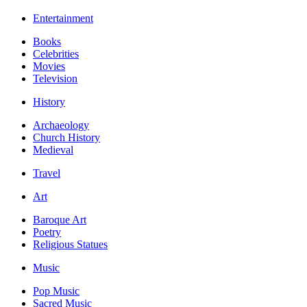
Entertainment
Books
Celebrities
Movies
Television
History
Archaeology
Church History
Medieval
Travel
Art
Baroque Art
Poetry
Religious Statues
Music
Pop Music
Sacred Music