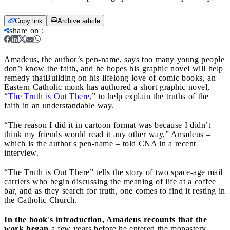
Copy link
Archive article
share on
:
Amadeus, the author’s pen-name, says too many young people
don’t know the faith, and he hopes his graphic novel will help
remedy that
Building on his lifelong love of comic books, an
Eastern Catholic monk has authored a short graphic novel,
“
The Truth is Out There
,” to help explain the truths of the
faith in an understandable way.
“The reason I did it in cartoon format was because I didn’t
think my friends would read it any other way,” Amadeus –
which is the author's pen-name – told CNA in a recent
interview.
“The Truth is Out There” tells the story of two space-age mail
carriers who begin discussing the meaning of life at a coffee
bar, and as they search for truth, one comes to find it resting in
the Catholic Church.
In the book's introduction, Amadeus recounts that the
work began
a few years before he entered the monastery,