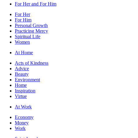
For Her and For Him
For Her
For Him
Personal Growth
Practicing Mercy
Spiritual Life
Women
At Home
Acts of Kindness
Advice
Beauty
Environment
Home
Inspiration
Virtue
At Work
Economy
Money
Work