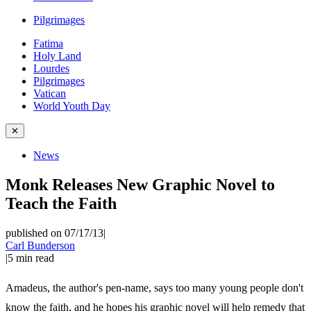
Pilgrimages
Fatima
Holy Land
Lourdes
Pilgrimages
Vatican
World Youth Day
✕
News
Monk Releases New Graphic Novel to
Teach the Faith
published on 07/17/13
|
Carl Bunderson
|
5
min read
Amadeus, the author's pen-name, says too many young people don't
know the faith, and he hopes his graphic novel will help remedy that