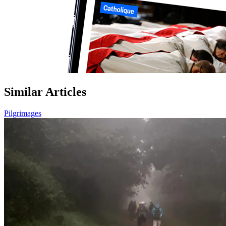
Similar Articles
Pilgrimages