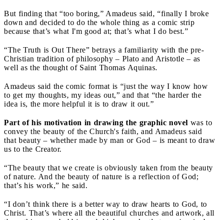
But finding that “too boring,” Amadeus said, “finally I broke
down and decided to do the whole thing as a comic strip
because that’s what I'm good at; that’s what I do best.”
“The Truth is Out There” betrays a familiarity with the pre-
Christian tradition of philosophy – Plato and Aristotle – as
well as the thought of Saint Thomas Aquinas.
Amadeus said the comic format is “just the way I know how
to get my thoughts, my ideas out,” and that “the harder the
idea is, the more helpful it is to draw it out.”
Part of his motivation in drawing the graphic novel
was to
convey the beauty of the Church's faith, and Amadeus said
that beauty – whether made by man or God – is meant to draw
us to the Creator.
“The beauty that we create is obviously taken from the beauty
of nature. And the beauty of nature is a reflection of God;
that’s his work,” he said.
“I don’t think there is a better way to draw hearts to God, to
Christ. That’s where all the beautiful churches and artwork, all