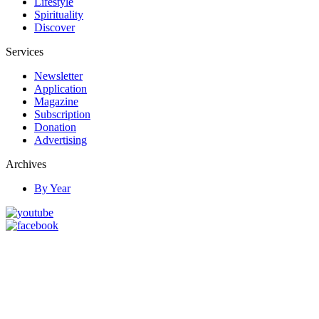
Lifestyle
Spirituality
Discover
Services
Newsletter
Application
Magazine
Subscription
Donation
Advertising
Archives
By Year