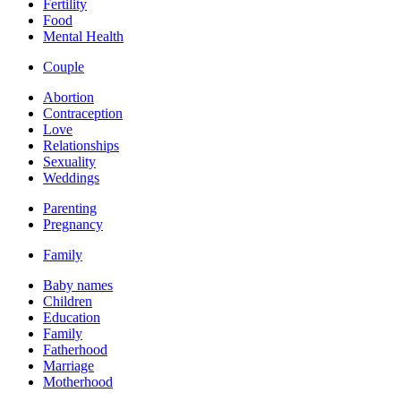
Fertility
Food
Mental Health
Couple
Abortion
Contraception
Love
Relationships
Sexuality
Weddings
Parenting
Pregnancy
Family
Baby names
Children
Education
Family
Fatherhood
Marriage
Motherhood