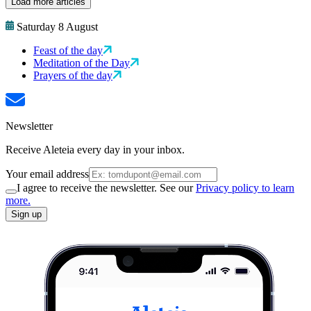
Load more articles
Saturday 8 August
Feast of the day
Meditation of the Day
Prayers of the day
Newsletter
Receive Aleteia every day in your inbox.
Your email address
I agree to receive the newsletter. See our
Privacy policy to learn
more.
Sign up