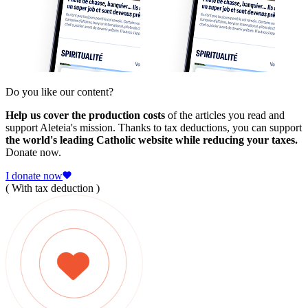
Do you like our content?
Help us cover the production costs
of the articles you read and
support Aleteia's mission. Thanks to tax deductions, you can support
the world's leading Catholic website while reducing your taxes.
Donate now.
I donate now
( With tax deduction )