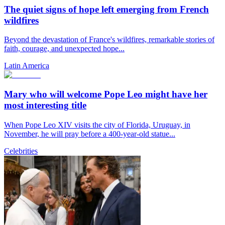
The quiet signs of hope left emerging from French
wildfires
Beyond the devastation of France's wildfires, remarkable stories of
faith, courage, and unexpected hope...
Latin America
Mary who will welcome Pope Leo might have her
most interesting title
When Pope Leo XIV visits the city of Florida, Uruguay, in
November, he will pray before a 400-year-old statue...
Celebrities