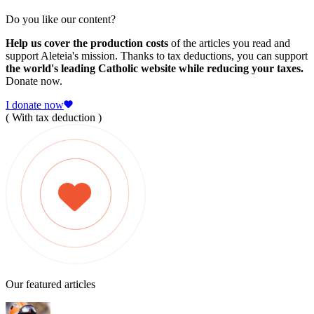
Do you like our content?
Help us cover the production costs
of the articles you read and
support Aleteia's mission. Thanks to tax deductions, you can support
the world's leading Catholic website while reducing your taxes.
Donate now.
I donate now
( With tax deduction )
Our featured articles