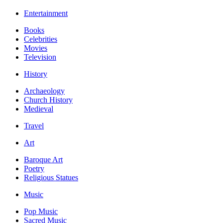
Entertainment
Books
Celebrities
Movies
Television
History
Archaeology
Church History
Medieval
Travel
Art
Baroque Art
Poetry
Religious Statues
Music
Pop Music
Sacred Music