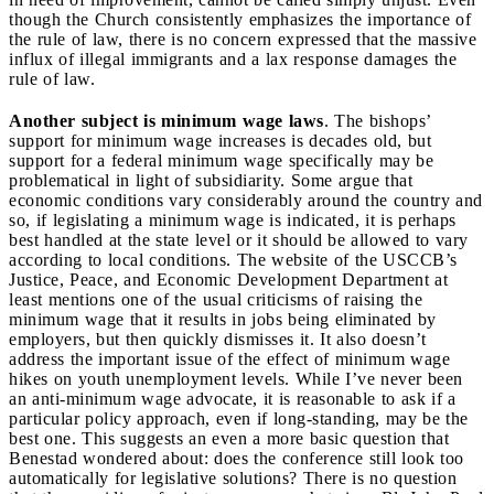
though the Church consistently emphasizes the importance of
the rule of law, there is no concern expressed that the massive
influx of illegal immigrants and a lax response damages the
rule of law.
Another subject is minimum wage laws
. The bishops’
support for minimum wage increases is decades old, but
support for a federal minimum wage specifically may be
problematical in light of subsidiarity. Some argue that
economic conditions vary considerably around the country and
so, if legislating a minimum wage is indicated, it is perhaps
best handled at the state level or it should be allowed to vary
according to local conditions. The website of the USCCB’s
Justice, Peace, and Economic Development Department at
least mentions one of the usual criticisms of raising the
minimum wage that it results in jobs being eliminated by
employers, but then quickly dismisses it. It also doesn’t
address the important issue of the effect of minimum wage
hikes on youth unemployment levels. While I’ve never been
an anti-minimum wage advocate, it is reasonable to ask if a
particular policy approach, even if long-standing, may be the
best one. This suggests an even a more basic question that
Benestad wondered about: does the conference still look too
automatically for legislative solutions? There is no question