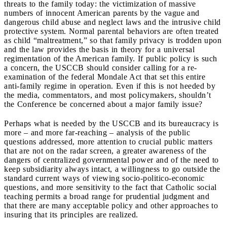
threats to the family today: the victimization of massive
numbers of innocent American parents by the vague and
dangerous child abuse and neglect laws and the intrusive child
protective system. Normal parental behaviors are often treated
as child “maltreatment,” so that family privacy is trodden upon
and the law provides the basis in theory for a universal
regimentation of the American family. If public policy is such
a concern, the USCCB should consider calling for a re-
examination of the federal Mondale Act that set this entire
anti-family regime in operation. Even if this is not heeded by
the media, commentators, and most policymakers, shouldn’t
the Conference be concerned about a major family issue?
Perhaps what is needed by the USCCB and its bureaucracy is
more – and more far-reaching – analysis of the public
questions addressed, more attention to crucial public matters
that are not on the radar screen, a greater awareness of the
dangers of centralized governmental power and of the need to
keep subsidiarity always intact, a willingness to go outside the
standard current ways of viewing socio-politico-economic
questions, and more sensitivity to the fact that Catholic social
teaching permits a broad range for prudential judgment and
that there are many acceptable policy and other approaches to
insuring that its principles are realized.