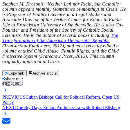
Stephen M. Krason’s “Neither Left nor Right, but Catholic”
column appears monthly (sometimes bi-monthly) in
Crisis. He
is Professor of Political Science and Legal Studies and
Associate Director of the Veritas Center for Ethics in Public
Life at Franciscan University of Steubenville. He is also Co-
Founder and President of the Society of Catholic Social
Scientists. He is the author of several books including
The
Transformation of the American Democratic Republic
(Transaction Publishers, 2012), and most recently edited a
volume entitled Child Abuse, Family Rights, and the Child
Protective System (Scarecrow Press, 2013). This column
originally appeared in Crisis.
Copy link
Archive article
share on
:
PREVIOUS
Cuban Bishops Call for Political Reform, Open US
Policy
NEXT
Dorothy Day's Editor: An Interview with Robert Ellsberg