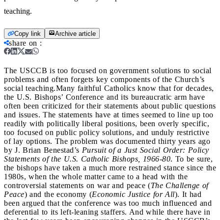
teaching.
Copy link
Archive article
share on
:
The USCCB is too focused on government solutions to social
problems and often forgets key components of the Church’s
social teaching.
Many faithful Catholics know that for decades,
the U.S. Bishops’ Conference and its bureaucratic arm have
often been criticized for their statements about public questions
and issues. The statements have at times seemed to line up too
readily with politically liberal positions, been overly specific,
too focused on public policy solutions, and unduly restrictive
of lay options. The problem was documented thirty years ago
by J. Brian Benestad’s
Pursuit of a Just Social Order: Policy
Statements of the U.S. Catholic Bishops, 1966-80
. To be sure,
the bishops have taken a much more restrained stance since the
1980s, when the whole matter came to a head with the
controversial statements on war and peace (
The Challenge of
Peace
) and the economy (
Economic Justice for All
). It had
been argued that the conference was too much influenced and
deferential to its left-leaning staffers. And while there have in