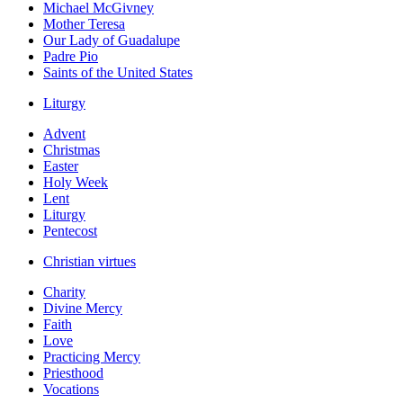
Michael McGivney
Mother Teresa
Our Lady of Guadalupe
Padre Pio
Saints of the United States
Liturgy
Advent
Christmas
Easter
Holy Week
Lent
Liturgy
Pentecost
Christian virtues
Charity
Divine Mercy
Faith
Love
Practicing Mercy
Priesthood
Vocations