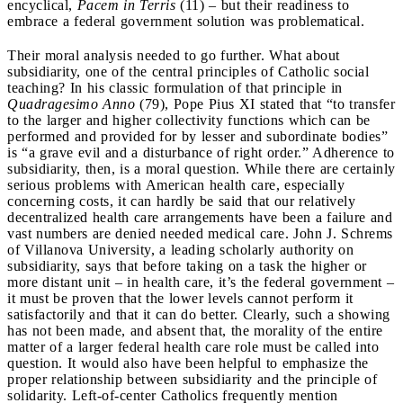
encyclical,
Pacem in Terris
(11) – but their readiness to
embrace a federal government solution was problematical.
Their moral analysis needed to go further. What about
subsidiarity, one of the central principles of Catholic social
teaching? In his classic formulation of that principle in
Quadragesimo Anno
(79), Pope Pius XI stated that “to transfer
to the larger and higher collectivity functions which can be
performed and provided for by lesser and subordinate bodies”
is “a grave evil and a disturbance of right order.” Adherence to
subsidiarity, then, is a moral question. While there are certainly
serious problems with American health care, especially
concerning costs, it can hardly be said that our relatively
decentralized health care arrangements have been a failure and
vast numbers are denied needed medical care. John J. Schrems
of Villanova University, a leading scholarly authority on
subsidiarity, says that before taking on a task the higher or
more distant unit – in health care, it’s the federal government –
it must be proven that the lower levels cannot perform it
satisfactorily and that it can do better. Clearly, such a showing
has not been made, and absent that, the morality of the entire
matter of a larger federal health care role must be called into
question. It would also have been helpful to emphasize the
proper relationship between subsidiarity and the principle of
solidarity. Left-of-center Catholics frequently mention