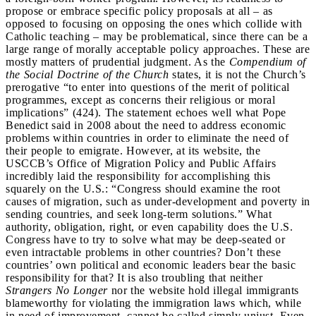
propose or embrace specific policy proposals at all – as
opposed to focusing on opposing the ones which collide with
Catholic teaching – may be problematical, since there can be a
large range of morally acceptable policy approaches. These are
mostly matters of prudential judgment. As the
Compendium of
the Social Doctrine of the Church
states, it is not the Church’s
prerogative “to enter into questions of the merit of political
programmes, except as concerns their religious or moral
implications” (424). The statement echoes well what Pope
Benedict said in 2008 about the need to address economic
problems within countries in order to eliminate the need of
their people to emigrate. However, at its website, the
USCCB’s Office of Migration Policy and Public Affairs
incredibly laid the responsibility for accomplishing this
squarely on the U.S.: “Congress should examine the root
causes of migration, such as under-development and poverty in
sending countries, and seek long-term solutions.” What
authority, obligation, right, or even capability does the U.S.
Congress have to try to solve what may be deep-seated or
even intractable problems in other countries? Don’t these
countries’ own political and economic leaders bear the basic
responsibility for that? It is also troubling that neither
Strangers No Longer
nor the website hold illegal immigrants
blameworthy for violating the immigration laws which, while
in need of improvement, cannot be called simply unjust. Even