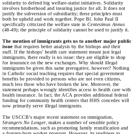
solidarity to defend big welfare-statist initiatives. Solidarity
involves brotherhood and insuring justice for all. It does not
justify the subversion of subsidiarity; these principles must
both be upheld and work together. Pope Bl. John Paul II
specifically criticized the welfare state in
Centesimus Annus
(48-49); the principle of solidarity cannot be used to justify it.
The mention of immigrants gets us to another major public
issue
that requires better analysis by the bishops and their
staff. If the bishops’ health care statement meant just legal
immigrants, there really is no issue: they are eligible to shop
for insurance on the new exchanges. Why should illegal
immigrants be given this same prerogative, however? Nothing
in Catholic social teaching requires that special government
benefits be provided to persons who are not even citizens,
much less those who have broken the law. Moreover, the
statement perhaps wrongly identifies access to health care with
health insurance. In fact, the ACA provides additional federal
funding for community health centers that HHS concedes will
now primarily serve illegal immigrants.
The USCCB’s major recent statement on immigration,
Strangers No Longer
, makes a number of sensible policy
recommendations, such as promoting family reunification and
a foreign-born worker program. However, its readiness to