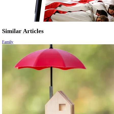
Similar Articles
Family