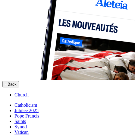
Back
Church
Catholicism
Jubilee 2025
Pope Francis
Saints
Synod
Vatican