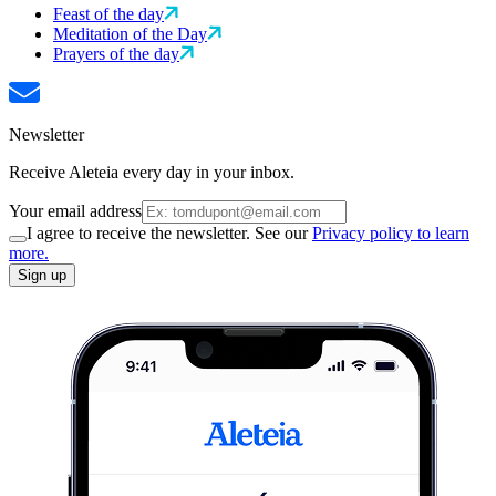
Feast of the day
Meditation of the Day
Prayers of the day
Newsletter
Receive Aleteia every day in your inbox.
Your email address
I agree to receive the newsletter. See our
Privacy policy to learn
more.
Sign up