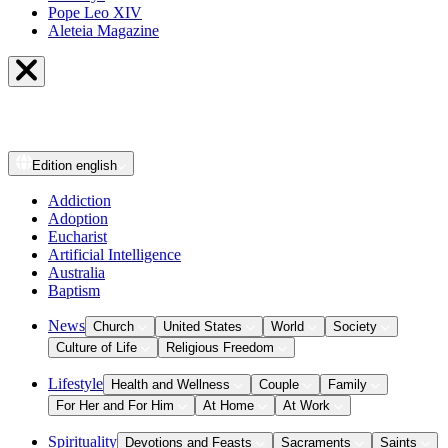
Pope Leo XIV
Aleteia Magazine
Edition
english
Addiction
Adoption
Eucharist
Artificial Intelligence
Australia
Baptism
News
Church
United States
World
Society
Culture of Life
Religious Freedom
Lifestyle
Health and Wellness
Couple
Family
For Her and For Him
At Home
At Work
Spirituality
Devotions and Feasts
Sacraments
Saints