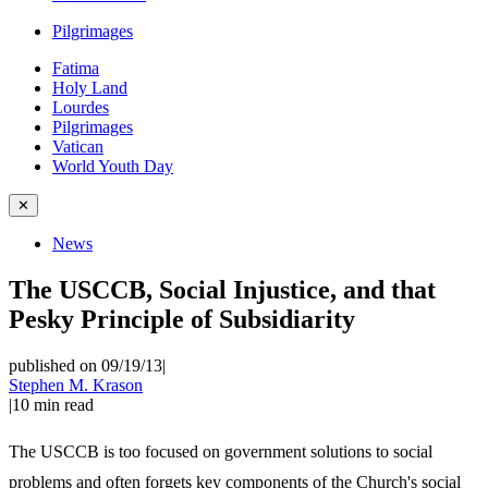
Pilgrimages
Fatima
Holy Land
Lourdes
Pilgrimages
Vatican
World Youth Day
✕
News
The USCCB, Social Injustice, and that
Pesky Principle of Subsidiarity
published on 09/19/13
|
Stephen M. Krason
|
10
min read
The USCCB is too focused on government solutions to social
problems and often forgets key components of the Church's social