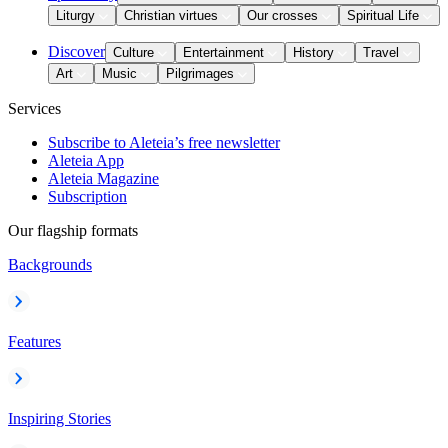
Liturgy
Christian virtues
Our crosses
Spiritual Life
Discover
Culture
Entertainment
History
Travel
Art
Music
Pilgrimages
Services
Subscribe to Aleteia’s free newsletter
Aleteia App
Aleteia Magazine
Subscription
Our flagship formats
Backgrounds
Features
Inspiring Stories