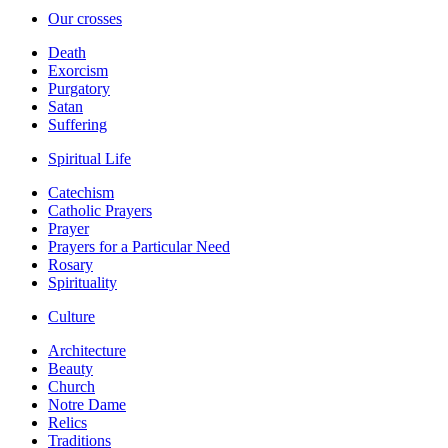
Our crosses
Death
Exorcism
Purgatory
Satan
Suffering
Spiritual Life
Catechism
Catholic Prayers
Prayer
Prayers for a Particular Need
Rosary
Spirituality
Culture
Architecture
Beauty
Church
Notre Dame
Relics
Traditions