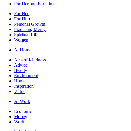
For Her and For Him
For Her
For Him
Personal Growth
Practicing Mercy
Spiritual Life
Women
At Home
Acts of Kindness
Advice
Beauty
Environment
Home
Inspiration
Virtue
At Work
Economy
Money
Work