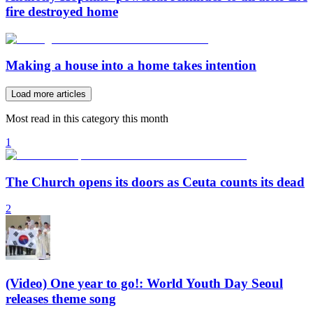
fire destroyed home
Making a house into a home takes intention
Load more articles
Most read in this category this month
1
The Church opens its doors as Ceuta counts its dead
2
(Video) One year to go!: World Youth Day Seoul
releases theme song