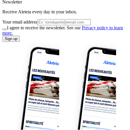
Newsletter
Receive Aleteia every day in your inbox.
Your email address
I agree to receive the newsletter. See our
Privacy policy to learn
more.
Sign up