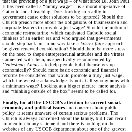
that the providing of a just wage – or what since Bl. John Paul
II has been called a “family wage” – is a moral imperative of
Catholic social teaching. Does looking so readily to
government cause other solutions to be ignored? Should the
Church preach more about the obligations of businessmen and
corporate leaders to provide a just wage? Should the notion of
economic restructuring, which captivated Catholic social
thinkers of an earlier era and who argued that governments
should step back but in no way take a
laissez faire
approach –
be given renewed consideration? Should there be more stress
on the need to shape entrepreneurial attitudes and the virtues
connected with them, as specifically recommended by
Centesimus Annus
– to help people build themselves up
economically? Should more basic economic and financial
reforms be considered that would promote a truly just wage,
which the website acknowledges is not at all synonymous with
a minimum wage? Looking at a bigger picture, more analysis
and “thinking outside of the box” seems to be called for.
Finally, for all the USCCB’s attention to current social,
economic, and political issues
and concern about public
policy, it seems unaware of certain serious problems. The
Church is always concerned about the family, but I can recall
no mention in any statement and there is nothing on the
websites of any USCCB department about one of the gravest