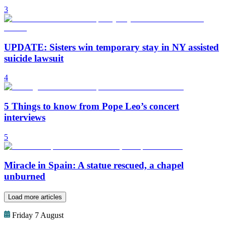
3
UPDATE: Sisters win temporary stay in NY assisted
suicide lawsuit
4
5 Things to know from Pope Leo’s concert
interviews
5
Miracle in Spain: A statue rescued, a chapel
unburned
Load more articles
Friday 7 August