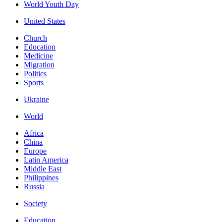
World Youth Day
United States
Church
Education
Medicine
Migration
Politics
Sports
Ukraine
World
Africa
China
Europe
Latin America
Middle East
Philippines
Russia
Society
Education