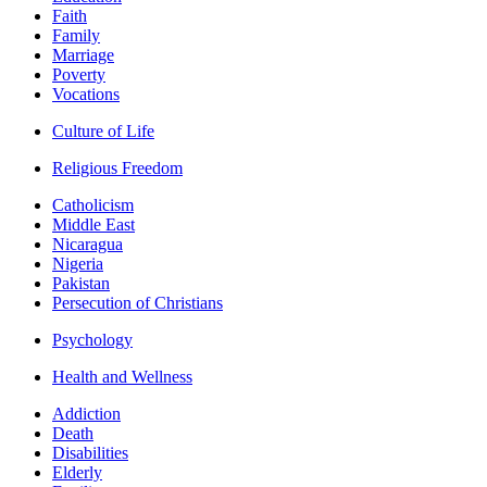
Faith
Family
Marriage
Poverty
Vocations
Culture of Life
Religious Freedom
Catholicism
Middle East
Nicaragua
Nigeria
Pakistan
Persecution of Christians
Psychology
Health and Wellness
Addiction
Death
Disabilities
Elderly