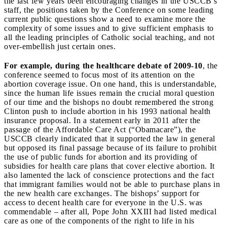
the last few years been encouraging changes in the USCCB’s
staff, the positions taken by the Conference on some leading
current public questions show a need to examine more the
complexity of some issues and to give sufficient emphasis to
all the leading principles of Catholic social teaching, and not
over-embellish just certain ones.
For example, during the healthcare debate of 2009-10
, the
conference seemed to focus most of its attention on the
abortion coverage issue. On one hand, this is understandable,
since the human life issues remain the crucial moral question
of our time and the bishops no doubt remembered the strong
Clinton push to include abortion in his 1993 national health
insurance proposal. In a statement early in 2011 after the
passage of the Affordable Care Act (“Obamacare”), the
USCCB clearly indicated that it supported the law in general
but opposed its final passage because of its failure to prohibit
the use of public funds for abortion and its providing of
subsidies for health care plans that cover elective abortion. It
also lamented the lack of conscience protections and the fact
that immigrant families would not be able to purchase plans in
the new health care exchanges. The bishops’ support for
access to decent health care for everyone in the U.S. was
commendable – after all, Pope John XXIII had listed medical
care as one of the components of the right to life in his