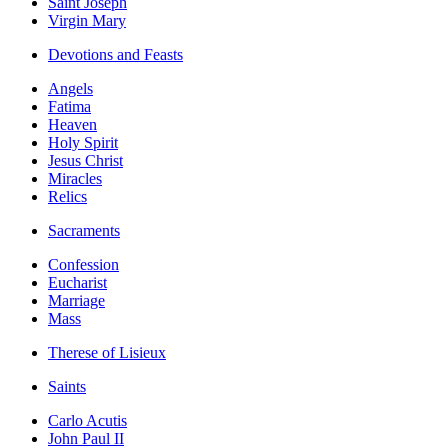
Saint Joseph
Virgin Mary
Devotions and Feasts
Angels
Fatima
Heaven
Holy Spirit
Jesus Christ
Miracles
Relics
Sacraments
Confession
Eucharist
Marriage
Mass
Therese of Lisieux
Saints
Carlo Acutis
John Paul II