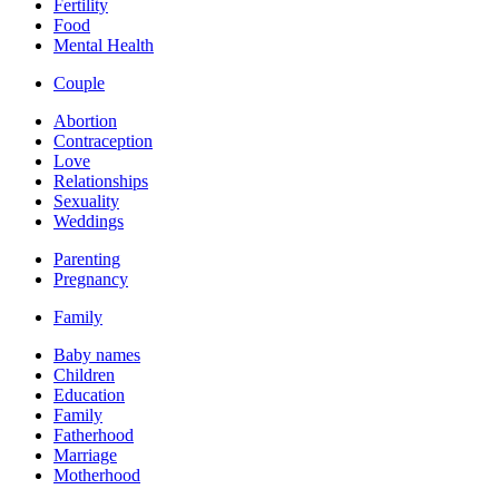
Fertility
Food
Mental Health
Couple
Abortion
Contraception
Love
Relationships
Sexuality
Weddings
Parenting
Pregnancy
Family
Baby names
Children
Education
Family
Fatherhood
Marriage
Motherhood