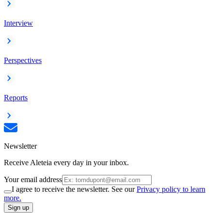
Interview
Perspectives
Reports
Newsletter
Receive Aleteia every day in your inbox.
Your email address
I agree to receive the newsletter. See our
Privacy policy to learn
more.
Sign up