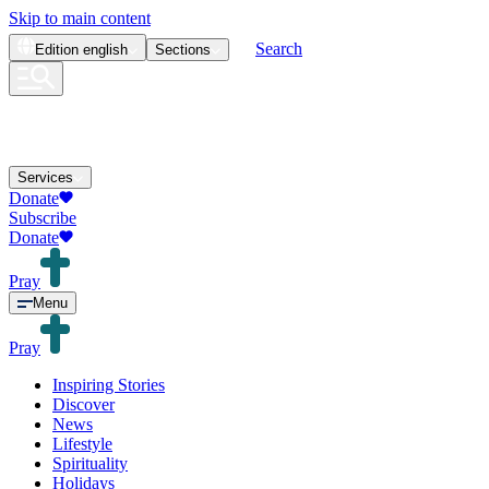
Skip to main content
Search
Edition
english
Sections
Services
Donate
Subscribe
Donate
Pray
Menu
Pray
Inspiring Stories
Discover
News
Lifestyle
Spirituality
Holidays