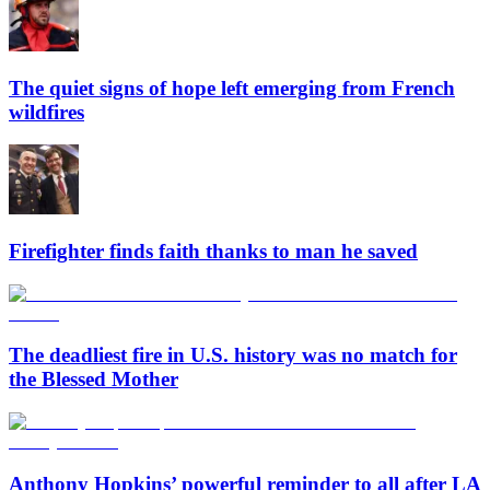
The quiet signs of hope left emerging from French
wildfires
Firefighter finds faith thanks to man he saved
The deadliest fire in U.S. history was no match for
the Blessed Mother
Anthony Hopkins’ powerful reminder to all after LA