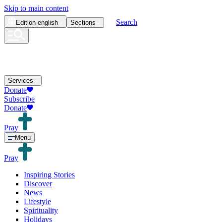
Skip to main content
Search
Edition
english
Sections
Services
Donate
Subscribe
Donate
Pray
Menu
Pray
Inspiring Stories
Discover
News
Lifestyle
Spirituality
Holidays