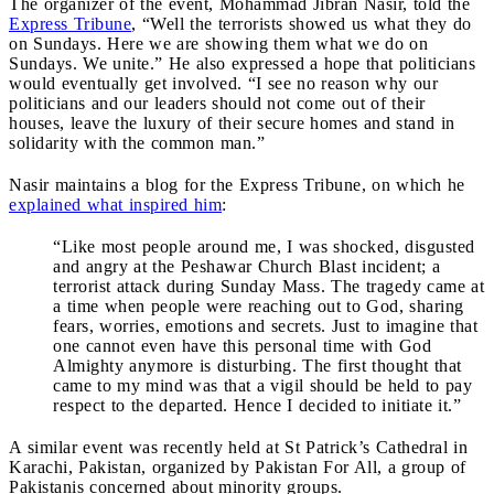
The organizer of the event, Mohammad Jibran Nasir, told the
Express Tribune
, “Well the terrorists showed us what they do
on Sundays. Here we are showing them what we do on
Sundays. We unite.” He also expressed a hope that politicians
would eventually get involved. “I see no reason why our
politicians and our leaders should not come out of their
houses, leave the luxury of their secure homes and stand in
solidarity with the common man.”
Nasir maintains a blog for the Express Tribune, on which he
explained what inspired him
:
“Like most people around me, I was shocked, disgusted
and angry at the Peshawar Church Blast incident; a
terrorist attack during Sunday Mass. The tragedy came at
a time when people were reaching out to God, sharing
fears, worries, emotions and secrets. Just to imagine that
one cannot even have this personal time with God
Almighty anymore is disturbing. The first thought that
came to my mind was that a vigil should be held to pay
respect to the departed. Hence I decided to initiate it.”
A similar event was recently held at St Patrick’s Cathedral in
Karachi, Pakistan, organized by Pakistan For All, a group of
Pakistanis concerned about minority groups.