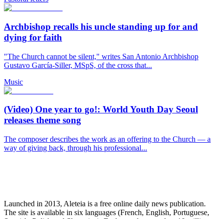
Archbishop recalls his uncle standing up for and
dying for faith
"The Church cannot be silent," writes San Antonio Archbishop
Gustavo García-Siller, MSpS, of the cross that...
Music
(Video) One year to go!: World Youth Day Seoul
releases theme song
The composer describes the work as an offering to the Church — a
way of giving back, through his professional...
Launched in 2013, Aleteia is a free online daily news publication.
The site is available in six languages (French, English, Portuguese,