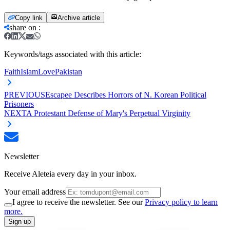
Copy link
Archive article
share on
:
Keywords/tags associated with this article:
Faith
Islam
Love
Pakistan
PREVIOUS
Escapee Describes Horrors of N. Korean Political
Prisoners
NEXT
A Protestant Defense of Mary's Perpetual Virginity
Newsletter
Receive Aleteia every day in your inbox.
Your email address
I agree to receive the newsletter. See our
Privacy policy to learn
more.
Sign up