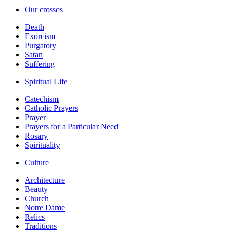
Our crosses
Death
Exorcism
Purgatory
Satan
Suffering
Spiritual Life
Catechism
Catholic Prayers
Prayer
Prayers for a Particular Need
Rosary
Spirituality
Culture
Architecture
Beauty
Church
Notre Dame
Relics
Traditions