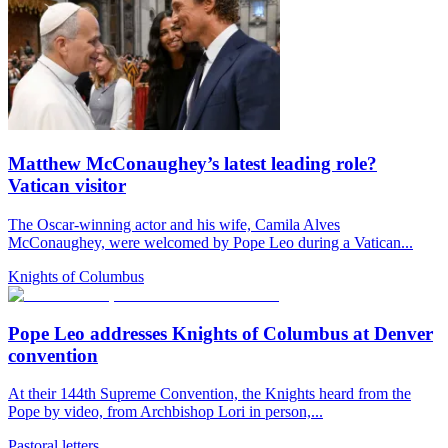
Matthew McConaughey’s latest leading role?
Vatican visitor
The Oscar-winning actor and his wife, Camila Alves
McConaughey, were welcomed by Pope Leo during a Vatican...
Knights of Columbus
Pope Leo addresses Knights of Columbus at Denver
convention
At their 144th Supreme Convention, the Knights heard from the
Pope by video, from Archbishop Lori in person,...
Pastoral letters