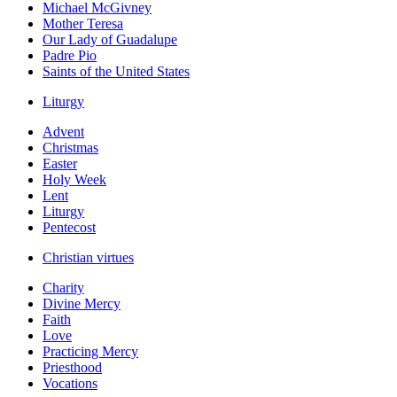
Michael McGivney
Mother Teresa
Our Lady of Guadalupe
Padre Pio
Saints of the United States
Liturgy
Advent
Christmas
Easter
Holy Week
Lent
Liturgy
Pentecost
Christian virtues
Charity
Divine Mercy
Faith
Love
Practicing Mercy
Priesthood
Vocations