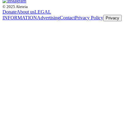
© 2025 Aleteia
Donate
About us
LEGAL
INFORMATION
Advertising
Contact
Privacy Policy
Privacy