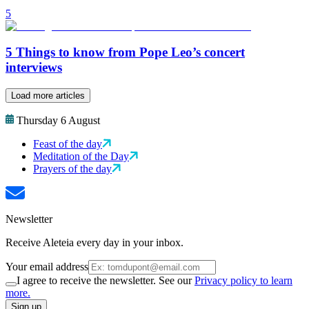
5
5 Things to know from Pope Leo’s concert
interviews
Load more articles
Thursday 6 August
Feast of the day
Meditation of the Day
Prayers of the day
Newsletter
Receive Aleteia every day in your inbox.
Your email address
I agree to receive the newsletter. See our
Privacy policy to learn
more.
Sign up