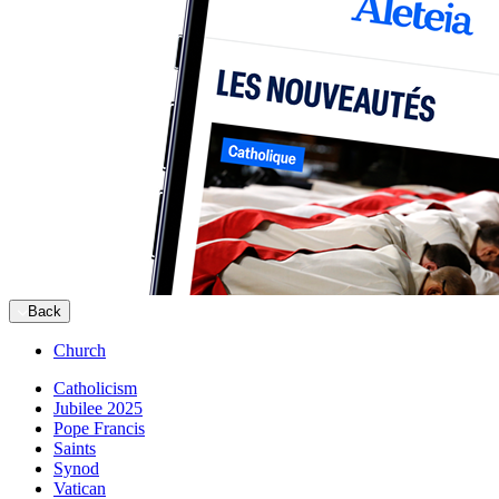
Back
Church
Catholicism
Jubilee 2025
Pope Francis
Saints
Synod
Vatican