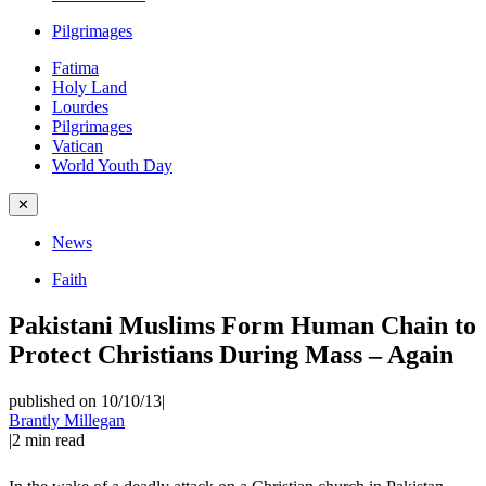
Pilgrimages
Fatima
Holy Land
Lourdes
Pilgrimages
Vatican
World Youth Day
✕
News
Faith
Pakistani Muslims Form Human Chain to
Protect Christians During Mass – Again
published on 10/10/13
|
Brantly Millegan
|
2
min read