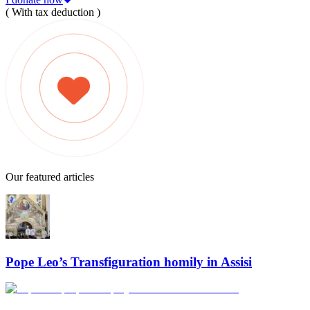
( With tax deduction )
Our featured articles
Pope Leo’s Transfiguration homily in Assisi