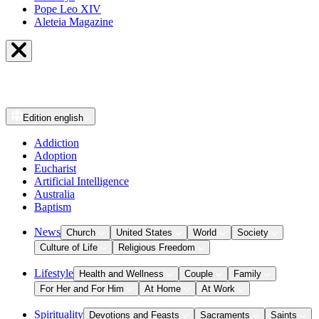
Pope Leo XIV
Aleteia Magazine
Edition
english
Addiction
Adoption
Eucharist
Artificial Intelligence
Australia
Baptism
News
Church
United States
World
Society
Culture of Life
Religious Freedom
Lifestyle
Health and Wellness
Couple
Family
For Her and For Him
At Home
At Work
Spirituality
Devotions and Feasts
Sacraments
Saints