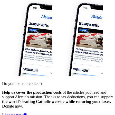
Do you like our content?
Help us cover the production costs
of the articles you read and
support Aleteia's mission. Thanks to tax deductions, you can support
the world's leading Catholic website while reducing your taxes.
Donate now.
I donate now