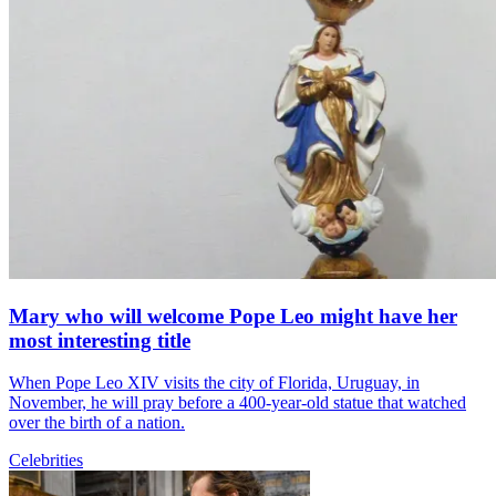
Mary who will welcome Pope Leo might have her
most interesting title
When Pope Leo XIV visits the city of Florida, Uruguay, in
November, he will pray before a 400-year-old statue that watched
over the birth of a nation.
Celebrities