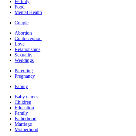
Fertility
Food
Mental Health
Couple
Abortion
Contraception
Love
Relationships
Sexuality
Weddings
Parenting
Pregnancy
Family
Baby names
Children
Education
Family
Fatherhood
Marriage
Motherhood