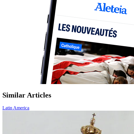
Similar Articles
Latin America