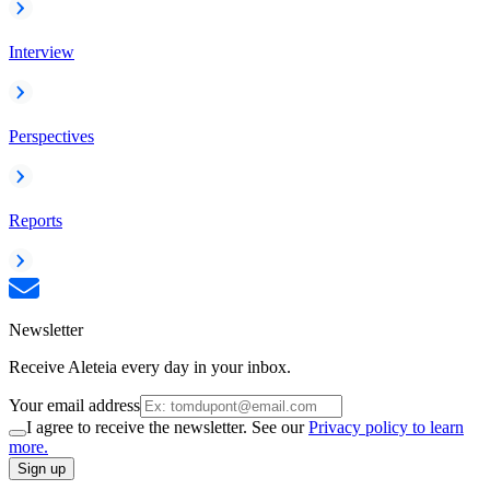
Interview
Perspectives
Reports
Newsletter
Receive Aleteia every day in your inbox.
Your email address
I agree to receive the newsletter. See our
Privacy policy to learn
more.
Sign up