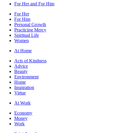
For Her and For Him
For Her
For Him
Personal Growth
Practicing Mercy
Spiritual Life
Women
At Home
Acts of Kindness
Advice
Beauty
Environment
Home
Inspiration
Virtue
At Work
Economy
Money
Work