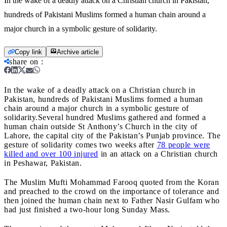
In the wake of a deadly attack on a Christian church in Pakistan,
hundreds of Pakistani Muslims formed a human chain around a
major church in a symbolic gesture of solidarity.
Copy link
Archive article
share on
:
In the wake of a deadly attack on a Christian church in
Pakistan, hundreds of Pakistani Muslims formed a human
chain around a major church in a symbolic gesture of
solidarity.
Several hundred Muslims gathered and formed a
human chain outside St Anthony’s Church in the city of
Lahore, the capital city of the Pakistan’s Punjab province. The
gesture of solidarity comes two weeks after
78 people were
killed and over 100 injured
in an attack on a Christian church
in Peshawar, Pakistan.
The Muslim Mufti Mohammad Farooq quoted from the Koran
and preached to the crowd on the importance of tolerance and
then joined the human chain next to Father Nasir Gulfam who
had just finished a two-hour long Sunday Mass.