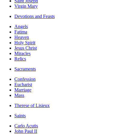
Saint Joseph
Virgin Mary
Devotions and Feasts
Angels
Fatima
Heaven
Holy Spirit
Jesus Christ
Miracles
Relics
Sacraments
Confession
Eucharist
Marriage
Mass
Therese of Lisieux
Saints
Carlo Acutis
John Paul II