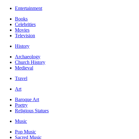
Entertainment
Books
Celebrities
Movies
Television
History
Archaeology
Church History
Medieval
Travel
Art
Baroque Art
Poetry
Religious Statues
Music
Pop Music
Sacred Music