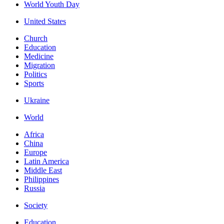
World Youth Day
United States
Church
Education
Medicine
Migration
Politics
Sports
Ukraine
World
Africa
China
Europe
Latin America
Middle East
Philippines
Russia
Society
Education