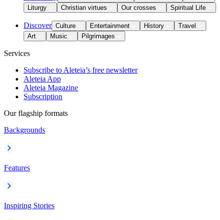
Liturgy
Christian virtues
Our crosses
Spiritual Life
Discover
Culture
Entertainment
History
Travel
Art
Music
Pilgrimages
Services
Subscribe to Aleteia’s free newsletter
Aleteia App
Aleteia Magazine
Subscription
Our flagship formats
Backgrounds
Features
Inspiring Stories