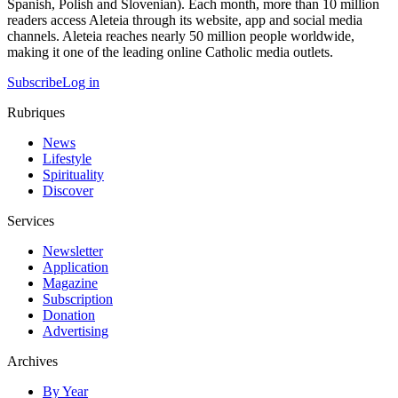
Spanish, Polish and Slovenian). Each month, more than 10 million
readers access Aleteia through its website, app and social media
channels. Aleteia reaches nearly 50 million people worldwide,
making it one of the leading online Catholic media outlets.
Subscribe
Log in
Rubriques
News
Lifestyle
Spirituality
Discover
Services
Newsletter
Application
Magazine
Subscription
Donation
Advertising
Archives
By Year