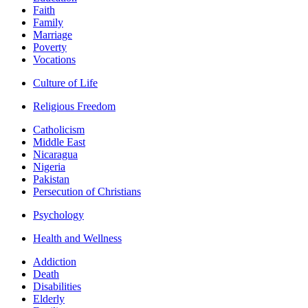
Faith
Family
Marriage
Poverty
Vocations
Culture of Life
Religious Freedom
Catholicism
Middle East
Nicaragua
Nigeria
Pakistan
Persecution of Christians
Psychology
Health and Wellness
Addiction
Death
Disabilities
Elderly