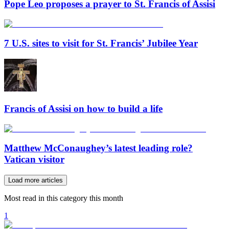
Pope Leo proposes a prayer to St. Francis of Assisi
7 U.S. sites to visit for St. Francis’ Jubilee Year
Francis of Assisi on how to build a life
Matthew McConaughey’s latest leading role?
Vatican visitor
Load more articles
Most read in this category this month
1