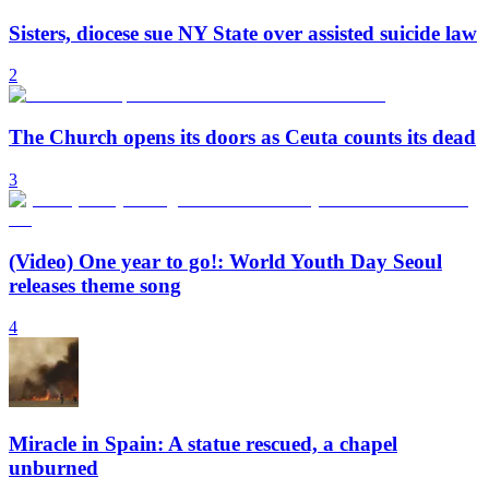
Sisters, diocese sue NY State over assisted suicide law
2
The Church opens its doors as Ceuta counts its dead
3
(Video) One year to go!: World Youth Day Seoul
releases theme song
4
Miracle in Spain: A statue rescued, a chapel
unburned