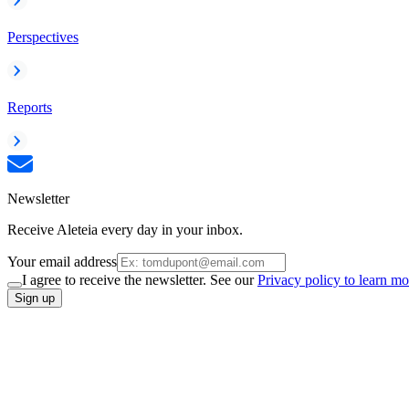
Perspectives
Reports
Newsletter
Receive Aleteia every day in your inbox.
Your email address
I agree to receive the newsletter. See our
Privacy policy to learn mo
Sign up