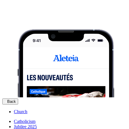
Back
Church
Catholicism
Jubilee 2025