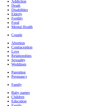
Addiction
Death
Disabilities
Elderly
Fertility
Food
Mental Health
Couple
Abortion
Contraception
Love
Relationships
Sexuality
Weddings
Parenting
Pregnancy
Family
Baby names
Children
Education
Family