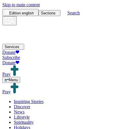
Skip to main content
Search
Edition
english
Sections
Services
Donate
Subscribe
Donate
Pray
Menu
Pray
Inspiring Stories
Discover
News
Lifestyle
Spirituality
Holidays