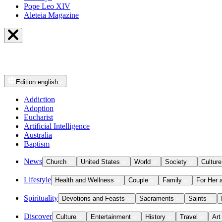
Pope Leo XIV
Aleteia Magazine
Edition
english
Addiction
Adoption
Eucharist
Artificial Intelligence
Australia
Baptism
News
Church
United States
World
Society
Culture
Lifestyle
Health and Wellness
Couple
Family
For Her 
Spirituality
Devotions and Feasts
Sacraments
Saints
Discover
Culture
Entertainment
History
Travel
Art