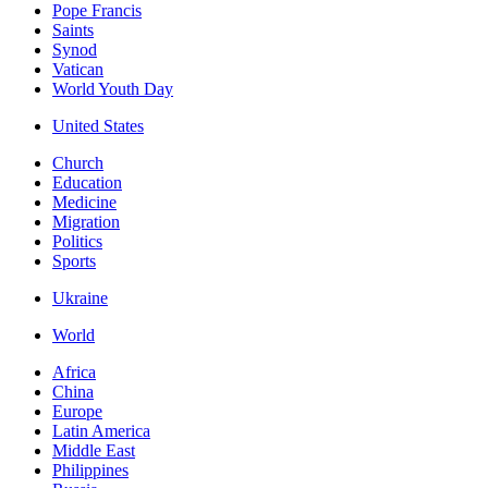
Pope Francis
Saints
Synod
Vatican
World Youth Day
United States
Church
Education
Medicine
Migration
Politics
Sports
Ukraine
World
Africa
China
Europe
Latin America
Middle East
Philippines