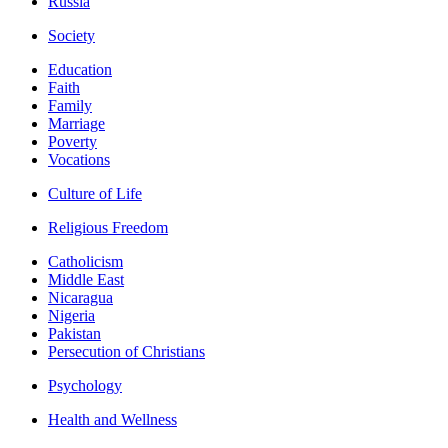
Russia
Society
Education
Faith
Family
Marriage
Poverty
Vocations
Culture of Life
Religious Freedom
Catholicism
Middle East
Nicaragua
Nigeria
Pakistan
Persecution of Christians
Psychology
Health and Wellness