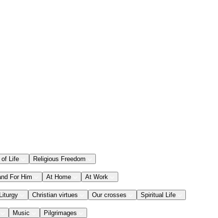
 of Life
Religious Freedom
and For Him
At Home
At Work
Liturgy
Christian virtues
Our crosses
Spiritual Life
Music
Pilgrimages