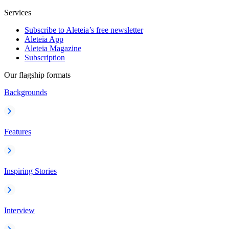
Services
Subscribe to Aleteia’s free newsletter
Aleteia App
Aleteia Magazine
Subscription
Our flagship formats
Backgrounds
Features
Inspiring Stories
Interview