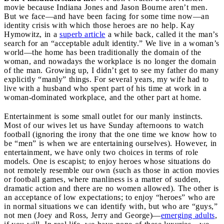
movie because Indiana Jones and Jason Bourne aren’t men.
But we face—and have been facing for some time now—an
identity crisis with which those heroes are no help. Kay
Hymowitz, in a
superb article
a while back, called it the man’s
search for an “acceptable adult identity.” We live in a woman’s
world—the home has been traditionally the domain of the
woman, and nowadays the workplace is no longer the domain
of the man. Growing up, I didn’t get to see my father do many
explicitly “manly” things. For several years, my wife had to
live with a husband who spent part of his time at work in a
woman-dominated workplace, and the other part at home.
Entertainment is some small outlet for our manly instincts.
Most of our wives let us have Sunday afternoons to watch
football (ignoring the irony that the one time we know how to
be “men” is when we are entertaining ourselves). However, in
entertainment, we have only two choices in terms of role
models. One is escapist; to enjoy heroes whose situations do
not remotely resemble our own (such as those in action movies
or football games, where manliness is a matter of sudden,
dramatic action and there are no women allowed). The other is
an acceptance of low expectations; to enjoy “heroes” who are
in normal situations we can identify with, but who are “guys,”
not men (Joey and Ross, Jerry and George)—
emerging adults
,