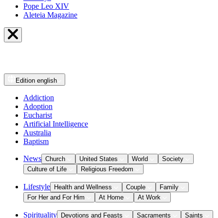
Pope Leo XIV
Aleteia Magazine
Edition
english
Addiction
Adoption
Eucharist
Artificial Intelligence
Australia
Baptism
News
Church
United States
World
Society
Culture of Life
Religious Freedom
Lifestyle
Health and Wellness
Couple
Family
For Her and For Him
At Home
At Work
Spirituality
Devotions and Feasts
Sacraments
Saints