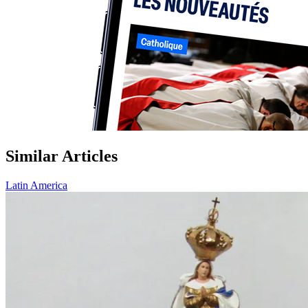
Similar Articles
Latin America