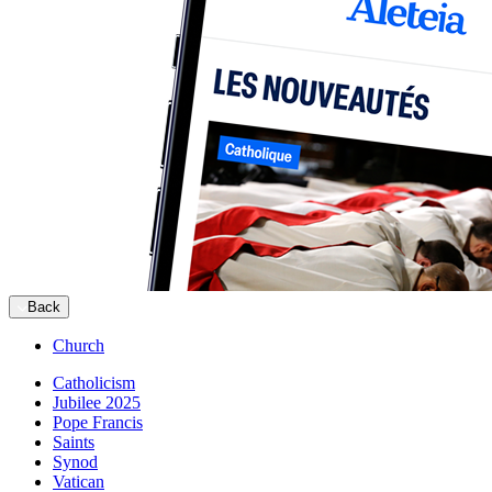
Back
Church
Catholicism
Jubilee 2025
Pope Francis
Saints
Synod
Vatican