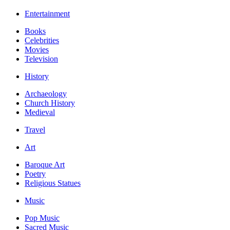
Entertainment
Books
Celebrities
Movies
Television
History
Archaeology
Church History
Medieval
Travel
Art
Baroque Art
Poetry
Religious Statues
Music
Pop Music
Sacred Music