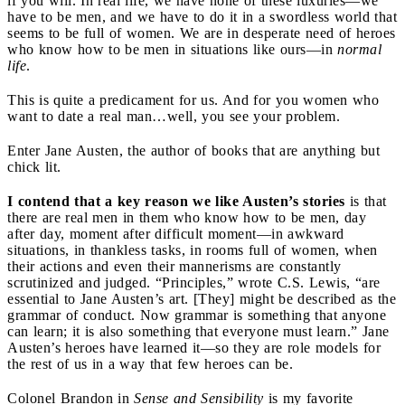
if you will. In real life, we have none of these luxuries—we
have to be men, and we have to do it in a swordless world that
seems to be full of women. We are in desperate need of heroes
who know how to be men in situations like ours—in
normal
life
.
This is quite a predicament for us. And for you women who
want to date a real man…well, you see your problem.
Enter Jane Austen, the author of books that are anything but
chick lit.
I contend that a key reason we like Austen’s stories
is that
there are real men in them who know how to be men, day
after day, moment after difficult moment—in awkward
situations, in thankless tasks, in rooms full of women, when
their actions and even their mannerisms are constantly
scrutinized and judged. “Principles,” wrote C.S. Lewis, “are
essential to Jane Austen’s art. [They] might be described as the
grammar of conduct. Now grammar is something that anyone
can learn; it is also something that everyone must learn.” Jane
Austen’s heroes have learned it—so they are role models for
the rest of us in a way that few heroes can be.
Colonel Brandon in
Sense and Sensibility
is my favorite