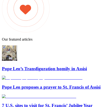
Our featured articles
Pope Leo’s Transfiguration homily in Assisi
Pope Leo proposes a prayer to St. Francis of Assisi
7 U.S. sites to visit for St. Francis’ Jubilee Year