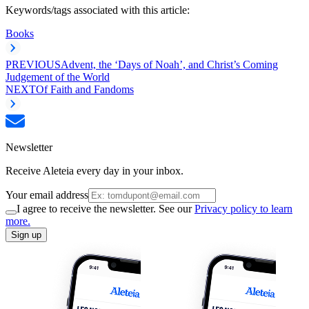
Keywords/tags associated with this article:
Books
PREVIOUS
Advent, the ‘Days of Noah’, and Christ’s Coming
Judgement of the World
NEXT
Of Faith and Fandoms
Newsletter
Receive Aleteia every day in your inbox.
Your email address
I agree to receive the newsletter. See our
Privacy policy to learn
more.
Sign up