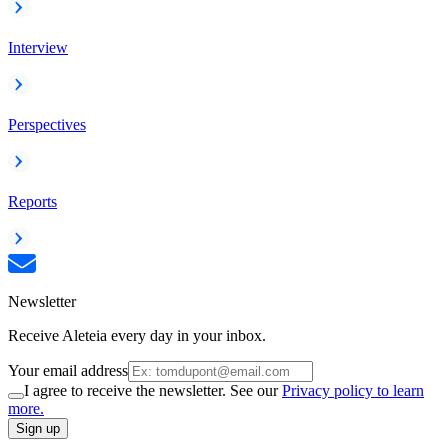
Interview
Perspectives
Reports
Newsletter
Receive Aleteia every day in your inbox.
Your email address
I agree to receive the newsletter. See our
Privacy policy to learn
more.
Sign up