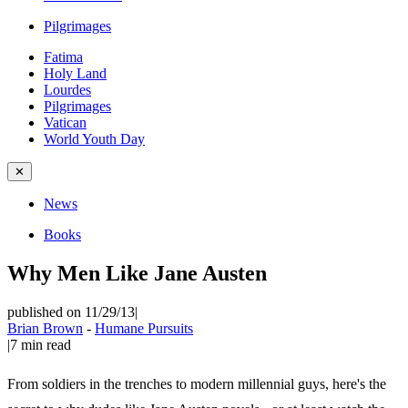
Pilgrimages
Fatima
Holy Land
Lourdes
Pilgrimages
Vatican
World Youth Day
✕
News
Books
Why Men Like Jane Austen
published on 11/29/13
|
Brian Brown
-
Humane Pursuits
|
7
min read
From soldiers in the trenches to modern millennial guys, here's the