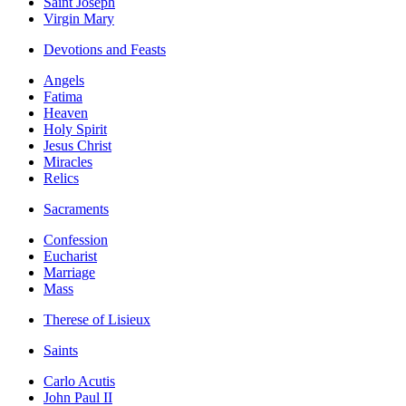
Saint Joseph
Virgin Mary
Devotions and Feasts
Angels
Fatima
Heaven
Holy Spirit
Jesus Christ
Miracles
Relics
Sacraments
Confession
Eucharist
Marriage
Mass
Therese of Lisieux
Saints
Carlo Acutis
John Paul II