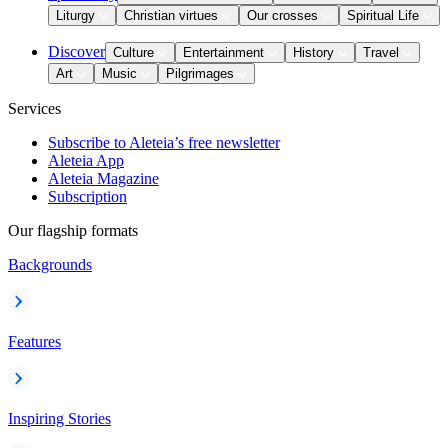
Liturgy
Christian virtues
Our crosses
Spiritual Life
Discover
Culture
Entertainment
History
Travel
Art
Music
Pilgrimages
Services
Subscribe to Aleteia’s free newsletter
Aleteia App
Aleteia Magazine
Subscription
Our flagship formats
Backgrounds
Features
Inspiring Stories