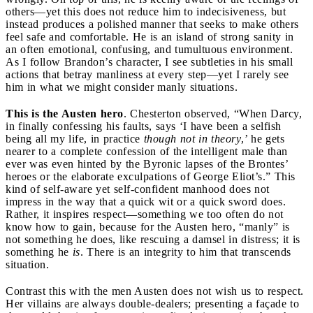
others—yet this does not reduce him to indecisiveness, but
instead produces a polished manner that seeks to make others
feel safe and comfortable. He is an island of strong sanity in
an often emotional, confusing, and tumultuous environment.
As I follow Brandon’s character, I see subtleties in his small
actions that betray manliness at every step—yet I rarely see
him in what we might consider manly situations.
This is the Austen hero
. Chesterton observed, “When Darcy,
in finally confessing his faults, says ‘I have been a selfish
being all my life, in practice
though not in theory
,’ he gets
nearer to a complete confession of the intelligent male than
ever was even hinted by the Byronic lapses of the Brontes’
heroes or the elaborate exculpations of George Eliot’s.” This
kind of self-aware yet self-confident manhood does not
impress in the way that a quick wit or a quick sword does.
Rather, it inspires respect—something we too often do not
know how to gain, because for the Austen hero, “manly” is
not something he does, like rescuing a damsel in distress; it is
something he
is
. There is an integrity to him that transcends
situation.
Contrast this with the men Austen does not wish us to respect.
Her villains are always double-dealers; presenting a façade to