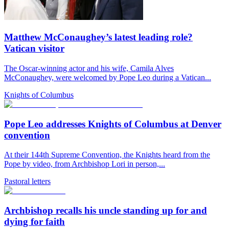
Matthew McConaughey’s latest leading role?
Vatican visitor
The Oscar-winning actor and his wife, Camila Alves
McConaughey, were welcomed by Pope Leo during a Vatican...
Knights of Columbus
Pope Leo addresses Knights of Columbus at Denver
convention
At their 144th Supreme Convention, the Knights heard from the
Pope by video, from Archbishop Lori in person,...
Pastoral letters
Archbishop recalls his uncle standing up for and
dying for faith