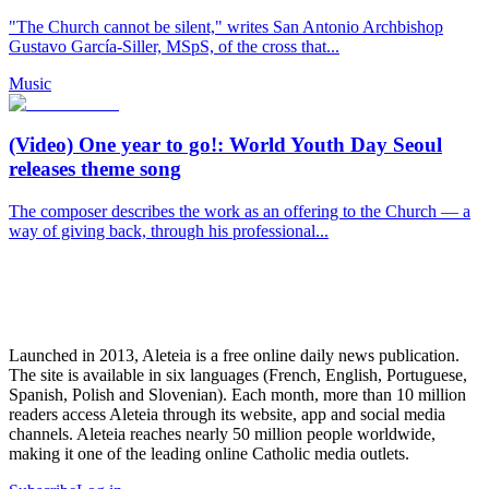
"The Church cannot be silent," writes San Antonio Archbishop
Gustavo García-Siller, MSpS, of the cross that...
Music
(Video) One year to go!: World Youth Day Seoul
releases theme song
The composer describes the work as an offering to the Church — a
way of giving back, through his professional...
Launched in 2013, Aleteia is a free online daily news publication.
The site is available in six languages (French, English, Portuguese,
Spanish, Polish and Slovenian). Each month, more than 10 million
readers access Aleteia through its website, app and social media
channels. Aleteia reaches nearly 50 million people worldwide,
making it one of the leading online Catholic media outlets.