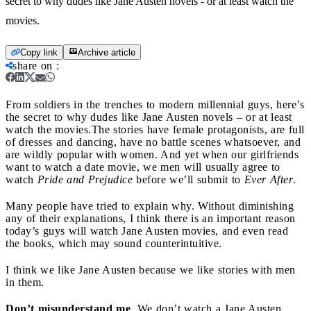
secret to why dudes like Jane Austen novels - or at least watch the
movies.
Copy link
Archive article
share on
:
From soldiers in the trenches to modern millennial guys, here’s
the secret to why dudes like Jane Austen novels – or at least
watch the movies.
The stories have female protagonists, are full
of dresses and dancing, have no battle scenes whatsoever, and
are wildly popular with women. And yet when our girlfriends
want to watch a date movie, we men will usually agree to
watch
Pride and Prejudice
before we’ll submit to
Ever After
.
Many people have tried to explain why. Without diminishing
any of their explanations, I think there is an important reason
today’s guys will watch Jane Austen movies, and even read
the books, which may sound counterintuitive.
I think we like Jane Austen because we like stories with men
in them.
Don’t misunderstand me
. We don’t watch a Jane Austen