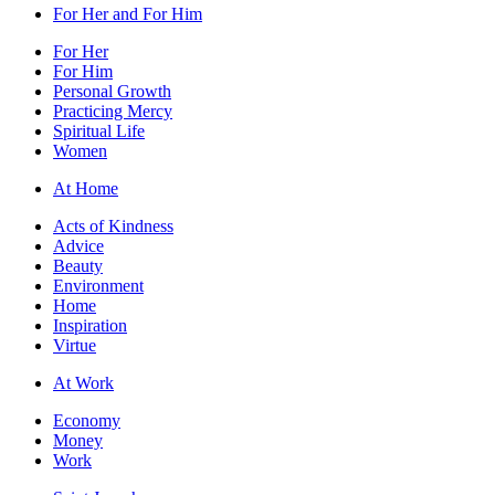
For Her and For Him
For Her
For Him
Personal Growth
Practicing Mercy
Spiritual Life
Women
At Home
Acts of Kindness
Advice
Beauty
Environment
Home
Inspiration
Virtue
At Work
Economy
Money
Work