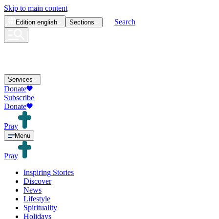
Skip to main content
Search
Edition
english
Sections
Services
Donate
Subscribe
Donate
Pray
Menu
Pray
Inspiring Stories
Discover
News
Lifestyle
Spirituality
Holidays