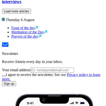
interviews
Load more articles
Thursday 6 August
Feast of the day
Meditation of the Day
Prayers of the day
Newsletter
Receive Aleteia every day in your inbox.
Your email address
I agree to receive the newsletter. See our
Privacy policy to learn
more.
Sign up