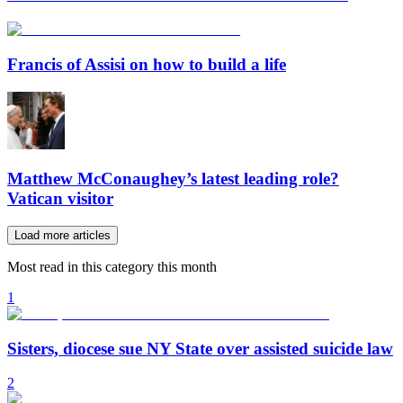
Francis of Assisi on how to build a life
Matthew McConaughey’s latest leading role?
Vatican visitor
Load more articles
Most read in this category this month
1
Sisters, diocese sue NY State over assisted suicide law
2