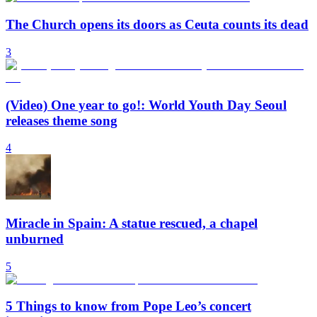
The Church opens its doors as Ceuta counts its dead
3
(Video) One year to go!: World Youth Day Seoul
releases theme song
4
Miracle in Spain: A statue rescued, a chapel
unburned
5
5 Things to know from Pope Leo’s concert