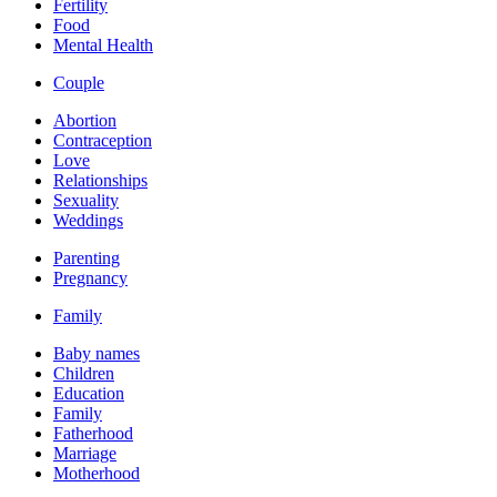
Fertility
Food
Mental Health
Couple
Abortion
Contraception
Love
Relationships
Sexuality
Weddings
Parenting
Pregnancy
Family
Baby names
Children
Education
Family
Fatherhood
Marriage
Motherhood