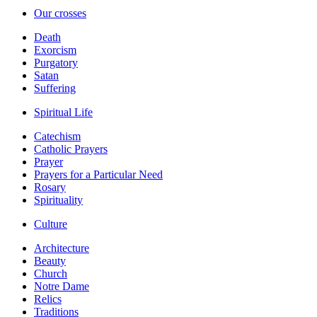
Our crosses
Death
Exorcism
Purgatory
Satan
Suffering
Spiritual Life
Catechism
Catholic Prayers
Prayer
Prayers for a Particular Need
Rosary
Spirituality
Culture
Architecture
Beauty
Church
Notre Dame
Relics
Traditions