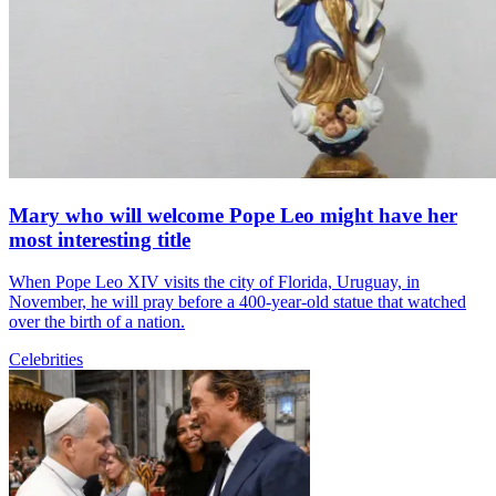
Mary who will welcome Pope Leo might have her
most interesting title
When Pope Leo XIV visits the city of Florida, Uruguay, in
November, he will pray before a 400-year-old statue that watched
over the birth of a nation.
Celebrities