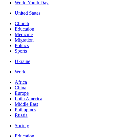
World Youth Day
United States
Church
Education
Medicine
Migration
Politics
Sports
Ukraine
World
Africa
China
Europe
Latin America
Middle East
Philippines
Russia
Society
Education