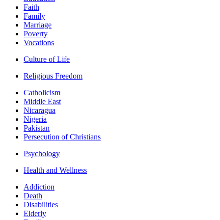
Faith
Family
Marriage
Poverty
Vocations
Culture of Life
Religious Freedom
Catholicism
Middle East
Nicaragua
Nigeria
Pakistan
Persecution of Christians
Psychology
Health and Wellness
Addiction
Death
Disabilities
Elderly