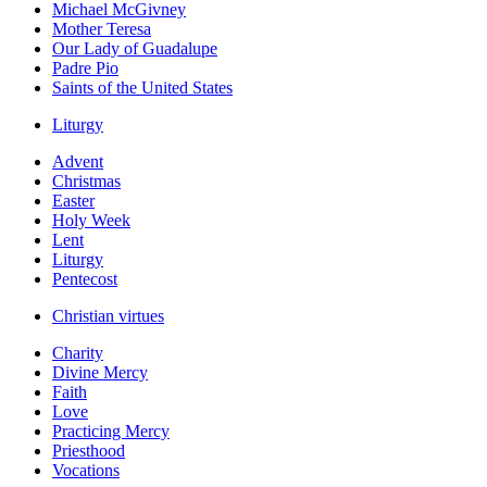
Michael McGivney
Mother Teresa
Our Lady of Guadalupe
Padre Pio
Saints of the United States
Liturgy
Advent
Christmas
Easter
Holy Week
Lent
Liturgy
Pentecost
Christian virtues
Charity
Divine Mercy
Faith
Love
Practicing Mercy
Priesthood
Vocations