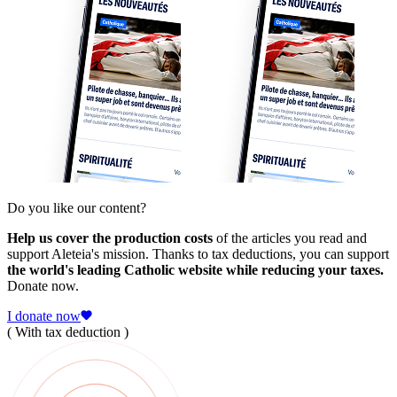
Do you like our content?
Help us cover the production costs
of the articles you read and
support Aleteia's mission. Thanks to tax deductions, you can support
the world's leading Catholic website while reducing your taxes.
Donate now.
I donate now
( With tax deduction )