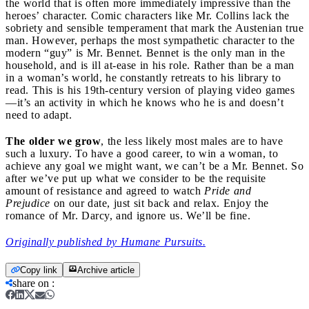
the world that is often more immediately impressive than the
heroes’ character. Comic characters like Mr. Collins lack the
sobriety and sensible temperament that mark the Austenian true
man. However, perhaps the most sympathetic character to the
modern “guy” is Mr. Bennet. Bennet is the only man in the
household, and is ill at-ease in his role. Rather than be a man
in a woman’s world, he constantly retreats to his library to
read. This is his 19th-century version of playing video games
—it’s an activity in which he knows who he is and doesn’t
need to adapt.
The older we grow
, the less likely most males are to have
such a luxury. To have a good career, to win a woman, to
achieve any goal we might want, we can’t be a Mr. Bennet. So
after we’ve put up what we consider to be the requisite
amount of resistance and agreed to watch
Pride and
Prejudice
on our date, just sit back and relax. Enjoy the
romance of Mr. Darcy, and ignore us. We’ll be fine.
Originally published by Humane Pursuits.
Copy link
Archive article
share on
: