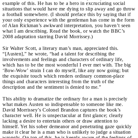
example of this. He has to be a hero in excruciating social
situations that would have me dying to slip away and go throw
a football somewhere. (I should preface this by saying that if
your only experience with the gentleman has come in the form
of Alan Rickman’s awkward interpretation, you haven’t seen
what I am describing. Read the book, or watch the BBC’s
2008 adaptation starring David Morrissey.)
Sir Walter Scott, a literary man’s man, appreciated this.
“[Austen],” he wrote, “had a talent for describing the
involvements and feelings and characters of ordinary life,
which has to be the most wonderful I ever met with. The big
‘Bow-Wow’ strain I can do myself, like any now going; but
the exquisite touch which renders ordinary common-place
things and characters interesting from the truth of the
description and the sentiment is denied to me.”
This ability to dramatize the ordinary for a man is precisely
what makes Austen so indispensable to someone like me.
David Morrissey’s Colonel Brandon captures the book’s
character well. He is unspectacular at first glance; clearly
lacking a desire to entertain others or draw attention to
himself. Yet his sober demeanor and penetrating gaze quickly
make it clear he is a man who is unlikely to judge a situation
wrongly. On top of this, he is keenly aware of the feelings of