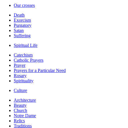
Our crosses
Death
Exorcism
Purgatory
Satan
Suffering
Spiritual Life
Catechism
Catholic Prayers
Prayer
Prayers for a Particular Need
Rosary
Spirituality
Culture
Architecture
Beauty
Church
Notre Dame
Relics
Traditions