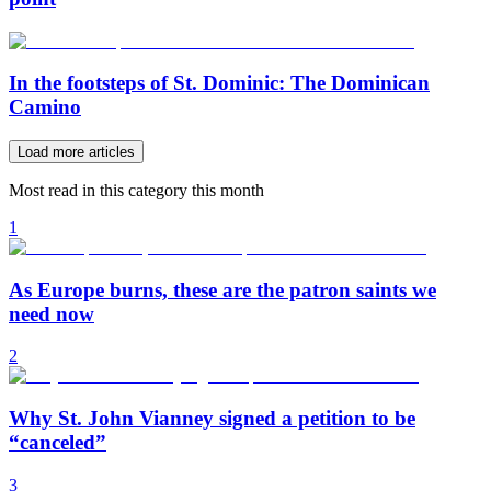
In the footsteps of St. Dominic: The Dominican
Camino
Load more articles
Most read in this category this month
1
As Europe burns, these are the patron saints we
need now
2
Why St. John Vianney signed a petition to be
“canceled”
3