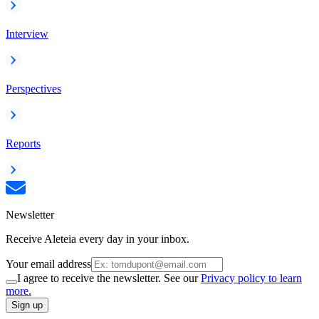
Interview
Perspectives
Reports
Newsletter
Receive Aleteia every day in your inbox.
Your email address
I agree to receive the newsletter. See our
Privacy policy to learn
more.
Sign up