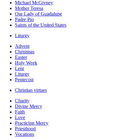
Michael McGivney
Mother Teresa
Our Lady of Guadalupe
Padre Pio
Saints of the United States
Liturgy
Advent
Christmas
Easter
Holy Week
Lent
Liturgy
Pentecost
Christian virtues
Charity
Divine Mercy
Faith
Love
Practicing Mercy
Priesthood
Vocations