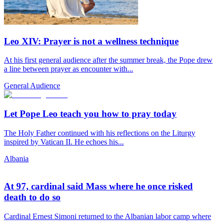
Leo XIV: Prayer is not a wellness technique
At his first general audience after the summer break, the Pope drew
a line between prayer as encounter with...
General Audience
Let Pope Leo teach you how to pray today
The Holy Father continued with his reflections on the Liturgy
inspired by Vatican II. He echoes his...
Albania
At 97, cardinal said Mass where he once risked
death to do so
Cardinal Ernest Simoni returned to the Albanian labor camp where