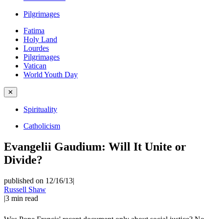
Pilgrimages
Fatima
Holy Land
Lourdes
Pilgrimages
Vatican
World Youth Day
✕
Spirituality
Catholicism
Evangelii Gaudium: Will It Unite or
Divide?
published on 12/16/13
|
Russell Shaw
|
3
min read