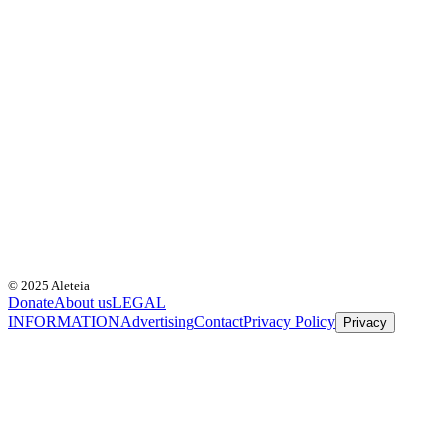
© 2025 Aleteia
Donate
About us
LEGAL
INFORMATION
Advertising
Contact
Privacy Policy
Privacy