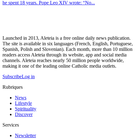
he spent 18 years. Pope Leo XIV wrote: “No...
Launched in 2013, Aleteia is a free online daily news publication.
The site is available in six languages (French, English, Portuguese,
Spanish, Polish and Slovenian). Each month, more than 10 million
readers access Aleteia through its website, app and social media
channels. Aleteia reaches nearly 50 million people worldwide,
making it one of the leading online Catholic media outlets.
Subscribe
Log in
Rubriques
News
Lifestyle
Spirituality
Discover
Services
Newsletter