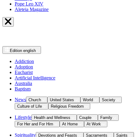
Pope Leo XIV
Aleteia Magazine
Edition
english
Addiction
Adoption
Eucharist
Artificial Intelligence
Australia
Baptism
News
Church
United States
World
Society
Culture of Life
Religious Freedom
Lifestyle
Health and Wellness
Couple
Family
For Her and For Him
At Home
At Work
Spirituality
Devotions and Feasts
Sacraments
Saints