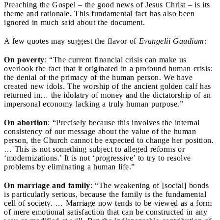
Preaching the Gospel – the good news of Jesus Christ – is its
theme and rationale. This fundamental fact has also been
ignored in much said about the document.
A few quotes may suggest the flavor of
Evangelii Gaudium
:
On poverty
:
“The current financial crisis can make us
overlook the fact that it originated in a profound human crisis:
the denial of the primacy of the human person. We have
created new idols. The worship of the ancient golden calf has
returned in… the idolatry of money and the dictatorship of an
impersonal economy lacking a truly human purpose.”
On abortion
:
“Precisely because this involves the internal
consistency of our message about the value of the human
person, the Church cannot be expected to change her position.
… This is not something subject to alleged reforms or
‘modernizations.’ It is not ‘progressive’ to try to resolve
problems by eliminating a human life.”
On marriage and family
:
“The weakening of [social] bonds
is particularly serious, because the family is the fundamental
cell of society. … Marriage now tends to be viewed as a form
of mere emotional satisfaction that can be constructed in any