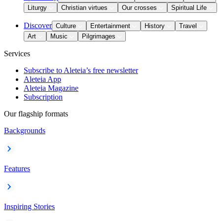
Liturgy
Christian virtues
Our crosses
Spiritual Life
Discover
Culture
Entertainment
History
Travel
Art
Music
Pilgrimages
Services
Subscribe to Aleteia’s free newsletter
Aleteia App
Aleteia Magazine
Subscription
Our flagship formats
Backgrounds
Features
Inspiring Stories