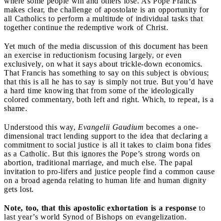
where some people win and others lose. As Pope Francis
makes clear, the challenge of apostolate is an opportunity for
all Catholics to perform a multitude of individual tasks that
together continue the redemptive work of Christ.
Yet much of the media discussion of this document has been
an exercise in reductionism focusing largely, or even
exclusively, on what it says about trickle-down economics.
That Francis has something to say on this subject is obvious;
that this is all he has to say is simply not true. But you’d have
a hard time knowing that from some of the ideologically
colored commentary, both left and right. Which, to repeat, is a
shame.
Understood this way,
Evangelii Gaudium
becomes a one-
dimensional tract lending support to the idea that declaring a
commitment to social justice is all it takes to claim bona fides
as a Catholic. But this ignores the Pope’s strong words on
abortion, traditional marriage, and much else. The papal
invitation to pro-lifers and justice people find a common cause
on a broad agenda relating to human life and human dignity
gets lost.
Note, too, that this apostolic exhortation is a response
to
last year’s world Synod of Bishops on evangelization.