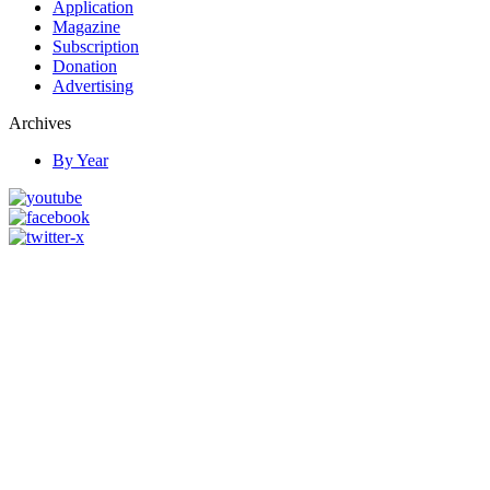
Application
Magazine
Subscription
Donation
Advertising
Archives
By Year