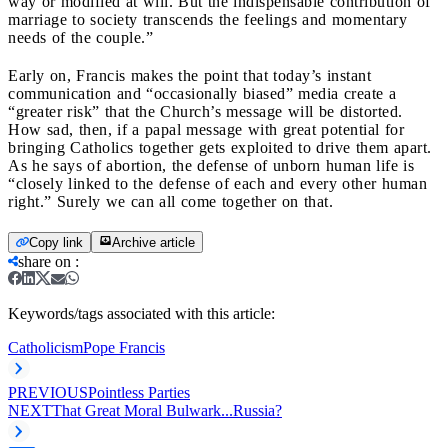
way or modified at will. But the indispensable contribution of
marriage to society transcends the feelings and momentary
needs of the couple.”
Early on, Francis makes the point that today’s instant
communication and “occasionally biased” media create a
“greater risk” that the Church’s message will be distorted.
How sad, then, if a papal message with great potential for
bringing Catholics together gets exploited to drive them apart.
As he says of abortion, the defense of unborn human life is
“closely linked to the defense of each and every other human
right.” Surely we can all come together on that.
Copy link
Archive article
share on
:
Keywords/tags associated with this article:
Catholicism
Pope Francis
PREVIOUS
Pointless Parties
NEXT
That Great Moral Bulwark...Russia?