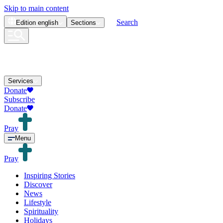
Skip to main content
Search
Edition
english
Sections
Services
Donate
Subscribe
Donate
Pray
Menu
Pray
Inspiring Stories
Discover
News
Lifestyle
Spirituality
Holidays