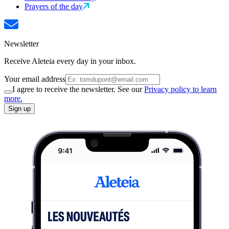
Prayers of the day
Newsletter
Receive Aleteia every day in your inbox.
Your email address
I agree to receive the newsletter. See our
Privacy policy to learn
more.
Sign up