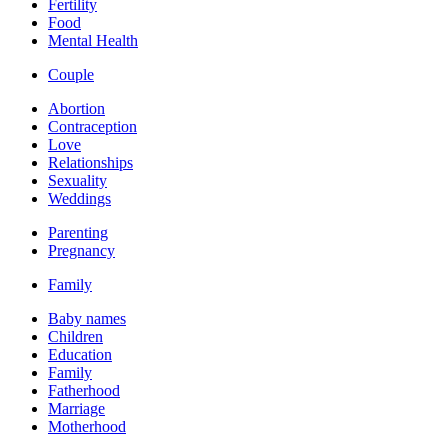
Fertility
Food
Mental Health
Couple
Abortion
Contraception
Love
Relationships
Sexuality
Weddings
Parenting
Pregnancy
Family
Baby names
Children
Education
Family
Fatherhood
Marriage
Motherhood