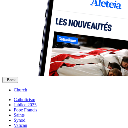
Back
Church
Catholicism
Jubilee 2025
Pope Francis
Saints
Synod
Vatican