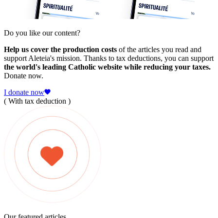
Do you like our content?
Help us cover the production costs
of the articles you read and
support Aleteia's mission. Thanks to tax deductions, you can support
the world's leading Catholic website while reducing your taxes.
Donate now.
I donate now
( With tax deduction )
Our featured articles