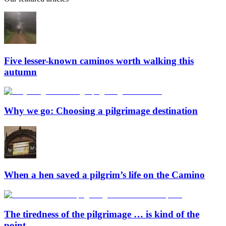
Five lesser-known caminos worth walking this
autumn
Why we go: Choosing a pilgrimage destination
When a hen saved a pilgrim’s life on the Camino
The tiredness of the pilgrimage … is kind of the
point