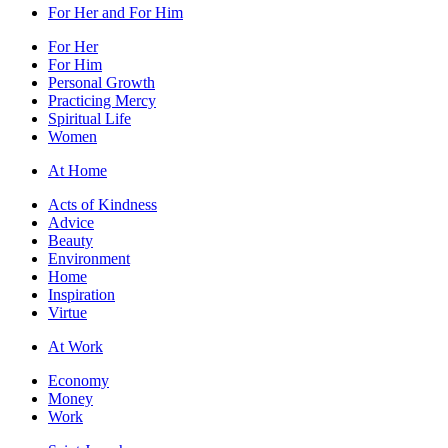
For Her and For Him
For Her
For Him
Personal Growth
Practicing Mercy
Spiritual Life
Women
At Home
Acts of Kindness
Advice
Beauty
Environment
Home
Inspiration
Virtue
At Work
Economy
Money
Work