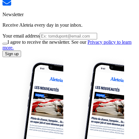
Newsletter
Receive Aleteia every day in your inbox.
Your email address
I agree to receive the newsletter. See our
Privacy policy to learn
more.
Sign up