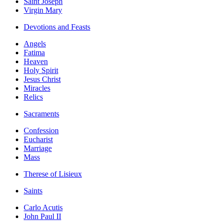
Saint Joseph
Virgin Mary
Devotions and Feasts
Angels
Fatima
Heaven
Holy Spirit
Jesus Christ
Miracles
Relics
Sacraments
Confession
Eucharist
Marriage
Mass
Therese of Lisieux
Saints
Carlo Acutis
John Paul II