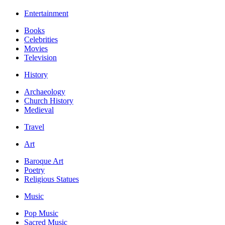
Entertainment
Books
Celebrities
Movies
Television
History
Archaeology
Church History
Medieval
Travel
Art
Baroque Art
Poetry
Religious Statues
Music
Pop Music
Sacred Music