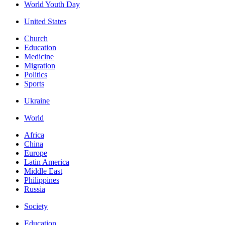
World Youth Day
United States
Church
Education
Medicine
Migration
Politics
Sports
Ukraine
World
Africa
China
Europe
Latin America
Middle East
Philippines
Russia
Society
Education