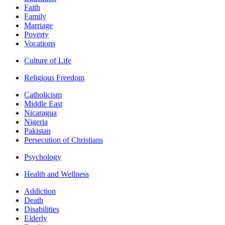
Faith
Family
Marriage
Poverty
Vocations
Culture of Life
Religious Freedom
Catholicism
Middle East
Nicaragua
Nigeria
Pakistan
Persecution of Christians
Psychology
Health and Wellness
Addiction
Death
Disabilities
Elderly