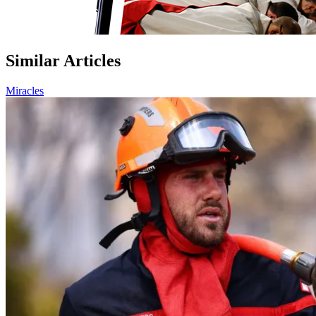
Similar Articles
Miracles