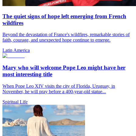
The quiet signs of hope left emerging from French
wildfires
Beyond the devastation of France's wildfires, remarkable stories of
faith, courage, and unexpected hope continue to emerge.
Latin America
Mary who will welcome Pope Leo might have her
most interesting title
When Pope Leo XIV visits the city of Florida, Uruguay, in
November, he will pray before a 400-year-old statue...
Spiritual Life