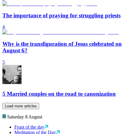
The importance of praying for struggling priests
4
Why is the transfiguration of Jesus celebrated on
August 6?
5
5 Married couples on the road to canonization
Load more articles
Saturday 8 August
Feast of the day
Meditation of the Day