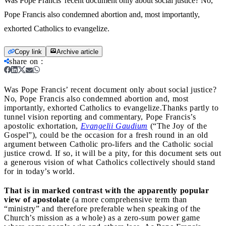
Was Pope Francis' recent document only about social justice? No,
Pope Francis also condemned abortion and, most importantly,
exhorted Catholics to evangelize.
Copy link
Archive article
share on
:
Was Pope Francis’ recent document only about social justice?
No, Pope Francis also condemned abortion and, most
importantly, exhorted Catholics to evangelize.
Thanks partly to
tunnel vision reporting and commentary, Pope Francis’s
apostolic exhortation,
Evangelii Gaudium
(“The Joy of the
Gospel”), could be the occasion for a fresh round in an old
argument between Catholic pro-lifers and the Catholic social
justice crowd. If so, it will be a pity, for this document sets out
a generous vision of what Catholics collectively should stand
for in today’s world.
That is in marked contrast with the apparently popular
view of apostolate
(a more comprehensive term than
“ministry” and therefore preferable when speaking of the
Church’s mission as a whole) as a zero-sum power game