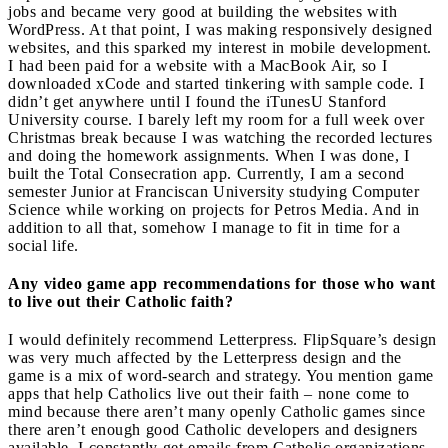
jobs and became very good at building the websites with
WordPress. At that point, I was making responsively designed
websites, and this sparked my interest in mobile development.
I had been paid for a website with a MacBook Air, so I
downloaded xCode and started tinkering with sample code. I
didn’t get anywhere until I found the iTunesU Stanford
University course. I barely left my room for a full week over
Christmas break because I was watching the recorded lectures
and doing the homework assignments. When I was done, I
built the Total Consecration app. Currently, I am a second
semester Junior at Franciscan University studying Computer
Science while working on projects for Petros Media. And in
addition to all that, somehow I manage to fit in time for a
social life.
Any video game app recommendations for those who want
to live out their Catholic faith?
I would definitely recommend Letterpress. FlipSquare’s design
was very much affected by the Letterpress design and the
game is a mix of word-search and strategy. You mention game
apps that help Catholics live out their faith – none come to
mind because there aren’t many openly Catholic games since
there aren’t enough good Catholic developers and designers
available. I constantly get emails from Catholic organizations