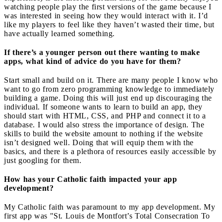
watching people play the first versions of the game because I
was interested in seeing how they would interact with it. I’d
like my players to feel like they haven’t wasted their time, but
have actually learned something.
If there’s a younger person out there wanting to make
apps, what kind of advice do you have for them?
Start small and build on it. There are many people I know who
want to go from zero programming knowledge to immediately
building a game. Doing this will just end up discouraging the
individual. If someone wants to learn to build an app, they
should start with HTML, CSS, and PHP and connect it to a
database. I would also stress the importance of design. The
skills to build the website amount to nothing if the website
isn’t designed well. Doing that will equip them with the
basics, and there is a plethora of resources easily accessible by
just googling for them.
How has your Catholic faith impacted your app
development?
My Catholic faith was paramount to my app development. My
first app was "St. Louis de Montfort’s Total Consecration To