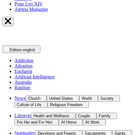
Pope Leo XIV
Aleteia Magazine
Edition
english
Addiction
Adoption
Eucharist
Artificial Intelligence
Australia
Baptism
News
Church
United States
World
Society
Culture of Life
Religious Freedom
Lifestyle
Health and Wellness
Couple
Family
For Her and For Him
At Home
At Work
Spirituality
Devotions and Feasts
Sacraments
Saints