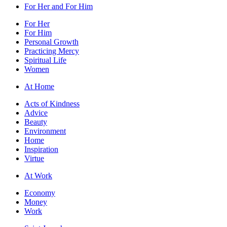
For Her and For Him
For Her
For Him
Personal Growth
Practicing Mercy
Spiritual Life
Women
At Home
Acts of Kindness
Advice
Beauty
Environment
Home
Inspiration
Virtue
At Work
Economy
Money
Work