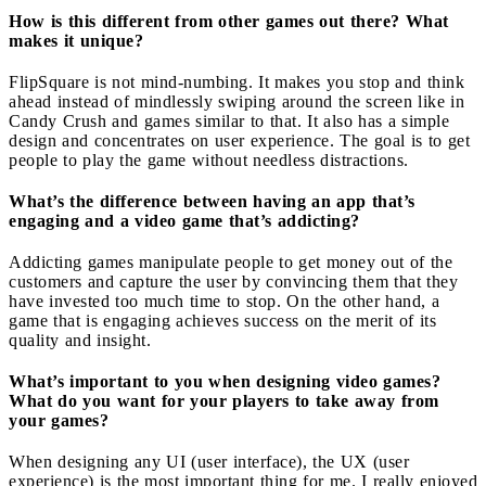
How is this different from other games out there? What
makes it unique?
FlipSquare is not mind-numbing. It makes you stop and think
ahead instead of mindlessly swiping around the screen like in
Candy Crush and games similar to that. It also has a simple
design and concentrates on user experience. The goal is to get
people to play the game without needless distractions.
What’s the difference between having an app that’s
engaging and a video game that’s addicting?
Addicting games manipulate people to get money out of the
customers and capture the user by convincing them that they
have invested too much time to stop. On the other hand, a
game that is engaging achieves success on the merit of its
quality and insight.
What’s important to you when designing video games?
What do you want for your players to take away from
your games?
When designing any UI (user interface), the UX (user
experience) is the most important thing for me. I really enjoyed