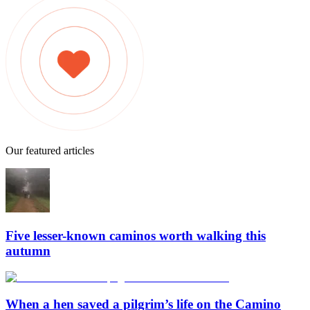
Our featured articles
Five lesser-known caminos worth walking this
autumn
When a hen saved a pilgrim’s life on the Camino