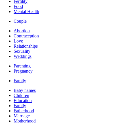
Fertility
Food
Mental Health
Couple
Abortion
Contraception
Love
Relationships
Sexuality
Weddings
Parenting
Pregnancy
Family
Baby names
Children
Education
Family
Fatherhood
Marriage
Motherhood