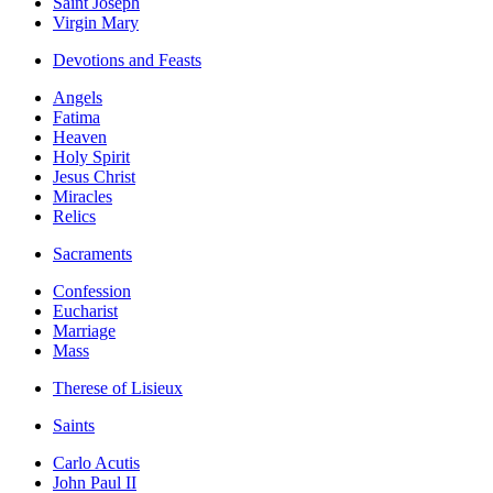
Saint Joseph
Virgin Mary
Devotions and Feasts
Angels
Fatima
Heaven
Holy Spirit
Jesus Christ
Miracles
Relics
Sacraments
Confession
Eucharist
Marriage
Mass
Therese of Lisieux
Saints
Carlo Acutis
John Paul II