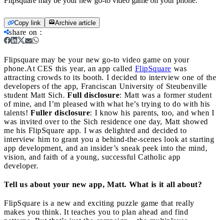
Flipsquare may be your new go-to video game on your phone.
Copy link
Archive article
share on
:
Flipsquare may be your new go-to video game on your
phone.
At CES this year, an app called
FlipSquare
was
attracting crowds to its booth. I decided to interview one of the
developers of the app, Franciscan University of Steubenville
student Matt Sich.
Full disclosure
: Matt was a former student
of mine, and I’m pleased with what he’s trying to do with his
talents!
Fuller disclosure
: I know his parents, too, and when I
was invited over to the Sich residence one day, Matt showed
me his FlipSquare app. I was delighted and decided to
interview him to grant you a behind-the-scenes look at starting
app development, and an insider’s sneak peek into the mind,
vision, and faith of a young, successful Catholic app
developer.
Tell us about your new app, Matt. What is it all about?
FlipSquare is a new and exciting puzzle game that really
makes you think. It teaches you to plan ahead and find