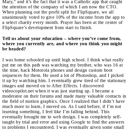
Mary," and it’s the fact that it was a Catholic app that caught
the attention of the company of which I am now the CTO.
When planning out the profit split for FlipSquare, we all
unanimously voted to give 10% of the income from the app to
a select charity every month. Prayer has been at the center of
FlipSquare’s development from start to finish.
Tell us about your education – where you’ve come from,
where you currently are, and where you think you might
be headed?
I was home schooled up until high school. I think what really
put me on this path was watching my brother, who was 16 at
the time, hack Motorola phones and design custom boot
sequences for them. He used a lot of Photoshop, and I picked
it up by watching him. I eventually grew tired of the stationary
images and moved on to After Effects. I discovered
videocopilot.net when it was just starting up. I became a
moderator on their forums and made many valuable contacts in
the field of motion graphics. Once I realized that I didn’t have
much more to learn, I moved on. As I said before, if I’m not
learning something, I feel like I’m falling behind. This
eventually brought me to web design. I was completely self-
taught by trial and error and using Google to find the answers
to problems I encountered. I was eventually given some small