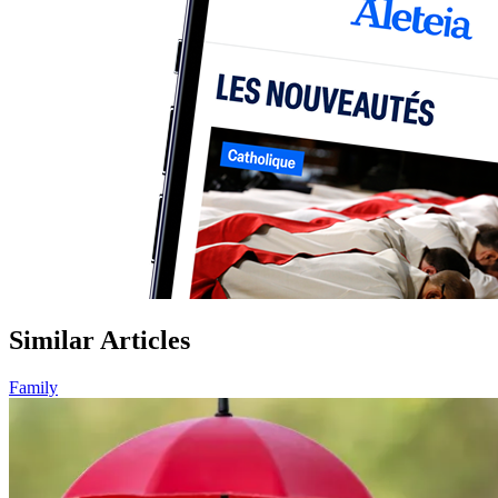
Similar Articles
Family