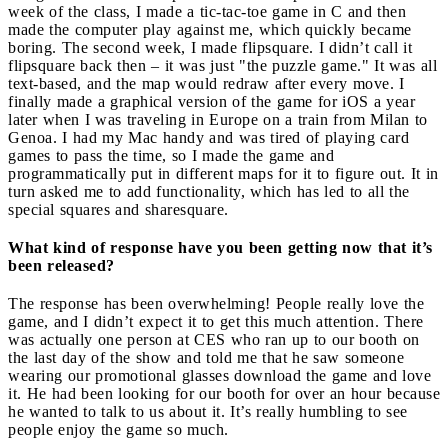
week of the class, I made a tic-tac-toe game in C and then
made the computer play against me, which quickly became
boring. The second week, I made flipsquare. I didn’t call it
flipsquare back then – it was just "the puzzle game." It was all
text-based, and the map would redraw after every move. I
finally made a graphical version of the game for iOS a year
later when I was traveling in Europe on a train from Milan to
Genoa. I had my Mac handy and was tired of playing card
games to pass the time, so I made the game and
programmatically put in different maps for it to figure out. It in
turn asked me to add functionality, which has led to all the
special squares and sharesquare.
What kind of response have you been getting now that it’s
been released?
The response has been overwhelming! People really love the
game, and I didn’t expect it to get this much attention. There
was actually one person at CES who ran up to our booth on
the last day of the show and told me that he saw someone
wearing our promotional glasses download the game and love
it. He had been looking for our booth for over an hour because
he wanted to talk to us about it. It’s really humbling to see
people enjoy the game so much.