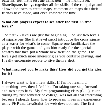
patterns. But that’s just the campaign – the multiplayer,
ShareSquare, brings together all the skills of the campaign and
allows the users to create maps, comment on maps that their
friends have made, and even compete for time.
What can players expect to see after the first 25 free
levels?
The first 25 levels are just the beginning. The last two levels
of square one (the first level pack) introduce the cross square
as a teaser for what’s to come. Square one familiarizes the
player with the game and gets him ready for the special
squares that then put a whole new twist on the game. The
levels get much more interesting as you continue playing, and
I really encourage people to give them a shot.
What inspired you to make this? How did you get the idea
for it?
I always want to learn new skills. If I’m not learning
something new, then I feel like I’m taking one step forward
and two steps back. My first programming class (C++), taken
during my first semester of college, was not all that interesting
because I already knew how to program given my experience
using PHP and JavaScript for web development. The first