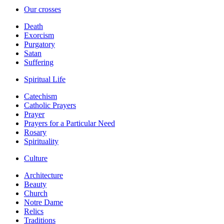
Our crosses
Death
Exorcism
Purgatory
Satan
Suffering
Spiritual Life
Catechism
Catholic Prayers
Prayer
Prayers for a Particular Need
Rosary
Spirituality
Culture
Architecture
Beauty
Church
Notre Dame
Relics
Traditions