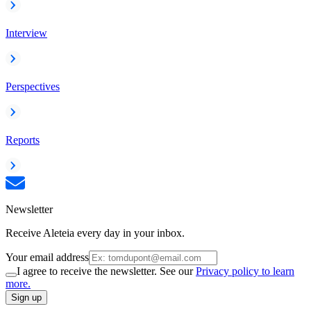
Interview
Perspectives
Reports
Newsletter
Receive Aleteia every day in your inbox.
Your email address
I agree to receive the newsletter. See our
Privacy policy to learn
more.
Sign up