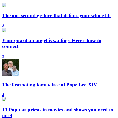
1
The one-second gesture that defines your whole life
2
Your guardian angel is waiting: Here’s how to
connect
3
The fascinating family tree of Pope Leo XIV
4
13 Popular priests in movies and shows you need to
meet