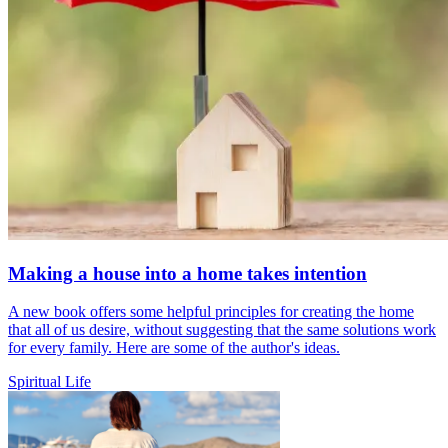
Making a house into a home takes intention
A new book offers some helpful principles for creating the home
that all of us desire, without suggesting that the same solutions work
for every family. Here are some of the author's ideas.
Spiritual Life