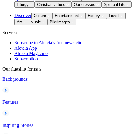
Liturgy
Christian virtues
Our crosses
Spiritual Life
Discover
Culture
Entertainment
History
Travel
Art
Music
Pilgrimages
Services
Subscribe to Aleteia’s free newsletter
Aleteia App
Aleteia Magazine
Subscription
Our flagship formats
Backgrounds
Features
Inspiring Stories