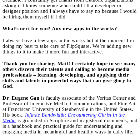
asking if I know someone who could fill a developer or
designer position and I always have to say no because I would
be hiring them myself if I did.
What’s next for you? Any new apps in the works?
I always have a few apps in the works but at the moment I’m
doing my best to take care of FlipSquare. We’re adding new
things to it to make it more fun and interactive.
Thank you for sharing, Matt! I certainly hope to see many
others discern their talents and calling to become media
professionals – learning, developing, and applying their
skills and talents in powerful ways that can give glory to
God.
Dr. Eugene Gan
is faculty associate of the Veritas Center and
Professor of Interactive Media, Communications, and Fine Art
at Franciscan University of Steubenville in the United States.
His book,
Infinite Bandwidth: Encountering Christ in the
Media
is grounded in Scripture and magisterial documents, and
is a handbook and practical guide for understanding and
engaging media in meaningful and healthy ways in daily life.