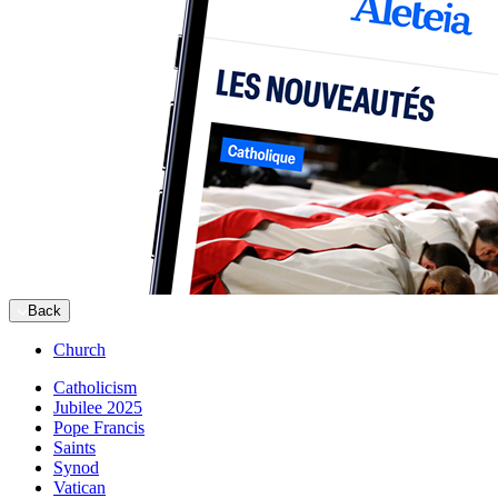
Back
Church
Catholicism
Jubilee 2025
Pope Francis
Saints
Synod
Vatican