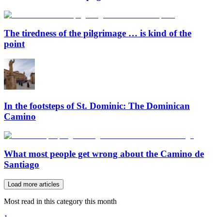
The tiredness of the pilgrimage … is kind of the
point
In the footsteps of St. Dominic: The Dominican
Camino
What most people get wrong about the Camino de
Santiago
Load more articles
Most read in this category this month