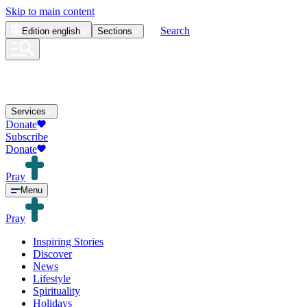
Skip to main content
Search
Edition
english
Sections
Services
Donate
Subscribe
Donate
Pray
Menu
Pray
Inspiring Stories
Discover
News
Lifestyle
Spirituality
Holidays