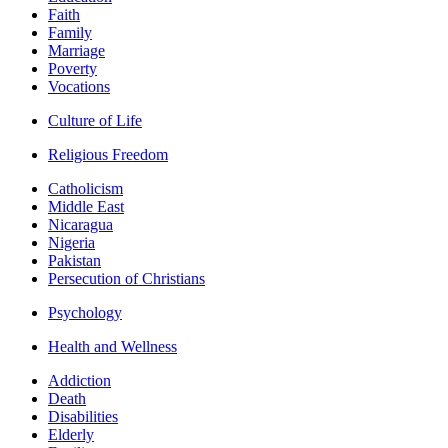
Faith
Family
Marriage
Poverty
Vocations
Culture of Life
Religious Freedom
Catholicism
Middle East
Nicaragua
Nigeria
Pakistan
Persecution of Christians
Psychology
Health and Wellness
Addiction
Death
Disabilities
Elderly