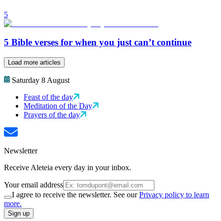
5
5 Bible verses for when you just can’t continue
Load more articles
Saturday 8 August
Feast of the day
Meditation of the Day
Prayers of the day
Newsletter
Receive Aleteia every day in your inbox.
Your email address
I agree to receive the newsletter. See our
Privacy policy to learn
more.
Sign up