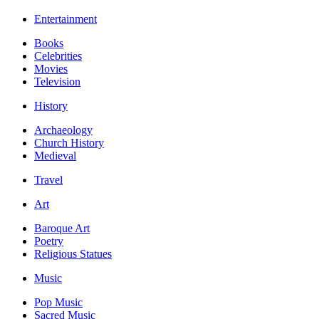
Entertainment
Books
Celebrities
Movies
Television
History
Archaeology
Church History
Medieval
Travel
Art
Baroque Art
Poetry
Religious Statues
Music
Pop Music
Sacred Music