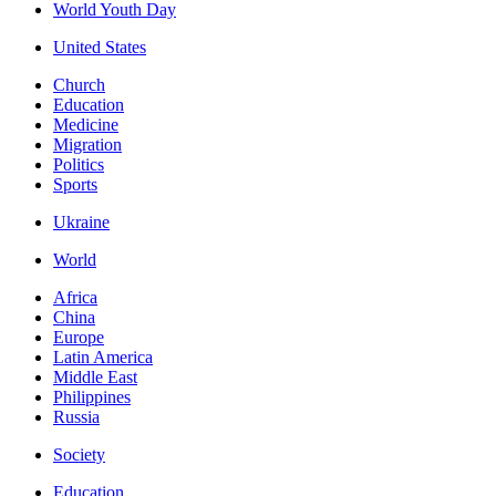
World Youth Day
United States
Church
Education
Medicine
Migration
Politics
Sports
Ukraine
World
Africa
China
Europe
Latin America
Middle East
Philippines
Russia
Society
Education