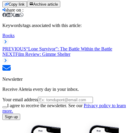
Copy link
Archive article
share on
:
Keywords/tags associated with this article:
Books
PREVIOUS
“Lone Survivor”: The Battle Within the Battle
NEXT
Film Review: Gimme Shelter
Newsletter
Receive Aleteia every day in your inbox.
Your email address
I agree to receive the newsletter. See our
Privacy policy to learn
more.
Sign up