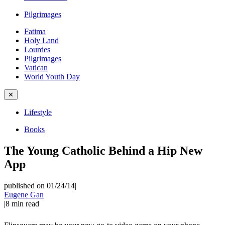
Pilgrimages
Fatima
Holy Land
Lourdes
Pilgrimages
Vatican
World Youth Day
✕
Lifestyle
Books
The Young Catholic Behind a Hip New
App
published on 01/24/14
|
Eugene Gan
|
8
min read