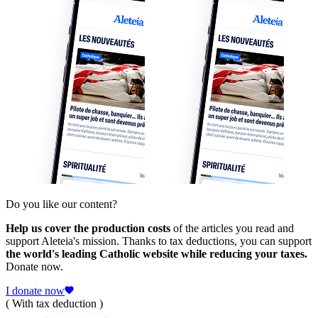
Do you like our content?
Help us cover the production costs
of the articles you read and
support Aleteia's mission. Thanks to tax deductions, you can support
the world's leading Catholic website while reducing your taxes.
Donate now.
I donate now
( With tax deduction )