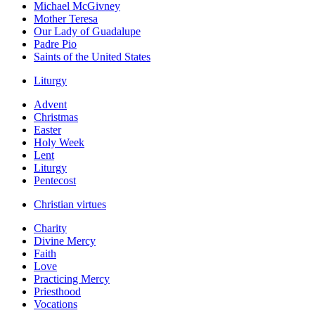
Michael McGivney
Mother Teresa
Our Lady of Guadalupe
Padre Pio
Saints of the United States
Liturgy
Advent
Christmas
Easter
Holy Week
Lent
Liturgy
Pentecost
Christian virtues
Charity
Divine Mercy
Faith
Love
Practicing Mercy
Priesthood
Vocations