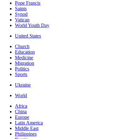
Pope Francis
Saints
Synod
Vatican
World Youth Day
United States
Church
Education
Medicine
Migration
Politics
Sports
Ukraine
World
Africa
China
Europe
Latin America
Middle East
Philippines