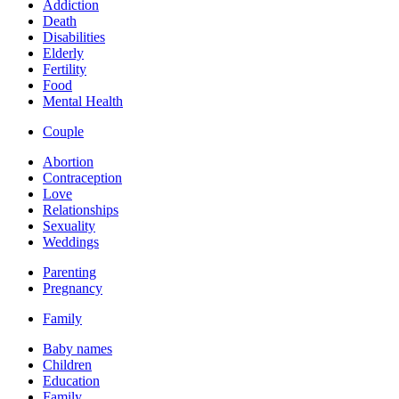
Addiction
Death
Disabilities
Elderly
Fertility
Food
Mental Health
Couple
Abortion
Contraception
Love
Relationships
Sexuality
Weddings
Parenting
Pregnancy
Family
Baby names
Children
Education
Family