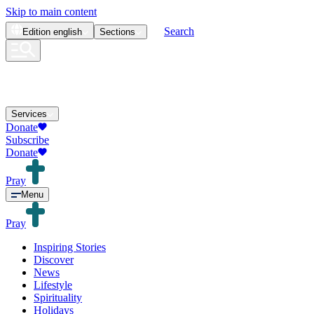
Skip to main content
Search
Edition
english
Sections
Services
Donate
Subscribe
Donate
Pray
Menu
Pray
Inspiring Stories
Discover
News
Lifestyle
Spirituality
Holidays