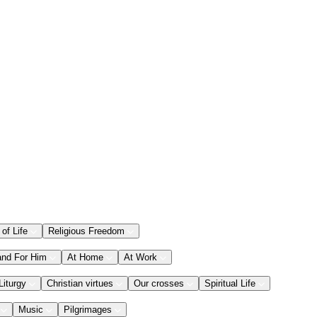
 of Life
Religious Freedom
and For Him
At Home
At Work
Liturgy
Christian virtues
Our crosses
Spiritual Life
Music
Pilgrimages