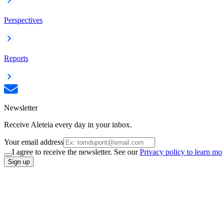
Perspectives
Reports
Newsletter
Receive Aleteia every day in your inbox.
Your email address
I agree to receive the newsletter. See our
Privacy policy to learn mo
Sign up