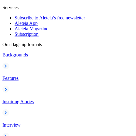
Services
Subscribe to Aleteia’s free newsletter
Aleteia App
Aleteia Magazine
Subscription
Our flagship formats
Backgrounds
Features
Inspiring Stories
Interview