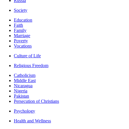
Russia
Society
Education
Faith
Family
Marriage
Poverty
Vocations
Culture of Life
Religious Freedom
Catholicism
Middle East
Nicaragua
Nigeria
Pakistan
Persecution of Christians
Psychology
Health and Wellness