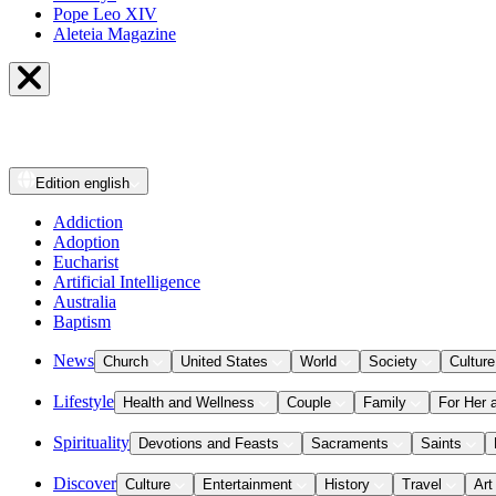
Pope Leo XIV
Aleteia Magazine
Edition
english
Addiction
Adoption
Eucharist
Artificial Intelligence
Australia
Baptism
News
Church
United States
World
Society
Culture
Lifestyle
Health and Wellness
Couple
Family
For Her 
Spirituality
Devotions and Feasts
Sacraments
Saints
Discover
Culture
Entertainment
History
Travel
Art