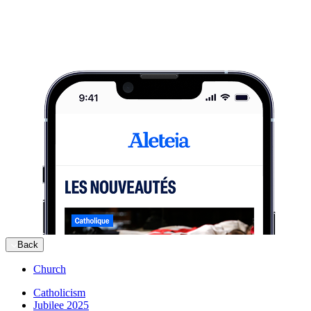
Back
Church
Catholicism
Jubilee 2025