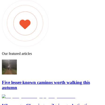
Our featured articles
Five lesser-known caminos worth walking this
autumn