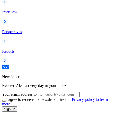
Interview
Perspectives
Reports
Newsletter
Receive Aleteia every day in your inbox.
Your email address
I agree to receive the newsletter. See our
Privacy policy to learn
more.
Sign up