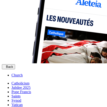
Back
Church
Catholicism
Jubilee 2025
Pope Francis
Saints
Synod
Vatican