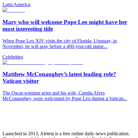
Latin America
Mary who will welcome Pope Leo might have her
most interesting title
When Pope Leo XIV visits the city of Florida, Uruguay, in
November, he will pray before a 400-year-old statue...
Celebrities
Matthew McConaughey’s latest leading role?
Vatican visitor
The Oscar-winning actor and his wife, Camila Alves
McConaughey, were welcomed by Pope Leo during a Vatican...
Launched in 2013, Aleteia is a free online daily news publication.