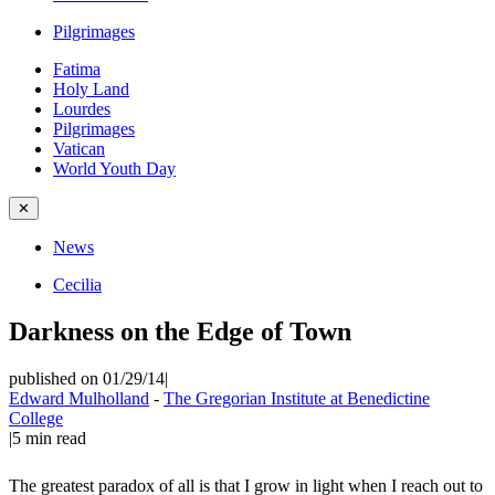
Pilgrimages
Fatima
Holy Land
Lourdes
Pilgrimages
Vatican
World Youth Day
✕
News
Cecilia
Darkness on the Edge of Town
published on 01/29/14
|
Edward Mulholland
-
The Gregorian Institute at Benedictine
College
|
5
min read
The greatest paradox of all is that I grow in light when I reach out to