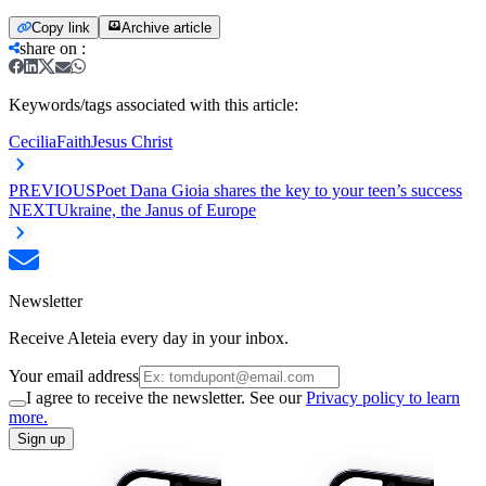
Copy link
Archive article
share on
:
Keywords/tags associated with this article:
Cecilia
Faith
Jesus Christ
PREVIOUS
Poet Dana Gioia shares the key to your teen’s success
NEXT
Ukraine, the Janus of Europe
Newsletter
Receive Aleteia every day in your inbox.
Your email address
I agree to receive the newsletter. See our
Privacy policy to learn
more.
Sign up