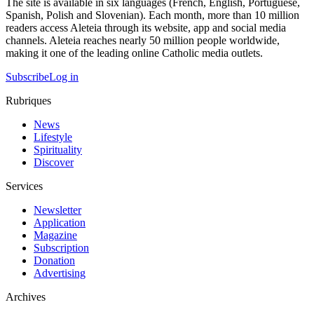
The site is available in six languages (French, English, Portuguese,
Spanish, Polish and Slovenian). Each month, more than 10 million
readers access Aleteia through its website, app and social media
channels. Aleteia reaches nearly 50 million people worldwide,
making it one of the leading online Catholic media outlets.
Subscribe
Log in
Rubriques
News
Lifestyle
Spirituality
Discover
Services
Newsletter
Application
Magazine
Subscription
Donation
Advertising
Archives