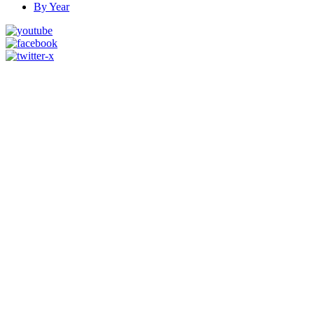
By Year