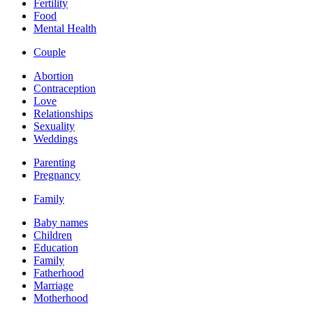
Fertility
Food
Mental Health
Couple
Abortion
Contraception
Love
Relationships
Sexuality
Weddings
Parenting
Pregnancy
Family
Baby names
Children
Education
Family
Fatherhood
Marriage
Motherhood