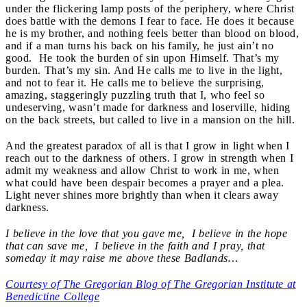
under the flickering lamp posts of the periphery, where Christ
does battle with the demons I fear to face. He does it because
he is my brother, and nothing feels better than blood on blood,
and if a man turns his back on his family, he just ain’t no
good. He took the burden of sin upon Himself. That’s my
burden. That’s my sin. And He calls me to live in the light,
and not to fear it. He calls me to believe the surprising,
amazing, staggeringly puzzling truth that I, who feel so
undeserving, wasn’t made for darkness and loserville, hiding
on the back streets, but called to live in a mansion on the hill.
And the greatest paradox of all is that I grow in light when I
reach out to the darkness of others. I grow in strength when I
admit my weakness and allow Christ to work in me, when
what could have been despair becomes a prayer and a plea.
Light never shines more brightly than when it clears away
darkness.
I believe in the love that you gave me, I believe in the hope
that can save me, I believe in the faith and I pray, that
someday it may raise me above these Badlands…
Courtesy of The Gregorian Blog of The Gregorian Institute at
Benedictine College