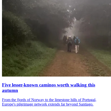
Five lesser-known caminos worth walking this
autumn
From the fjords of Norway to the limestone hills of Portugal,
Europe's pilgrimage network extends far beyond Santiago.