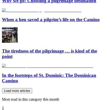
Why we go: Choosing a pilgrimage destination
When a hen saved a pilgrim’s life on the Camino
The tiredness of the pilgrimage … is kind of the
point
In the footsteps of St. Dominic: The Dominican
Camino
Load more articles
Most read in this category this month
1