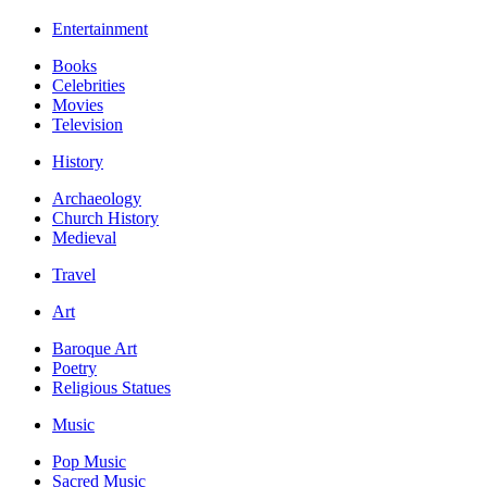
Entertainment
Books
Celebrities
Movies
Television
History
Archaeology
Church History
Medieval
Travel
Art
Baroque Art
Poetry
Religious Statues
Music
Pop Music
Sacred Music