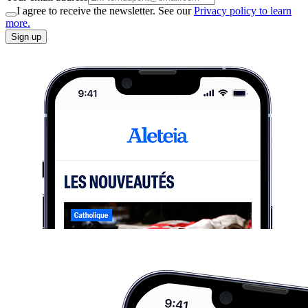
I agree to receive the newsletter. See our
Privacy policy to learn
more.
Sign up