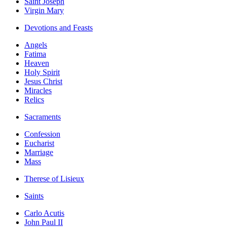
Saint Joseph
Virgin Mary
Devotions and Feasts
Angels
Fatima
Heaven
Holy Spirit
Jesus Christ
Miracles
Relics
Sacraments
Confession
Eucharist
Marriage
Mass
Therese of Lisieux
Saints
Carlo Acutis
John Paul II