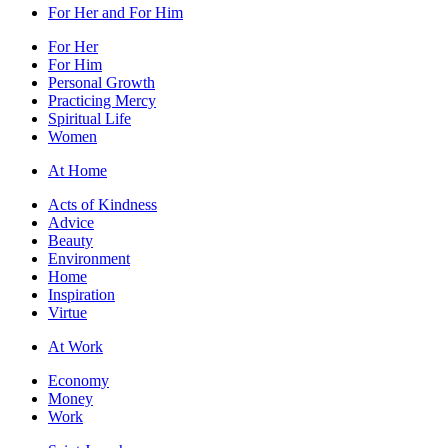
For Her and For Him
For Her
For Him
Personal Growth
Practicing Mercy
Spiritual Life
Women
At Home
Acts of Kindness
Advice
Beauty
Environment
Home
Inspiration
Virtue
At Work
Economy
Money
Work