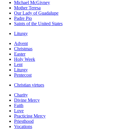
Michael McGivney
Mother Teresa
Our Lady of Guadalupe
Padre Pio
Saints of the United States
Liturgy
Advent
Christmas
Easter
Holy Week
Lent
Liturgy
Pentecost
Christian virtues
Charity
Divine Mercy
Faith
Love
Practicing Mercy
Priesthood
Vocations