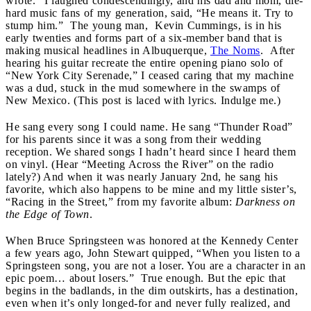
wrote.” I laughed condescendingly, and his dad and mom, die-
hard music fans of my generation, said, “He means it. Try to
stump him.” The young man, Kevin Cummings, is in his
early twenties and forms part of a six-member band that is
making musical headlines in Albuquerque,
The Noms
. After
hearing his guitar recreate the entire opening piano solo of
“New York City Serenade,” I ceased caring that my machine
was a dud, stuck in the mud somewhere in the swamps of
New Mexico. (This post is laced with lyrics. Indulge me.)
He sang every song I could name. He sang “Thunder Road”
for his parents since it was a song from their wedding
reception. We shared songs I hadn’t heard since I heard them
on vinyl. (Hear “Meeting Across the River” on the radio
lately?) And when it was nearly January 2nd, he sang his
favorite, which also happens to be mine and my little sister’s,
“Racing in the Street,” from my favorite album:
Darkness on
the Edge of Town
.
When Bruce Springsteen was honored at the Kennedy Center
a few years ago, John Stewart quipped, “When you listen to a
Springsteen song, you are not a loser. You are a character in an
epic poem… about losers.” True enough. But the epic that
begins in the badlands, in the dim outskirts, has a destination,
even when it’s only longed-for and never fully realized, and