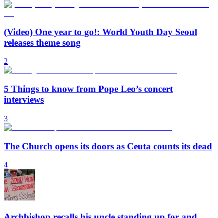
(Video) One year to go!: World Youth Day Seoul
releases theme song
2
5 Things to know from Pope Leo’s concert
interviews
3
The Church opens its doors as Ceuta counts its dead
4
Archbishop recalls his uncle standing up for and