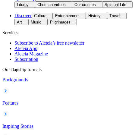
Liturgy
Christian virtues
Our crosses
Spiritual Life
Discover
Culture
Entertainment
History
Travel
Art
Music
Pilgrimages
Services
Subscribe to Aleteia’s free newsletter
Aleteia App
Aleteia Magazine
Subscription
Our flagship formats
Backgrounds
Features
Inspiring Stories