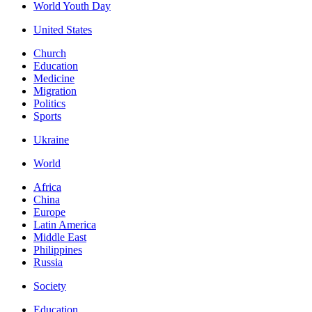
World Youth Day
United States
Church
Education
Medicine
Migration
Politics
Sports
Ukraine
World
Africa
China
Europe
Latin America
Middle East
Philippines
Russia
Society
Education