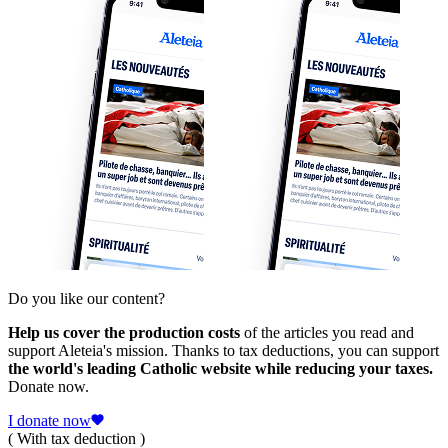
Do you like our content?
Help us cover the production costs
of the articles you read and
support Aleteia's mission. Thanks to tax deductions, you can support
the world's leading Catholic website while reducing your taxes.
Donate now.
I donate now
( With tax deduction )