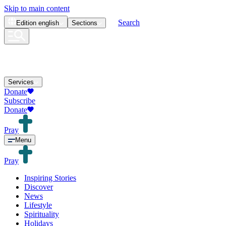
Skip to main content
Search
Edition
english
Sections
Services
Donate
Subscribe
Donate
Pray
Menu
Pray
Inspiring Stories
Discover
News
Lifestyle
Spirituality
Holidays