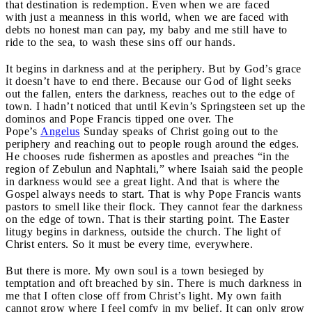
that destination is redemption. Even when we are faced
with just a meanness in this world, when we are faced with
debts no honest man can pay, my baby and me still have to
ride to the sea, to wash these sins off our hands.
It begins in darkness and at the periphery. But by God’s grace
it doesn’t have to end there. Because our God of light seeks
out the fallen, enters the darkness, reaches out to the edge of
town. I hadn’t noticed that until Kevin’s Springsteen set up the
dominos and Pope Francis tipped one over. The
Pope’s
Angelus
Sunday speaks of Christ going out to the
periphery and reaching out to people rough around the edges.
He chooses rude fishermen as apostles and preaches “in the
region of Zebulun and Naphtali,” where Isaiah said the people
in darkness would see a great light. And that is where the
Gospel always needs to start. That is why Pope Francis wants
pastors to smell like their flock. They cannot fear the darkness
on the edge of town. That is their starting point. The Easter
litugy begins in darkness, outside the church. The light of
Christ enters. So it must be every time, everywhere.
But there is more. My own soul is a town besieged by
temptation and oft breached by sin. There is much darkness in
me that I often close off from Christ’s light. My own faith
cannot grow where I feel comfy in my belief. It can only grow