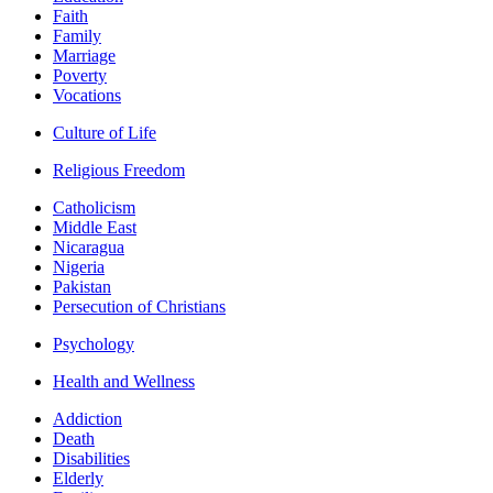
Faith
Family
Marriage
Poverty
Vocations
Culture of Life
Religious Freedom
Catholicism
Middle East
Nicaragua
Nigeria
Pakistan
Persecution of Christians
Psychology
Health and Wellness
Addiction
Death
Disabilities
Elderly