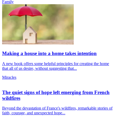
Family
Making a house into a home takes intention
A new book offers some helpful principles for creating the home
that all of us desire, without suggesting that...
Miracles
The quiet signs of hope left emerging from French
wildfires
Beyond the devastation of France's wildfires, remarkable stories of
faith, courage, and unexpected hope...