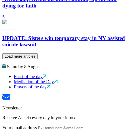
dying for faith
5
UPDATE: Sisters win temporary stay in NY assisted
suicide lawsuit
Load more articles
Saturday 8 August
Feast of the day
Meditation of the Day
Prayers of the day
Newsletter
Receive Aleteia every day in your inbox.
Your email address