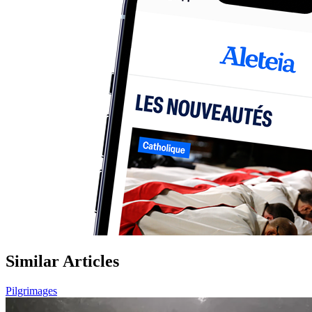
Similar Articles
Pilgrimages