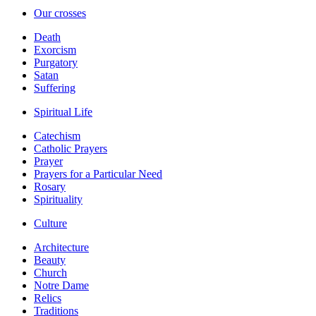
Our crosses
Death
Exorcism
Purgatory
Satan
Suffering
Spiritual Life
Catechism
Catholic Prayers
Prayer
Prayers for a Particular Need
Rosary
Spirituality
Culture
Architecture
Beauty
Church
Notre Dame
Relics
Traditions