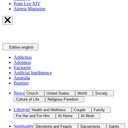
Pope Leo XIV
Aleteia Magazine
Edition
english
Addiction
Adoption
Eucharist
Artificial Intelligence
Australia
Baptism
News
Church
United States
World
Society
Culture of Life
Religious Freedom
Lifestyle
Health and Wellness
Couple
Family
For Her and For Him
At Home
At Work
Spirituality
Devotions and Feasts
Sacraments
Saints