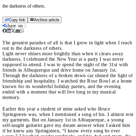
the darkness of others.
Copy link
Archive article
share on
:
The greatest paradox of all is that I grow in light when I reach
out to the darkness of others.
Light never shines more brightly than when it clears away
darkness. I celebrated the New Year at a party I was never
supposed to attend. I was to spend the night of the 31st with
friends in Albuquerque and drive home on January 1st.
Through the darkness of a broken down car shined the light of
friendship and hospitality. I watched the Rose Bowl at a home
known for its wonderful holiday parties, and the evening
ended with a moment that will live long in my musical
memory.
Earlier this year a student of mine asked who Bruce
Springsteen was, when I mentioned a song of his. I almost rent
my garments. But on January 1st in Albuquerque, a young
self-taught guitarist gave my dream answer when I asked him
if he knew any Springsteen, “I know every song he ever