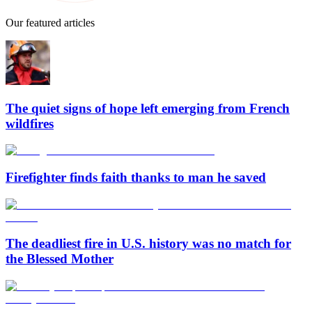
Our featured articles
The quiet signs of hope left emerging from French
wildfires
Firefighter finds faith thanks to man he saved
The deadliest fire in U.S. history was no match for
the Blessed Mother