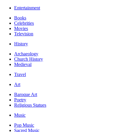
Entertainment
Books
Celebrities
Movies
Television
History
Archaeology
Church History
Medieval
Travel
Art
Baroque Art
Poetry
Religious Statues
Music
Pop Music
Sacred Music