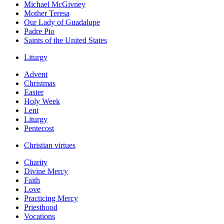
Michael McGivney
Mother Teresa
Our Lady of Guadalupe
Padre Pio
Saints of the United States
Liturgy
Advent
Christmas
Easter
Holy Week
Lent
Liturgy
Pentecost
Christian virtues
Charity
Divine Mercy
Faith
Love
Practicing Mercy
Priesthood
Vocations