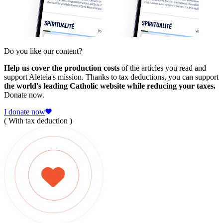
Do you like our content?
Help us cover the production costs
of the articles you read and
support Aleteia's mission. Thanks to tax deductions, you can support
the world's leading Catholic website while reducing your taxes.
Donate now.
I donate now
( With tax deduction )