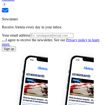
Newsletter
Receive Aleteia every day in your inbox.
Your email address
I agree to receive the newsletter. See our
Privacy policy to learn
more.
Sign up