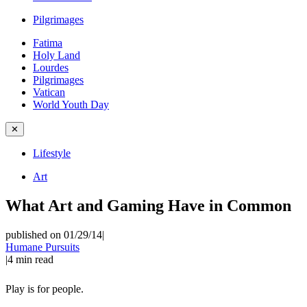
Pilgrimages
Fatima
Holy Land
Lourdes
Pilgrimages
Vatican
World Youth Day
✕
Lifestyle
Art
What Art and Gaming Have in Common
published on 01/29/14
|
Humane Pursuits
|
4
min read
Play is for people.