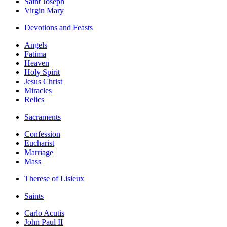
Saint Joseph
Virgin Mary
Devotions and Feasts
Angels
Fatima
Heaven
Holy Spirit
Jesus Christ
Miracles
Relics
Sacraments
Confession
Eucharist
Marriage
Mass
Therese of Lisieux
Saints
Carlo Acutis
John Paul II