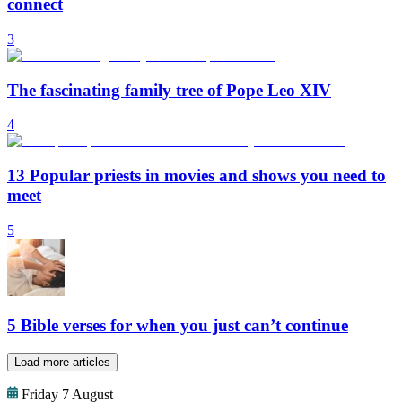
connect
3
The fascinating family tree of Pope Leo XIV
4
13 Popular priests in movies and shows you need to
meet
5
5 Bible verses for when you just can’t continue
Load more articles
Friday 7 August