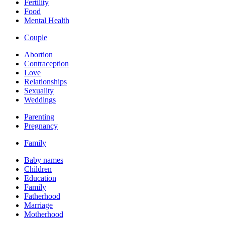
Fertility
Food
Mental Health
Couple
Abortion
Contraception
Love
Relationships
Sexuality
Weddings
Parenting
Pregnancy
Family
Baby names
Children
Education
Family
Fatherhood
Marriage
Motherhood