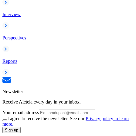
Interview
Perspectives
Reports
Newsletter
Receive Aleteia every day in your inbox.
Your email address
I agree to receive the newsletter. See our
Privacy policy to learn
more.
Sign up