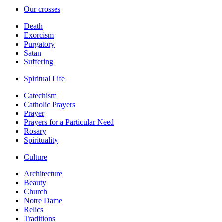
Our crosses
Death
Exorcism
Purgatory
Satan
Suffering
Spiritual Life
Catechism
Catholic Prayers
Prayer
Prayers for a Particular Need
Rosary
Spirituality
Culture
Architecture
Beauty
Church
Notre Dame
Relics
Traditions