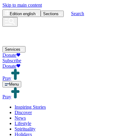
Skip to main content
Search
Edition
english
Sections
Services
Donate
Subscribe
Donate
Pray
Menu
Pray
Inspiring Stories
Discover
News
Lifestyle
Spirituality
Holidays