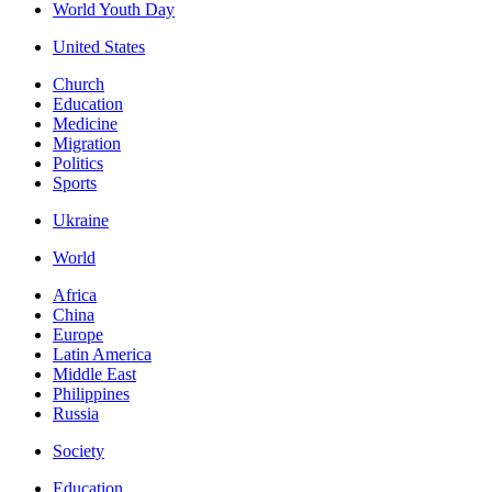
World Youth Day
United States
Church
Education
Medicine
Migration
Politics
Sports
Ukraine
World
Africa
China
Europe
Latin America
Middle East
Philippines
Russia
Society
Education