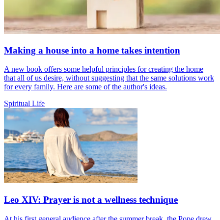
Making a house into a home takes intention
A new book offers some helpful principles for creating the home
that all of us desire, without suggesting that the same solutions work
for every family. Here are some of the author's ideas.
Spiritual Life
Leo XIV: Prayer is not a wellness technique
At his first general audience after the summer break, the Pope drew