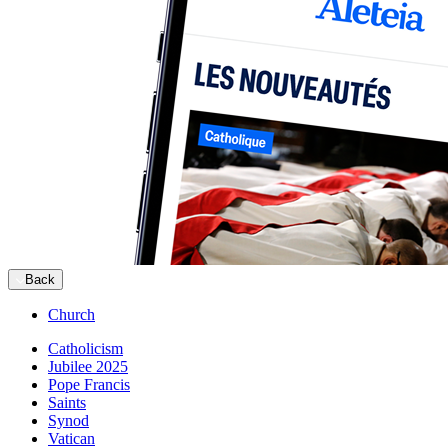
Back
Church
Catholicism
Jubilee 2025
Pope Francis
Saints
Synod
Vatican