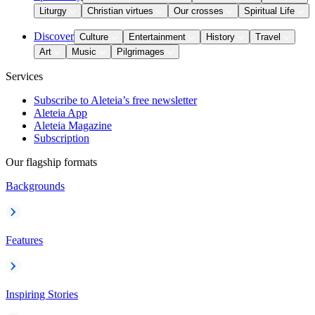
Liturgy
Christian virtues
Our crosses
Spiritual Life
Discover
Culture
Entertainment
History
Travel
Art
Music
Pilgrimages
Services
Subscribe to Aleteia’s free newsletter
Aleteia App
Aleteia Magazine
Subscription
Our flagship formats
Backgrounds
Features
Inspiring Stories