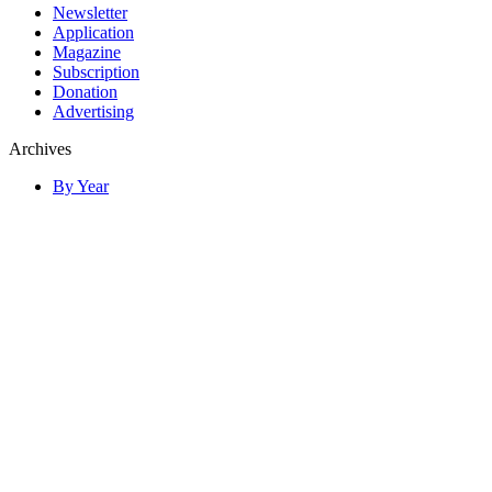
Newsletter
Application
Magazine
Subscription
Donation
Advertising
Archives
By Year