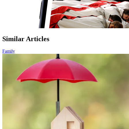
Similar Articles
Family