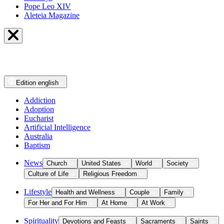
Pope Leo XIV
Aleteia Magazine
Edition
english
Addiction
Adoption
Eucharist
Artificial Intelligence
Australia
Baptism
News
Church
United States
World
Society
Culture of Life
Religious Freedom
Lifestyle
Health and Wellness
Couple
Family
For Her and For Him
At Home
At Work
Spirituality
Devotions and Feasts
Sacraments
Saints