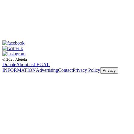
© 2025 Aleteia
Donate
About us
LEGAL
INFORMATION
Advertising
Contact
Privacy Policy
Privacy