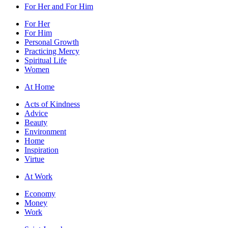
For Her and For Him
For Her
For Him
Personal Growth
Practicing Mercy
Spiritual Life
Women
At Home
Acts of Kindness
Advice
Beauty
Environment
Home
Inspiration
Virtue
At Work
Economy
Money
Work