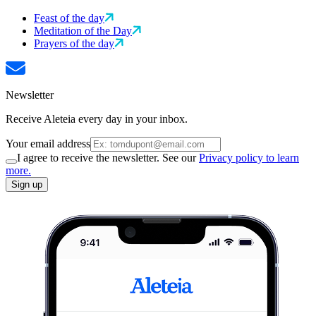
Feast of the day
Meditation of the Day
Prayers of the day
Newsletter
Receive Aleteia every day in your inbox.
Your email address
I agree to receive the newsletter. See our
Privacy policy to learn
more.
Sign up