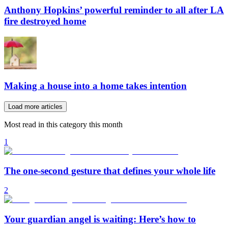
Anthony Hopkins’ powerful reminder to all after LA
fire destroyed home
Making a house into a home takes intention
Load more articles
Most read in this category this month
1
The one-second gesture that defines your whole life
2
Your guardian angel is waiting: Here’s how to