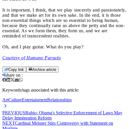
It is important, I think, that we play sincerely and passionately,
and that we make art for its own sake. In the end, it is those
non-essential things which are so essential to being human,
because they continually raise us above the petty and the non-
essential. As we form them, they form us, and we are
reminded of transcendent realities.
Oh, and I play guitar. What do you play?
Courtesy of Humane Pursuits
Copy link
Archive article
share on
:
Keywords/tags associated with this article:
Art
Culture
Entertainment
Relationships
PREVIOUS
Rubio: Obama's Selective Enforcement of Laws May
Delay Immigration Reform
NEXT
Cardinal Meisner Stirs Controversy with Statement on
Muslims