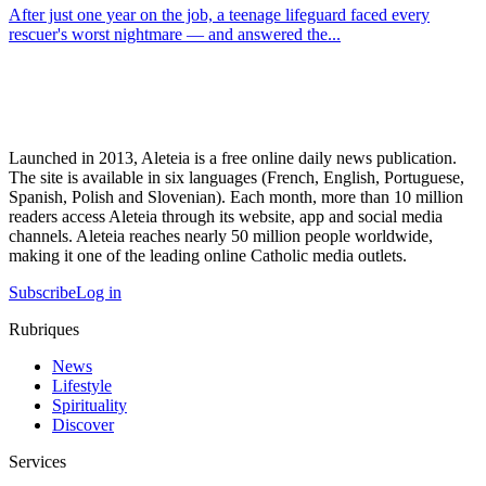
After just one year on the job, a teenage lifeguard faced every
rescuer's worst nightmare — and answered the...
Launched in 2013, Aleteia is a free online daily news publication.
The site is available in six languages (French, English, Portuguese,
Spanish, Polish and Slovenian). Each month, more than 10 million
readers access Aleteia through its website, app and social media
channels. Aleteia reaches nearly 50 million people worldwide,
making it one of the leading online Catholic media outlets.
Subscribe
Log in
Rubriques
News
Lifestyle
Spirituality
Discover
Services