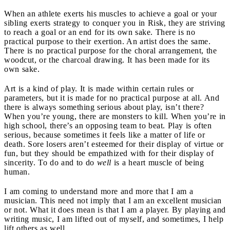
When an athlete exerts his muscles to achieve a goal or your
sibling exerts strategy to conquer you in Risk, they are striving
to reach a goal or an end for its own sake. There is no
practical purpose to their exertion. An artist does the same.
There is no practical purpose for the choral arrangement, the
woodcut, or the charcoal drawing. It has been made for its
own sake.
Art is a kind of play. It is made within certain rules or
parameters, but it is made for no practical purpose at all. And
there is always something serious about play, isn’t there?
When you’re young, there are monsters to kill. When you’re in
high school, there’s an opposing team to beat. Play is often
serious, because sometimes it feels like a matter of life or
death. Sore losers aren’t esteemed for their display of virtue or
fun, but they should be empathized with for their display of
sincerity. To do and to do
well
is a heart muscle of being
human.
I am coming to understand more and more that I am a
musician. This need not imply that I am an excellent musician
or not. What it does mean is that I am a player. By playing and
writing music, I am lifted out of myself, and sometimes, I help
lift others as well