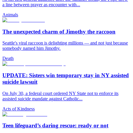
a line between prayer as encounter with...
Animals
The unexpected charm of Jimothy the raccoon
Seattle's viral raccoon is delighting millions — and not just because
somebody named him Jimothy.
Death
UPDATE: Sisters win temporary stay in NY assisted
suicide lawsuit
On July 30, a federal court ordered NY State not to enforce its
assisted suicide mandate against Catholic...
Acts of Kindness
Teen lifeguard’s daring rescue: ready or not