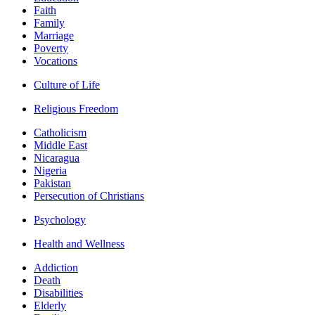
Faith
Family
Marriage
Poverty
Vocations
Culture of Life
Religious Freedom
Catholicism
Middle East
Nicaragua
Nigeria
Pakistan
Persecution of Christians
Psychology
Health and Wellness
Addiction
Death
Disabilities
Elderly