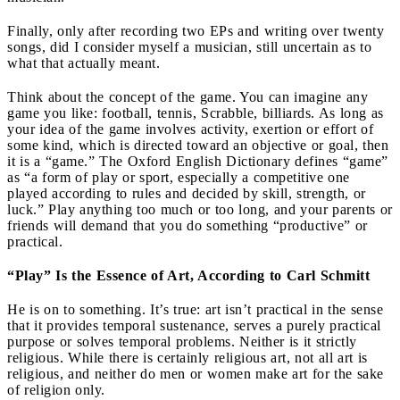
Finally, only after recording two EPs and writing over twenty
songs, did I consider myself a musician, still uncertain as to
what that actually meant.
Think about the concept of the game. You can imagine any
game you like: football, tennis, Scrabble, billiards. As long as
your idea of the game involves activity, exertion or effort of
some kind, which is directed toward an objective or goal, then
it is a “game.” The Oxford English Dictionary defines “game”
as “a form of play or sport, especially a competitive one
played according to rules and decided by skill, strength, or
luck.” Play anything too much or too long, and your parents or
friends will demand that you do something “productive” or
practical.
“Play” Is the Essence of Art, According to Carl Schmitt
He is on to something. It’s true: art isn’t practical in the sense
that it provides temporal sustenance, serves a purely practical
purpose or solves temporal problems. Neither is it strictly
religious. While there is certainly religious art, not all art is
religious, and neither do men or women make art for the sake
of religion only.