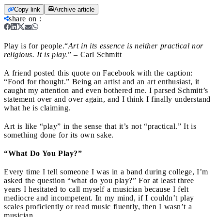
Copy link
Archive article
share on
:
Play is for people.
“
Art in its essence is neither practical nor
religious. It is play.
” – Carl Schmitt
A friend posted this quote on Facebook with the caption:
“Food for thought.” Being an artist and an art enthusiast, it
caught my attention and even bothered me. I parsed Schmitt’s
statement over and over again, and I think I finally understand
what he is claiming.
Art is like “play” in the sense that it’s not “practical.” It is
something done for its own sake.
“What Do You Play?”
Every time I tell someone I was in a band during college, I’m
asked the question “what do you play?” For at least three
years I hesitated to call myself a musician because I felt
mediocre and incompetent. In my mind, if I couldn’t play
scales proficiently or read music fluently, then I wasn’t a
musician.