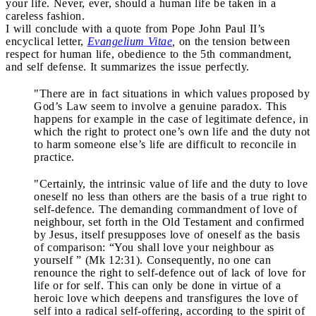
your life. Never, ever, should a human life be taken in a
careless fashion.
I will conclude with a quote from Pope John Paul II’s
encyclical letter,
Evangelium Vitae
,
on the tension between
respect for human life, obedience to the 5th commandment,
and self defense. It summarizes the issue perfectly.
"There are in fact situations in which values proposed by
God’s Law seem to involve a genuine paradox. This
happens for example in the case of legitimate defence, in
which the right to protect one’s own life and the duty not
to harm someone else’s life are difficult to reconcile in
practice.
"Certainly, the intrinsic value of life and the duty to love
oneself no less than others are the basis of a true right to
self-defence. The demanding commandment of love of
neighbour, set forth in the Old Testament and confirmed
by Jesus, itself presupposes love of oneself as the basis
of comparison: “You shall love your neighbour as
yourself ” (Mk 12:31). Consequently, no one can
renounce the right to self-defence out of lack of love for
life or for self. This can only be done in virtue of a
heroic love which deepens and transfigures the love of
self into a radical self-offering, according to the spirit of