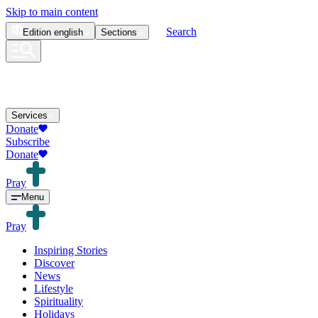
Skip to main content
Search
Edition
english
Sections
Services
Donate
Subscribe
Donate
Pray
Menu
Pray
Inspiring Stories
Discover
News
Lifestyle
Spirituality
Holidays