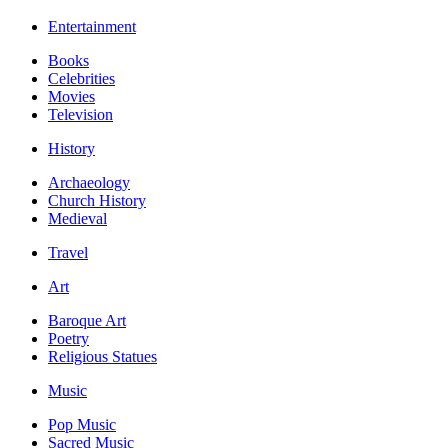
Entertainment
Books
Celebrities
Movies
Television
History
Archaeology
Church History
Medieval
Travel
Art
Baroque Art
Poetry
Religious Statues
Music
Pop Music
Sacred Music