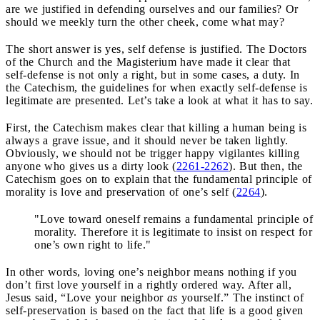
are we justified in defending ourselves and our families? Or
should we meekly turn the other cheek, come what may?
The short answer is yes, self defense is justified. The Doctors
of the Church and the Magisterium have made it clear that
self-defense is not only a right, but in some cases, a duty. In
the Catechism, the guidelines for when exactly self-defense is
legitimate are presented. Let’s take a look at what it has to say.
First, the Catechism makes clear that killing a human being is
always a grave issue, and it should never be taken lightly.
Obviously, we should not be trigger happy vigilantes killing
anyone who gives us a dirty look (
2261-2262
). But then, the
Catechism goes on to explain that the fundamental principle of
morality is love and preservation of one’s self (
2264
).
"Love toward oneself remains a fundamental principle of
morality. Therefore it is legitimate to insist on respect for
one’s own right to life."
In other words, loving one’s neighbor means nothing if you
don’t first love yourself in a rightly ordered way. After all,
Jesus said, “Love your neighbor
as
yourself.” The instinct of
self-preservation is based on the fact that life is a good given