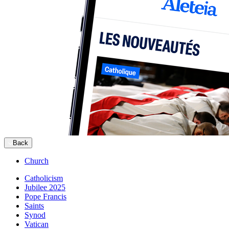
Back
Church
Catholicism
Jubilee 2025
Pope Francis
Saints
Synod
Vatican