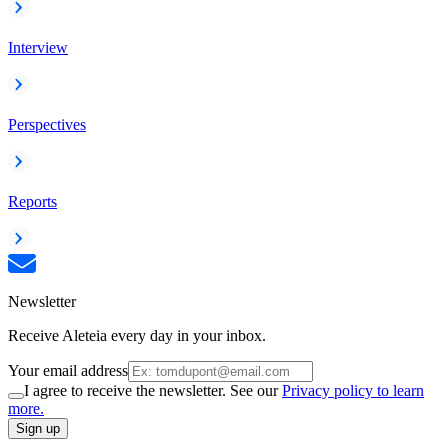
Interview
Perspectives
Reports
Newsletter
Receive Aleteia every day in your inbox.
Your email address
I agree to receive the newsletter. See our
Privacy policy to learn
more.
Sign up