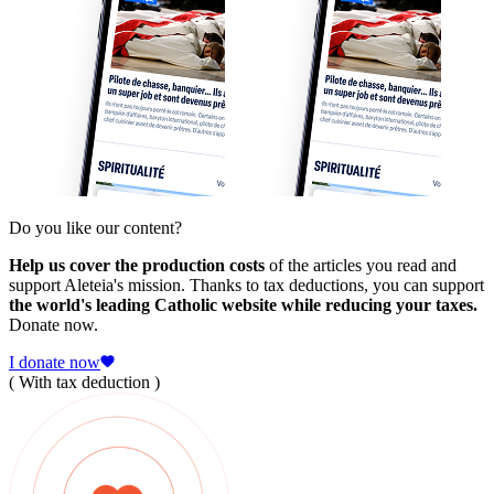
Do you like our content?
Help us cover the production costs
of the articles you read and
support Aleteia's mission. Thanks to tax deductions, you can support
the world's leading Catholic website while reducing your taxes.
Donate now.
I donate now
( With tax deduction )