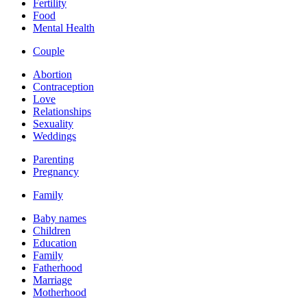
Fertility
Food
Mental Health
Couple
Abortion
Contraception
Love
Relationships
Sexuality
Weddings
Parenting
Pregnancy
Family
Baby names
Children
Education
Family
Fatherhood
Marriage
Motherhood