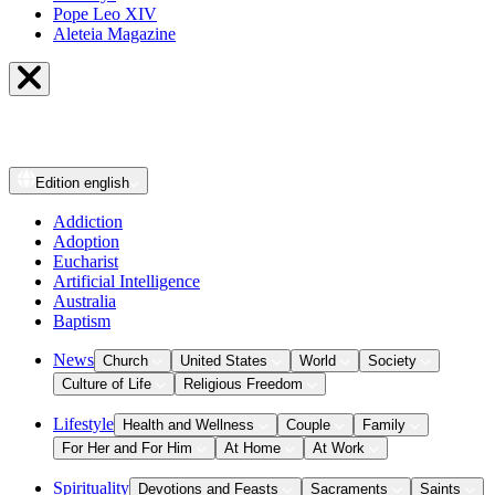
Pope Leo XIV
Aleteia Magazine
Edition
english
Addiction
Adoption
Eucharist
Artificial Intelligence
Australia
Baptism
News
Church
United States
World
Society
Culture of Life
Religious Freedom
Lifestyle
Health and Wellness
Couple
Family
For Her and For Him
At Home
At Work
Spirituality
Devotions and Feasts
Sacraments
Saints