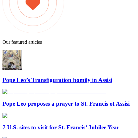
Our featured articles
Pope Leo’s Transfiguration homily in Assisi
Pope Leo proposes a prayer to St. Francis of Assisi
7 U.S. sites to visit for St. Francis’ Jubilee Year