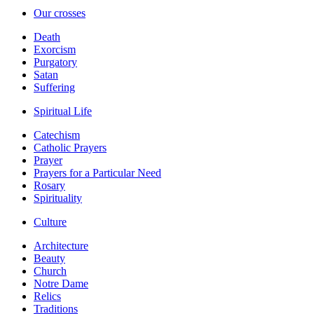
Our crosses
Death
Exorcism
Purgatory
Satan
Suffering
Spiritual Life
Catechism
Catholic Prayers
Prayer
Prayers for a Particular Need
Rosary
Spirituality
Culture
Architecture
Beauty
Church
Notre Dame
Relics
Traditions