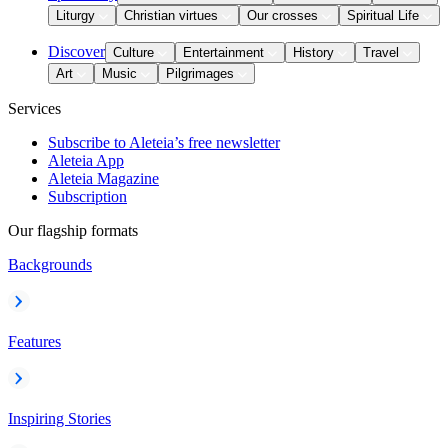
Liturgy
Christian virtues
Our crosses
Spiritual Life
Discover
Culture
Entertainment
History
Travel
Art
Music
Pilgrimages
Services
Subscribe to Aleteia’s free newsletter
Aleteia App
Aleteia Magazine
Subscription
Our flagship formats
Backgrounds
Features
Inspiring Stories