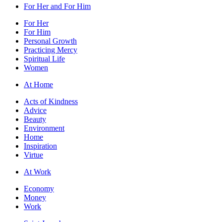
For Her and For Him
For Her
For Him
Personal Growth
Practicing Mercy
Spiritual Life
Women
At Home
Acts of Kindness
Advice
Beauty
Environment
Home
Inspiration
Virtue
At Work
Economy
Money
Work