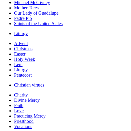
Michael McGivney
Mother Teresa
Our Lady of Guadalupe
Padre Pio
Saints of the United States
Liturgy
Advent
Christmas
Easter
Holy Week
Lent
Liturgy
Pentecost
Christian virtues
Charity
Divine Mercy
Faith
Love
Practicing Mercy
Priesthood
Vocations