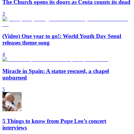
The Church opens its doors as Ceuta counts its dead
3
(Video) One year to go!: World Youth Day Seoul
releases theme song
4
Miracle in Spain: A statue rescued, a chapel
unburned
5
5 Things to know from Pope Leo’s concert
interviews