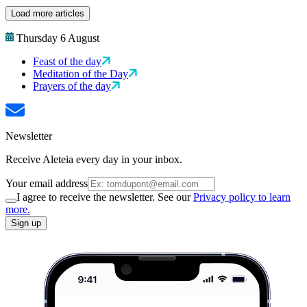
Load more articles
Thursday 6 August
Feast of the day
Meditation of the Day
Prayers of the day
Newsletter
Receive Aleteia every day in your inbox.
Your email address
I agree to receive the newsletter. See our
Privacy policy to learn
more.
Sign up