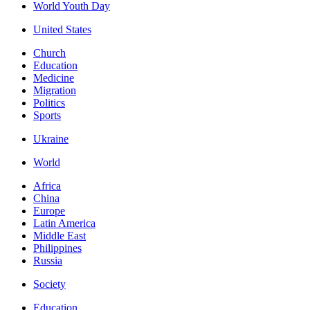
World Youth Day
United States
Church
Education
Medicine
Migration
Politics
Sports
Ukraine
World
Africa
China
Europe
Latin America
Middle East
Philippines
Russia
Society
Education