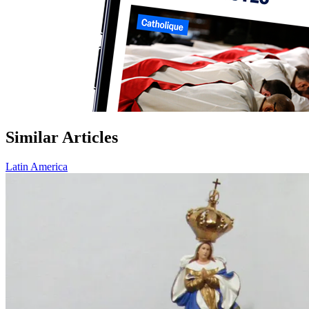
Similar Articles
Latin America