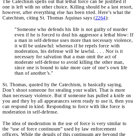
The Catechism spells out that lethal force can be justified if
one is left with no other choice. Killing should be a last resort,
however, after everything else has been tried. Here’s what the
Catechism, citing St. Thomas Aquinas says (
2264
):
"Someone who defends his life is not guilty of murder
even if he is forced to deal his aggressor a lethal blow: If
a man in self-defense uses more than necessary violence,
it will be unlawful: whereas if he repels force with
moderation, his defense will be lawful. . . . Nor is it
necessary for salvation that a man omit the act of
moderate self-defense to avoid killing the other man,
since one is bound to take more care of one’s own life
than of another’s."
St. Thomas, quoted by the Catechism, is basically saying,
Don’t shoot someone for stealing your wallet. That is more
than necessary violence. But if someone has pulled a knife on
you and they by all appearances seem ready to use it, then you
can respond in kind. Responding to force with like force is
moderation in self-defense.
The idea of moderation in the use of force is very similar to
the “use of force continuum” used by law enforcement
officers. While the details of this continuum are beyond the