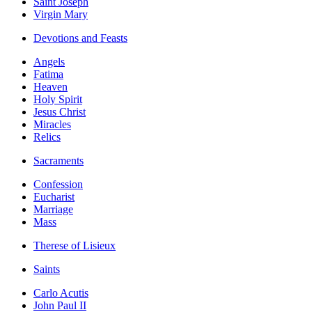
Saint Joseph
Virgin Mary
Devotions and Feasts
Angels
Fatima
Heaven
Holy Spirit
Jesus Christ
Miracles
Relics
Sacraments
Confession
Eucharist
Marriage
Mass
Therese of Lisieux
Saints
Carlo Acutis
John Paul II