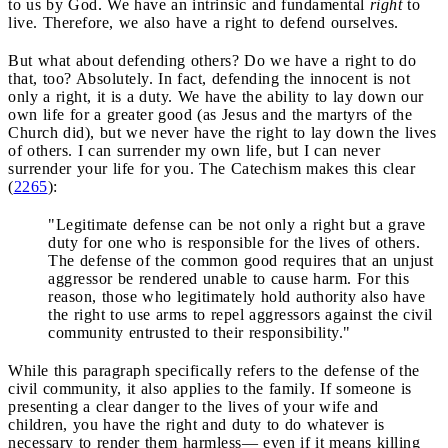
to us by God. We have an intrinsic and fundamental
right
to
live. Therefore, we also have a right to defend ourselves.
But what about defending others? Do we have a right to do
that, too? Absolutely. In fact, defending the innocent is not
only a right, it is a duty. We have the ability to lay down our
own life for a greater good (as Jesus and the martyrs of the
Church did), but we never have the right to lay down the lives
of others. I can surrender my own life, but I can never
surrender your life for you. The Catechism makes this clear
(
2265
):
"Legitimate defense can be not only a right but a grave
duty for one who is responsible for the lives of others.
The defense of the common good requires that an unjust
aggressor be rendered unable to cause harm. For this
reason, those who legitimately hold authority also have
the right to use arms to repel aggressors against the civil
community entrusted to their responsibility."
While this paragraph specifically refers to the defense of the
civil community, it also applies to the family. If someone is
presenting a clear danger to the lives of your wife and
children, you have the right and duty to do whatever is
necessary to render them harmless— even if it means killing