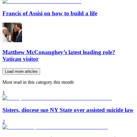
Francis of Assisi on how to build a life
Matthew McConaughey’s latest leading role?
Vatican visitor
Load more articles
Most read in this category this month
1
Sisters, diocese sue NY State over assisted suicide law
2