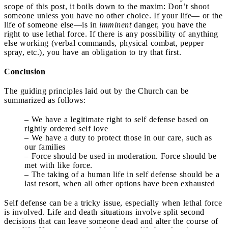
scope of this post, it boils down to the maxim: Don’t shoot
someone unless you have no other choice. If your life— or the
life of someone else—is in
imminent
danger, you have the
right to use lethal force. If there is any possibility of anything
else working (verbal commands, physical combat, pepper
spray, etc.), you have an obligation to try that first.
Conclusion
The guiding principles laid out by the Church can be
summarized as follows:
– We have a legitimate right to self defense based on
rightly ordered self love
– We have a duty to protect those in our care, such as
our families
– Force should be used in moderation. Force should be
met with like force.
– The taking of a human life in self defense should be a
last resort, when all other options have been exhausted
Self defense can be a tricky issue, especially when lethal force
is involved. Life and death situations involve split second
decisions that can leave someone dead and alter the course of