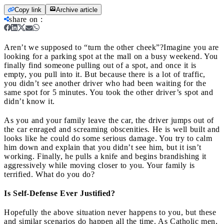
Copy link
Archive article
share on
:
Aren’t we supposed to “turn the other cheek”?
Imagine you are
looking for a parking spot at the mall on a busy weekend. You
finally find someone pulling out of a spot, and once it is
empty, you pull into it. But because there is a lot of traffic,
you didn’t see another driver who had been waiting for the
same spot for 5 minutes. You took the other driver’s spot and
didn’t know it.
As you and your family leave the car, the driver jumps out of
the car enraged and screaming obscenities. He is well built and
looks like he could do some serious damage. You try to calm
him down and explain that you didn’t see him, but it isn’t
working. Finally, he pulls a knife and begins brandishing it
aggressively while moving closer to you. Your family is
terrified. What do you do?
Is Self-Defense Ever Justified?
Hopefully the above situation never happens to you, but these
and similar scenarios do happen all the time. As Catholic men,