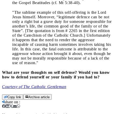
the Gospel Beatitudes (cf. Mt 5:38-40).
"The sublime example of this self-offering is the Lord
Jesus himself. Moreover, “legitimate defence can be not
only a right but a grave duty for someone responsible for
another’s life, the common good of the family or of the
State”. [The quotation is from # 2265 in the first edition
of the Catechism of the Catholic Church.] Unfortunately
it happens that the need to render the aggressor
incapable of causing harm sometimes involves taking his
life. In this case, the fatal outcome is attributable to the
aggressor whose action brought it about, even though he
may not be morally responsible because of a lack of the
use of reason."
What are your thoughts on self defense? Would you know
how to defend yourself or your family if you had to?
Courtesy of The Catholic Gentleman
Copy link
Archive article
share on
: