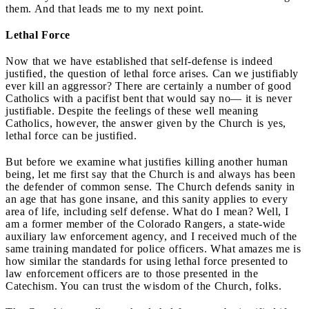
them. And that leads me to my next point.
Lethal Force
Now that we have established that self-defense is indeed
justified, the question of lethal force arises. Can we justifiably
ever kill an aggressor? There are certainly a number of good
Catholics with a pacifist bent that would say no— it is never
justifiable. Despite the feelings of these well meaning
Catholics, however, the answer given by the Church is yes,
lethal force can be justified.
But before we examine what justifies killing another human
being, let me first say that the Church is and always has been
the defender of common sense. The Church defends sanity in
an age that has gone insane, and this sanity applies to every
area of life, including self defense. What do I mean? Well, I
am a former member of the Colorado Rangers, a state-wide
auxiliary law enforcement agency, and I received much of the
same training mandated for police officers. What amazes me is
how similar the standards for using lethal force presented to
law enforcement officers are to those presented in the
Catechism. You can trust the wisdom of the Church, folks.