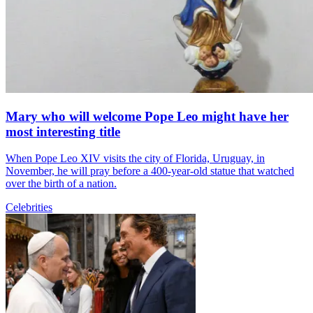
Mary who will welcome Pope Leo might have her
most interesting title
When Pope Leo XIV visits the city of Florida, Uruguay, in
November, he will pray before a 400-year-old statue that watched
over the birth of a nation.
Celebrities