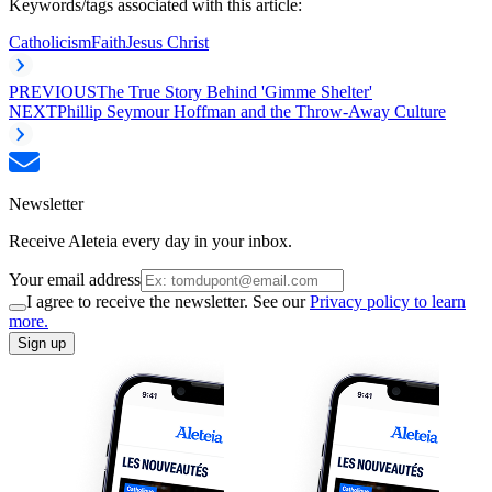
Keywords/tags associated with this article:
Catholicism
Faith
Jesus Christ
PREVIOUS
The True Story Behind 'Gimme Shelter'
NEXT
Phillip Seymour Hoffman and the Throw-Away Culture
Newsletter
Receive Aleteia every day in your inbox.
Your email address
I agree to receive the newsletter. See our
Privacy policy to learn
more.
Sign up