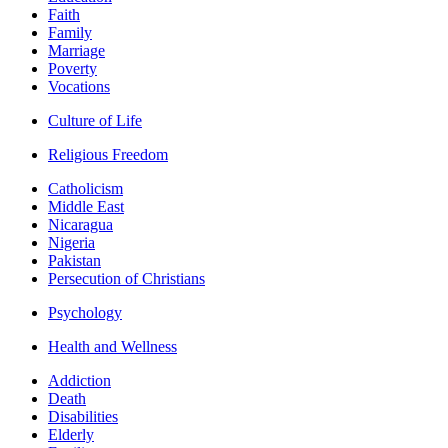
Faith
Family
Marriage
Poverty
Vocations
Culture of Life
Religious Freedom
Catholicism
Middle East
Nicaragua
Nigeria
Pakistan
Persecution of Christians
Psychology
Health and Wellness
Addiction
Death
Disabilities
Elderly