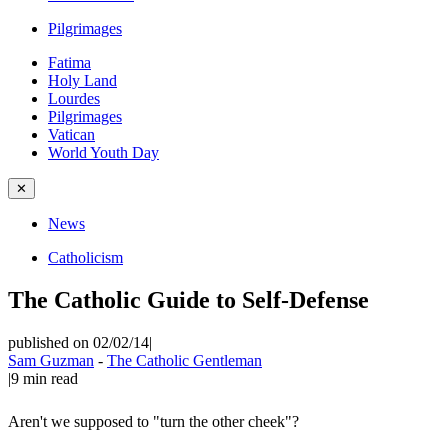
Pilgrimages
Fatima
Holy Land
Lourdes
Pilgrimages
Vatican
World Youth Day
✕
News
Catholicism
The Catholic Guide to Self-Defense
published on 02/02/14
|
Sam Guzman
-
The Catholic Gentleman
|
9
min read
Aren't we supposed to "turn the other cheek"?