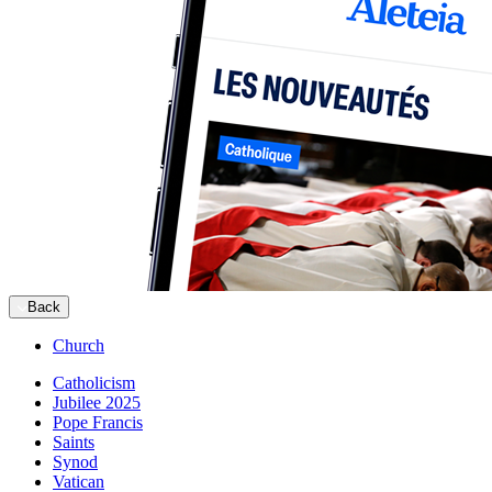
Back
Church
Catholicism
Jubilee 2025
Pope Francis
Saints
Synod
Vatican