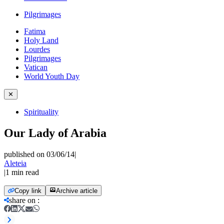
Pilgrimages
Fatima
Holy Land
Lourdes
Pilgrimages
Vatican
World Youth Day
✕
Spirituality
Our Lady of Arabia
published on 03/06/14
|
Aleteia
|
1
min read
Copy link
Archive article
share on
: