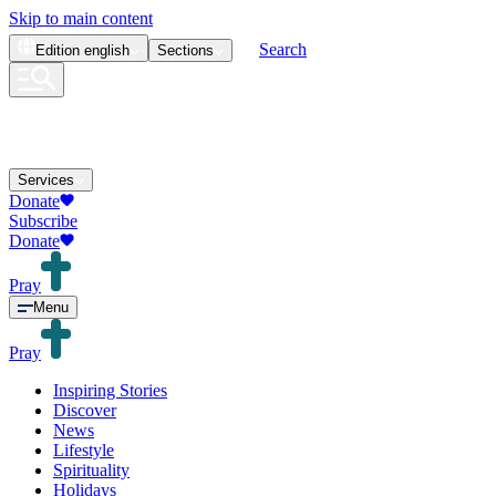
Skip to main content
Search
Edition
english
Sections
Services
Donate
Subscribe
Donate
Pray
Menu
Pray
Inspiring Stories
Discover
News
Lifestyle
Spirituality
Holidays