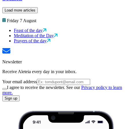
Load more articles
Friday 7 August
Feast of the day
Meditation of the Day
Prayers of the day
Newsletter
Receive Aleteia every day in your inbox.
Your email address
I agree to receive the newsletter. See our
Privacy policy to learn
more.
Sign up