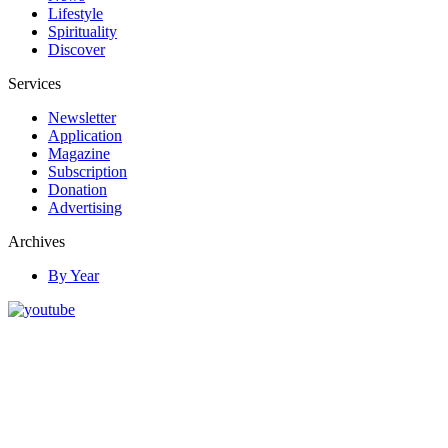
Lifestyle
Spirituality
Discover
Services
Newsletter
Application
Magazine
Subscription
Donation
Advertising
Archives
By Year