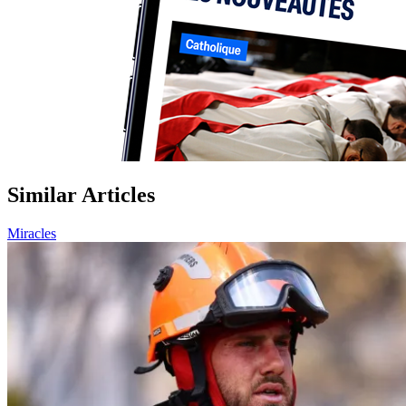
Similar Articles
Miracles