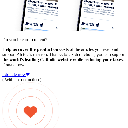
Do you like our content?
Help us cover the production costs
of the articles you read and
support Aleteia's mission. Thanks to tax deductions, you can support
the world's leading Catholic website while reducing your taxes.
Donate now.
I donate now
( With tax deduction )