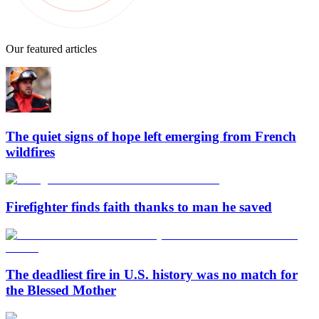
Our featured articles
The quiet signs of hope left emerging from French
wildfires
Firefighter finds faith thanks to man he saved
The deadliest fire in U.S. history was no match for
the Blessed Mother