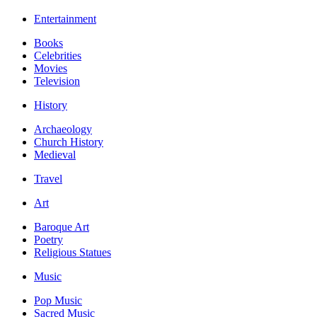
Entertainment
Books
Celebrities
Movies
Television
History
Archaeology
Church History
Medieval
Travel
Art
Baroque Art
Poetry
Religious Statues
Music
Pop Music
Sacred Music