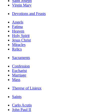
Saint Joseph
Virgin Mary
Devotions and Feasts
Angels
Fatima
Heaven
Holy Spirit
Jesus Christ
Miracles
Relics
Sacraments
Confession
Eucharist
Marriage
Mass
Therese of Lisieux
Saints
Carlo Acutis
John Paul II