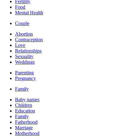
Fertility
Food
Mental Health
Couple
Abortion
Contraception
Love
Relationships
Sexuality
Weddings
Parenting
Pregnancy
Family
Baby names
Children
Education
Family
Fatherhood
Marriage
Motherhood