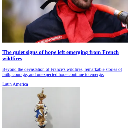
The quiet signs of hope left emerging from French
wildfires
Beyond the devastation of France's wildfires, remarkable stories of
faith, courage, and unexpected hope continue to emerge.
Latin America