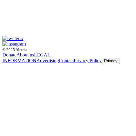
© 2025 Aleteia
Donate
About us
LEGAL
INFORMATION
Advertising
Contact
Privacy Policy
Privacy