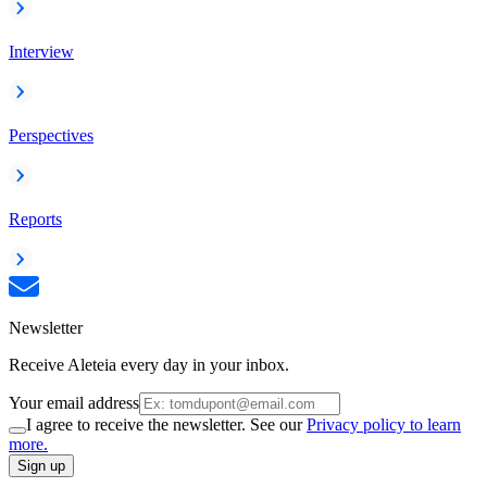
Interview
Perspectives
Reports
Newsletter
Receive Aleteia every day in your inbox.
Your email address
I agree to receive the newsletter. See our
Privacy policy to learn
more.
Sign up