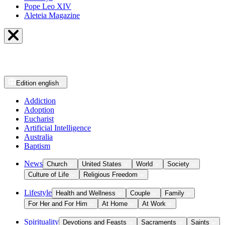
Pope Leo XIV
Aleteia Magazine
Edition
english
Addiction
Adoption
Eucharist
Artificial Intelligence
Australia
Baptism
News
Church
United States
World
Society
Culture of Life
Religious Freedom
Lifestyle
Health and Wellness
Couple
Family
For Her and For Him
At Home
At Work
Spirituality
Devotions and Feasts
Sacraments
Saints