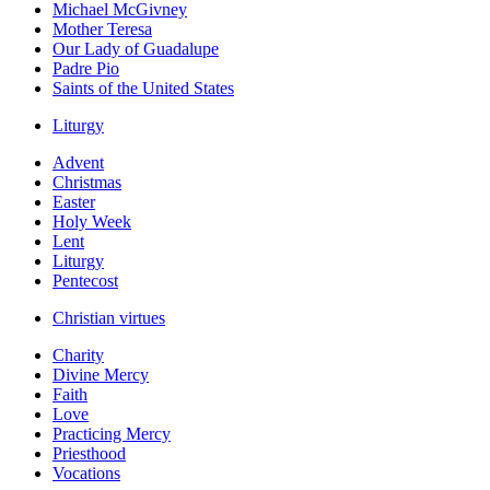
Michael McGivney
Mother Teresa
Our Lady of Guadalupe
Padre Pio
Saints of the United States
Liturgy
Advent
Christmas
Easter
Holy Week
Lent
Liturgy
Pentecost
Christian virtues
Charity
Divine Mercy
Faith
Love
Practicing Mercy
Priesthood
Vocations