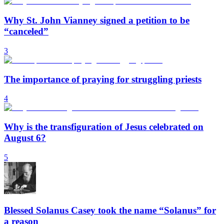
Why St. John Vianney signed a petition to be
“canceled”
3
The importance of praying for struggling priests
4
Why is the transfiguration of Jesus celebrated on
August 6?
5
Blessed Solanus Casey took the name “Solanus” for
a reason