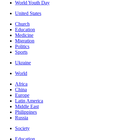
World Youth Day
United States
Church
Education
Medicine
Migration
Politics
Sports
Ukraine
World
Africa
China
Europe
Latin America
Middle East
Philippines
Russia
Society
Education