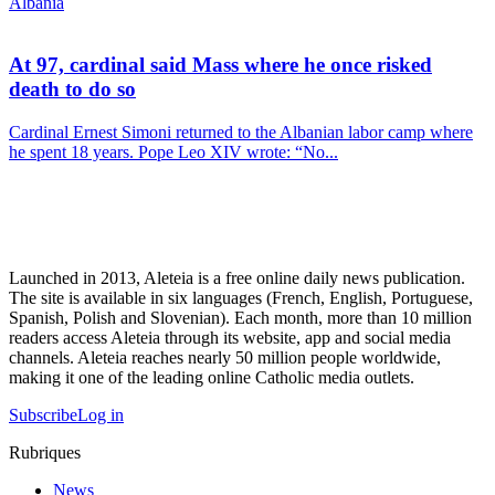
Albania
At 97, cardinal said Mass where he once risked
death to do so
Cardinal Ernest Simoni returned to the Albanian labor camp where
he spent 18 years. Pope Leo XIV wrote: “No...
Launched in 2013, Aleteia is a free online daily news publication.
The site is available in six languages (French, English, Portuguese,
Spanish, Polish and Slovenian). Each month, more than 10 million
readers access Aleteia through its website, app and social media
channels. Aleteia reaches nearly 50 million people worldwide,
making it one of the leading online Catholic media outlets.
Subscribe
Log in
Rubriques
News