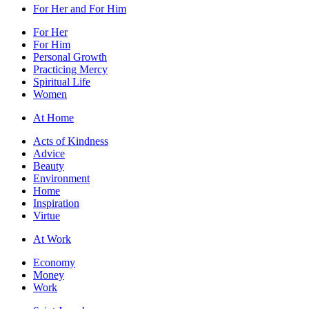
For Her and For Him
For Her
For Him
Personal Growth
Practicing Mercy
Spiritual Life
Women
At Home
Acts of Kindness
Advice
Beauty
Environment
Home
Inspiration
Virtue
At Work
Economy
Money
Work