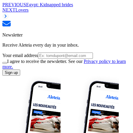
PREVIOUS
Egypt: Kidnapped brides
NEXT
Lovers
Newsletter
Receive Aleteia every day in your inbox.
Your email address
I agree to receive the newsletter. See our
Privacy policy to learn
more.
Sign up