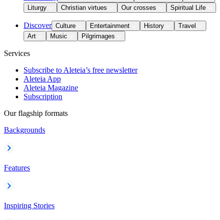
Liturgy
Christian virtues
Our crosses
Spiritual Life
Discover
Culture
Entertainment
History
Travel
Art
Music
Pilgrimages
Services
Subscribe to Aleteia’s free newsletter
Aleteia App
Aleteia Magazine
Subscription
Our flagship formats
Backgrounds
Features
Inspiring Stories