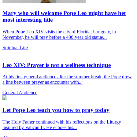
Mary who will welcome Pope Leo might have her
most interesting title
When Pope Leo XIV visits the city of Florida, Uruguay, in
November, he will pray before a 400-year-old statue...
Spiritual Life
Leo XIV: Prayer is not a wellness technique
At his first general audience after the summer break, the Pope drew
a line between prayer as encounter with...
General Audience
Let Pope Leo teach you how to pray today
The Holy Father continued with his reflections on the Liturgy
inspired by Vatican II. He echoes his...