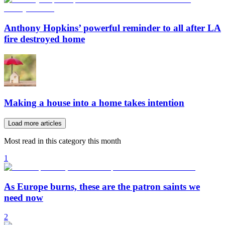
Anthony Hopkins’ powerful reminder to all after LA
fire destroyed home
Making a house into a home takes intention
Load more articles
Most read in this category this month
1
As Europe burns, these are the patron saints we
need now
2