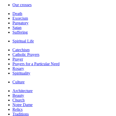
Our crosses
Death
Exorcism
Purgatory
Satan
Suffering
Spiritual Life
Catechism
Catholic Prayers
Prayer
Prayers for a Particular Need
Rosary
Spirituality
Culture
Architecture
Beauty
Church
Notre Dame
Relics
Traditions