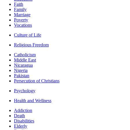
Faith
Family
Marriage
Poverty
Vocations
Culture of Life
Religious Freedom
Catholicism
Middle East
Nicaragua
Nigeria
Pakistan
Persecution of Christians
Psychology
Health and Wellness
Addiction
Death
Disabilities
Elderly