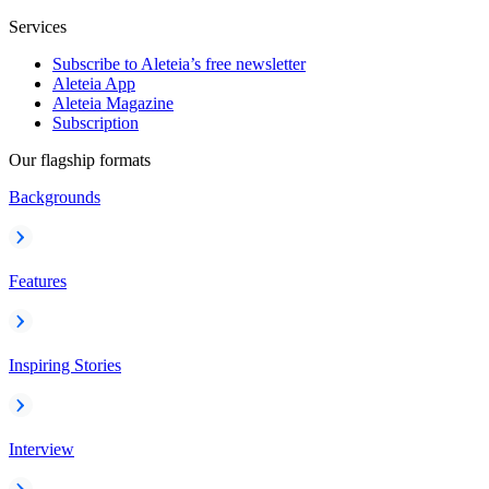
Services
Subscribe to Aleteia’s free newsletter
Aleteia App
Aleteia Magazine
Subscription
Our flagship formats
Backgrounds
Features
Inspiring Stories
Interview