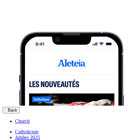
Back
Church
Catholicism
Jubilee 2025