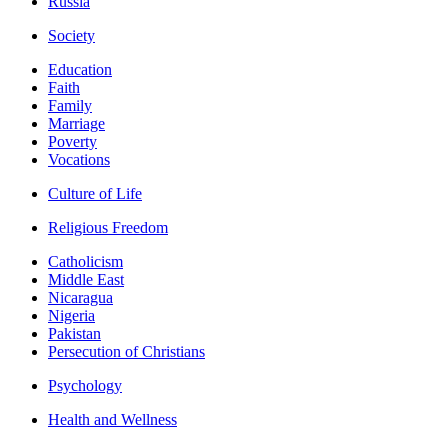
Russia
Society
Education
Faith
Family
Marriage
Poverty
Vocations
Culture of Life
Religious Freedom
Catholicism
Middle East
Nicaragua
Nigeria
Pakistan
Persecution of Christians
Psychology
Health and Wellness