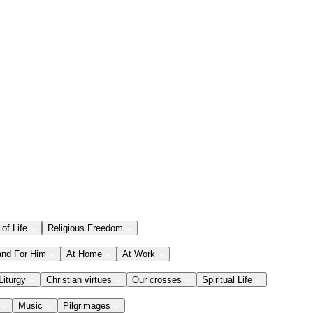
 of Life
Religious Freedom
and For Him
At Home
At Work
Liturgy
Christian virtues
Our crosses
Spiritual Life
Music
Pilgrimages