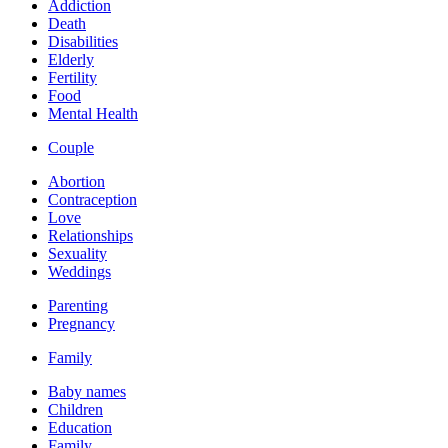
Addiction
Death
Disabilities
Elderly
Fertility
Food
Mental Health
Couple
Abortion
Contraception
Love
Relationships
Sexuality
Weddings
Parenting
Pregnancy
Family
Baby names
Children
Education
Family