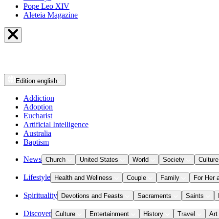
Pope Leo XIV
Aleteia Magazine
Edition
english
Addiction
Adoption
Eucharist
Artificial Intelligence
Australia
Baptism
News
Church
United States
World
Society
Culture
Lifestyle
Health and Wellness
Couple
Family
For Her 
Spirituality
Devotions and Feasts
Sacraments
Saints
Discover
Culture
Entertainment
History
Travel
Art