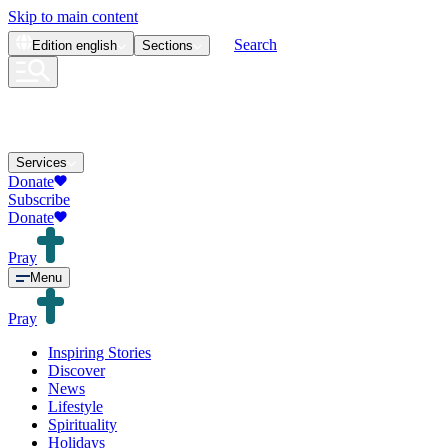
Skip to main content
Search
Edition
english
Sections
Services
Donate
Subscribe
Donate
Pray
Menu
Pray
Inspiring Stories
Discover
News
Lifestyle
Spirituality
Holidays