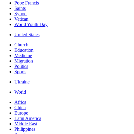
Pope Francis
Saints
Synod
Vatican
World Youth Day
United States
Church
Education
Medicine
Migration
Politics
Sports
Ukraine
World
Africa
China
Europe
Latin America
Middle East
Philippines