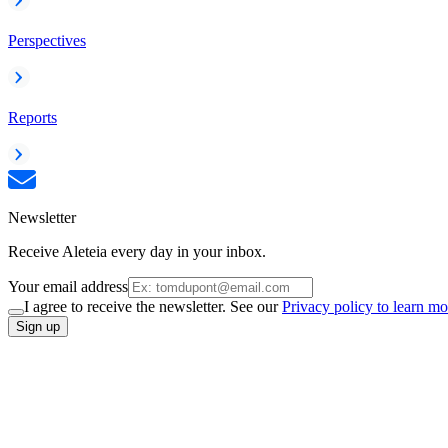
Perspectives
Reports
Newsletter
Receive Aleteia every day in your inbox.
Your email address
I agree to receive the newsletter. See our
Privacy policy to learn mo
Sign up