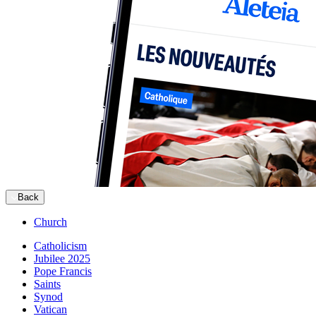
Back
Church
Catholicism
Jubilee 2025
Pope Francis
Saints
Synod
Vatican