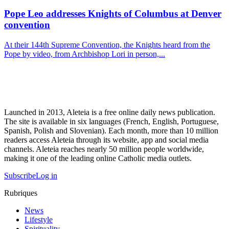
Pope Leo addresses Knights of Columbus at Denver
convention
At their 144th Supreme Convention, the Knights heard from the
Pope by video, from Archbishop Lori in person,...
Launched in 2013, Aleteia is a free online daily news publication.
The site is available in six languages (French, English, Portuguese,
Spanish, Polish and Slovenian). Each month, more than 10 million
readers access Aleteia through its website, app and social media
channels. Aleteia reaches nearly 50 million people worldwide,
making it one of the leading online Catholic media outlets.
Subscribe
Log in
Rubriques
News
Lifestyle
Spirituality