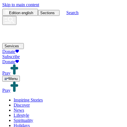
Skip to main content
Search
Edition
english
Sections
Services
Donate
Subscribe
Donate
Pray
Menu
Pray
Inspiring Stories
Discover
News
Lifestyle
Spirituality
Holidays