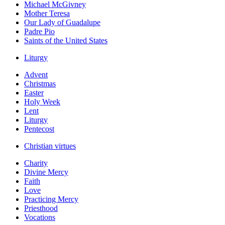
Michael McGivney
Mother Teresa
Our Lady of Guadalupe
Padre Pio
Saints of the United States
Liturgy
Advent
Christmas
Easter
Holy Week
Lent
Liturgy
Pentecost
Christian virtues
Charity
Divine Mercy
Faith
Love
Practicing Mercy
Priesthood
Vocations