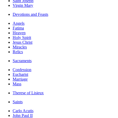
Saint Joseph
Virgin Mary
Devotions and Feasts
Angels
Fatima
Heaven
Holy Spirit
Jesus Christ
Miracles
Relics
Sacraments
Confession
Eucharist
Marriage
Mass
Therese of Lisieux
Saints
Carlo Acutis
John Paul II