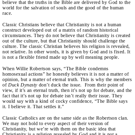
believe that the truths in the Bible are delivered by God to the
world for the salvation of souls and the good of the human
race.
Classic Christians believe that Christianity is not a human
construct developed out of a matrix of random historical
circumstances. They do not believe that Christianity is created
out of the culture, but that Christianity should challenge the
culture. The classic Christian believes his religion is revealed,
not relative. In other words, it is given by God and is fixed. It
is not a flexible friend made up by well meaning people.
When Willie Robertson says, “The Bible condemns
homosexual actions” he honestly believes it is not a matter of
opinion, but a matter of eternal truth. This is why the members
of
Duck Dynasty
don’t duck the issue. From their point of
view, if it’s an eternal truth, then it’s not up for debate, and the
fact that it’s not up for debate isn’t really their issue. They
would say with a kind of cocky confidence, “The Bible says
it. I believe it. That settles it.”
Classic Catholics are on the same side as the Robertson clan.
We may not hold to every aspect of their version of
Christianity, but we’re with them on the basic idea that
Christianity is a religion revealed by God and it is not a