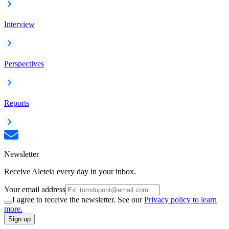
Interview
Perspectives
Reports
Newsletter
Receive Aleteia every day in your inbox.
Your email address
I agree to receive the newsletter. See our
Privacy policy to learn
more.
Sign up