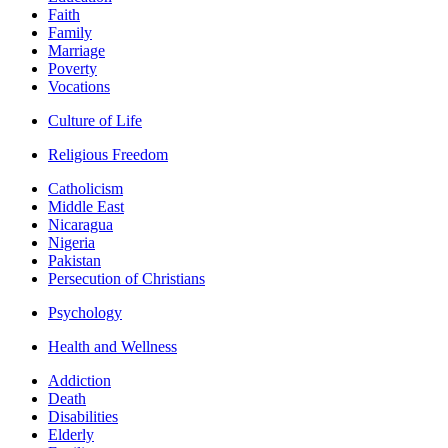
Faith
Family
Marriage
Poverty
Vocations
Culture of Life
Religious Freedom
Catholicism
Middle East
Nicaragua
Nigeria
Pakistan
Persecution of Christians
Psychology
Health and Wellness
Addiction
Death
Disabilities
Elderly