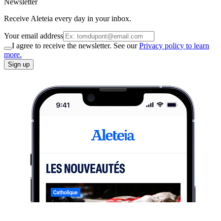
Newsletter
Receive Aleteia every day in your inbox.
Your email address
I agree to receive the newsletter. See our
Privacy policy to learn
more.
Sign up