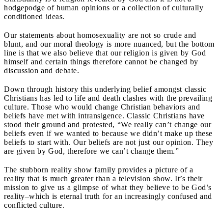
hodgepodge of human opinions or a collection of culturally
conditioned ideas.
Our statements about homosexuality are not so crude and
blunt, and our moral theology is more nuanced, but the bottom
line is that we also believe that our religion is given by God
himself and certain things therefore cannot be changed by
discussion and debate.
Down through history this underlying belief amongst classic
Christians has led to life and death clashes with the prevailing
culture. Those who would change Christian behaviors and
beliefs have met with intransigence. Classic Christians have
stood their ground and protested, “We really can’t change our
beliefs even if we wanted to because we didn’t make up these
beliefs to start with. Our beliefs are not just our opinion. They
are given by God, therefore we can’t change them.”
The stubborn reality show family provides a picture of a
reality that is much greater than a television show. It’s their
mission to give us a glimpse of what they believe to be God’s
reality–which is eternal truth for an increasingly confused and
conflicted culture.