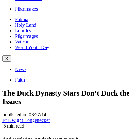
Pilgrimages
Fatima
Holy Land
Lourdes
Pilgrimages
Vatican
World Youth Day
✕
News
Faith
The Duck Dynasty Stars Don’t Duck the
Issues
published on 03/27/14
|
Fr Dwight Longenecker
|
5
min read