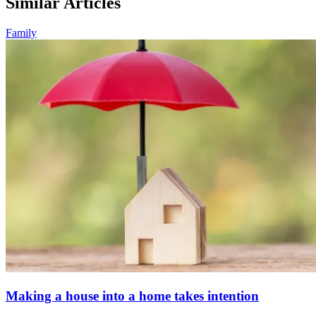
Similar Articles
Family
Making a house into a home takes intention