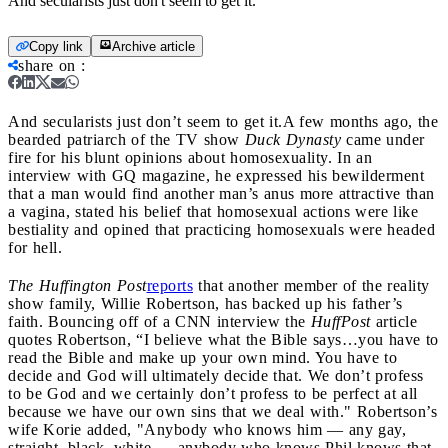
And secularists just don't seem to get it.
Copy link
Archive article
share on
:
And secularists just don’t seem to get it.
A few months ago, the
bearded patriarch of the TV show
Duck Dynasty
came under
fire for his blunt opinions about homosexuality. In an
interview with GQ magazine, he expressed his bewilderment
that a man would find another man’s anus more attractive than
a vagina, stated his belief that homosexual actions were like
bestiality and opined that practicing homosexuals were headed
for hell.
The Huffington Post
reports
that another member of the reality
show family, Willie Robertson, has backed up his father’s
faith. Bouncing off of a CNN interview the
HuffPost
article
quotes Robertson, “I believe what the Bible says…you have to
read the Bible and make up your own mind. You have to
decide and God will ultimately decide that. We don’t profess
to be God and we certainly don’t profess to be perfect at all
because we have our own sins that we deal with." Robertson’s
wife Korie added, "Anybody who knows him — any gay,
straight, black, white — anybody who knows Phil knows that