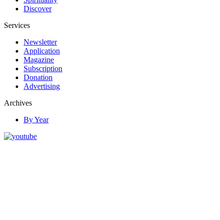
Discover
Services
Newsletter
Application
Magazine
Subscription
Donation
Advertising
Archives
By Year