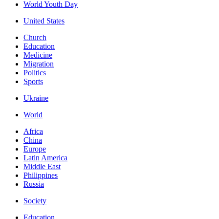
World Youth Day
United States
Church
Education
Medicine
Migration
Politics
Sports
Ukraine
World
Africa
China
Europe
Latin America
Middle East
Philippines
Russia
Society
Education