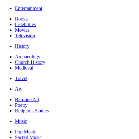
Entertainment
Books
Celebrities
Movies
Television
History
Archaeology
Church History
Medieval
Travel
Art
Baroque Art
Poetry
Religious Statues
Music
Pop Music
Sacred Music