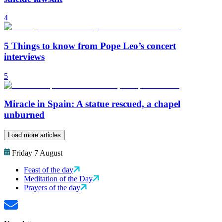
4
5 Things to know from Pope Leo’s concert
interviews
5
Miracle in Spain: A statue rescued, a chapel
unburned
Load more articles
Friday 7 August
Feast of the day
Meditation of the Day
Prayers of the day