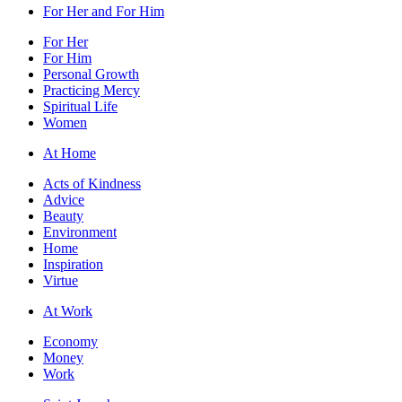
For Her and For Him
For Her
For Him
Personal Growth
Practicing Mercy
Spiritual Life
Women
At Home
Acts of Kindness
Advice
Beauty
Environment
Home
Inspiration
Virtue
At Work
Economy
Money
Work