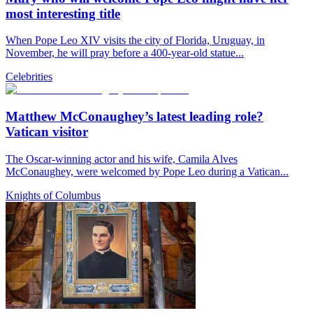
most interesting title
When Pope Leo XIV visits the city of Florida, Uruguay, in
November, he will pray before a 400-year-old statue...
Celebrities
Matthew McConaughey’s latest leading role?
Vatican visitor
The Oscar-winning actor and his wife, Camila Alves
McConaughey, were welcomed by Pope Leo during a Vatican...
Knights of Columbus