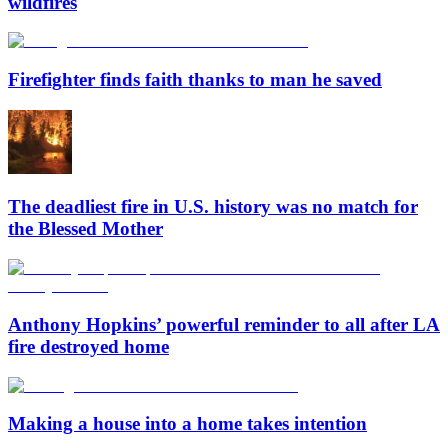
wildfires
Firefighter finds faith thanks to man he saved
The deadliest fire in U.S. history was no match for
the Blessed Mother
Anthony Hopkins’ powerful reminder to all after LA
fire destroyed home
Making a house into a home takes intention