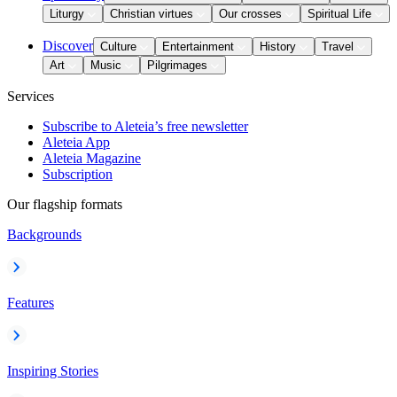
Liturgy
Christian virtues
Our crosses
Spiritual Life
Discover
Culture
Entertainment
History
Travel
Art
Music
Pilgrimages
Services
Subscribe to Aleteia’s free newsletter
Aleteia App
Aleteia Magazine
Subscription
Our flagship formats
Backgrounds
Features
Inspiring Stories