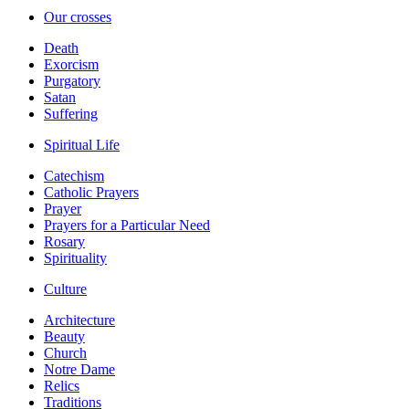
Our crosses
Death
Exorcism
Purgatory
Satan
Suffering
Spiritual Life
Catechism
Catholic Prayers
Prayer
Prayers for a Particular Need
Rosary
Spirituality
Culture
Architecture
Beauty
Church
Notre Dame
Relics
Traditions