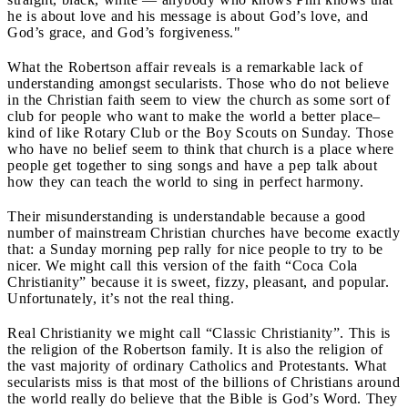
he is about love and his message is about God’s love, and
God’s grace, and God’s forgiveness."
What the Robertson affair reveals is a remarkable lack of
understanding amongst secularists. Those who do not believe
in the Christian faith seem to view the church as some sort of
club for people who want to make the world a better place–
kind of like Rotary Club or the Boy Scouts on Sunday. Those
who have no belief seem to think that church is a place where
people get together to sing songs and have a pep talk about
how they can teach the world to sing in perfect harmony.
Their misunderstanding is understandable because a good
number of mainstream Christian churches have become exactly
that: a Sunday morning pep rally for nice people to try to be
nicer. We might call this version of the faith “Coca Cola
Christianity” because it is sweet, fizzy, pleasant, and popular.
Unfortunately, it’s not the real thing.
Real Christianity we might call “Classic Christianity”. This is
the religion of the Robertson family. It is also the religion of
the vast majority of ordinary Catholics and Protestants. What
secularists miss is that most of the billions of Christians around
the world really do believe that the Bible is God’s Word. They