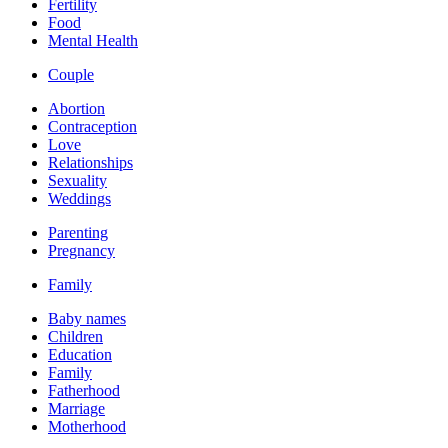
Fertility
Food
Mental Health
Couple
Abortion
Contraception
Love
Relationships
Sexuality
Weddings
Parenting
Pregnancy
Family
Baby names
Children
Education
Family
Fatherhood
Marriage
Motherhood