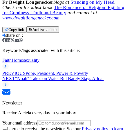
Fr Dwight Longenecker
blogs at
Standing on My Head
.
Check out his latest book
The Romance of Religion–Fighting
for Goodness, Truth and Beauty
and connect at
www.dwightlongenecker.com
Copy link
Archive article
share on
:
Keywords/tags associated with this article:
Faith
Homosexuality
PREVIOUS
Pope, President, Power & Poverty
NEXT
"Noah" Takes on Water But Barely Stays Afloat
Newsletter
Receive Aleteia every day in your inbox.
Your email address
I agree to receive the newsletter. See our
Privacy policy to learn