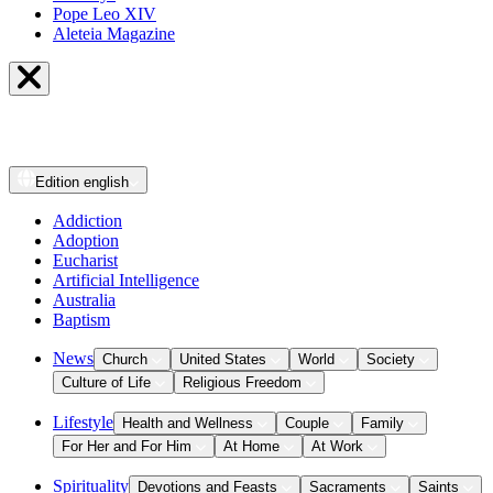
Pope Leo XIV
Aleteia Magazine
Edition
english
Addiction
Adoption
Eucharist
Artificial Intelligence
Australia
Baptism
News
Church
United States
World
Society
Culture of Life
Religious Freedom
Lifestyle
Health and Wellness
Couple
Family
For Her and For Him
At Home
At Work
Spirituality
Devotions and Feasts
Sacraments
Saints