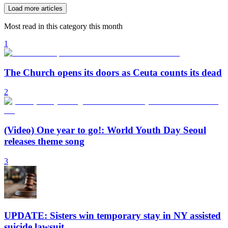
Load more articles
Most read in this category this month
1
The Church opens its doors as Ceuta counts its dead
2
(Video) One year to go!: World Youth Day Seoul
releases theme song
3
UPDATE: Sisters win temporary stay in NY assisted
suicide lawsuit