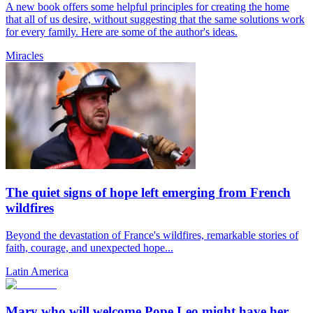
A new book offers some helpful principles for creating the home
that all of us desire, without suggesting that the same solutions work
for every family. Here are some of the author's ideas.
Miracles
The quiet signs of hope left emerging from French
wildfires
Beyond the devastation of France's wildfires, remarkable stories of
faith, courage, and unexpected hope...
Latin America
Mary who will welcome Pope Leo might have her