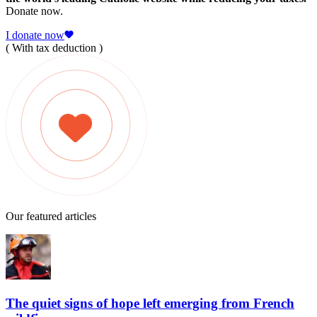
Donate now.
I donate now
( With tax deduction )
Our featured articles
The quiet signs of hope left emerging from French