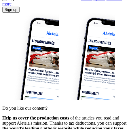
more.
Sign up
Do you like our content?
Help us cover the production costs
of the articles you read and
support Aleteia's mission. Thanks to tax deductions, you can support
the world's leading Catholic website while reducing your taxes.