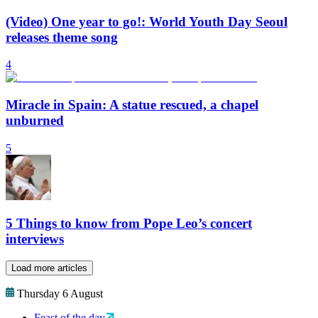
(Video) One year to go!: World Youth Day Seoul
releases theme song
4
Miracle in Spain: A statue rescued, a chapel
unburned
5
5 Things to know from Pope Leo’s concert
interviews
Load more articles
Thursday 6 August
Feast of the day