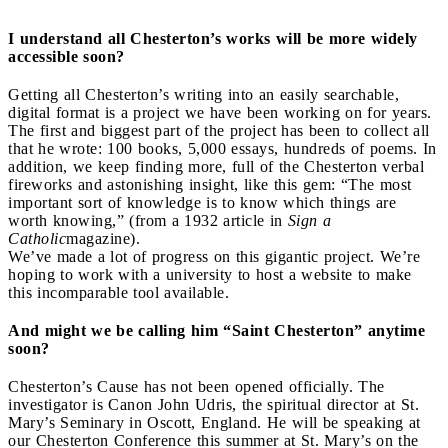
I understand all Chesterton’s works will be more widely
accessible soon?
Getting all Chesterton’s writing into an easily searchable,
digital format is a project we have been working on for years.
The first and biggest part of the project has been to collect all
that he wrote: 100 books, 5,000 essays, hundreds of poems. In
addition, we keep finding more, full of the Chesterton verbal
fireworks and astonishing insight, like this gem: “The most
important sort of knowledge is to know which things are
worth knowing,” (from a 1932 article in
Sign a
Catholic
magazine).
We’ve made a lot of progress on this gigantic project. We’re
hoping to work with a university to host a website to make
this incomparable tool available.
And might we be calling him “Saint Chesterton” anytime
soon?
Chesterton’s Cause has not been opened officially. The
investigator is Canon John Udris, the spiritual director at St.
Mary’s Seminary in Oscott, England. He will be speaking at
our Chesterton Conference this summer at St. Mary’s on the