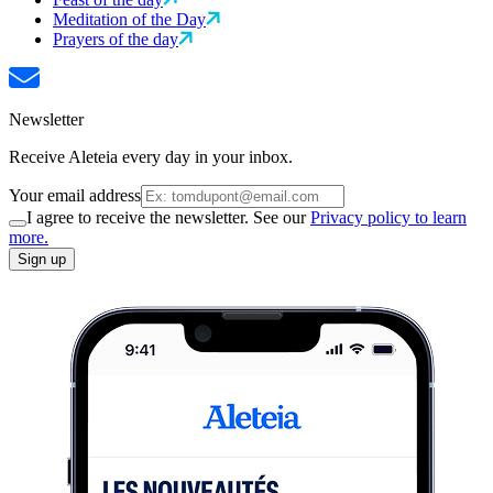
Meditation of the Day
Prayers of the day
Newsletter
Receive Aleteia every day in your inbox.
Your email address
I agree to receive the newsletter. See our
Privacy policy to learn
more.
Sign up