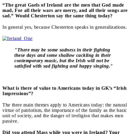
“The great Gaels of Ireland are the men that God made
mad, For all their wars are merry, and all their songs are
sad.” Would Chesterton say the same thing today?
In general yes, because Chesterton speaks in generalizations.
"There may be some sadness in their fighting
these days and some shallow cackling in their
contemporary music, but the Irish will not be
satisfied with sad fighting and happy singing."
What is there of value to Americans today in GK’s “Irish
Impressions”?
The three main themes apply to Americans today: the natural
virtue of patriotism, the importance of the family as the basic
unit of society, and the danger of irreligion that makes men
passive.
Did you attend Mass while you were in Ireland? Your