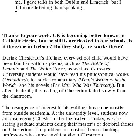
me. I gave talks in both Dublin and Limerick, but I
did more listening than speaking.
"
Thanks to your work, GK is becoming better known in
Catholic circles, but he still is overlooked in our schools. Is
it the same in Ireland? Do they study his works there?
During Chesterton’s lifetime, every school child would have
been familiar with his poems, such as
The Battle of
Lepanto
and
The White Horse
, as well as his essays.
University students would have read his philosophical works
(
Orthodoxy
), his social commentary (
What’s Wrong with the
World
), and his novels (
The Man Who Was Thursday
). But
after his death, the reading of Chesterton faded slowly from
the classroom.
The resurgence of interest in his writings has come mostly
from outside academia. At the university level, students now
are discovering Chesterton by themselves. Today, we are
seeing graduate students doing their master’s or doctoral theses
on Chesterton. The problem for most of them is finding
professors who know anything about Chesterton.