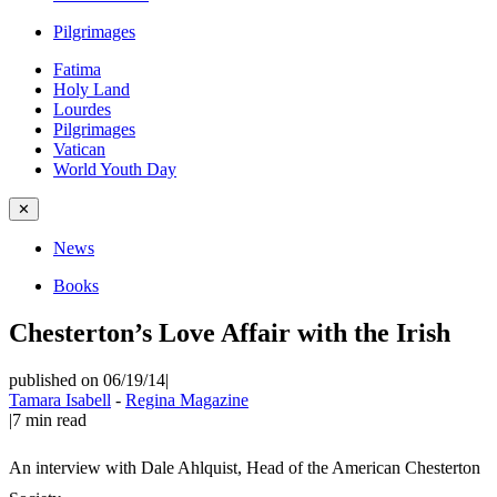
Pilgrimages
Fatima
Holy Land
Lourdes
Pilgrimages
Vatican
World Youth Day
✕
News
Books
Chesterton’s Love Affair with the Irish
published on 06/19/14
|
Tamara Isabell
-
Regina Magazine
|
7
min read
An interview with Dale Ahlquist, Head of the American Chesterton