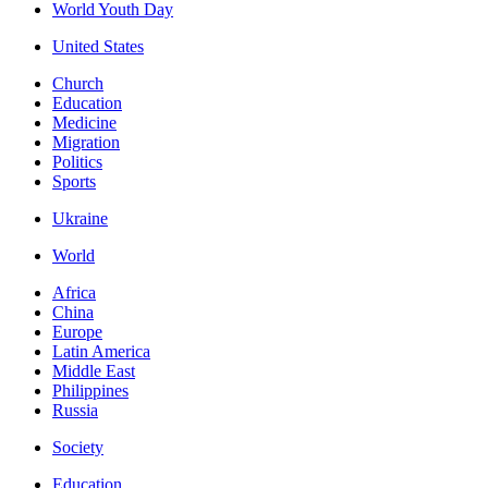
World Youth Day
United States
Church
Education
Medicine
Migration
Politics
Sports
Ukraine
World
Africa
China
Europe
Latin America
Middle East
Philippines
Russia
Society
Education