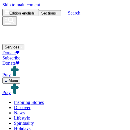
Skip to main content
Search
Edition
english
Sections
Services
Donate
Subscribe
Donate
Pray
Menu
Pray
Inspiring Stories
Discover
News
Lifestyle
Spirituality
Holidays