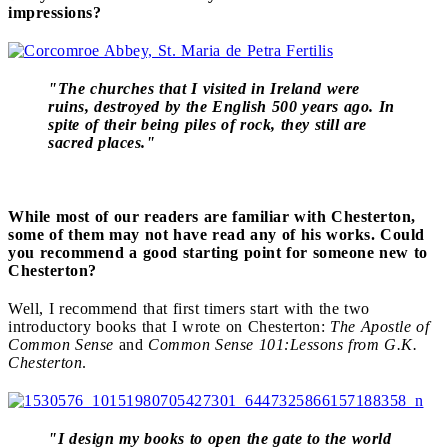
impressions?
"The churches that I visited in Ireland were
ruins, destroyed by the English 500 years ago. In
spite of their being piles of rock, they still are
sacred places."
While most of our readers are familiar with Chesterton,
some of them may not have read any of his works. Could
you recommend a good starting point for someone new to
Chesterton?
Well, I recommend that first timers start with the two
introductory books that I wrote on Chesterton:
The Apostle of
Common Sense
and
Common Sense 101:Lessons from G.K.
Chesterton
.
"I design my books to open the gate to the world