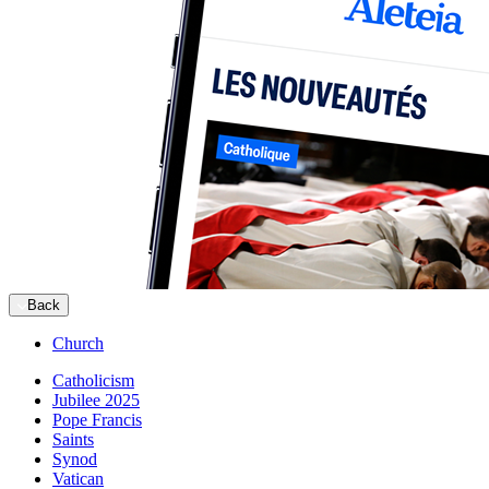
Back
Church
Catholicism
Jubilee 2025
Pope Francis
Saints
Synod
Vatican