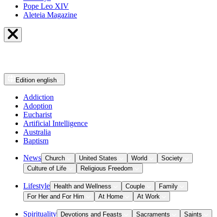
Pope Leo XIV
Aleteia Magazine
Edition
english
Addiction
Adoption
Eucharist
Artificial Intelligence
Australia
Baptism
News
Church
United States
World
Society
Culture of Life
Religious Freedom
Lifestyle
Health and Wellness
Couple
Family
For Her and For Him
At Home
At Work
Spirituality
Devotions and Feasts
Sacraments
Saints