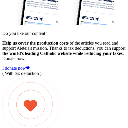
Do you like our content?
Help us cover the production costs
of the articles you read and
support Aleteia's mission. Thanks to tax deductions, you can support
the world's leading Catholic website while reducing your taxes.
Donate now.
I donate now
( With tax deduction )