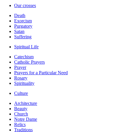
Our crosses
Death
Exorcism
Purgatory
Satan
Suffering
Spiritual Life
Catechism
Catholic Prayers
Prayer
Prayers for a Particular Need
Rosary
Spirituality
Culture
Architecture
Beauty
Church
Notre Dame
Relics
Traditions