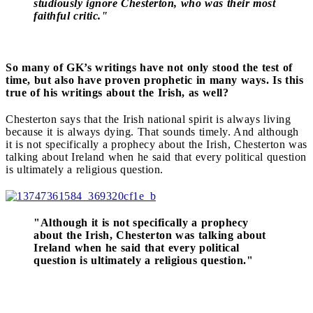
studiously ignore Chesterton, who was their most
faithful critic."
So many of GK’s writings have not only stood the test of
time, but also have proven prophetic in many ways. Is this
true of his writings about the Irish, as well?
Chesterton says that the Irish national spirit is always living
because it is always dying. That sounds timely. And although
it is not specifically a prophecy about the Irish, Chesterton was
talking about Ireland when he said that every political question
is ultimately a religious question.
"Although it is not specifically a prophecy
about the Irish, Chesterton was talking about
Ireland when he said that every political
question is ultimately a religious question."