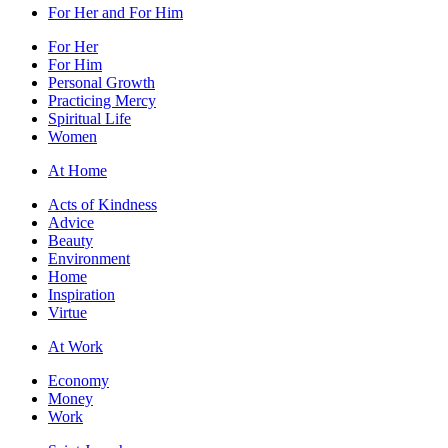
For Her and For Him
For Her
For Him
Personal Growth
Practicing Mercy
Spiritual Life
Women
At Home
Acts of Kindness
Advice
Beauty
Environment
Home
Inspiration
Virtue
At Work
Economy
Money
Work