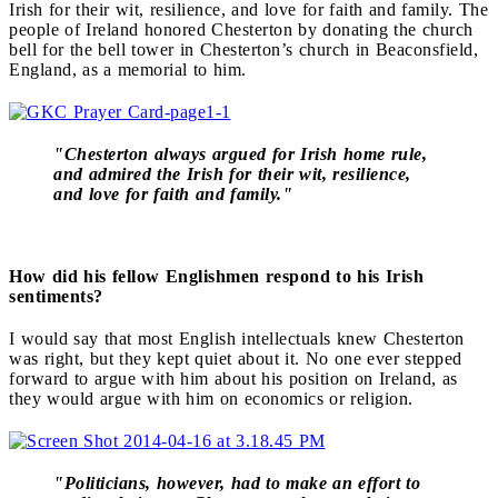
Irish for their wit, resilience, and love for faith and family. The
people of Ireland honored Chesterton by donating the church
bell for the bell tower in Chesterton’s church in Beaconsfield,
England, as a memorial to him.
"Chesterton always argued for Irish home rule,
and admired the Irish for their wit, resilience,
and love for faith and family."
How did his fellow Englishmen respond to his Irish
sentiments?
I would say that most English intellectuals knew Chesterton
was right, but they kept quiet about it. No one ever stepped
forward to argue with him about his position on Ireland, as
they would argue with him on economics or religion.
"Politicians, however, had to make an effort to