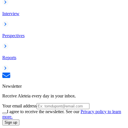
Interview
Perspectives
Reports
Newsletter
Receive Aleteia every day in your inbox.
Your email address
I agree to receive the newsletter. See our
Privacy policy to learn
more.
Sign up