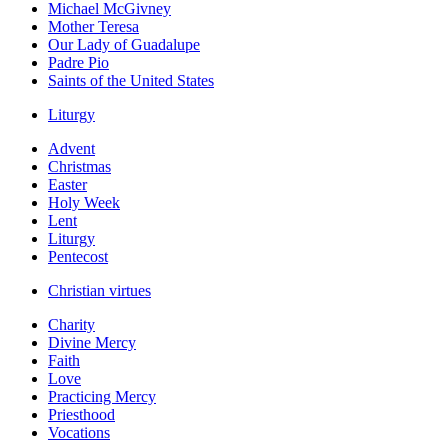
Michael McGivney
Mother Teresa
Our Lady of Guadalupe
Padre Pio
Saints of the United States
Liturgy
Advent
Christmas
Easter
Holy Week
Lent
Liturgy
Pentecost
Christian virtues
Charity
Divine Mercy
Faith
Love
Practicing Mercy
Priesthood
Vocations