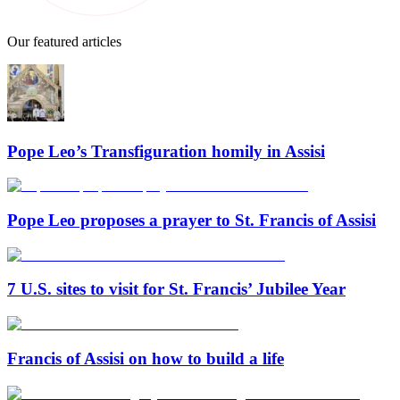
Our featured articles
Pope Leo’s Transfiguration homily in Assisi
Pope Leo proposes a prayer to St. Francis of Assisi
7 U.S. sites to visit for St. Francis’ Jubilee Year
Francis of Assisi on how to build a life