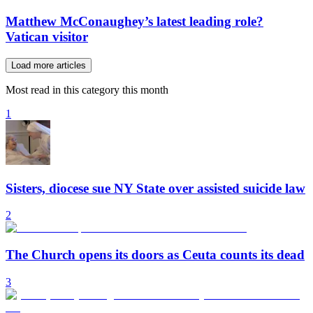
Matthew McConaughey’s latest leading role?
Vatican visitor
Load more articles
Most read in this category this month
1
Sisters, diocese sue NY State over assisted suicide law
2
The Church opens its doors as Ceuta counts its dead
3