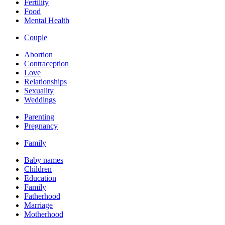
Fertility
Food
Mental Health
Couple
Abortion
Contraception
Love
Relationships
Sexuality
Weddings
Parenting
Pregnancy
Family
Baby names
Children
Education
Family
Fatherhood
Marriage
Motherhood