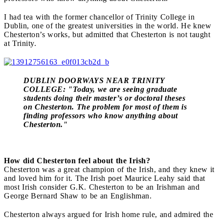
I had tea with the former chancellor of Trinity College in
Dublin, one of the greatest universities in the world. He knew
Chesterton’s works, but admitted that Chesterton is not taught
at Trinity.
DUBLIN DOORWAYS NEAR TRINITY
COLLEGE: "Today, we are seeing graduate
students doing their master’s or doctoral theses
on Chesterton. The problem for most of them is
finding professors who know anything about
Chesterton."
How did Chesterton feel about the Irish?
Chesterton was a great champion of the Irish, and they knew it
and loved him for it. The Irish poet Maurice Leahy said that
most Irish consider G.K. Chesterton to be an Irishman and
George Bernard Shaw to be an Englishman.
Chesterton always argued for Irish home rule, and admired the