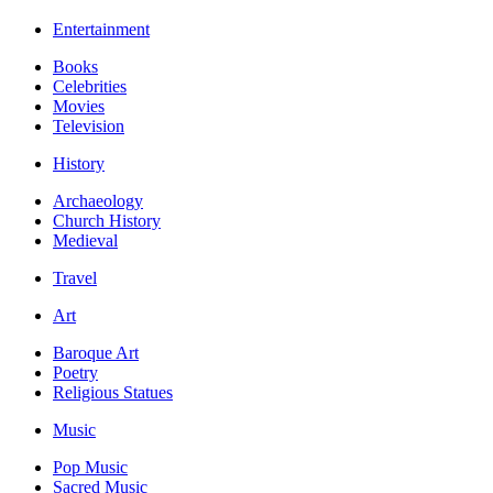
Entertainment
Books
Celebrities
Movies
Television
History
Archaeology
Church History
Medieval
Travel
Art
Baroque Art
Poetry
Religious Statues
Music
Pop Music
Sacred Music