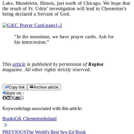
Lake, Mundelein, Illinois, just north of Chicago. We hope that
the result of Fr. Udris’ investigation will lead to Chesterton’s
being declared a Servant of God.
"In the meantime, we have prayer cards. Ask for
his intercession."
This
article
is published by permission of
Regina
magazine. All other rights strictly reserved.
Copy link
Archive article
share on
:
Keywords/tags associated with this article:
Books
GK Chesterton
Ireland
PREVIOUS
The World's Best Sex-Ed Book