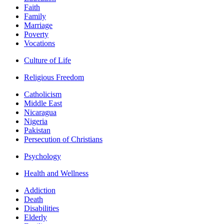
Faith
Family
Marriage
Poverty
Vocations
Culture of Life
Religious Freedom
Catholicism
Middle East
Nicaragua
Nigeria
Pakistan
Persecution of Christians
Psychology
Health and Wellness
Addiction
Death
Disabilities
Elderly