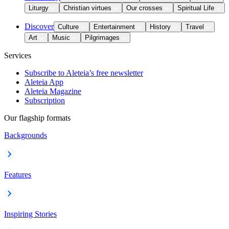
Liturgy
Christian virtues
Our crosses
Spiritual Life
Discover
Culture
Entertainment
History
Travel
Art
Music
Pilgrimages
Services
Subscribe to Aleteia’s free newsletter
Aleteia App
Aleteia Magazine
Subscription
Our flagship formats
Backgrounds
Features
Inspiring Stories