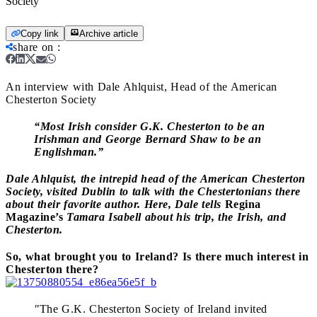
Society
Copy link
Archive article
share on
:
An interview with Dale Ahlquist, Head of the American
Chesterton Society
“Most Irish consider G.K. Chesterton to be an
Irishman and George Bernard Shaw to be an
Englishman.”
Dale Ahlquist, the intrepid head of the American Chesterton
Society, visited Dublin to talk with the Chestertonians there
about their favorite author. Here, Dale tells
Regina
Magazine’s
Tamara Isabell about his trip, the Irish, and
Chesterton.
So, what brought you to Ireland? Is there much interest in
Chesterton there?
"
The G.K. Chesterton Society of Ireland invited