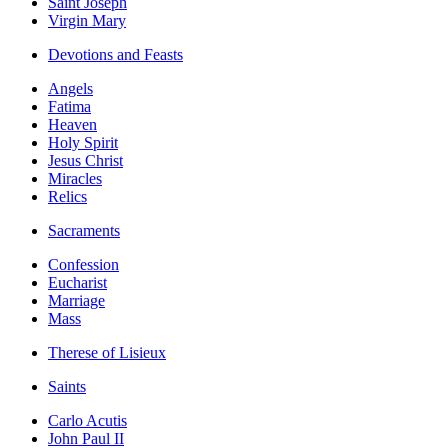
Saint Joseph
Virgin Mary
Devotions and Feasts
Angels
Fatima
Heaven
Holy Spirit
Jesus Christ
Miracles
Relics
Sacraments
Confession
Eucharist
Marriage
Mass
Therese of Lisieux
Saints
Carlo Acutis
John Paul II