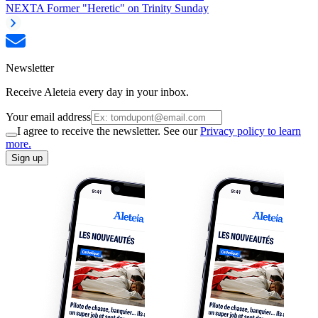
NEXT
A Former "Heretic" on Trinity Sunday
Newsletter
Receive Aleteia every day in your inbox.
Your email address
I agree to receive the newsletter. See our
Privacy policy to learn
more.
Sign up