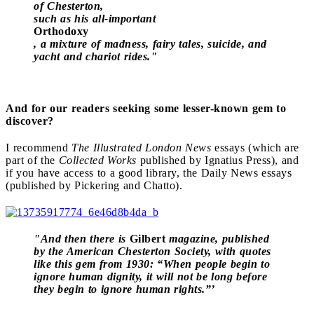
of Chesterton,
such as his all-important
Orthodoxy
, a mixture of madness, fairy tales, suicide, and
yacht and chariot rides."
And for our readers seeking some lesser-known gem to
discover?
I recommend
The Illustrated London News
essays (which are
part of the
Collected Works
published by Ignatius Press), and
if you have access to a good library, the Daily News essays
(published by Pickering and Chatto).
"And then there is
Gilbert
magazine, published
by the American Chesterton Society, with quotes
like this gem from 1930: “When people begin to
ignore human dignity, it will not be long before
they begin to ignore human rights.”’