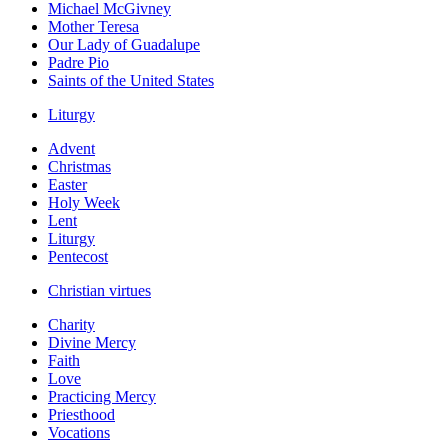
Michael McGivney
Mother Teresa
Our Lady of Guadalupe
Padre Pio
Saints of the United States
Liturgy
Advent
Christmas
Easter
Holy Week
Lent
Liturgy
Pentecost
Christian virtues
Charity
Divine Mercy
Faith
Love
Practicing Mercy
Priesthood
Vocations