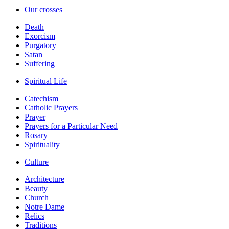
Our crosses
Death
Exorcism
Purgatory
Satan
Suffering
Spiritual Life
Catechism
Catholic Prayers
Prayer
Prayers for a Particular Need
Rosary
Spirituality
Culture
Architecture
Beauty
Church
Notre Dame
Relics
Traditions