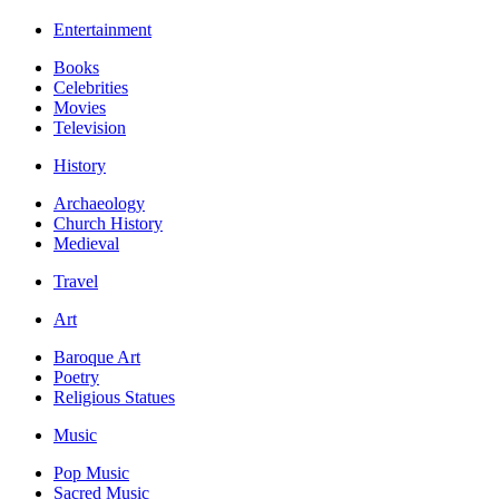
Entertainment
Books
Celebrities
Movies
Television
History
Archaeology
Church History
Medieval
Travel
Art
Baroque Art
Poetry
Religious Statues
Music
Pop Music
Sacred Music