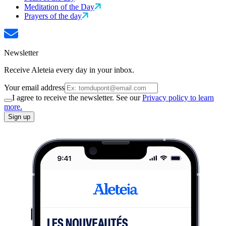
Meditation of the Day
Prayers of the day
Newsletter
Receive Aleteia every day in your inbox.
Your email address
I agree to receive the newsletter. See our
Privacy policy to learn
more.
Sign up