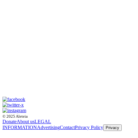
© 2025 Aleteia
Donate
About us
LEGAL
INFORMATION
Advertising
Contact
Privacy Policy
Privacy