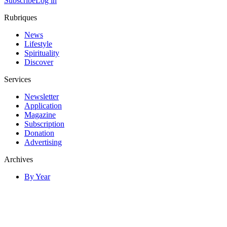
Subscribe
Log in
Rubriques
News
Lifestyle
Spirituality
Discover
Services
Newsletter
Application
Magazine
Subscription
Donation
Advertising
Archives
By Year