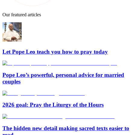
Our featured articles
Let Pope Leo teach you how to pray today
Pope Leo’s powerful, personal advice for married
couples
2026 goal: Pray the Liturgy of the Hours
The hidden new detail making sacred texts easier to
read