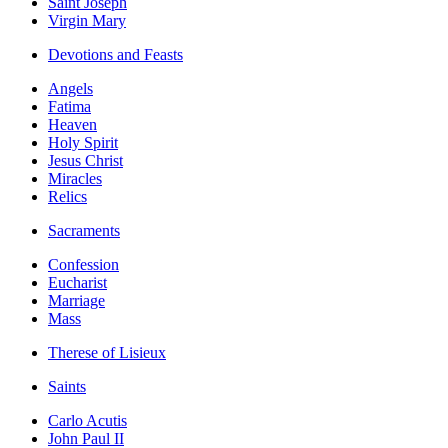
Saint Joseph
Virgin Mary
Devotions and Feasts
Angels
Fatima
Heaven
Holy Spirit
Jesus Christ
Miracles
Relics
Sacraments
Confession
Eucharist
Marriage
Mass
Therese of Lisieux
Saints
Carlo Acutis
John Paul II