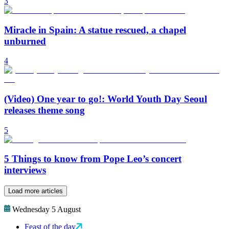
3
Miracle in Spain: A statue rescued, a chapel
unburned
4
(Video) One year to go!: World Youth Day Seoul
releases theme song
5
5 Things to know from Pope Leo’s concert
interviews
Load more articles
Wednesday 5 August
Feast of the day