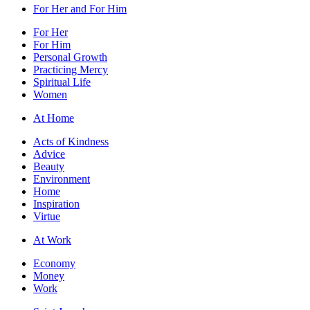
For Her and For Him
For Her
For Him
Personal Growth
Practicing Mercy
Spiritual Life
Women
At Home
Acts of Kindness
Advice
Beauty
Environment
Home
Inspiration
Virtue
At Work
Economy
Money
Work