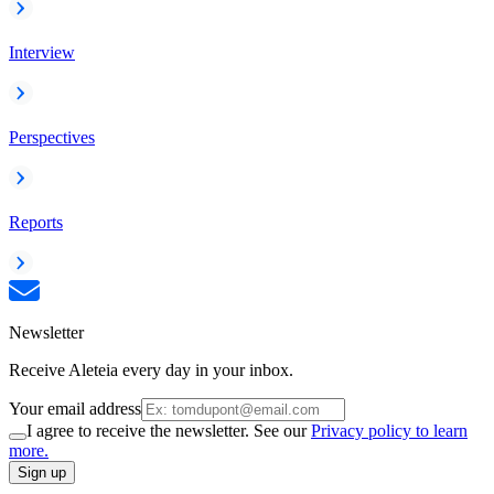
Interview
Perspectives
Reports
Newsletter
Receive Aleteia every day in your inbox.
Your email address
I agree to receive the newsletter. See our
Privacy policy to learn
more.
Sign up