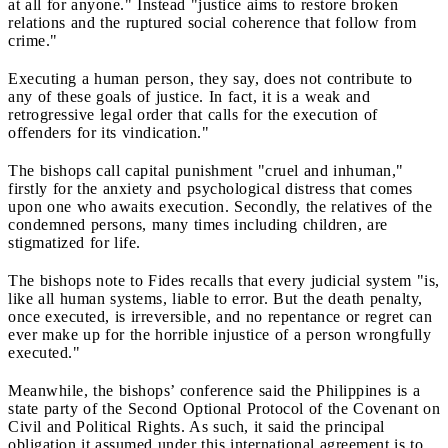
at all for anyone." Instead "justice aims to restore broken
relations and the ruptured social coherence that follow from
crime."
Executing a human person, they say, does not contribute to
any of these goals of justice. In fact, it is a weak and
retrogressive legal order that calls for the execution of
offenders for its vindication."
The bishops call capital punishment "cruel and inhuman,"
firstly for the anxiety and psychological distress that comes
upon one who awaits execution. Secondly, the relatives of the
condemned persons, many times including children, are
stigmatized for life.
The bishops note to Fides recalls that every judicial system "is,
like all human systems, liable to error. But the death penalty,
once executed, is irreversible, and no repentance or regret can
ever make up for the horrible injustice of a person wrongfully
executed."
Meanwhile, the bishops’ conference said the Philippines is a
state party of the Second Optional Protocol of the Covenant on
Civil and Political Rights. As such, it said the principal
obligation it assumed under this international agreement is to