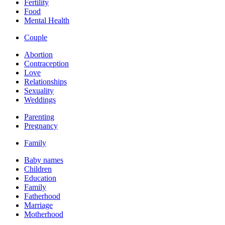
Fertility
Food
Mental Health
Couple
Abortion
Contraception
Love
Relationships
Sexuality
Weddings
Parenting
Pregnancy
Family
Baby names
Children
Education
Family
Fatherhood
Marriage
Motherhood