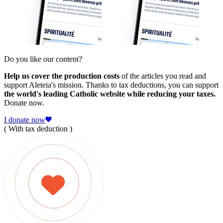
Do you like our content?
Help us cover the production costs
of the articles you read and
support Aleteia's mission. Thanks to tax deductions, you can support
the world's leading Catholic website while reducing your taxes.
Donate now.
I donate now
( With tax deduction )