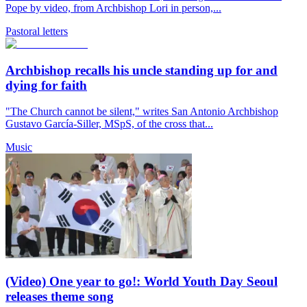
Pope by video, from Archbishop Lori in person,...
Pastoral letters
Archbishop recalls his uncle standing up for and
dying for faith
"The Church cannot be silent," writes San Antonio Archbishop
Gustavo García-Siller, MSpS, of the cross that...
Music
(Video) One year to go!: World Youth Day Seoul
releases theme song