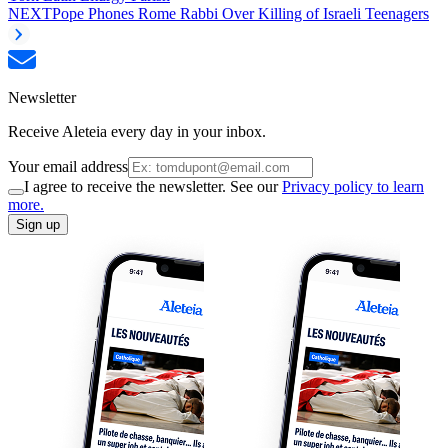
NEXT
Pope Phones Rome Rabbi Over Killing of Israeli Teenagers
Newsletter
Receive Aleteia every day in your inbox.
Your email address
I agree to receive the newsletter. See our
Privacy policy to learn
more.
Sign up