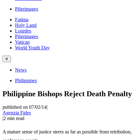
Pilgrimages
Fatima
Holy Land
Lourdes
Pilgrimages
Vatican
World Youth Day
✕
News
Philippines
Philippine Bishops Reject Death Penalty
published on 07/02/14
|
Agenzia Fides
|
2
min read
A mature sense of justice steers as far as possible from retribution,