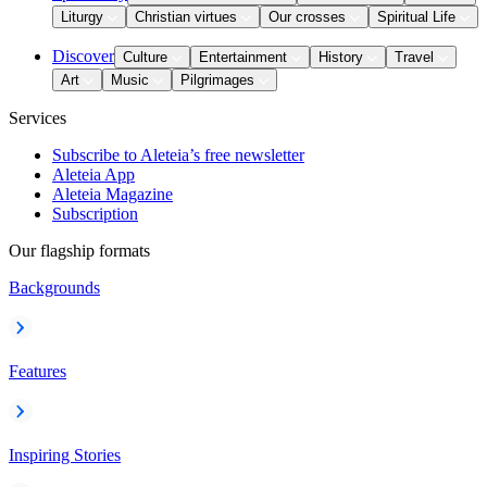
Liturgy
Christian virtues
Our crosses
Spiritual Life
Discover
Culture
Entertainment
History
Travel
Art
Music
Pilgrimages
Services
Subscribe to Aleteia’s free newsletter
Aleteia App
Aleteia Magazine
Subscription
Our flagship formats
Backgrounds
Features
Inspiring Stories