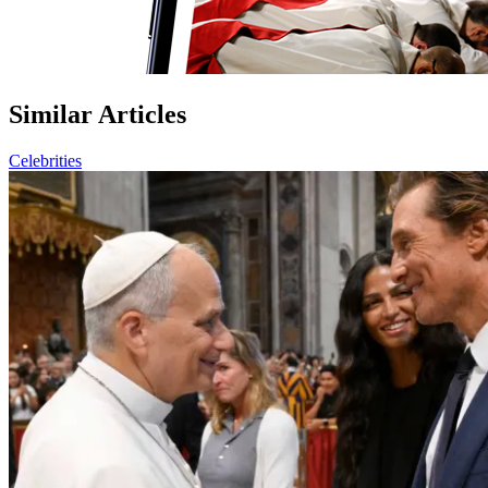
Similar Articles
Celebrities