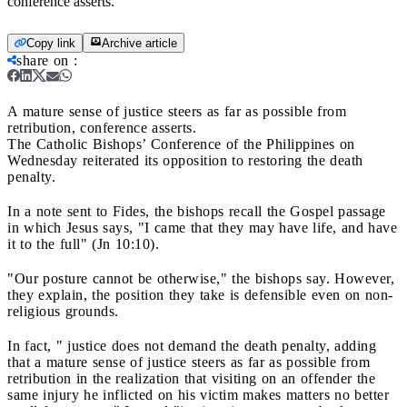
conference asserts.
Copy link
Archive article
share on
:
A mature sense of justice steers as far as possible from
retribution, conference asserts.
The Catholic Bishops’ Conference of the Philippines on
Wednesday reiterated its opposition to restoring the death
penalty.
In a note sent to Fides, the bishops recall the Gospel passage
in which Jesus says, "I came that they may have life, and have
it to the full" (Jn 10:10).
"Our posture cannot be otherwise," the bishops say. However,
they explain, the position they take is defensible even on non-
religious grounds.
In fact, " justice does not demand the death penalty, adding
that a mature sense of justice steers as far as possible from
retribution in the realization that visiting on an offender the
same injury he inflicted on his victim makes matters no better