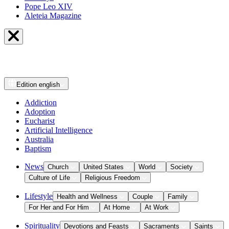
Pope Leo XIV
Aleteia Magazine
Edition
english
Addiction
Adoption
Eucharist
Artificial Intelligence
Australia
Baptism
News
Church
United States
World
Society
Culture of Life
Religious Freedom
Lifestyle
Health and Wellness
Couple
Family
For Her and For Him
At Home
At Work
Spirituality
Devotions and Feasts
Sacraments
Saints