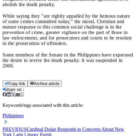
abolish the death penalty.
While saying they "are rightly appalled by the heinous nature
of some crimes committed today," the moral, Christian and
mature response to this common social challenge is in the
prevention of crime, greater vigilance on the part of those in
law enforcement, and for prosecutors and courts to be resolute
in the prosecution of offenders.
Some members of the Senate in the Philippines have expressed
the desire to revive the death penalty. It was suspended in
2006.
Copy link
Archive article
share on
:
Keywords/tags associated with this article:
Philippines
PREVIOUS
Cardinal Dolan Responds to Concerns About New
York Latin Liturgy Parish