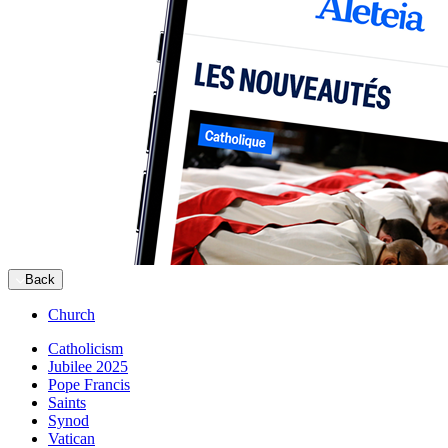
Back
Church
Catholicism
Jubilee 2025
Pope Francis
Saints
Synod
Vatican