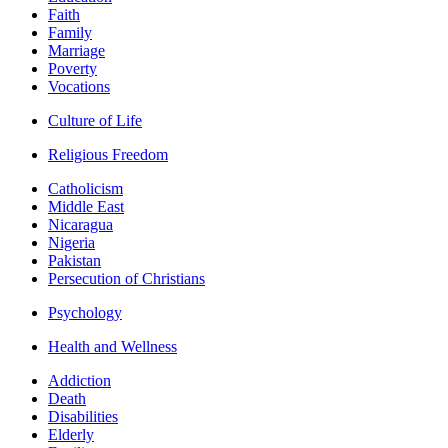
Faith
Family
Marriage
Poverty
Vocations
Culture of Life
Religious Freedom
Catholicism
Middle East
Nicaragua
Nigeria
Pakistan
Persecution of Christians
Psychology
Health and Wellness
Addiction
Death
Disabilities
Elderly