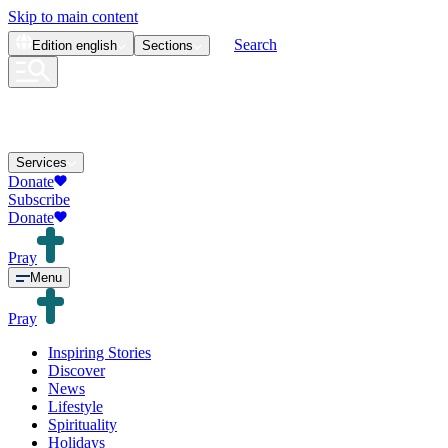
Skip to main content
Search
Edition
english
Sections
Services
Donate
Subscribe
Donate
Pray
Menu
Pray
Inspiring Stories
Discover
News
Lifestyle
Spirituality
Holidays