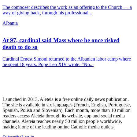
The composer describes the work as an offering to the Church — a
way of giving back, through his professional...
Albania
At 97, cardinal said Mass where he once risked
death to do so
Cardinal Ernest Simoni returned to the Albanian labor camp where
he spent 18 years. Pope Leo XIV wrote: “No...
Launched in 2013, Aleteia is a free online daily news publication.
The site is available in six languages (French, English, Portuguese,
Spanish, Polish and Slovenian). Each month, more than 10 million
readers access Aleteia through its website, app and social media
channels. Aleteia reaches nearly 50 million people worldwide,
making it one of the leading online Catholic media outlets.