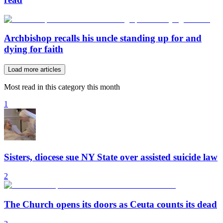
Archbishop recalls his uncle standing up for and
dying for faith
Load more articles
Most read in this category this month
1
Sisters, diocese sue NY State over assisted suicide law
2
The Church opens its doors as Ceuta counts its dead