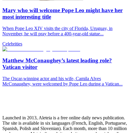
Mary who will welcome Pope Leo might have her
most interesting title
When Pope Leo XIV visits the city of Florida, Uruguay, in
November, he will pray before a 400-year-old statue...
Celebrities
Matthew McConaughey’s latest leading role?
Vatican visitor
The Oscar-winning actor and his wife, Camila Alves
McConaughey, were welcomed by Pope Leo during a Vatican...
Launched in 2013, Aleteia is a free online daily news publication.
The site is available in six languages (French, English, Portuguese,
Spanish, Polish and Slovenian). Each month, more than 10 million