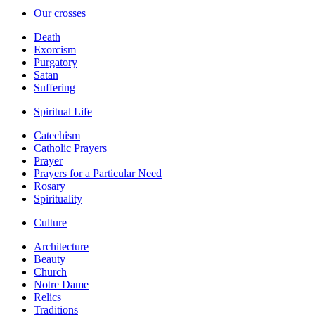
Our crosses
Death
Exorcism
Purgatory
Satan
Suffering
Spiritual Life
Catechism
Catholic Prayers
Prayer
Prayers for a Particular Need
Rosary
Spirituality
Culture
Architecture
Beauty
Church
Notre Dame
Relics
Traditions