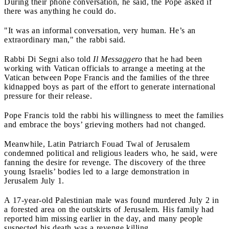
During their phone conversation, he said, the Pope asked if
there was anything he could do.
"It was an informal conversation, very human. He’s an
extraordinary man," the rabbi said.
Rabbi Di Segni also told
Il Messaggero
that he had been
working with Vatican officials to arrange a meeting at the
Vatican between Pope Francis and the families of the three
kidnapped boys as part of the effort to generate international
pressure for their release.
Pope Francis told the rabbi his willingness to meet the families
and embrace the boys’ grieving mothers had not changed.
Meanwhile, Latin Patriarch Fouad Twal of Jerusalem
condemned political and religious leaders who, he said, were
fanning the desire for revenge. The discovery of the three
young Israelis’ bodies led to a large demonstration in
Jerusalem July 1.
A 17-year-old Palestinian male was found murdered July 2 in
a forested area on the outskirts of Jerusalem. His family had
reported him missing earlier in the day, and many people
suspected his death was a revenge killing.