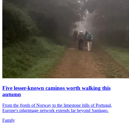
Five lesser-known caminos worth walking this
autumn
From the fjords of Norway to the limestone hills of Portugal,
Europe's pilgrimage network extends far beyond Santiago.
Family