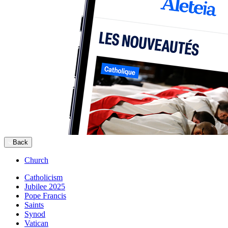
Back
Church
Catholicism
Jubilee 2025
Pope Francis
Saints
Synod
Vatican