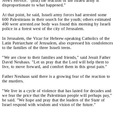
News Service. "(But) the reaction of the Israeli army is
disproportionate to what happened."
At that point, he said, Israeli army forces had arrested some
600 Palestinians in their search for the youth; others estimated
400 were arrested.ose body was found this morning by Israeli
police in a forest west of the city of Jerusalem.
In Jerusalem, the Vicar for Hebrew-speaking Catholics of the
Latin Patriarchate of Jerusalem, also expressed his condolences
to the families of the three Israeli teens.
"We are close to their families and friends," said Jesuit Father
David Neuhaus. "Let us pray that the Lord will help them to
live, to move forward, and comfort them in this great pain."
Father Neuhaus said there is a growing fear of the reaction to
the murders.
"We live in a cycle of violence that has lasted for decades and
we fear the price that the Palestinian people will perhaps pay,"
he said. "We hope and pray that the leaders of the State of
Israel respond with wisdom and vision of the future."