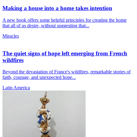
Making a house into a home takes intention
A new book offers some helpful principles for creating the home
that all of us desire, without suggesting that...
Miracles
The quiet signs of hope left emerging from French
wildfires
Beyond the devastation of France's wildfires, remarkable stories of
faith, courage, and unexpected hope...
Latin America