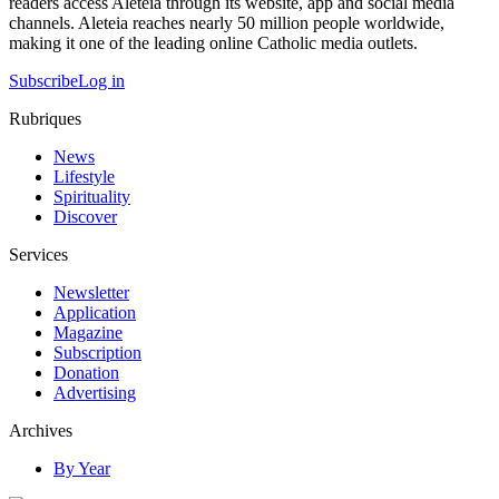
readers access Aleteia through its website, app and social media
channels. Aleteia reaches nearly 50 million people worldwide,
making it one of the leading online Catholic media outlets.
Subscribe
Log in
Rubriques
News
Lifestyle
Spirituality
Discover
Services
Newsletter
Application
Magazine
Subscription
Donation
Advertising
Archives
By Year