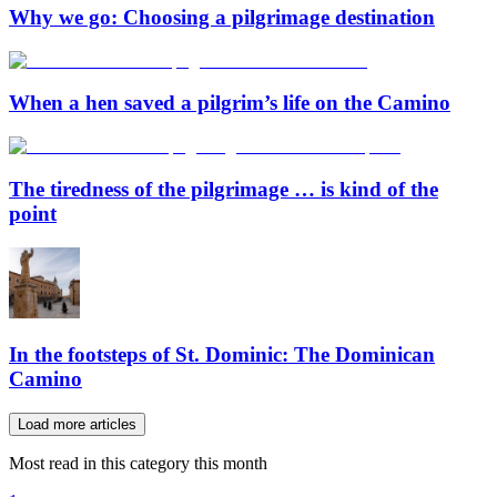
Why we go: Choosing a pilgrimage destination
When a hen saved a pilgrim’s life on the Camino
The tiredness of the pilgrimage … is kind of the
point
In the footsteps of St. Dominic: The Dominican
Camino
Load more articles
Most read in this category this month