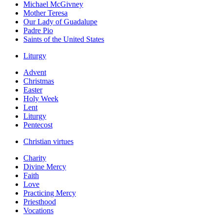
Michael McGivney
Mother Teresa
Our Lady of Guadalupe
Padre Pio
Saints of the United States
Liturgy
Advent
Christmas
Easter
Holy Week
Lent
Liturgy
Pentecost
Christian virtues
Charity
Divine Mercy
Faith
Love
Practicing Mercy
Priesthood
Vocations