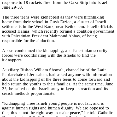
response to 18 rockets fired from the Gaza Strip into Israel
June 29-30.
The three teens were kidnapped as they were hitchhiking
home from their school in Gush Etzion, a cluster of Israeli
settlements in the West Bank, near Bethlehem. Israeli officials
accused Hamas, which recently formed a coalition government
with Palestinian President Mahmoud Abbas, of being
responsible for the abduction.
Abbas condemned the kidnapping, and Palestinian security
forces were coordinating with the Israelis to find the
kidnappers.
Auxiliary Bishop William Shomali, chancellor of the Latin
Patriarchate of Jerusalem, had asked anyone with information
about the kidnapping of the three teens to come forward and
help return the youths to their families. At the same time, June
25, he called on the Israeli army to keep its reaction and its
search methods proportionate.
"Kidnapping three Israeli young people is not fair, and is
against human rights and human dignity. We are opposed to
this; this is not the right way to make peace," he told Catholic