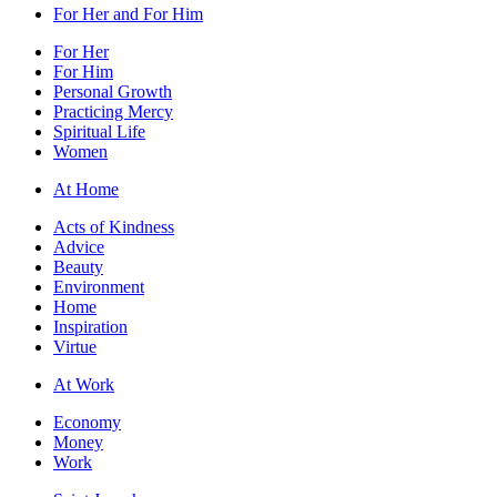
For Her and For Him
For Her
For Him
Personal Growth
Practicing Mercy
Spiritual Life
Women
At Home
Acts of Kindness
Advice
Beauty
Environment
Home
Inspiration
Virtue
At Work
Economy
Money
Work