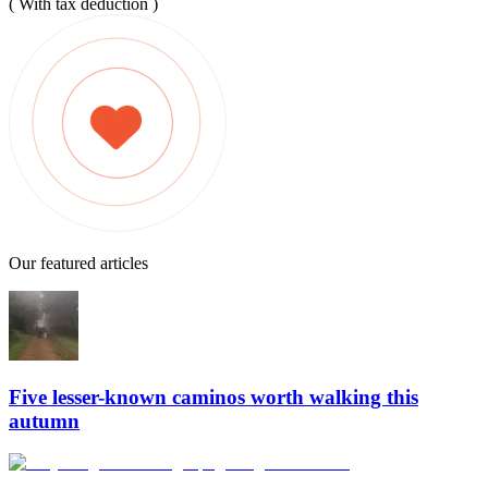
( With tax deduction )
Our featured articles
Five lesser-known caminos worth walking this
autumn