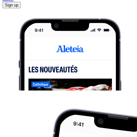
Sign up