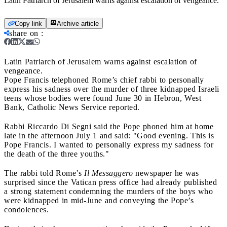
Latin Patriarch of Jerusalem warns against escalation of vengeance.
Copy link
Archive article
share on
:
Latin Patriarch of Jerusalem warns against escalation of
vengeance.
Pope Francis telephoned Rome’s chief rabbi to personally
express his sadness over the murder of three kidnapped Israeli
teens whose bodies were found June 30 in Hebron, West
Bank, Catholic News Service reported.
Rabbi Riccardo Di Segni said the Pope phoned him at home
late in the afternoon July 1 and said: "Good evening. This is
Pope Francis. I wanted to personally express my sadness for
the death of the three youths."
The rabbi told Rome’s
Il Messaggero
newspaper he was
surprised since the Vatican press office had already published
a strong statement condemning the murders of the boys who
were kidnapped in mid-June and conveying the Pope’s
condolences.