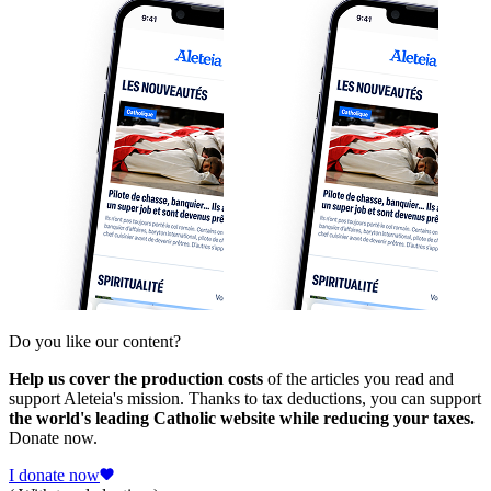
Do you like our content?
Help us cover the production costs
of the articles you read and
support Aleteia's mission. Thanks to tax deductions, you can support
the world's leading Catholic website while reducing your taxes.
Donate now.
I donate now