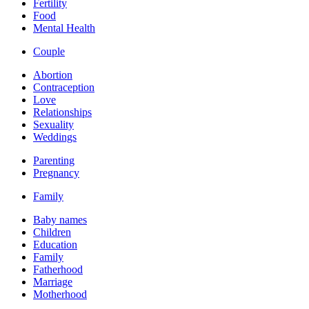
Fertility
Food
Mental Health
Couple
Abortion
Contraception
Love
Relationships
Sexuality
Weddings
Parenting
Pregnancy
Family
Baby names
Children
Education
Family
Fatherhood
Marriage
Motherhood