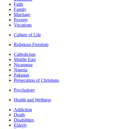
Faith
Family
Marriage
Poverty
Vocations
Culture of Life
Religious Freedom
Catholicism
Middle East
Nicaragua
Nigeria
Pakistan
Persecution of Christians
Psychology
Health and Wellness
Addiction
Death
Disabilities
Elderly