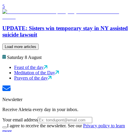
5
UPDATE: Sisters win temporary stay in NY assisted
suicide lawsuit
Load more articles
Saturday 8 August
Feast of the day
Meditation of the Day
Prayers of the day
Newsletter
Receive Aleteia every day in your inbox.
Your email address
I agree to receive the newsletter. See our
Privacy policy to learn
more.