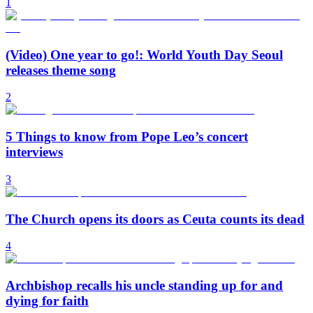
1
(Video) One year to go!: World Youth Day Seoul
releases theme song
2
5 Things to know from Pope Leo’s concert
interviews
3
The Church opens its doors as Ceuta counts its dead
4
Archbishop recalls his uncle standing up for and
dying for faith