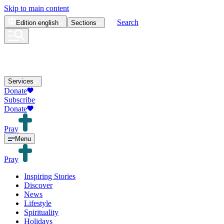
Skip to main content
Search
Edition
english
Sections
Services
Donate
Subscribe
Donate
Pray
Menu
Pray
Inspiring Stories
Discover
News
Lifestyle
Spirituality
Holidays