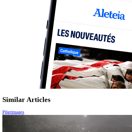
Similar Articles
Pilgrimages