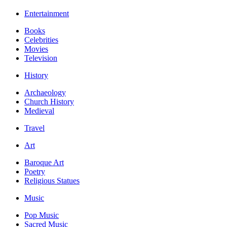
Entertainment
Books
Celebrities
Movies
Television
History
Archaeology
Church History
Medieval
Travel
Art
Baroque Art
Poetry
Religious Statues
Music
Pop Music
Sacred Music