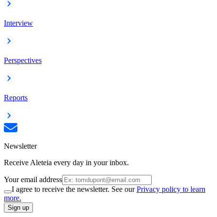
Interview
Perspectives
Reports
Newsletter
Receive Aleteia every day in your inbox.
Your email address
I agree to receive the newsletter. See our
Privacy policy to learn
more.
Sign up