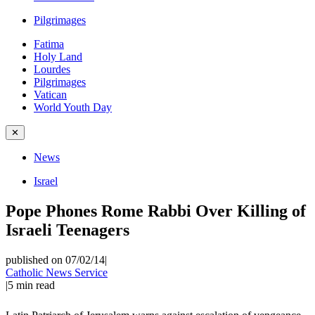
Pilgrimages
Fatima
Holy Land
Lourdes
Pilgrimages
Vatican
World Youth Day
✕
News
Israel
Pope Phones Rome Rabbi Over Killing of
Israeli Teenagers
published on 07/02/14
|
Catholic News Service
|
5
min read