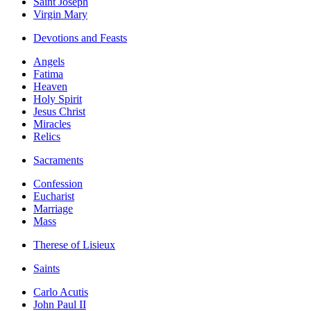
Saint Joseph
Virgin Mary
Devotions and Feasts
Angels
Fatima
Heaven
Holy Spirit
Jesus Christ
Miracles
Relics
Sacraments
Confession
Eucharist
Marriage
Mass
Therese of Lisieux
Saints
Carlo Acutis
John Paul II