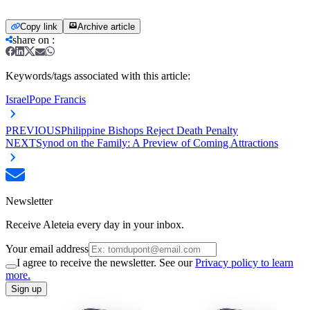
Copy link
Archive article
share on
:
Keywords/tags associated with this article:
Israel
Pope Francis
PREVIOUS
Philippine Bishops Reject Death Penalty
NEXT
Synod on the Family: A Preview of Coming Attractions
Newsletter
Receive Aleteia every day in your inbox.
Your email address
I agree to receive the newsletter. See our
Privacy policy to learn
more.
Sign up