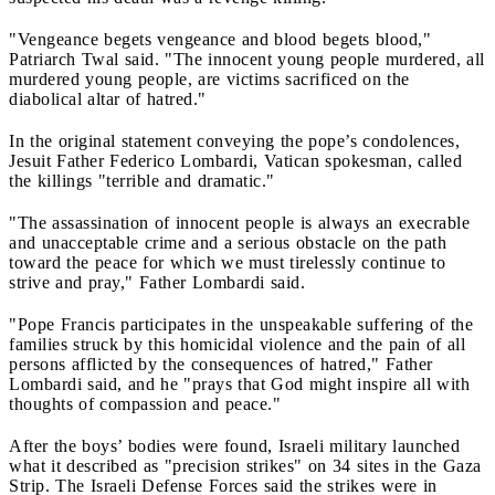
"Vengeance begets vengeance and blood begets blood,"
Patriarch Twal said. "The innocent young people murdered, all
murdered young people, are victims sacrificed on the
diabolical altar of hatred."
In the original statement conveying the pope’s condolences,
Jesuit Father Federico Lombardi, Vatican spokesman, called
the killings "terrible and dramatic."
"The assassination of innocent people is always an execrable
and unacceptable crime and a serious obstacle on the path
toward the peace for which we must tirelessly continue to
strive and pray," Father Lombardi said.
"Pope Francis participates in the unspeakable suffering of the
families struck by this homicidal violence and the pain of all
persons afflicted by the consequences of hatred," Father
Lombardi said, and he "prays that God might inspire all with
thoughts of compassion and peace."
After the boys’ bodies were found, Israeli military launched
what it described as "precision strikes" on 34 sites in the Gaza
Strip. The Israeli Defense Forces said the strikes were in