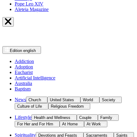
Pope Leo XIV
Aleteia Magazine
Edition
english
Addiction
Adoption
Eucharist
Artificial Intelligence
Australia
Baptism
News
Church
United States
World
Society
Culture of Life
Religious Freedom
Lifestyle
Health and Wellness
Couple
Family
For Her and For Him
At Home
At Work
Spirituality
Devotions and Feasts
Sacraments
Saints