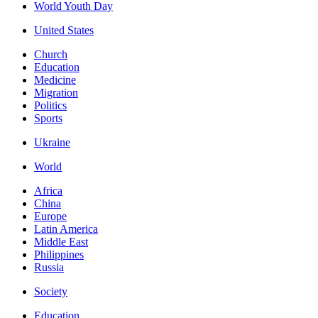
World Youth Day
United States
Church
Education
Medicine
Migration
Politics
Sports
Ukraine
World
Africa
China
Europe
Latin America
Middle East
Philippines
Russia
Society
Education