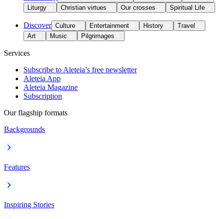
Liturgy
Christian virtues
Our crosses
Spiritual Life
Discover
Culture
Entertainment
History
Travel
Art
Music
Pilgrimages
Services
Subscribe to Aleteia’s free newsletter
Aleteia App
Aleteia Magazine
Subscription
Our flagship formats
Backgrounds
Features
Inspiring Stories