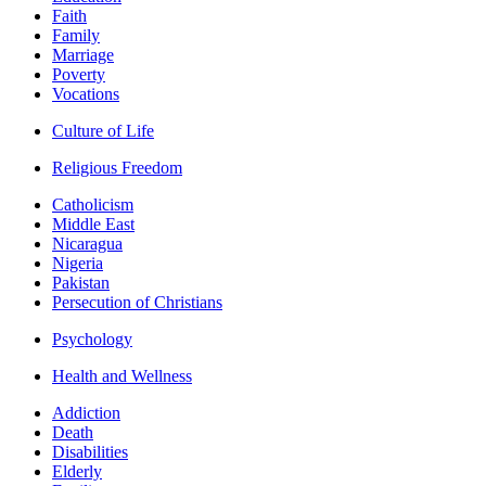
Faith
Family
Marriage
Poverty
Vocations
Culture of Life
Religious Freedom
Catholicism
Middle East
Nicaragua
Nigeria
Pakistan
Persecution of Christians
Psychology
Health and Wellness
Addiction
Death
Disabilities
Elderly