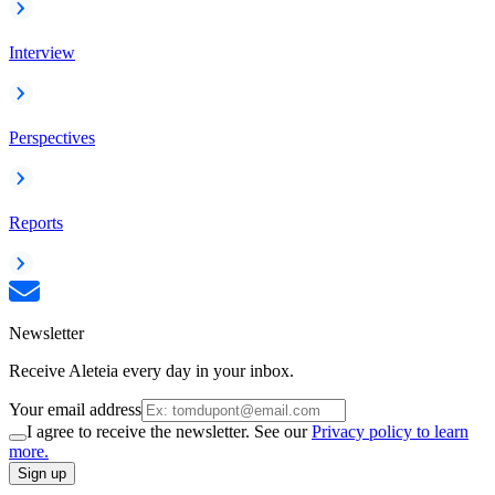
Interview
Perspectives
Reports
Newsletter
Receive Aleteia every day in your inbox.
Your email address
I agree to receive the newsletter. See our
Privacy policy to learn
more.
Sign up