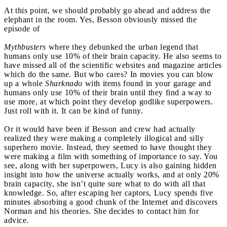
At this point, we should probably go ahead and address the
elephant in the room. Yes, Besson obviously missed the
episode of
Mythbusters
where they debunked the urban legend that
humans only use 10% of their brain capacity. He also seems to
have missed all of the scientific websites and magazine articles
which do the same. But who cares? In movies you can blow
up a whole
Sharknado
with items found in your garage and
humans only use 10% of their brain until they find a way to
use more, at which point they develop godlike superpowers.
Just roll with it. It can be kind of funny.
Or it would have been if Besson and crew had actually
realized they were making a completely illogical and silly
superhero movie. Instead, they seemed to have thought they
were making a film with something of importance to say. You
see, along with her superpowers, Lucy is also gaining hidden
insight into how the universe actually works, and at only 20%
brain capacity, she isn’t quite sure what to do with all that
knowledge. So, after escaping her captors, Lucy spends five
minutes absorbing a good chunk of the Internet and discovers
Norman and his theories. She decides to contact him for
advice.