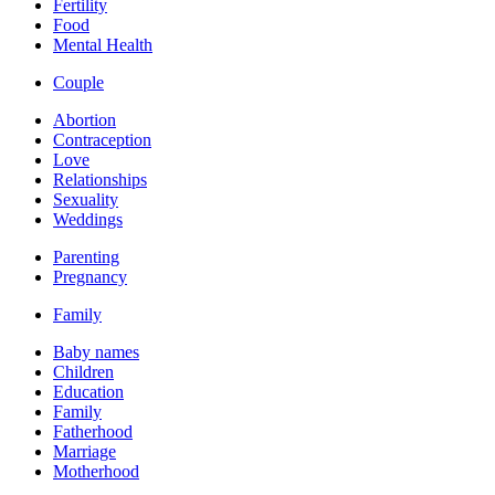
Fertility
Food
Mental Health
Couple
Abortion
Contraception
Love
Relationships
Sexuality
Weddings
Parenting
Pregnancy
Family
Baby names
Children
Education
Family
Fatherhood
Marriage
Motherhood