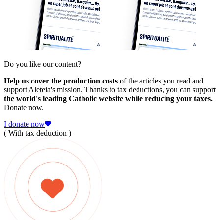
Do you like our content?
Help us cover the production costs
of the articles you read and
support Aleteia's mission. Thanks to tax deductions, you can support
the world's leading Catholic website while reducing your taxes.
Donate now.
I donate now
( With tax deduction )