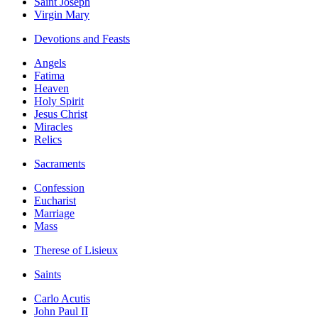
Saint Joseph
Virgin Mary
Devotions and Feasts
Angels
Fatima
Heaven
Holy Spirit
Jesus Christ
Miracles
Relics
Sacraments
Confession
Eucharist
Marriage
Mass
Therese of Lisieux
Saints
Carlo Acutis
John Paul II