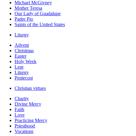
Michael McGivney
Mother Teresa
Our Lady of Guadalupe
Padre Pio
Saints of the United States
Liturgy
Advent
Christmas
Easter
Holy Week
Lent
Liturgy
Pentecost
Christian virtues
Charity
Divine Mercy
Faith
Love
Practicing Mercy
Priesthood
Vocations