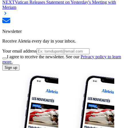
NEXT
Vatican Releases Statement on Yesterday's Meeting with
Meriam
Newsletter
Receive Aleteia every day in your inbox.
Your email address
I agree to receive the newsletter. See our
Privacy policy to learn
more.
Sign up