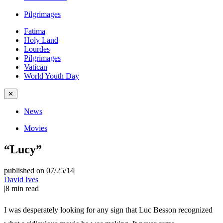
Pilgrimages
Fatima
Holy Land
Lourdes
Pilgrimages
Vatican
World Youth Day
✕
News
Movies
“Lucy”
published on 07/25/14
|
David Ives
|
8
min read
I was desperately looking for any sign that Luc Besson recognized