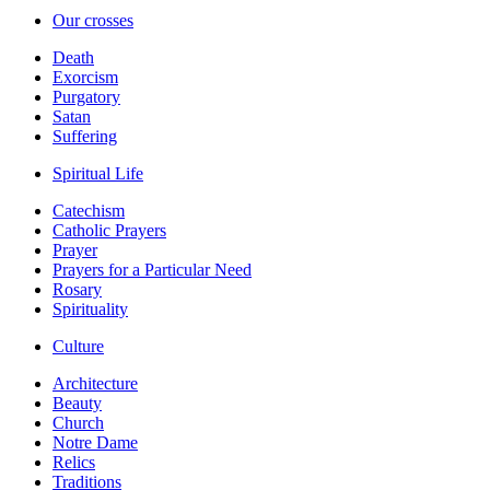
Our crosses
Death
Exorcism
Purgatory
Satan
Suffering
Spiritual Life
Catechism
Catholic Prayers
Prayer
Prayers for a Particular Need
Rosary
Spirituality
Culture
Architecture
Beauty
Church
Notre Dame
Relics
Traditions