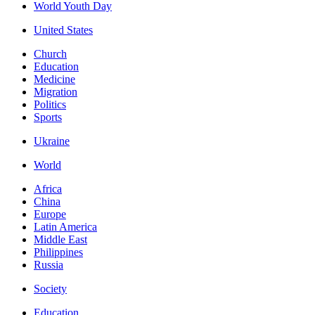
World Youth Day
United States
Church
Education
Medicine
Migration
Politics
Sports
Ukraine
World
Africa
China
Europe
Latin America
Middle East
Philippines
Russia
Society
Education