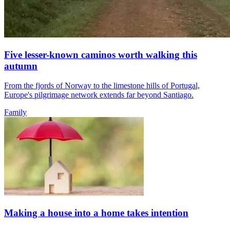
Five lesser-known caminos worth walking this
autumn
From the fjords of Norway to the limestone hills of Portugal,
Europe's pilgrimage network extends far beyond Santiago.
Family
Making a house into a home takes intention