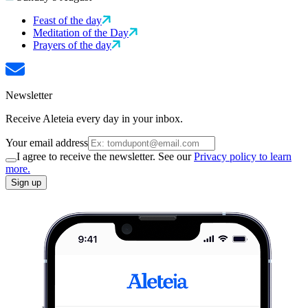
Feast of the day
Meditation of the Day
Prayers of the day
Newsletter
Receive Aleteia every day in your inbox.
Your email address
I agree to receive the newsletter. See our
Privacy policy to learn
more.
Sign up