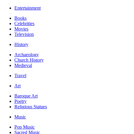
Entertainment
Books
Celebrities
Movies
Television
History
Archaeology
Church History
Medieval
Travel
Art
Baroque Art
Poetry
Religious Statues
Music
Pop Music
Sacred Music