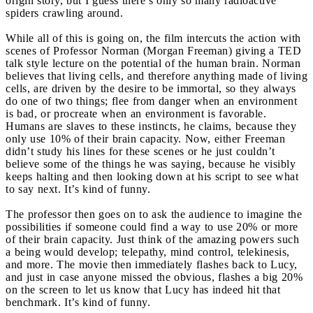
origin story, but I guess there’s only so many radioactive
spiders crawling around.
While all of this is going on, the film intercuts the action with
scenes of Professor Norman (Morgan Freeman) giving a TED
talk style lecture on the potential of the human brain. Norman
believes that living cells, and therefore anything made of living
cells, are driven by the desire to be immortal, so they always
do one of two things; flee from danger when an environment
is bad, or procreate when an environment is favorable.
Humans are slaves to these instincts, he claims, because they
only use 10% of their brain capacity. Now, either Freeman
didn’t study his lines for these scenes or he just couldn’t
believe some of the things he was saying, because he visibly
keeps halting and then looking down at his script to see what
to say next. It’s kind of funny.
The professor then goes on to ask the audience to imagine the
possibilities if someone could find a way to use 20% or more
of their brain capacity. Just think of the amazing powers such
a being would develop; telepathy, mind control, telekinesis,
and more. The movie then immediately flashes back to Lucy,
and just in case anyone missed the obvious, flashes a big 20%
on the screen to let us know that Lucy has indeed hit that
benchmark. It’s kind of funny.