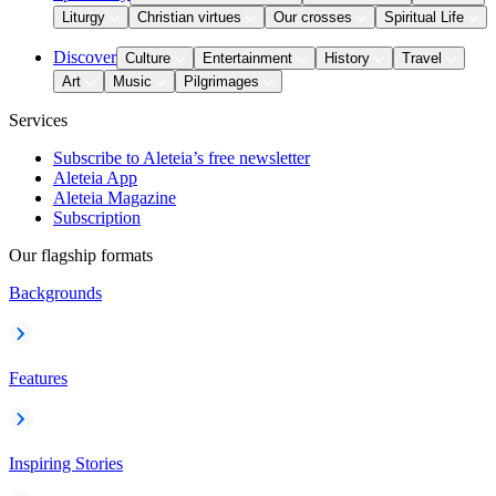
Liturgy
Christian virtues
Our crosses
Spiritual Life
Discover
Culture
Entertainment
History
Travel
Art
Music
Pilgrimages
Services
Subscribe to Aleteia’s free newsletter
Aleteia App
Aleteia Magazine
Subscription
Our flagship formats
Backgrounds
Features
Inspiring Stories