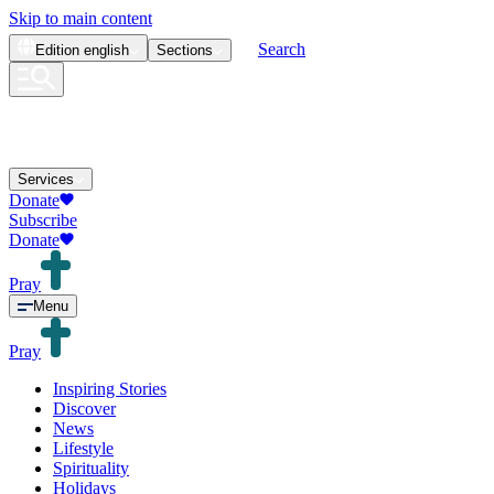
Skip to main content
Search
Edition
english
Sections
Services
Donate
Subscribe
Donate
Pray
Menu
Pray
Inspiring Stories
Discover
News
Lifestyle
Spirituality
Holidays