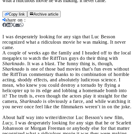
what a ridiculous movie he was making. It never came.
Copy link
Archive article
share on
:
I was desperately looking for any sign that Luc Besson
recognized what a ridiculous movie he was making. It never
came.
A couple of weeks ago the family and I headed off to the local
megaplex to watch the RiffTrax guys do their thing with
Sharknado
. It was a blast. The funny thing is, though,
Sharknado
is one of those bad movies that’s fun even without
the RiffTrax commentary thanks to its combination of horrible
acting, shoddy effects, and absolutely ludicrous science. I
mean, who knew you could destroy a tornado by flying a
helicopter up to its edge and lobbing a homemade bomb into
it? The truth is, even though the actors play it straight for the
camera,
Sharknado
is obviously a farce, and while watching it
you never once feel like the filmmakers weren’t in on the joke.
About half way into writer/director Luc Besson’s new film,
Lucy
, I was desperately looking for any sign that he or Scarlett
Johansson or Morgan Freeman or anybody else for that matter
recognized what a ridiculous movie it was they were making.