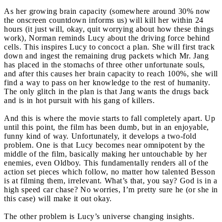
As her growing brain capacity (somewhere around 30% now
the onscreen countdown informs us) will kill her within 24
hours (it just will, okay, quit worrying about how these things
work), Norman reminds Lucy about the driving force behind
cells. This inspires Lucy to concoct a plan. She will first track
down and ingest the remaining drug packets which Mr. Jang
has placed in the stomachs of three other unfortunate souls,
and after this causes her brain capacity to reach 100%, she will
find a way to pass on her knowledge to the rest of humanity.
The only glitch in the plan is that Jang wants the drugs back
and is in hot pursuit with his gang of killers.
And this is where the movie starts to fall completely apart. Up
until this point, the film has been dumb, but in an enjoyable,
funny kind of way. Unfortunately, it develops a two-fold
problem. One is that Lucy becomes near omnipotent by the
middle of the film, basically making her untouchable by her
enemies, even Oldboy. This fundamentally renders all of the
action set pieces which follow, no matter how talented Besson
is at filming them, irrelevant. What’s that, you say? God is in a
high speed car chase? No worries, I’m pretty sure he (or she in
this case) will make it out okay.
The other problem is Lucy’s universe changing insights.