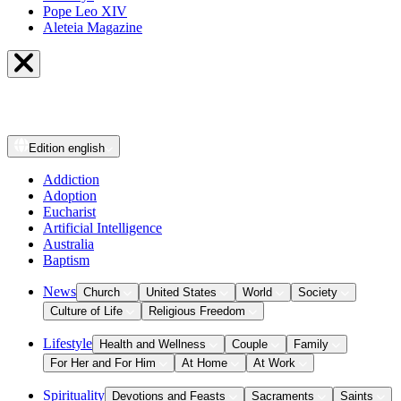
Pope Leo XIV
Aleteia Magazine
Edition
english
Addiction
Adoption
Eucharist
Artificial Intelligence
Australia
Baptism
News
Church
United States
World
Society
Culture of Life
Religious Freedom
Lifestyle
Health and Wellness
Couple
Family
For Her and For Him
At Home
At Work
Spirituality
Devotions and Feasts
Sacraments
Saints