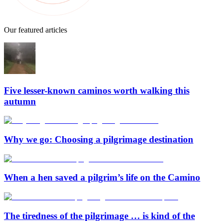
Our featured articles
Five lesser-known caminos worth walking this
autumn
Why we go: Choosing a pilgrimage destination
When a hen saved a pilgrim’s life on the Camino
The tiredness of the pilgrimage … is kind of the