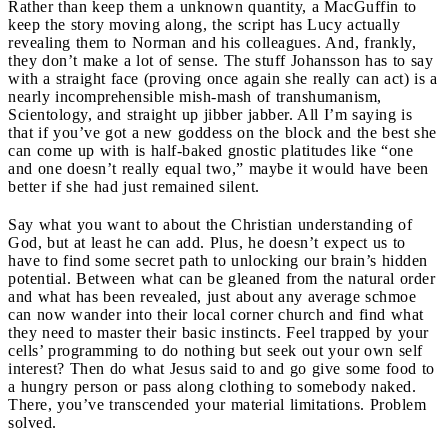
Rather than keep them a unknown quantity, a MacGuffin to
keep the story moving along, the script has Lucy actually
revealing them to Norman and his colleagues. And, frankly,
they don’t make a lot of sense. The stuff Johansson has to say
with a straight face (proving once again she really can act) is a
nearly incomprehensible mish-mash of transhumanism,
Scientology, and straight up jibber jabber. All I’m saying is
that if you’ve got a new goddess on the block and the best she
can come up with is half-baked gnostic platitudes like “one
and one doesn’t really equal two,” maybe it would have been
better if she had just remained silent.
Say what you want to about the Christian understanding of
God, but at least he can add. Plus, he doesn’t expect us to
have to find some secret path to unlocking our brain’s hidden
potential. Between what can be gleaned from the natural order
and what has been revealed, just about any average schmoe
can now wander into their local corner church and find what
they need to master their basic instincts. Feel trapped by your
cells’ programming to do nothing but seek out your own self
interest? Then do what Jesus said to and go give some food to
a hungry person or pass along clothing to somebody naked.
There, you’ve transcended your material limitations. Problem
solved.