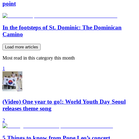
point
In the footsteps of St. Dominic: The Dominican
Camino
Load more articles
Most read in this category this month
1
(Video) One year to go!: World Youth Day Seoul
releases theme song
2
5 Things to know from Pope Leo’s concert