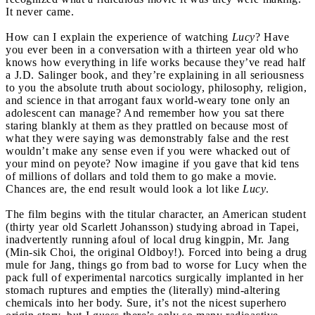
It never came.
How can I explain the experience of watching
Lucy
? Have
you ever been in a conversation with a thirteen year old who
knows how everything in life works because they’ve read half
a J.D. Salinger book, and they’re explaining in all seriousness
to you the absolute truth about sociology, philosophy, religion,
and science in that arrogant faux world-weary tone only an
adolescent can manage? And remember how you sat there
staring blankly at them as they prattled on because most of
what they were saying was demonstrably false and the rest
wouldn’t make any sense even if you were whacked out of
your mind on peyote? Now imagine if you gave that kid tens
of millions of dollars and told them to go make a movie.
Chances are, the end result would look a lot like
Lucy
.
The film begins with the titular character, an American student
(thirty year old Scarlett Johansson) studying abroad in Tapei,
inadvertently running afoul of local drug kingpin, Mr. Jang
(Min-sik Choi, the original Oldboy!). Forced into being a drug
mule for Jang, things go from bad to worse for Lucy when the
pack full of experimental narcotics surgically implanted in her
stomach ruptures and empties the (literally) mind-altering
chemicals into her body. Sure, it’s not the nicest superhero