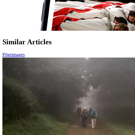
Similar Articles
Pilgrimages