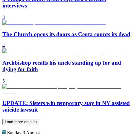
interviews
3
The Church opens its doors as Ceuta counts its dead
4
Archbishop recalls his uncle standing up for and
dying for faith
5
UPDATE: Sisters win temporary stay in NY assisted
suicide lawsuit
Load more articles
Sunday 9 August