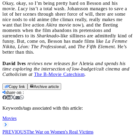
Okay, okay, so I’m being pretty hard on Besson and his
movie.
Lucy
isn’t a total wash. Johansson manages to save a
lot of her scenes through sheer force of will, there are some
nice nods to old anime (the climax really, really makes me
want that live action
Akira
movie now), and the fleeting
moments when the film abandons its pretensions and
surrenders to its
Sharknado
-like silliness are admittedly kind of
funny. But, come on, Besson has made films like
La Femme
Nikita
,
Léon: The Professional
, and
The Fifth Element
. He’s
better than this.
David Ives
reviews new releases for
Aleteia
and spends his
time exploring the intersection of low-budget/cult cinema and
Catholicism at
The B-Movie Catechism
.
Copy link
Archive article
share on
:
Keywords/tags associated with this article:
Movies
PREVIOUS
The War on Women's Real Victims