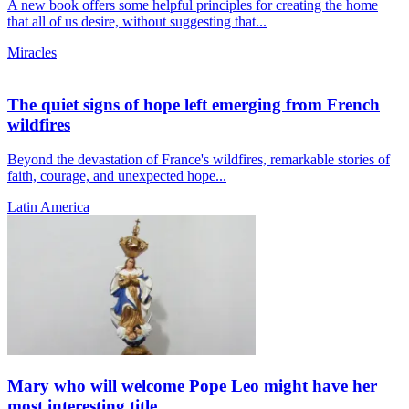
A new book offers some helpful principles for creating the home
that all of us desire, without suggesting that...
Miracles
The quiet signs of hope left emerging from French
wildfires
Beyond the devastation of France's wildfires, remarkable stories of
faith, courage, and unexpected hope...
Latin America
Mary who will welcome Pope Leo might have her
most interesting title