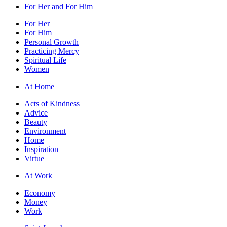
For Her and For Him
For Her
For Him
Personal Growth
Practicing Mercy
Spiritual Life
Women
At Home
Acts of Kindness
Advice
Beauty
Environment
Home
Inspiration
Virtue
At Work
Economy
Money
Work