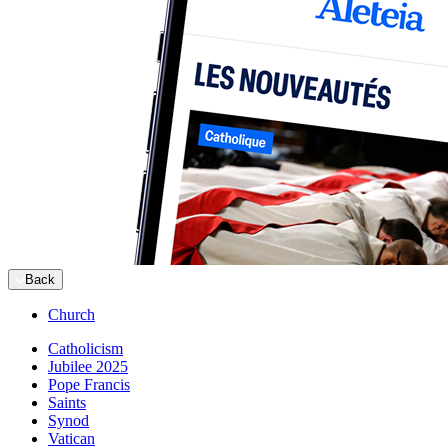
Back
Church
Catholicism
Jubilee 2025
Pope Francis
Saints
Synod
Vatican