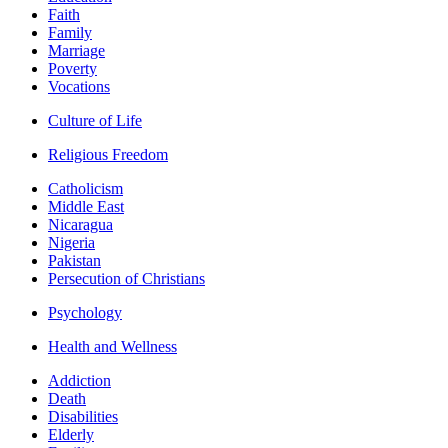
Faith
Family
Marriage
Poverty
Vocations
Culture of Life
Religious Freedom
Catholicism
Middle East
Nicaragua
Nigeria
Pakistan
Persecution of Christians
Psychology
Health and Wellness
Addiction
Death
Disabilities
Elderly