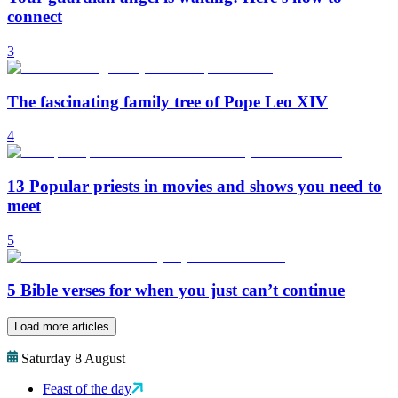
connect
3
The fascinating family tree of Pope Leo XIV
4
13 Popular priests in movies and shows you need to
meet
5
5 Bible verses for when you just can’t continue
Load more articles
Saturday 8 August
Feast of the day