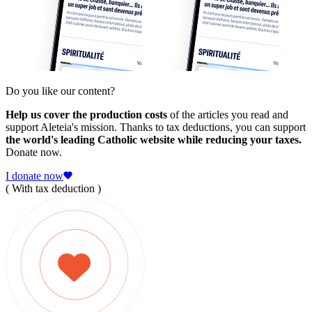
Do you like our content?
Help us cover the production costs
of the articles you read and
support Aleteia's mission. Thanks to tax deductions, you can support
the world's leading Catholic website while reducing your taxes.
Donate now.
I donate now
( With tax deduction )