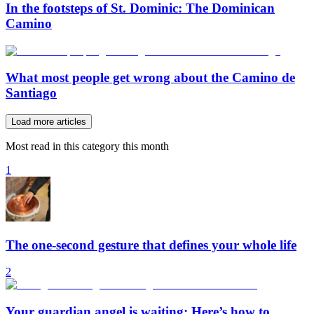
In the footsteps of St. Dominic: The Dominican
Camino
What most people get wrong about the Camino de
Santiago
Load more articles
Most read in this category this month
1
The one-second gesture that defines your whole life
2
Your guardian angel is waiting: Here’s how to