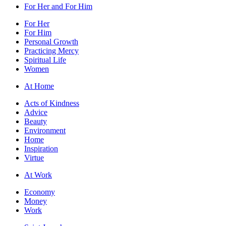
For Her and For Him
For Her
For Him
Personal Growth
Practicing Mercy
Spiritual Life
Women
At Home
Acts of Kindness
Advice
Beauty
Environment
Home
Inspiration
Virtue
At Work
Economy
Money
Work