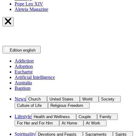
Pope Leo XIV
Aleteia Magazine
Edition
english
Addiction
Adoption
Eucharist
Artificial Intelligence
Australia
Baptism
News
Church
United States
World
Society
Culture of Life
Religious Freedom
Lifestyle
Health and Wellness
Couple
Family
For Her and For Him
At Home
At Work
Spirituality
Devotions and Feasts
Sacraments
Saints