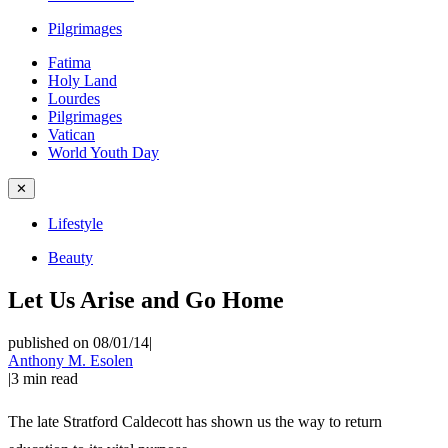
Pilgrimages
Fatima
Holy Land
Lourdes
Pilgrimages
Vatican
World Youth Day
✕
Lifestyle
Beauty
Let Us Arise and Go Home
published on 08/01/14
|
Anthony M. Esolen
|
3
min read
The late Stratford Caldecott has shown us the way to return