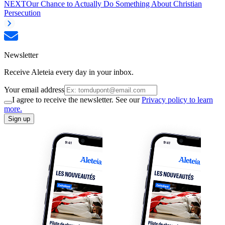
NEXT
Our Chance to Actually Do Something About Christian
Persecution
Newsletter
Receive Aleteia every day in your inbox.
Your email address
I agree to receive the newsletter. See our
Privacy policy to learn
more.
Sign up