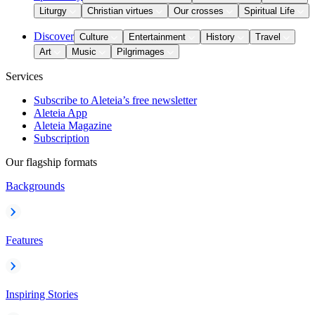
Liturgy
Christian virtues
Our crosses
Spiritual Life
Discover
Culture
Entertainment
History
Travel
Art
Music
Pilgrimages
Services
Subscribe to Aleteia’s free newsletter
Aleteia App
Aleteia Magazine
Subscription
Our flagship formats
Backgrounds
Features
Inspiring Stories