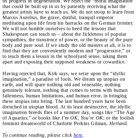
its progress in degeneration. We reject the “moral imagination”
that could be built up in us by patiently receiving what the
greatest artists have to teach us. We do not stoop to learn from
Marcus Aurelius, the grave, dutiful, tranquil emperor
meditating upon life from his barracks on the German frontier.
We will not humble ourselves to heed the lessons that
Shakespeare can teach us – about the fickleness of popular
sympathies, the transience of power, or the beauty of the pure
body and pure soul. If we study the old masters at all, it is to
find that they are conveniently modern and “progressive,” or
to
teach them a lesson in the schoolyard sense, taking them
apart and exposing their supposed weakness or cowardice.
Having rejected that, Kirk says, we seize upon the “idyllic
imagination,” a paradise of fools. We dream up utopias on
earth, and will spare nothing old and venerable, nothing
genuinely tolerant, nothing that comes to terms with human
fallenness, human limitations, and human error, in bringing
these utopias into being. The last hundred years have been
drenched in utopian blood. At its least destructive, the idyllic
imagination breeds flies of a summer day, songs like “The Age
of Aquarius,” or books like
I’m OK, You’re OK
; or the foolish
feminist dreamworld of Charlotte Perkins Gilman,
Herland.
To continue reading, please click
here
.