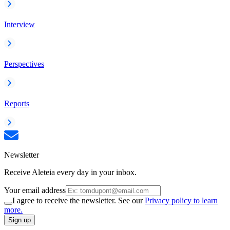
Interview
Perspectives
Reports
Newsletter
Receive Aleteia every day in your inbox.
Your email address
I agree to receive the newsletter. See our
Privacy policy to learn
more.
Sign up