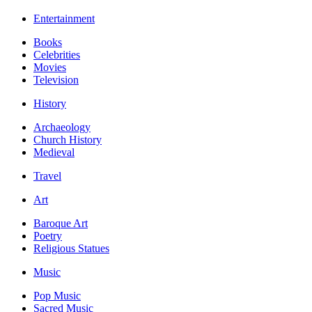
Entertainment
Books
Celebrities
Movies
Television
History
Archaeology
Church History
Medieval
Travel
Art
Baroque Art
Poetry
Religious Statues
Music
Pop Music
Sacred Music