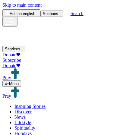
Skip to main content
Search
Edition
english
Sections
Services
Donate
Subscribe
Donate
Pray
Menu
Pray
Inspiring Stories
Discover
News
Lifestyle
Spirituality
Holidays