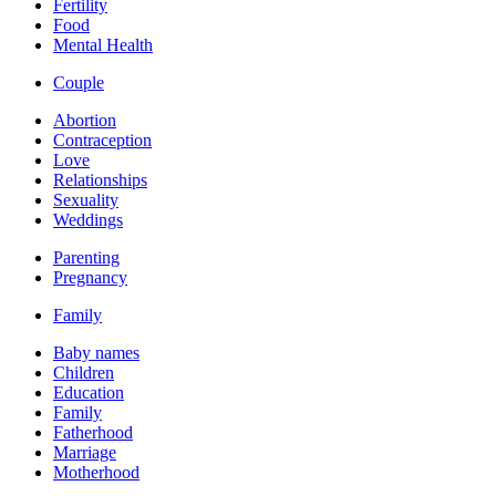
Fertility
Food
Mental Health
Couple
Abortion
Contraception
Love
Relationships
Sexuality
Weddings
Parenting
Pregnancy
Family
Baby names
Children
Education
Family
Fatherhood
Marriage
Motherhood