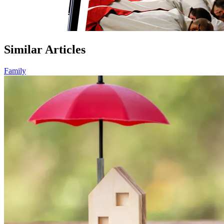
Similar Articles
Family