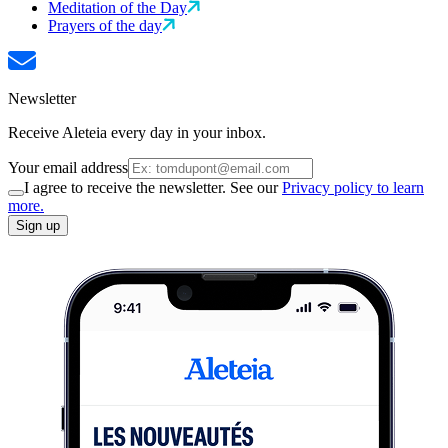
Meditation of the Day
Prayers of the day
Newsletter
Receive Aleteia every day in your inbox.
Your email address
I agree to receive the newsletter. See our
Privacy policy to learn
more.
Sign up