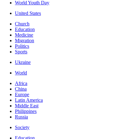
World Youth Day
United States
Church
Education
Medicine
Migration
Politics
Sports
Ukraine
World
Africa
China
Europe
Latin America
Middle East
Philippines
Russia
Society
Education