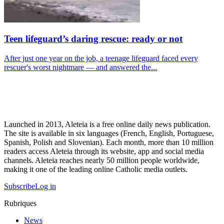
Teen lifeguard’s daring rescue: ready or not
After just one year on the job, a teenage lifeguard faced every
rescuer's worst nightmare — and answered the...
Launched in 2013, Aleteia is a free online daily news publication.
The site is available in six languages (French, English, Portuguese,
Spanish, Polish and Slovenian). Each month, more than 10 million
readers access Aleteia through its website, app and social media
channels. Aleteia reaches nearly 50 million people worldwide,
making it one of the leading online Catholic media outlets.
Subscribe
Log in
Rubriques
News