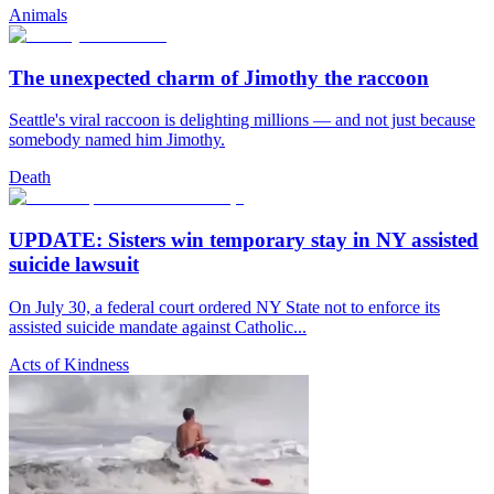
Animals
The unexpected charm of Jimothy the raccoon
Seattle's viral raccoon is delighting millions — and not just because
somebody named him Jimothy.
Death
UPDATE: Sisters win temporary stay in NY assisted
suicide lawsuit
On July 30, a federal court ordered NY State not to enforce its
assisted suicide mandate against Catholic...
Acts of Kindness