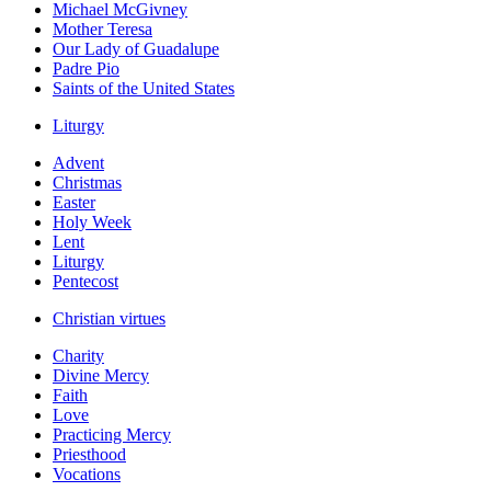
Michael McGivney
Mother Teresa
Our Lady of Guadalupe
Padre Pio
Saints of the United States
Liturgy
Advent
Christmas
Easter
Holy Week
Lent
Liturgy
Pentecost
Christian virtues
Charity
Divine Mercy
Faith
Love
Practicing Mercy
Priesthood
Vocations