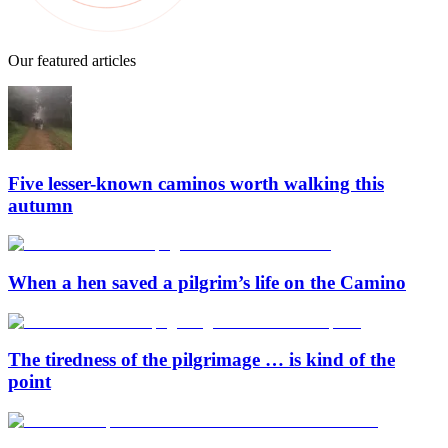
Our featured articles
Five lesser-known caminos worth walking this
autumn
When a hen saved a pilgrim’s life on the Camino
The tiredness of the pilgrimage … is kind of the
point