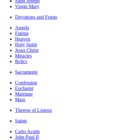
Saint Joseph
Virgin Mary
Devotions and Feasts
Angels
Fatima
Heaven
Holy Spirit
Jesus Christ
Miracles
Relics
Sacraments
Confession
Eucharist
Marriage
Mass
Therese of Lisieux
Saints
Carlo Acutis
John Paul II