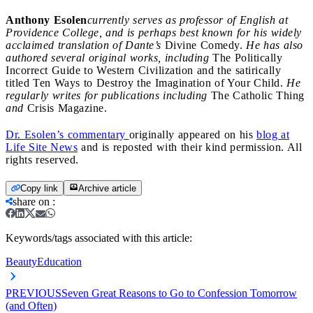
Anthony Esolen
currently serves as professor of English at
Providence College, and is perhaps best known for his widely
acclaimed translation of Dante’s
Divine Comedy.
He has also
authored several original works, including
The Politically
Incorrect Guide to Western Civilization and the satirically
titled Ten Ways to Destroy the Imagination of Your Child.
He
regularly writes for publications including
The Catholic Thing
and
Crisis Magazine.
Dr. Esolen’s commentary
originally appeared on his
blog at
Life Site News
and is reposted with their kind permission. All
rights reserved.
Copy link
Archive article
share on
:
Keywords/tags associated with this article:
Beauty
Education
PREVIOUS
Seven Great Reasons to Go to Confession Tomorrow
(and Often)