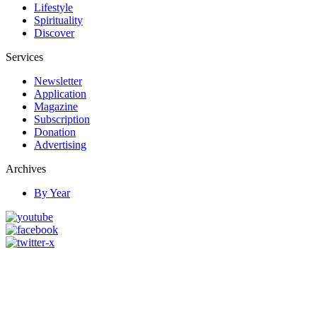
Lifestyle
Spirituality
Discover
Services
Newsletter
Application
Magazine
Subscription
Donation
Advertising
Archives
By Year