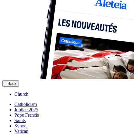
Back
Church
Catholicism
Jubilee 2025
Pope Francis
Saints
Synod
Vatican