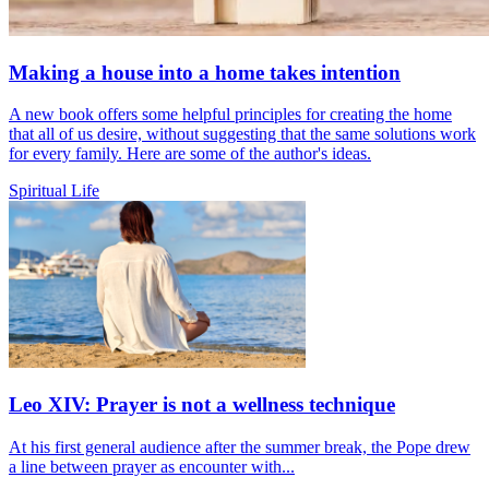
Making a house into a home takes intention
A new book offers some helpful principles for creating the home
that all of us desire, without suggesting that the same solutions work
for every family. Here are some of the author's ideas.
Spiritual Life
Leo XIV: Prayer is not a wellness technique
At his first general audience after the summer break, the Pope drew
a line between prayer as encounter with...