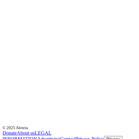
© 2025 Aleteia
Donate
About us
LEGAL
INFORMATION
Advertising
Contact
Privacy Policy