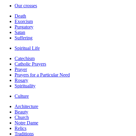
Our crosses
Death
Exorcism
Purgatory
Satan
Suffering
Spiritual Life
Catechism
Catholic Prayers
Prayer
Prayers for a Particular Need
Rosary
Spirituality
Culture
Architecture
Beauty
Church
Notre Dame
Relics
Traditions