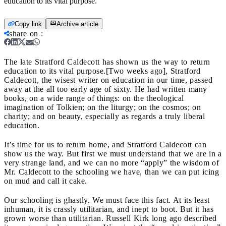
education to its vital purpose.
Copy link
Archive article
share on
:
The late Stratford Caldecott has shown us the way to return
education to its vital purpose.
[Two weeks ago], Stratford
Caldecott, the wisest writer on education in our time, passed
away at the all too early age of sixty. He had written many
books, on a wide range of things: on the theological
imagination of Tolkien; on the liturgy; on the cosmos; on
charity; and on beauty, especially as regards a truly liberal
education.
It’s time for us to return home, and Stratford Caldecott can
show us the way. But first we must understand that we are in a
very strange land, and we can no more “apply” the wisdom of
Mr. Caldecott to the schooling we have, than we can put icing
on mud and call it cake.
Our schooling is ghastly. We must face this fact. At its least
inhuman, it is crassly utilitarian, and inept to boot. But it has
grown worse than utilitarian. Russell Kirk long ago described