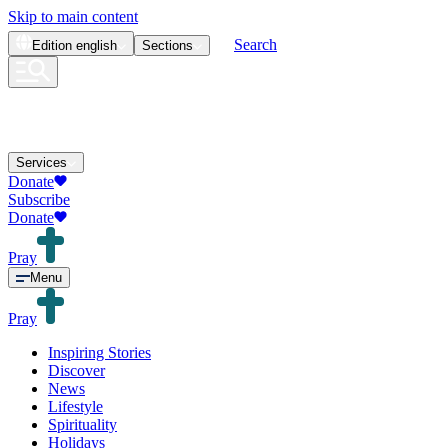
Skip to main content
Search
Edition
english
Sections
Services
Donate
Subscribe
Donate
Pray
Menu
Pray
Inspiring Stories
Discover
News
Lifestyle
Spirituality
Holidays