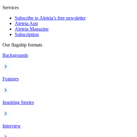
Services
Subscribe to Aleteia’s free newsletter
Aleteia App
Aleteia Magazine
Subscription
Our flagship formats
Backgrounds
Features
Inspiring Stories
Interview