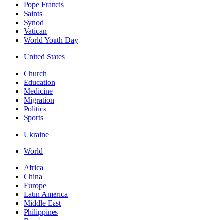
Pope Francis
Saints
Synod
Vatican
World Youth Day
United States
Church
Education
Medicine
Migration
Politics
Sports
Ukraine
World
Africa
China
Europe
Latin America
Middle East
Philippines