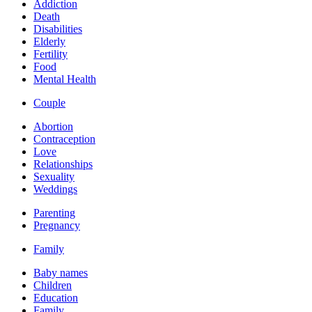
Addiction
Death
Disabilities
Elderly
Fertility
Food
Mental Health
Couple
Abortion
Contraception
Love
Relationships
Sexuality
Weddings
Parenting
Pregnancy
Family
Baby names
Children
Education
Family