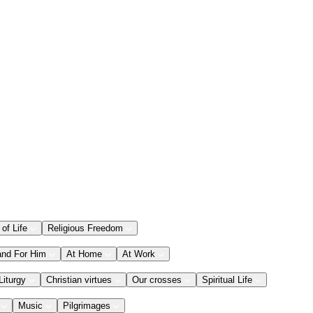
 of Life
Religious Freedom
and For Him
At Home
At Work
Liturgy
Christian virtues
Our crosses
Spiritual Life
Music
Pilgrimages