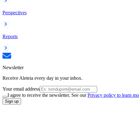
Perspectives
Reports
Newsletter
Receive Aleteia every day in your inbox.
Your email address
I agree to receive the newsletter. See our
Privacy policy to learn mo
Sign up