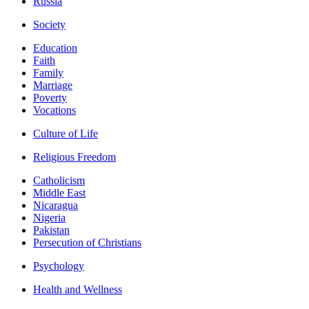
Russia
Society
Education
Faith
Family
Marriage
Poverty
Vocations
Culture of Life
Religious Freedom
Catholicism
Middle East
Nicaragua
Nigeria
Pakistan
Persecution of Christians
Psychology
Health and Wellness