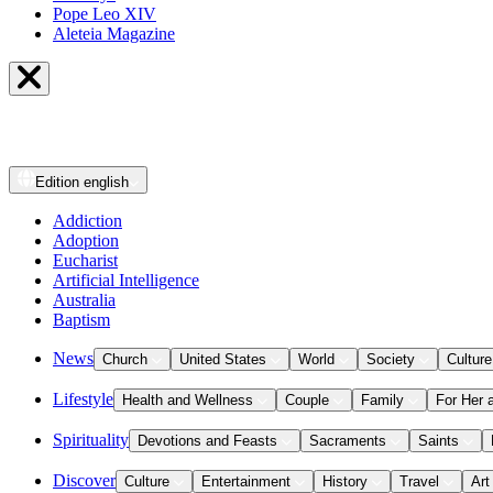
Pope Leo XIV
Aleteia Magazine
Edition
english
Addiction
Adoption
Eucharist
Artificial Intelligence
Australia
Baptism
News
Church
United States
World
Society
Culture
Lifestyle
Health and Wellness
Couple
Family
For Her 
Spirituality
Devotions and Feasts
Sacraments
Saints
Discover
Culture
Entertainment
History
Travel
Art