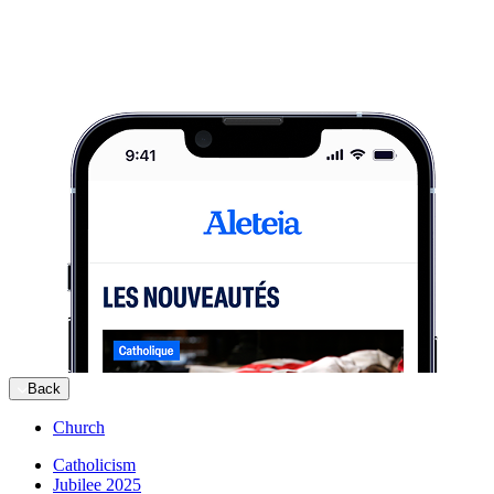
Back
Church
Catholicism
Jubilee 2025