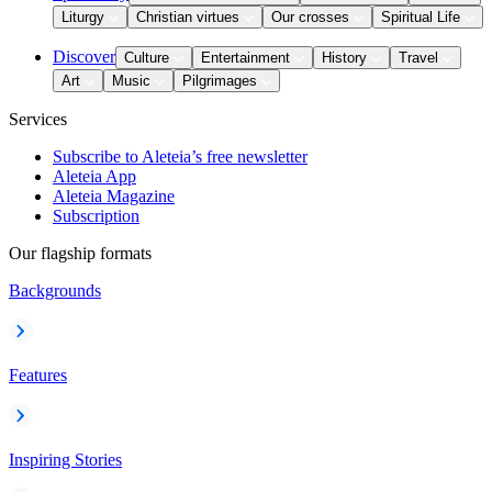
Liturgy
Christian virtues
Our crosses
Spiritual Life
Discover
Culture
Entertainment
History
Travel
Art
Music
Pilgrimages
Services
Subscribe to Aleteia’s free newsletter
Aleteia App
Aleteia Magazine
Subscription
Our flagship formats
Backgrounds
Features
Inspiring Stories