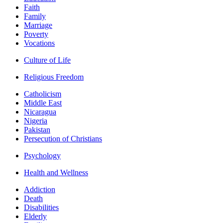
Faith
Family
Marriage
Poverty
Vocations
Culture of Life
Religious Freedom
Catholicism
Middle East
Nicaragua
Nigeria
Pakistan
Persecution of Christians
Psychology
Health and Wellness
Addiction
Death
Disabilities
Elderly