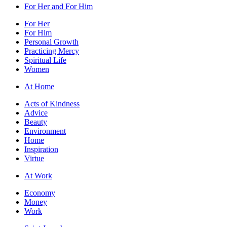
For Her and For Him
For Her
For Him
Personal Growth
Practicing Mercy
Spiritual Life
Women
At Home
Acts of Kindness
Advice
Beauty
Environment
Home
Inspiration
Virtue
At Work
Economy
Money
Work