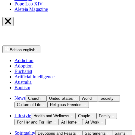
Pope Leo XIV
Aleteia Magazine
Edition
english
Addiction
Adoption
Eucharist
Artificial Intelligence
Australia
Baptism
News
Church
United States
World
Society
Culture of Life
Religious Freedom
Lifestyle
Health and Wellness
Couple
Family
For Her and For Him
At Home
At Work
Spirituality
Devotions and Feasts
Sacraments
Saints