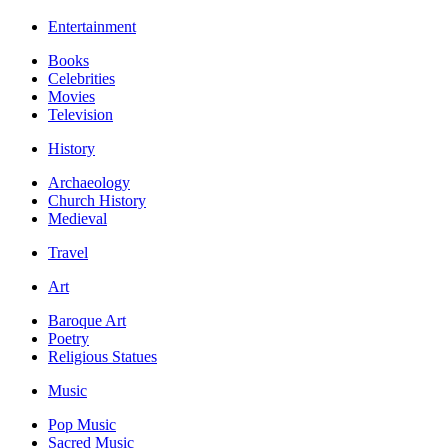
Entertainment
Books
Celebrities
Movies
Television
History
Archaeology
Church History
Medieval
Travel
Art
Baroque Art
Poetry
Religious Statues
Music
Pop Music
Sacred Music