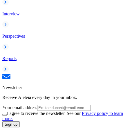
Interview
Perspectives
Reports
Newsletter
Receive Aleteia every day in your inbox.
Your email address
I agree to receive the newsletter. See our
Privacy policy to learn
more.
Sign up