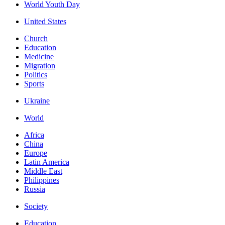
World Youth Day
United States
Church
Education
Medicine
Migration
Politics
Sports
Ukraine
World
Africa
China
Europe
Latin America
Middle East
Philippines
Russia
Society
Education