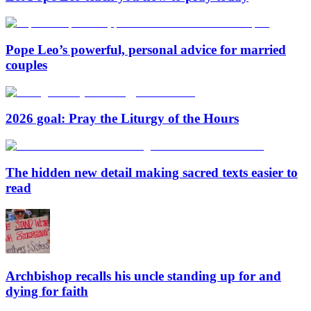
Pope Leo’s powerful, personal advice for married
couples
2026 goal: Pray the Liturgy of the Hours
The hidden new detail making sacred texts easier to
read
Archbishop recalls his uncle standing up for and
dying for faith