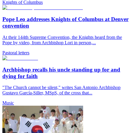
Knights of Columbus
Pope Leo addresses Knights of Columbus at Denver
convention
At their 144th Supreme Convention, the Knights heard from the
Pope by video, from Archbishop Lori in person,...
Pastoral letters
Archbishop recalls his uncle standing up for and
dying for faith
"The Church cannot be silent," writes San Antonio Archbishop
Gustavo García-Siller, MSpS, of the cross that...
Music