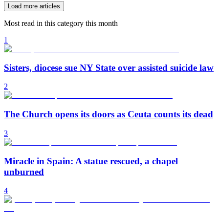
Load more articles
Most read in this category this month
1
Sisters, diocese sue NY State over assisted suicide law
2
The Church opens its doors as Ceuta counts its dead
3
Miracle in Spain: A statue rescued, a chapel
unburned
4