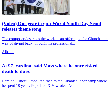
(Video) One year to go!: World Youth Day Seoul
releases theme song
The composer describes the work as an offering to the Church — a
way of giving back, through his professional...
Albania
At 97, cardinal said Mass where he once risked
death to do so
Cardinal Ernest Simoni returned to the Albanian labor camp where
he spent 18 years. Pope Leo XIV wrote: “No...