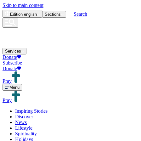
Skip to main content
Search
Edition
english
Sections
Services
Donate
Subscribe
Donate
Pray
Menu
Pray
Inspiring Stories
Discover
News
Lifestyle
Spirituality
Holidays