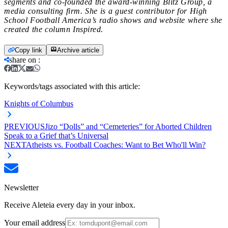
segments and co-founded the award-winning Blitz Group, a
media consulting firm. She is a guest contributor for High
School Football America’s radio shows and website where she
created the column Inspired.
Copy link
Archive article
share on
:
Keywords/tags associated with this article:
Knights of Columbus
PREVIOUS
Jizo “Dolls” and “Cemeteries” for Aborted Children
Speak to a Grief that’s Universal
NEXT
Atheists vs. Football Coaches: Want to Bet Who'll Win?
Newsletter
Receive Aleteia every day in your inbox.
Your email address