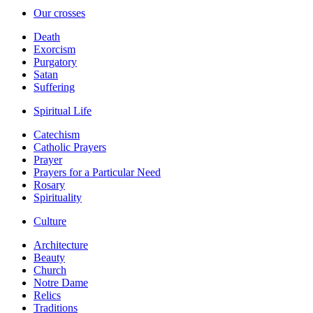
Our crosses
Death
Exorcism
Purgatory
Satan
Suffering
Spiritual Life
Catechism
Catholic Prayers
Prayer
Prayers for a Particular Need
Rosary
Spirituality
Culture
Architecture
Beauty
Church
Notre Dame
Relics
Traditions