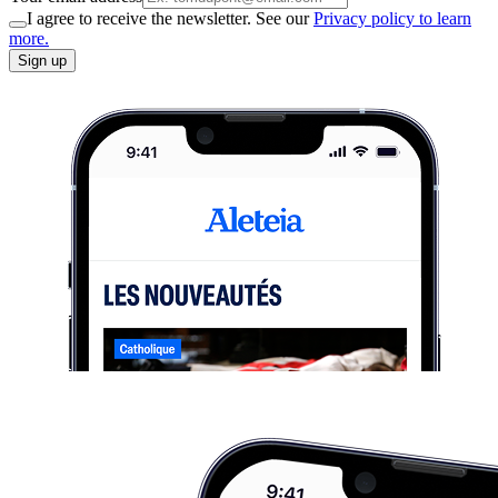
I agree to receive the newsletter. See our
Privacy policy to learn
more.
Sign up