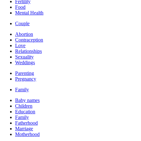
Fertility
Food
Mental Health
Couple
Abortion
Contraception
Love
Relationships
Sexuality
Weddings
Parenting
Pregnancy
Family
Baby names
Children
Education
Family
Fatherhood
Marriage
Motherhood