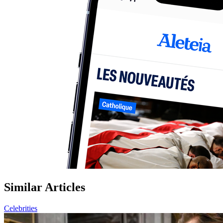
Similar Articles
Celebrities