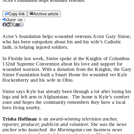
Actor's foundation helps wounded veterans.
Copy link
Archive article
share on
:
Actor’s foundation helps wounded veterans.
Actor Gary Sinise,
who has been outspoken about his and his wife’s Catholic
faith, is helping injured soldiers.
In Florida last week, Sinise spoke at the Knights of Columbus
132nd Supreme Convention about his love and support for
wounded warriors. With a donation from the Knights, the Gary
Sinise Foundation built a Smart Home for wounded vet Kyle
Hockenberry and his wife in Ohio.
Sinise says Kyle has already been through a lot after losing his
legs and left arm in Afghanistan. The home is Kyle’s comfort
zone and hopes the community remembers they have a local
hero living nearby.
Trisha Hoffman
is an award-winning television anchor,
reporter, producer, publicist and volunteer. She was the news
anchor who launched the Morningstar.com business news