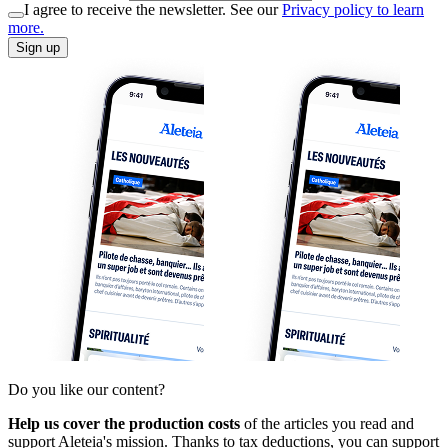
I agree to receive the newsletter. See our
Privacy policy to learn
more.
Sign up
Do you like our content?
Help us cover the production costs
of the articles you read and
support Aleteia's mission. Thanks to tax deductions, you can support