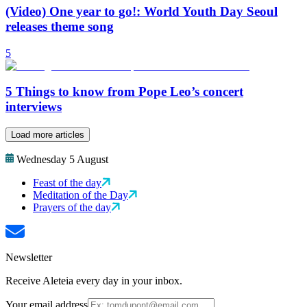
(Video) One year to go!: World Youth Day Seoul
releases theme song
5
5 Things to know from Pope Leo’s concert
interviews
Load more articles
Wednesday 5 August
Feast of the day
Meditation of the Day
Prayers of the day
Newsletter
Receive Aleteia every day in your inbox.
Your email address