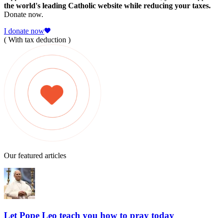
the world's leading Catholic website while reducing your taxes.
Donate now.
I donate now
( With tax deduction )
Our featured articles
Let Pope Leo teach you how to pray today