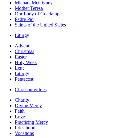
Michael McGivney
Mother Teresa
Our Lady of Guadalupe
Padre Pio
Saints of the United States
Liturgy
Advent
Christmas
Easter
Holy Week
Lent
Liturgy
Pentecost
Christian virtues
Charity
Divine Mercy
Faith
Love
Practicing Mercy
Priesthood
Vocations