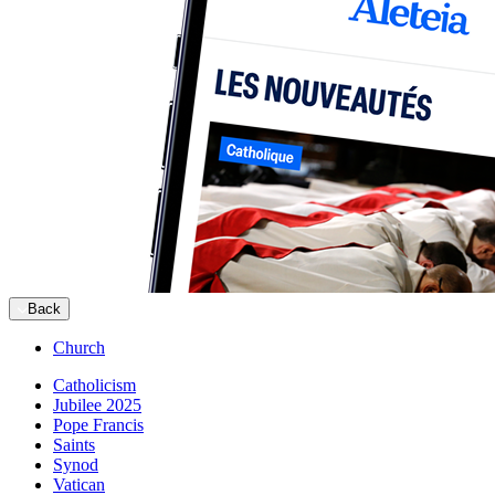
Back
Church
Catholicism
Jubilee 2025
Pope Francis
Saints
Synod
Vatican