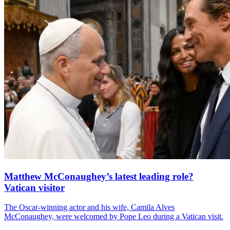
Matthew McConaughey’s latest leading role?
Vatican visitor
The Oscar-winning actor and his wife, Camila Alves
McConaughey, were welcomed by Pope Leo during a Vatican visit.