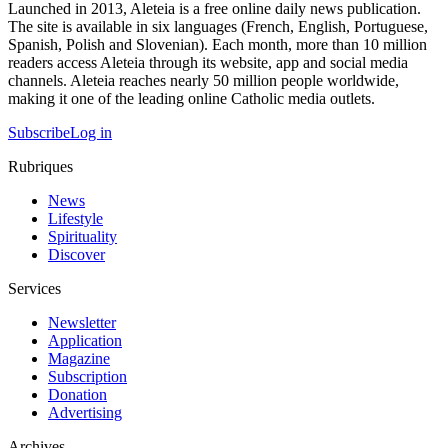
Launched in 2013, Aleteia is a free online daily news publication.
The site is available in six languages (French, English, Portuguese,
Spanish, Polish and Slovenian). Each month, more than 10 million
readers access Aleteia through its website, app and social media
channels. Aleteia reaches nearly 50 million people worldwide,
making it one of the leading online Catholic media outlets.
Subscribe
Log in
Rubriques
News
Lifestyle
Spirituality
Discover
Services
Newsletter
Application
Magazine
Subscription
Donation
Advertising
Archives