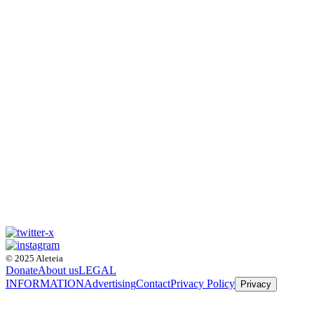
© 2025 Aleteia
Donate
About us
LEGAL
INFORMATION
Advertising
Contact
Privacy Policy
Privacy