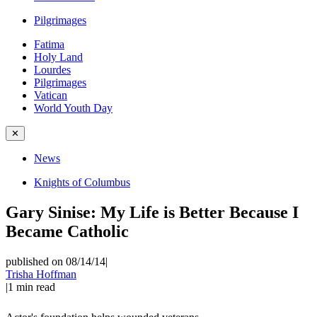
Pilgrimages
Fatima
Holy Land
Lourdes
Pilgrimages
Vatican
World Youth Day
✕
News
Knights of Columbus
Gary Sinise: My Life is Better Because I
Became Catholic
published on 08/14/14
|
Trisha Hoffman
|
1
min read