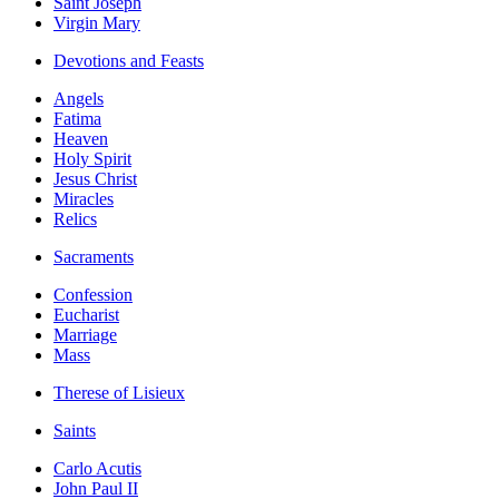
Saint Joseph
Virgin Mary
Devotions and Feasts
Angels
Fatima
Heaven
Holy Spirit
Jesus Christ
Miracles
Relics
Sacraments
Confession
Eucharist
Marriage
Mass
Therese of Lisieux
Saints
Carlo Acutis
John Paul II