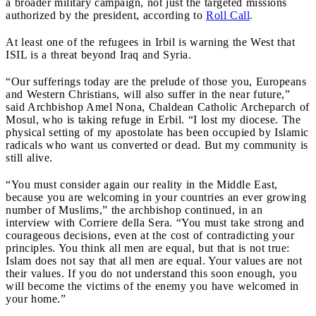
a broader military campaign, not just the targeted missions
authorized by the president, according to
Roll Call
.
At least one of the refugees in Irbil is warning the West that
ISIL is a threat beyond Iraq and Syria.
“
Our sufferings today are the prelude of those you, Europeans
and Western Christians, will also suffer in the near future,”
said Archbishop Amel Nona, Chaldean Catholic Archeparch of
Mosul, who is taking refuge in Erbil. “I lost my diocese. The
physical setting of my apostolate has been occupied by Islamic
radicals who want us converted or dead. But my community is
still alive.
“
You must consider again our reality in the Middle East,
because you are welcoming in your countries an ever growing
number of Muslims
,” the archbishop continued, in an
interview with Corriere della Sera. “You must take strong and
courageous decisions, even at the cost of contradicting your
principles. You think all men are equal, but that is not true:
Islam does not say that all men are equal. Your values are not
their values. If you do not understand this soon enough, you
will become the victims of the enemy you have welcomed in
your home.”