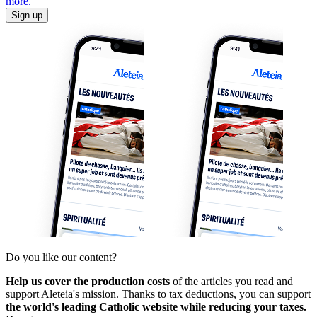
more.
Sign up
Do you like our content?
Help us cover the production costs
of the articles you read and
support Aleteia's mission. Thanks to tax deductions, you can support
the world's leading Catholic website while reducing your taxes.