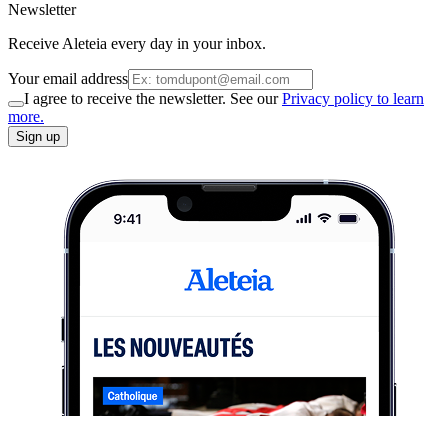
Newsletter
Receive Aleteia every day in your inbox.
Your email address
I agree to receive the newsletter. See our
Privacy policy to learn
more.
Sign up