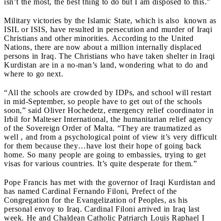
isn’t the most, the best thing to do but I am disposed to this.”
Military victories by the Islamic State, which is
also
known as
ISIL or ISIS, have resulted in persecution and murder of Iraqi
Christians and other minorities. According to the United
Nations, there are now about a million internally displaced
persons in Iraq. The Christians who have taken shelter in Iraqi
Kurdistan are in a no-man’s land, wondering what to do and
where to go next.
“All the schools are crowded by IDPs, and school will restart
in mid-September, so people have to get out of the schools
soon,” said Oliver Hochedetz, emergency relief coordinator in
Irbil for Malteser International, the humanitarian relief agency
of the Sovereign Order of Malta. “They are traumatized as
well , and from a psychological point of view it’s very difficult
for them because they…have lost their hope of going back
home. So many people are going to embassies, trying to get
visas for various countries. It’s quite desperate for them.”
Pope Francis has met with the governor of Iraqi Kurdistan and
has named Cardinal Fernando Filoni, Prefect of the
Congregation for the Evangelization of Peoples, as his
personal envoy to Iraq.
Cardinal Filoni arrived in Iraq last
week. He and Chaldean Catholic Patriarch Louis Raphael I