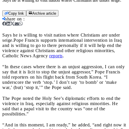
Says he is willing to visit nation where Christians are under seige.
Copy link
Archive article
share on
:
Says he is willing to visit nation where Christians are under
seige.
Pope Francis supports international intervention in Iraq
and is willing to go to there personally if it will help end the
violence against Christians and other religious minorities,
Catholic News Agency
reports
.
“In these cases where there is an unjust aggression, I can only
say that it is licit to stop the unjust aggressor,” Pope Francis
told reporters on his flight back from South Korea. “I
underscore the verb ‘stop.’ I don’t say ‘to bomb’ or ‘make
war,’ (but) ‘stop it,’” the Pope said.
The Pope noted the Holy See’s diplomatic efforts to end the
violence in Iraq, especially against religious minorities. He
said that a papal visit to the country was “one of the
possibilities.”
“And in this moment, I am ready,” he added, “and right now it