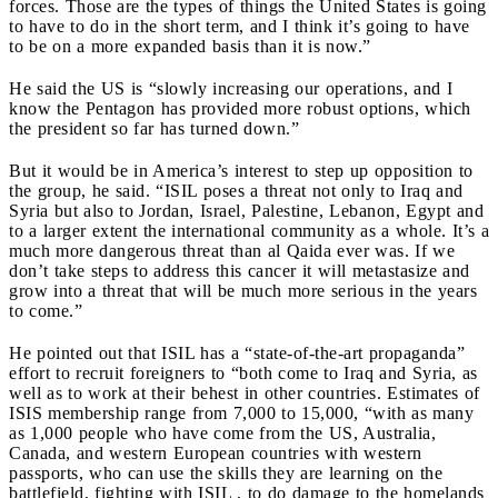
forces. Those are the types of things the United States is going
to have to do in the short term, and I think it’s going to have
to be on a more expanded basis than it is now.”
He said the US is “slowly increasing our operations, and I
know the Pentagon has provided more robust options, which
the president so far has turned down.”
But it would be in America’s interest to step up opposition to
the group, he said. “ISIL poses a threat not only to Iraq and
Syria but also to Jordan, Israel, Palestine, Lebanon, Egypt and
to a larger extent the international community as a whole. It’s a
much more dangerous threat than al Qaida ever was. If we
don’t take steps to address this cancer it will metastasize and
grow into a threat that will be much more serious in the years
to come.”
He pointed out that ISIL has a “state-of-the-art propaganda”
effort to recruit foreigners to “both come to Iraq and Syria, as
well as to work at their behest in other countries. Estimates of
ISIS membership range from 7,000 to 15,000, “with as many
as 1,000 people who have come from the US, Australia,
Canada, and western European countries with western
passports, who can use the skills they are learning on the
battlefield, fighting with ISIL , to do damage to the homelands