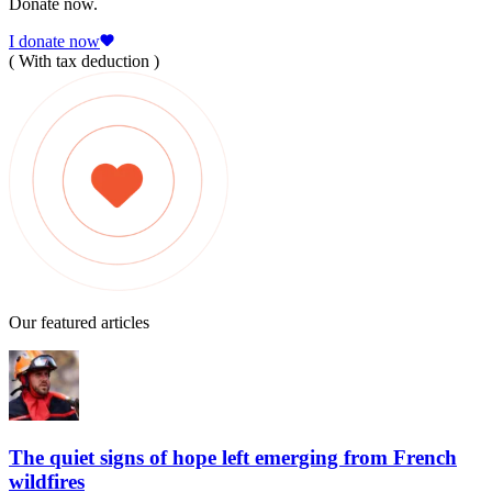
Donate now.
I donate now
( With tax deduction )
Our featured articles
The quiet signs of hope left emerging from French
wildfires