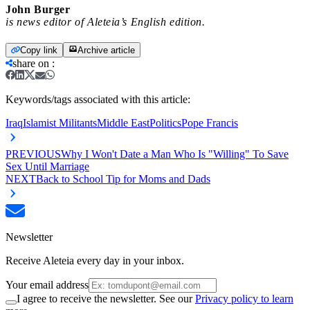
John Burger
is news editor of Aleteia’s English edition.
Copy link
Archive article
share on
:
Keywords/tags associated with this article:
Iraq
Islamist Militants
Middle East
Politics
Pope Francis
PREVIOUS
Why I Won't Date a Man Who Is "Willing" To Save
Sex Until Marriage
NEXT
Back to School Tip for Moms and Dads
Newsletter
Receive Aleteia every day in your inbox.
Your email address
I agree to receive the newsletter. See our
Privacy policy to learn