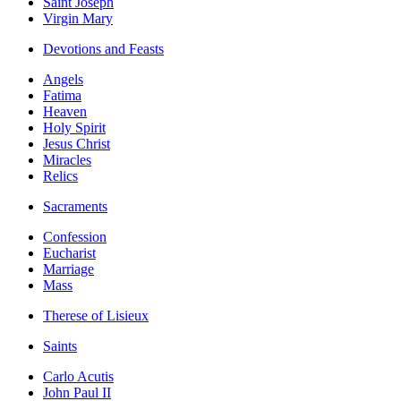
Saint Joseph
Virgin Mary
Devotions and Feasts
Angels
Fatima
Heaven
Holy Spirit
Jesus Christ
Miracles
Relics
Sacraments
Confession
Eucharist
Marriage
Mass
Therese of Lisieux
Saints
Carlo Acutis
John Paul II