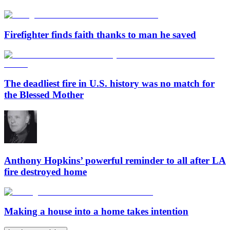
Firefighter finds faith thanks to man he saved
The deadliest fire in U.S. history was no match for
the Blessed Mother
Anthony Hopkins’ powerful reminder to all after LA
fire destroyed home
Making a house into a home takes intention