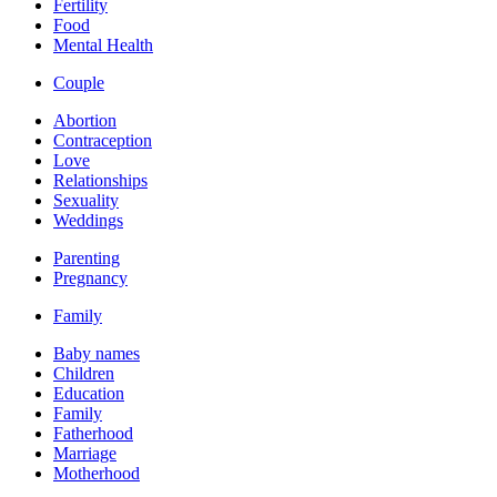
Fertility
Food
Mental Health
Couple
Abortion
Contraception
Love
Relationships
Sexuality
Weddings
Parenting
Pregnancy
Family
Baby names
Children
Education
Family
Fatherhood
Marriage
Motherhood