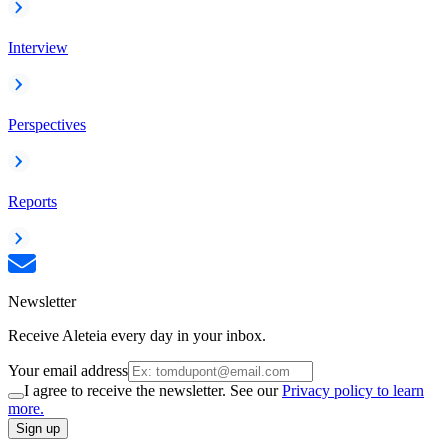
Interview
Perspectives
Reports
Newsletter
Receive Aleteia every day in your inbox.
Your email address
I agree to receive the newsletter. See our
Privacy policy to learn
more.
Sign up