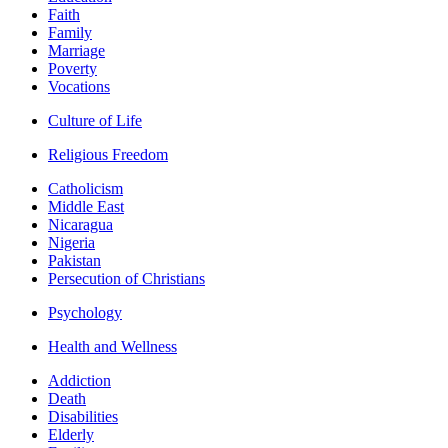
Faith
Family
Marriage
Poverty
Vocations
Culture of Life
Religious Freedom
Catholicism
Middle East
Nicaragua
Nigeria
Pakistan
Persecution of Christians
Psychology
Health and Wellness
Addiction
Death
Disabilities
Elderly