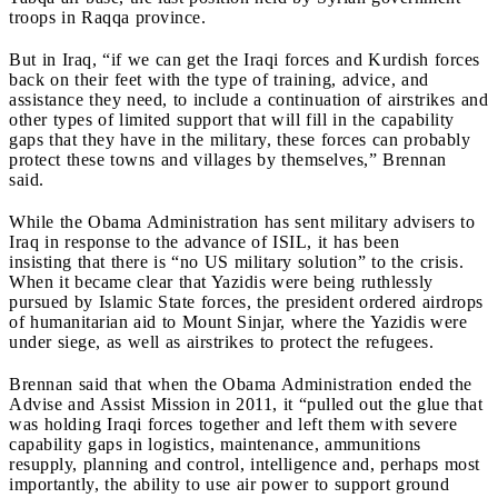
troops in Raqqa province.
But in Iraq, “if we can get the Iraqi forces and Kurdish forces
back on their feet with the type of training, advice, and
assistance they need, to include a continuation of airstrikes and
other types of limited support that will fill in the capability
gaps that they have in the military, these forces can probably
protect these towns and villages by themselves,” Brennan
said.
While the Obama Administration has sent military advisers to
Iraq in response to the advance of ISIL, it has been
insisting
that there is “no US military solution” to the crisis.
When it became clear that Yazidis were being ruthlessly
pursued by Islamic State forces, the president ordered airdrops
of humanitarian aid to Mount Sinjar, where the Yazidis were
under siege, as well as airstrikes to protect the refugees.
Brennan said that when the Obama Administration ended the
Advise and Assist Mission in 2011, it “pulled out the glue that
was holding Iraqi forces together and left them with severe
capability gaps in logistics, maintenance, ammunitions
resupply, planning and control, intelligence and, perhaps most
importantly, the ability to use air power to support ground