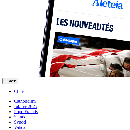
Back
Church
Catholicism
Jubilee 2025
Pope Francis
Saints
Synod
Vatican