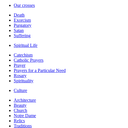
Our crosses
Death
Exorcism
Purgatory
Satan
Suffering
Spiritual Life
Catechism
Catholic Prayers
Prayer
Prayers for a Particular Need
Rosary
Spirituality
Culture
Architecture
Beauty
Church
Notre Dame
Relics
Traditions