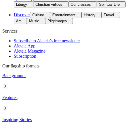
Liturgy
Christian virtues
Our crosses
Spiritual Life
Discover
Culture
Entertainment
History
Travel
Art
Music
Pilgrimages
Services
Subscribe to Aleteia’s free newsletter
Aleteia App
Aleteia Magazine
Subscription
Our flagship formats
Backgrounds
Features
Inspiring Stories