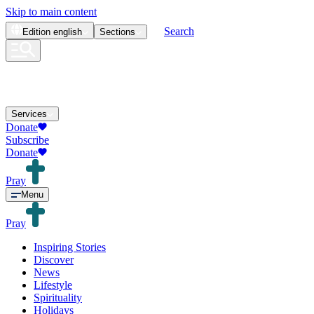
Skip to main content
Search
Edition
english
Sections
Services
Donate
Subscribe
Donate
Pray
Menu
Pray
Inspiring Stories
Discover
News
Lifestyle
Spirituality
Holidays