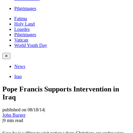
Pilgrimages
Fatima
Holy Land
Lourdes
Pilgrimages
Vatican
World Youth Day
✕
News
Iraq
Pope Francis Supports Intervention in
Iraq
published on 08/18/14
|
John Burger
|
9
min read