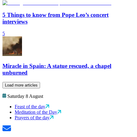
5 Things to know from Pope Leo’s concert
interviews
5
Miracle in Spain: A statue rescued, a chapel
unburned
Load more articles
Saturday 8 August
Feast of the day
Meditation of the Day
Prayers of the day