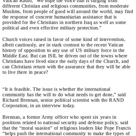
Vatican Radio, “We hope the voice that is surging from
different Christian and religious communities, from moderate
Muslims, from people of good will around the world, may find
the response of concrete humanitarian assistance that is
provided for the Christians in northern Iraq as well as some
political and even effective military protection.”
Church voices raised in favor of some kind of intervention,
albeit cautiously, are in stark contrast to the recent Vatican
history of opposition to any use of US military force in the
Middle East. But can ISIL be driven out of the towns where
Christians have lived since the early days of the Church, and
can Christians return with the assurance that they will be able
to live there in peace?
“It
is feasible. The issue is whether the international
community has the will to do what needs to get done,” said
Richard Brennan, senior political scientist with the RAND
Corporation, in an interview today.
Brennan, a former Army officer who spent six years in
positions related to national security and defense policy, said
that the “moral suasion” of religious leaders like Pope Francis
“helps push the international community to make the types of