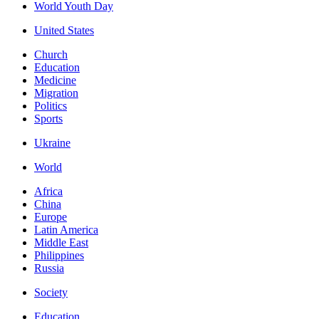
World Youth Day
United States
Church
Education
Medicine
Migration
Politics
Sports
Ukraine
World
Africa
China
Europe
Latin America
Middle East
Philippines
Russia
Society
Education