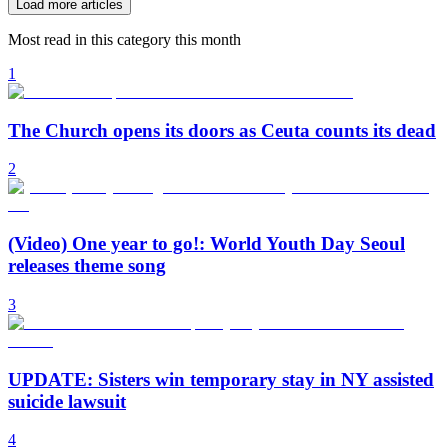
Load more articles
Most read in this category this month
1
The Church opens its doors as Ceuta counts its dead
2
(Video) One year to go!: World Youth Day Seoul
releases theme song
3
UPDATE: Sisters win temporary stay in NY assisted
suicide lawsuit
4