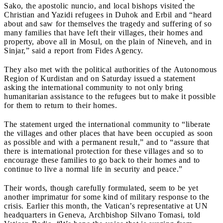
Sako, the apostolic nuncio, and local bishops visited the
Christian and Yazidi refugees in Duhok and Erbil and “heard
about and saw for themselves the tragedy and suffering of so
many families that have left their villages, their homes and
property, above all in Mosul, on the plain of Nineveh, and in
Sinjar,” said a report from Fides Agency.
They also met with the political authorities of the Autonomous
Region of Kurdistan and on Saturday issued a statement
asking the international community to not only bring
humanitarian assistance to the refugees but to make it possible
for them to return to their homes.
The statement urged the international community to “liberate
the villages and other places that have been occupied as soon
as possible and with a permanent result,” and to “assure that
there is international protection for these villages and so to
encourage these families to go back to their homes and to
continue to live a normal life in security and peace.”
Their words, though carefully formulated, seem to be yet
another imprimatur for some kind of military response to the
crisis.
Earlier this month, the Vatican’s representative at UN
headquarters in Geneva, Archbishop Silvano Tomasi, told