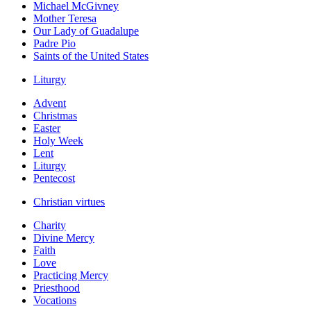
Michael McGivney
Mother Teresa
Our Lady of Guadalupe
Padre Pio
Saints of the United States
Liturgy
Advent
Christmas
Easter
Holy Week
Lent
Liturgy
Pentecost
Christian virtues
Charity
Divine Mercy
Faith
Love
Practicing Mercy
Priesthood
Vocations