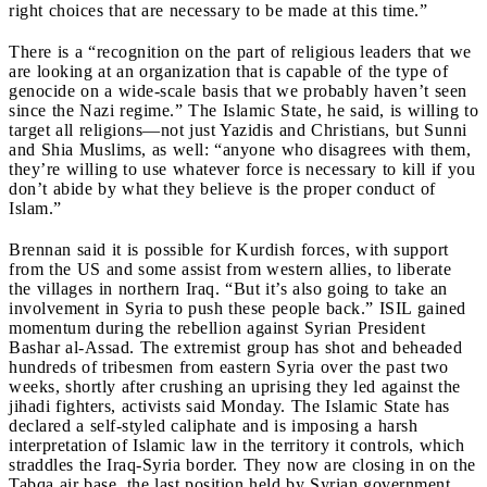
right choices that are necessary to be made at this time.”
There is a “recognition on the part of religious leaders that we
are looking at an organization that is capable of the type of
genocide on a wide-scale basis that we probably haven’t seen
since the Nazi regime.” The Islamic State, he said, is willing to
target all religions—not just Yazidis and Christians, but Sunni
and Shia Muslims, as well: “anyone who disagrees with them,
they’re willing to use whatever force is necessary to kill if you
don’t abide by what they believe is the proper conduct of
Islam.”
Brennan said it is possible for Kurdish forces, with support
from the US and some assist from western allies, to liberate
the villages in northern Iraq. “But it’s also going to take an
involvement in Syria to push these people back.” ISIL gained
momentum during the rebellion against Syrian President
Bashar al-Assad.
The extremist group has shot and beheaded
hundreds of tribesmen from eastern Syria over the past two
weeks, shortly after crushing an uprising they led against the
jihadi fighters, activists said Monday. The Islamic State has
declared a self-styled caliphate and is imposing a harsh
interpretation of Islamic law in the territory it controls, which
straddles the Iraq-Syria border. They now are closing in on the
Tabqa air base, the last position held by Syrian government