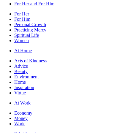
For Her and For Him
For Her
For Him
Personal Growth
Practicing Mercy
Spiritual Life
Women
At Home
Acts of Kindness
Advice
Beauty
Environment
Home
Inspiration
Virtue
At Work
Economy
Money
Work