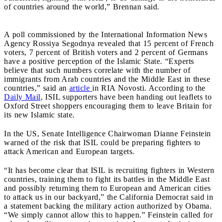
of countries around the world,” Brennan said.
A poll commissioned by the International Information News
Agency Rossiya Segodnya revealed that 15 percent of French
voters, 7 percent of British voters and 2 percent of Germans
have a positive perception of the Islamic State. “Experts
believe that such numbers correlate with the number of
immigrants from Arab countries and the Middle East in these
countries,” said an
article
in RIA Novosti. According to the
Daily Mail
, ISIL supporters have been handing out leaflets to
Oxford Street shoppers encouraging them to leave Britain for
its new Islamic state.
In the US, Senate Intelligence Chairwoman Dianne Feinstein
warned of the risk that ISIL could be preparing fighters to
attack American and European targets.
“It has become clear that ISIL is recruiting fighters in Western
countries, training them to fight its battles in the Middle East
and possibly returning them to European and American cities
to attack us in our backyard,” the California Democrat said in
a statement backing the military action authorized by Obama.
“We simply cannot allow this to happen.”
Feinstein called for