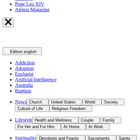
Pope Leo XIV
Aleteia Magazine
Edition
english
Addiction
Adoption
Eucharist
Artificial Intelligence
Australia
Baptism
News
Church
United States
World
Society
Culture of Life
Religious Freedom
Lifestyle
Health and Wellness
Couple
Family
For Her and For Him
At Home
At Work
Spirituality
Devotions and Feasts
Sacraments
Saints