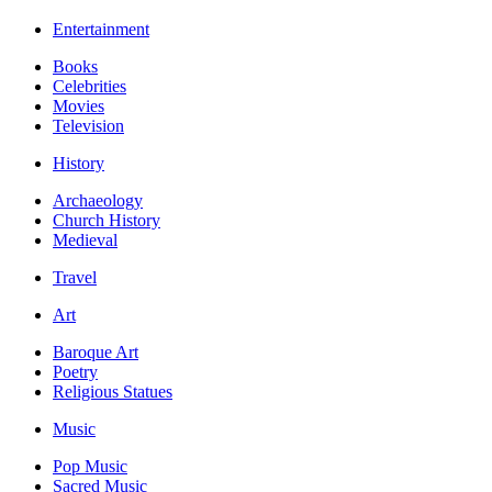
Entertainment
Books
Celebrities
Movies
Television
History
Archaeology
Church History
Medieval
Travel
Art
Baroque Art
Poetry
Religious Statues
Music
Pop Music
Sacred Music