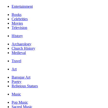
Entertainment
Books
Celebrities
Movies
Television
History
Archaeology
Church History
Medieval
Travel
Art
Baroque Art
Poetry
Religious Statues
Music
Pop Music
Sacred Music