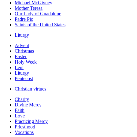
Michael McGivney
Mother Teresa
Our Lady of Guadalupe
Padre Pio
Saints of the United States
Liturgy
Advent
Christmas
Easter
Holy Week
Lent
Liturgy
Pentecost
Christian virtues
Charity
Divine Mercy
Faith
Love
Practicing Mercy
Priesthood
Vocations