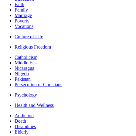
Faith
Family
Marriage
Poverty
Vocations
Culture of Life
Religious Freedom
Catholicism
Middle East
Nicaragua
Nigeria
Pakistan
Persecution of Christians
Psychology
Health and Wellness
Addiction
Death
Disabilities
Elderly