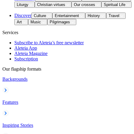
Liturgy
Christian virtues
Our crosses
Spiritual Life
Discover
Culture
Entertainment
History
Travel
Art
Music
Pilgrimages
Services
Subscribe to Aleteia’s free newsletter
Aleteia App
Aleteia Magazine
Subscription
Our flagship formats
Backgrounds
Features
Inspiring Stories