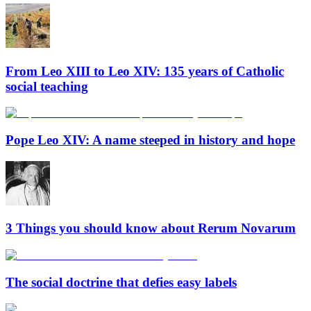
From Leo XIII to Leo XIV: 135 years of Catholic
social teaching
Pope Leo XIV: A name steeped in history and hope
3 Things you should know about Rerum Novarum
The social doctrine that defies easy labels