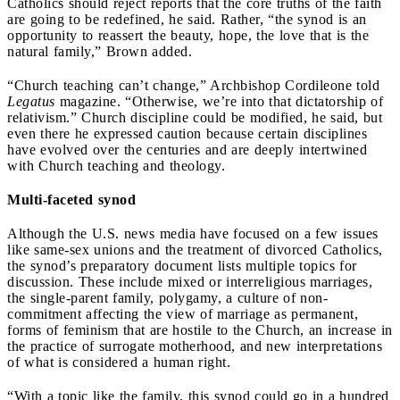
Catholics should reject reports that the core truths of the faith
are going to be redefined, he said. Rather, “the synod is an
opportunity to reassert the beauty, hope, the love that is the
natural family,” Brown added.
“Church teaching can’t change,” Archbishop Cordileone told
Legatus
magazine. “Otherwise, we’re into that dictatorship of
relativism.” Church discipline could be modified, he said, but
even there he expressed caution because certain disciplines
have evolved over the centuries and are deeply intertwined
with Church teaching and theology.
Multi-faceted synod
Although the U.S. news media have focused on a few issues
like same-sex unions and the treatment of divorced Catholics,
the synod’s preparatory document lists multiple topics for
discussion. These include mixed or interreligious marriages,
the single-parent family, polygamy, a culture of non-
commitment affecting the view of marriage as permanent,
forms of feminism that are hostile to the Church, an increase in
the practice of surrogate motherhood, and new interpretations
of what is considered a human right.
“With a topic like the family, this synod could go in a hundred