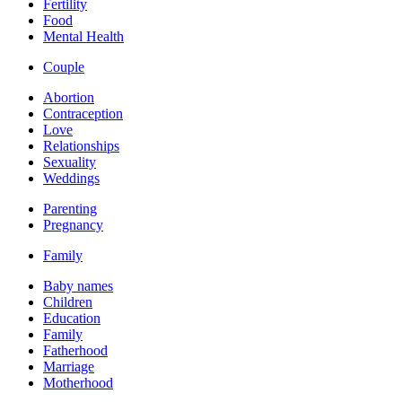
Fertility
Food
Mental Health
Couple
Abortion
Contraception
Love
Relationships
Sexuality
Weddings
Parenting
Pregnancy
Family
Baby names
Children
Education
Family
Fatherhood
Marriage
Motherhood