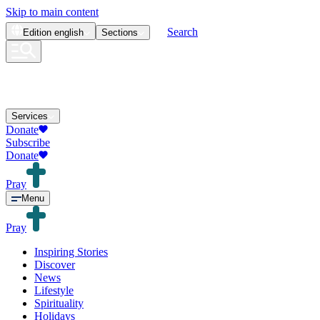
Skip to main content
Search
Edition
english
Sections
Services
Donate
Subscribe
Donate
Pray
Menu
Pray
Inspiring Stories
Discover
News
Lifestyle
Spirituality
Holidays