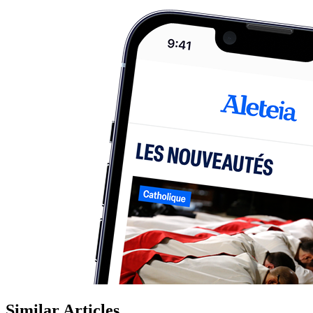
Similar Articles