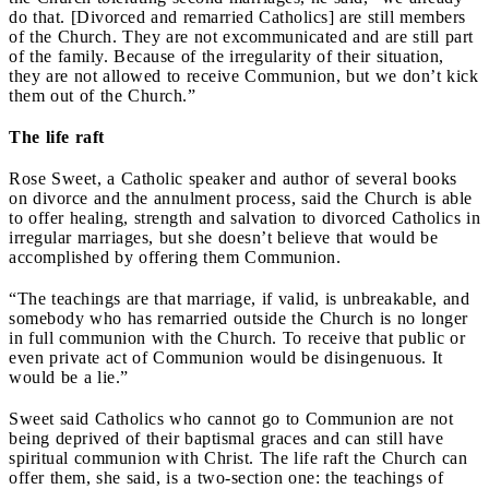
do that. [Divorced and remarried Catholics] are still members
of the Church. They are not excommunicated and are still part
of the family. Because of the irregularity of their situation,
they are not allowed to receive Communion, but we don’t kick
them out of the Church.”
The life raft
Rose Sweet, a Catholic speaker and author of several books
on divorce and the annulment process, said the Church is able
to offer healing, strength and salvation to divorced Catholics in
irregular marriages, but she doesn’t believe that would be
accomplished by offering them Communion.
“The teachings are that marriage, if valid, is unbreakable, and
somebody who has remarried outside the Church is no longer
in full communion with the Church. To receive that public or
even private act of Communion would be disingenuous. It
would be a lie.”
Sweet said Catholics who cannot go to Communion are not
being deprived of their baptismal graces and can still have
spiritual communion with Christ. The life raft the Church can
offer them, she said, is a two-section one: the teachings of