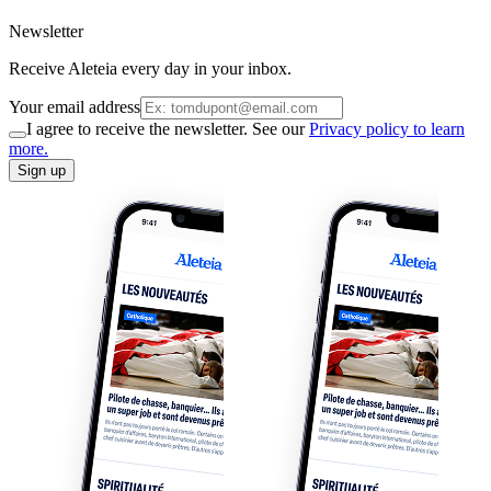
Newsletter
Receive Aleteia every day in your inbox.
Your email address
I agree to receive the newsletter. See our
Privacy policy to learn
more.
Sign up