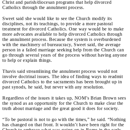
Christ and parish/diocesan programs that help divorced
Catholics through the annulment process.
Sweet said she would like to see the Church modify its
disciplines, not its teachings, to provide a more pastoral
treatment for divorced Catholics. One way would be to make
more advocates available to help divorced Catholics through
the annulment process. Because the system is overburdened
with the machinery of bureaucracy, Sweet said, the average
person in a failed marriage seeking help from the Church can
go through several years of the process without having anyone
to help or explain things.
Thavis said streamlining the annulment process would not
involve doctrinal issues. The idea of finding ways to readmit
divorced Catholics to the sacraments has been brought up in
past synods, he said, but never with any resolution.
Regardless of the issues it takes up, NOM’s Brian Brown sees
the synod as an opportunity for the Church to make clear the
truth about marriage and the great good it does for society.
“To be pastoral is not to go with the times,” he said. “Nothing
has changed on that front. It wouldn’t have been right for the
Church to embrace what was going on in Rome in the early