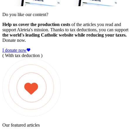
Do you like our content?
Help us cover the production costs
of the articles you read and
support Aleteia's mission. Thanks to tax deductions, you can support
the world's leading Catholic website while reducing your taxes.
Donate now.
I donate now
( With tax deduction )
Our featured articles