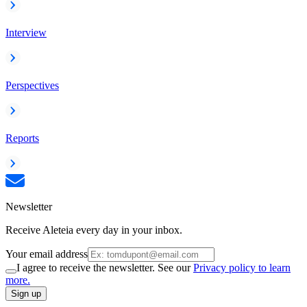
Interview
Perspectives
Reports
Newsletter
Receive Aleteia every day in your inbox.
Your email address
I agree to receive the newsletter. See our
Privacy policy to learn
more.
Sign up