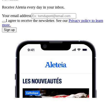
Receive Aleteia every day in your inbox.
Your email address
I agree to receive the newsletter. See our
Privacy policy to learn
more.
Sign up