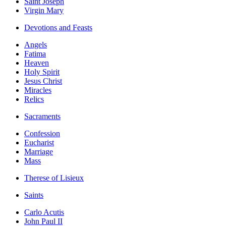
Saint Joseph
Virgin Mary
Devotions and Feasts
Angels
Fatima
Heaven
Holy Spirit
Jesus Christ
Miracles
Relics
Sacraments
Confession
Eucharist
Marriage
Mass
Therese of Lisieux
Saints
Carlo Acutis
John Paul II