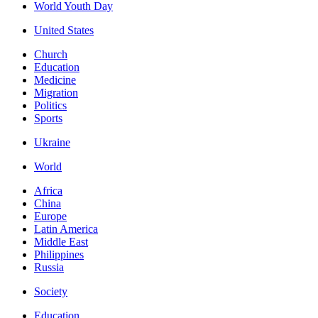
World Youth Day
United States
Church
Education
Medicine
Migration
Politics
Sports
Ukraine
World
Africa
China
Europe
Latin America
Middle East
Philippines
Russia
Society
Education