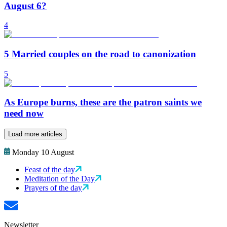
August 6?
4
5 Married couples on the road to canonization
5
As Europe burns, these are the patron saints we
need now
Load more articles
Monday 10 August
Feast of the day
Meditation of the Day
Prayers of the day
Newsletter