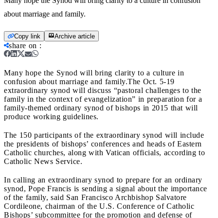
Many hope the Synod will bring clarity to a culture in confusion
about marriage and family.
Copy link
Archive article
share on
:
Many hope the Synod will bring clarity to a culture in
confusion about marriage and family.
The Oct. 5-19
extraordinary synod will discuss “pastoral challenges to the
family in the context of evangelization” in preparation for a
family-themed ordinary synod of bishops in 2015 that will
produce working guidelines.
The 150 participants of the extraordinary synod will include
the presidents of bishops’ conferences and heads of Eastern
Catholic churches, along with Vatican officials, according to
Catholic News Service.
In calling an extraordinary synod to prepare for an ordinary
synod, Pope Francis is sending a signal about the importance
of the family, said San Francisco Archbishop Salvatore
Cordileone, chairman of the U.S. Conference of Catholic
Bishops’ subcommittee for the promotion and defense of