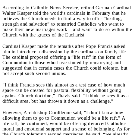
According to Catholic News Service, retired German Cardinal
Walter Kasper told the world’s cardinals in February that he
believes the Church needs to find a way to offer “healing,
strength and salvation” to remarried Catholics who want to
make their new marriages work
– and want to do so within the
Church with the graces of the Eucharist.
Cardinal Kasper made the remarks after Pope Francis asked
him to introduce a discussion by the cardinals on family life.
The cardinal proposed offering a “life raft” in the form of
Communion to those who have sinned by remarrying and
suggested that in certain cases the Church could tolerate, but
not accept such second unions.
“I think Francis sees this almost as a test case of how much
space can be created for pastoral flexibility without going
against Church doctrine,” Thavis said. “I think he sees it as a
difficult area, but has thrown it down as a challenge.”
However, Archbishop Cordileone said, “I don’t know how
allowing them to go to Communion would be a life raft.” A
life raft, he continued, would be offering divorced Catholics
moral and emotional support and a sense of belonging. As for
the Church tolerating second marriages, he said, “we already