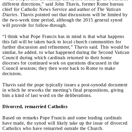
different directions,” said John Thavis, former Rome bureau
chief for Catholic News Service and author of
The Vatican
Diaries
. Thavis pointed out that discussions will be limited by
the two-week time period, although the 2015 general synod
will provide for follow-through.
“I think what Pope Francis has in mind is that what happens
this fall will be taken back to local church communities for
further discussion and refinement,” Thavis said. This would be
similar, he added, to what happened during the Second Vatican
Council during which cardinals returned to their home
dioceses for continued work on questions discussed in the
Council sessions; they then went back to Rome to make
decisions.
Thavis said the pope typically issues a post-synodal document
in which he reworks the meeting’s final propositions, giving
him a kind of last word on the deliberations.
Divorced, remarried Catholics
Based on remarks Pope Francis and some leading cardinals
have made, the synod will likely take up the issue of divorced
Catholics who have remarried outside the Church.