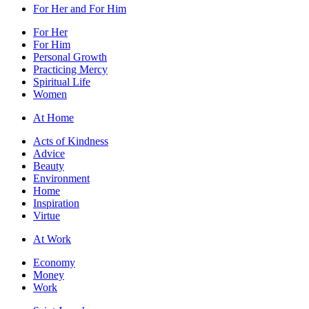
For Her and For Him
For Her
For Him
Personal Growth
Practicing Mercy
Spiritual Life
Women
At Home
Acts of Kindness
Advice
Beauty
Environment
Home
Inspiration
Virtue
At Work
Economy
Money
Work