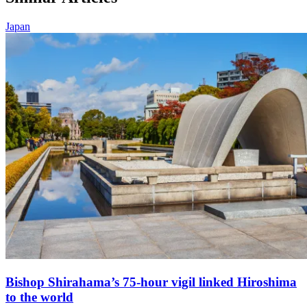
Japan
Bishop Shirahama’s 75-hour vigil linked Hiroshima
to the world