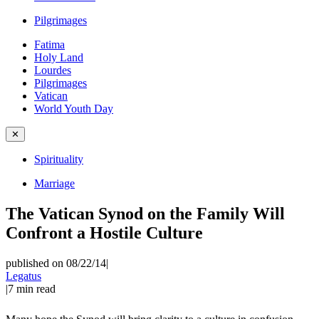
Pilgrimages
Fatima
Holy Land
Lourdes
Pilgrimages
Vatican
World Youth Day
✕
Spirituality
Marriage
The Vatican Synod on the Family Will
Confront a Hostile Culture
published on 08/22/14
|
Legatus
|
7
min read