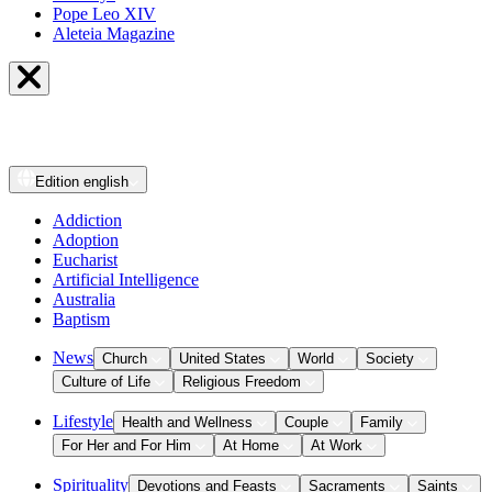
Pope Leo XIV
Aleteia Magazine
Edition
english
Addiction
Adoption
Eucharist
Artificial Intelligence
Australia
Baptism
News
Church
United States
World
Society
Culture of Life
Religious Freedom
Lifestyle
Health and Wellness
Couple
Family
For Her and For Him
At Home
At Work
Spirituality
Devotions and Feasts
Sacraments
Saints