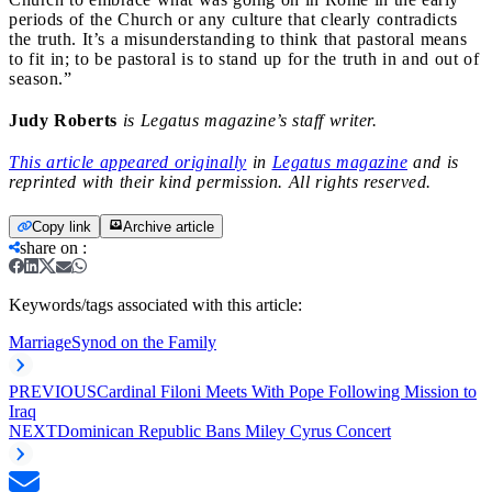
periods of the Church or any culture that clearly contradicts
the truth. It’s a misunderstanding to think that pastoral means
to fit in; to be pastoral is to stand up for the truth in and out of
season.”
Judy Roberts
is Legatus magazine’s staff writer.
This article appeared originally
in
Legatus magazine
and is
reprinted with their kind permission. All rights reserved.
Copy link
Archive article
share on
:
Keywords/tags associated with this article:
Marriage
Synod on the Family
PREVIOUS
Cardinal Filoni Meets With Pope Following Mission to
Iraq
NEXT
Dominican Republic Bans Miley Cyrus Concert