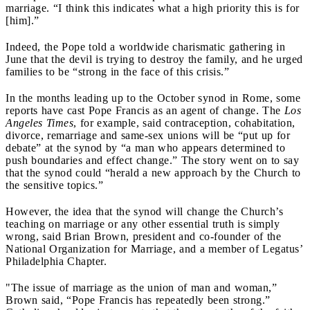
marriage. “I think this indicates what a high priority this is for
[him].”
Indeed, the Pope told a worldwide charismatic gathering in
June that the devil is trying to destroy the family, and he urged
families to be “strong in the face of this crisis.”
In the months leading up to the October synod in Rome, some
reports have cast Pope Francis as an agent of change. The
Los
Angeles Times
, for example, said contraception, cohabitation,
divorce, remarriage and same-sex unions will be “put up for
debate” at the synod by “a man who appears determined to
push boundaries and effect change.” The story went on to say
that the synod could “herald a new approach by the Church to
the sensitive topics.”
However, the idea that the synod will change the Church’s
teaching on marriage or any other essential truth is simply
wrong, said Brian Brown, president and co-founder of the
National Organization for Marriage, and a member of Legatus’
Philadelphia Chapter.
"The issue of marriage as the union of man and woman,”
Brown said, “Pope Francis has repeatedly been strong.”