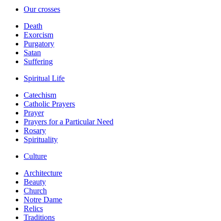
Our crosses
Death
Exorcism
Purgatory
Satan
Suffering
Spiritual Life
Catechism
Catholic Prayers
Prayer
Prayers for a Particular Need
Rosary
Spirituality
Culture
Architecture
Beauty
Church
Notre Dame
Relics
Traditions