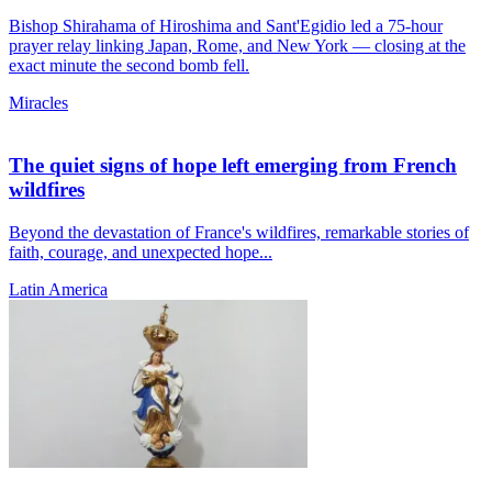
Bishop Shirahama of Hiroshima and Sant'Egidio led a 75-hour
prayer relay linking Japan, Rome, and New York — closing at the
exact minute the second bomb fell.
Miracles
The quiet signs of hope left emerging from French
wildfires
Beyond the devastation of France's wildfires, remarkable stories of
faith, courage, and unexpected hope...
Latin America