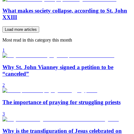
What makes society collapse, according to St. John
XXIII
Load more articles
Most read in this category this month
1
Why St. John Vianney signed a petition to be
“canceled”
2
The importance of praying for struggling priests
3
Why is the transfiguration of Jesus celebrated on