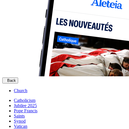
Back
Church
Catholicism
Jubilee 2025
Pope Francis
Saints
Synod
Vatican