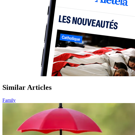
Similar Articles
Family