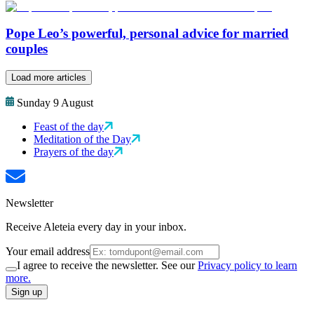
Pope Leo’s powerful, personal advice for married
couples
Load more articles
Sunday 9 August
Feast of the day
Meditation of the Day
Prayers of the day
Newsletter
Receive Aleteia every day in your inbox.
Your email address
I agree to receive the newsletter. See our
Privacy policy to learn
more.
Sign up