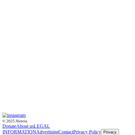
© 2025 Aleteia
Donate
About us
LEGAL
INFORMATION
Advertising
Contact
Privacy Policy
Privacy