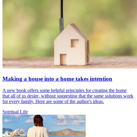
Making a house into a home takes intention
A new book offers some helpful principles for creating the home
that all of us desire, without suggesting that the same solutions work
for every family. Here are some of the author's ideas.
Spiritual Life