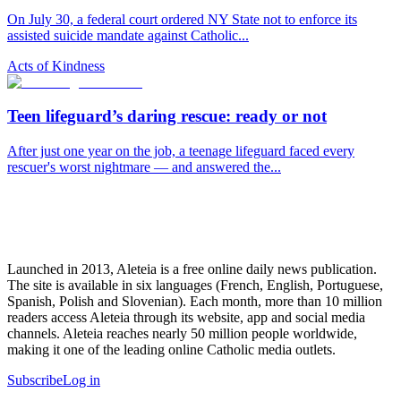
On July 30, a federal court ordered NY State not to enforce its
assisted suicide mandate against Catholic...
Acts of Kindness
Teen lifeguard’s daring rescue: ready or not
After just one year on the job, a teenage lifeguard faced every
rescuer's worst nightmare — and answered the...
Launched in 2013, Aleteia is a free online daily news publication.
The site is available in six languages (French, English, Portuguese,
Spanish, Polish and Slovenian). Each month, more than 10 million
readers access Aleteia through its website, app and social media
channels. Aleteia reaches nearly 50 million people worldwide,
making it one of the leading online Catholic media outlets.
Subscribe
Log in