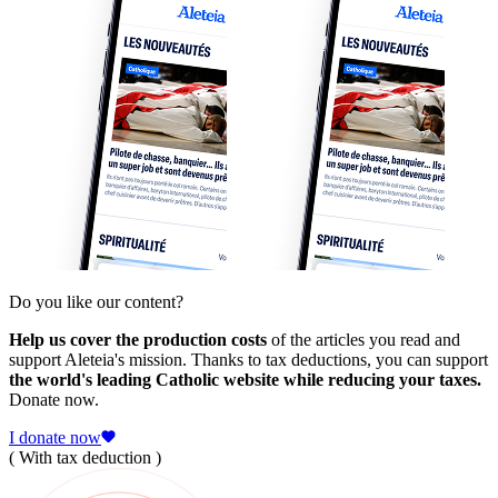
Do you like our content?
Help us cover the production costs
of the articles you read and
support Aleteia's mission. Thanks to tax deductions, you can support
the world's leading Catholic website while reducing your taxes.
Donate now.
I donate now
( With tax deduction )