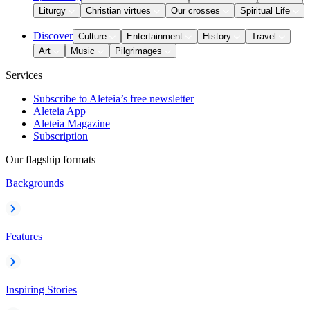
Liturgy
Christian virtues
Our crosses
Spiritual Life
Discover
Culture
Entertainment
History
Travel
Art
Music
Pilgrimages
Services
Subscribe to Aleteia’s free newsletter
Aleteia App
Aleteia Magazine
Subscription
Our flagship formats
Backgrounds
Features
Inspiring Stories