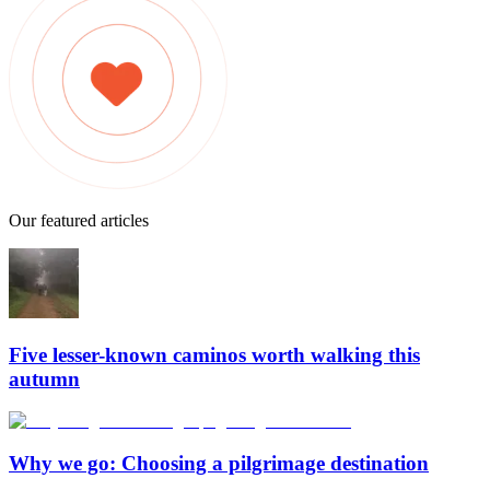
Our featured articles
Five lesser-known caminos worth walking this
autumn
Why we go: Choosing a pilgrimage destination