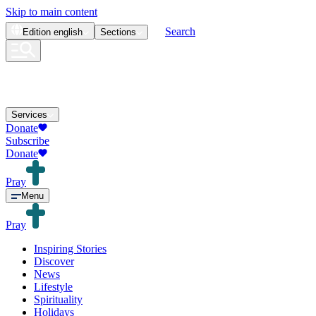
Skip to main content
Search
Edition
english
Sections
Services
Donate
Subscribe
Donate
Pray
Menu
Pray
Inspiring Stories
Discover
News
Lifestyle
Spirituality
Holidays