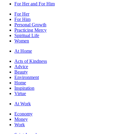
For Her and For Him
For Her
For Him
Personal Growth
Practicing Mercy
Spiritual Life
Women
At Home
Acts of Kindness
Advice
Beauty
Environment
Home
Inspiration
Virtue
At Work
Economy
Money
Work