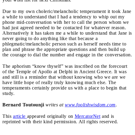
Due to my own choleric/melancholic temperament it took Jane
a while to understand that I had a tendency to whip out my
phone mid-conversation with her to call the person whom we
had just agreed needed to be contacted for whatever reason.
Alternatively it has taken me a while to understand that Jane is
never going to do anything like that because a
phlegmatic/melancholic person such as herself needs time to
plan and phrase the appropriate questions and then build up
the courage to dial the number and engage in the conversation.
The aphorism “know thyself” was inscribed on the forecourt
of the Temple of Apollo at Delphi in Ancient Greece. It was
and still is a reminder that without knowing who we are we
have little hope of really truly knowing much else. The
temperaments certainly provide us with a place to begin that
study.
Bernard Toutounji
writes at
www.foolishwisdom.com
.
This
article
appeared originally on
MercatorNet
and is
reprinted with their kind permission. All rights reserved.