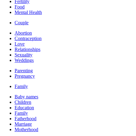
Fertility
Food
Mental Health
Couple
Abortion
Contraception
Love
Relationships
Sexuality
Weddings
Parenting
Pregnancy
Family
Baby names
Children
Education
Family
Fatherhood
Marriage
Motherhood