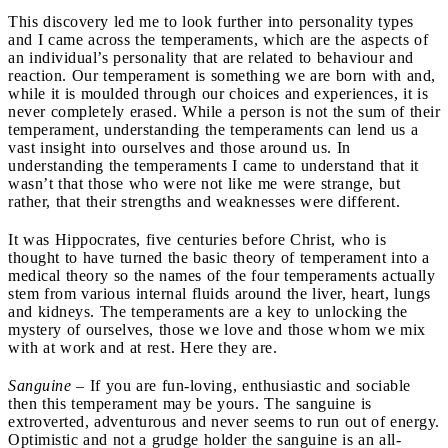
This discovery led me to look further into personality types
and I came across the temperaments, which are the aspects of
an individual’s personality that are related to behaviour and
reaction. Our temperament is something we are born with and,
while it is moulded through our choices and experiences, it is
never completely erased. While a person is not the sum of their
temperament, understanding the temperaments can lend us a
vast insight into ourselves and those around us. In
understanding the temperaments I came to understand that it
wasn’t that those who were not like me were strange, but
rather, that their strengths and weaknesses were different.
It was Hippocrates, five centuries before Christ, who is
thought to have turned the basic theory of temperament into a
medical theory so the names of the four temperaments actually
stem from various internal fluids around the liver, heart, lungs
and kidneys. The temperaments are a key to unlocking the
mystery of ourselves, those we love and those whom we mix
with at work and at rest. Here they are.
Sanguine
– If you are fun-loving, enthusiastic and sociable
then this temperament may be yours. The sanguine is
extroverted, adventurous and never seems to run out of energy.
Optimistic and not a grudge holder the sanguine is an all-