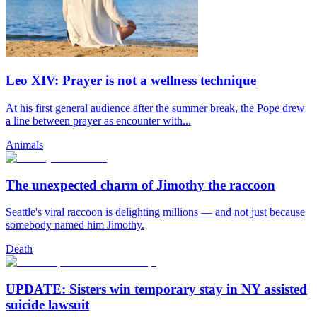
Leo XIV: Prayer is not a wellness technique
At his first general audience after the summer break, the Pope drew
a line between prayer as encounter with...
Animals
The unexpected charm of Jimothy the raccoon
Seattle's viral raccoon is delighting millions — and not just because
somebody named him Jimothy.
Death
UPDATE: Sisters win temporary stay in NY assisted
suicide lawsuit