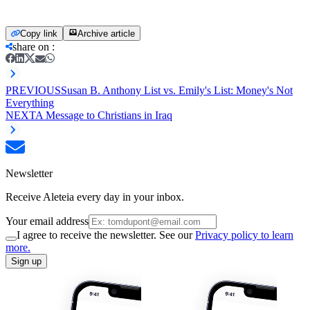
Copy link
Archive article
share on
:
PREVIOUS
Susan B. Anthony List vs. Emily's List: Money's Not
Everything
NEXT
A Message to Christians in Iraq
Newsletter
Receive Aleteia every day in your inbox.
Your email address
I agree to receive the newsletter. See our
Privacy policy to learn
more.
Sign up