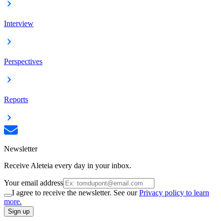
Interview
Perspectives
Reports
Newsletter
Receive Aleteia every day in your inbox.
Your email address
I agree to receive the newsletter. See our
Privacy policy to learn
more.
Sign up