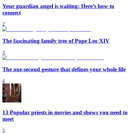
Your guardian angel is waiting: Here’s how to
connect
2
The fascinating family tree of Pope Leo XIV
3
The one-second gesture that defines your whole life
4
13 Popular priests in movies and shows you need to
meet
5