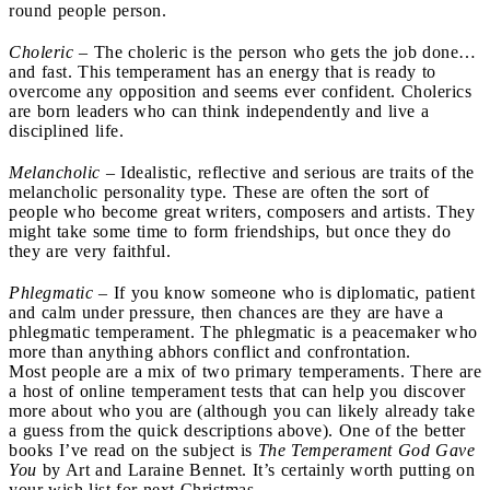
round people person.
Choleric
– The choleric is the person who gets the job done…
and fast. This temperament has an energy that is ready to
overcome any opposition and seems ever confident. Cholerics
are born leaders who can think independently and live a
disciplined life.
Melancholic
– Idealistic, reflective and serious are traits of the
melancholic personality type. These are often the sort of
people who become great writers, composers and artists. They
might take some time to form friendships, but once they do
they are very faithful.
Phlegmatic
– If you know someone who is diplomatic, patient
and calm under pressure, then chances are they are have a
phlegmatic temperament. The phlegmatic is a peacemaker who
more than anything abhors conflict and confrontation.
Most people are a mix of two primary temperaments. There are
a host of online temperament tests that can help you discover
more about who you are (although you can likely already take
a guess from the quick descriptions above). One of the better
books I’ve read on the subject is
The Temperament God Gave
You
by Art and Laraine Bennet. It’s certainly worth putting on
your wish list for next Christmas.