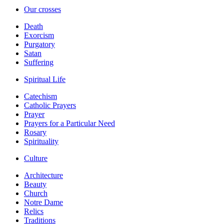
Our crosses
Death
Exorcism
Purgatory
Satan
Suffering
Spiritual Life
Catechism
Catholic Prayers
Prayer
Prayers for a Particular Need
Rosary
Spirituality
Culture
Architecture
Beauty
Church
Notre Dame
Relics
Traditions