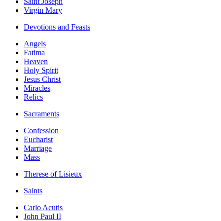
Saint Joseph
Virgin Mary
Devotions and Feasts
Angels
Fatima
Heaven
Holy Spirit
Jesus Christ
Miracles
Relics
Sacraments
Confession
Eucharist
Marriage
Mass
Therese of Lisieux
Saints
Carlo Acutis
John Paul II