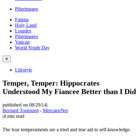
Pilgrimages
Fatima
Holy Land
Lourdes
Pilgrimages
Vatican
World Youth Day
✕
Lifestyle
Temper, Temper: Hippocrates
Understood My Fiancee Better than I Did
published on 08/29/14
|
Bernard Toutounji
-
MercatorNet
|
4
min read
The four temperaments are a tried and true aid to self-knowledge.