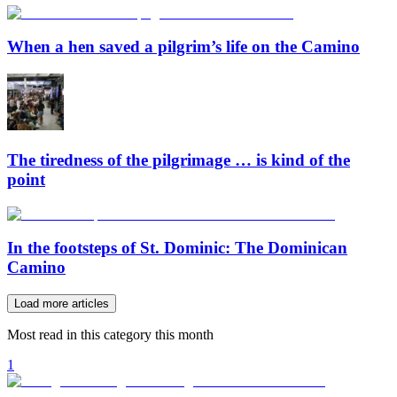
When a hen saved a pilgrim’s life on the Camino
The tiredness of the pilgrimage … is kind of the
point
In the footsteps of St. Dominic: The Dominican
Camino
Load more articles
Most read in this category this month
1