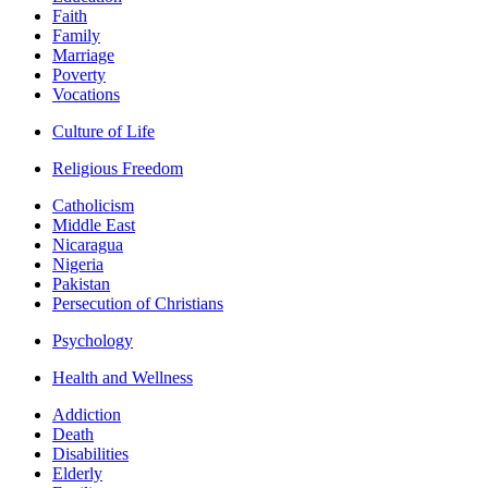
Faith
Family
Marriage
Poverty
Vocations
Culture of Life
Religious Freedom
Catholicism
Middle East
Nicaragua
Nigeria
Pakistan
Persecution of Christians
Psychology
Health and Wellness
Addiction
Death
Disabilities
Elderly