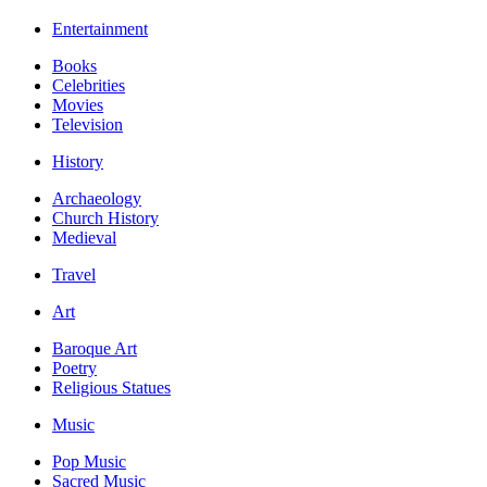
Entertainment
Books
Celebrities
Movies
Television
History
Archaeology
Church History
Medieval
Travel
Art
Baroque Art
Poetry
Religious Statues
Music
Pop Music
Sacred Music