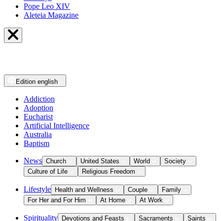
Pope Leo XIV
Aleteia Magazine
Edition
english
Addiction
Adoption
Eucharist
Artificial Intelligence
Australia
Baptism
News
Church
United States
World
Society
Culture of Life
Religious Freedom
Lifestyle
Health and Wellness
Couple
Family
For Her and For Him
At Home
At Work
Spirituality
Devotions and Feasts
Sacraments
Saints