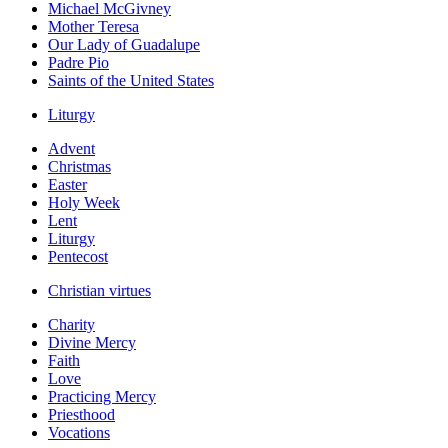
Michael McGivney
Mother Teresa
Our Lady of Guadalupe
Padre Pio
Saints of the United States
Liturgy
Advent
Christmas
Easter
Holy Week
Lent
Liturgy
Pentecost
Christian virtues
Charity
Divine Mercy
Faith
Love
Practicing Mercy
Priesthood
Vocations