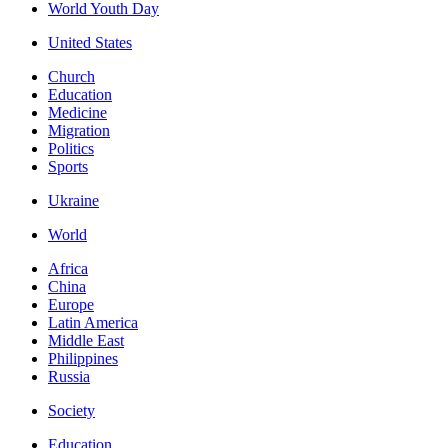
World Youth Day
United States
Church
Education
Medicine
Migration
Politics
Sports
Ukraine
World
Africa
China
Europe
Latin America
Middle East
Philippines
Russia
Society
Education