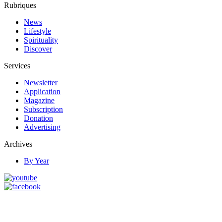
Rubriques
News
Lifestyle
Spirituality
Discover
Services
Newsletter
Application
Magazine
Subscription
Donation
Advertising
Archives
By Year