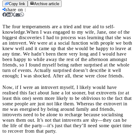
Copy link
Archive article
share on
:
The four temperaments are a tried and true aid to self-
knowledge.
When I was engaged to my wife, Jane, one of the
biggest discoveries I had to process was learning that she was
an introvert. We were at a social function with people we both
knew well and it came up that she would be happy to leave at
any time. We hadn’t been there very long and I would have
been happy to while away the rest of the afternoon amongst
friends, so I found myself being rather surprised at the whole
turn of events. Actually surprised doesn’t describe it well
enough; I was shocked. After all, these were close friends.
Now, if I were an introvert myself, I likely would have
realised this fact about Jane a lot sooner, but extroverts (or at
least this one) seem more likely to be oblivious to the fact that
some people are just not like them. Whereas the extrovert in
me was energised by being around family and friends,
introverts need to be alone to recharge because socialising
wears them out. It’s not that introverts are shy
—they can be
the life of the party—it’s just that they’ll need some quiet time
to recover from that party.