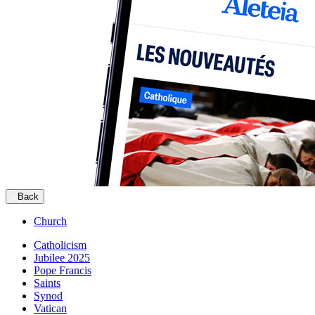
Back
Church
Catholicism
Jubilee 2025
Pope Francis
Saints
Synod
Vatican