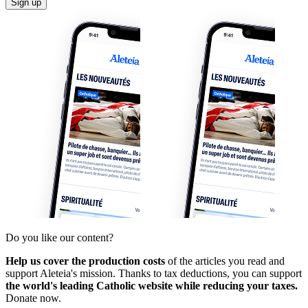
Sign up
Do you like our content?
Help us cover the production costs
of the articles you read and
support Aleteia's mission. Thanks to tax deductions, you can support
the world's leading Catholic website while reducing your taxes.
Donate now.