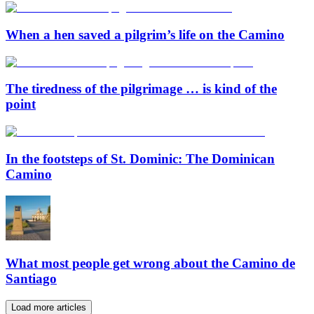
When a hen saved a pilgrim’s life on the Camino
The tiredness of the pilgrimage … is kind of the
point
In the footsteps of St. Dominic: The Dominican
Camino
What most people get wrong about the Camino de
Santiago
Load more articles