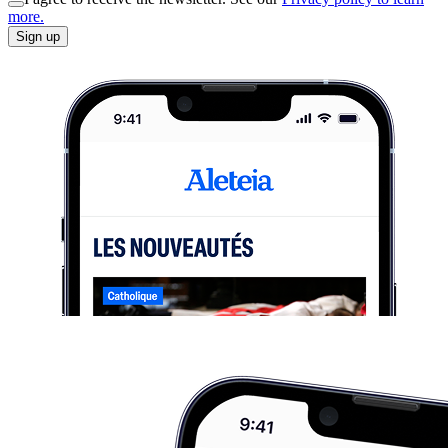
more.
Sign up