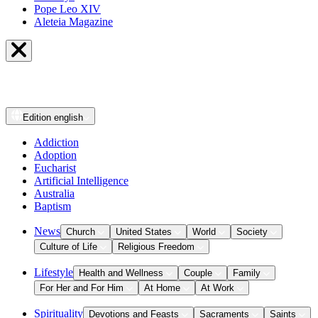
Pope Leo XIV
Aleteia Magazine
Edition
english
Addiction
Adoption
Eucharist
Artificial Intelligence
Australia
Baptism
News
Church
United States
World
Society
Culture of Life
Religious Freedom
Lifestyle
Health and Wellness
Couple
Family
For Her and For Him
At Home
At Work
Spirituality
Devotions and Feasts
Sacraments
Saints