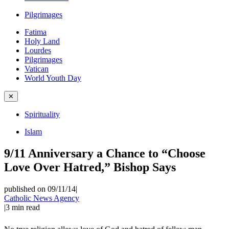
Pilgrimages
Fatima
Holy Land
Lourdes
Pilgrimages
Vatican
World Youth Day
✕
Spirituality
Islam
9/11 Anniversary a Chance to “Choose
Love Over Hatred,” Bishop Says
published on 09/11/14
|
Catholic News Agency
|
3
min read