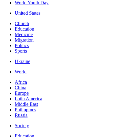
World Youth Day
United States
Church
Education
Medicine
Migration
Politics
Sports
Ukraine
World
Africa
China
Europe
Latin America
Middle East
Philippines
Russia
Society
Education