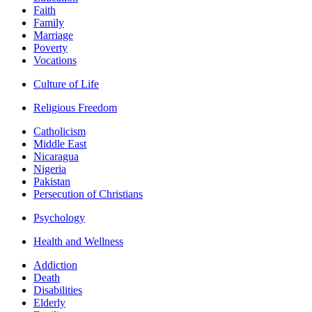
Faith
Family
Marriage
Poverty
Vocations
Culture of Life
Religious Freedom
Catholicism
Middle East
Nicaragua
Nigeria
Pakistan
Persecution of Christians
Psychology
Health and Wellness
Addiction
Death
Disabilities
Elderly