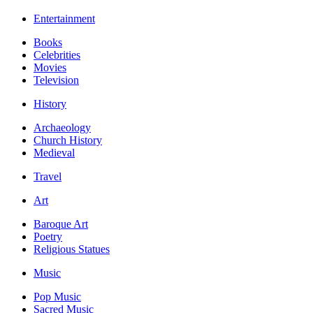
Entertainment
Books
Celebrities
Movies
Television
History
Archaeology
Church History
Medieval
Travel
Art
Baroque Art
Poetry
Religious Statues
Music
Pop Music
Sacred Music