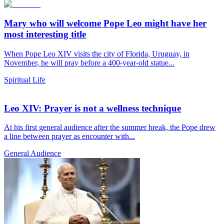
Mary who will welcome Pope Leo might have her
most interesting title
When Pope Leo XIV visits the city of Florida, Uruguay, in
November, he will pray before a 400-year-old statue...
Spiritual Life
Leo XIV: Prayer is not a wellness technique
At his first general audience after the summer break, the Pope drew
a line between prayer as encounter with...
General Audience