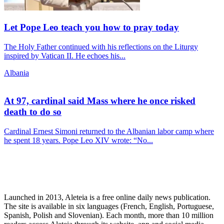
Let Pope Leo teach you how to pray today
The Holy Father continued with his reflections on the Liturgy
inspired by Vatican II. He echoes his...
Albania
At 97, cardinal said Mass where he once risked
death to do so
Cardinal Ernest Simoni returned to the Albanian labor camp where
he spent 18 years. Pope Leo XIV wrote: “No...
Launched in 2013, Aleteia is a free online daily news publication.
The site is available in six languages (French, English, Portuguese,
Spanish, Polish and Slovenian). Each month, more than 10 million