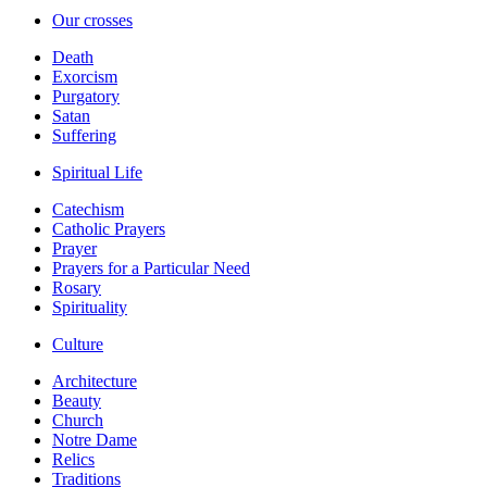
Our crosses
Death
Exorcism
Purgatory
Satan
Suffering
Spiritual Life
Catechism
Catholic Prayers
Prayer
Prayers for a Particular Need
Rosary
Spirituality
Culture
Architecture
Beauty
Church
Notre Dame
Relics
Traditions