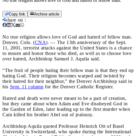
No true religion allows love of God and hatred of fellow man.
Copy link
Archive article
share on
:
No true religion allows love of God and hatred of fellow man.
Denver, Colo. (
CNA
). — The 13th anniversary of the Sept.
11, 2001, terrorist attacks against the United States is a chance
to mourn and honor those who died, as well as to choose love
over hatred, Archbishop Samuel J. Aquila said.
“The fruit of people hating their fellow man is that they end up
hating God. Their religion becomes warped and twisted by
their hatred for their neighbor,” the Denver Archbishop said in
his
Sept. 11 column
for the Denver Catholic Register.
Hatred and death were never meant to be a part of creation,
but they came about when Adam and Eve disobeyed God in
the Garden of Eden, later leading up to the first murder when
Cain killed his brother Abel out of jealousy.
Archbishop Aquila quoted Professor Heinrich Ott of Basel
University in Switzerland, who spoke during the International