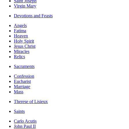
Saint Joseph
Virgin Mary
Devotions and Feasts
Angels
Fatima
Heaven
Holy Spirit
Jesus Christ
Miracles
Relics
Sacraments
Confession
Eucharist
Marriage
Mass
Therese of Lisieux
Saints
Carlo Acutis
John Paul II