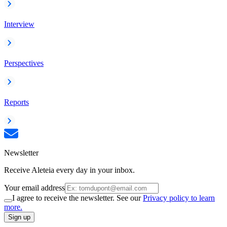
Interview
Perspectives
Reports
Newsletter
Receive Aleteia every day in your inbox.
Your email address
I agree to receive the newsletter. See our
Privacy policy to learn
more.
Sign up