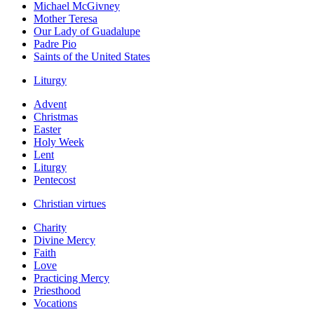
Michael McGivney
Mother Teresa
Our Lady of Guadalupe
Padre Pio
Saints of the United States
Liturgy
Advent
Christmas
Easter
Holy Week
Lent
Liturgy
Pentecost
Christian virtues
Charity
Divine Mercy
Faith
Love
Practicing Mercy
Priesthood
Vocations