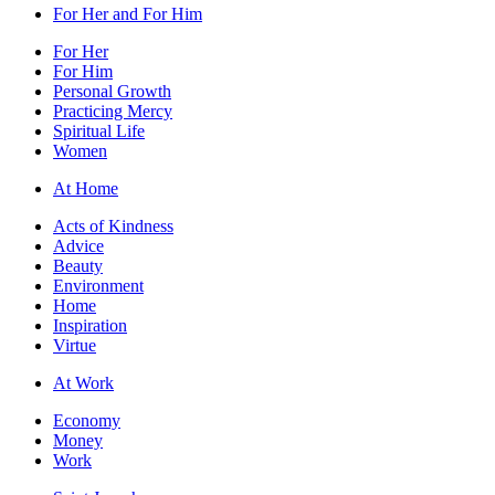
For Her and For Him
For Her
For Him
Personal Growth
Practicing Mercy
Spiritual Life
Women
At Home
Acts of Kindness
Advice
Beauty
Environment
Home
Inspiration
Virtue
At Work
Economy
Money
Work