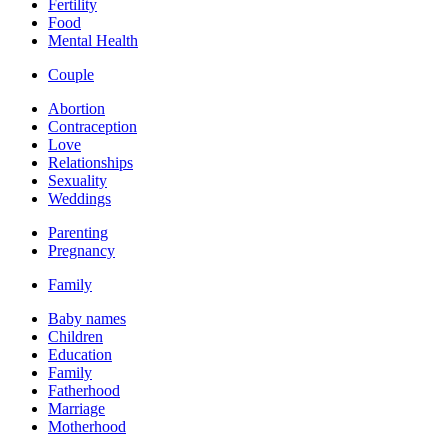
Fertility
Food
Mental Health
Couple
Abortion
Contraception
Love
Relationships
Sexuality
Weddings
Parenting
Pregnancy
Family
Baby names
Children
Education
Family
Fatherhood
Marriage
Motherhood