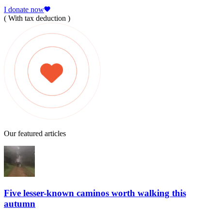
I donate now
( With tax deduction )
Our featured articles
Five lesser-known caminos worth walking this
autumn