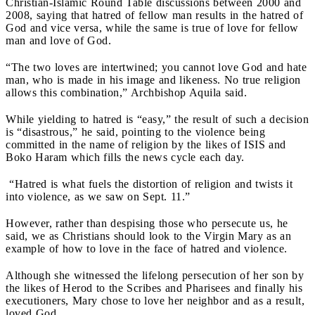
Christian-Islamic Round Table discussions between 2000 and
2008, saying that hatred of fellow man results in the hatred of
God and vice versa, while the same is true of love for fellow
man and love of God.
“The two loves are intertwined; you cannot love God and hate
man, who is made in his image and likeness. No true religion
allows this combination,” Archbishop Aquila said.
While yielding to hatred is “easy,” the result of such a decision
is “disastrous,” he said, pointing to the violence being
committed in the name of religion by the likes of ISIS and
Boko Haram which fills the news cycle each day.
“Hatred is what fuels the distortion of religion and twists it
into violence, as we saw on Sept. 11.”
However, rather than despising those who persecute us, he
said, we as Christians should look to the Virgin Mary as an
example of how to love in the face of hatred and violence.
Although she witnessed the lifelong persecution of her son by
the likes of Herod to the Scribes and Pharisees and finally his
executioners, Mary chose to love her neighbor and as a result,
loved God.