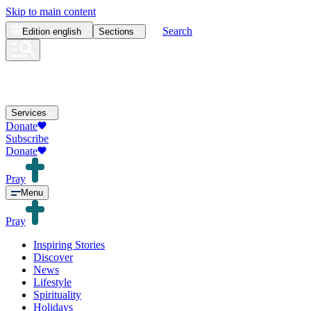
Skip to main content
Search
Edition
english
Sections
Services
Donate
Subscribe
Donate
Pray
Menu
Pray
Inspiring Stories
Discover
News
Lifestyle
Spirituality
Holidays