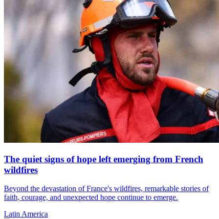
The quiet signs of hope left emerging from French
wildfires
Beyond the devastation of France's wildfires, remarkable stories of
faith, courage, and unexpected hope continue to emerge.
Latin America