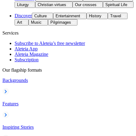
Liturgy
Christian virtues
Our crosses
Spiritual Life
Discover
Culture
Entertainment
History
Travel
Art
Music
Pilgrimages
Services
Subscribe to Aleteia’s free newsletter
Aleteia App
Aleteia Magazine
Subscription
Our flagship formats
Backgrounds
Features
Inspiring Stories