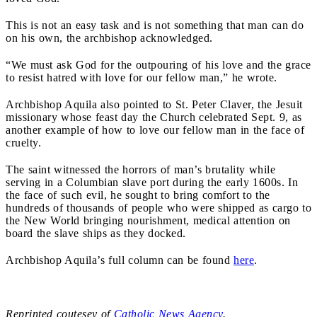
This is not an easy task and is not something that man can do
on his own, the archbishop acknowledged.
“We must ask God for the outpouring of his love and the grace
to resist hatred with love for our fellow man,” he wrote.
Archbishop Aquila also pointed to St. Peter Claver, the Jesuit
missionary whose feast day the Church celebrated Sept. 9, as
another example of how to love our fellow man in the face of
cruelty.
The saint witnessed the horrors of man’s brutality while
serving in a Columbian slave port during the early 1600s. In
the face of such evil, he sought to bring comfort to the
hundreds of thousands of people who were shipped as cargo to
the New World bringing nourishment, medical attention on
board the slave ships as they docked.
Archbishop Aquila’s full column can be found
here
.
Reprinted coutesey of
Catholic News Agency
.