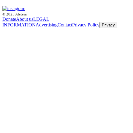
© 2025 Aleteia
Donate
About us
LEGAL
INFORMATION
Advertising
Contact
Privacy Policy
Privacy