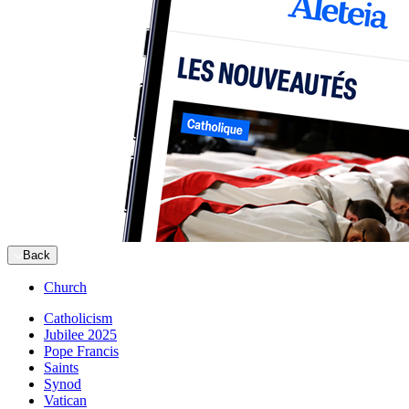
Back
Church
Catholicism
Jubilee 2025
Pope Francis
Saints
Synod
Vatican