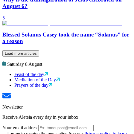
August 6?
5
Blessed Solanus Casey took the name “Solanus” for
a reason
Load more articles
Saturday 8 August
Feast of the day
Meditation of the Day
Prayers of the day
Newsletter
Receive Aleteia every day in your inbox.
Your email address
I agree to receive the newsletter. See our
Privacy policy to learn