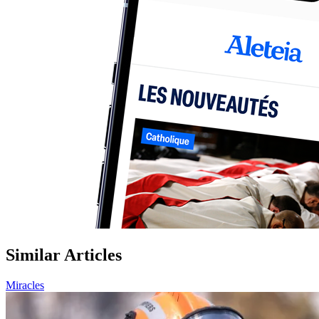
Similar Articles
Miracles