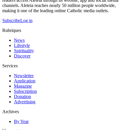
readers access Aleteia through its website, app and social media
channels. Aleteia reaches nearly 50 million people worldwide,
making it one of the leading online Catholic media outlets.
Subscribe
Log in
Rubriques
News
Lifestyle
Spirituality
Discover
Services
Newsletter
Application
Magazine
Subscription
Donation
Advertising
Archives
By Year