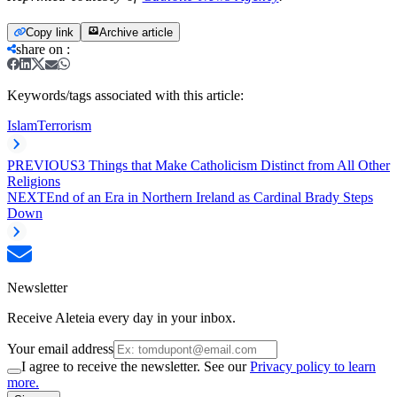
Copy link
Archive article
share on
:
Keywords/tags associated with this article:
Islam
Terrorism
PREVIOUS
3 Things that Make Catholicism Distinct from All Other
Religions
NEXT
End of an Era in Northern Ireland as Cardinal Brady Steps
Down
Newsletter
Receive Aleteia every day in your inbox.
Your email address
I agree to receive the newsletter. See our
Privacy policy to learn
more.