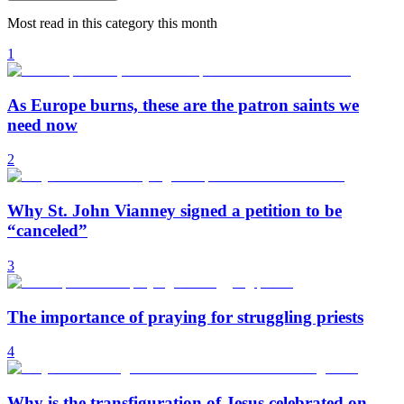
Most read in this category this month
1
As Europe burns, these are the patron saints we
need now
2
Why St. John Vianney signed a petition to be
“canceled”
3
The importance of praying for struggling priests
4
Why is the transfiguration of Jesus celebrated on