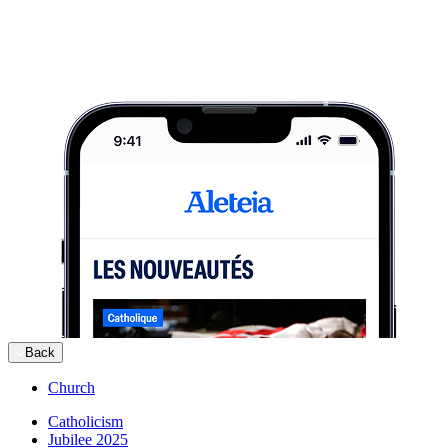
Back
Church
Catholicism
Jubilee 2025