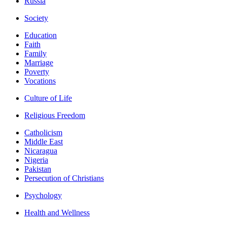
Russia
Society
Education
Faith
Family
Marriage
Poverty
Vocations
Culture of Life
Religious Freedom
Catholicism
Middle East
Nicaragua
Nigeria
Pakistan
Persecution of Christians
Psychology
Health and Wellness