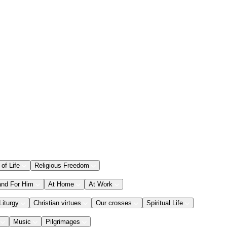
 of Life
Religious Freedom
and For Him
At Home
At Work
Liturgy
Christian virtues
Our crosses
Spiritual Life
Music
Pilgrimages