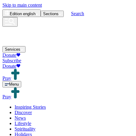
Skip to main content
Search
Edition
english
Sections
Services
Donate
Subscribe
Donate
Pray
Menu
Pray
Inspiring Stories
Discover
News
Lifestyle
Spirituality
Holidays