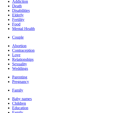
Addiction
Death
Disabilities
Elderly
Fertility
Food
Mental Health
Couple
Abortion
Contraception
Love
Relationships
Sexuality
Weddings
Parenting
Pregnancy
Family
Baby names
Children
Education
Family