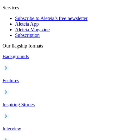
Services
Subscribe to Aleteia’s free newsletter
Aleteia App
Aleteia Magazine
Subscription
Our flagship formats
Backgrounds
Features
Inspiring Stories
Interview