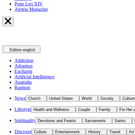
Pope Leo XIV
Aleteia Magazine
Edition
english
Addiction
Adoption
Eucharist
Artificial Intelligence
Australia
Baptism
News
Church
United States
World
Society
Culture
Lifestyle
Health and Wellness
Couple
Family
For Her 
Spirituality
Devotions and Feasts
Sacraments
Saints
Discover
Culture
Entertainment
History
Travel
Art