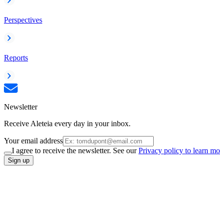
Perspectives
Reports
Newsletter
Receive Aleteia every day in your inbox.
Your email address
I agree to receive the newsletter. See our
Privacy policy to learn mo
Sign up