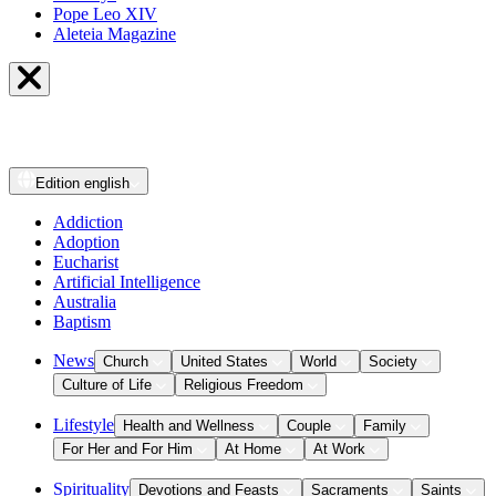
Pope Leo XIV
Aleteia Magazine
Edition
english
Addiction
Adoption
Eucharist
Artificial Intelligence
Australia
Baptism
News
Church
United States
World
Society
Culture of Life
Religious Freedom
Lifestyle
Health and Wellness
Couple
Family
For Her and For Him
At Home
At Work
Spirituality
Devotions and Feasts
Sacraments
Saints