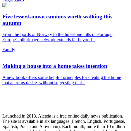
Five lesser-known caminos worth walking this
autumn
From the fjords of Norway to the limestone hills of Portugal,
Europe's pilgrimage network extends far beyond...
Family
Making a house into a home takes intention
A new book offers some helpful principles for creating the home
that all of us desire, without suggesting that...
Launched in 2013, Aleteia is a free online daily news publication.
The site is available in six languages (French, English, Portuguese,
Spanish, Polish and Slovenian). Each month, more than 10 million