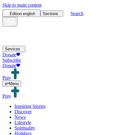
Skip to main content
Search
Edition
english
Sections
Services
Donate
Subscribe
Donate
Pray
Menu
Pray
Inspiring Stories
Discover
News
Lifestyle
Spirituality
Holidays