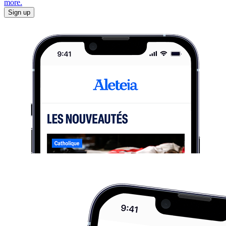
more.
Sign up