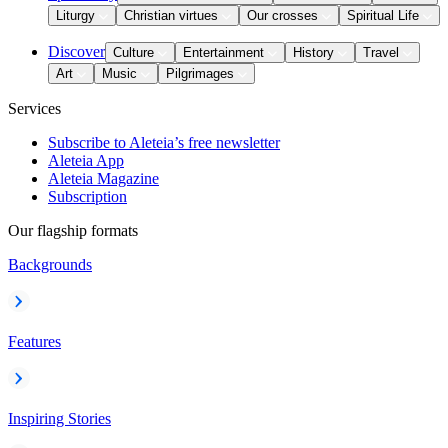
Liturgy
Christian virtues
Our crosses
Spiritual Life
Discover
Culture
Entertainment
History
Travel
Art
Music
Pilgrimages
Services
Subscribe to Aleteia’s free newsletter
Aleteia App
Aleteia Magazine
Subscription
Our flagship formats
Backgrounds
Features
Inspiring Stories