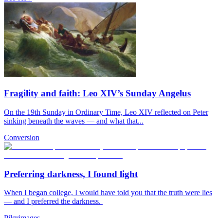
Fragility and faith: Leo XIV’s Sunday Angelus
On the 19th Sunday in Ordinary Time, Leo XIV reflected on Peter
sinking beneath the waves — and what that...
Conversion
Preferring darkness, I found light
When I began college, I would have told you that the truth were lies
— and I preferred the darkness.
Pilgrimages