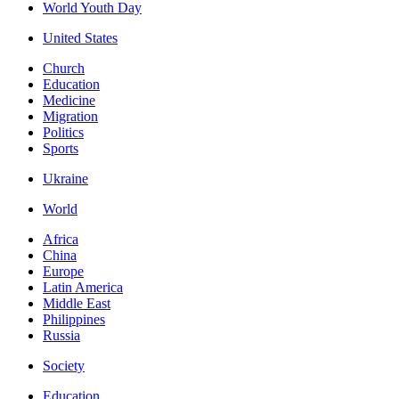
World Youth Day
United States
Church
Education
Medicine
Migration
Politics
Sports
Ukraine
World
Africa
China
Europe
Latin America
Middle East
Philippines
Russia
Society
Education