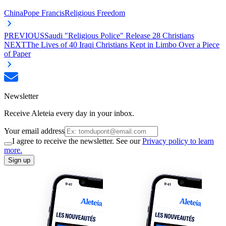
China
Pope Francis
Religious Freedom
PREVIOUS
Saudi "Religious Police" Release 28 Christians
NEXT
The Lives of 40 Iraqi Christians Kept in Limbo Over a Piece
of Paper
Newsletter
Receive Aleteia every day in your inbox.
Your email address
I agree to receive the newsletter. See our
Privacy policy to learn
more.
Sign up