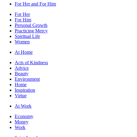
For Her and For Him
For Her
For Him
Personal Growth
Practicing Mercy
Spiritual Life
Women
At Home
Acts of Kindness
Advice
Beauty
Environment
Home
Inspiration
Virtue
At Work
Economy
Money
Work