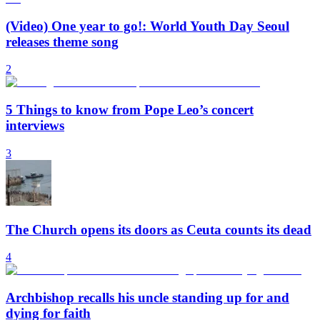
(Video) One year to go!: World Youth Day Seoul
releases theme song
2
5 Things to know from Pope Leo’s concert
interviews
3
The Church opens its doors as Ceuta counts its dead
4
Archbishop recalls his uncle standing up for and
dying for faith