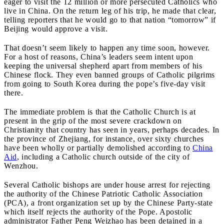
eager to visit the 12 million or more persecuted Catholics who
live in China. On the return leg of his trip, he made that clear,
telling reporters that he would go to that nation “tomorrow” if
Beijing would approve a visit.
That doesn’t seem likely to happen any time soon, however.
For a host of reasons, China’s leaders seem intent upon
keeping the universal shepherd apart from members of his
Chinese flock. They even banned groups of Catholic pilgrims
from going to South Korea during the pope’s five-day visit
there.
The immediate problem is that the Catholic Church is at
present in the grip of the most severe crackdown on
Christianity that country has seen in years, perhaps decades. In
the province of Zhejiang, for instance, over sixty churches
have been wholly or partially demolished according to
China
Aid
, including a Catholic church outside of the city of
Wenzhou.
Several Catholic bishops are under house arrest for rejecting
the authority of the Chinese Patriotic Catholic Association
(PCA), a front organization set up by the Chinese Party-state
which itself rejects the authority of the Pope. Apostolic
administrator Father Peng Weizhao has been detained in a