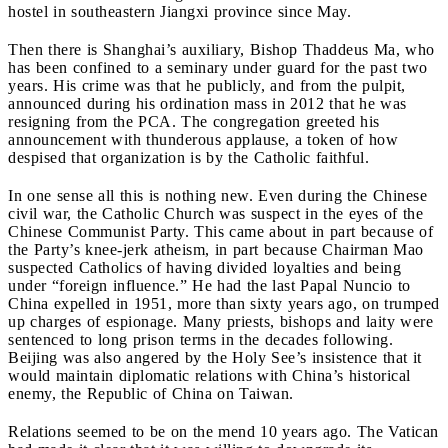
hostel in southeastern Jiangxi province since May.
Then there is Shanghai’s auxiliary, Bishop Thaddeus Ma, who
has been confined to a seminary under guard for the past two
years. His crime was that he publicly, and from the pulpit,
announced during his ordination mass in 2012 that he was
resigning from the PCA. The congregation greeted his
announcement with thunderous applause, a token of how
despised that organization is by the Catholic faithful.
In one sense all this is nothing new. Even during the Chinese
civil war, the Catholic Church was suspect in the eyes of the
Chinese Communist Party. This came about in part because of
the Party’s knee-jerk atheism, in part because Chairman Mao
suspected Catholics of having divided loyalties and being
under “foreign influence.” He had the last Papal Nuncio to
China expelled in 1951, more than sixty years ago, on trumped
up charges of espionage. Many priests, bishops and laity were
sentenced to long prison terms in the decades following.
Beijing was also angered by the Holy See’s insistence that it
would maintain diplomatic relations with China’s historical
enemy, the Republic of China on Taiwan.
Relations seemed to be on the mend 10 years ago. The Vatican