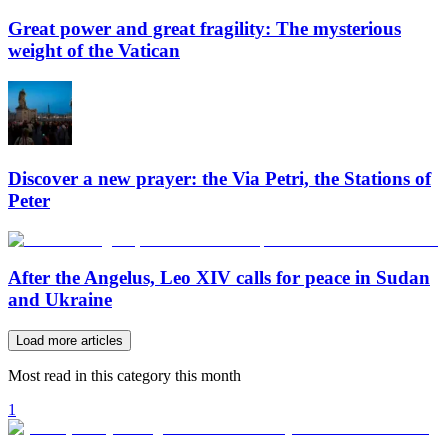
Great power and great fragility: The mysterious
weight of the Vatican
Discover a new prayer: the Via Petri, the Stations of
Peter
After the Angelus, Leo XIV calls for peace in Sudan
and Ukraine
Load more articles
Most read in this category this month
1