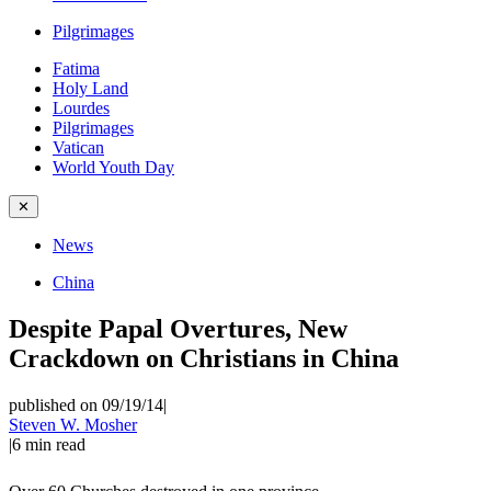
Pilgrimages
Fatima
Holy Land
Lourdes
Pilgrimages
Vatican
World Youth Day
✕
News
China
Despite Papal Overtures, New
Crackdown on Christians in China
published on 09/19/14
|
Steven W. Mosher
|
6
min read