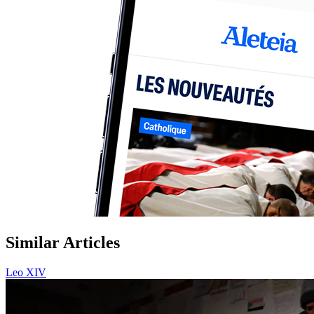
Similar Articles
Leo XIV