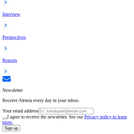
Interview
Perspectives
Reports
Newsletter
Receive Aleteia every day in your inbox.
Your email address
I agree to receive the newsletter. See our
Privacy policy to learn
more.
Sign up