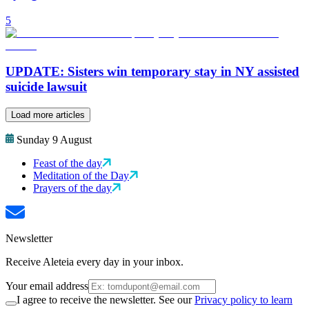
5
UPDATE: Sisters win temporary stay in NY assisted
suicide lawsuit
Load more articles
Sunday 9 August
Feast of the day
Meditation of the Day
Prayers of the day
Newsletter
Receive Aleteia every day in your inbox.
Your email address
I agree to receive the newsletter. See our
Privacy policy to learn