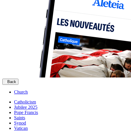
Back
Church
Catholicism
Jubilee 2025
Pope Francis
Saints
Synod
Vatican