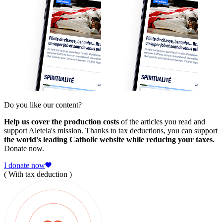
Do you like our content?
Help us cover the production costs
of the articles you read and
support Aleteia's mission. Thanks to tax deductions, you can support
the world's leading Catholic website while reducing your taxes.
Donate now.
I donate now
( With tax deduction )