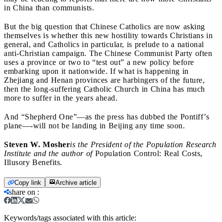
in China than communists.
But the big question that Chinese Catholics are now asking
themselves is whether this new hostility towards Christians in
general, and Catholics in particular, is prelude to a national
anti-Christian campaign. The Chinese Communist Party often
uses a province or two to “test out” a new policy before
embarking upon it nationwide. If what is happening in
Zhejiang and Henan provinces are harbingers of the future,
then the long-suffering Catholic Church in China has much
more to suffer in the years ahead.
And “Shepherd One”
—as the press has dubbed the Pontiff’s
plane—-will not be landing in Beijing any time soon.
Steven W. Mosher
is the President of the Population Research
Institute and the author of
Population Control: Real Costs,
Illusory Benefits.
Copy link
Archive article
share on
:
Keywords/tags associated with this article: