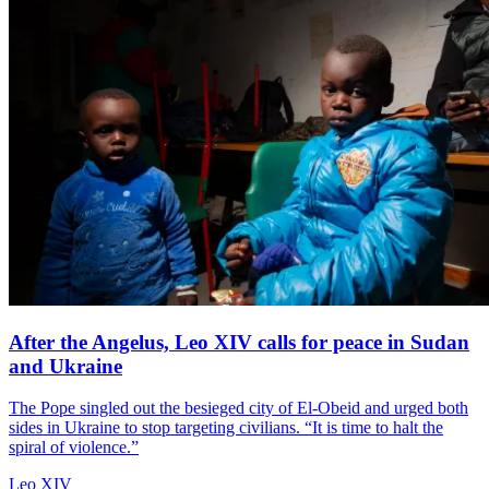
After the Angelus, Leo XIV calls for peace in Sudan
and Ukraine
The Pope singled out the besieged city of El-Obeid and urged both
sides in Ukraine to stop targeting civilians. “It is time to halt the
spiral of violence.”
Leo XIV