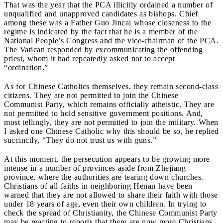
That was the year that the PCA illicitly ordained a number of
unqualified and unapproved candidates as bishops. Chief
among these was a Father Guo Jincai whose closeness to the
regime is indicated by the fact that he is a member of the
National People’s Congress and the vice-chairman of the PCA.
The Vatican responded by excommunicating the offending
priest, whom it had repeatedly asked not to accept
“ordination.”
As for Chinese Catholics themselves, they remain second-class
citizens. They are not permitted to join the Chinese
Communist Party, which remains officially atheistic. They are
not permitted to hold sensitive government positions. And,
most tellingly, they are not permitted to join the military. When
I asked one Chinese Catholic why this should be so, he replied
succinctly, “They do not trust us with guns.”
At this moment, the persecution appears to be growing more
intense in a number of provinces aside from Zhejiang
province, where the authorities are tearing down churches.
Christians of all faiths in neighboring Henan have been
warned that they are not allowed to share their faith with those
under 18 years of age, even their own children. In trying to
check the spread of Christianity, the Chinese Communist Party
may be reacting to reports that there are now more Christians