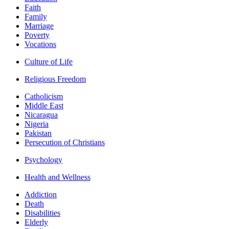
Faith
Family
Marriage
Poverty
Vocations
Culture of Life
Religious Freedom
Catholicism
Middle East
Nicaragua
Nigeria
Pakistan
Persecution of Christians
Psychology
Health and Wellness
Addiction
Death
Disabilities
Elderly