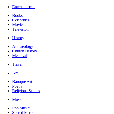
Entertainment
Books
Celebrities
Movies
Television
History
Archaeology
Church History
Medieval
Travel
Art
Baroque Art
Poetry
Religious Statues
Music
Pop Music
Sacred Music