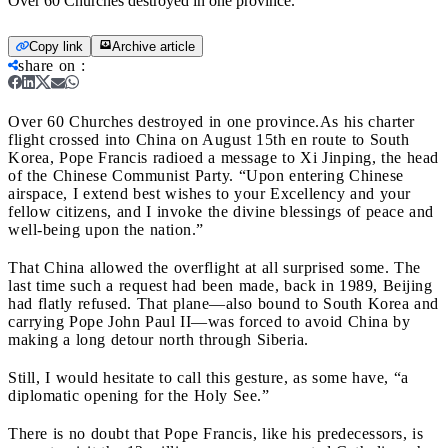
Over 60 Churches destroyed in one province.
Copy link
Archive article
share on
:
Over 60 Churches destroyed in one province.
As his charter
flight crossed into China on August 15
th en route to South
Korea, Pope Francis radioed a message to Xi Jinping, the head
of the Chinese Communist Party. “Upon entering Chinese
airspace, I extend best wishes to your Excellency and your
fellow citizens, and I invoke the divine blessings of peace and
well-being upon the nation.”
That China allowed the overflight at all surprised some. The
last time such a request had been made, back in 1989, Beijing
had flatly refused. That plane—also bound to South Korea and
carrying Pope John Paul II
—was forced to avoid China by
making a long detour north through Siberia.
Still, I would hesitate to call this gesture, as some have, “a
diplomatic opening for the Holy See.”
There is no doubt that Pope Francis, like his predecessors, is