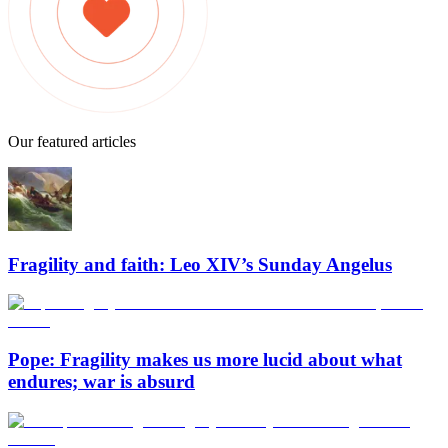
Our featured articles
Fragility and faith: Leo XIV’s Sunday Angelus
Pope: Fragility makes us more lucid about what
endures; war is absurd