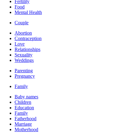
Fertility
Food
Mental Health
Couple
Abortion
Contraception
Love
Relationships
Sexuality
Weddings
Parenting
Pregnancy
Family
Baby names
Children
Education
Family
Fatherhood
Marriage
Motherhood