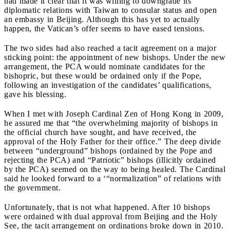
had made it clear that it was willing to downgrade its
diplomatic relations with Taiwan to consular status and open
an embassy in Beijing. Although this has yet to actually
happen, the Vatican’s offer seems to have eased tensions.
The two sides had also reached a tacit agreement on a major
sticking point: the appointment of new bishops. Under the new
arrangement, the PCA would nominate candidates for the
bishopric, but these would be ordained only if the Pope,
following an investigation of the candidates’ qualifications,
gave his blessing.
When I met with Joseph Cardinal Zen of Hong Kong in 2009,
he assured me that “the overwhelming majority of bishops in
the official church have sought, and have received, the
approval of the Holy Father for their office.” The deep divide
between “underground” bishops (ordained by the Pope and
rejecting the PCA) and “Patriotic” bishops (illicitly ordained
by the PCA) seemed on the way to being healed. The Cardinal
said he looked forward to a ‘“normalization” of relations with
the government.
Unfortunately, that is not what happened. After 10 bishops
were ordained with dual approval from Beijing and the Holy
See, the tacit arrangement on ordinations broke down in 2010.