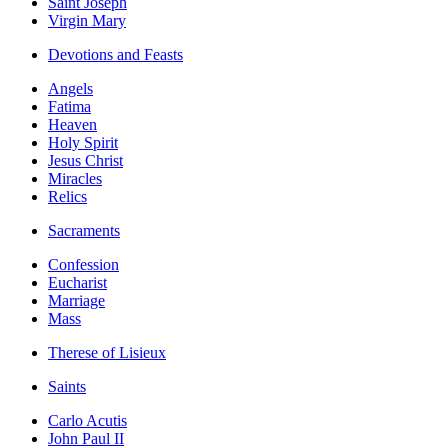
Saint Joseph
Virgin Mary
Devotions and Feasts
Angels
Fatima
Heaven
Holy Spirit
Jesus Christ
Miracles
Relics
Sacraments
Confession
Eucharist
Marriage
Mass
Therese of Lisieux
Saints
Carlo Acutis
John Paul II