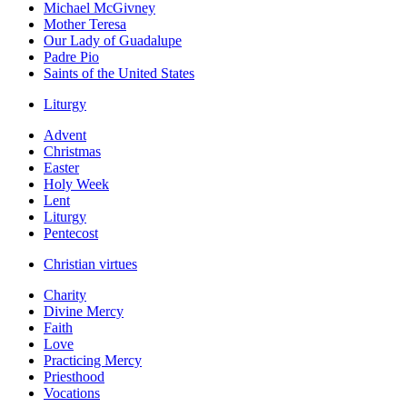
Michael McGivney
Mother Teresa
Our Lady of Guadalupe
Padre Pio
Saints of the United States
Liturgy
Advent
Christmas
Easter
Holy Week
Lent
Liturgy
Pentecost
Christian virtues
Charity
Divine Mercy
Faith
Love
Practicing Mercy
Priesthood
Vocations