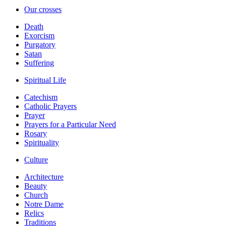
Our crosses
Death
Exorcism
Purgatory
Satan
Suffering
Spiritual Life
Catechism
Catholic Prayers
Prayer
Prayers for a Particular Need
Rosary
Spirituality
Culture
Architecture
Beauty
Church
Notre Dame
Relics
Traditions