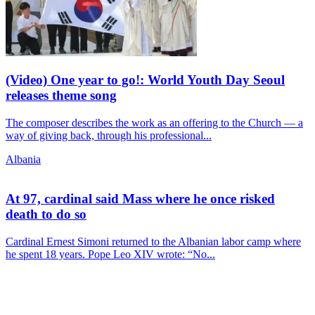
(Video) One year to go!: World Youth Day Seoul
releases theme song
The composer describes the work as an offering to the Church — a
way of giving back, through his professional...
Albania
At 97, cardinal said Mass where he once risked
death to do so
Cardinal Ernest Simoni returned to the Albanian labor camp where
he spent 18 years. Pope Leo XIV wrote: “No...