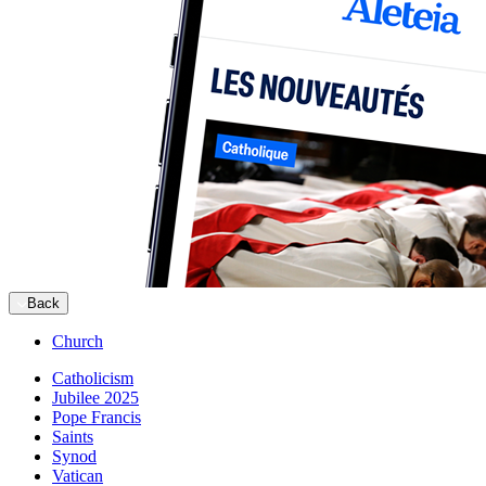
Back
Church
Catholicism
Jubilee 2025
Pope Francis
Saints
Synod
Vatican