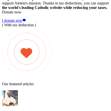
support Aleteia's mission. Thanks to tax deductions, you can support
the world's leading Catholic website while reducing your taxes.
Donate now.
I donate now
( With tax deduction )
Our featured articles