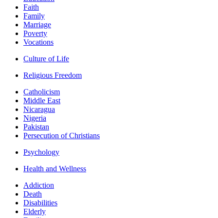
Faith
Family
Marriage
Poverty
Vocations
Culture of Life
Religious Freedom
Catholicism
Middle East
Nicaragua
Nigeria
Pakistan
Persecution of Christians
Psychology
Health and Wellness
Addiction
Death
Disabilities
Elderly