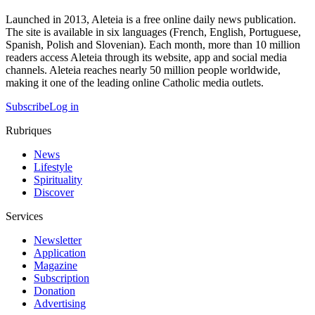
Launched in 2013, Aleteia is a free online daily news publication.
The site is available in six languages (French, English, Portuguese,
Spanish, Polish and Slovenian). Each month, more than 10 million
readers access Aleteia through its website, app and social media
channels. Aleteia reaches nearly 50 million people worldwide,
making it one of the leading online Catholic media outlets.
Subscribe
Log in
Rubriques
News
Lifestyle
Spirituality
Discover
Services
Newsletter
Application
Magazine
Subscription
Donation
Advertising