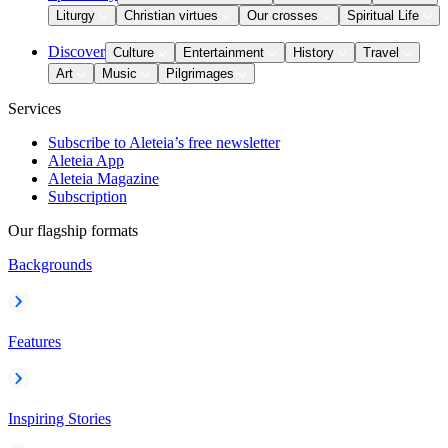
Liturgy
Christian virtues
Our crosses
Spiritual Life
Discover
Culture
Entertainment
History
Travel
Art
Music
Pilgrimages
Services
Subscribe to Aleteia’s free newsletter
Aleteia App
Aleteia Magazine
Subscription
Our flagship formats
Backgrounds
Features
Inspiring Stories