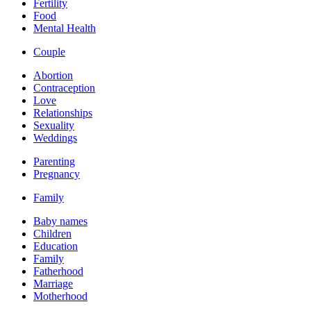
Fertility
Food
Mental Health
Couple
Abortion
Contraception
Love
Relationships
Sexuality
Weddings
Parenting
Pregnancy
Family
Baby names
Children
Education
Family
Fatherhood
Marriage
Motherhood