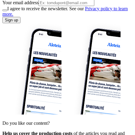
Your email address
I agree to receive the newsletter. See our
Privacy policy to learn
more.
Sign up
Do you like our content?
Help us cover the production costs
of the articles you read and