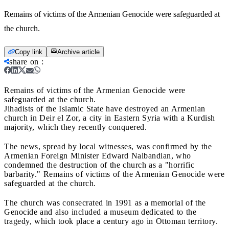
Remains of victims of the Armenian Genocide were safeguarded at
the church.
Copy link
Archive article
share on
:
Remains of victims of the Armenian Genocide were
safeguarded at the church.
Jihadists of the Islamic State have destroyed an Armenian
church in Deir el Zor, a city in Eastern Syria with a Kurdish
majority, which they recently conquered.
The news, spread by local witnesses, was confirmed by the
Armenian Foreign Minister Edward Nalbandian, who
condemned the destruction of the church as a "horrific
barbarity." Remains of victims of the Armenian Genocide were
safeguarded at the church.
The church was consecrated in 1991 as a memorial of the
Genocide and also included a museum dedicated to the
tragedy, which took place a century ago in Ottoman territory.