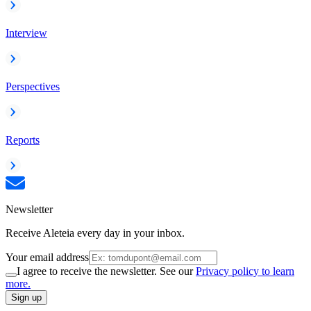
Interview
Perspectives
Reports
Newsletter
Receive Aleteia every day in your inbox.
Your email address
I agree to receive the newsletter. See our
Privacy policy to learn
more.
Sign up