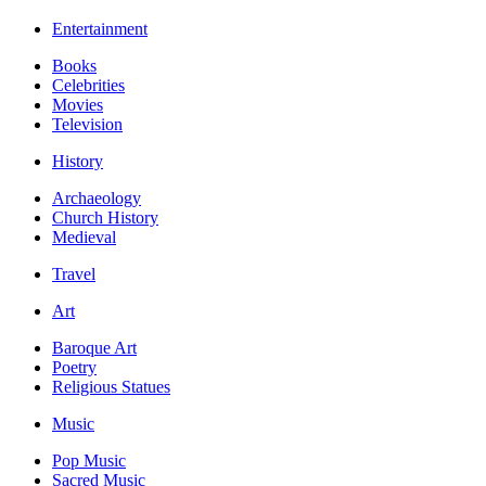
Entertainment
Books
Celebrities
Movies
Television
History
Archaeology
Church History
Medieval
Travel
Art
Baroque Art
Poetry
Religious Statues
Music
Pop Music
Sacred Music