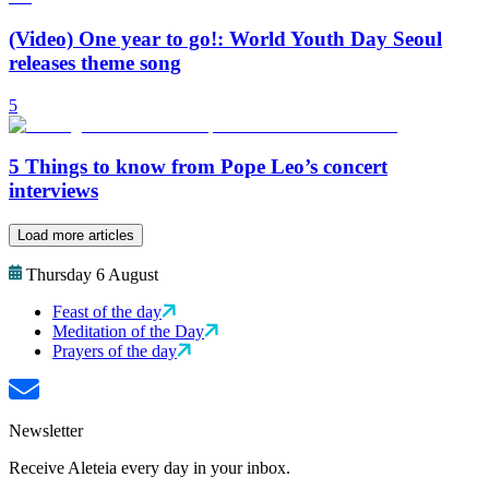
(Video) One year to go!: World Youth Day Seoul
releases theme song
5
5 Things to know from Pope Leo’s concert
interviews
Load more articles
Thursday 6 August
Feast of the day
Meditation of the Day
Prayers of the day
Newsletter
Receive Aleteia every day in your inbox.