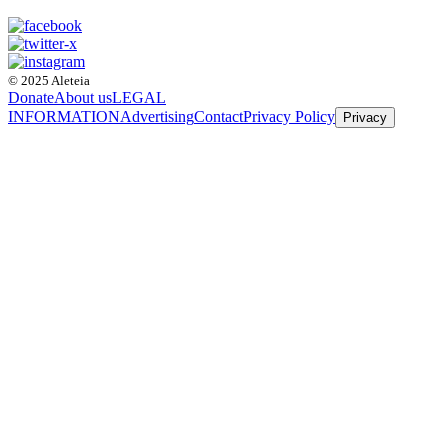
© 2025 Aleteia
Donate
About us
LEGAL
INFORMATION
Advertising
Contact
Privacy Policy
Privacy