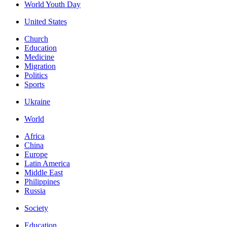
World Youth Day
United States
Church
Education
Medicine
Migration
Politics
Sports
Ukraine
World
Africa
China
Europe
Latin America
Middle East
Philippines
Russia
Society
Education