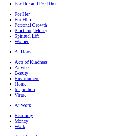
For Her and For Him
For Her
For Him
Personal Growth
Practicing Mercy
Spiritual Life
Women
At Home
Acts of Kindness
Advice
Beauty
Environment
Home
Inspiration
Virtue
At Work
Economy
Money
Work