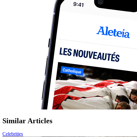
Similar Articles
Celebrities