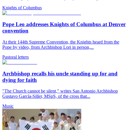
Knights of Columbus
Pope Leo addresses Knights of Columbus at Denver
convention
At their 144th Supreme Convention, the Knights heard from the
Pope by video, from Archbishop Lori in person,...
Pastoral letters
Archbishop recalls his uncle standing up for and
dying for faith
"The Church cannot be silent," writes San Antonio Archbishop
Gustavo García-Siller, MSpS, of the cross that...
Music