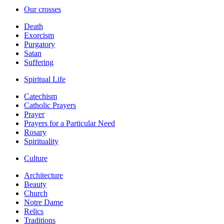
Our crosses
Death
Exorcism
Purgatory
Satan
Suffering
Spiritual Life
Catechism
Catholic Prayers
Prayer
Prayers for a Particular Need
Rosary
Spirituality
Culture
Architecture
Beauty
Church
Notre Dame
Relics
Traditions