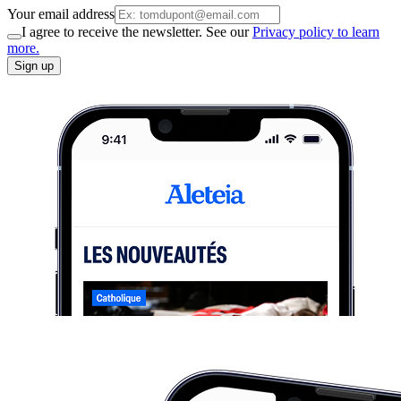
Your email address
I agree to receive the newsletter. See our
Privacy policy to learn
more.
Sign up