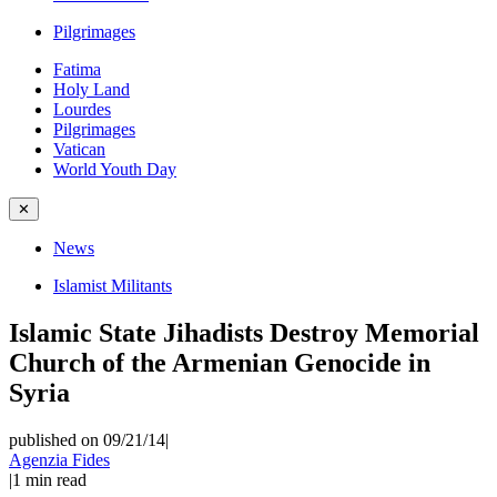
Pilgrimages
Fatima
Holy Land
Lourdes
Pilgrimages
Vatican
World Youth Day
✕
News
Islamist Militants
Islamic State Jihadists Destroy Memorial
Church of the Armenian Genocide in
Syria
published on 09/21/14
|
Agenzia Fides
|
1
min read