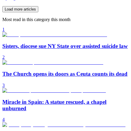
Load more articles
Most read in this category this month
1
Sisters, diocese sue NY State over assisted suicide law
2
The Church opens its doors as Ceuta counts its dead
3
Miracle in Spain: A statue rescued, a chapel
unburned
4