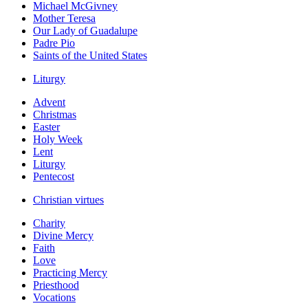
Michael McGivney
Mother Teresa
Our Lady of Guadalupe
Padre Pio
Saints of the United States
Liturgy
Advent
Christmas
Easter
Holy Week
Lent
Liturgy
Pentecost
Christian virtues
Charity
Divine Mercy
Faith
Love
Practicing Mercy
Priesthood
Vocations