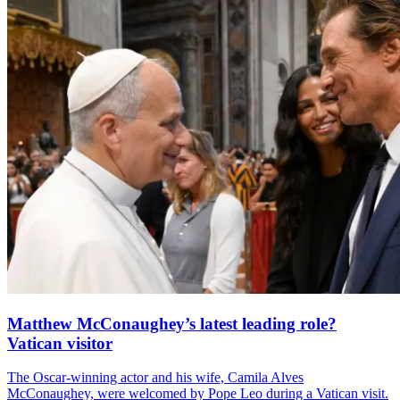
Matthew McConaughey’s latest leading role?
Vatican visitor
The Oscar-winning actor and his wife, Camila Alves
McConaughey, were welcomed by Pope Leo during a Vatican visit.