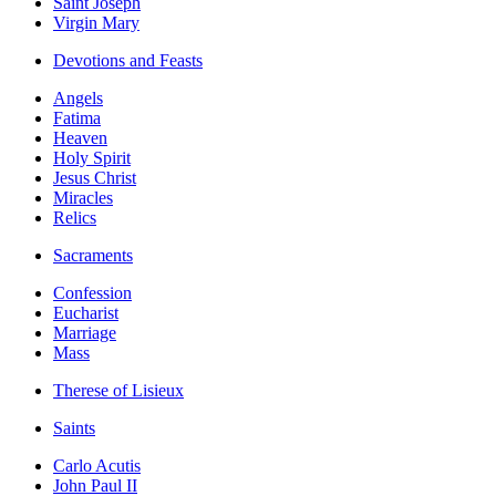
Saint Joseph
Virgin Mary
Devotions and Feasts
Angels
Fatima
Heaven
Holy Spirit
Jesus Christ
Miracles
Relics
Sacraments
Confession
Eucharist
Marriage
Mass
Therese of Lisieux
Saints
Carlo Acutis
John Paul II