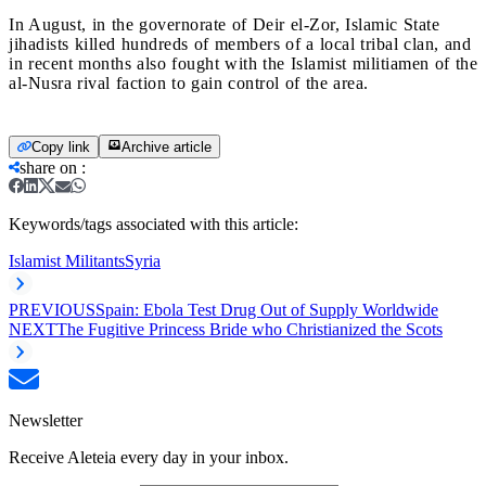
In August, in the governorate of Deir el-Zor, Islamic State
jihadists killed hundreds of members of a local tribal clan, and
in recent months also fought with the Islamist militiamen of the
al-Nusra rival faction to gain control of the area.
Copy link
Archive article
share on
:
Keywords/tags associated with this article:
Islamist Militants
Syria
PREVIOUS
Spain: Ebola Test Drug Out of Supply Worldwide
NEXT
The Fugitive Princess Bride who Christianized the Scots
Newsletter
Receive Aleteia every day in your inbox.