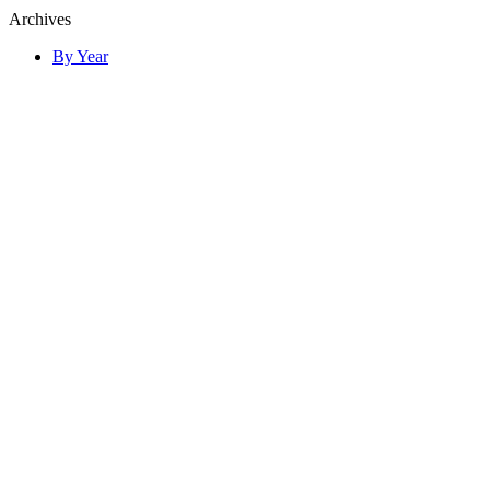
Archives
By Year