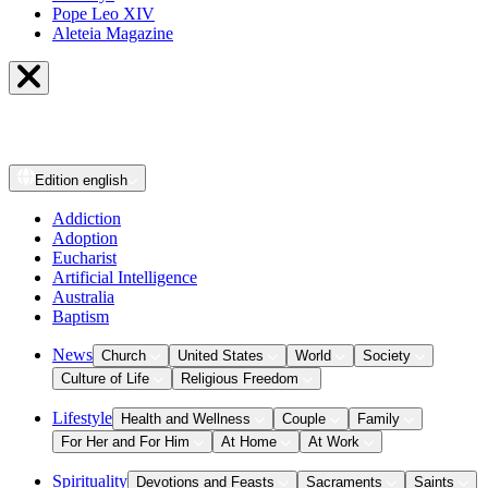
Pope Leo XIV
Aleteia Magazine
Edition
english
Addiction
Adoption
Eucharist
Artificial Intelligence
Australia
Baptism
News
Church
United States
World
Society
Culture of Life
Religious Freedom
Lifestyle
Health and Wellness
Couple
Family
For Her and For Him
At Home
At Work
Spirituality
Devotions and Feasts
Sacraments
Saints