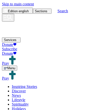
Skip to main content
Search
Edition
english
Sections
Services
Donate
Subscribe
Donate
Pray
Menu
Pray
Inspiring Stories
Discover
News
Lifestyle
Spirituality
Holidays