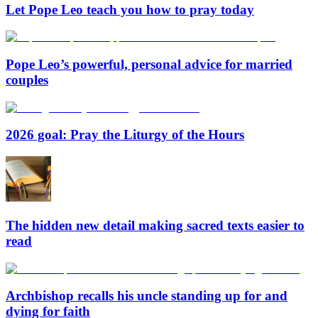
Let Pope Leo teach you how to pray today
Pope Leo’s powerful, personal advice for married
couples
2026 goal: Pray the Liturgy of the Hours
The hidden new detail making sacred texts easier to
read
Archbishop recalls his uncle standing up for and
dying for faith