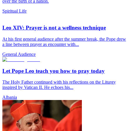
over the birth of a nation.
Spiritual Life
Leo XIV: Prayer is not a wellness technique
At his first general audience after the summer break, the Pope drew
a line between prayer as encounter with...
General Audience
Let Pope Leo teach you how to pray today
The Holy Father continued with his reflections on the Liturgy
inspired by Vatican II. He echoes his...
Albania