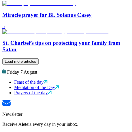
Miracle prayer for Bl. Solanus Casey
5
St. Charbel’s tips on protecting your family from
Satan
Load more articles
Friday 7 August
Feast of the day
Meditation of the Day
Prayers of the day
Newsletter
Receive Aleteia every day in your inbox.