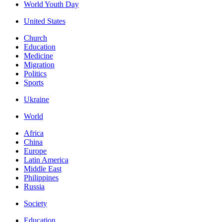
World Youth Day
United States
Church
Education
Medicine
Migration
Politics
Sports
Ukraine
World
Africa
China
Europe
Latin America
Middle East
Philippines
Russia
Society
Education