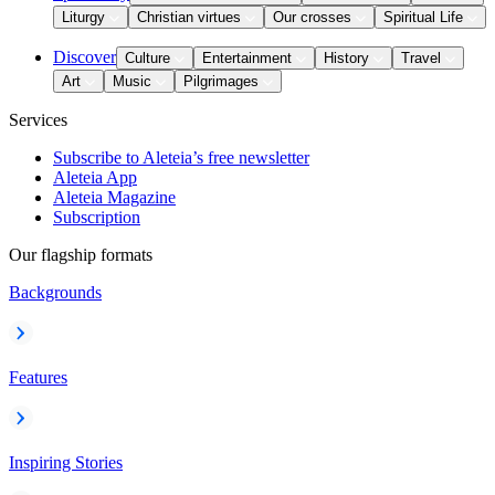
Liturgy
Christian virtues
Our crosses
Spiritual Life
Discover
Culture
Entertainment
History
Travel
Art
Music
Pilgrimages
Services
Subscribe to Aleteia’s free newsletter
Aleteia App
Aleteia Magazine
Subscription
Our flagship formats
Backgrounds
Features
Inspiring Stories