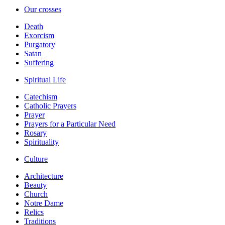
Our crosses
Death
Exorcism
Purgatory
Satan
Suffering
Spiritual Life
Catechism
Catholic Prayers
Prayer
Prayers for a Particular Need
Rosary
Spirituality
Culture
Architecture
Beauty
Church
Notre Dame
Relics
Traditions