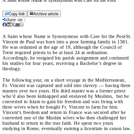
A Saint whose Name is Synonymous with Care for the Poor
Copy link
Archive article
share on
:
A Saint whose Name is Synonymous with Care for the Poor
St.
Vincent de Paul was born into a poor farming family in 1581.
He was ordained at the age of 19, although the Council of
Trent required priests to be at least 24 at ordination.
Accordingly, he resigned his parish assignment and continued
his studies for four years, receiving a Bachelor’s degree in
theology.
The following year, on a short voyage in the Mediterranean,
Fr. Vincent was captured and sold into slavery
— having three
masters over two years. His third master was a former priest
who’d also been kidnapped and enslaved by Muslims, but he
converted to Islam to gain his freedom and was living with
three wives when he bought Fr. Vincent to farm for him.
Vincent’s freedom and return to France was secured after he
converted one of the Muslim wives who then challenged her
husband to return to the true faith. He spent two years
studying in Rome, eventually earning a licentiate in canon law.