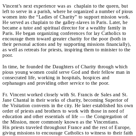
Vincent’s next experience was as chaplain to the queen, but
left to serve in a parish, where he organized a number of pious
women into the “Ladies of Charity” to support mission work.
He served as chaplain to the galley-slaves in Paris. Later, he
became a tutor and spiritual director for a wealthy family in
Paris. He began organizing conferences for lay Catholics to
encourage them toward greater charity for the poor (both in
their personal actions and by supporting missions financially),
as well as retreats for priests, inspiring them to minister to the
poor.
In time, he founded the Daughters of Charity through which
pious young women could serve God and their fellow man in
consecrated life, working in hospitals, hospices and
orphanages and providing other service to the poor.
Fr. Vincent worked closely with St. Francis de Sales and St.
Jane Chantal in their works of charity, becoming Superior of
the Visitation convents in the city. He later established his own
order of priests and brothers to work with those in need of
education and other essentials of life
— the Congregation of
the Mission, more commonly known as the Vincentians.
His priests traveled throughout France and the rest of Europe,
giving missions to encourage Catholics to witness to their faith