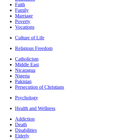
Faith
Family
Marriage
Poverty
Vocations
Culture of Life
Religious Freedom
Catholicism
Middle East
Nicaragua
Nigeria
Pakistan
Persecution of Christians
Psychology
Health and Wellness
Addiction
Death
Disabilities
Elderly