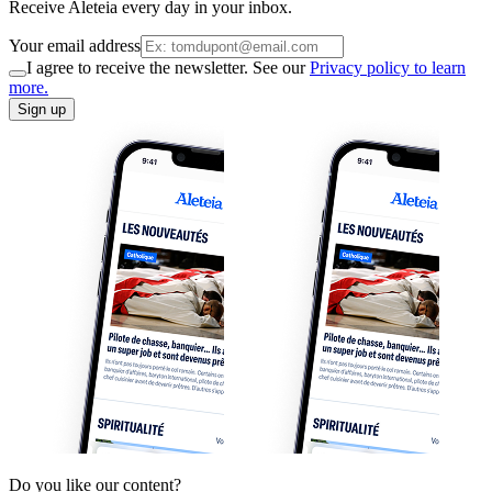
Receive Aleteia every day in your inbox.
Your email address
I agree to receive the newsletter. See our
Privacy policy to learn
more.
Sign up
Do you like our content?