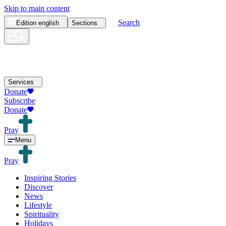
Skip to main content
Search
Edition
english
Sections
Services
Donate
Subscribe
Donate
Pray
Menu
Pray
Inspiring Stories
Discover
News
Lifestyle
Spirituality
Holidays