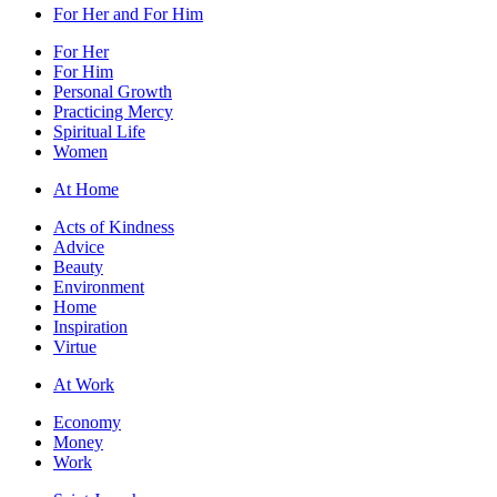
For Her and For Him
For Her
For Him
Personal Growth
Practicing Mercy
Spiritual Life
Women
At Home
Acts of Kindness
Advice
Beauty
Environment
Home
Inspiration
Virtue
At Work
Economy
Money
Work