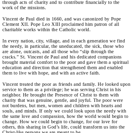
through acts of charity and to contribute financially to the
work of the missions.
Vincent de Paul died in 1660, and was canonized by Pope
Clement XII. Pope Leo XIII proclaimed him patron of all
charitable works within the Catholic world.
In every nation, city, village, and in each generation we find
the needy, in particular, the uneducated, the sick, those who
are alone, outcasts, and all those who “slip through the
cracks.” St. Vincent de Paul and his dedicated companions
brought material comfort to the poor and gave them a spiritual
education and direction that strengthened them and enabled
them to live with hope, and with an active faith.
Vincent treated the poor as friends and family. He looked upon
service to them as a privilege; he was serving Christ in his
neighbor. He brought the Presence of Christ to them with
charity that was genuine, gentle, and joyful. The poor were
not burdens, but men, women and children with hearts and
souls, and minds. If only we could look upon the needy with
the same love and compassion, how the world would begin to
change. How we could begin to change, for our love for
others, this sharing in God’s life, could transform us into the
Christ-like persons we are meant to be.