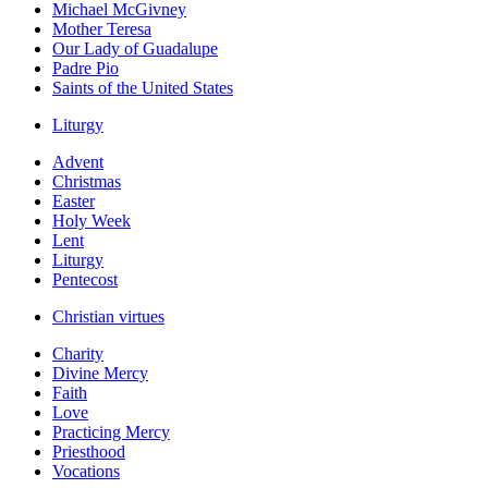
Michael McGivney
Mother Teresa
Our Lady of Guadalupe
Padre Pio
Saints of the United States
Liturgy
Advent
Christmas
Easter
Holy Week
Lent
Liturgy
Pentecost
Christian virtues
Charity
Divine Mercy
Faith
Love
Practicing Mercy
Priesthood
Vocations