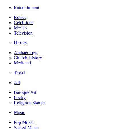
Entertainment
Books
Celebrities
Movies
Television
History
Archaeology
Church History
Medieval
Travel
Art
Baroque Art
Poetry
Religious Statues
Music
Pop Music
Sacred Music