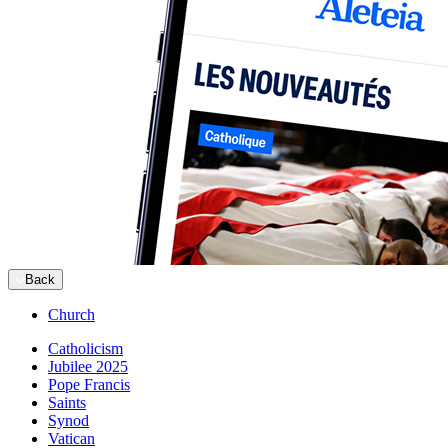
Back
Church
Catholicism
Jubilee 2025
Pope Francis
Saints
Synod
Vatican