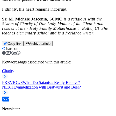
Fittingly, his heart remains incorrupt.
Sr. M. Michele Jascenia, SCMC
is a religious with the
Sisters of Charity of Our Lady Mother of the Church and
resides at their Holy Family Motherhouse in Baltic, Ct She
teaches elementary school and is a freelance writer.
Copy link
Archive article
share on
:
Keywords/tags associated with this article:
Charity
PREVIOUS
What Do Satanists Really Believe?
NEXT
Evangelization with Bratwurst and Beer?
Newsletter