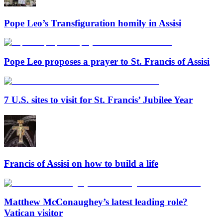
Pope Leo’s Transfiguration homily in Assisi
Pope Leo proposes a prayer to St. Francis of Assisi
7 U.S. sites to visit for St. Francis’ Jubilee Year
Francis of Assisi on how to build a life
Matthew McConaughey’s latest leading role?
Vatican visitor