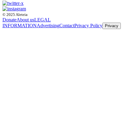
© 2025 Aleteia
Donate
About us
LEGAL
INFORMATION
Advertising
Contact
Privacy Policy
Privacy