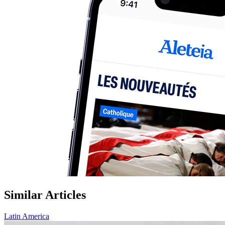
Similar Articles
Latin America