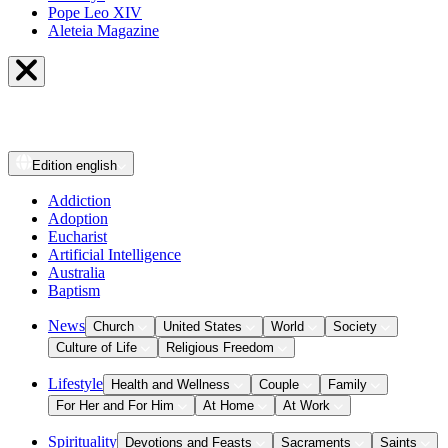
Pope Leo XIV
Aleteia Magazine
Edition
english
Addiction
Adoption
Eucharist
Artificial Intelligence
Australia
Baptism
News
Church
United States
World
Society
Culture of Life
Religious Freedom
Lifestyle
Health and Wellness
Couple
Family
For Her and For Him
At Home
At Work
Spirituality
Devotions and Feasts
Sacraments
Saints