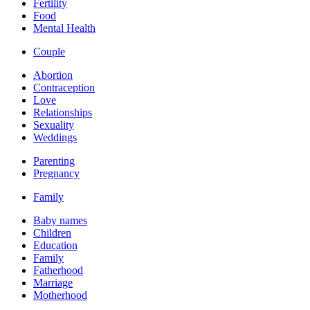
Fertility
Food
Mental Health
Couple
Abortion
Contraception
Love
Relationships
Sexuality
Weddings
Parenting
Pregnancy
Family
Baby names
Children
Education
Family
Fatherhood
Marriage
Motherhood