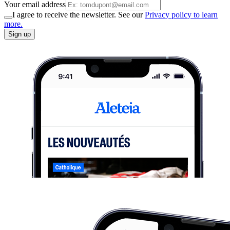
Your email address
I agree to receive the newsletter. See our
Privacy policy to learn
more.
Sign up