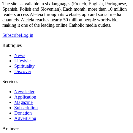
The site is available in six languages (French, English, Portuguese,
Spanish, Polish and Slovenian). Each month, more than 10 million
readers access Aleteia through its website, app and social media
channels. Aleteia reaches nearly 50 million people worldwide,
making it one of the leading online Catholic media outlets.
Subscribe
Log in
Rubriques
News
Lifestyle
Spirituality
Discover
Services
Newsletter
Application
Magazine
Subscription
Donation
Advertising
Archives