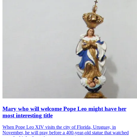
Mary who will welcome Pope Leo might have her
most interesting title
When Pope Leo XIV visits the city of Florida, Uruguay, in
November, he will pray before a 400-year-old statue that watched