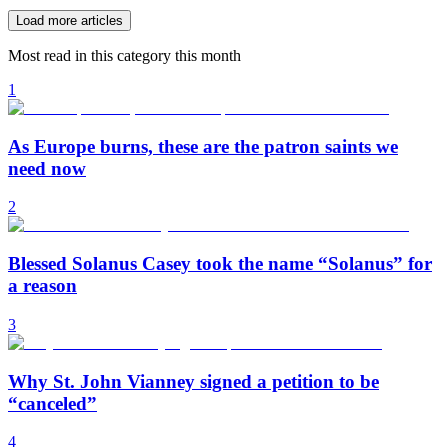
Load more articles
Most read in this category this month
1
As Europe burns, these are the patron saints we
need now
2
Blessed Solanus Casey took the name “Solanus” for
a reason
3
Why St. John Vianney signed a petition to be
“canceled”
4