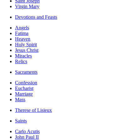
Saint Joseph
Virgin Mary
Devotions and Feasts
Angels
Fatima
Heaven
Holy Spirit
Jesus Christ
Miracles
Relics
Sacraments
Confession
Eucharist
Marriage
Mass
Therese of Lisieux
Saints
Carlo Acutis
John Paul II