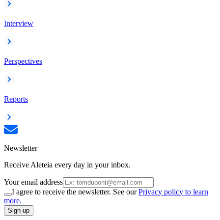
Interview
Perspectives
Reports
Newsletter
Receive Aleteia every day in your inbox.
Your email address
I agree to receive the newsletter. See our
Privacy policy to learn
more.
Sign up