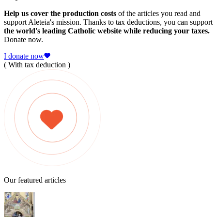
Help us cover the production costs
of the articles you read and
support Aleteia's mission. Thanks to tax deductions, you can support
the world's leading Catholic website while reducing your taxes.
Donate now.
I donate now
( With tax deduction )
Our featured articles