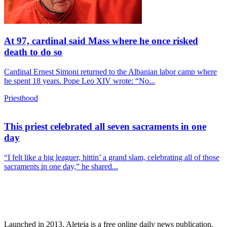
At 97, cardinal said Mass where he once risked
death to do so
Cardinal Ernest Simoni returned to the Albanian labor camp where
he spent 18 years. Pope Leo XIV wrote: “No...
Priesthood
This priest celebrated all seven sacraments in one
day
“I felt like a big leaguer, hittin’ a grand slam, celebrating all of those
sacraments in one day,” he shared...
Launched in 2013, Aleteia is a free online daily news publication.