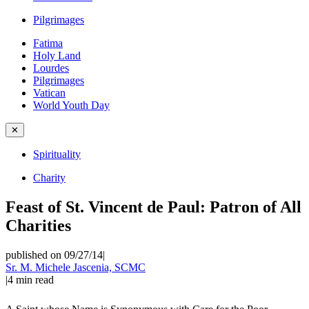
Pilgrimages
Fatima
Holy Land
Lourdes
Pilgrimages
Vatican
World Youth Day
✕
Spirituality
Charity
Feast of St. Vincent de Paul: Patron of All
Charities
published on 09/27/14
|
Sr. M. Michele Jascenia, SCMC
|
4
min read