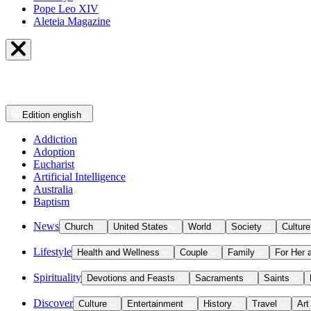
Pope Leo XIV
Aleteia Magazine
Edition
english
Addiction
Adoption
Eucharist
Artificial Intelligence
Australia
Baptism
News
Church
United States
World
Society
Culture
Lifestyle
Health and Wellness
Couple
Family
For Her 
Spirituality
Devotions and Feasts
Sacraments
Saints
Discover
Culture
Entertainment
History
Travel
Art