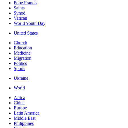
Pope Francis
Saints
Synod
Vatican
World Youth Day
United States
Church
Education
Medicine
Migration
Politics
Sports
Ukraine
World
Africa
China
Europe
Latin America
Middle East
Philippines