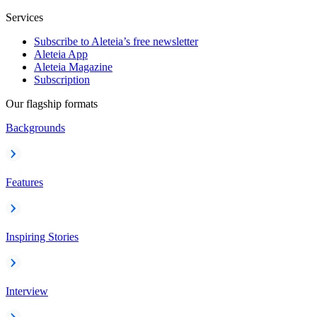
Services
Subscribe to Aleteia’s free newsletter
Aleteia App
Aleteia Magazine
Subscription
Our flagship formats
Backgrounds
Features
Inspiring Stories
Interview