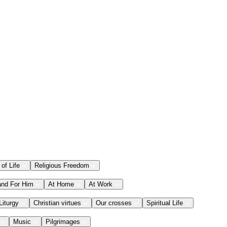
 of Life
Religious Freedom
and For Him
At Home
At Work
Liturgy
Christian virtues
Our crosses
Spiritual Life
Music
Pilgrimages