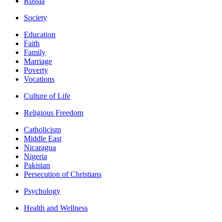
Russia
Society
Education
Faith
Family
Marriage
Poverty
Vocations
Culture of Life
Religious Freedom
Catholicism
Middle East
Nicaragua
Nigeria
Pakistan
Persecution of Christians
Psychology
Health and Wellness