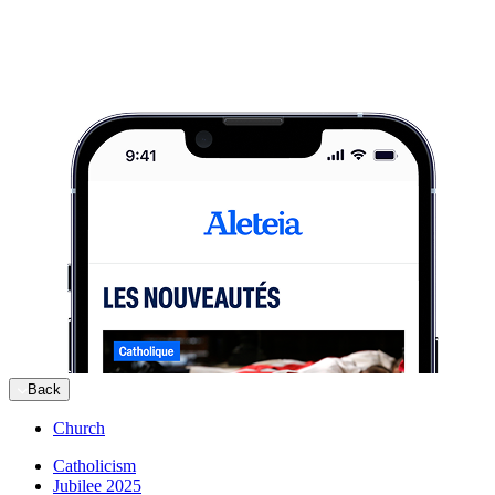
Back
Church
Catholicism
Jubilee 2025