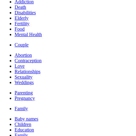
Addiction
Death
Disabilities
Elderly
Fertility
Food
Mental Health
Couple
Abortion
Contraception
Love
Relationships
Sexuality
Weddings
Parenting
Pregnancy
Family
Baby names
Children
Education
Family