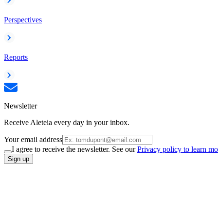
Perspectives
Reports
Newsletter
Receive Aleteia every day in your inbox.
Your email address
I agree to receive the newsletter. See our
Privacy policy to learn mo
Sign up