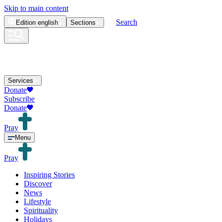
Skip to main content
Search
Edition
english
Sections
Services
Donate
Subscribe
Donate
Pray
Menu
Pray
Inspiring Stories
Discover
News
Lifestyle
Spirituality
Holidays