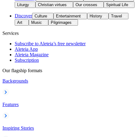
Liturgy
Christian virtues
Our crosses
Spiritual Life
Discover
Culture
Entertainment
History
Travel
Art
Music
Pilgrimages
Services
Subscribe to Aleteia’s free newsletter
Aleteia App
Aleteia Magazine
Subscription
Our flagship formats
Backgrounds
Features
Inspiring Stories