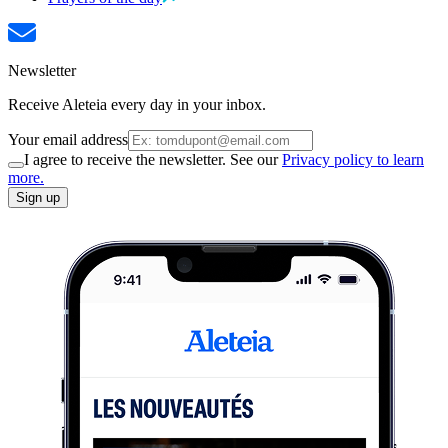
Newsletter
Receive Aleteia every day in your inbox.
Your email address
I agree to receive the newsletter. See our
Privacy policy to learn
more.
Sign up