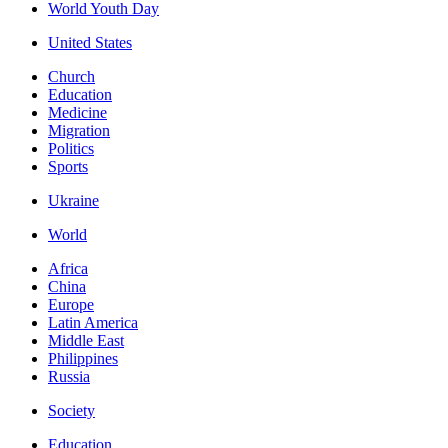
World Youth Day
United States
Church
Education
Medicine
Migration
Politics
Sports
Ukraine
World
Africa
China
Europe
Latin America
Middle East
Philippines
Russia
Society
Education