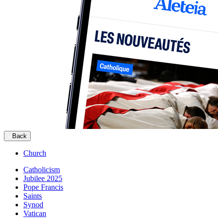
Back
Church
Catholicism
Jubilee 2025
Pope Francis
Saints
Synod
Vatican