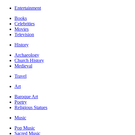
Entertainment
Books
Celebrities
Movies
Television
History
Archaeology
Church History
Medieval
Travel
Art
Baroque Art
Poetry
Religious Statues
Music
Pop Music
Sacred Music