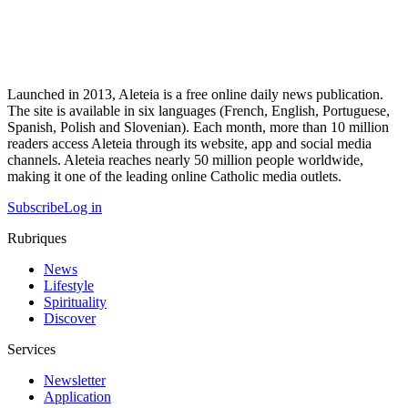
Launched in 2013, Aleteia is a free online daily news publication.
The site is available in six languages (French, English, Portuguese,
Spanish, Polish and Slovenian). Each month, more than 10 million
readers access Aleteia through its website, app and social media
channels. Aleteia reaches nearly 50 million people worldwide,
making it one of the leading online Catholic media outlets.
Subscribe
Log in
Rubriques
News
Lifestyle
Spirituality
Discover
Services
Newsletter
Application