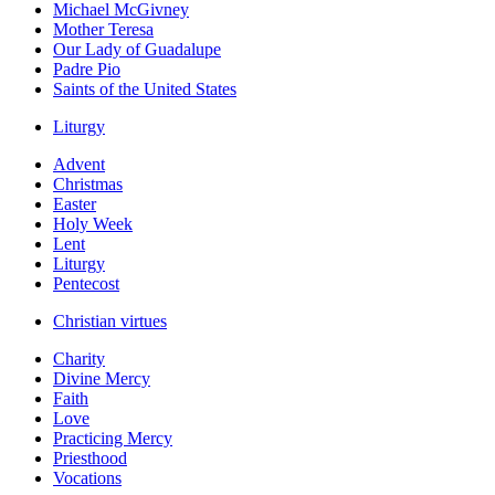
Michael McGivney
Mother Teresa
Our Lady of Guadalupe
Padre Pio
Saints of the United States
Liturgy
Advent
Christmas
Easter
Holy Week
Lent
Liturgy
Pentecost
Christian virtues
Charity
Divine Mercy
Faith
Love
Practicing Mercy
Priesthood
Vocations