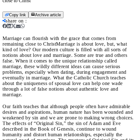
close to Christ
Copy link
Archive article
share on
:
Marriage can flourish with the grace that comes from
remaining close to Christ
Marriage is about love, but, what
kind of love? Our modern culture is filled with all sorts of
notions about love and marriage. Some are true and others
false. When it comes to the unique relationship called
marriage, these wildly different ideas can cause serious
problems, especially when dating, during engagement and
eventually in marriage. What the Catholic Church teaches
about the uniqueness of spousal love can help one wade
through a lot of false notions about authentic love and
marriage.
Our faith teaches that although people often have admirable
desires and aspirations, human nature has been wounded and
weakened by sin and we are prone to making wrong choices.
The effects of “Original Sin,” the sin of Adam and Eve
described in the Book of Genesis, continue to wound
humanity and distort human relationships, especially the