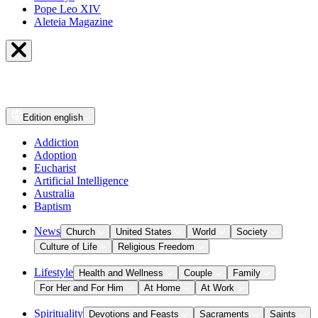
Pope Leo XIV
Aleteia Magazine
Edition
english
Addiction
Adoption
Eucharist
Artificial Intelligence
Australia
Baptism
News
Church
United States
World
Society
Culture of Life
Religious Freedom
Lifestyle
Health and Wellness
Couple
Family
For Her and For Him
At Home
At Work
Spirituality
Devotions and Feasts
Sacraments
Saints