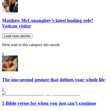
Matthew McConaughey’s latest leading role?
Vatican visitor
Load more articles
Most read in this category this month
1
The one-second gesture that defines your whole life
2
5 Bible verses for when you just can’t continue