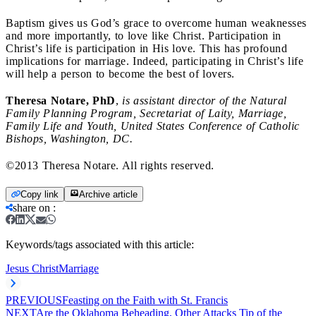
Baptism gives us God’s grace to overcome human weaknesses
and more importantly, to love like Christ. Participation in
Christ’s life is participation in His love. This has profound
implications for marriage. Indeed, participating in Christ’s life
will help a person to become the best of lovers.
Theresa Notare, PhD
,
is assistant director of the Natural
Family Planning Program, Secretariat of Laity, Marriage,
Family Life and Youth, United States Conference of Catholic
Bishops, Washington, DC.
©2013 Theresa Notare. All rights reserved.
Copy link
Archive article
share on
:
Keywords/tags associated with this article:
Jesus Christ
Marriage
PREVIOUS
Feasting on the Faith with St. Francis
NEXT
Are the Oklahoma Beheading, Other Attacks Tip of the