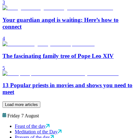
3
Your guardian angel is waiting: Here’s how to
connect
4
The fascinating family tree of Pope Leo XIV
5
13 Popular priests in movies and shows you need to
meet
Load more articles
Friday 7 August
Feast of the day
Meditation of the Day
Prayers of the day