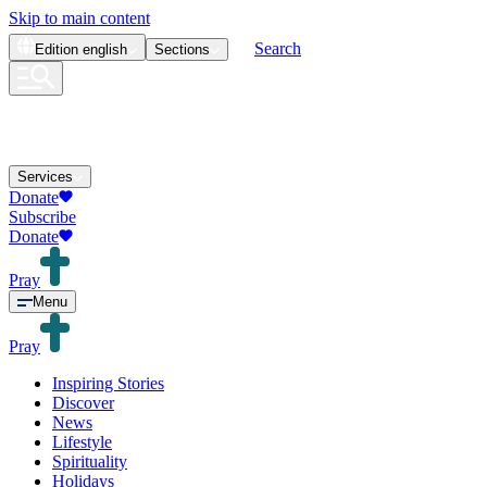
Skip to main content
Search
Edition
english
Sections
Services
Donate
Subscribe
Donate
Pray
Menu
Pray
Inspiring Stories
Discover
News
Lifestyle
Spirituality
Holidays