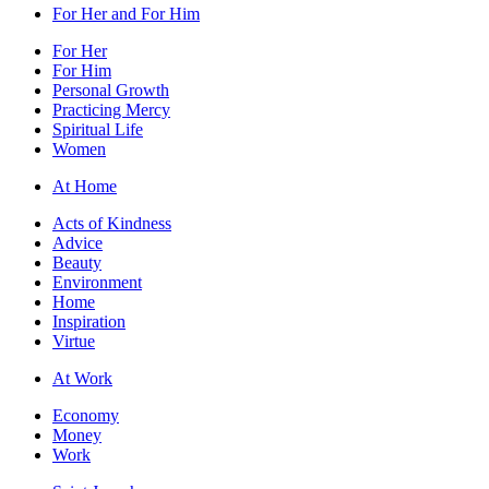
For Her and For Him
For Her
For Him
Personal Growth
Practicing Mercy
Spiritual Life
Women
At Home
Acts of Kindness
Advice
Beauty
Environment
Home
Inspiration
Virtue
At Work
Economy
Money
Work