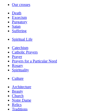
Our crosses
Death
Exorcism
Purgatory
Satan
Suffering
Spiritual Life
Catechism
Catholic Prayers
Prayer
Prayers for a Particular Need
Rosary
Spirituality
Culture
Architecture
Beauty
Church
Notre Dame
Relics
Traditions