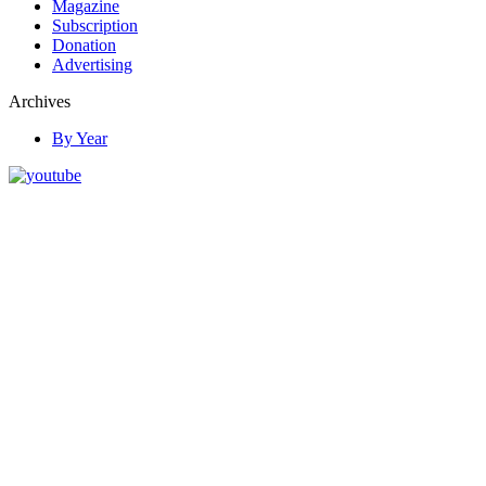
Magazine
Subscription
Donation
Advertising
Archives
By Year