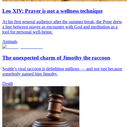
Leo XIV: Prayer is not a wellness technique
At his first general audience after the summer break, the Pope drew
a line between prayer as encounter with God and meditation as a
tool for personal well-being.
Animals
The unexpected charm of Jimothy the raccoon
Seattle's viral raccoon is delighting millions — and not just because
somebody named him Jimothy.
Death