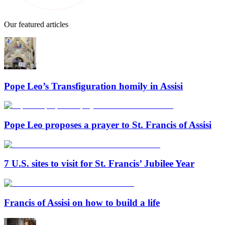
Our featured articles
Pope Leo’s Transfiguration homily in Assisi
Pope Leo proposes a prayer to St. Francis of Assisi
7 U.S. sites to visit for St. Francis’ Jubilee Year
Francis of Assisi on how to build a life