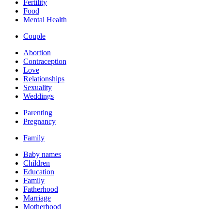
Fertility
Food
Mental Health
Couple
Abortion
Contraception
Love
Relationships
Sexuality
Weddings
Parenting
Pregnancy
Family
Baby names
Children
Education
Family
Fatherhood
Marriage
Motherhood