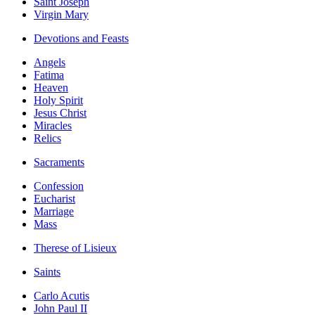
Saint Joseph
Virgin Mary
Devotions and Feasts
Angels
Fatima
Heaven
Holy Spirit
Jesus Christ
Miracles
Relics
Sacraments
Confession
Eucharist
Marriage
Mass
Therese of Lisieux
Saints
Carlo Acutis
John Paul II