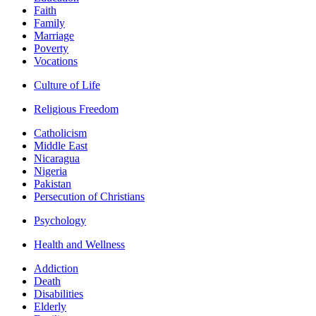
Faith
Family
Marriage
Poverty
Vocations
Culture of Life
Religious Freedom
Catholicism
Middle East
Nicaragua
Nigeria
Pakistan
Persecution of Christians
Psychology
Health and Wellness
Addiction
Death
Disabilities
Elderly