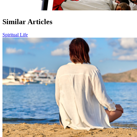
Similar Articles
Spiritual Life