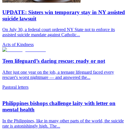
UPDATE: Sisters win temporary stay in NY assisted
suicide lawsuit
On July 30, a federal court ordered NY State not to enforce its
assisted suicide mandate against Catholic...
Acts of Kindness
Teen lifeguard’s daring rescue: ready or not
After just one year on the job, a teenage lifeguard faced every
rescuer's worst nightmare — and answered the...
Pastoral letters
Philippines bishops challenge laity with letter on
mental health
In the Philippines, like in many other parts of the world, the suicide
rate is astonishingly high. The...