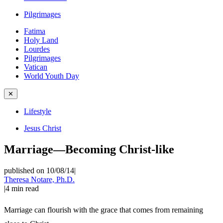
Pilgrimages
Fatima
Holy Land
Lourdes
Pilgrimages
Vatican
World Youth Day
✕
Lifestyle
Jesus Christ
Marriage—Becoming Christ-like
published on 10/08/14
|
Theresa Notare, Ph.D.
|
4
min read
Marriage can flourish with the grace that comes from remaining