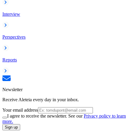
Interview
Perspectives
Reports
Newsletter
Receive Aleteia every day in your inbox.
Your email address
I agree to receive the newsletter. See our
Privacy policy to learn
more.
Sign up