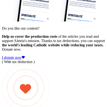
Do you like our content?
Help us cover the production costs
of the articles you read and
support Aleteia's mission. Thanks to tax deductions, you can support
the world's leading Catholic website while reducing your taxes.
Donate now.
I donate now
( With tax deduction )