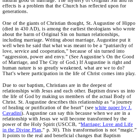
natural good of marriage. The mystery of Original Sin and its
effects is a problem that the Church has reflected upon for
generations.
One of the giants of Christian thought, St. Augustine of Hippo
(died in 430 AD), is among the earliest theologians who wrote
about the harm of Original Sin on human relationships,
including marriage. Writing about marriage, Augustine put it
well when he said that what was meant to be a “patriarchy of
love, service and cooperation,” because of sin turned into
“aggression, power and envy.” (See Augustine’s On the Good
of Marriage, and The City of God.) If Augustine is right and
human nature is so greatly weakened, what are we to do?
That’s where participation in the life of Christ comes into play.
Due to our baptism, Christians are in the deepest of
relationships with Jesus and each other. Baptism draws us into
the life of God by making us members of the actual Body of
Christ. St. Augustine describes this relationship as “a journey
of healing or purification of the heart” (see
white paper by J.
Cavadini
). Augustine can say this because when we are in a
relationship with Jesus we will become transformed by the
power of the Holy Spirit (USCCB, “
Marriage: Love and Life
in the Divine Plan
,” p. 30). This transformation is not “magic.”
It points to the real and beneficial changes that Baptism