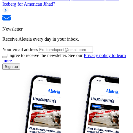
Iceberg for American Jihad?
Newsletter
Receive Aleteia every day in your inbox.
Your email address
I agree to receive the newsletter. See our
Privacy policy to learn
more.
Sign up