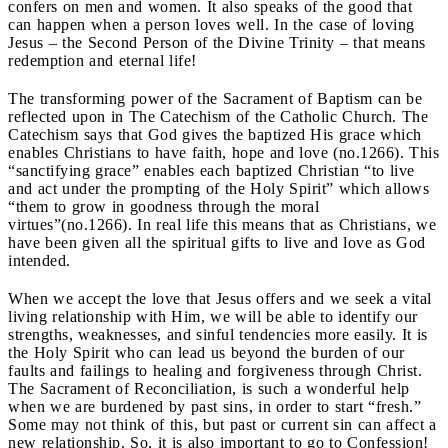
confers on men and women. It also speaks of the good that
can happen when a person loves well. In the case of loving
Jesus – the Second Person of the Divine Trinity – that means
redemption and eternal life!
The transforming power of the Sacrament of Baptism can be
reflected upon in The Catechism of the Catholic Church. The
Catechism says that God gives the baptized His grace which
enables Christians to have faith, hope and love (no.1266). This
“sanctifying grace” enables each baptized Christian “to live
and act under the prompting of the Holy Spirit” which allows
“them to grow in goodness through the moral
virtues”(no.1266). In real life this means that as Christians, we
have been given all the spiritual gifts to live and love as God
intended.
When we accept the love that Jesus offers and we seek a vital
living relationship with Him, we will be able to identify our
strengths, weaknesses, and sinful tendencies more easily. It is
the Holy Spirit who can lead us beyond the burden of our
faults and failings to healing and forgiveness through Christ.
The Sacrament of Reconciliation, is such a wonderful help
when we are burdened by past sins, in order to start “fresh.”
Some may not think of this, but past or current sin can affect a
new relationship. So, it is also important to go to Confession!