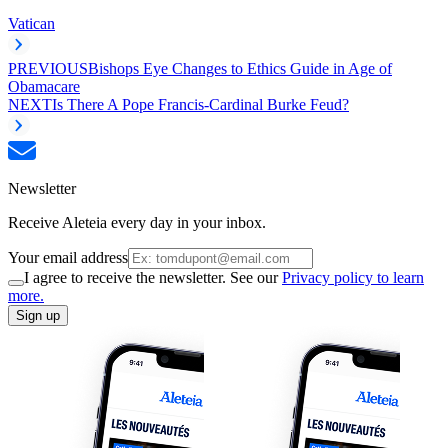
Vatican
PREVIOUS
Bishops Eye Changes to Ethics Guide in Age of
Obamacare
NEXT
Is There A Pope Francis-Cardinal Burke Feud?
Newsletter
Receive Aleteia every day in your inbox.
Your email address
I agree to receive the newsletter. See our
Privacy policy to learn
more.
Sign up