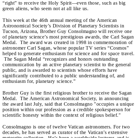
“right” to receive the Holy Spirit—even those, such as big
green aliens, who seem not at all like us.
This week at the 46
th annual meeting of the American
Astronomical Society’s Division of Planetary Scientists in
Tucson, Arizona, Brother Guy Consolmagno will receive one
of planetary science’s most prestigious awards, the Carl Sagan
Medal. The award was created in 1998 in commemoration of
astronomer Carl Sagan, whose popular TV series “Cosmos”
helped to generate enthusiasm for science and for space travel.
The Sagan Medal “recognizes and honors outstanding
communication by an active planetary scientist to the general
public, and is awarded to scientists whose efforts have
significantly contributed to a public understanding of, and
enthusiasm for, planetary science.”
Brother Guy is the first religious brother to receive the Sagan
Medal. The American Astronomical Society, in announcing
the award last July, said that Consolmagno "occupies a unique
position within our profession as a credible spokesperson for
scientific honesty within the context of religious belief."
Consolmagno is one of twelve Vatican astronomers. For two
decades, he has served as curator of the Vatican’s extensive
meteorite collection. He’s been a worldwide lecturer, and is