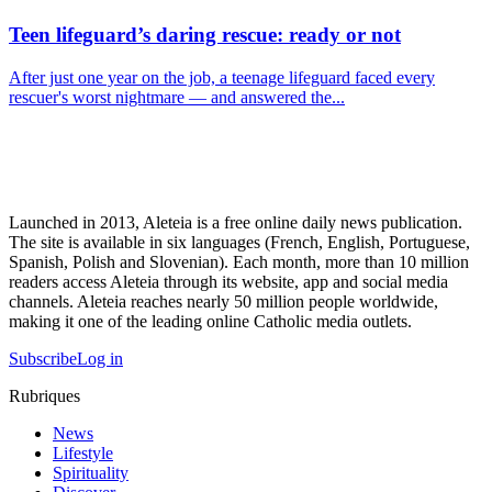
Teen lifeguard’s daring rescue: ready or not
After just one year on the job, a teenage lifeguard faced every
rescuer's worst nightmare — and answered the...
Launched in 2013, Aleteia is a free online daily news publication.
The site is available in six languages (French, English, Portuguese,
Spanish, Polish and Slovenian). Each month, more than 10 million
readers access Aleteia through its website, app and social media
channels. Aleteia reaches nearly 50 million people worldwide,
making it one of the leading online Catholic media outlets.
Subscribe
Log in
Rubriques
News
Lifestyle
Spirituality