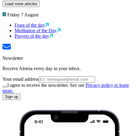
Load more articles
Friday 7 August
Feast of the day
Meditation of the Day
Prayers of the day
Newsletter
Receive Aleteia every day in your inbox.
Your email address
I agree to receive the newsletter. See our
Privacy policy to learn
more.
Sign up