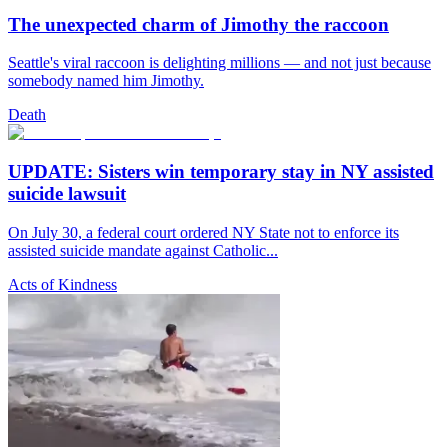
The unexpected charm of Jimothy the raccoon
Seattle's viral raccoon is delighting millions — and not just because
somebody named him Jimothy.
Death
UPDATE: Sisters win temporary stay in NY assisted
suicide lawsuit
On July 30, a federal court ordered NY State not to enforce its
assisted suicide mandate against Catholic...
Acts of Kindness