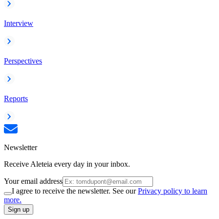
Interview
Perspectives
Reports
Newsletter
Receive Aleteia every day in your inbox.
Your email address
I agree to receive the newsletter. See our
Privacy policy to learn
more.
Sign up