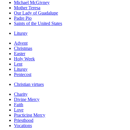
Michael McGivney
Mother Teresa
Our Lady of Guadalupe
Padre Pio
Saints of the United States
Liturgy
Advent
Christmas
Easter
Holy Week
Lent
Liturgy
Pentecost
Christian virtues
Charity
Divine Mercy
Faith
Love
Practicing Mercy
Priesthood
Vocations