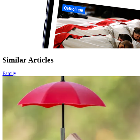
Similar Articles
Family