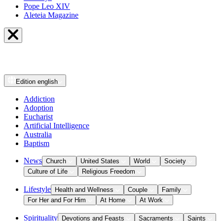
Pope Leo XIV
Aleteia Magazine
Edition
english
Addiction
Adoption
Eucharist
Artificial Intelligence
Australia
Baptism
News
Church
United States
World
Society
Culture of Life
Religious Freedom
Lifestyle
Health and Wellness
Couple
Family
For Her and For Him
At Home
At Work
Spirituality
Devotions and Feasts
Sacraments
Saints