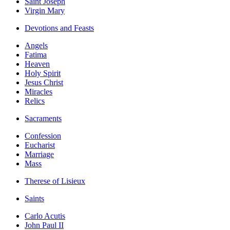
Saint Joseph
Virgin Mary
Devotions and Feasts
Angels
Fatima
Heaven
Holy Spirit
Jesus Christ
Miracles
Relics
Sacraments
Confession
Eucharist
Marriage
Mass
Therese of Lisieux
Saints
Carlo Acutis
John Paul II