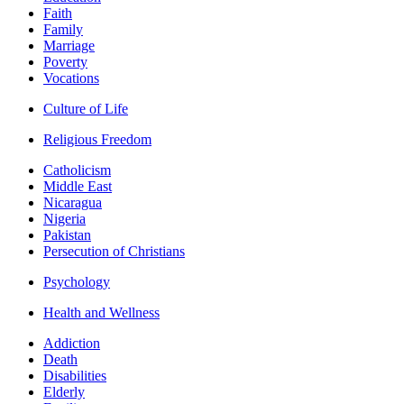
Faith
Family
Marriage
Poverty
Vocations
Culture of Life
Religious Freedom
Catholicism
Middle East
Nicaragua
Nigeria
Pakistan
Persecution of Christians
Psychology
Health and Wellness
Addiction
Death
Disabilities
Elderly