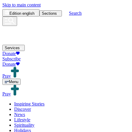
Skip to main content
Search
Edition
english
Sections
Services
Donate
Subscribe
Donate
Pray
Menu
Pray
Inspiring Stories
Discover
News
Lifestyle
Spirituality
Holidays