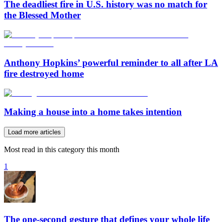
The deadliest fire in U.S. history was no match for
the Blessed Mother
Anthony Hopkins’ powerful reminder to all after LA
fire destroyed home
Making a house into a home takes intention
Load more articles
Most read in this category this month
1
The one-second gesture that defines your whole life