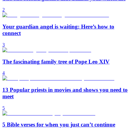
2
Your guardian angel is waiting: Here’s how to
connect
3
The fascinating family tree of Pope Leo XIV
4
13 Popular priests in movies and shows you need to
meet
5
5 Bible verses for when you just can’t continue