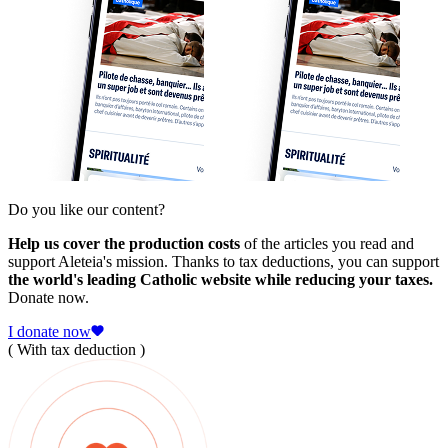
Do you like our content?
Help us cover the production costs
of the articles you read and
support Aleteia's mission. Thanks to tax deductions, you can support
the world's leading Catholic website while reducing your taxes.
Donate now.
I donate now
( With tax deduction )