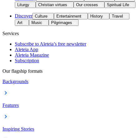
Liturgy
Christian virtues
Our crosses
Spiritual Life
Discover
Culture
Entertainment
History
Travel
Art
Music
Pilgrimages
Services
Subscribe to Aleteia’s free newsletter
Aleteia App
Aleteia Magazine
Subscription
Our flagship formats
Backgrounds
Features
Inspiring Stories