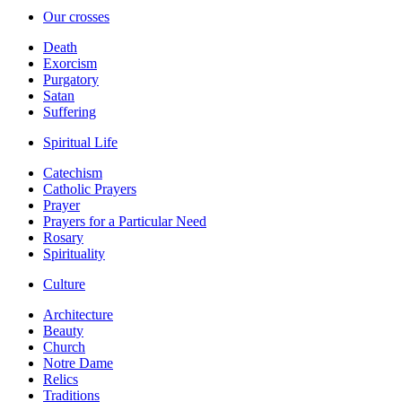
Our crosses
Death
Exorcism
Purgatory
Satan
Suffering
Spiritual Life
Catechism
Catholic Prayers
Prayer
Prayers for a Particular Need
Rosary
Spirituality
Culture
Architecture
Beauty
Church
Notre Dame
Relics
Traditions