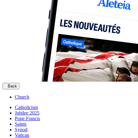
Back
Church
Catholicism
Jubilee 2025
Pope Francis
Saints
Synod
Vatican