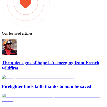
Our featured articles
The quiet signs of hope left emerging from French
wildfires
Firefighter finds faith thanks to man he saved