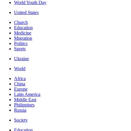
World Youth Day
United States
Church
Education
Medicine
Migration
Politics
Sports
Ukraine
World
Africa
China
Europe
Latin America
Middle East
Philippines
Russia
Society
Education