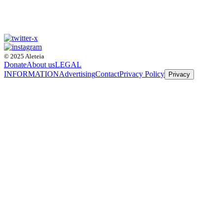
© 2025 Aleteia
Donate
About us
LEGAL
INFORMATION
Advertising
Contact
Privacy Policy
Privacy