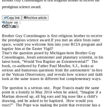
Brother Guy Consolmagno is first religious brother to receive the
prestigious science award.
Copy link
Archive article
share on
:
Brother Guy Consolmagno is first religious brother to receive
the prestigious science award.
If you met an alien from outer
space, would you welcome him into your RCIA program and
baptize him at the Easter Vigil?
That’s the question posed by Michigan-born Brother Guy
Consolmagno, Jesuit astronomer and planetary scientist, in his
latest book,
“Would You Baptize an Extraterrestrial?” The
book, co-authored by Father Paul Meuller, S.J., looks at
serious and humorous questions from the astronomers’ in-box
at the Vatican Observatory, and reveals how science and faith
look at the same issues in different but complementary ways.
The question is a serious one. Pope Francis made the same
point in a homily in May 2014 when he asked, “Imagine if a
Martian showed up, all big ears and big nose like a child’s
drawing, and he asked to be baptized. How would you
react?” The Pope was making the point that everyone has a