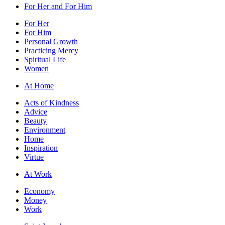
For Her and For Him
For Her
For Him
Personal Growth
Practicing Mercy
Spiritual Life
Women
At Home
Acts of Kindness
Advice
Beauty
Environment
Home
Inspiration
Virtue
At Work
Economy
Money
Work