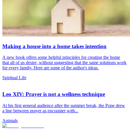
Making a house into a home takes intention
A new book offers some helpful principles for creating the home
that all of us desire, without suggesting that the same solutions work
for every family. Here are some of the author's ideas.
Spiritual Life
Leo XIV: Prayer is not a wellness technique
At his first general audience after the summer break, the Pope drew
a line between prayer as encounter with...
Animals