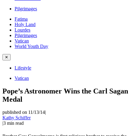
Pilgrimages
Fatima
Holy Land
Lourdes
Pilgrimages
Vatican
World Youth Day
✕
Lifestyle
Vatican
Pope’s Astronomer Wins the Carl Sagan
Medal
published on 11/13/14
|
Kathy Schiffer
|
3
min read