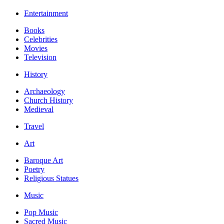
Entertainment
Books
Celebrities
Movies
Television
History
Archaeology
Church History
Medieval
Travel
Art
Baroque Art
Poetry
Religious Statues
Music
Pop Music
Sacred Music