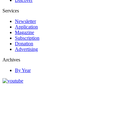
Discover
Services
Newsletter
Application
Magazine
Subscription
Donation
Advertising
Archives
By Year