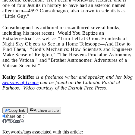
one of four Jesuits in history to have had an asteroid named
after them—
4597 Consolmagno, also known to scientists as
“Little Guy.”
Consolmagno has authored or co-authored several books,
including his most recent
"Would You Baptize an
Extraterrestrial"
as well as "Turn Left at Orion: Hundreds of
Night Sky Objects to See in a Home Telescope—And How to
Find Them," "God’s Mechanics: How Scientists and Engineers
Make Sense of Religion," "The Heavens Proclaim: Astronomy
and the Vatican," and "Brother Astronomer: Adventures of a
Vatican Scientist."
Kathy Schiffer
is a freelance writer and speaker, and her blog
Seasons of Grace
can be found on the Catholic Portal at
Patheos. Video courtesy of the Detroit Free Press.
Copy link
Archive article
share on
:
Keywords/tags associated with this article: