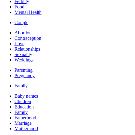
Fertility
Food
Mental Health
Couple
Abortion
Contraception
Love
Relationships
Sexuality
Weddings
Parenting
Pregnancy
Family
Baby names
Children
Education
Family
Fatherhood
Marriage
Motherhood