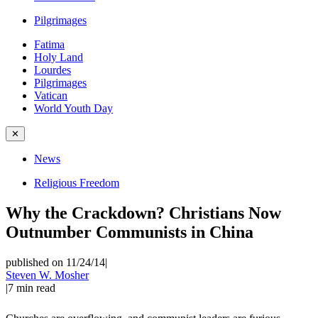
Pilgrimages
Fatima
Holy Land
Lourdes
Pilgrimages
Vatican
World Youth Day
✕
News
Religious Freedom
Why the Crackdown? Christians Now
Outnumber Communists in China
published on 11/24/14
|
Steven W. Mosher
|
7
min read