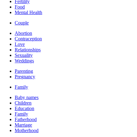
Fertility
Food
Mental Health
Couple
Abortion
Contraception
Love
Relationships
Sexuality
Weddings
Parenting
Pregnancy
Family
Baby names
Children
Education
Family
Fatherhood
Marriage
Motherhood