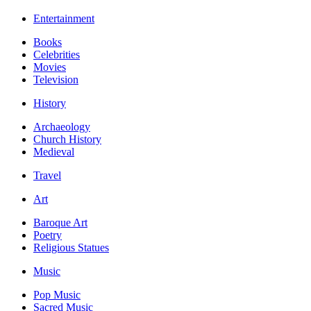
Entertainment
Books
Celebrities
Movies
Television
History
Archaeology
Church History
Medieval
Travel
Art
Baroque Art
Poetry
Religious Statues
Music
Pop Music
Sacred Music