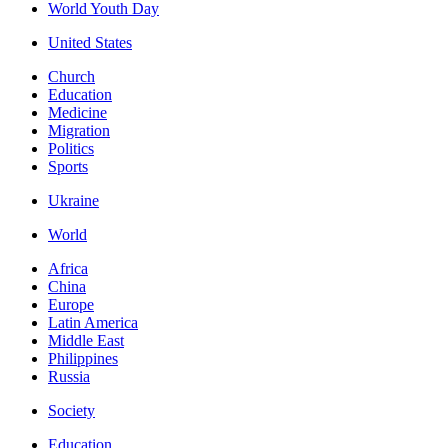
World Youth Day
United States
Church
Education
Medicine
Migration
Politics
Sports
Ukraine
World
Africa
China
Europe
Latin America
Middle East
Philippines
Russia
Society
Education