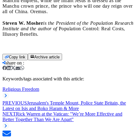
Manchu empress, while the Infant Jesus is dressed as the
Manchu crown prince, the prince who will one day reign over
all of China. Oremus.
Steven W. Mosher
is the President of the Population Research
Institute and the author of
Population Control: Real Costs,
Illusory Benefits.
Copy link
Archive article
share on
:
Keywords/tags associated with this article:
Religious Freedom
PREVIOUS
Jerusalem's Temple Mount, Police State Britain, the
Latest on Isis and Boko Haram & More
NEXT
Rick Warren at the Vatican: "We’re More Effective and
Better Together Than We Are Apart"