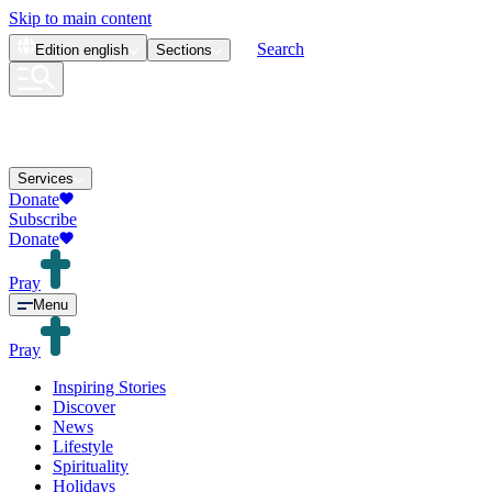
Skip to main content
Search
Edition
english
Sections
Services
Donate
Subscribe
Donate
Pray
Menu
Pray
Inspiring Stories
Discover
News
Lifestyle
Spirituality
Holidays