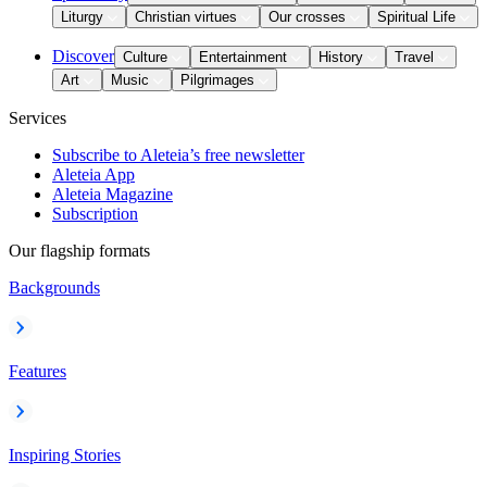
Liturgy
Christian virtues
Our crosses
Spiritual Life
Discover
Culture
Entertainment
History
Travel
Art
Music
Pilgrimages
Services
Subscribe to Aleteia’s free newsletter
Aleteia App
Aleteia Magazine
Subscription
Our flagship formats
Backgrounds
Features
Inspiring Stories