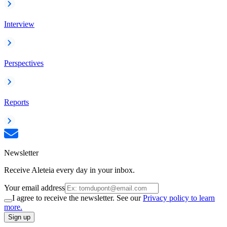
Interview
Perspectives
Reports
Newsletter
Receive Aleteia every day in your inbox.
Your email address
I agree to receive the newsletter. See our
Privacy policy to learn
more.
Sign up