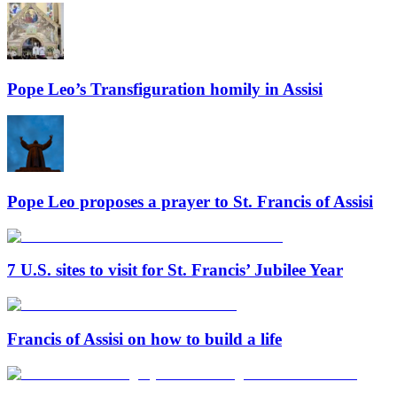
Pope Leo’s Transfiguration homily in Assisi
Pope Leo proposes a prayer to St. Francis of Assisi
7 U.S. sites to visit for St. Francis’ Jubilee Year
Francis of Assisi on how to build a life