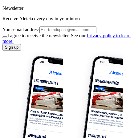
Newsletter
Receive Aleteia every day in your inbox.
Your email address
I agree to receive the newsletter. See our
Privacy policy to learn
more.
Sign up