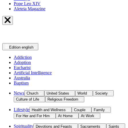
Pope Leo XIV
Aleteia Magazine
Edition
english
Addiction
Adoption
Eucharist
Artificial Intelligence
Australia
Baptism
News
Church
United States
World
Society
Culture of Life
Religious Freedom
Lifestyle
Health and Wellness
Couple
Family
For Her and For Him
At Home
At Work
Spirituality
Devotions and Feasts
Sacraments
Saints