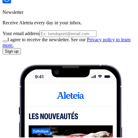
Newsletter
Receive Aleteia every day in your inbox.
Your email address
I agree to receive the newsletter. See our
Privacy policy to learn
more.
Sign up