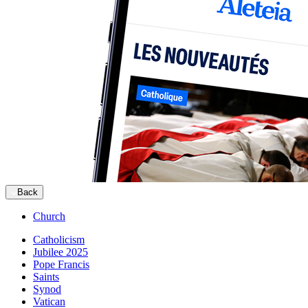
Back
Church
Catholicism
Jubilee 2025
Pope Francis
Saints
Synod
Vatican