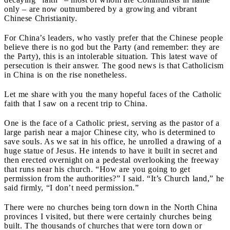
only – are now outnumbered by a growing and vibrant
Chinese Christianity.
For China’s leaders, who vastly prefer that the Chinese people
believe there is no god but the Party (and remember:
they are
the Party), this is an intolerable situation. This latest wave of
persecution is their answer. The good news is that Catholicism
in China is on the rise nonetheless.
Let me share with you the many hopeful faces of the Catholic
faith that I saw on a recent trip to China.
One is the face
of a Catholic priest, serving as the pastor of a
large parish near a major Chinese city, who is determined to
save souls. As we sat in his office, he unrolled a drawing of a
huge statue of Jesus. He intends to have it built in secret and
then erected overnight on a pedestal overlooking the freeway
that runs near his church. “How are you going to get
permission from the authorities?” I said. “It’s Church land,” he
said firmly, “I don’t need permission.”
There were no churches being torn down in the North China
provinces I visited, but there were certainly churches being
built. The thousands of churches that were torn down or