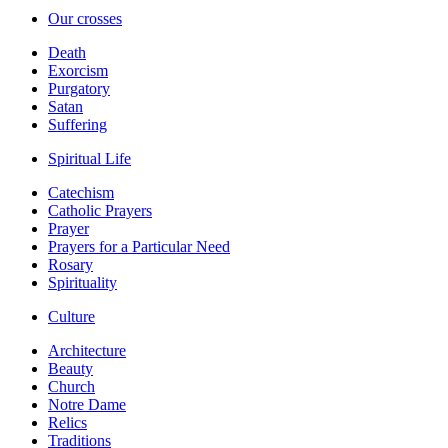
Our crosses
Death
Exorcism
Purgatory
Satan
Suffering
Spiritual Life
Catechism
Catholic Prayers
Prayer
Prayers for a Particular Need
Rosary
Spirituality
Culture
Architecture
Beauty
Church
Notre Dame
Relics
Traditions