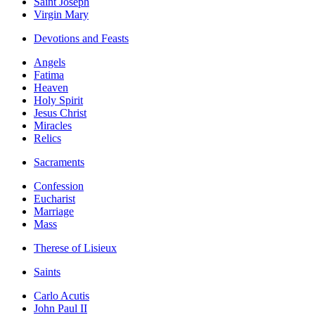
Saint Joseph
Virgin Mary
Devotions and Feasts
Angels
Fatima
Heaven
Holy Spirit
Jesus Christ
Miracles
Relics
Sacraments
Confession
Eucharist
Marriage
Mass
Therese of Lisieux
Saints
Carlo Acutis
John Paul II