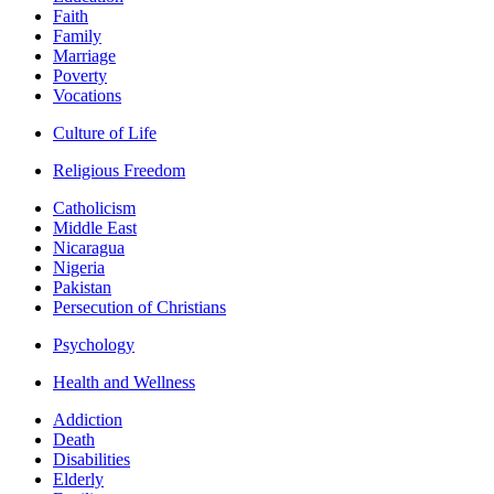
Faith
Family
Marriage
Poverty
Vocations
Culture of Life
Religious Freedom
Catholicism
Middle East
Nicaragua
Nigeria
Pakistan
Persecution of Christians
Psychology
Health and Wellness
Addiction
Death
Disabilities
Elderly