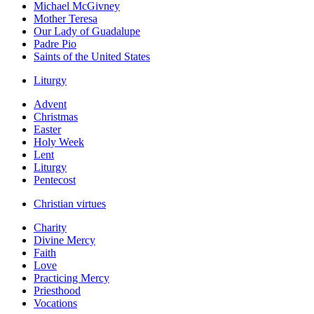
Michael McGivney
Mother Teresa
Our Lady of Guadalupe
Padre Pio
Saints of the United States
Liturgy
Advent
Christmas
Easter
Holy Week
Lent
Liturgy
Pentecost
Christian virtues
Charity
Divine Mercy
Faith
Love
Practicing Mercy
Priesthood
Vocations