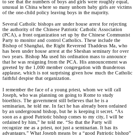
to see that the numbers of boys and girls were roughly equal,
unusual in China where so many unborn baby girls are victims
of the one-child policy leaving boys in the majority.
Several Catholic bishops are under house arrest for rejecting
the authority of the Chinese Patriotic Catholic Association
(PCA), a front organization set up by the Chinese Communist
Party to monitor and control Catholics. These include the
Bishop of Shanghai, the Right Reverend Thaddeus Ma, who
has been under house arrest at the Sheshan seminary for over
two years. Bishop Ma used his ordination mass to announce
that he was resigning from the PCA. His announcement was
greeted by the 1,000 member congregation with thunderous
applause, which is not surprising given how much the Catholic
faithful despise that organization.
I remember the face of a young priest, whom we will call
Joseph, who was planning on going to Rome to study
bioethics. The government still believes that he is a
seminarian, he told me. In fact he has already been ordained
by an underground bishop, but he is keeping it secret. “As
soon as a good Patriotic bishop comes to my city, I will be
ordained by him,” he told me. “So that the Party will
recognize me as a priest, not just a seminarian. It has its
advantages.” What Joseph means by a “good Patriotic bishop”