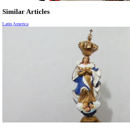
Similar Articles
Latin America