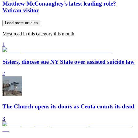
Matthew McConaughey’s latest leading role?
Vatican visitor
Load more articles
Most read in this category this month
1
Sisters, diocese sue NY State over assisted suicide law
2
The Church opens its doors as Ceuta counts its dead
3