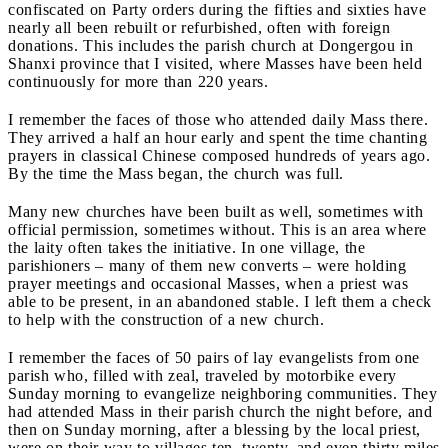
confiscated on Party orders during the fifties and sixties have
nearly all been rebuilt or refurbished, often with foreign
donations. This includes the parish church at Dongergou in
Shanxi province that I visited, where Masses have been held
continuously for more than 220 years.
I remember the faces of those who attended daily Mass there.
They arrived a half an hour early and spent the time chanting
prayers in classical Chinese composed hundreds of years ago.
By the time the Mass began, the church was full.
Many new churches have been built as well, sometimes with
official permission, sometimes without. This is an area where
the laity often takes the initiative. In one village, the
parishioners
– many of them new converts – were holding
prayer meetings and occasional Masses, when a priest was
able to be present, in an abandoned stable. I left them a check
to help with the construction of a new church.
I remember the faces of 50 pairs of lay evangelists from one
parish who, filled with zeal, traveled by motorbike every
Sunday morning to evangelize neighboring communities. They
had attended Mass in their parish church the night before, and
then on Sunday morning, after a blessing by the local priest,
were on their way to villages ten, twenty, and even thirty miles