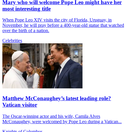
Mary who will welcome Pope Leo might have her
most interesting title
When Pope Leo XIV visits the city of Florida, Uruguay, in
November, he will pray before a 400-year-old statue that watched
over the birth of a nation.
Celebrities
Matthew McConaughey’s latest leading role?
Vatican visitor
The Oscar-winning actor and his wife, Camila Alves
McConaughey, were welcomed by Pope Leo during a Vatican...
Knights of Columbus