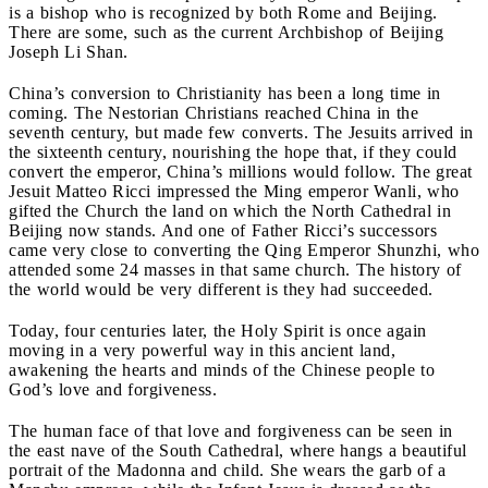
is a bishop who is recognized by both Rome and Beijing.
There are some, such as the current Archbishop of Beijing
Joseph Li Shan.
China’s conversion to Christianity has been a long time in
coming. The Nestorian Christians reached China in the
seventh century, but made few converts. The Jesuits arrived in
the sixteenth century, nourishing the hope that, if they could
convert the emperor, China’s millions would follow. The great
Jesuit Matteo Ricci impressed the Ming emperor Wanli, who
gifted the Church the land on which the North Cathedral in
Beijing now stands. And one of Father Ricci’s successors
came very close to converting the Qing Emperor Shunzhi, who
attended some 24 masses in that same church. The history of
the world would be very different is they had succeeded.
Today, four centuries later, the Holy Spirit is once again
moving in a very powerful way in this ancient land,
awakening the hearts and minds of the Chinese people to
God’s love and forgiveness.
The human face of that love and forgiveness can be seen in
the east nave of the South Cathedral, where hangs a beautiful
portrait of the Madonna and child. She wears the garb of a