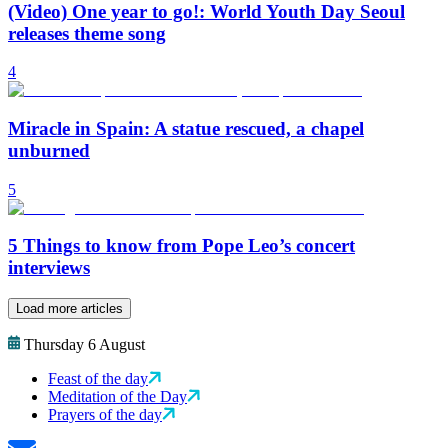
(Video) One year to go!: World Youth Day Seoul
releases theme song
4
Miracle in Spain: A statue rescued, a chapel
unburned
5
5 Things to know from Pope Leo’s concert
interviews
Load more articles
Thursday 6 August
Feast of the day
Meditation of the Day
Prayers of the day