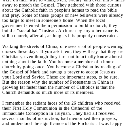
away to preach the Gospel. They gathered with those curious
about the Catholic faith in people’s homes to read the bible
and pray. Some of these groups of new believers were already
too large to meet in someone’s home. When the local
government denied them permission to build a church, they
build a “social hall” instead. A church by any other name is
still a church, after all, as long as it is properly consecrated.
Walking the streets of China, one sees a lot of people wearing
crosses these days. If you ask them, they will say that they are
Christians, even though they turn out to actually know almost
nothing about the faith. You become a member of a house
church by going once. You become a Christian by reading of
the Gospel of Mark and saying a prayer to accept Jesus as
your Lord and Savior. These are important steps, to be sure.
But the reason why the number of Protestants in China is
growing far faster than the number of Catholics is that
the
Church demands so much more of its members.
I remember the radiant faces of the 26 children who received
their First Holy Communion in the Cathedral of the
Immaculate Conception in Taiyuan. They had all received
several months of instruction, had memorized their prayers,
and understood the significance of the Eucharist. I was happy