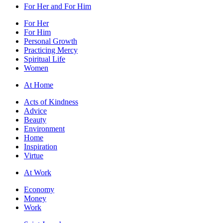
For Her and For Him
For Her
For Him
Personal Growth
Practicing Mercy
Spiritual Life
Women
At Home
Acts of Kindness
Advice
Beauty
Environment
Home
Inspiration
Virtue
At Work
Economy
Money
Work