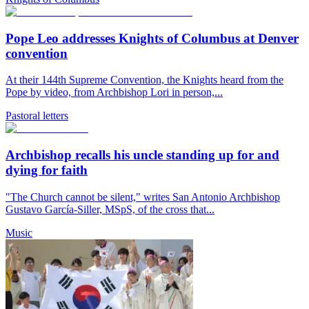
Pope Leo addresses Knights of Columbus at Denver
convention
At their 144th Supreme Convention, the Knights heard from the
Pope by video, from Archbishop Lori in person,...
Pastoral letters
Archbishop recalls his uncle standing up for and
dying for faith
"The Church cannot be silent," writes San Antonio Archbishop
Gustavo García-Siller, MSpS, of the cross that...
Music