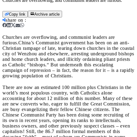
Churches are overflowing, and communist leaders are furious.
Copy link
Archive article
share on
:
Churches are overflowing, and communist leaders are
furious.
China’s Communist government has been on an anti-
Christian rampage of late, tearing down churches in the coastal
city of Wenzhou and elsewhere, arresting underground bishops
and home church leaders, and illicitly ordaining pliant priests
as Catholic “bishops.“ But underneath this escalating
campaign of repression
– in fact, the reason for it – is a rapidly
growing population of Christians.
There are now an estimated 100 million plus Christians in the
world’s most populous country, with Catholics alone
accounting for about 12 million of this number. Many of these
are new converts who, eager to fulfill the Great Commission,
are busy evangelizing their fellow Chinese citizens. The
Chinese Communist Party has been doing some recruiting of
its own in recent years, opening its ranks to intellectuals,
business owners, and other previously suspect classes
– even
capitalists! Still, the 86.7 million formal members of this
decaying "faith" – most of whom are Communists in name