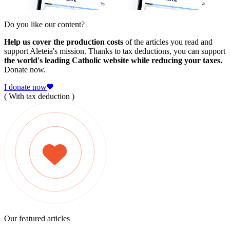
Do you like our content?
Help us cover the production costs
of the articles you read and
support Aleteia's mission. Thanks to tax deductions, you can support
the world's leading Catholic website while reducing your taxes.
Donate now.
I donate now
( With tax deduction )
Our featured articles