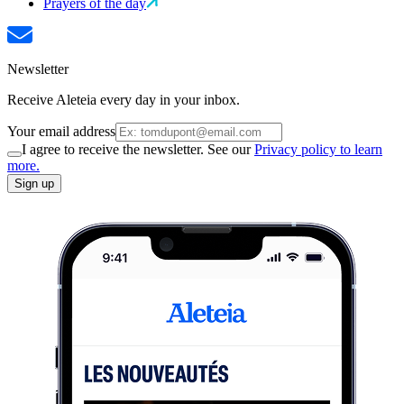
Prayers of the day
Newsletter
Receive Aleteia every day in your inbox.
Your email address
I agree to receive the newsletter. See our
Privacy policy to learn
more.
Sign up