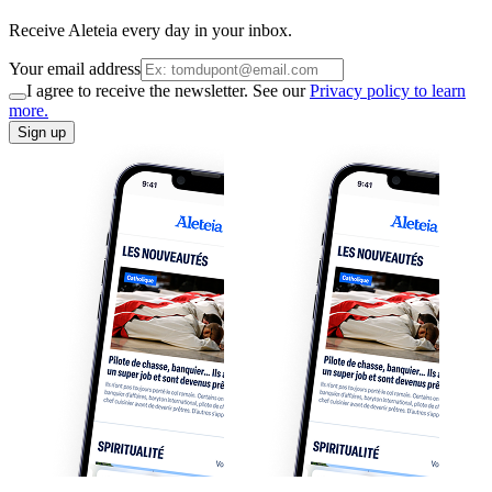
Receive Aleteia every day in your inbox.
Your email address
I agree to receive the newsletter. See our
Privacy policy to learn
more.
Sign up