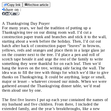
Copy link
Archive article
share on
:
A Thanksgiving Day Prayer
For many years, we had the tradition of putting up a
Thanksgiving tree on our dining room wall. I’d cut a
construction paper trunk and branches and stick it to the wall,
starting about a week before the holiday. Then, I’d cut out
batch after back of construction paper “leaves” in browns,
yellows, reds and oranges and place them in a large glass jar
on the counter next to the tree. I’d place a pen and roll of
scotch tape beside it and urge the rest of the family to write
something they were thankful for on each leaf. Then we’d
hang the leaves on the tree, writing side facing the wall. The
idea was to fill the tree with things for which we’d like to give
thanks on Thanksgiving. It could be anything, large or small,
major or lesser – whatever crossed our minds. When we were
gathered around the Thanksgiving dinner table, we’d read
them aloud one by one.
The first five leaves I put up each year contained the names of
my husband and five children. From there, I included the
extended family, and the year’s breakthroughs, like a new