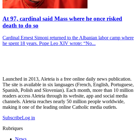
At 97, cardinal said Mass where he once risked
death to do so
Cardinal Ernest Simoni returned to the Albanian labor camp where
he spent 18 years. Pope Leo XIV wrote: “No...
Launched in 2013, Aleteia is a free online daily news publication.
The site is available in six languages (French, English, Portuguese,
Spanish, Polish and Slovenian). Each month, more than 10 million
readers access Aleteia through its website, app and social media
channels. Aleteia reaches nearly 50 million people worldwide,
making it one of the leading online Catholic media outlets.
Subscribe
Log in
Rubriques
News