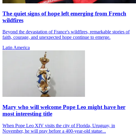
The quiet signs of hope left emerging from French
wildfires
Beyond the devastation of France's wildfires, remarkable stories of
faith, courage, and unexpected hope continue to emerge.
Latin America
Mary who will welcome Pope Leo might have her
most interesting title
When Pope Leo XIV visits the city of Florida, Uruguay, in
November, he will pray before a 400-year-old statue...