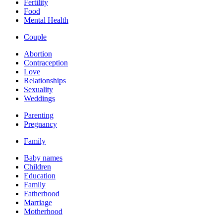
Fertility
Food
Mental Health
Couple
Abortion
Contraception
Love
Relationships
Sexuality
Weddings
Parenting
Pregnancy
Family
Baby names
Children
Education
Family
Fatherhood
Marriage
Motherhood