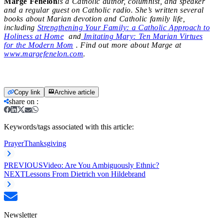
Marge Fenelon
is a Catholic author, columnist, and speaker
and a regular guest on Catholic radio. She’s written several
books about Marian devotion and Catholic family life,
including
Strengthening Your Family: a Catholic Approach to
Holiness at Home
and
Imitating Mary: Ten Marian Virtues
for the Modern Mom
. Find out more about Marge at
www.margefenelon.com
.
Copy link
Archive article
share on
:
Keywords/tags associated with this article:
Prayer
Thanksgiving
PREVIOUS
Video: Are You Ambiguously Ethnic?
NEXT
Lessons From Dietrich von Hildebrand
Newsletter