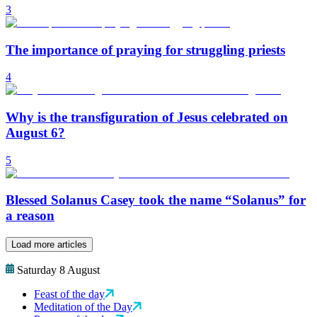
3
The importance of praying for struggling priests
4
Why is the transfiguration of Jesus celebrated on
August 6?
5
Blessed Solanus Casey took the name “Solanus” for
a reason
Load more articles
Saturday 8 August
Feast of the day
Meditation of the Day