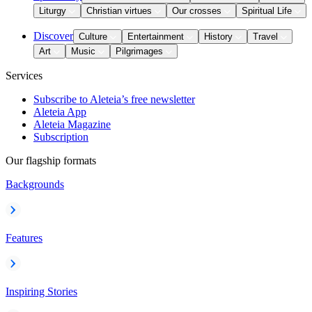
Liturgy
Christian virtues
Our crosses
Spiritual Life
Discover
Culture
Entertainment
History
Travel
Art
Music
Pilgrimages
Services
Subscribe to Aleteia’s free newsletter
Aleteia App
Aleteia Magazine
Subscription
Our flagship formats
Backgrounds
Features
Inspiring Stories