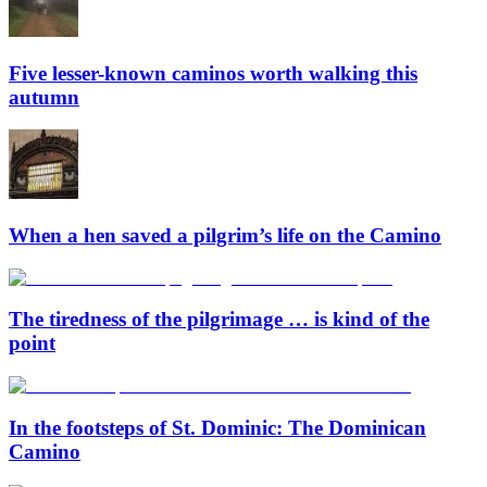
Five lesser-known caminos worth walking this
autumn
When a hen saved a pilgrim’s life on the Camino
The tiredness of the pilgrimage … is kind of the
point
In the footsteps of St. Dominic: The Dominican
Camino