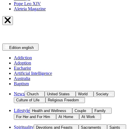
Pope Leo XIV
Aleteia Magazine
Edition
english
Addiction
Adoption
Eucharist
Artificial Intelligence
Australia
Baptism
News
Church
United States
World
Society
Culture of Life
Religious Freedom
Lifestyle
Health and Wellness
Couple
Family
For Her and For Him
At Home
At Work
Spirituality
Devotions and Feasts
Sacraments
Saints