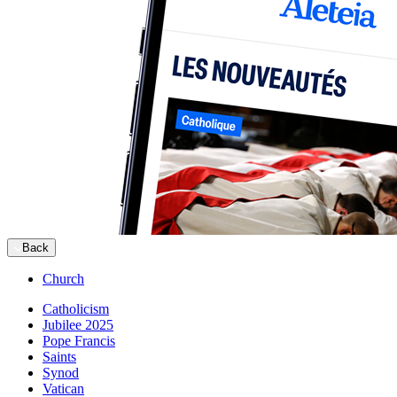
Back
Church
Catholicism
Jubilee 2025
Pope Francis
Saints
Synod
Vatican