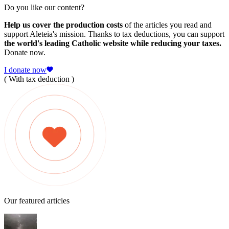
Do you like our content?
Help us cover the production costs
of the articles you read and
support Aleteia's mission. Thanks to tax deductions, you can support
the world's leading Catholic website while reducing your taxes.
Donate now.
I donate now
( With tax deduction )
Our featured articles