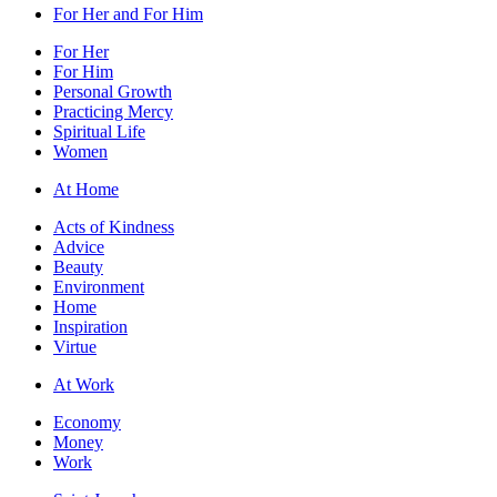
For Her and For Him
For Her
For Him
Personal Growth
Practicing Mercy
Spiritual Life
Women
At Home
Acts of Kindness
Advice
Beauty
Environment
Home
Inspiration
Virtue
At Work
Economy
Money
Work