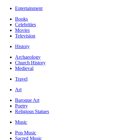
Entertainment
Books
Celebrities
Movies
Television
History
Archaeology
Church History
Medieval
Travel
Art
Baroque Art
Poetry
Religious Statues
Music
Pop Music
Sacred Music