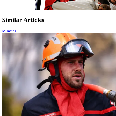
Similar Articles
Miracles