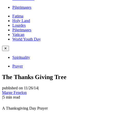
Pilgrimages
Fatima
Holy Land
Lourdes
Pilgrimages
Vatican
World Youth Day
✕
Spirituality
Prayer
The Thanks Giving Tree
published on 11/26/14
|
Marge Fenelon
|
5
min read
A Thanksgiving Day Prayer