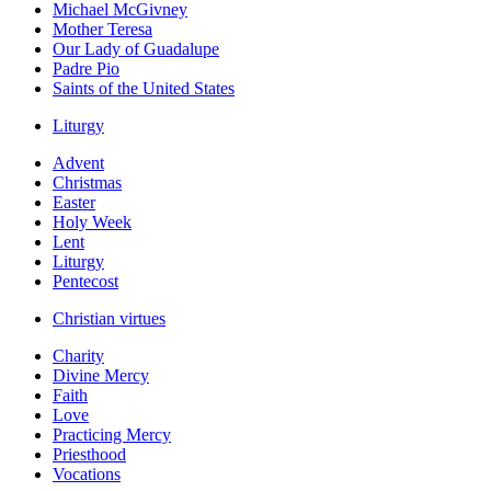
Michael McGivney
Mother Teresa
Our Lady of Guadalupe
Padre Pio
Saints of the United States
Liturgy
Advent
Christmas
Easter
Holy Week
Lent
Liturgy
Pentecost
Christian virtues
Charity
Divine Mercy
Faith
Love
Practicing Mercy
Priesthood
Vocations