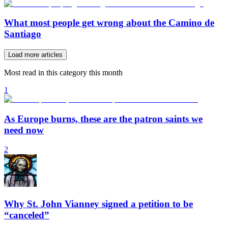
What most people get wrong about the Camino de
Santiago
Load more articles
Most read in this category this month
1
As Europe burns, these are the patron saints we
need now
2
Why St. John Vianney signed a petition to be
“canceled”