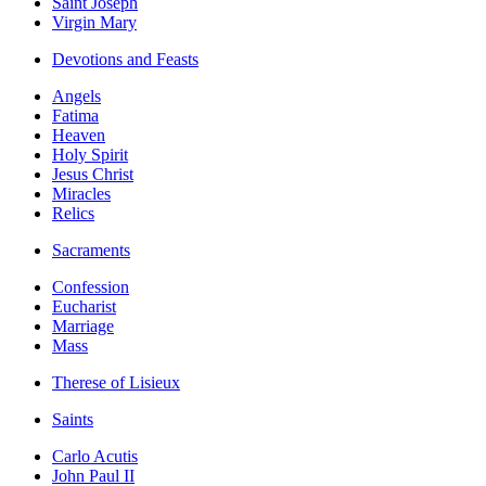
Saint Joseph
Virgin Mary
Devotions and Feasts
Angels
Fatima
Heaven
Holy Spirit
Jesus Christ
Miracles
Relics
Sacraments
Confession
Eucharist
Marriage
Mass
Therese of Lisieux
Saints
Carlo Acutis
John Paul II