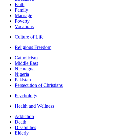
Faith
Family
Marriage
Poverty
Vocations
Culture of Life
Religious Freedom
Catholicism
Middle East
Nicaragua
Nigeria
Pakistan
Persecution of Christians
Psychology
Health and Wellness
Addiction
Death
Disabilities
Elderly