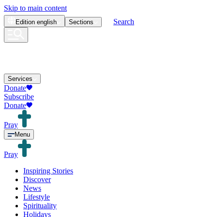
Skip to main content
Search
Edition
english
Sections
Services
Donate
Subscribe
Donate
Pray
Menu
Pray
Inspiring Stories
Discover
News
Lifestyle
Spirituality
Holidays