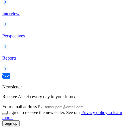
Interview
Perspectives
Reports
Newsletter
Receive Aleteia every day in your inbox.
Your email address
I agree to receive the newsletter. See our
Privacy policy to learn
more.
Sign up