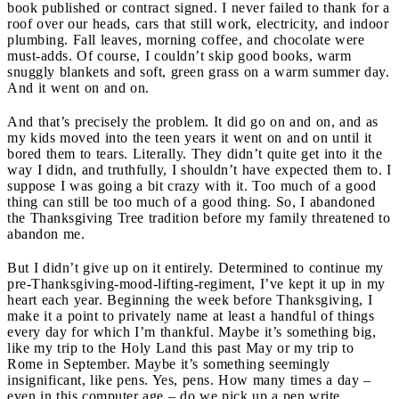
book published or contract signed. I never failed to thank for a
roof over our heads, cars that still work, electricity, and indoor
plumbing. Fall leaves, morning coffee, and chocolate were
must-adds. Of course, I couldn’t skip good books, warm
snuggly blankets and soft, green grass on a warm summer day.
And it went on and on.
And that’s precisely the problem. It did go on and on, and as
my kids moved into the teen years it went on and on until it
bored them to tears. Literally. They didn’t quite get into it the
way I didn, and truthfully, I shouldn’t have expected them to. I
suppose I was going a bit crazy with it. Too much of a good
thing can still be too much of a good thing. So, I abandoned
the Thanksgiving Tree tradition before my family threatened to
abandon me.
But I didn’t give up on it entirely. Determined to continue my
pre-Thanksgiving-mood-lifting-regiment, I’ve kept it up in my
heart each year. Beginning the week before Thanksgiving, I
make it a point to privately name at least a handful of things
every day for which I’m thankful. Maybe it’s something big,
like my trip to the Holy Land this past May or my trip to
Rome in September. Maybe it’s something seemingly
insignificant, like pens. Yes, pens. How many times a day –
even in this computer age – do we pick up a pen write