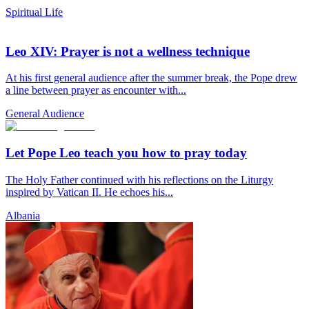
Spiritual Life
Leo XIV: Prayer is not a wellness technique
At his first general audience after the summer break, the Pope drew
a line between prayer as encounter with...
General Audience
Let Pope Leo teach you how to pray today
The Holy Father continued with his reflections on the Liturgy
inspired by Vatican II. He echoes his...
Albania