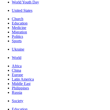
World Youth Day
United States
Church
Education
Medicine
Migration
Politics
Sports
Ukraine
World
Africa
China
Europe
Latin America
Middle East
Philippines
Russia
Society
Education