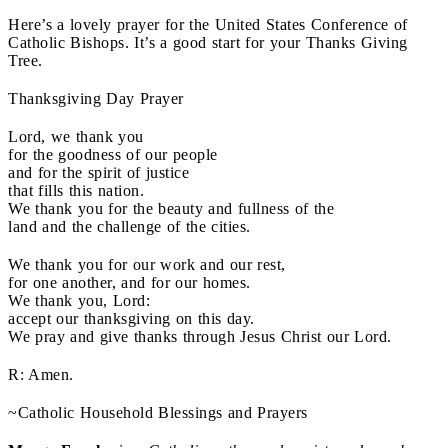
Here’s a lovely prayer for the United States Conference of
Catholic Bishops. It’s a good start for your Thanks Giving
Tree.
Thanksgiving Day Prayer
Lord, we thank you
for the goodness of our people
and for the spirit of justice
that fills this nation.
We thank you for the beauty and fullness of the
land and the challenge of the cities.
We thank you for our work and our rest,
for one another, and for our homes.
We thank you, Lord:
accept our thanksgiving on this day.
We pray and give thanks through Jesus Christ our Lord.
R: Amen.
~Catholic Household Blessings and Prayers