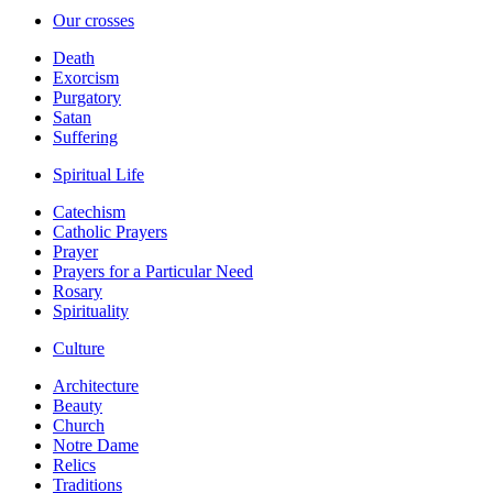
Our crosses
Death
Exorcism
Purgatory
Satan
Suffering
Spiritual Life
Catechism
Catholic Prayers
Prayer
Prayers for a Particular Need
Rosary
Spirituality
Culture
Architecture
Beauty
Church
Notre Dame
Relics
Traditions