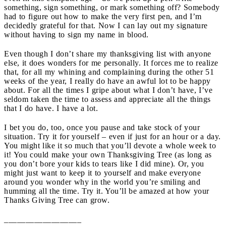
something, sign something, or mark something off? Somebody
had to figure out how to make the very first pen, and I’m
decidedly grateful for that. Now I can lay out my signature
without having to sign my name in blood.
Even though I don’t share my thanksgiving list with anyone
else, it does wonders for me personally. It forces me to realize
that, for all my whining and complaining during the other 51
weeks of the year, I really do have an awful lot to be happy
about. For all the times I gripe about what I don’t have, I’ve
seldom taken the time to assess and appreciate all the things
that I do have. I have a lot.
I bet you do, too, once you pause and take stock of your
situation. Try it for yourself – even if just for an hour or a day.
You might like it so much that you’ll devote a whole week to
it! You could make your own Thanksgiving Tree (as long as
you don’t bore your kids to tears like I did mine). Or, you
might just want to keep it to yourself and make everyone
around you wonder why in the world you’re smiling and
humming all the time. Try it. You’ll be amazed at how your
Thanks Giving Tree can grow.
__________________