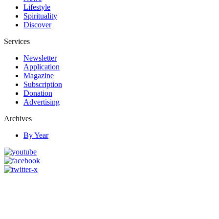
Lifestyle
Spirituality
Discover
Services
Newsletter
Application
Magazine
Subscription
Donation
Advertising
Archives
By Year