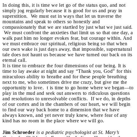
In doing this, it is time we let go of the status quo, and not
simply jog regularly because it is good for us and pray in
superstition. We must eat in ways that let us traverse the
mountains and speak to others so honestly and
compassionately that we are startled by just what we just said.
We must confront the anxieties that limit us so that one day, a
walk past him no longer evokes fear, but courage within. And
we must embrace our spiritual, religious being so that when
our own wake is just days away, that impossible, supernatural
tale does not haunt us because we have turned our back on its
eternal call.
It is time to embrace the four dimensions of our being. It is
time to lay awake at night and say “Thank you, God” for this
miraculous ability to breathe and for these people breathing
next to me, who sometimes drive me crazy, but give me the
opportunity to love. t is time to go home where we began—to
play in the mud and seek out answers to ridiculous questions
and resolutions to unresolvable conflicts. If we do, in depths
of our cortex and in the chambers of our heart, we will begin
to find our way back home to a dimension that we have
always known, and yet never truly knew, where fear of any
kind has no room in the place where we will go.
Jim Schroeder
is a pediatric psychologist at St. Mary’s