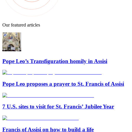
Our featured articles
Pope Leo’s Transfiguration homily in Assisi
Pope Leo proposes a prayer to St. Francis of Assisi
7 U.S. sites to visit for St. Francis’ Jubilee Year
Francis of Assisi on how to build a life