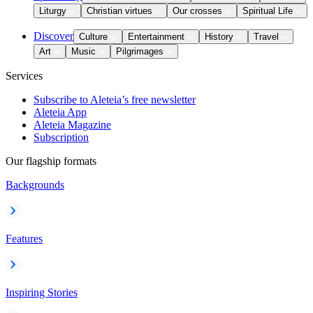
Liturgy
Christian virtues
Our crosses
Spiritual Life
Discover
Culture
Entertainment
History
Travel
Art
Music
Pilgrimages
Services
Subscribe to Aleteia’s free newsletter
Aleteia App
Aleteia Magazine
Subscription
Our flagship formats
Backgrounds
Features
Inspiring Stories