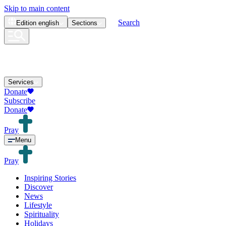
Skip to main content
Search
Edition
english
Sections
Services
Donate
Subscribe
Donate
Pray
Menu
Pray
Inspiring Stories
Discover
News
Lifestyle
Spirituality
Holidays