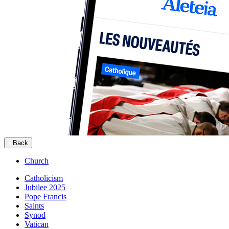
Back
Church
Catholicism
Jubilee 2025
Pope Francis
Saints
Synod
Vatican