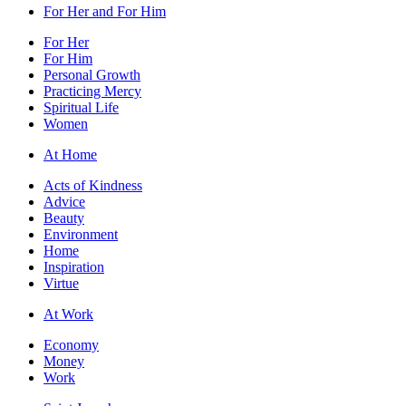
For Her and For Him
For Her
For Him
Personal Growth
Practicing Mercy
Spiritual Life
Women
At Home
Acts of Kindness
Advice
Beauty
Environment
Home
Inspiration
Virtue
At Work
Economy
Money
Work