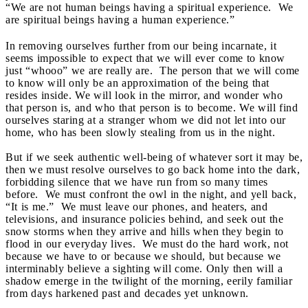
“We are not human beings having a spiritual experience. We
are spiritual beings having a human experience.”
In removing ourselves further from our being incarnate, it
seems impossible to expect that we will ever come to know
just “whooo” we are really are. The person that we will come
to know will only be an approximation of the being that
resides inside. We will look in the mirror, and wonder who
that person is, and who that person is to become. We will find
ourselves staring at a stranger whom we did not let into our
home, who has been slowly stealing from us in the night.
But if we seek authentic well-being of whatever sort it may be,
then we must resolve ourselves to go back home into the dark,
forbidding silence that we have run from so many times
before. We must confront the owl in the night, and yell back,
“It is me.” We must leave our phones, and heaters, and
televisions, and insurance policies behind, and seek out the
snow storms when they arrive and hills when they begin to
flood in our everyday lives. We must do the hard work, not
because we have to or because we should, but because we
interminably believe a sighting will come. Only then will a
shadow emerge in the twilight of the morning, eerily familiar
from days harkened past and decades yet unknown.