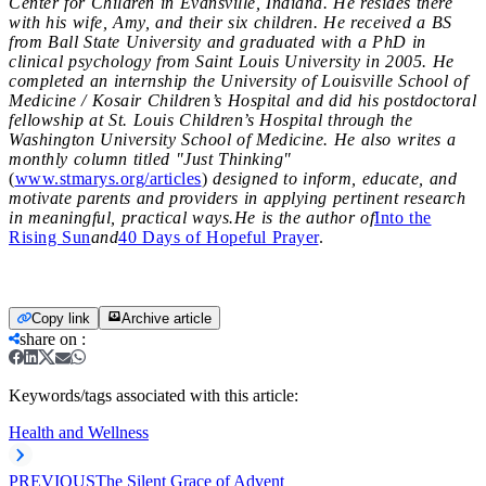
Center for Children in Evansville, Indiana. He resides there
with his wife, Amy, and their six children. He received a BS
from Ball State University and graduated with a PhD in
clinical psychology from Saint Louis University in 2005. He
completed an internship the University of Louisville School of
Medicine / Kosair Children’s Hospital and did his postdoctoral
fellowship at St. Louis Children’s Hospital through the
Washington University School of Medicine. He also writes a
monthly column titled "Just Thinking"
(
www.stmarys.org/articles
)
designed to inform, educate, and
motivate parents and providers in applying pertinent research
in meaningful, practical ways.He is the author of
Into the
Rising Sun
and
40 Days of Hopeful Prayer
.
Copy link
Archive article
share on
:
Keywords/tags associated with this article:
Health and Wellness
PREVIOUS
The Silent Grace of Advent