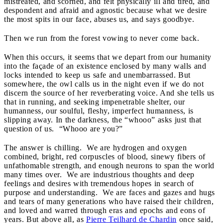
mistreated, and scorned, and felt physical
ly
ill and tired, and
despondent and afraid and agnostic because what we desire
the most spits in our face, abuses us, and says goodbye.
Then we run from the forest vowing to never come back.
When this occurs, it seems that we depart from our humanity
into the façade of an existence enclosed by many walls and
locks intended to keep us safe and unembarrassed. But
somewhere, the owl calls us in the night even if we do not
discern the source of her reverberating voice. And she tells us
that in running, and seeking impenetrable shelter, our
humanness, our soulful, fleshy, imperfect humanness, is
slipping away. In the darkness, the “whooo” asks just that
question of us. “Whooo are you?”
The answer is chilling. We are hydrogen and oxygen
combined, bright, red corpuscles of blood, sinewy fibers of
unfathomable strength, and enough neurons to span the world
many times over. We are industrious thoughts and deep
feelings and desires with tremendous hopes in search of
purpose and understanding. We are faces and gazes and hugs
and tears of many generations who have raised their children,
and loved and warred through eras and epochs and eons of
years. But above all, as
Pierre Teilhard de Chardin
once said,