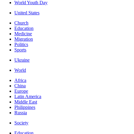
World Youth Day
United States
Church
Education
Medicine
Migration
Politics
Sports
Ukraine
World
Africa
China
Europe
Latin America
Middle East
Philippines
Russia
Society
Education