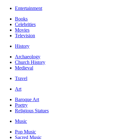
Entertainment
Books
Celebrities
Movies
Television
History
Archaeology
Church History
Medieval
Travel
Art
Baroque Art
Poetry
Religious Statues
Music
Pop Music
Sacred Music