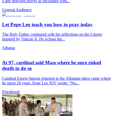
a line between prayer as encounter with...
General Audience
Let Pope Leo teach you how to pray today
The Holy Father continued with his reflections on the Liturgy
inspired by Vatican II. He echoes his...
Albania
At 97, cardinal said Mass where he once risked
death to do so
Cardinal Ernest Simoni returned to the Albanian labor camp where
he spent 18 years. Pope Leo XIV wrote: “No...
Priesthood