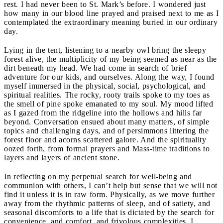
rest. I had never been to St. Mark’s before. I wondered just
how many in our blood line prayed and praised next to me as I
contemplated the extraordinary meaning buried in our ordinary
day.
Lying in the tent, listening to a nearby owl bring the sleepy
forest alive, the multiplicity of my being seemed as near as the
dirt beneath my head. We had come in search of brief
adventure for our kids, and ourselves. Along the way, I found
myself immersed in the physical, social, psychological, and
spiritual realities. The rocky, rooty trails spoke to my toes as
the smell of pine spoke emanated to my soul. My mood lifted
as I gazed from the ridgeline into the hollows and hills far
beyond. Conversation ensued about many matters, of simple
topics and challenging days, and of persimmons littering the
forest floor and acorns scattered galore. And the spirituality
oozed forth, from formal prayers and Mass-time traditions to
layers and layers of ancient stone.
In reflecting on my perpetual search for well-being and
communion with others, I can’t help but sense that we will not
find it unless it is in raw form. Physically, as we move further
away from the rhythmic patterns of sleep, and of satiety, and
seasonal discomforts to a life that is dictated by the search for
convenience, and comfort, and frivolous complexities, I