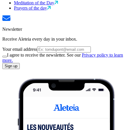
Meditation of the Day
Prayers of the day
Newsletter
Receive Aleteia every day in your inbox.
Your email address
I agree to receive the newsletter. See our
Privacy policy to learn
more.
Sign up