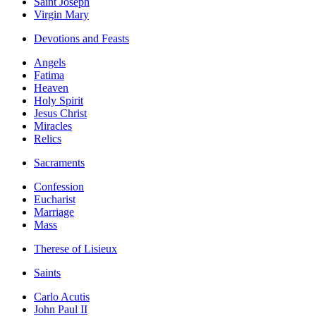
Saint Joseph
Virgin Mary
Devotions and Feasts
Angels
Fatima
Heaven
Holy Spirit
Jesus Christ
Miracles
Relics
Sacraments
Confession
Eucharist
Marriage
Mass
Therese of Lisieux
Saints
Carlo Acutis
John Paul II