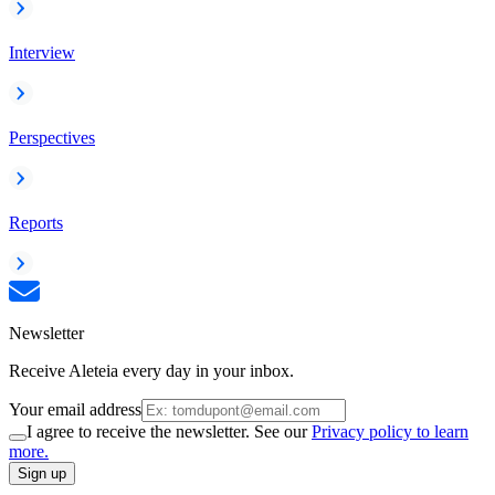
Interview
Perspectives
Reports
Newsletter
Receive Aleteia every day in your inbox.
Your email address
I agree to receive the newsletter. See our
Privacy policy to learn
more.
Sign up