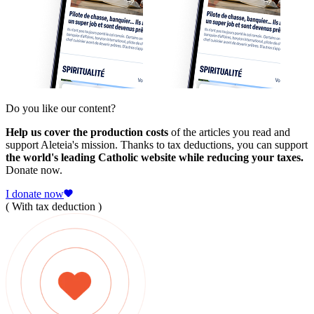
Do you like our content?
Help us cover the production costs
of the articles you read and
support Aleteia's mission. Thanks to tax deductions, you can support
the world's leading Catholic website while reducing your taxes.
Donate now.
I donate now
( With tax deduction )