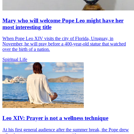
Mary who will welcome Pope Leo might have her
most interesting title
When Pope Leo XIV visits the city of Florida, Uruguay, in
November, he will pray before a 400-year-old statue that watched
over the birth of a nation.
Spiritual Life
Leo XIV: Prayer is not a wellness technique
At his first general audience after the summer break, the Pope drew