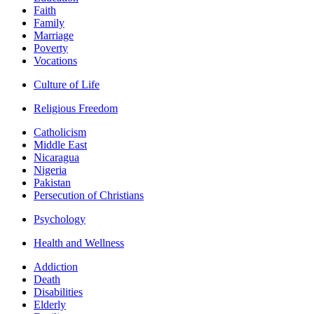
Faith
Family
Marriage
Poverty
Vocations
Culture of Life
Religious Freedom
Catholicism
Middle East
Nicaragua
Nigeria
Pakistan
Persecution of Christians
Psychology
Health and Wellness
Addiction
Death
Disabilities
Elderly