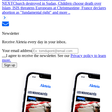
NEXT
Church destroyed in Sudan, Children choose death over
Islam, ISIS threatens Europeans at Christmastime, France declares
abortion as "fundamental right" and more ..
Newsletter
Receive Aleteia every day in your inbox.
Your email address
I agree to receive the newsletter. See our
Privacy policy to learn
more.
Sign up