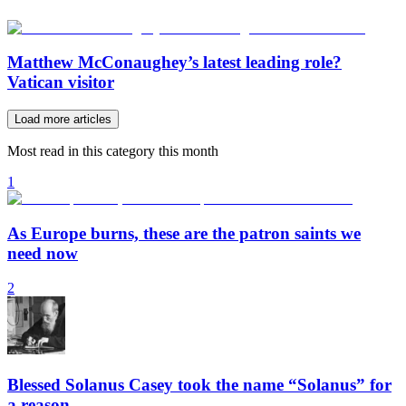
Matthew McConaughey’s latest leading role?
Vatican visitor
Load more articles
Most read in this category this month
1
As Europe burns, these are the patron saints we
need now
2
Blessed Solanus Casey took the name “Solanus” for
a reason