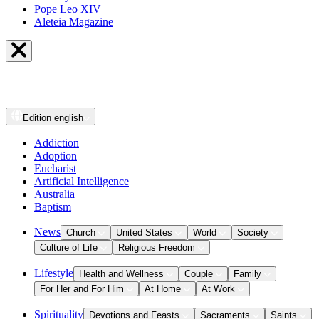
Pope Leo XIV
Aleteia Magazine
Edition
english
Addiction
Adoption
Eucharist
Artificial Intelligence
Australia
Baptism
News
Church
United States
World
Society
Culture of Life
Religious Freedom
Lifestyle
Health and Wellness
Couple
Family
For Her and For Him
At Home
At Work
Spirituality
Devotions and Feasts
Sacraments
Saints