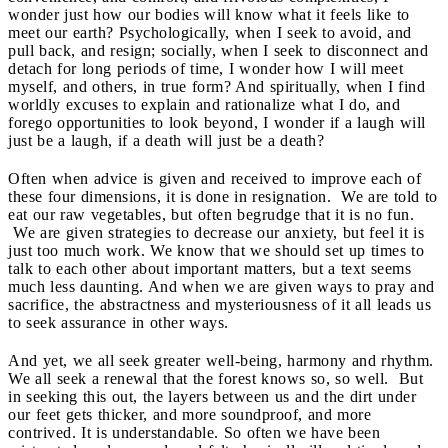
wonder just how our bodies will know what it feels like to
meet our earth? Psychologically, when I seek to avoid, and
pull back, and resign; socially, when I seek to disconnect and
detach for long periods of time, I wonder how I will meet
myself, and others, in true form? And spiritually, when I find
worldly excuses to explain and rationalize what I do, and
forego opportunities to look beyond, I wonder if a laugh will
just be a laugh, if a death will just be a death?
Often when advice is given and received to improve each of
these four dimensions, it is done in resignation. We are told to
eat our raw vegetables, but often begrudge that it is no fun.
We are given strategies to decrease our anxiety, but feel it is
just too much work. We know that we should set up times to
talk to each other about important matters, but a text seems
much less daunting. And when we are given ways to pray and
sacrifice, the abstractness and mysteriousness of it all leads us
to seek assurance in other ways.
And yet, we all seek greater well-being, harmony and rhythm.
We all seek a renewal that the forest knows so, so well. But
in seeking this out, the layers between us and the dirt under
our feet gets thicker, and more soundproof, and more
contrived. It is understandable. So often we have been