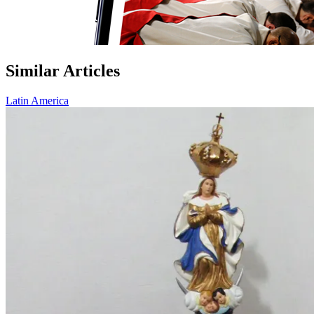
Similar Articles
Latin America