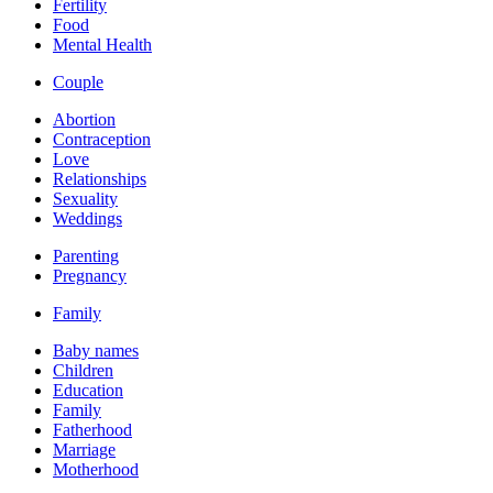
Fertility
Food
Mental Health
Couple
Abortion
Contraception
Love
Relationships
Sexuality
Weddings
Parenting
Pregnancy
Family
Baby names
Children
Education
Family
Fatherhood
Marriage
Motherhood