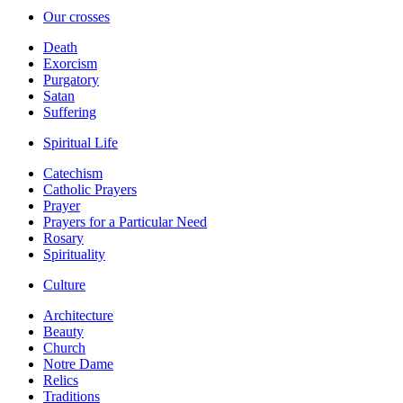
Our crosses
Death
Exorcism
Purgatory
Satan
Suffering
Spiritual Life
Catechism
Catholic Prayers
Prayer
Prayers for a Particular Need
Rosary
Spirituality
Culture
Architecture
Beauty
Church
Notre Dame
Relics
Traditions