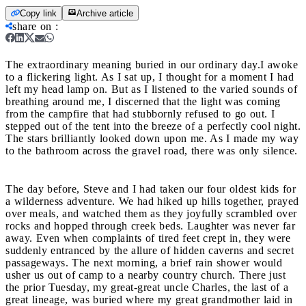
Copy link
Archive article
share on
:
The extraordinary meaning buried in our ordinary day.
I awoke
to a flickering light. As I sat up, I thought for a moment I had
left my head lamp on. But as I listened to the varied sounds of
breathing around me, I discerned that the light was coming
from the campfire that had stubbornly refused to go out. I
stepped out of the tent into the breeze of a perfectly cool night.
The stars brilliantly looked down upon me. As I made my way
to the bathroom across the gravel road, there was only silence.
The day before, Steve and I had taken our four oldest kids for
a wilderness adventure. We had hiked up hills together, prayed
over meals, and watched them as they joyfully scrambled over
rocks and hopped through creek beds. Laughter was never far
away. Even when complaints of tired feet crept in, they were
suddenly entranced by the allure of hidden caverns and secret
passageways. The next morning, a brief rain shower would
usher us out of camp to a nearby country church. There just
the prior Tuesday, my great-great uncle Charles, the last of a
great lineage, was buried where my great grandmother laid in