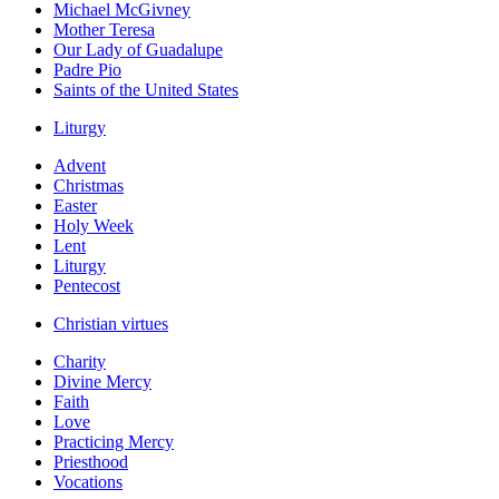
Michael McGivney
Mother Teresa
Our Lady of Guadalupe
Padre Pio
Saints of the United States
Liturgy
Advent
Christmas
Easter
Holy Week
Lent
Liturgy
Pentecost
Christian virtues
Charity
Divine Mercy
Faith
Love
Practicing Mercy
Priesthood
Vocations