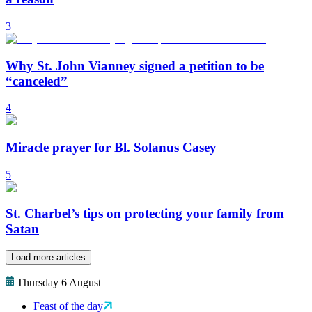
3
Why St. John Vianney signed a petition to be
“canceled”
4
Miracle prayer for Bl. Solanus Casey
5
St. Charbel’s tips on protecting your family from
Satan
Load more articles
Thursday 6 August
Feast of the day