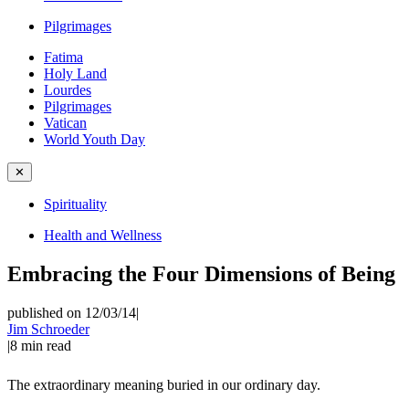
Pilgrimages
Fatima
Holy Land
Lourdes
Pilgrimages
Vatican
World Youth Day
✕
Spirituality
Health and Wellness
Embracing the Four Dimensions of Being
published on 12/03/14
|
Jim Schroeder
|
8
min read
The extraordinary meaning buried in our ordinary day.