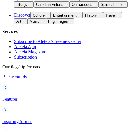
Liturgy
Christian virtues
Our crosses
Spiritual Life
Discover
Culture
Entertainment
History
Travel
Art
Music
Pilgrimages
Services
Subscribe to Aleteia’s free newsletter
Aleteia App
Aleteia Magazine
Subscription
Our flagship formats
Backgrounds
Features
Inspiring Stories