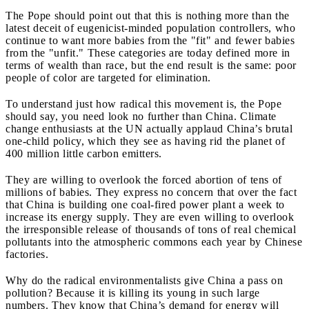
The Pope should point out that this is nothing more than the
latest deceit of eugenicist-minded population controllers, who
continue to want more babies from the "fit" and fewer babies
from the "unfit." These categories are today defined more in
terms of wealth than race, but the end result is the same: poor
people of color are targeted for elimination.
To understand just how radical this movement is, the Pope
should say, you need look no further than China. Climate
change
enthusiasts at the UN actually applaud China’s brutal
one-child policy, which they see as having rid the planet of
400 million little carbon emitters.
They are willing to overlook the forced abortion of tens of
millions of babies. They express no concern that over the fact
that China is building one coal-fired power plant a week to
increase its energy supply. They are even willing to overlook
the irresponsible release of thousands of tons of
real chemical
pollutants into the atmospheric commons each year by Chinese
factories.
Why do the radical environmentalists give China a pass on
pollution? Because it is killing its young in such large
numbers. They know that China’s demand for energy will