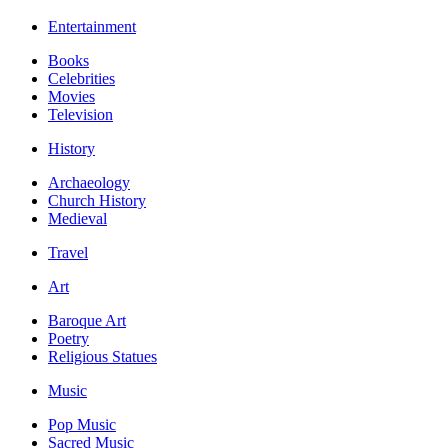
Entertainment
Books
Celebrities
Movies
Television
History
Archaeology
Church History
Medieval
Travel
Art
Baroque Art
Poetry
Religious Statues
Music
Pop Music
Sacred Music