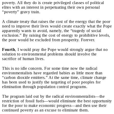
poverty. All they do is create privileged classes of political
elites with an interest in perpetuating their own personal
“poverty” gravy train.
A climate treaty that raises the cost of the energy that the poor
need to improve their lives would create exactly what the Pope
apparently wants to avoid, namely, the “tragedy of social
exclusion.” By raising the cost of energy to prohibitive levels,
the poor would be excluded from prosperity. Forever.
Fourth
,
I would pray the Pope would strongly argue that no
solution to environmental problems should involve the
sacrifice of human lives.
This is no idle concern.
For some time now the radical
environmentalists have regarded babies as little more than
“carbon dioxide emitters.” At the same time, climate change
has been used to justify the targeting of poor peoples for
elimination through population control programs.
The program laid out by the radical environmentalists—the
restriction of fossil fuels—would
eliminate the best opportunity
for the poor to make economic progress—and then use their
continued poverty as an excuse to eliminate them.