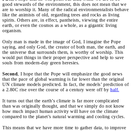
good stewards of the environment, this does not mean that we
are to worship it. Many of the radical environmentalists behave
like the animists of old, regarding trees and rocks as living
spirits. Others are, in effect, pantheists, viewing the entire
earth, or even the cosmos as a whole, as a gigantic living
organism.
Only man is made in the image of God, I imagine the Pope
saying, and only God, the creator of both man, the earth, and
the universe that surrounds them, is worthy of worship. This
would put things in their proper perspective and help to save
souls from modern-day green heresies.
Second
,
I hope that the Pope will emphasize the good news
that the pace of global warming is far lower than the original
UN climate models predicted. In fact, the models’ prediction of
a 2.80C rise over the course of a century were off by
half.
It turns out that the earth’s climate is far
more complicated
than was originally thought, and that we simply do not know
how much impact human activity will have on the climate
compared to the planet’s natural warming and cooling cycles.
This means that we have more time to gather data, to improve