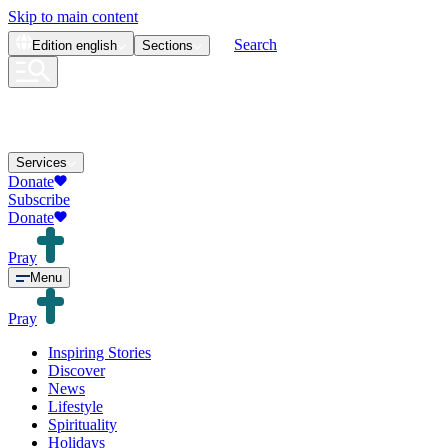
Skip to main content
Search
Edition
english
Sections
Services
Donate
Subscribe
Donate
Pray
Menu
Pray
Inspiring Stories
Discover
News
Lifestyle
Spirituality
Holidays