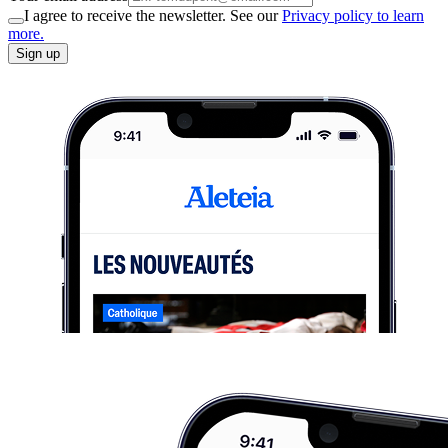
I agree to receive the newsletter. See our
Privacy policy to learn
more.
Sign up