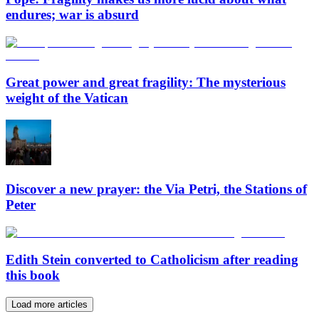
endures; war is absurd
Great power and great fragility: The mysterious
weight of the Vatican
Discover a new prayer: the Via Petri, the Stations of
Peter
Edith Stein converted to Catholicism after reading
this book
Load more articles