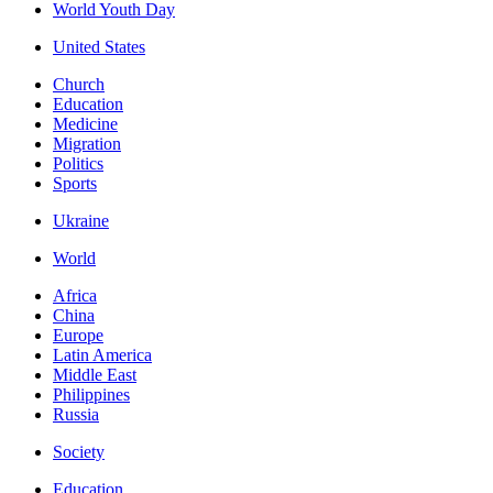
World Youth Day
United States
Church
Education
Medicine
Migration
Politics
Sports
Ukraine
World
Africa
China
Europe
Latin America
Middle East
Philippines
Russia
Society
Education