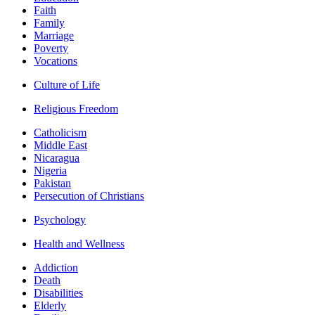
Faith
Family
Marriage
Poverty
Vocations
Culture of Life
Religious Freedom
Catholicism
Middle East
Nicaragua
Nigeria
Pakistan
Persecution of Christians
Psychology
Health and Wellness
Addiction
Death
Disabilities
Elderly