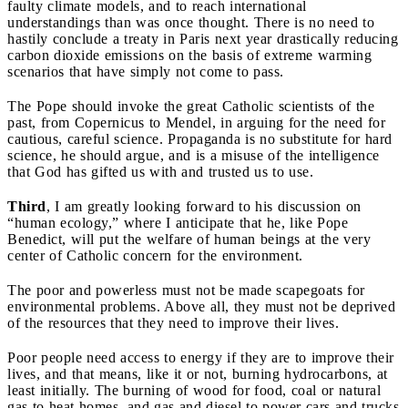
faulty climate models, and to reach international
understandings than was once thought. There is no need to
hastily conclude a treaty in Paris next year drastically reducing
carbon dioxide emissions on the basis of extreme warming
scenarios that have simply not come to pass.
The Pope should invoke the great Catholic scientists of the
past, from Copernicus to Mendel, in arguing for the need for
cautious, careful science. Propaganda is no substitute for hard
science, he should argue, and is a misuse of the intelligence
that God has gifted us with and trusted us to use.
Third
,
I am greatly looking forward to his discussion on
“human ecology,” where I anticipate that he, like Pope
Benedict, will put the welfare of human beings at the very
center of Catholic concern for the environment.
The poor and powerless must not be made scapegoats for
environmental problems. Above all, they must not be deprived
of the resources that they need to improve their lives.
Poor people need
access to energy if they are to improve their
lives, and that means, like it or not, burning hydrocarbons, at
least initially. The burning of wood for food, coal or natural
gas to heat homes, and gas and diesel to power cars and trucks