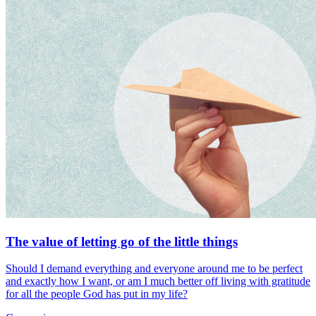
The value of letting go of the little things
Should I demand everything and everyone around me to be perfect
and exactly how I want, or am I much better off living with gratitude
for all the people God has put in my life?