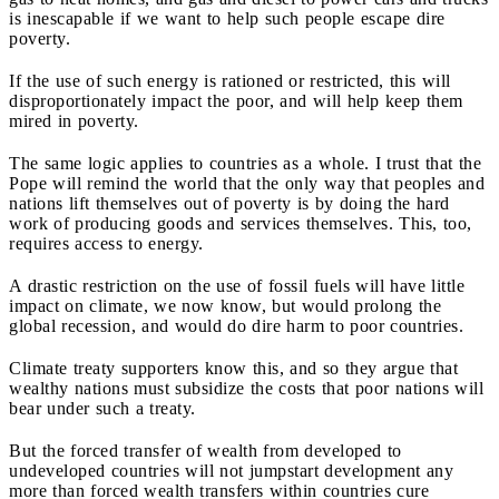
is inescapable if we want to help such people escape dire
poverty.
If the use of such energy is rationed or restricted, this will
disproportionately impact the poor, and will help keep them
mired in poverty.
The same logic applies to countries as a whole. I trust that the
Pope will remind the world that the only way that peoples and
nations lift themselves out of poverty is by doing the hard
work of producing goods and services themselves.
This, too,
requires access to energy.
A drastic restriction on the use of fossil fuels will have little
impact on climate, we now know, but would prolong the
global recession, and would do dire harm to poor countries.
Climate treaty supporters know this, and so they argue that
wealthy nations must subsidize the costs that poor nations will
bear under such a treaty.
But the forced transfer of wealth from developed to
undeveloped countries will not jumpstart development any
more than forced wealth transfers within countries cure