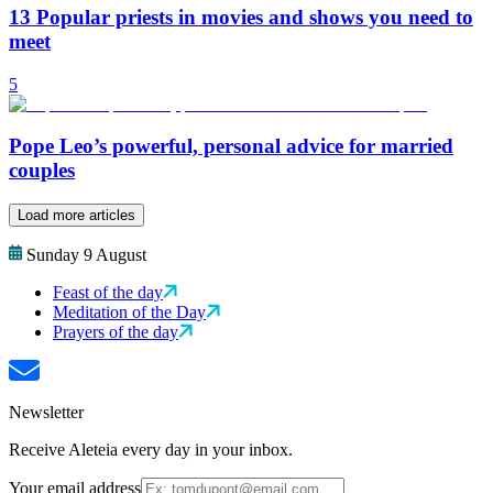
13 Popular priests in movies and shows you need to
meet
5
Pope Leo’s powerful, personal advice for married
couples
Load more articles
Sunday 9 August
Feast of the day
Meditation of the Day
Prayers of the day
Newsletter
Receive Aleteia every day in your inbox.
Your email address