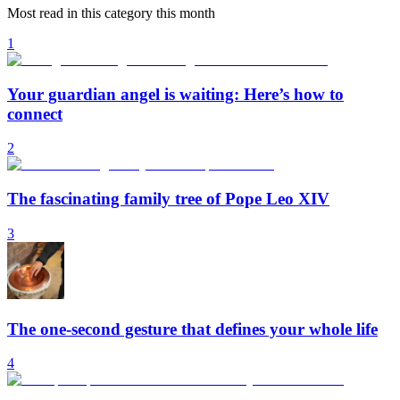
Most read in this category this month
1
Your guardian angel is waiting: Here’s how to
connect
2
The fascinating family tree of Pope Leo XIV
3
The one-second gesture that defines your whole life
4