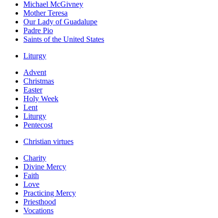
Michael McGivney
Mother Teresa
Our Lady of Guadalupe
Padre Pio
Saints of the United States
Liturgy
Advent
Christmas
Easter
Holy Week
Lent
Liturgy
Pentecost
Christian virtues
Charity
Divine Mercy
Faith
Love
Practicing Mercy
Priesthood
Vocations