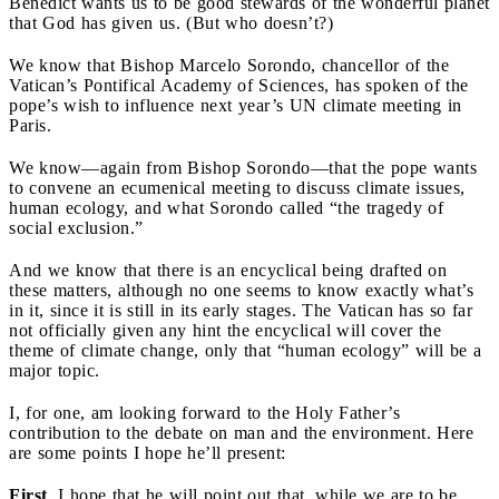
Benedict wants us to be good stewards of the wonderful planet
that God has given us. (But who doesn’t?)
We know that
Bishop Marcelo Sorondo, chancellor of the
Vatican’s Pontifical Academy of Sciences, has spoken of the
pope’s wish to influence next year’s UN climate meeting in
Paris.
We know—again from Bishop Sorondo—that the pope wants
to convene an ecumenical meeting to discuss climate issues,
human ecology, and what Sorondo called “the tragedy of
social exclusion.”
And we know that there is an encyclical being drafted on
these matters, although no one seems to know exactly what’s
in it, since it is still in its early stages. The Vatican has so far
not officially given any hint the encyclical will cover the
theme of climate change, only that “human ecology” will be a
major topic.
I, for one, am looking forward to the Holy Father’s
contribution to the debate on man and the environment. Here
are some points I hope he’ll present:
First
,
I hope that he will point out that, while we are to be