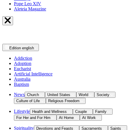
Pope Leo XIV
Aleteia Magazine
Edition
english
Addiction
Adoption
Eucharist
Artificial Intelligence
Australia
Baptism
News
Church
United States
World
Society
Culture of Life
Religious Freedom
Lifestyle
Health and Wellness
Couple
Family
For Her and For Him
At Home
At Work
Spirituality
Devotions and Feasts
Sacraments
Saints