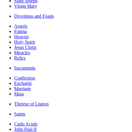
Saint Joseph
Virgin Mary
Devotions and Feasts
Angels
Fatima
Heaven
Holy Spirit
Jesus Christ
Miracles
Relics
Sacraments
Confession
Eucharist
Marriage
Mass
Therese of Lisieux
Saints
Carlo Acutis
John Paul II