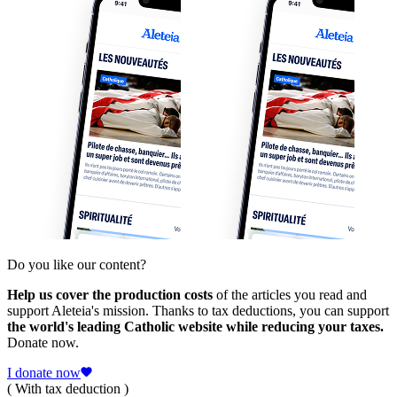
Do you like our content?
Help us cover the production costs
of the articles you read and
support Aleteia's mission. Thanks to tax deductions, you can support
the world's leading Catholic website while reducing your taxes.
Donate now.
I donate now
( With tax deduction )