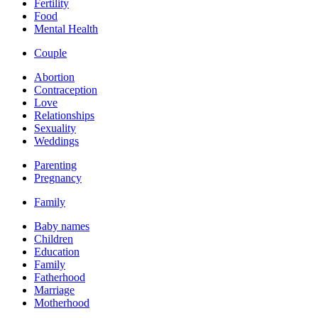
Fertility
Food
Mental Health
Couple
Abortion
Contraception
Love
Relationships
Sexuality
Weddings
Parenting
Pregnancy
Family
Baby names
Children
Education
Family
Fatherhood
Marriage
Motherhood