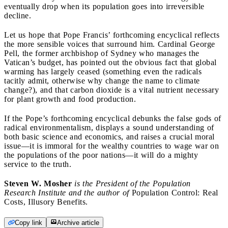
eventually drop when its population goes into irreversible
decline.
Let us hope that Pope Francis’ forthcoming encyclical reflects
the more sensible voices that surround him. Cardinal George
Pell, the former archbishop of Sydney who manages the
Vatican’s budget, has pointed out the obvious fact that global
warming has largely ceased (something even the radicals
tacitly admit, otherwise why change the name to climate
change?), and that carbon dioxide is a vital nutrient necessary
for plant growth and food production.
If the Pope’s forthcoming encyclical debunks the false gods of
radical environmentalism, displays a sound understanding of
both basic science and economics, and raises a crucial moral
issue—it is immoral for the wealthy countries to wage war on
the populations of the poor nations—it will do a mighty
service to the truth.
Steven W. Mosher
is the President of the Population
Research Institute and the author of
Population Control: Real
Costs, Illusory Benefits.
Copy link
Archive article