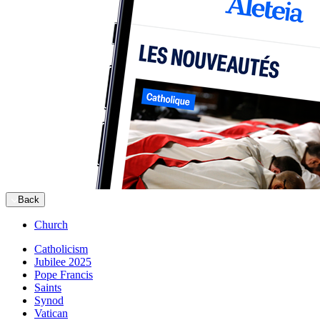
Back
Church
Catholicism
Jubilee 2025
Pope Francis
Saints
Synod
Vatican