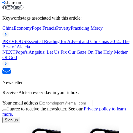
share on
:
Keywords/tags associated with this article:
China
Economy
Pope Francis
Poverty
Practicing Mercy
PREVIOUS
Essential Reading for Advent and Christmas 2014: The
Best of Aleteia
NEXT
Pope's Angelus: Let Us Fix Our Gaze On The Holy Mother
Of God
Newsletter
Receive Aleteia every day in your inbox.
Your email address
I agree to receive the newsletter. See our
Privacy policy to learn
more.
Sign up