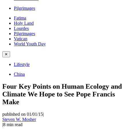
Pilgrimages
Fatima
Holy Land
Lourdes
Pilgrimages
Vatican
World Youth Day
✕
Lifestyle
China
Four Key Points on Human Ecology and
Climate We Hope to See Pope Francis
Make
published on 01/01/15
|
Steven W. Mosher
|
8
min read