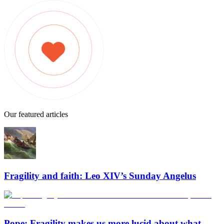
Our featured articles
Fragility and faith: Leo XIV’s Sunday Angelus
Pope: Fragility makes us more lucid about what