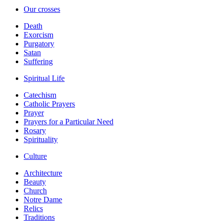
Our crosses
Death
Exorcism
Purgatory
Satan
Suffering
Spiritual Life
Catechism
Catholic Prayers
Prayer
Prayers for a Particular Need
Rosary
Spirituality
Culture
Architecture
Beauty
Church
Notre Dame
Relics
Traditions