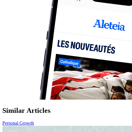
Similar Articles
Personal Growth