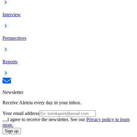
Interview
Perspectives
Reports
Newsletter
Receive Aleteia every day in your inbox.
Your email address
I agree to receive the newsletter. See our
Privacy policy to learn
more.
Sign up