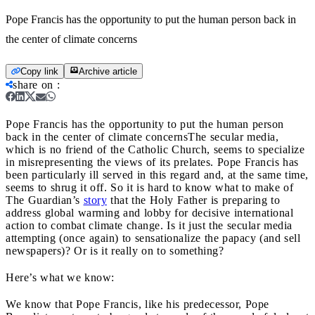
Pope Francis has the opportunity to put the human person back in
the center of climate concerns
Copy link
Archive article
share on
:
Pope Francis has the opportunity to put the human person
back in the center of climate concerns
The secular media,
which is no friend of the Catholic Church, seems to specialize
in misrepresenting the views of its prelates. Pope Francis has
been particularly ill served in this regard and, at the same time,
seems to shrug it off. So it is hard to know what to make of
The Guardian’s
story
that the Holy Father is preparing to
address global warming and lobby for decisive international
action to combat climate change. Is it just the secular media
attempting (once again) to sensationalize the papacy (and sell
newspapers)? Or is it really on to something?
Here’s what we know:
We know that Pope Francis, like his predecessor, Pope