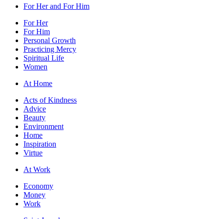
For Her and For Him
For Her
For Him
Personal Growth
Practicing Mercy
Spiritual Life
Women
At Home
Acts of Kindness
Advice
Beauty
Environment
Home
Inspiration
Virtue
At Work
Economy
Money
Work