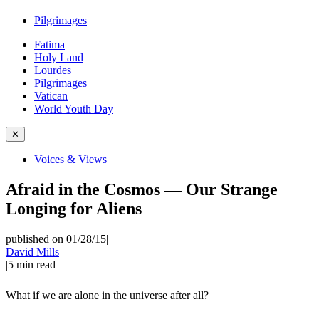
Pilgrimages
Fatima
Holy Land
Lourdes
Pilgrimages
Vatican
World Youth Day
✕
Voices & Views
Afraid in the Cosmos — Our Strange
Longing for Aliens
published on 01/28/15
|
David Mills
|
5
min read
What if we are alone in the universe after all?