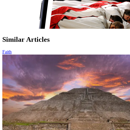
Similar Articles
Faith