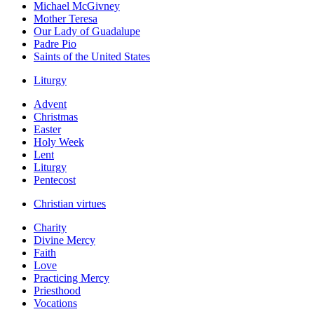
Michael McGivney
Mother Teresa
Our Lady of Guadalupe
Padre Pio
Saints of the United States
Liturgy
Advent
Christmas
Easter
Holy Week
Lent
Liturgy
Pentecost
Christian virtues
Charity
Divine Mercy
Faith
Love
Practicing Mercy
Priesthood
Vocations