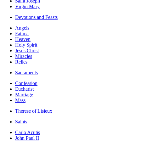
Saint Joseph
Virgin Mary
Devotions and Feasts
Angels
Fatima
Heaven
Holy Spirit
Jesus Christ
Miracles
Relics
Sacraments
Confession
Eucharist
Marriage
Mass
Therese of Lisieux
Saints
Carlo Acutis
John Paul II