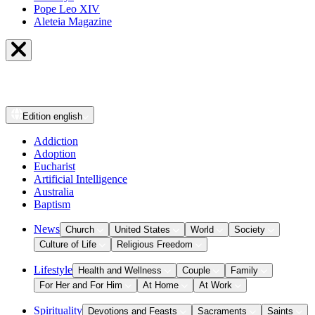
Pope Leo XIV
Aleteia Magazine
Edition
english
Addiction
Adoption
Eucharist
Artificial Intelligence
Australia
Baptism
News
Church
United States
World
Society
Culture of Life
Religious Freedom
Lifestyle
Health and Wellness
Couple
Family
For Her and For Him
At Home
At Work
Spirituality
Devotions and Feasts
Sacraments
Saints