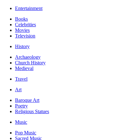
Entertainment
Books
Celebrities
Movies
Television
History
Archaeology
Church History
Medieval
Travel
Art
Baroque Art
Poetry
Religious Statues
Music
Pop Music
Sacred Music