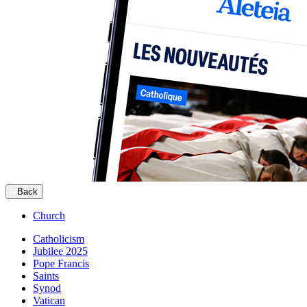
Back
Church
Catholicism
Jubilee 2025
Pope Francis
Saints
Synod
Vatican