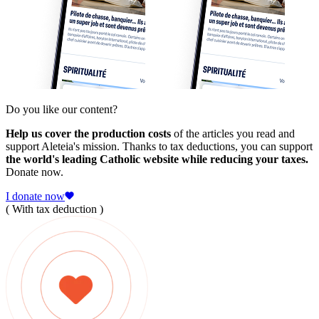
Do you like our content?
Help us cover the production costs
of the articles you read and
support Aleteia's mission. Thanks to tax deductions, you can support
the world's leading Catholic website while reducing your taxes.
Donate now.
I donate now
( With tax deduction )