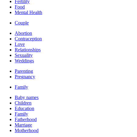
Fertility
Food
Mental Health
Couple
Abortion
Contraception
Love
Relationships
Sexuality
Weddings
Parenting
Pregnancy
Family
Baby names
Children
Education
Family
Fatherhood
Marriage
Motherhood