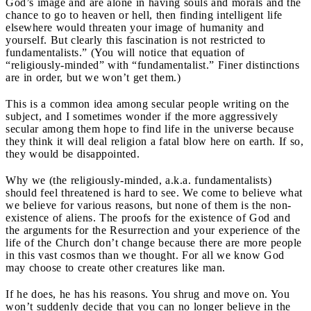
God’s image and are alone in having souls and morals and the
chance to go to heaven or hell, then finding intelligent life
elsewhere would threaten your image of humanity and
yourself. But clearly this fascination is not restricted to
fundamentalists.” (You will notice that equation of
“religiously-minded” with “fundamentalist.” Finer distinctions
are in order, but we won’t get them.)
This is a common idea among secular people writing on the
subject, and I sometimes wonder if the more aggressively
secular among them hope to find life in the universe because
they think it will deal religion a fatal blow here on earth. If so,
they would be disappointed.
Why we (the religiously-minded, a.k.a. fundamentalists)
should feel threatened is hard to see. We come to believe what
we believe for various reasons, but none of them is the non-
existence of aliens. The proofs for the existence of God and
the arguments for the Resurrection and your experience of the
life of the Church don’t change because there are more people
in this vast cosmos than we thought. For all we know God
may choose to create other creatures like man.
If he does, he has his reasons. You shrug and move on. You
won’t suddenly decide that you can no longer believe in the