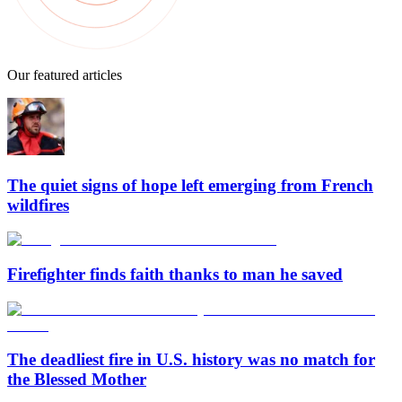
Our featured articles
The quiet signs of hope left emerging from French
wildfires
Firefighter finds faith thanks to man he saved
The deadliest fire in U.S. history was no match for
the Blessed Mother