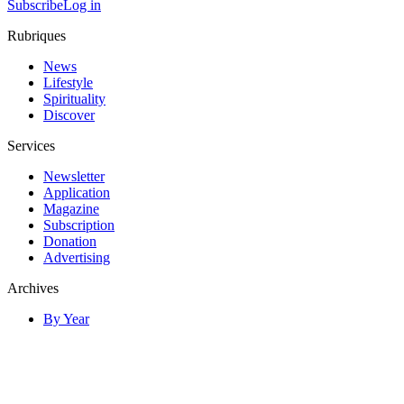
Subscribe
Log in
Rubriques
News
Lifestyle
Spirituality
Discover
Services
Newsletter
Application
Magazine
Subscription
Donation
Advertising
Archives
By Year