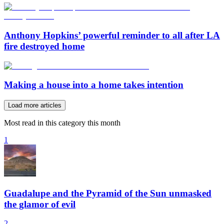
Anthony Hopkins’ powerful reminder to all after LA
fire destroyed home
Making a house into a home takes intention
Load more articles
Most read in this category this month
1
Guadalupe and the Pyramid of the Sun unmasked
the glamor of evil
2