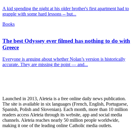
A kid spending the night at his older brother's first apartment had to
grapple with some hard lessons -- but...
Books
The best Odyssey ever filmed has nothing to do with
Greece
Everyone is arguing about whether Nolan’s version is historically
accurate. They are missing the point — and...
Launched in 2013, Aleteia is a free online daily news publication.
The site is available in six languages (French, English, Portuguese,
Spanish, Polish and Slovenian). Each month, more than 10 million
readers access Aleteia through its website, app and social media
channels. Aleteia reaches nearly 50 million people worldwide,
making it one of the leading online Catholic media outlets.