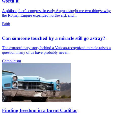
worth it
A philosopher’s congress in early August taught me two things: why
the Roman Empire expanded northward, and...
Faith
Can someone touched by a miracle still go astray?
The extraordinary story behind a Vatican-recognized miracle raises a
question many of us have probably never...
Catholicism
Finding freedom in a burnt Cadillac