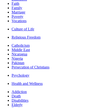
Faith
Family
Marriage
Poverty
Vocations
Culture of Life
Religious Freedom
Catholicism
Middle East
Nicaragua
Nigeria
Pakistan
Persecution of Christians
Psychology
Health and Wellness
Addiction
Death
Disabilities
Elderly