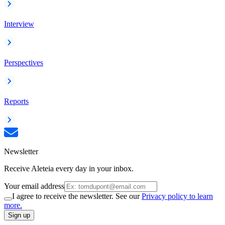
Interview
Perspectives
Reports
Newsletter
Receive Aleteia every day in your inbox.
Your email address
I agree to receive the newsletter. See our
Privacy policy to learn
more.
Sign up