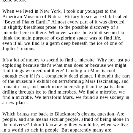
When we lived in New York, I took our youngest to the
American Museum of Natural History to see an exhibit called
“Beyond Planet Earth.” Almost every part of it was directed,
in slightly breathless prose, to the possible discovery of a
microbe here or there. Whoever wrote the exhibit seemed to
think the main purpose of exploring space was to find life,
even if all we find is a germ deep beneath the ice of one of
Jupiter’s moons.
It’s a lot of money to spend to find a microbe. Why not just go
exploring because that’s what man does or because we might
find things we need out there? Landing on Mars is cool
enough even if it’s a completely dead planet. I thought the part
of the museum’s exhibit on terraforming Mars fascinating, and
romantic too, and much more interesting than the parts about
drilling through ice to find microbes. We find a microbe, we
find a microbe. We terraform Mars, we found a new society in
a new place.
Which brings me back to Blackmore’s closing question. Are
people, and she means secular people, afraid of being alone in
the universe? I don’t know why they would be, when we live
in a world so rich in people. But apparently many are.