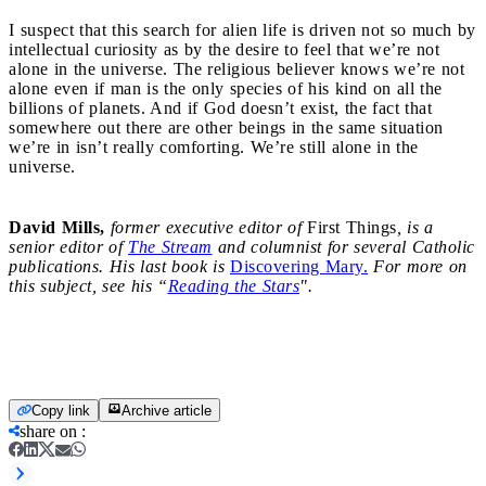
I suspect that this search for alien life is driven not so much by
intellectual curiosity as by the desire to feel that we’re not
alone in the ­universe. The religious believer knows we’re not
alone even if man is the only species of his kind on all the
billions of planets. And if God doesn’t exist, the fact that
somewhere out there are other beings in the same situation
we’re in isn’t really comforting. We’re still alone in the
universe.
David Mills,
former executive editor of
First Things
, is a
senior editor of
The Stream
and columnist for several Catholic
publications. His last book is
Discovering Mary.
For more on
this subject, see his “
Reading the Stars
".
Copy link
Archive article
share on
: