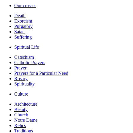
Our crosses
Death
Exorcism
Purgatory
Satan
Suffering
Spiritual Life
Catechism
Catholic Prayers
Prayer
Prayers for a Particular Need
Rosary
Spirituality
Culture
Architecture
Beauty
Church
Notre Dame
Relics
Traditions