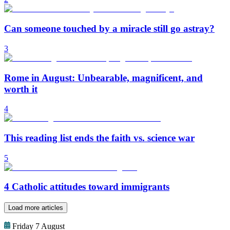
Can someone touched by a miracle still go astray?
3
Rome in August: Unbearable, magnificent, and
worth it
4
This reading list ends the faith vs. science war
5
4 Catholic attitudes toward immigrants
Load more articles
Friday 7 August