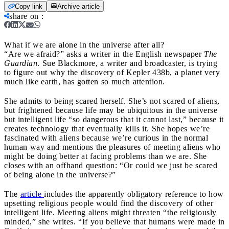
Copy link
Archive article
share on
:
What if we are alone in the universe after all?
“Are we afraid?” asks a writer in the English newspaper
The
Guardian
. Sue Blackmore, a writer and broadcaster, is trying
to figure out why the discovery of Kepler 438b, a planet very
much like earth, has gotten so much attention.
She admits to being scared herself. She’s not scared of aliens,
but frightened because life may be ubiquitous in the universe
but intelligent life “so dangerous that it cannot last,” because it
creates technology that eventually kills it. She hopes we’re
fascinated with aliens because we’re curious in the normal
human way and mentions the pleasures of meeting aliens who
might be doing better at facing problems than we are. She
closes with an offhand question: “Or could we just be scared
of being alone in the universe?”
The
article
includes the apparently obligatory reference to how
upsetting religious people would find the discovery of other
intelligent life. Meeting aliens might threaten “the religiously
minded,” she writes. “If you believe that humans were made in