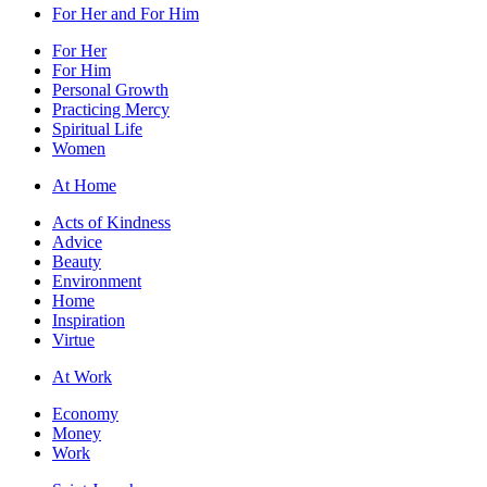
For Her and For Him
For Her
For Him
Personal Growth
Practicing Mercy
Spiritual Life
Women
At Home
Acts of Kindness
Advice
Beauty
Environment
Home
Inspiration
Virtue
At Work
Economy
Money
Work