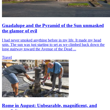
Guadalupe and the Pyramid of the Sun unmasked
the glamor of evil
I had never smoked anything before in my life. It made my head
spin. The sun was just starting to set as we climbed back down the
long stairway toward the Avenue of the Dead ...
Travel
Rome in August: Unbearable, magnificent, and