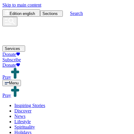
Skip to main content
Search
Edition
english
Sections
Services
Donate
Subscribe
Donate
Pray
Menu
Pray
Inspiring Stories
Discover
News
Lifestyle
Spirituality
Holidays