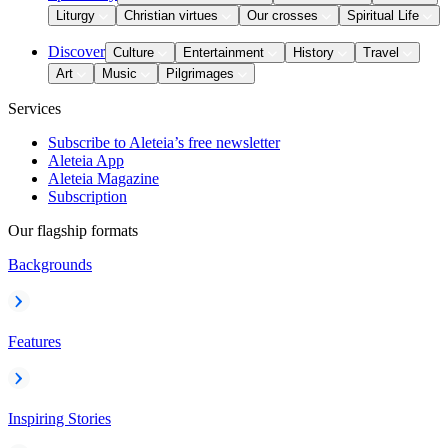
Liturgy
Christian virtues
Our crosses
Spiritual Life
Discover
Culture
Entertainment
History
Travel
Art
Music
Pilgrimages
Services
Subscribe to Aleteia’s free newsletter
Aleteia App
Aleteia Magazine
Subscription
Our flagship formats
Backgrounds
Features
Inspiring Stories