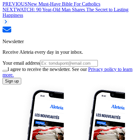
PREVIOUS
New Must-Have Bible For Catholics
NEXT
WATCH: 90 Year-Old Man Shares The Secret to Lasting
Happiness
Newsletter
Receive Aleteia every day in your inbox.
Your email address
I agree to receive the newsletter. See our
Privacy policy to learn
more.
Sign up