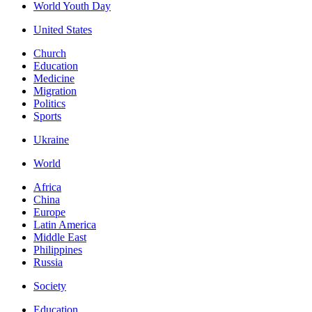
World Youth Day
United States
Church
Education
Medicine
Migration
Politics
Sports
Ukraine
World
Africa
China
Europe
Latin America
Middle East
Philippines
Russia
Society
Education