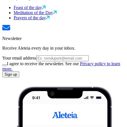
Feast of the day
Meditation of the Day
Prayers of the day
Newsletter
Receive Aleteia every day in your inbox.
Your email address
I agree to receive the newsletter. See our
Privacy policy to learn
more.
Sign up