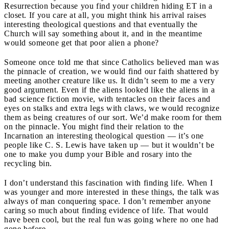
Resurrection because you find your children hiding ET in a
closet. If you care at all, you might think his arrival raises
interesting theological questions and that eventually the
Church will say something about it, and in the meantime
would someone get that poor alien a phone?
Someone once told me that since Catholics believed man was
the pinnacle of creation, we would find our faith shattered by
meeting another creature like us. It didn’t seem to me a very
good argument. Even if the aliens looked like the aliens in a
bad science fiction movie, with tentacles on their faces and
eyes on stalks and extra legs with claws, we would recognize
them as being creatures of our sort. We’d make room for them
on the pinnacle. You might find their relation to the
Incarnation an interesting theological question — it’s one
people like C. S. Lewis have taken up — but it wouldn’t be
one to make you dump your Bible and rosary into the
recycling bin.
I don’t understand this fascination with finding life. When I
was younger and more interested in these things, the talk was
always of man conquering space. I don’t remember anyone
caring so much about finding evidence of life. That would
have been cool, but the real fun was going where no one had
gone before.