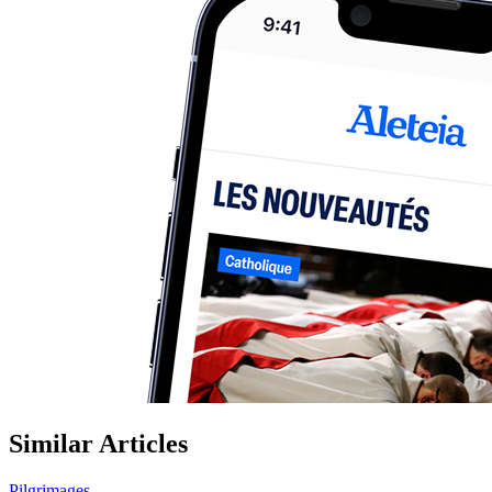
Similar Articles
Pilgrimages