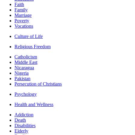
Faith
Family
Marriage
Poverty
Vocations
Culture of Life
Religious Freedom
Catholicism
Middle East
Nicaragua
Nigeria
Pakistan
Persecution of Christians
Psychology
Health and Wellness
Addiction
Death
Disabilities
Elderly