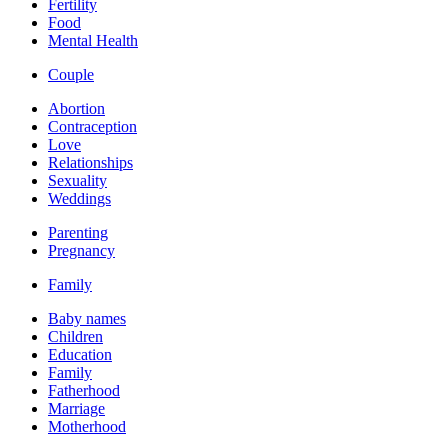
Fertility
Food
Mental Health
Couple
Abortion
Contraception
Love
Relationships
Sexuality
Weddings
Parenting
Pregnancy
Family
Baby names
Children
Education
Family
Fatherhood
Marriage
Motherhood