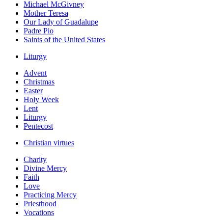
Michael McGivney
Mother Teresa
Our Lady of Guadalupe
Padre Pio
Saints of the United States
Liturgy
Advent
Christmas
Easter
Holy Week
Lent
Liturgy
Pentecost
Christian virtues
Charity
Divine Mercy
Faith
Love
Practicing Mercy
Priesthood
Vocations