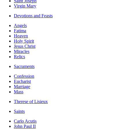
Saint Joseph
Virgin Mary
Devotions and Feasts
Angels
Fatima
Heaven
Holy Spirit
Jesus Christ
Miracles
Relics
Sacraments
Confession
Eucharist
Marriage
Mass
Therese of Lisieux
Saints
Carlo Acutis
John Paul II