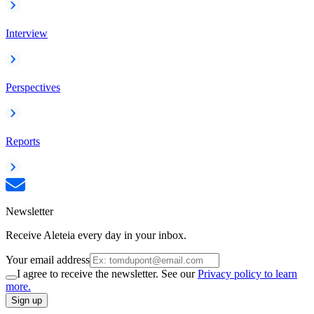
Interview
Perspectives
Reports
Newsletter
Receive Aleteia every day in your inbox.
Your email address
I agree to receive the newsletter. See our
Privacy policy to learn
more.
Sign up