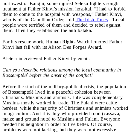
northwest of Bangui, some injured Seleka fighters sought
treatment at Father Kinvi’s mission hospital. “I had to forbid
them to come to the hospital with weapons,” Father Kinvi,
who is of the Camillian Order, told
The Irish Times
. “Local
people were terrified of them and decided to rebel against
them. Then they established the anti-balaka.”
For his rescue work, Human Rights Watch honored Father
Kinvi last fall with its Alison Des Forges Award.
Aleteia interviewed Father Kinvi by email.
Can you describe relations among the local community in
Bossemptélé
before the onset of the conflict?
Before the start of the military-political crisis, the population
of Bossemptélé lived in a peaceful cohesion between
Christians, Muslims and animists. Life was complementary.
Muslims mostly worked in trade. The Fulani were cattle
herders, while the majority of Christians and animists worked
in agriculture. And it is they who provided food (cassava,
maize and ground nuts) to Muslims and Fulani. Everyone
needed his neighbor in order to live better. Of course,
problems were not lacking, but they were not excessive.