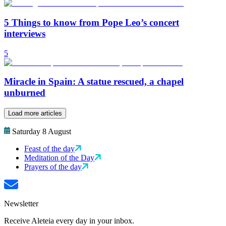
5 Things to know from Pope Leo’s concert
interviews
5
Miracle in Spain: A statue rescued, a chapel
unburned
Load more articles
Saturday 8 August
Feast of the day
Meditation of the Day
Prayers of the day
Newsletter
Receive Aleteia every day in your inbox.