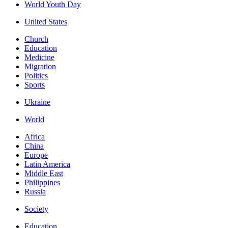
World Youth Day
United States
Church
Education
Medicine
Migration
Politics
Sports
Ukraine
World
Africa
China
Europe
Latin America
Middle East
Philippines
Russia
Society
Education