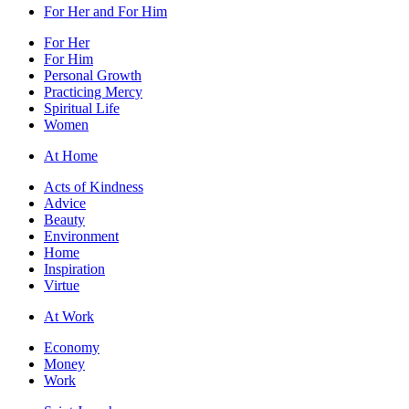
For Her and For Him
For Her
For Him
Personal Growth
Practicing Mercy
Spiritual Life
Women
At Home
Acts of Kindness
Advice
Beauty
Environment
Home
Inspiration
Virtue
At Work
Economy
Money
Work