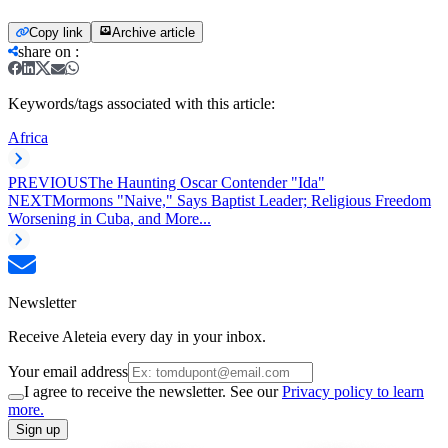
Copy link
Archive article
share on
:
Keywords/tags associated with this article:
Africa
PREVIOUS
The Haunting Oscar Contender "Ida"
NEXT
Mormons "Naive," Says Baptist Leader; Religious Freedom
Worsening in Cuba, and More...
Newsletter
Receive Aleteia every day in your inbox.
Your email address
I agree to receive the newsletter. See our
Privacy policy to learn
more.
Sign up