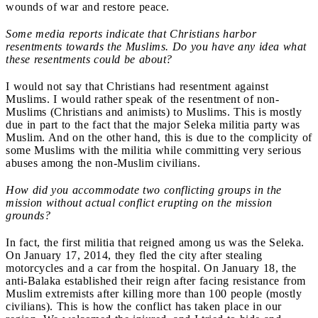
wounds of war and restore peace.
Some media reports indicate that Christians harbor
resentments towards the Muslims. Do you have any idea what
these resentments could be about?
I would not say that Christians had resentment against
Muslims. I would rather speak of the resentment of non-
Muslims (Christians and animists) to Muslims. This is mostly
due in part to the fact that the major Seleka militia party was
Muslim. And on the other hand, this is due to the complicity of
some Muslims with the militia while committing very serious
abuses among the non-Muslim civilians.
How did you accommodate two conflicting groups in the
mission without actual conflict erupting on the mission
grounds?
In fact, the first militia that reigned among us was the Seleka.
On January 17, 2014, they fled the city after stealing
motorcycles and a car from the hospital. On January 18, the
anti-Balaka established their reign after facing resistance from
Muslim extremists after killing more than 100 people (mostly
civilians). This is how the conflict has taken place in our