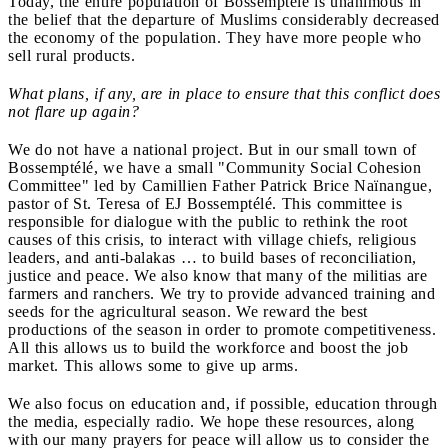
Today, the entire population of Bossemptélé is unanimous in
the belief that the departure of Muslims considerably decreased
the economy of the population. They have more people who
sell rural products.
What plans, if any, are in place to ensure that this conflict does
not flare up again?
We do not have a national project. But in our small town of
Bossemptélé, we have a small "Community Social Cohesion
Committee" led by Camillien Father Patrick Brice Na
ïnangue,
pastor of St. Teresa of EJ Bossemptélé. This committee is
responsible for dialogue with the public to rethink the root
causes of this crisis, to interact with village chiefs, religious
leaders, and anti-balakas … to build bases of reconciliation,
justice and peace. We also know that many of the militias are
farmers and ranchers. We try to provide advanced training and
seeds for the agricultural season. We reward the best
productions of the season in order to promote competitiveness.
All this allows us to build the workforce and boost the job
market. This allows some to give up arms.
We also focus on education and, if possible, education through
the media, especially radio. We hope these resources, along
with our many prayers for peace will allow us to consider the