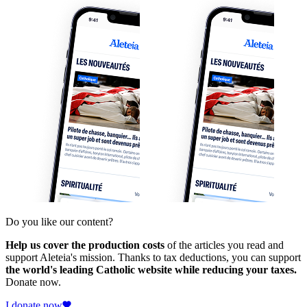
Do you like our content?
Help us cover the production costs
of the articles you read and
support Aleteia's mission. Thanks to tax deductions, you can support
the world's leading Catholic website while reducing your taxes.
Donate now.
I donate now