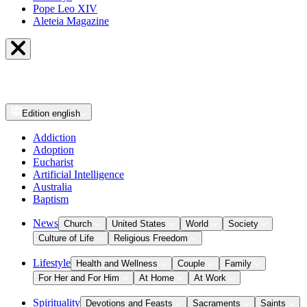
Pope Leo XIV
Aleteia Magazine
Edition
english
Addiction
Adoption
Eucharist
Artificial Intelligence
Australia
Baptism
News
Church
United States
World
Society
Culture of Life
Religious Freedom
Lifestyle
Health and Wellness
Couple
Family
For Her and For Him
At Home
At Work
Spirituality
Devotions and Feasts
Sacraments
Saints