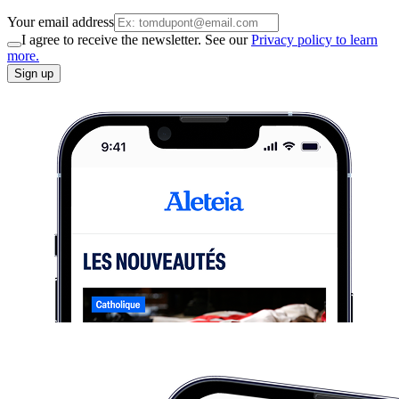
Your email address
I agree to receive the newsletter. See our
Privacy policy to learn
more.
Sign up