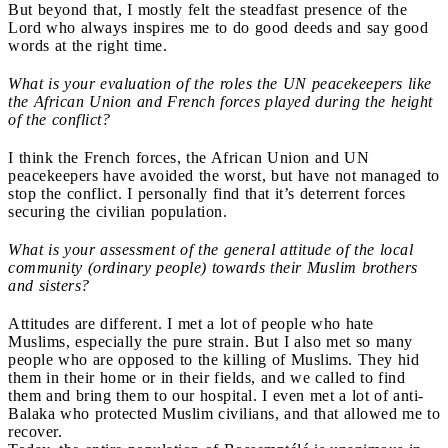
But beyond that, I mostly felt the steadfast presence of the
Lord who always inspires me to do good deeds and say good
words at the right time.
What is your evaluation of the roles the UN peacekeepers like
the African Union and French forces played during the height
of the conflict?
I think the French forces, the African Union and UN
peacekeepers have avoided the worst, but have not managed to
stop the conflict. I personally find that it’s deterrent forces
securing the civilian population.
What is your assessment of the general attitude of the local
community (ordinary people) towards their Muslim brothers
and sisters?
Attitudes are different. I met a lot of people who hate
Muslims, especially the pure strain. But I also met so many
people who are opposed to the killing of Muslims. They hid
them in their home or in their fields, and we called to find
them and bring them to our hospital. I even met a lot of anti-
Balaka who protected Muslim civilians, and that allowed me to
recover.