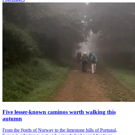
Five lesser-known caminos worth walking this
autumn
From the fjords of Norway to the limestone hills of Portugal,