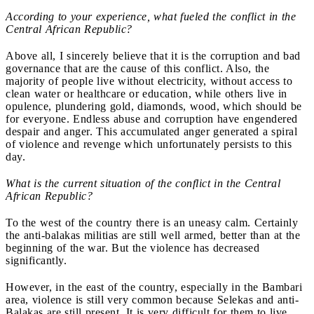
According to your experience, what fueled the conflict in the
Central African Republic?
Above all, I sincerely believe that it is the corruption and bad
governance that are the cause of this conflict. Also, the
majority of people live without electricity, without access to
clean water or healthcare or education, while others live in
opulence, plundering gold, diamonds, wood, which should be
for everyone. Endless abuse and corruption have engendered
despair and anger. This accumulated anger generated a spiral
of violence and revenge which unfortunately persists to this
day.
What is the current situation of the conflict in the Central
African Republic?
To the west of the country there is an uneasy calm. Certainly
the
anti-balakas militias are still well armed, better than at the
beginning of the war. But the violence has decreased
significantly.
However, in the east of the country, especially in the Bambari
area, violence is still very common because Selekas
and anti-
Balakas are still present. It is very difficult for them to live