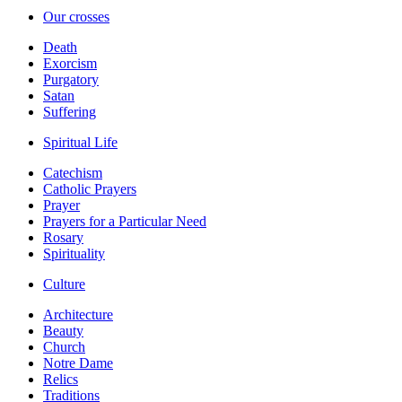
Our crosses
Death
Exorcism
Purgatory
Satan
Suffering
Spiritual Life
Catechism
Catholic Prayers
Prayer
Prayers for a Particular Need
Rosary
Spirituality
Culture
Architecture
Beauty
Church
Notre Dame
Relics
Traditions