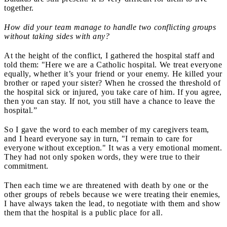
together.
How did your team manage to handle two conflicting groups
without taking sides with any?
At the height of the conflict, I gathered the hospital staff and
told them: "Here we are a Catholic hospital. We treat everyone
equally, whether it’s your friend or your enemy. He killed your
brother or raped your sister? When he crossed the threshold of
the hospital sick or injured, you take care of him. If you agree,
then you can stay. If not, you still have a chance to leave the
hospital.”
So I gave the word to each member of my caregivers team,
and I heard everyone say in turn, "I remain to care for
everyone without exception." It was a very emotional moment.
They had not only spoken words, they were true to their
commitment.
Then each time we are threatened with death by one or the
other groups of rebels because we were treating their enemies,
I have always taken the lead, to negotiate with them and show
them that the hospital is a public place for all.