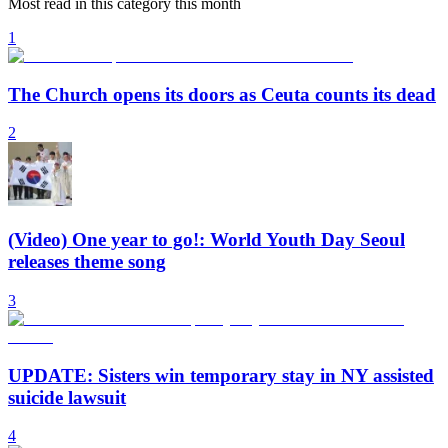
Most read in this category this month
1
The Church opens its doors as Ceuta counts its dead
2
(Video) One year to go!: World Youth Day Seoul
releases theme song
3
UPDATE: Sisters win temporary stay in NY assisted
suicide lawsuit
4