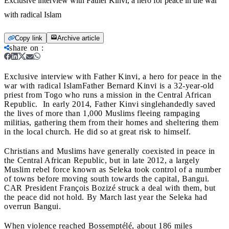
Exclusive interview with Father Kinvi, a hero for peace in the war
with radical Islam
Copy link
Archive article
share on
:
Exclusive interview with Father Kinvi, a hero for peace in the
war with radical Islam
Father Bernard Kinvi is a 32-year-old
priest from Togo who runs a mission in the Central African
Republic. In early 2014, Father Kinvi singlehandedly saved
the lives of more than 1,000 Muslims fleeing rampaging
militias, gathering them
from their homes and sheltering them
in the local church. He did so
at great risk to himself.
Christians and Muslims have generally coexisted in peace in
the Central African Republic, but in late 2012, a largely
Muslim rebel force known as
Seleka took control of a number
of towns before moving south towards the capital, Bangui.
CAR President François Bozizé struck a deal with them, but
the peace did not hold. By March last year the Seleka had
overrun Bangui.
When violence reached
Bossemptélé
, about 186 miles