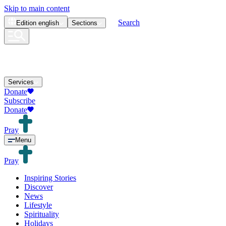
Skip to main content
Search
Edition
english
Sections
Services
Donate
Subscribe
Donate
Pray
Menu
Pray
Inspiring Stories
Discover
News
Lifestyle
Spirituality
Holidays