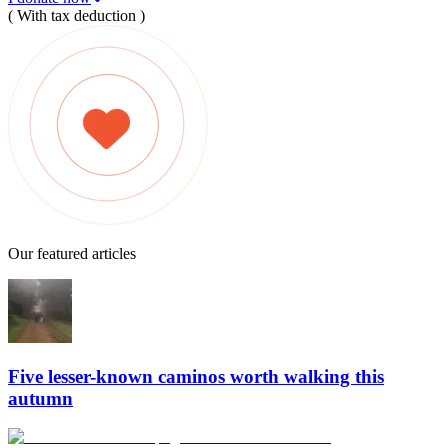
( With tax deduction )
Our featured articles
Five lesser-known caminos worth walking this
autumn