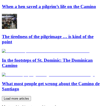
When a hen saved a pilgrim’s life on the Camino
The tiredness of the pilgrimage … is kind of the
point
In the footsteps of St. Dominic: The Dominican
Camino
What most people get wrong about the Camino de
Santiago
Load more articles