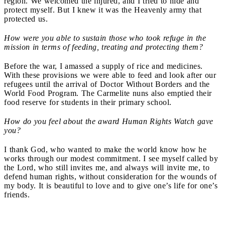
region. We welcomed the injured, and I tried to hide and
protect myself. But I knew it was the Heavenly army that
protected us.
How were you able to sustain those who took refuge in the
mission in terms of feeding, treating and protecting them?
Before the war, I amassed a supply of rice and medicines.
With these provisions we were able to feed and look after our
refugees until the arrival of Doctor Without Borders and the
World Food Program. The Carmelite nuns also emptied their
food reserve for students in their primary school.
How do you feel about the award Human Rights Watch gave
you?
I thank God, who wanted to make the world know how he
works through our modest commitment. I see myself called by
the Lord, who still invites me, and always will invite me, to
defend human rights, without consideration for the wounds of
my body. It is beautiful to love and to give one’s life for one’s
friends.