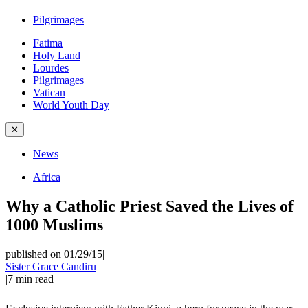
Pilgrimages
Fatima
Holy Land
Lourdes
Pilgrimages
Vatican
World Youth Day
✕
News
Africa
Why a Catholic Priest Saved the Lives of
1000 Muslims
published on 01/29/15
|
Sister Grace Candiru
|
7
min read