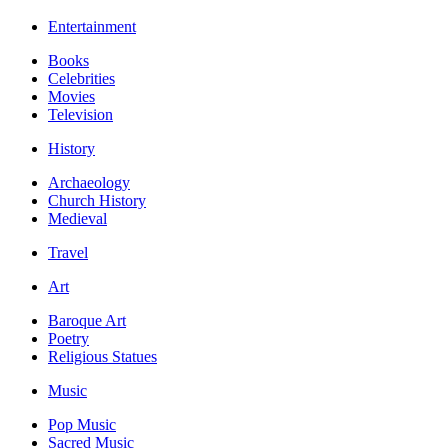
Entertainment
Books
Celebrities
Movies
Television
History
Archaeology
Church History
Medieval
Travel
Art
Baroque Art
Poetry
Religious Statues
Music
Pop Music
Sacred Music