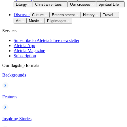
Liturgy
Christian virtues
Our crosses
Spiritual Life
Discover
Culture
Entertainment
History
Travel
Art
Music
Pilgrimages
Services
Subscribe to Aleteia’s free newsletter
Aleteia App
Aleteia Magazine
Subscription
Our flagship formats
Backgrounds
Features
Inspiring Stories