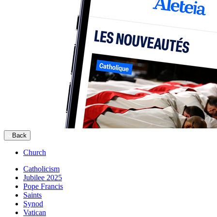
Back
Church
Catholicism
Jubilee 2025
Pope Francis
Saints
Synod
Vatican