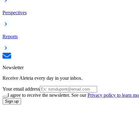
Perspectives
Reports
Newsletter
Receive Aleteia every day in your inbox.
Your email address
I agree to receive the newsletter. See our
Privacy policy to learn mo
Sign up