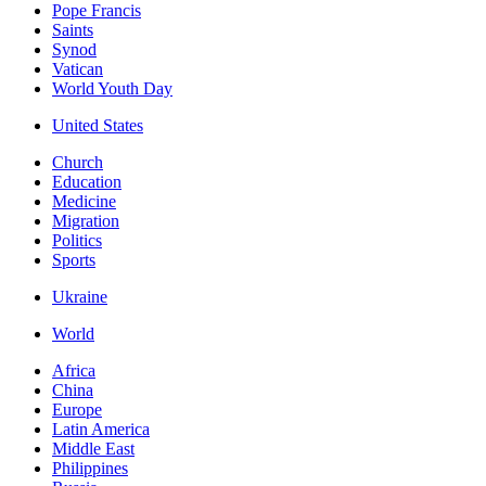
Pope Francis
Saints
Synod
Vatican
World Youth Day
United States
Church
Education
Medicine
Migration
Politics
Sports
Ukraine
World
Africa
China
Europe
Latin America
Middle East
Philippines