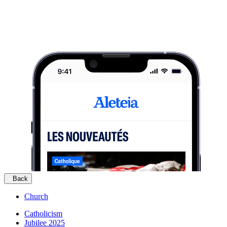
Back
Church
Catholicism
Jubilee 2025