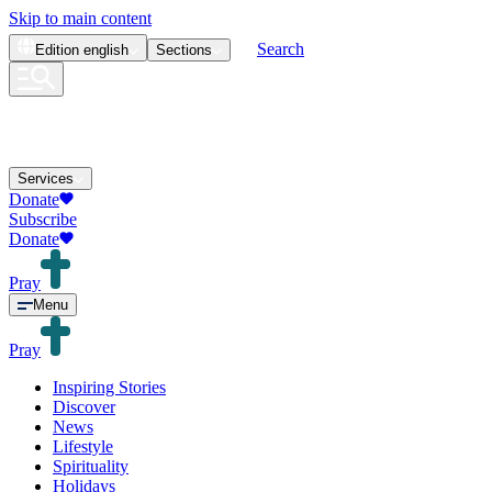
Skip to main content
Search
Edition
english
Sections
Services
Donate
Subscribe
Donate
Pray
Menu
Pray
Inspiring Stories
Discover
News
Lifestyle
Spirituality
Holidays