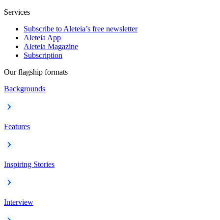
Services
Subscribe to Aleteia’s free newsletter
Aleteia App
Aleteia Magazine
Subscription
Our flagship formats
Backgrounds
Features
Inspiring Stories
Interview