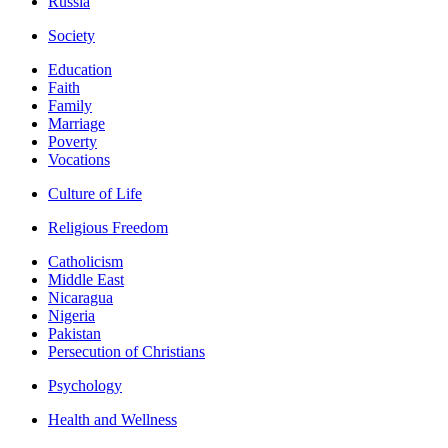
Russia
Society
Education
Faith
Family
Marriage
Poverty
Vocations
Culture of Life
Religious Freedom
Catholicism
Middle East
Nicaragua
Nigeria
Pakistan
Persecution of Christians
Psychology
Health and Wellness