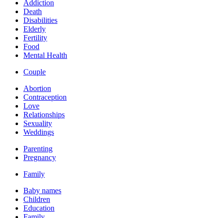
Addiction
Death
Disabilities
Elderly
Fertility
Food
Mental Health
Couple
Abortion
Contraception
Love
Relationships
Sexuality
Weddings
Parenting
Pregnancy
Family
Baby names
Children
Education
Family