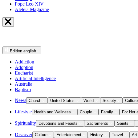
Pope Leo XIV
Aleteia Magazine
Edition
english
Addiction
Adoption
Eucharist
Artificial Intelligence
Australia
Baptism
News
Church
United States
World
Society
Culture
Lifestyle
Health and Wellness
Couple
Family
For Her 
Spirituality
Devotions and Feasts
Sacraments
Saints
Discover
Culture
Entertainment
History
Travel
Art