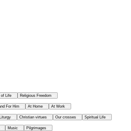
 of Life
Religious Freedom
and For Him
At Home
At Work
Liturgy
Christian virtues
Our crosses
Spiritual Life
Music
Pilgrimages