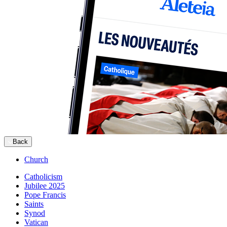
Back
Church
Catholicism
Jubilee 2025
Pope Francis
Saints
Synod
Vatican