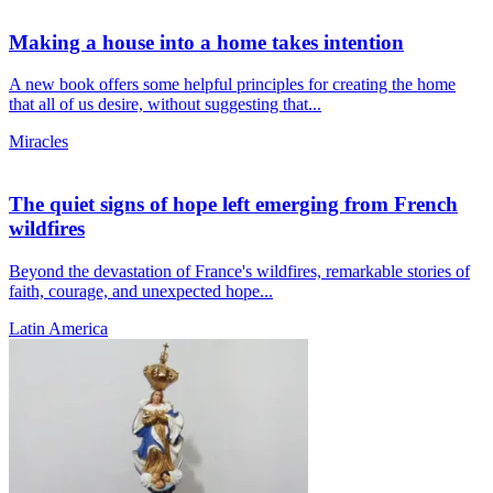
Making a house into a home takes intention
A new book offers some helpful principles for creating the home
that all of us desire, without suggesting that...
Miracles
The quiet signs of hope left emerging from French
wildfires
Beyond the devastation of France's wildfires, remarkable stories of
faith, courage, and unexpected hope...
Latin America