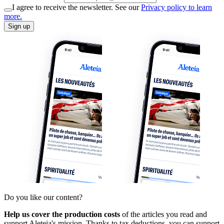
I agree to receive the newsletter. See our
Privacy policy to learn
more.
Sign up
Do you like our content?
Help us cover the production costs
of the articles you read and
support Aleteia's mission. Thanks to tax deductions, you can support