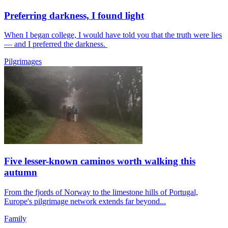
Preferring darkness, I found light
When I began college, I would have told you that the truth were lies
— and I preferred the darkness.
Pilgrimages
Five lesser-known caminos worth walking this
autumn
From the fjords of Norway to the limestone hills of Portugal,
Europe's pilgrimage network extends far beyond...
Family