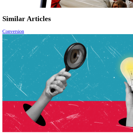
Similar Articles
Conversion