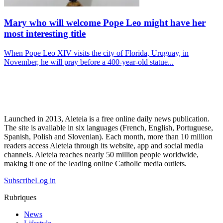
Mary who will welcome Pope Leo might have her
most interesting title
When Pope Leo XIV visits the city of Florida, Uruguay, in
November, he will pray before a 400-year-old statue...
Launched in 2013, Aleteia is a free online daily news publication.
The site is available in six languages (French, English, Portuguese,
Spanish, Polish and Slovenian). Each month, more than 10 million
readers access Aleteia through its website, app and social media
channels. Aleteia reaches nearly 50 million people worldwide,
making it one of the leading online Catholic media outlets.
Subscribe
Log in
Rubriques
News