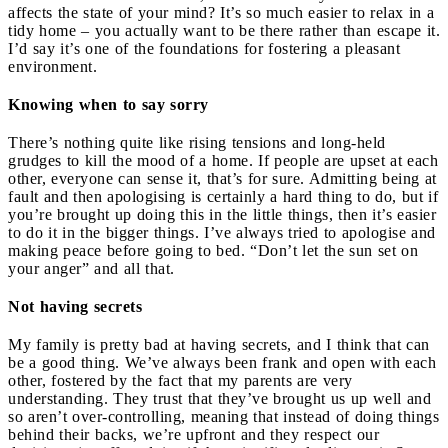
affects the state of your mind? It’s so much easier to relax in a
tidy home – you actually want to be there rather than escape it.
I’d say it’s one of the foundations for fostering a pleasant
environment.
Knowing when to say sorry
There’s nothing quite like rising tensions and long-held
grudges to kill the mood of a home. If people are upset at each
other, everyone can sense it, that’s for sure. Admitting being at
fault and then apologising is certainly a hard thing to do, but if
you’re brought up doing this in the little things, then it’s easier
to do it in the bigger things. I’ve always tried to apologise and
making peace before going to bed. “Don’t let the sun set on
your anger” and all that.
Not having secrets
My family is pretty bad at having secrets, and I think that can
be a good thing. We’ve always been frank and open with each
other, fostered by the fact that my parents are very
understanding. They trust that they’ve brought us up well and
so aren’t over-controlling, meaning that instead of doing things
behind their backs, we’re upfront and they respect our