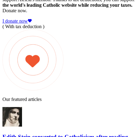
the world's leading Catholic website while reducing your taxes.
Donate now.
I donate now
( With tax deduction )
Our featured articles
Edith Stein converted to Catholicism after reading