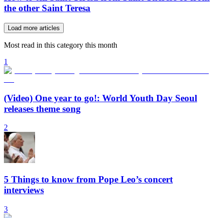
the other Saint Teresa
Load more articles
Most read in this category this month
1
(Video) One year to go!: World Youth Day Seoul
releases theme song
2
5 Things to know from Pope Leo’s concert
interviews
3