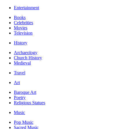
Entertainment
Books
Celebrities
Movies
Television
History
Archaeology
Church History
Medieval
Travel
Art
Baroque Art
Poetry
Religious Statues
Music
Pop Music
Sacred Music