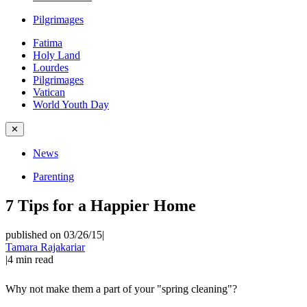
Pilgrimages
Fatima
Holy Land
Lourdes
Pilgrimages
Vatican
World Youth Day
✕
News
Parenting
7 Tips for a Happier Home
published on 03/26/15
|
Tamara Rajakariar
|
4
min read
Why not make them a part of your "spring cleaning"?