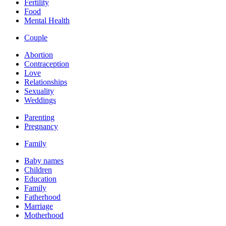
Fertility
Food
Mental Health
Couple
Abortion
Contraception
Love
Relationships
Sexuality
Weddings
Parenting
Pregnancy
Family
Baby names
Children
Education
Family
Fatherhood
Marriage
Motherhood