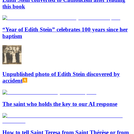
this book
“Year of Edith Stein” celebrates 100 years since her
baptism
Unpublished photo of Edith Stein discovered by
accident
The saint who holds the key to our AI response
How to tell Saint Teresa from Saint Thérèse or from