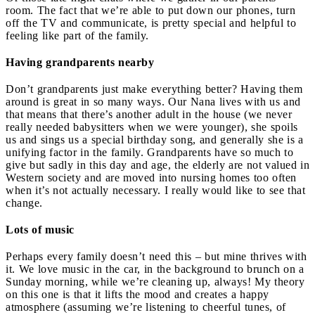
room. The fact that we’re able to put down our phones, turn
off the TV and communicate, is pretty special and helpful to
feeling like part of the family.
Having grandparents nearby
Don’t grandparents just make everything better? Having them
around is great in so many ways. Our Nana lives with us and
that means that there’s another adult in the house (we never
really needed babysitters when we were younger), she spoils
us and sings us a special birthday song, and generally she is a
unifying factor in the family. Grandparents have so much to
give but sadly in this day and age, the elderly are not valued in
Western society and are moved into nursing homes too often
when it’s not actually necessary. I really would like to see that
change.
Lots of music
Perhaps every family doesn’t need this – but mine thrives with
it. We love music in the car, in the background to brunch on a
Sunday morning, while we’re cleaning up, always! My theory
on this one is that it lifts the mood and creates a happy
atmosphere (assuming we’re listening to cheerful tunes, of