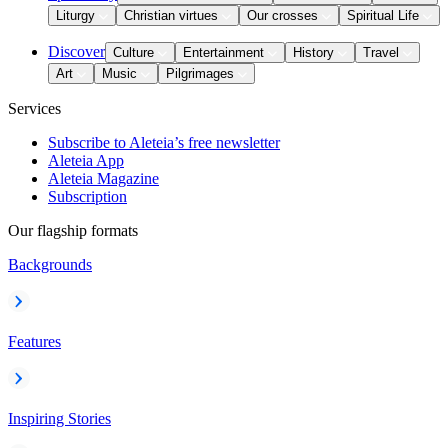
Liturgy
Christian virtues
Our crosses
Spiritual Life
Discover
Culture
Entertainment
History
Travel
Art
Music
Pilgrimages
Services
Subscribe to Aleteia’s free newsletter
Aleteia App
Aleteia Magazine
Subscription
Our flagship formats
Backgrounds
Features
Inspiring Stories