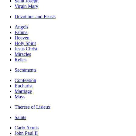
Saint Joseph
Virgin Mary
Devotions and Feasts
Angels
Fatima
Heaven
Holy Spirit
Jesus Christ
Miracles
Relics
Sacraments
Confession
Eucharist
Marriage
Mass
Therese of Lisieux
Saints
Carlo Acutis
John Paul II