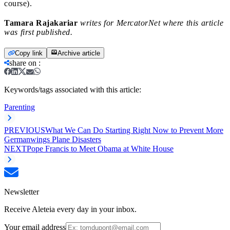
course).
Tamara Rajakariar
writes for MercatorNet where this article
was first published.
Copy link
Archive article
share on
:
Keywords/tags associated with this article:
Parenting
PREVIOUS
What We Can Do Starting Right Now to Prevent More
Germanwings Plane Disasters
NEXT
Pope Francis to Meet Obama at White House
Newsletter
Receive Aleteia every day in your inbox.
Your email address