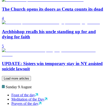
The Church opens its doors as Ceuta counts its dead
4
Archbishop recalls his uncle standing up for and
dying for faith
5
UPDATE: Sisters win temporary stay in NY assisted
suicide lawsuit
Load more articles
Sunday 9 August
Feast of the day
Meditation of the Day
Prayers of the day