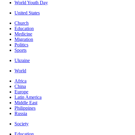
World Youth Day
United States
Church
Education
Medicine
Migration
Politics
Sports
Ukraine
World
Africa
China
Europe
Latin America
Middle East
Philippines
Russia
Society
Education