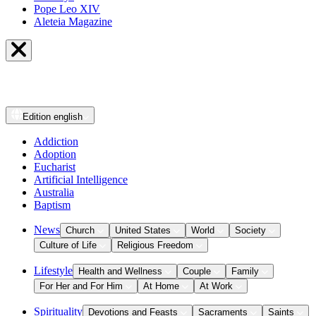
Pope Leo XIV
Aleteia Magazine
Edition
english
Addiction
Adoption
Eucharist
Artificial Intelligence
Australia
Baptism
News
Church
United States
World
Society
Culture of Life
Religious Freedom
Lifestyle
Health and Wellness
Couple
Family
For Her and For Him
At Home
At Work
Spirituality
Devotions and Feasts
Sacraments
Saints