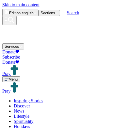
Skip to main content
Search
Edition
english
Sections
Services
Donate
Subscribe
Donate
Pray
Menu
Pray
Inspiring Stories
Discover
News
Lifestyle
Spirituality
Holidays