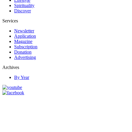
Lifestyle
Spirituality
Discover
Services
Newsletter
Application
Magazine
Subscription
Donation
Advertising
Archives
By Year