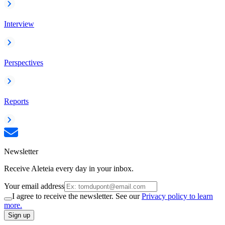
Interview
Perspectives
Reports
Newsletter
Receive Aleteia every day in your inbox.
Your email address
I agree to receive the newsletter. See our
Privacy policy to learn
more.
Sign up