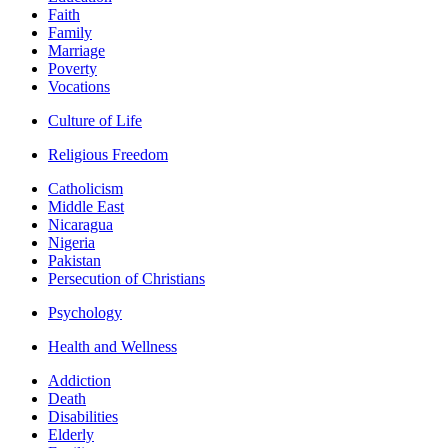
Faith
Family
Marriage
Poverty
Vocations
Culture of Life
Religious Freedom
Catholicism
Middle East
Nicaragua
Nigeria
Pakistan
Persecution of Christians
Psychology
Health and Wellness
Addiction
Death
Disabilities
Elderly