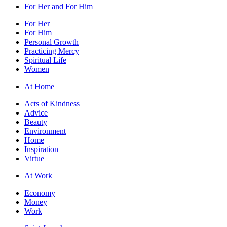
For Her and For Him
For Her
For Him
Personal Growth
Practicing Mercy
Spiritual Life
Women
At Home
Acts of Kindness
Advice
Beauty
Environment
Home
Inspiration
Virtue
At Work
Economy
Money
Work