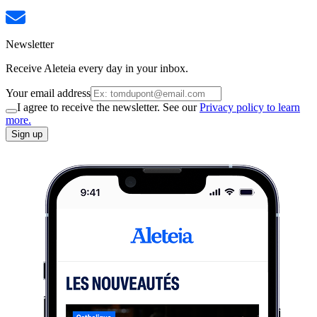
Newsletter
Receive Aleteia every day in your inbox.
Your email address
I agree to receive the newsletter. See our
Privacy policy to learn
more.
Sign up