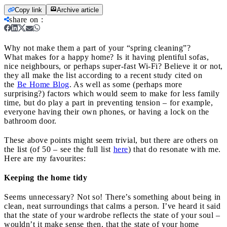
Copy link
Archive article
share on
:
Why not make them a part of your “spring cleaning”?
What makes for a happy home? Is it having plentiful sofas,
nice neighbours, or perhaps super-fast Wi-Fi? Believe it or not,
they all make the list according to a recent study cited on
the
Be Home Blog
. As well as some (perhaps more
surprising?) factors which would seem to make for less family
time, but do play a part in preventing tension – for example,
everyone having their own phones, or having a lock on the
bathroom door.
These above points might seem trivial, but there are others on
the list (of 50 – see the full list
here
) that do resonate with me.
Here are my favourites:
Keeping the home tidy
Seems unnecessary? Not so! There’s something about being in
clean, neat surroundings that calms a person. I’ve heard it said
that the state of your wardrobe reflects the state of your soul –
wouldn’t it make sense then, that the state of your home