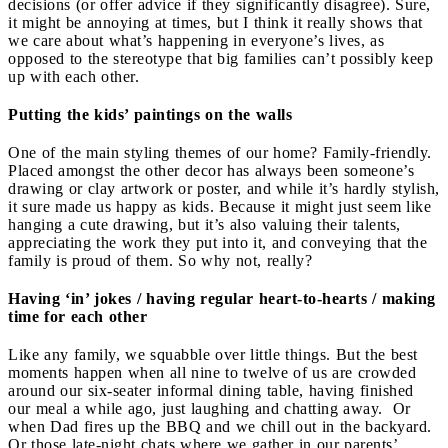
decisions (or offer advice if they significantly disagree). Sure,
it might be annoying at times, but I think it really shows that
we care about what’s happening in everyone’s lives, as
opposed to the stereotype that big families can’t possibly keep
up with each other.
Putting the kids’ paintings on the walls
One of the main styling themes of our home? Family-friendly.
Placed amongst the other decor has always been someone’s
drawing or clay artwork or poster, and while it’s hardly stylish,
it sure made us happy as kids. Because it might just seem like
hanging a cute drawing, but it’s also valuing their talents,
appreciating the work they put into it, and conveying that the
family is proud of them. So why not, really?
Having ‘in’ jokes / having regular heart-to-hearts / making
time for each other
Like any family, we squabble over little things. But the best
moments happen when all nine to twelve of us are crowded
around our six-seater informal dining table, having finished
our meal a while ago, just laughing and chatting away. Or
when Dad fires up the BBQ and we chill out in the backyard.
Or those late-night chats where we gather in our parents’