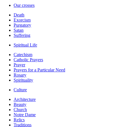
Our crosses
Death
Exorcism
Purgatory
Satan
Suffering
Spiritual Life
Catechism
Catholic Prayers
Prayer
Prayers for a Particular Need
Rosary
Spirituality
Culture
Architecture
Beauty
Church
Notre Dame
Relics
Traditions