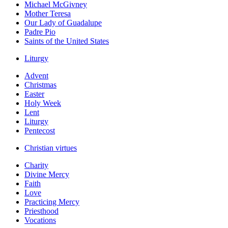
Michael McGivney
Mother Teresa
Our Lady of Guadalupe
Padre Pio
Saints of the United States
Liturgy
Advent
Christmas
Easter
Holy Week
Lent
Liturgy
Pentecost
Christian virtues
Charity
Divine Mercy
Faith
Love
Practicing Mercy
Priesthood
Vocations