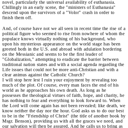
novel, particularly the universal availability of euthanasia.
Chillingly in an early scene, the "ministers of Euthanasia"
descend upon the survivors of a "Volor" crash in order to
finish them off.
And, of course have not we all seen in recent time the rise of a
political figure who seemed to rise from nowhere of whom the
populace knows virtually nothing of his background, who
upon his mysterious appearance on the world stage has been
greeted both in the U.S. and abroad with adulation bordering
on the Messianic and seems to be the first leader of
"Globalization," attempting to eradicate the barrier between
traditional nation states and with a social agenda regarding the
Life issues that could not be more anti-Christian and with a
clear animus against the Catholic Church?
I will stop here lest I ruin your enjoyment by revealing too
much of the plot. Of course, every man faces the end of his
world as he approaches his own death. As long as he
possesses the theological virtues of faith, hope, and charity, he
has nothing to fear and everything to look forward to. When
the Lord will come again has not been revealed; like death, we
know neither the day nor the hour. God asks us to do our best
to be in the "Friendship of Christ" (the title of another book by
Msgr. Benson), providing us with all the graces we need, and
our salvation will then be assured. And he calls us to bring as