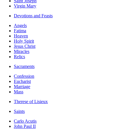
Saint Joseph
Virgin Mary
Devotions and Feasts
Angels
Fatima
Heaven
Holy Spirit
Jesus Christ
Miracles
Relics
Sacraments
Confession
Eucharist
Marriage
Mass
Therese of Lisieux
Saints
Carlo Acutis
John Paul II