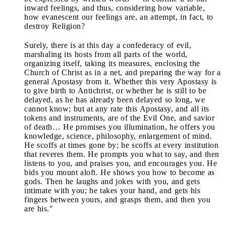
inward feelings, and thus, considering how variable,
how evanescent our feelings are, an attempt, in fact, to
destroy Religion?
Surely, there is at this day a confederacy of evil,
marshaling its hosts from all parts of the world,
organizing itself, taking its measures, enclosing the
Church of Christ as in a net, and preparing the way for a
general Apostasy from it. Whether this very Apostasy is
to give birth to Antichrist, or whether he is still to be
delayed, as he has already been delayed so long, we
cannot know; but at any rate this Apostasy, and all its
tokens and instruments, are of the Evil One, and savior
of death… He promises you illumination, he offers you
knowledge, science, philosophy, enlargement of mind.
He scoffs at times gone by; he scoffs at every institution
that reveres them. He prompts you what to say, and then
listens to you, and praises you, and encourages you. He
bids you mount aloft. He shows you how to become as
gods. Then he laughs and jokes with you, and gets
intimate with you; he takes your hand, and gets his
fingers between yours, and grasps them, and then you
are his."