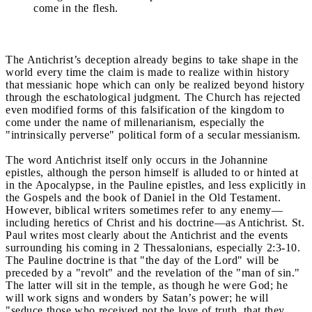
come in the flesh.
The Antichrist’s deception already begins to take shape in the
world every time the claim is made to realize within history
that messianic hope which can only be realized beyond history
through the eschatological judgment. The Church has rejected
even modified forms of this falsification of the kingdom to
come under the name of millenarianism, especially the
"intrinsically perverse" political form of a secular messianism.
The word Antichrist itself only occurs in the Johannine
epistles, although the person himself is alluded to or hinted at
in the Apocalypse, in the Pauline epistles, and less explicitly in
the Gospels and the book of Daniel in the Old Testament.
However, biblical writers sometimes refer to any enemy—
including heretics of Christ and his doctrine—as Antichrist. St.
Paul writes most clearly about the Antichrist and the events
surrounding his coming in 2 Thessalonians, especially 2:3-10.
The Pauline doctrine is that "the day of the Lord" will be
preceded by a "revolt" and the revelation of the "man of sin."
The latter will sit in the temple, as though he were God; he
will work signs and wonders by Satan’s power; he will
"seduce those who received not the love of truth, that they