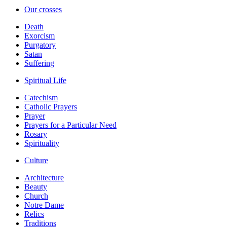
Our crosses
Death
Exorcism
Purgatory
Satan
Suffering
Spiritual Life
Catechism
Catholic Prayers
Prayer
Prayers for a Particular Need
Rosary
Spirituality
Culture
Architecture
Beauty
Church
Notre Dame
Relics
Traditions