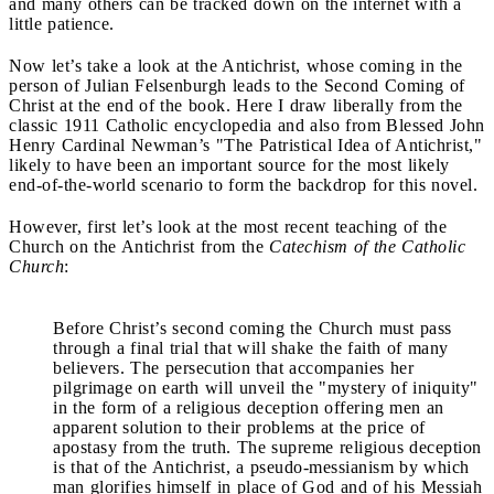
and many others can be tracked down on the internet with a
little patience.
Now let’s take a look at the Antichrist, whose coming in the
person of Julian Felsenburgh leads to the Second Coming of
Christ at the end of the book. Here I draw liberally from the
classic 1911 Catholic encyclopedia and also from Blessed John
Henry Cardinal Newman’s "The Patristical Idea of Antichrist,"
likely to have been an important source for the most likely
end-of-the-world scenario to form the backdrop for this novel.
However, first let’s look at the most recent teaching of the
Church on the Antichrist from the
Catechism of the Catholic
Church
:
Before Christ’s second coming the Church must pass
through a final trial that will shake the faith of many
believers. The persecution that accompanies her
pilgrimage on earth will unveil the "mystery of iniquity"
in the form of a religious deception offering men an
apparent solution to their problems at the price of
apostasy from the truth. The supreme religious deception
is that of the Antichrist, a pseudo-messianism by which
man glorifies himself in place of God and of his Messiah