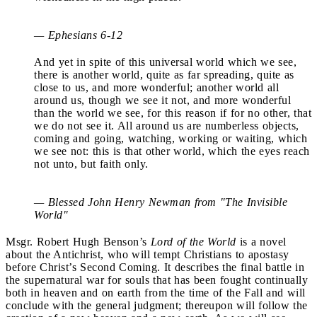
— Ephesians 6-12
And yet in spite of this universal world which we see,
there is another world, quite as far spreading, quite as
close to us, and more wonderful; another world all
around us, though we see it not, and more wonderful
than the world we see, for this reason if for no other, that
we do not see it. All around us are numberless objects,
coming and going, watching, working or waiting, which
we see not: this is that other world, which the eyes reach
not unto, but faith only.
— Blessed John Henry Newman from "The Invisible
World"
Msgr. Robert Hugh Benson’s
Lord of the World
is a novel
about the Antichrist, who will tempt Christians to apostasy
before Christ’s Second Coming. It describes the final battle in
the supernatural war for souls that has been fought continually
both in heaven and on earth from the time of the Fall and will
conclude with the general judgment; thereupon will follow the