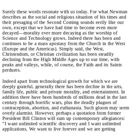
Surely these words resonate with us today. For what Newman
describes as the social and religious situation of his times and
their presaging of the Second Coming sounds eerily like our
own, except that we have had time to become even more
decayed—morality ever more decaying as the worship of
Science and Technology grows. Indeed there has been and
continues to be a mass apostasy from the Church in the West
(Europe and the Americas). Simply said, the West,
Christendom, or Christian civilization has been steadily
declining from the High Middle Ages up to our time, with
peaks and valleys, while, of course, the Faith and its Saints
perdures.
Indeed apart from technological growth for which we are
deeply grateful, generally there has been decline in the arts,
family life, public and private morality, and entertainment. In
addition there have been hundreds of millions dead in the last
century through horrific wars, plus the deadly plagues of
contraception, abortion, and euthanasia. Such gloom may seem
overly alarmist. However, perhaps a quotation from former
President Bill Clinton will sum up contemporary allegiances:
"I want unlimited scientific discovery and I want unlimited
applications. We want to live forever and we are getting