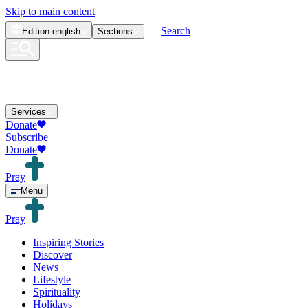
Skip to main content
Search
Edition
english
Sections
Services
Donate
Subscribe
Donate
Pray
Menu
Pray
Inspiring Stories
Discover
News
Lifestyle
Spirituality
Holidays