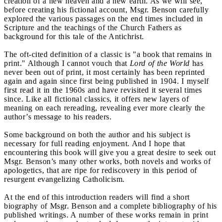
creation of a new heaven and a new earth. As we will see,
before creating his fictional account, Msgr. Benson carefully
explored the various passages on the end times included in
Scripture and the teachings of the Church Fathers as
background for this tale of the Antichrist.
The oft-cited definition of a classic is "a book that remains in
print." Although I cannot vouch that
Lord of the World
has
never been out of print, it most certainly has been reprinted
again and again since first being published in 1904. I myself
first read it in the 1960s and have revisited it several times
since. Like all fictional classics, it offers new layers of
meaning on each rereading, revealing ever more clearly the
author’s message to his readers.
Some background on both the author and his subject is
necessary for full reading enjoyment. And I hope that
encountering this book will give you a great desire to seek out
Msgr. Benson’s many other works, both novels and works of
apologetics, that are ripe for rediscovery in this period of
resurgent evangelizing Catholicism.
At the end of this introduction readers will find a short
biography of Msgr. Benson and a complete bibliography of his
published writings. A number of these works remain in print