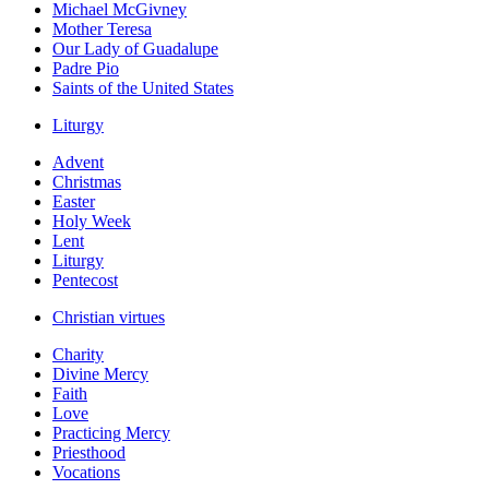
Michael McGivney
Mother Teresa
Our Lady of Guadalupe
Padre Pio
Saints of the United States
Liturgy
Advent
Christmas
Easter
Holy Week
Lent
Liturgy
Pentecost
Christian virtues
Charity
Divine Mercy
Faith
Love
Practicing Mercy
Priesthood
Vocations