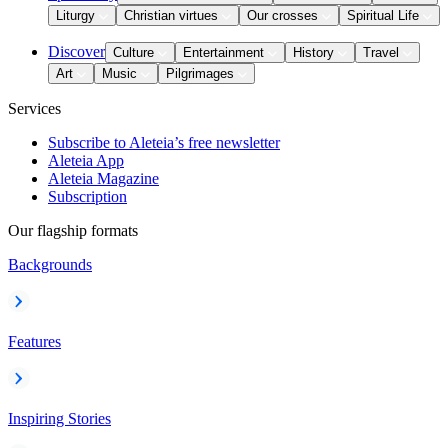
Liturgy
Christian virtues
Our crosses
Spiritual Life
Discover
Culture
Entertainment
History
Travel
Art
Music
Pilgrimages
Services
Subscribe to Aleteia’s free newsletter
Aleteia App
Aleteia Magazine
Subscription
Our flagship formats
Backgrounds
Features
Inspiring Stories