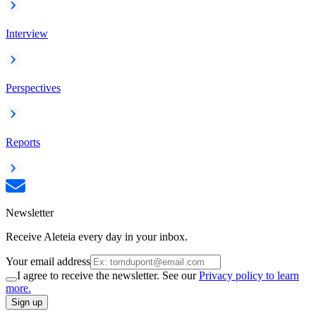
Interview
Perspectives
Reports
Newsletter
Receive Aleteia every day in your inbox.
Your email address
I agree to receive the newsletter. See our
Privacy policy to learn
more.
Sign up