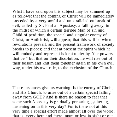
What I have said upon this subject may be summed up
as follows: that the coming of Christ will be immediately
preceded by a very awful and unparalleled outbreak of
evil, called by St. Paul an Apostasy, a falling away, in
the midst of which a certain terrible Man of sin and
Child of perdition, the special and singular enemy of
Christ, or Antichrist, will appear; that this will be when
revolutions prevail, and the present framework of society
breaks to pieces; and that at present the spirit which he
will embody and represent is kept under by "the powers
that be," but that on their dissolution, he will rise out of
their bosom and knit them together again in his own evil
way, under his own rule, to the exclusion of the Church.
These instances give us warning: Is the enemy of Christ,
and His Church, to arise out of a certain special falling
away from GOD? And is there no reason to fear that
some such Apostasy is gradually preparing, gathering,
hastening on in this very day? For is there not at this
very time a special effort made almost all over the world,
that is, every here and there, more or less in sight or out