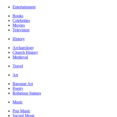
Entertainment
Books
Celebrities
Movies
Television
History
Archaeology
Church History
Medieval
Travel
Art
Baroque Art
Poetry
Religious Statues
Music
Pop Music
Sacred Music