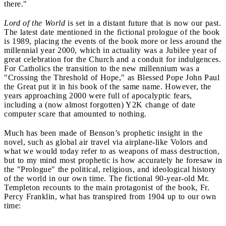
there."
Lord of the World
is set in a distant future that is now our past.
The latest date mentioned in the fictional prologue of the book
is 1989, placing the events of the book more or less around the
millennial year 2000, which in actuality was a Jubilee year of
great celebration for the Church and a conduit for indulgences.
For Catholics the transition to the new millennium was a
"Crossing the Threshold of Hope," as Blessed Pope John Paul
the Great put it in his book of the same name. However, the
years approaching 2000 were full of apocalyptic fears,
including a (now almost forgotten) Y2K change of date
computer scare that amounted to nothing.
Much has been made of Benson’s prophetic insight in the
novel, such as global air travel via airplane-like Volors and
what we would today refer to as weapons of mass destruction,
but to my mind most prophetic is how accurately he foresaw in
the "Prologue" the political, religious, and ideological history
of the world in our own time. The fictional 90-year-old Mr.
Templeton recounts to the main protagonist of the book, Fr.
Percy Franklin, what has transpired from 1904 up to our own
time: