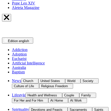
Pope Leo XIV
Aleteia Magazine
Edition
english
Addiction
Adoption
Eucharist
Artificial Intelligence
Australia
Baptism
News
Church
United States
World
Society
Culture of Life
Religious Freedom
Lifestyle
Health and Wellness
Couple
Family
For Her and For Him
At Home
At Work
Spirituality
Devotions and Feasts
Sacraments
Saints