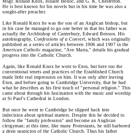
Msgr. Ronald Knox, Hilaire Belloc, and G. K. Chesterton.
He is best known for his novels but in his time he was also a
sought-after preacher.
Like Ronald Knox he was the son of an Anglican bishop, but
in his case he managed to go one better in that his father was
actually the Archbishop of Canterbury, Edward Benson. His
autobiography,
Confessions of a Convert
, which was originally
published as a series of articles between 1906 and 1907 in the
American Catholic
magazine, "Ave Maria," details his gradual
progress into the Catholic Church.
Again, like Ronald Knox he went to Eton, but here too the
conventional tenets and practices of the Established Church
made little real impression on him. It was only after leaving
Eton, and before going to Cambridge University, that he had
what he describes as his first touch of "personal religion." This
came about through his fascination with the music and worship
at St Paul’s Cathedral in London.
But once he went to Cambridge he slipped back into
indecision about spiritual matters. Despite this he decided to
follow the "family profession" and become an Anglican
clergyman; at this time, like many Protestants, he still harbored
a deep suspicion of the Catholic Church. Thus his father