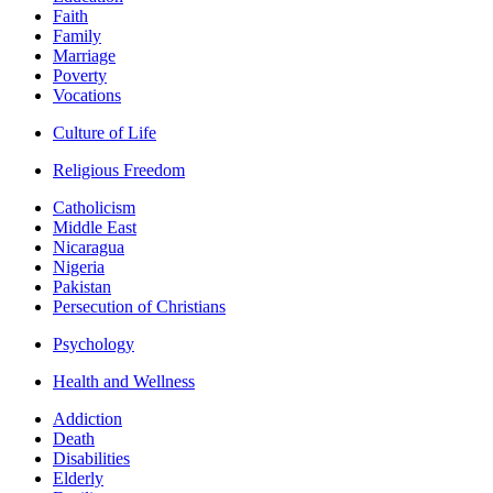
Faith
Family
Marriage
Poverty
Vocations
Culture of Life
Religious Freedom
Catholicism
Middle East
Nicaragua
Nigeria
Pakistan
Persecution of Christians
Psychology
Health and Wellness
Addiction
Death
Disabilities
Elderly