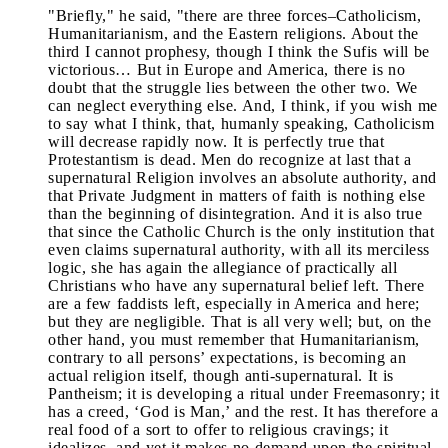
"Briefly," he said, "there are three forces–Catholicism,
Humanitarianism, and the Eastern religions. About the
third I cannot prophesy, though I think the Sufis will be
victorious… But in Europe and America, there is no
doubt that the struggle lies between the other two. We
can neglect everything else. And, I think, if you wish me
to say what I think, that, humanly speaking, Catholicism
will decrease rapidly now. It is perfectly true that
Protestantism is dead. Men do recognize at last that a
supernatural Religion involves an absolute authority, and
that Private Judgment in matters of faith is nothing else
than the beginning of disintegration. And it is also true
that since the Catholic Church is the only institution that
even claims supernatural authority, with all its merciless
logic, she has again the allegiance of practically all
Christians who have any supernatural belief left. There
are a few faddists left, especially in America and here;
but they are negligible. That is all very well; but, on the
other hand, you must remember that Humanitarianism,
contrary to all persons’ expectations, is becoming an
actual religion itself, though anti-supernatural. It is
Pantheism; it is developing a ritual under Freemasonry; it
has a creed, ‘God is Man,’ and the rest. It has therefore a
real food of a sort to offer to religious cravings; it
idealizes, and yet it makes no demand upon the spiritual