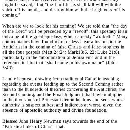
might be saved," but "the Lord Jesus shall kill will with the
spirit of his mouth, and destroy him with the brightness of his
coming."
When are we to look for his coming? We are told that "the day
of the Lord" will be preceded by a "revolt"; this apostasy is an
outcome of the great apostasy, which already "worketh." Many
commentators have found more or less clear allusions to the
Antichrist in the coming of false Christs and false prophets in
all the four gospels (Matt 24:24; Mark13:6, 22; Luke 21:8),
particularly in the "abomination of Jerusalem" and in the
reference to him that "shall come in his own name" (John
5:43).
I am, of course, drawing from traditional Catholic teaching
regarding the events leading up to the Second Coming rather
than to the hundreds of theories concerning the Antichrist, the
Second Coming, and the Final Judgment that have multiplied
in the thousands of Protestant denominations and sects whose
authority is suspect at best and ludicrous at worst, given the
absence of apostolic authority and divine foundation.
Blessed John Henry Newman says towards the end of the
"Patristical Idea of Christ" that: