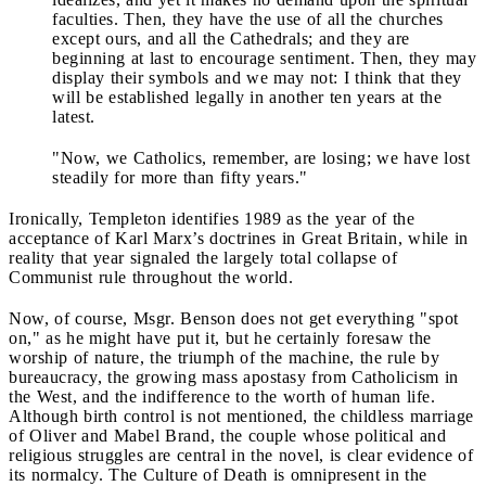
faculties. Then, they have the use of all the churches
except ours, and all the Cathedrals; and they are
beginning at last to encourage sentiment. Then, they may
display their symbols and we may not: I think that they
will be established legally in another ten years at the
latest.
"Now, we Catholics, remember, are losing; we have lost
steadily for more than fifty years."
Ironically, Templeton identifies 1989 as the year of the
acceptance of Karl Marx’s doctrines in Great Britain, while in
reality that year signaled the largely total collapse of
Communist rule throughout the world.
Now, of course, Msgr. Benson does not get everything "spot
on," as he might have put it, but he certainly foresaw the
worship of nature, the triumph of the machine, the rule by
bureaucracy, the growing mass apostasy from Catholicism in
the West, and the indifference to the worth of human life.
Although birth control is not mentioned, the childless marriage
of Oliver and Mabel Brand, the couple whose political and
religious struggles are central in the novel, is clear evidence of
its normalcy. The Culture of Death is omnipresent in the