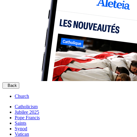
Back
Church
Catholicism
Jubilee 2025
Pope Francis
Saints
Synod
Vatican