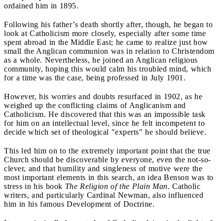
ordained him in 1895.
Following his father’s death shortly after, though, he began to
look at Catholicism more closely, especially after some time
spent abroad in the Middle East; he came to realize just how
small the Anglican communion was in relation to Christendom
as a whole. Nevertheless, he joined an Anglican religious
community, hoping this would calm his troubled mind, which
for a time was the case, being professed in July 1901.
However, his worries and doubts resurfaced in 1902, as he
weighed up the conflicting claims of Anglicanism and
Catholicism. He discovered that this was an impossible task
for him on an intellectual level, since he felt incompetent to
decide which set of theological "experts" he should believe.
This led him on to the extremely important point that the true
Church should be discoverable by everyone, even the not-so-
clever, and that humility and singleness of motive were the
most important elements in this search, an idea Benson was to
stress in his book
The Religion of the Plain Man
. Catholic
writers, and particularly Cardinal Newman, also influenced
him in his famous Development of Doctrine.