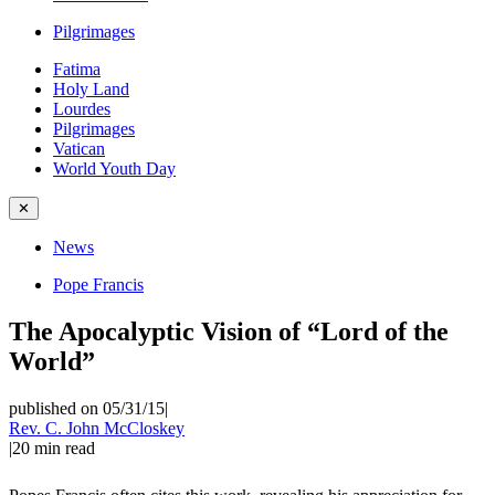
Pilgrimages
Fatima
Holy Land
Lourdes
Pilgrimages
Vatican
World Youth Day
✕
News
Pope Francis
The Apocalyptic Vision of “Lord of the
World”
published on 05/31/15
|
Rev. C. John McCloskey
|
20
min read