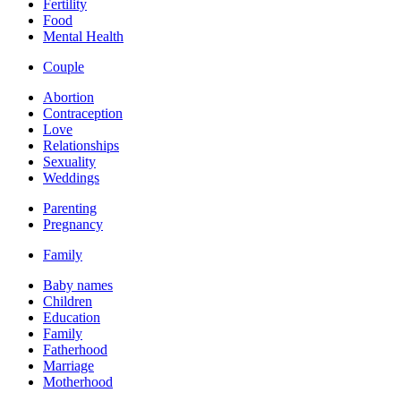
Fertility
Food
Mental Health
Couple
Abortion
Contraception
Love
Relationships
Sexuality
Weddings
Parenting
Pregnancy
Family
Baby names
Children
Education
Family
Fatherhood
Marriage
Motherhood