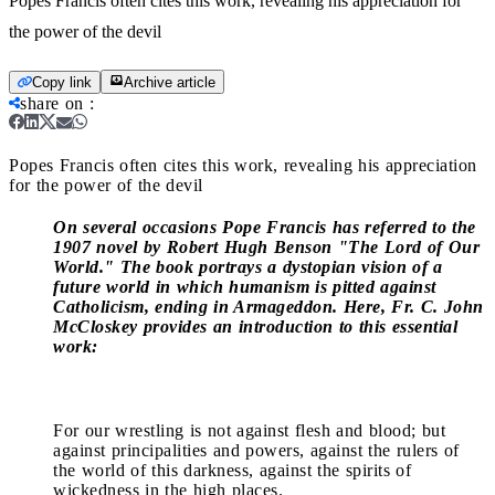
Popes Francis often cites this work, revealing his appreciation for
the power of the devil
Copy link
Archive article
share on
:
Popes Francis often cites this work, revealing his appreciation
for the power of the devil
On several occasions Pope Francis has referred to the
1907 novel by Robert Hugh Benson "The Lord of Our
World." The book portrays a dystopian vision of a
future world in which humanism is pitted against
Catholicism, ending in Armageddon. Here, Fr. C. John
McCloskey provides an introduction to this essential
work:
For our wrestling is not against flesh and blood; but
against principalities and powers, against the rulers of
the world of this darkness, against the spirits of
wickedness in the high places.