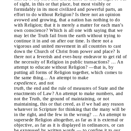
of sight, in this or that place, but most visibly or
formidably in its most civilized and powerful parts, an
effort to do without Religion? Is there not an opinion
avowed and growing, that a nation has nothing to do
with Religion; that it is merely a matter for each man’s
own conscience? Which is all one with saying that we
may let the Truth fail from the earth without trying to
continue it in and on after our time. Is there not a
vigorous and united movement in all countries to cast
down the Church of Christ from power and place? Is
there not a feverish and ever-busy endeavor to get rid of
the necessity of Religion in public transactions? … An
attempt to educate without Religion? —that is, by
putting all forms of Religion together, which comes to
the same thing… An attempt to make
expedience
, and not
truth
, the end and the rule of measures of State and the
enactments of Law? An attempt to make numbers, and
not the Truth, the ground of maintaining, or not
maintaining, this or that creed, as if we had any reason
whatever in Scripture for thinking that the many will be
in the right, and the few in the wrong? … An attempt to
supersede Religion altogether, as far as it is external or
objective, as far as it is displayed in ordinances, or can
be expressed by written words — to confine it to our