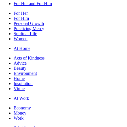
For Her and For Him
For Her
For Him
Personal Growth
Practicing Mercy
Spiritual Life
Women
At Home
Acts of Kindness
Advice
Beauty
Environment
Home
Inspiration
Virtue
At Work
Economy
Money
Work