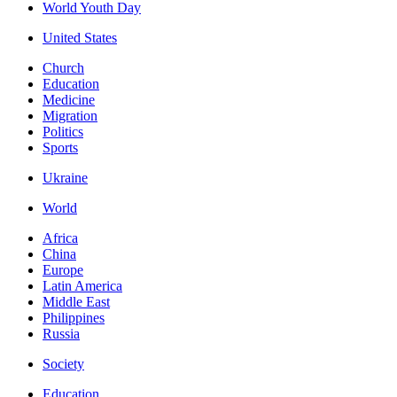
World Youth Day
United States
Church
Education
Medicine
Migration
Politics
Sports
Ukraine
World
Africa
China
Europe
Latin America
Middle East
Philippines
Russia
Society
Education