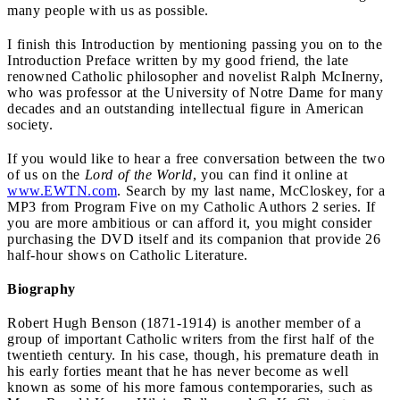
many people with us as possible.
I finish this Introduction by mentioning passing you on to the
Introduction Preface written by my good friend, the late
renowned Catholic philosopher and novelist Ralph McInerny,
who was professor at the University of Notre Dame for many
decades and an outstanding intellectual figure in American
society.
If you would like to hear a free conversation between the two
of us on the
Lord of the World
, you can find it online at
www.EWTN.com
. Search by my last name, McCloskey, for a
MP3 from Program Five on my Catholic Authors 2 series. If
you are more ambitious or can afford it, you might consider
purchasing the DVD itself and its companion that provide 26
half-hour shows on Catholic Literature.
Biography
Robert Hugh Benson (1871-1914) is another member of a
group of important Catholic writers from the first half of the
twentieth century. In his case, though, his premature death in
his early forties meant that he has never become as well
known as some of his more famous contemporaries, such as