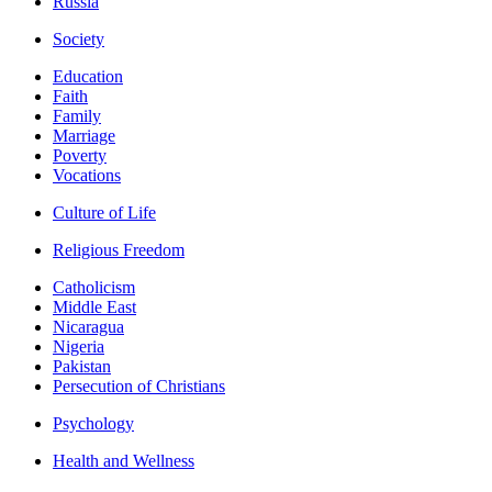
Russia
Society
Education
Faith
Family
Marriage
Poverty
Vocations
Culture of Life
Religious Freedom
Catholicism
Middle East
Nicaragua
Nigeria
Pakistan
Persecution of Christians
Psychology
Health and Wellness