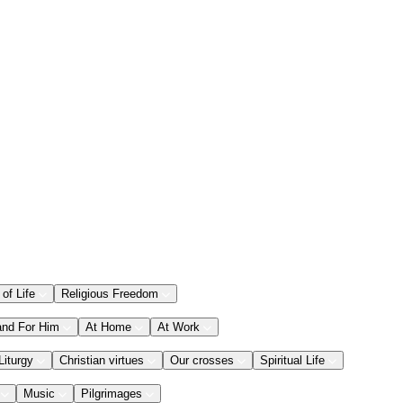
 of Life
Religious Freedom
and For Him
At Home
At Work
Liturgy
Christian virtues
Our crosses
Spiritual Life
Music
Pilgrimages