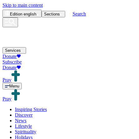
Skip to main content
Search
Edition
english
Sections
Services
Donate
Subscribe
Donate
Pray
Menu
Pray
Inspiring Stories
Discover
News
Lifestyle
Spirituality
Holidays