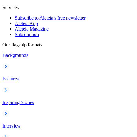
Services
Subscribe to Aleteia’s free newsletter
Aleteia App
Aleteia Magazine
Subscription
Our flagship formats
Backgrounds
Features
Inspiring Stories
Interview