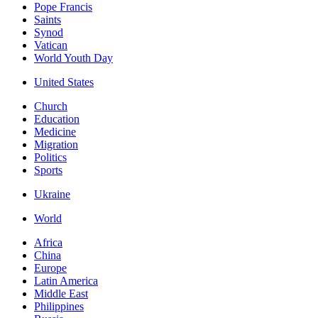
Pope Francis
Saints
Synod
Vatican
World Youth Day
United States
Church
Education
Medicine
Migration
Politics
Sports
Ukraine
World
Africa
China
Europe
Latin America
Middle East
Philippines