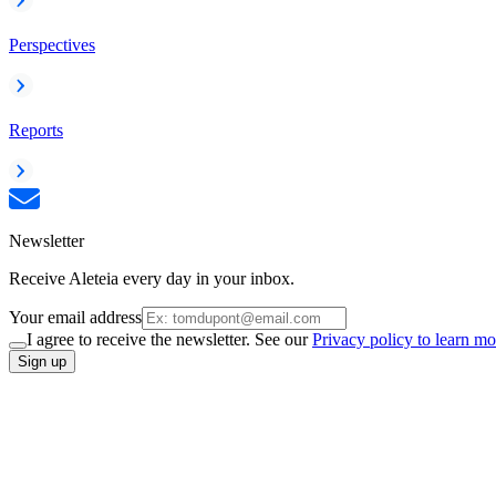
Perspectives
Reports
Newsletter
Receive Aleteia every day in your inbox.
Your email address
I agree to receive the newsletter. See our
Privacy policy to learn mo
Sign up