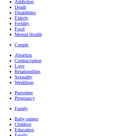
Addiction
Death
Disabilities
Elderly
Fertility
Food
Mental Health
Couple
Abortion
Contraception
Love
Relationships
Sexuality
Weddings
Parenting
Pregnancy
Family
Baby names
Children
Education
Family