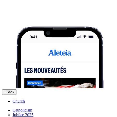
Back
Church
Catholicism
Jubilee 2025