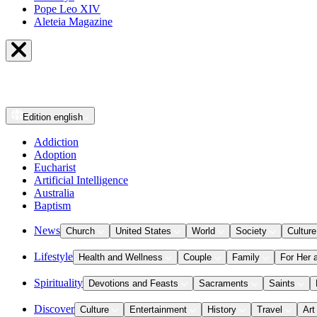
Pope Leo XIV
Aleteia Magazine
Edition
english
Addiction
Adoption
Eucharist
Artificial Intelligence
Australia
Baptism
News
Church
United States
World
Society
Culture
Lifestyle
Health and Wellness
Couple
Family
For Her 
Spirituality
Devotions and Feasts
Sacraments
Saints
Discover
Culture
Entertainment
History
Travel
Art