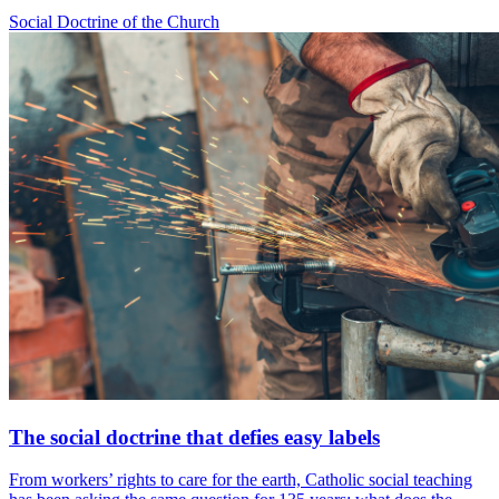
Social Doctrine of the Church
The social doctrine that defies easy labels
From workers’ rights to care for the earth, Catholic social teaching