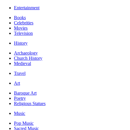
Entertainment
Books
Celebrities
Movies
Television
History
Archaeology
Church History
Medieval
Travel
Art
Baroque Art
Poetry
Religious Statues
Music
Pop Music
Sacred Music