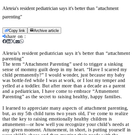
Aleteia's resident pediatrician says it's better than "attachment
parenting"
Copy link
Archive article
share on
:
Aleteia’s resident pediatrician says it’s better than “attachment
parenting”
The term “Attachment Parenting” used to trigger a sinking
sense of mommy guilt deep in my heart. “Have I scarred my
child permanently?” I would wonder, just because my baby
was bottle-fed while I was at work, or I lost my temper and
yelled at a toddler. But after more than a decade as a parent
and a pediatrician, I have come to embrace “Attunement
Parenting” as the secret to raising healthy, happy families.
I learned to appreciate many aspects of attachment parenting,
but, as my 5th child turns two years old, I’ve come to realize
that the key to raising emotionally healthy children is
attunement—or how well you recognize your child’s needs at
any given moment. Attunement, in short, is putting yourself in