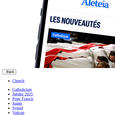
Back
Church
Catholicism
Jubilee 2025
Pope Francis
Saints
Synod
Vatican