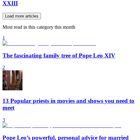
XXIII
Load more articles
Most read in this category this month
1
The fascinating family tree of Pope Leo XIV
2
13 Popular priests in movies and shows you need to
meet
3
Pope Leo’s powerful, personal advice for married