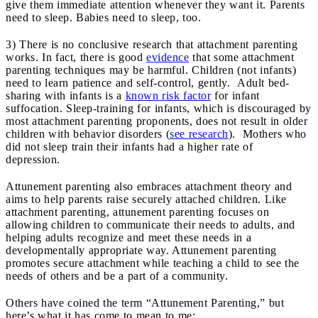
give them immediate attention whenever they want it. Parents
need to sleep. Babies need to sleep, too.
3) There is no conclusive research that attachment parenting
works. In fact, there is good
evidence
that some attachment
parenting techniques may be harmful. Children (not infants)
need to learn patience and self-control, gently. Adult bed-
sharing with infants is a
known risk factor
for infant
suffocation. Sleep-training for infants, which is discouraged by
most attachment parenting proponents, does not result in older
children with behavior disorders (
see research
). Mothers who
did not sleep train their infants had a higher rate of
depression.
Attunement parenting also embraces attachment theory and
aims to help parents raise securely attached children. Like
attachment parenting, attunement parenting focuses on
allowing children to communicate their needs to adults, and
helping adults recognize and meet these needs in a
developmentally appropriate way. Attunement parenting
promotes secure attachment while teaching a child to see the
needs of others and be a part of a community.
Others have coined the term “Attunement Parenting,” but
here’s what it has come to mean to me: