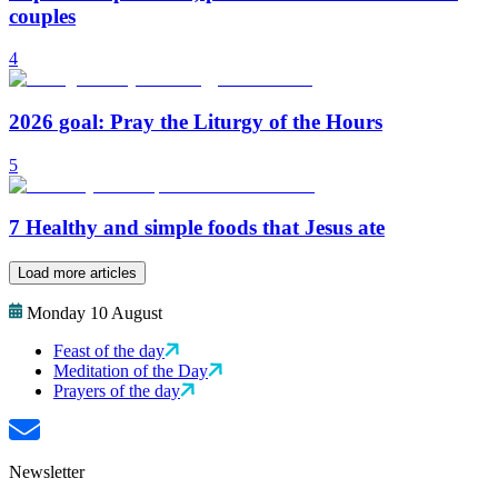
couples
4
2026 goal: Pray the Liturgy of the Hours
5
7 Healthy and simple foods that Jesus ate
Load more articles
Monday 10 August
Feast of the day
Meditation of the Day
Prayers of the day
Newsletter