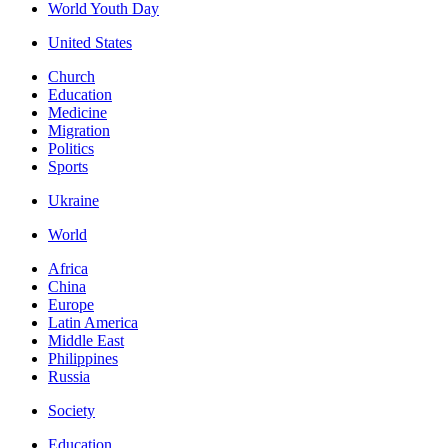
World Youth Day
United States
Church
Education
Medicine
Migration
Politics
Sports
Ukraine
World
Africa
China
Europe
Latin America
Middle East
Philippines
Russia
Society
Education