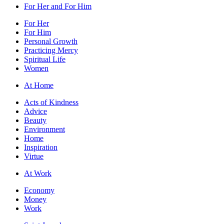
For Her and For Him
For Her
For Him
Personal Growth
Practicing Mercy
Spiritual Life
Women
At Home
Acts of Kindness
Advice
Beauty
Environment
Home
Inspiration
Virtue
At Work
Economy
Money
Work