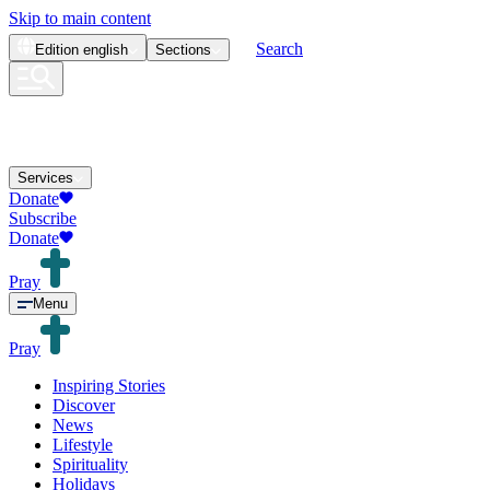
Skip to main content
Search
Edition
english
Sections
Services
Donate
Subscribe
Donate
Pray
Menu
Pray
Inspiring Stories
Discover
News
Lifestyle
Spirituality
Holidays