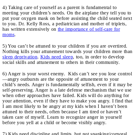
4) Taking care of yourself as a parent is fundamental to
meeting your children’s needs. On the airplane they tell you to
put your oxygen mask on before assisting the child seated next
to you. Dr. Kelly Ross, a pediatrician and mother of triplets,
has written extensively on
the importance of self-care for
moms
.
5) You can’t be attuned to your children if you are overtired.
Nothing kills your attunement towards your children more than
sleep deprivation
.
Kids need sleep
, too, in order to develop
social skills and attunement to others in their community.
6) Anger is your worst enemy. Kids can’t see you lose control
—angry outbursts are the opposite of attunement to your
child’s needs. Anger is fundamentally selfish, even if it may be
self-preserving. Anger is a late defense mechanism that we use
when other approaches have failed. Kids will do anything for
your attention, even if they have to make you angry. I find that
I am most likely to be angry at my kids when I haven’t been
attuned to their needs, often because I am tired or haven’t
taken care of myself. Learn to recognize anger in yourself
before you yell at a child or become visibly angry.
7) Kids need discipline and limits, but not spanking/corporal