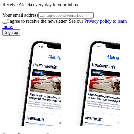
Receive Aleteia every day in your inbox.
Your email address
I agree to receive the newsletter. See our
Privacy policy to learn
more.
Sign up