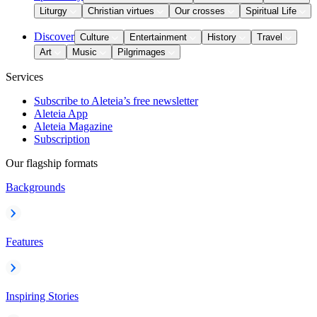
Liturgy
Christian virtues
Our crosses
Spiritual Life
Discover
Culture
Entertainment
History
Travel
Art
Music
Pilgrimages
Services
Subscribe to Aleteia’s free newsletter
Aleteia App
Aleteia Magazine
Subscription
Our flagship formats
Backgrounds
Features
Inspiring Stories