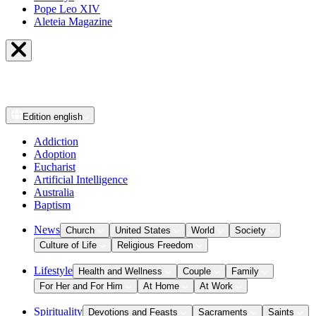
Pope Leo XIV
Aleteia Magazine
Edition
english
Addiction
Adoption
Eucharist
Artificial Intelligence
Australia
Baptism
News
Church
United States
World
Society
Culture of Life
Religious Freedom
Lifestyle
Health and Wellness
Couple
Family
For Her and For Him
At Home
At Work
Spirituality
Devotions and Feasts
Sacraments
Saints