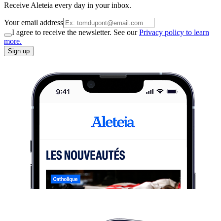
Receive Aleteia every day in your inbox.
Your email address
I agree to receive the newsletter. See our
Privacy policy to learn
more.
Sign up