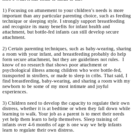
1) Focusing on attunement to your children’s needs is more
important than any particular parenting choice, such as feeding
technique or sleeping style. I strongly support breastfeeding
and recognize its many benefits for infant health and
attachment, but bottle-fed infants can still develop secure
attachment.
2) Certain parenting techniques, such as baby-wearing, sharing
a room with your infant, and breastfeeding probably do help
form secure attachment, but they are guidelines not rules. I
know of no research that shows poor attachment or
psychological illness among children who were bottle-fed,
transported in strollers, or made to sleep in cribs. That said, I
find breastfeeding, baby-wearing, and sharing a room with my
newborn to be some of my most intimate and joyful
experiences.
3) Children need to develop the capacity to regulate their own
distress, whether it is at bedtime or when they fall down while
learning to walk. Your job as a parent is to meet their needs
yet help them learn to help themselves. Sleep training of
infants over 4-6 months of age is one way we help infants
learn to regulate their own distress.