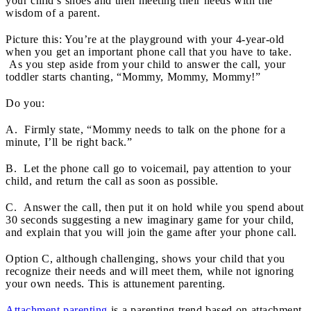
your child’s shoes and then meeting their needs with the
wisdom of a parent.
Picture this: You’re at the playground with your 4-year-old
when you get an important phone call that you have to take.
As you step aside from your child to answer the call, your
toddler starts chanting, “Mommy, Mommy, Mommy!”
Do you:
A. Firmly state, “Mommy needs to talk on the phone for a
minute, I’ll be right back.”
B. Let the phone call go to voicemail, pay attention to your
child, and return the call as soon as possible.
C. Answer the call, then put it on hold while you spend about
30 seconds suggesting a new imaginary game for your child,
and explain that you will join the game after your phone call.
Option C, although challenging, shows your child that you
recognize their needs and will meet them, while not ignoring
your own needs. This is attunement parenting.
Attachment parenting
is a parenting trend based on attachment