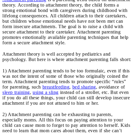
theory. According to attachment theory, the child forms a
strong emotional bond with caregivers during childhood with
lifelong consequences. All children attach to their caretakers,
but children whose emotional needs have not been met can
form insecure attachments. The goal is to raise a child with
secure attachment to their caretaker. Attachment parenting
promotes emotionally available parenting techniques that help
form a secure attachment style.
Attachment theory is well accepted by pediatrics and
psychology. But here is where attachment parenting falls short:
1) Attachment parenting tends to be too formulaic, even if this
was not the intent of some of those who originally coined the
term. Attachment parenting tends to promote specific “rules”
for parenting, such
breastfeeding
,
bed sharing
, avoidance of
sleep training
,
using a sling
instead of a stroller, etc. But even
if you do all these things, your child can still develop insecure
attachment if you are not attuned to him or her.
2) Attachment parenting can be exhausting to parents,
especially moms. All this focus on paying attention to your
child can cause mom to forget to pay attention to herself. Kids
need to learn that mom cares about them, even if she can’t