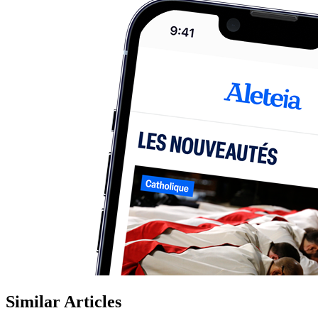
Similar Articles