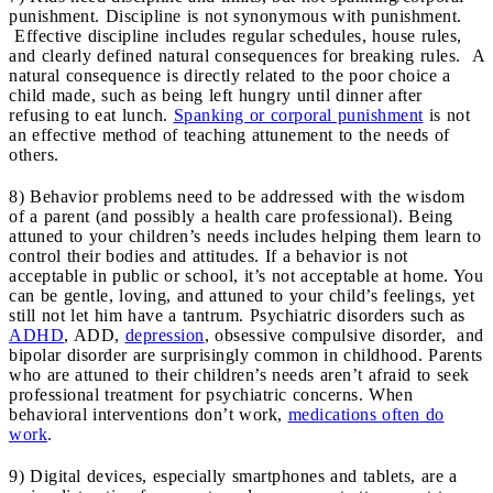
punishment. Discipline is not synonymous with punishment.
Effective discipline includes regular schedules, house rules,
and clearly defined natural consequences for breaking rules. A
natural consequence is directly related to the poor choice a
child made, such as being left hungry until dinner after
refusing to eat lunch.
Spanking or corporal punishment
is not
an effective method of teaching attunement to the needs of
others.
8) Behavior problems need to be addressed with the wisdom
of a parent (and possibly a health care professional). Being
attuned to your children’s needs includes helping them learn to
control their bodies and attitudes. If a behavior is not
acceptable in public or school, it’s not acceptable at home. You
can be gentle, loving, and attuned to your child’s feelings, yet
still not let him have a tantrum. Psychiatric disorders such as
ADHD
, ADD,
depression
, obsessive compulsive disorder, and
bipolar disorder are surprisingly common in childhood. Parents
who are attuned to their children’s needs aren’t afraid to seek
professional treatment for psychiatric concerns. When
behavioral interventions don’t work,
medications often do
work
.
9) Digital devices, especially smartphones and tablets, are a