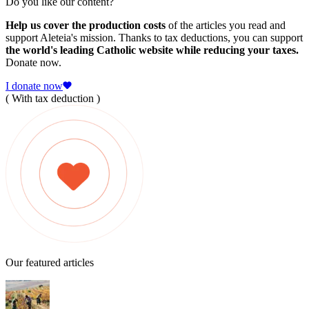
Do you like our content?
Help us cover the production costs
of the articles you read and
support Aleteia's mission. Thanks to tax deductions, you can support
the world's leading Catholic website while reducing your taxes.
Donate now.
I donate now
( With tax deduction )
Our featured articles