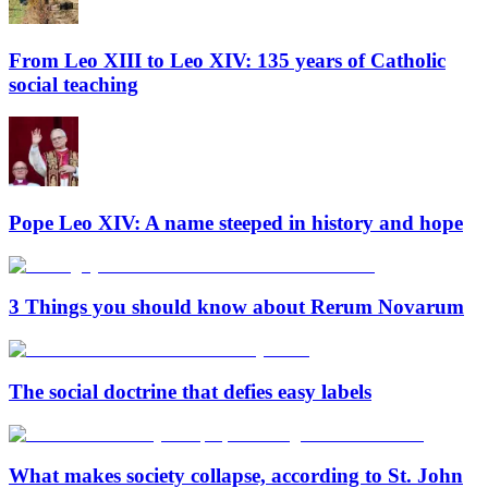
From Leo XIII to Leo XIV: 135 years of Catholic
social teaching
Pope Leo XIV: A name steeped in history and hope
3 Things you should know about Rerum Novarum
The social doctrine that defies easy labels
What makes society collapse, according to St. John