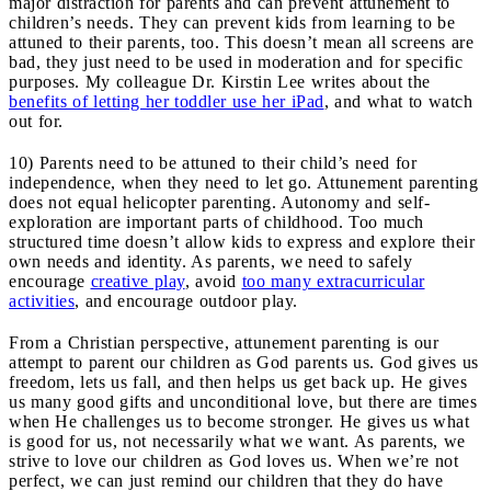
major distraction for parents and can prevent attunement to
children’s needs. They can prevent kids from learning to be
attuned to their parents, too. This doesn’t mean all screens are
bad, they just need to be used in moderation and for specific
purposes. My colleague Dr. Kirstin Lee writes about the
benefits of letting her toddler use her iPad
, and what to watch
out for.
10) Parents need to be attuned to their child’s need for
independence, when they need to let go. Attunement parenting
does not equal helicopter parenting. Autonomy and self-
exploration are important parts of childhood. Too much
structured time doesn’t allow kids to express and explore their
own needs and identity. As parents, we need to safely
encourage
creative play
, avoid
too many extracurricular
activities
, and encourage outdoor play.
From a Christian perspective, attunement parenting is our
attempt to parent our children as God parents us. God gives us
freedom, lets us fall, and then helps us get back up. He gives
us many good gifts and unconditional love, but there are times
when He challenges us to become stronger. He gives us what
is good for us, not necessarily what we want. As parents, we
strive to love our children as God loves us. When we’re not
perfect, we can just remind our children that they do have