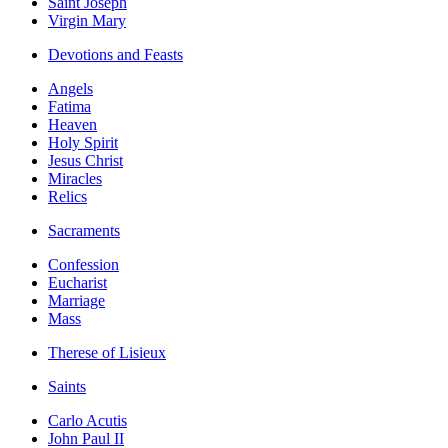
Saint Joseph
Virgin Mary
Devotions and Feasts
Angels
Fatima
Heaven
Holy Spirit
Jesus Christ
Miracles
Relics
Sacraments
Confession
Eucharist
Marriage
Mass
Therese of Lisieux
Saints
Carlo Acutis
John Paul II