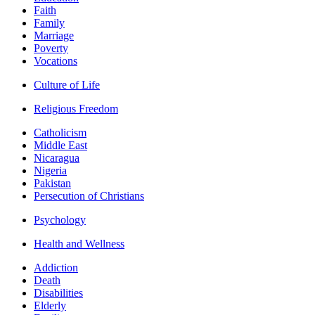
Faith
Family
Marriage
Poverty
Vocations
Culture of Life
Religious Freedom
Catholicism
Middle East
Nicaragua
Nigeria
Pakistan
Persecution of Christians
Psychology
Health and Wellness
Addiction
Death
Disabilities
Elderly