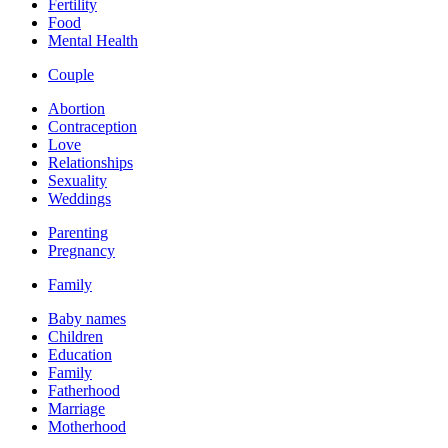
Fertility
Food
Mental Health
Couple
Abortion
Contraception
Love
Relationships
Sexuality
Weddings
Parenting
Pregnancy
Family
Baby names
Children
Education
Family
Fatherhood
Marriage
Motherhood