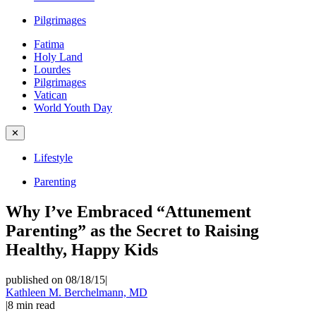
Pilgrimages
Fatima
Holy Land
Lourdes
Pilgrimages
Vatican
World Youth Day
✕
Lifestyle
Parenting
Why I’ve Embraced “Attunement
Parenting” as the Secret to Raising
Healthy, Happy Kids
published on 08/18/15
|
Kathleen M. Berchelmann, MD
|
8
min read