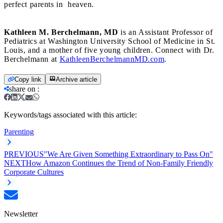
perfect parents in heaven.
Kathleen M. Berchelmann, MD
is an Assistant Professor of
Pediatrics at Washington University School of Medicine in St.
Louis, and a mother of five young children. Connect with Dr.
Berchelmann at
KathleenBerchelmannMD.com
.
Copy link
Archive article
share on
:
Keywords/tags associated with this article:
Parenting
PREVIOUS
"We Are Given Something Extraordinary to Pass On"
NEXT
How Amazon Continues the Trend of Non-Family Friendly
Corporate Cultures
Newsletter