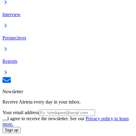
Interview
Perspectives
Reports
Newsletter
Receive Aleteia every day in your inbox.
Your email address
I agree to receive the newsletter. See our
Privacy policy to learn
more.
Sign up