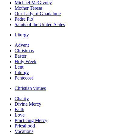
Michael McGivney
Mother Teresa
Our Lady of Guadalupe
Padre Pio
Saints of the United States
Liturgy
Advent
Christmas
Easter
Holy Week
Lent
Liturgy
Pentecost
Christian virtues
Charity
Divine Mercy
Faith
Love
Practicing Mercy
Priesthood
Vocations