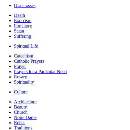
Our crosses
Death
Exorcism
Purgatory
Satan
Suffering
Spiritual Life
Catechism
Catholic Prayers
Prayer
Prayers for a Particular Need
Rosary
Spirituality
Culture
Architecture
Beauty
Church
Notre Dame
Relics
Traditions