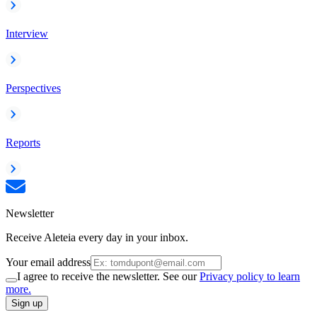
Interview
Perspectives
Reports
Newsletter
Receive Aleteia every day in your inbox.
Your email address
I agree to receive the newsletter. See our
Privacy policy to learn
more.
Sign up