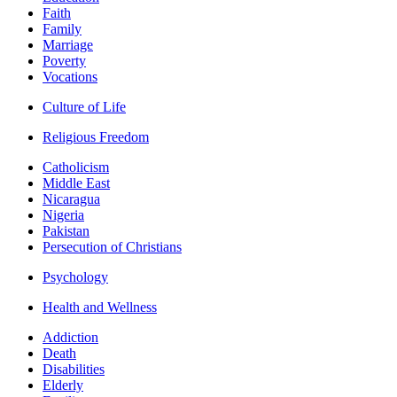
Faith
Family
Marriage
Poverty
Vocations
Culture of Life
Religious Freedom
Catholicism
Middle East
Nicaragua
Nigeria
Pakistan
Persecution of Christians
Psychology
Health and Wellness
Addiction
Death
Disabilities
Elderly