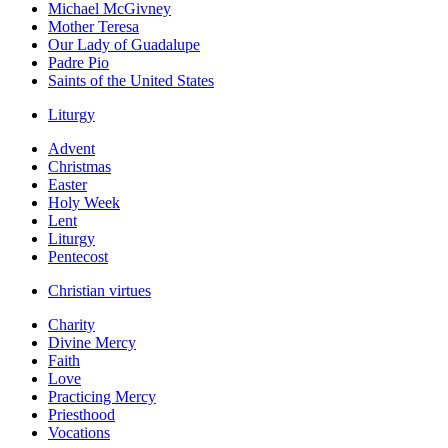
Michael McGivney
Mother Teresa
Our Lady of Guadalupe
Padre Pio
Saints of the United States
Liturgy
Advent
Christmas
Easter
Holy Week
Lent
Liturgy
Pentecost
Christian virtues
Charity
Divine Mercy
Faith
Love
Practicing Mercy
Priesthood
Vocations