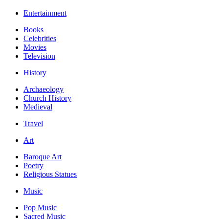
Entertainment
Books
Celebrities
Movies
Television
History
Archaeology
Church History
Medieval
Travel
Art
Baroque Art
Poetry
Religious Statues
Music
Pop Music
Sacred Music