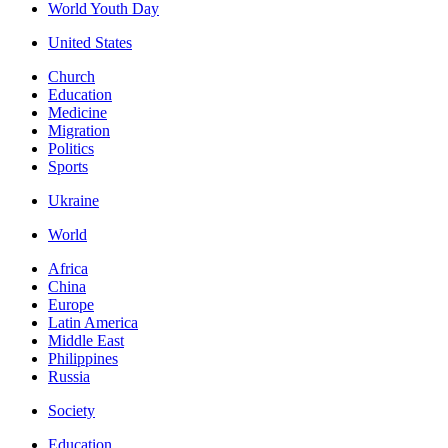
World Youth Day
United States
Church
Education
Medicine
Migration
Politics
Sports
Ukraine
World
Africa
China
Europe
Latin America
Middle East
Philippines
Russia
Society
Education