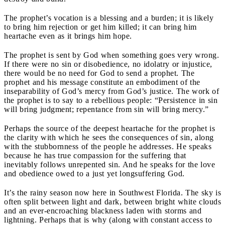
The prophet’s vocation is a blessing and a burden; it is likely
to bring him rejection or get him killed; it can bring him
heartache even as it brings him hope.
The prophet is sent by God when something goes very wrong.
If there were no sin or disobedience, no idolatry or injustice,
there would be no need for God to send a prophet. The
prophet and his message constitute an embodiment of the
inseparability of God’s mercy from God’s justice. The work of
the prophet is to say to a rebellious people: “Persistence in sin
will bring judgment; repentance from sin will bring mercy.”
Perhaps the source of the deepest heartache for the prophet is
the clarity with which he sees the consequences of sin, along
with the stubbornness of the people he addresses. He speaks
because he has true compassion for the suffering that
inevitably follows unrepented sin. And he speaks for the love
and obedience owed to a just yet longsuffering God.
It’s the rainy season now here in Southwest Florida. The sky is
often split between light and dark, between bright white clouds
and an ever-encroaching blackness laden with storms and
lightning. Perhaps that is why (along with constant access to