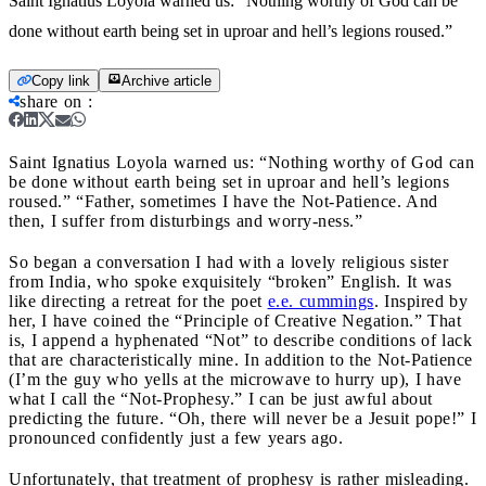
Saint Ignatius Loyola warned us: “Nothing worthy of God can be
done without earth being set in uproar and hell’s legions roused.”
Copy link
Archive article
share on
:
Saint Ignatius Loyola warned us: “Nothing worthy of God can
be done without earth being set in uproar and hell’s legions
roused.”
“Father, sometimes I have the Not-Patience. And
then, I suffer from disturbings and worry-ness.”
So began a conversation I had with a lovely religious sister
from India, who spoke exquisitely “broken” English. It was
like directing a retreat for the poet
e.e. cummings
. Inspired by
her, I have coined the “Principle of Creative Negation.” That
is, I append a hyphenated “Not” to describe conditions of lack
that are characteristically mine. In addition to the Not-Patience
(I’m the guy who yells at the microwave to hurry up), I have
what I call the “Not-Prophesy.” I can be just awful about
predicting the future. “Oh, there will never be a Jesuit pope!” I
pronounced confidently just a few years ago.
Unfortunately, that treatment of prophesy is rather misleading.