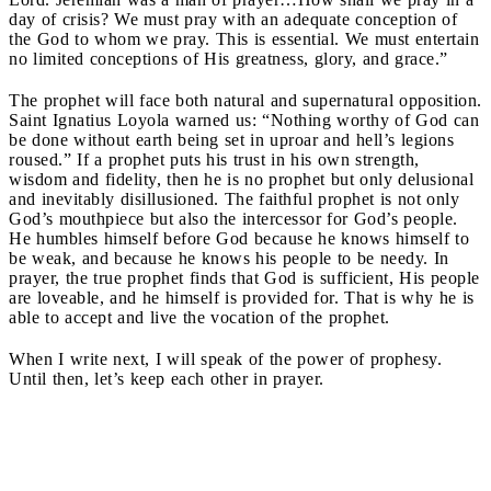
day of crisis? We must pray with an adequate conception of
the God to whom we pray. This is essential. We must entertain
no limited conceptions of His greatness, glory, and grace.”
The prophet will face both natural and supernatural opposition.
Saint Ignatius Loyola warned us: “Nothing worthy of God can
be done without earth being set in uproar and hell’s legions
roused.” If a prophet puts his trust in his own strength,
wisdom and fidelity, then he is no prophet but only delusional
and inevitably disillusioned. The faithful prophet is not only
God’s mouthpiece but also the intercessor for God’s people.
He humbles himself before God because he knows himself to
be weak, and because he knows his people to be needy. In
prayer, the true prophet finds that God is sufficient, His people
are loveable, and he himself is provided for. That is why he is
able to accept and live the vocation of the prophet.
When I write next, I will speak of the power of prophesy.
Until then, let’s keep each other in prayer.