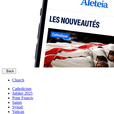
Back
Church
Catholicism
Jubilee 2025
Pope Francis
Saints
Synod
Vatican