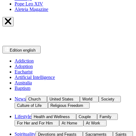
Pope Leo XIV
Aleteia Magazine
Edition
english
Addiction
Adoption
Eucharist
Artificial Intelligence
Australia
Baptism
News
Church
United States
World
Society
Culture of Life
Religious Freedom
Lifestyle
Health and Wellness
Couple
Family
For Her and For Him
At Home
At Work
Spirituality
Devotions and Feasts
Sacraments
Saints