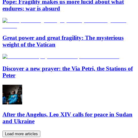
Pope: Fragility makes us more lucid about what
endures; war is absurd
Great power and great fragility: The mysterious
weight of the Vatican
Discover a new prayer: the Via Petri, the Stations of
Peter
After the Angelus, Leo XIV calls for peace in Sudan
and Ukraine
Load more articles