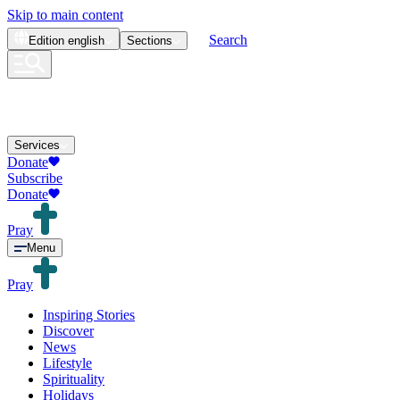
Skip to main content
Search
Edition
english
Sections
Services
Donate
Subscribe
Donate
Pray
Menu
Pray
Inspiring Stories
Discover
News
Lifestyle
Spirituality
Holidays