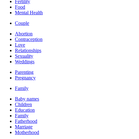
Fertility
Food
Mental Health
Couple
Abortion
Contraception
Love
Relationships
Sexuality
Weddings
Parenting
Pregnancy
Family
Baby names
Children
Education
Family
Fatherhood
Marriage
Motherhood