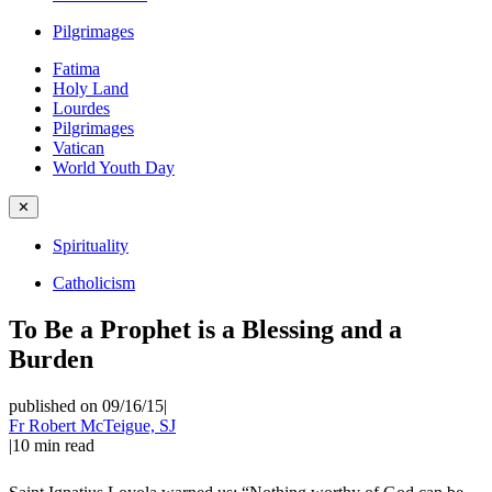
Pilgrimages
Fatima
Holy Land
Lourdes
Pilgrimages
Vatican
World Youth Day
✕
Spirituality
Catholicism
To Be a Prophet is a Blessing and a
Burden
published on 09/16/15
|
Fr Robert McTeigue, SJ
|
10
min read