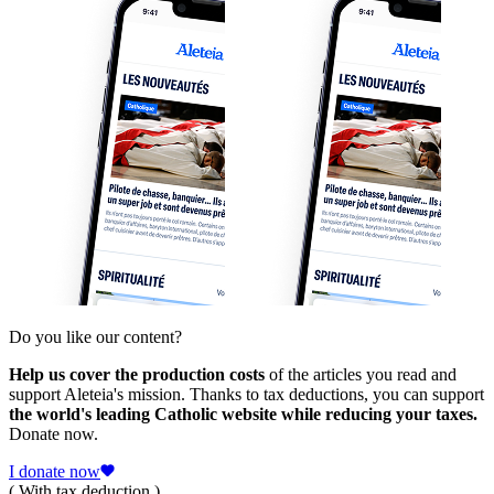
Do you like our content?
Help us cover the production costs
of the articles you read and
support Aleteia's mission. Thanks to tax deductions, you can support
the world's leading Catholic website while reducing your taxes.
Donate now.
I donate now
( With tax deduction )