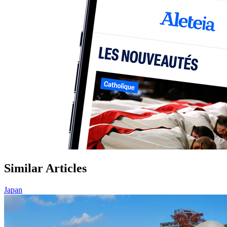
Similar Articles
Japan