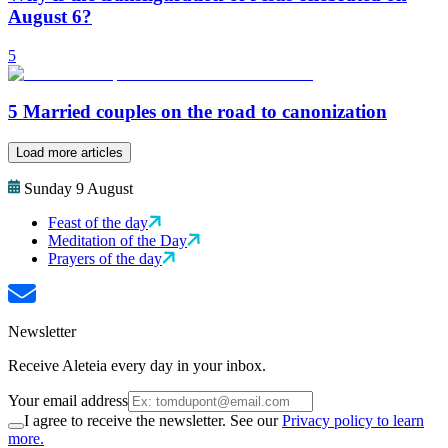
August 6?
5
5 Married couples on the road to canonization
Load more articles
Sunday 9 August
Feast of the day
Meditation of the Day
Prayers of the day
Newsletter
Receive Aleteia every day in your inbox.
Your email address
I agree to receive the newsletter. See our
Privacy policy to learn
more.