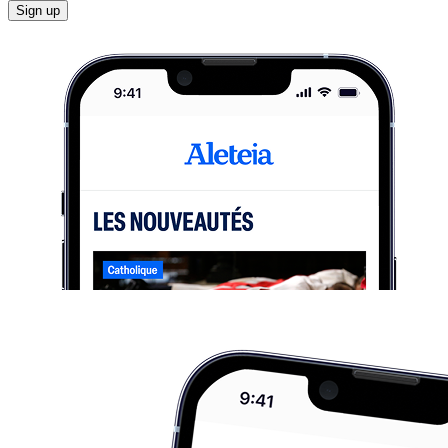
Sign up