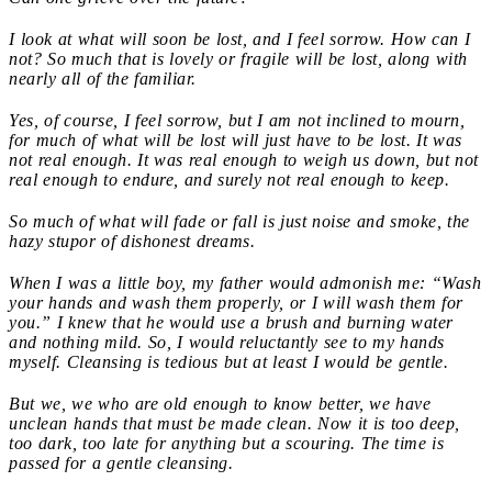
I look at what will soon be lost, and I feel sorrow. How can I
not? So much that is lovely or fragile will be lost, along with
nearly all of the familiar.
Yes, of course, I feel sorrow, but I am not inclined to mourn,
for much of what will be lost will just have to be lost. It was
not real enough. It was real enough to weigh us down, but not
real enough to endure, and surely not real enough to keep.
So much of what will fade or fall is just noise and smoke, the
hazy stupor of dishonest dreams.
When I was a little boy, my father would admonish me: “Wash
your hands and wash them properly, or I will wash them for
you.” I knew that he would use a brush and burning water
and nothing mild. So, I would reluctantly see to my hands
myself. Cleansing is tedious but at least I would be gentle.
But we, we who are old enough to know better, we have
unclean hands that must be made clean. Now it is too deep,
too dark, too late for anything but a scouring. The time is
passed for a gentle cleansing.