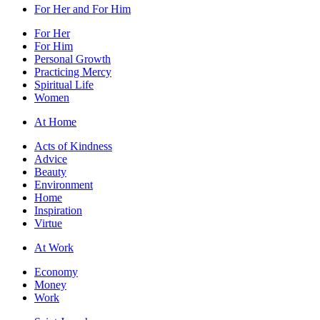
For Her and For Him
For Her
For Him
Personal Growth
Practicing Mercy
Spiritual Life
Women
At Home
Acts of Kindness
Advice
Beauty
Environment
Home
Inspiration
Virtue
At Work
Economy
Money
Work