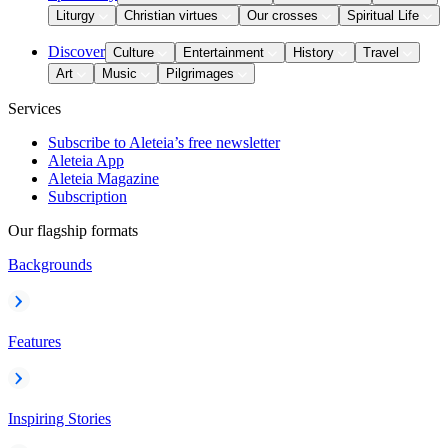
Liturgy
Christian virtues
Our crosses
Spiritual Life
Discover
Culture
Entertainment
History
Travel
Art
Music
Pilgrimages
Services
Subscribe to Aleteia’s free newsletter
Aleteia App
Aleteia Magazine
Subscription
Our flagship formats
Backgrounds
Features
Inspiring Stories