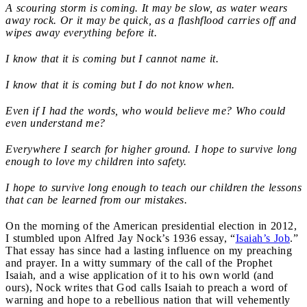
A scouring storm is coming. It may be slow, as water wears
away rock. Or it may be quick, as a flashflood carries off and
wipes away everything before it.
I know that it is coming but I cannot name it.
I know that it is coming but I do not know when.
Even if I had the words, who would believe me? Who could
even understand me?
Everywhere I search for higher ground. I hope to survive long
enough to love my children into safety.
I hope to survive long enough to teach our children the lessons
that can be learned from our mistakes.
On the morning of the American presidential election in 2012,
I stumbled upon Alfred Jay Nock’s 1936 essay, “
Isaiah’s Job
.”
That essay has since had a lasting influence on my preaching
and prayer. In a witty summary of the call of the Prophet
Isaiah, and a wise application of it to his own world (and
ours), Nock writes that God calls Isaiah to preach a word of
warning and hope to a rebellious nation that will vehemently