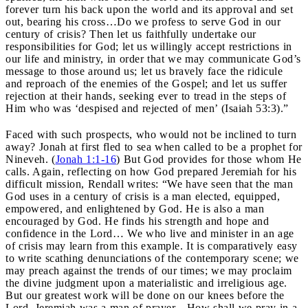
forever turn his back upon the world and its approval and set
out, bearing his cross…Do we profess to serve God in our
century of crisis? Then let us faithfully undertake our
responsibilities for God; let us willingly accept restrictions in
our life and ministry, in order that we may communicate God’s
message to those around us; let us bravely face the ridicule
and reproach of the enemies of the Gospel; and let us suffer
rejection at their hands, seeking ever to tread in the steps of
Him who was ‘despised and rejected of men’ (Isaiah 53:3).”
Faced with such prospects, who would not be inclined to turn
away? Jonah at first fled to sea when called to be a prophet for
Nineveh. (
Jonah 1:1-16
) But God provides for those whom He
calls. Again, reflecting on how God prepared Jeremiah for his
difficult mission, Rendall writes: “We have seen that the man
God uses in a century of crisis is a man elected, equipped,
empowered, and enlightened by God. He is also a man
encouraged by God. He finds his strength and hope and
confidence in the Lord… We who live and minister in an age
of crisis may learn from this example. It is comparatively easy
to write scathing denunciations of the contemporary scene; we
may preach against the trends of our times; we may proclaim
the divine judgment upon a materialistic and irreligious age.
But our greatest work will be done on our knees before the
Lord. Jeremiah was a man of prayer…How shall we pray in a