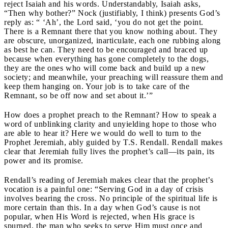
reject Isaiah and his words. Understandably, Isaiah asks,
“Then why bother?” Nock (justifiably, I think) presents God’s
reply as: “ ‘Ah’, the Lord said, ‘you do not get the point.
There is a Remnant there that you know nothing about. They
are obscure, unorganized, inarticulate, each one rubbing along
as best he can. They need to be encouraged and braced up
because when everything has gone completely to the dogs,
they are the ones who will come back and build up a new
society; and meanwhile, your preaching will reassure them and
keep them hanging on. Your job is to take care of the
Remnant, so be off now and set about it.’”
How does a prophet preach to the Remnant? How to speak a
word of unblinking clarity and unyielding hope to those who
are able to hear it? Here we would do well to turn to the
Prophet Jeremiah, ably guided by T.S. Rendall. Rendall makes
clear that Jeremiah fully lives the prophet’s call—its pain, its
power and its promise.
Rendall’s reading of Jeremiah makes clear that the prophet’s
vocation is a painful one: “Serving God in a day of crisis
involves bearing the cross. No principle of the spiritual life is
more certain than this. In a day when God’s cause is not
popular, when His Word is rejected, when His grace is
spurned, the man who seeks to serve Him must once and