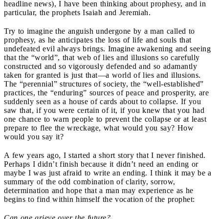
headline news), I have been thinking about prophesy, and in
particular, the prophets Isaiah and Jeremiah.
Try to imagine the anguish undergone by a man called to
prophesy, as he anticipates the loss of life and souls that
undefeated evil always brings. Imagine awakening and seeing
that the “world”, that web of lies and illusions so carefully
constructed and so vigorously defended and so adamantly
taken for granted is just that—a world of lies and illusions.
The “perennial” structures of society, the “well-established”
practices, the “enduring” sources of peace and prosperity, are
suddenly seen as a house of cards about to collapse. If you
saw that, if you were certain of it, if you knew that you had
one chance to warn people to prevent the collapse or at least
prepare to flee the wreckage, what would you say? How
would you say it?
A few years ago, I started a short story that I never finished.
Perhaps I didn’t finish because it didn’t need an ending or
maybe I was just afraid to write an ending. I think it may be a
summary of the odd combination of clarity, sorrow,
determination and hope that a man may experience as he
begins to find within himself the vocation of the prophet:
Can one grieve over the future?