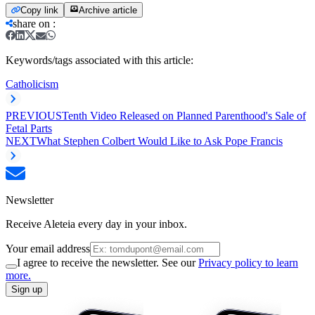
Copy link
Archive article
share on
:
Keywords/tags associated with this article:
Catholicism
PREVIOUS
Tenth Video Released on Planned Parenthood's Sale of
Fetal Parts
NEXT
What Stephen Colbert Would Like to Ask Pope Francis
Newsletter
Receive Aleteia every day in your inbox.
Your email address
I agree to receive the newsletter. See our
Privacy policy to learn
more.
Sign up