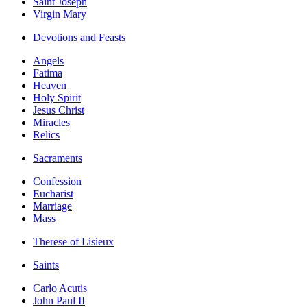
Saint Joseph
Virgin Mary
Devotions and Feasts
Angels
Fatima
Heaven
Holy Spirit
Jesus Christ
Miracles
Relics
Sacraments
Confession
Eucharist
Marriage
Mass
Therese of Lisieux
Saints
Carlo Acutis
John Paul II