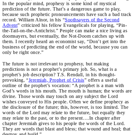
In the popular mind, prophesy is some kind of mystical
prediction of the future. That’s a dangerous game to play,
because such prophetic pronouncements have such a bad track
record. William Alnor, in his “
Soothsayers of the Second
Advent
” criticized his fellow Evangelicals for playing, “Pin-
the-Tail-on-the-Antichrist.” People can make a nice living as
doomsayers, but eventually, the Not-Doom catches up with
them. I recently heard an economist say, “Don’t get into the
business of predicting the end of the world, because you can
only be right once.”
The future is not irrelevant to prophesy, but making
predictions is not a prophet’s primary job. So, what is a
prophet’s job description? T.S. Rendall, in his thought-
provoking, “
Jeremiah, Prophet of Crisis
” offers a useful
outline of the prophet’s vocation: “A prophet is a man with
God’s words in his mouth. The mouth is human; the words are
divine. Those words may touch on any subject the Lord
wishes conveyed to His people. Often we define prophecy as
the disclosure of the future; this, however, is too limited. The
words of the Lord may relate to the future, but equally they
may relate to the past, or to the present….In chapter after
chapter Jeremiah gives to his people the words of the Lord.
They are words that blast and bless; that wound and heal; that
destroy and build.”