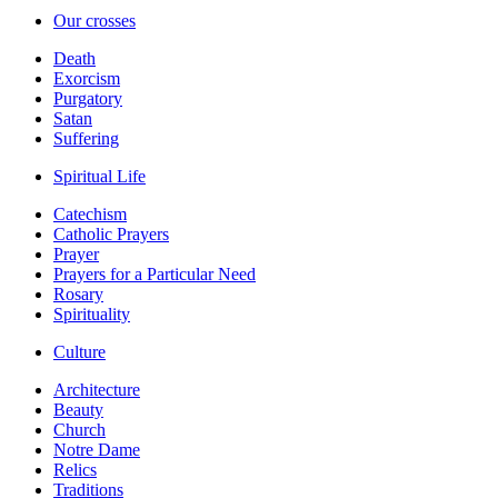
Our crosses
Death
Exorcism
Purgatory
Satan
Suffering
Spiritual Life
Catechism
Catholic Prayers
Prayer
Prayers for a Particular Need
Rosary
Spirituality
Culture
Architecture
Beauty
Church
Notre Dame
Relics
Traditions