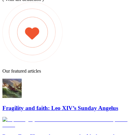
Our featured articles
Fragility and faith: Leo XIV’s Sunday Angelus