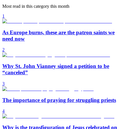
Most read in this category this month
1
As Europe burns, these are the patron saints we
need now
2
Why St. John Vianney signed a petition to be
“canceled”
3
The importance of praying for struggling priests
4
Why is the transfiguration of Jesus celebrated on